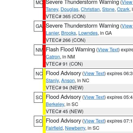
Severe Thunderstorm Warning
(
View
MO
Taney
,
Douglas
,
Christian
,
Stone
,
Ozark
,
VTEC# 365 (CON)
Severe Thunderstorm Warning
(
View
GA
Lanier
,
Brooks
,
Lowndes
, in GA
VTEC# 266 (CON)
Flash Flood Warning
(
View Text
) expi
NM
Catron
, in NM
VTEC# 91 (CON)
Flood Advisory
(
View Text
) expires 06
NC
Stanly
,
Anson
, in NC
VTEC# 94 (NEW)
Flood Advisory
(
View Text
) expires 05
SC
Berkeley
, in SC
VTEC# 45 (NEW)
Flood Advisory
(
View Text
) expires 07
SC
Fairfield
,
Newberry
, in SC