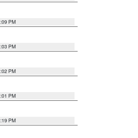
5:09 PM
5:03 PM
5:02 PM
5:01 PM
5:19 PM