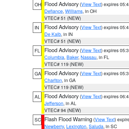
Flood Advisory
(
View Text
) expires 05
OH
Defiance
,
Williams
, in OH
VTEC# 51 (NEW)
Flood Advisory
(
View Text
) expires 05
IN
De Kalb
, in IN
VTEC# 51 (NEW)
Flood Advisory
(
View Text
) expires 05
FL
Columbia
,
Baker
,
Nassau
, in FL
VTEC# 119 (NEW)
Flood Advisory
(
View Text
) expires 05
GA
Charlton
, in GA
VTEC# 119 (NEW)
Flood Advisory
(
View Text
) expires 06
AL
Jefferson
, in AL
VTEC# 94 (NEW)
Flash Flood Warning
(
View Text
) expi
SC
Newberry
,
Lexington
,
Saluda
, in SC