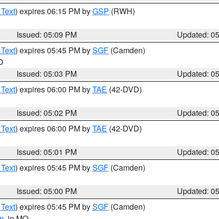
 Text
) expires 06:15 PM by
GSP
(RWH)
Issued: 05:09 PM
Updated: 0
 Text
) expires 05:45 PM by
SGF
(Camden)
O
Issued: 05:03 PM
Updated: 0
 Text
) expires 06:00 PM by
TAE
(42-DVD)
Issued: 05:02 PM
Updated: 0
 Text
) expires 06:00 PM by
TAE
(42-DVD)
Issued: 05:01 PM
Updated: 0
 Text
) expires 05:45 PM by
SGF
(Camden)
Issued: 05:00 PM
Updated: 0
 Text
) expires 05:45 PM by
SGF
(Camden)
n
, in MO