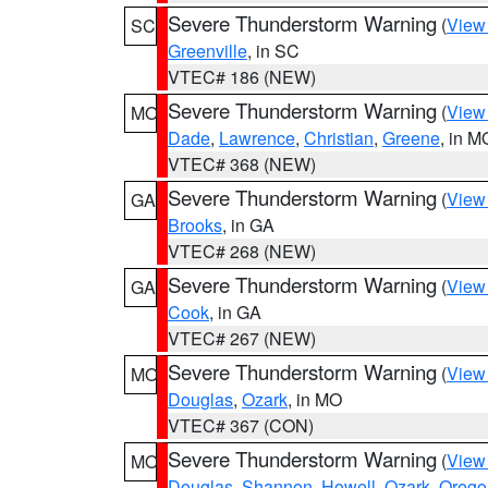
Severe Thunderstorm Warning
(
View
SC
Greenville
, in SC
VTEC# 186 (NEW)
Severe Thunderstorm Warning
(
View
MO
Dade
,
Lawrence
,
Christian
,
Greene
, in M
VTEC# 368 (NEW)
Severe Thunderstorm Warning
(
View
GA
Brooks
, in GA
VTEC# 268 (NEW)
Severe Thunderstorm Warning
(
View
GA
Cook
, in GA
VTEC# 267 (NEW)
Severe Thunderstorm Warning
(
View
MO
Douglas
,
Ozark
, in MO
VTEC# 367 (CON)
Severe Thunderstorm Warning
(
View
MO
Douglas
,
Shannon
,
Howell
,
Ozark
,
Orego