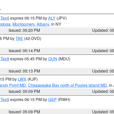
T
 Text
) expires 06:15 PM by
ALY
(JPV)
ratoga
,
Montgomery
,
Albany
, in NY
Issued: 05:20 PM
Updated: 0
:15 PM by
TAE
(42-DVD)
Issued: 05:14 PM
Updated: 0
 Text
) expires 05:45 PM by
OUN
(MDU)
Issued: 05:13 PM
Updated: 0
6:15 PM by
LWX
(KJP)
Sandy Point MD
,
Chesapeake Bay north of Pooles Island MD
, in
Issued: 05:09 PM
Updated: 0
 Text
) expires 06:15 PM by
GSP
(RWH)
Issued: 05:09 PM
Updated: 0