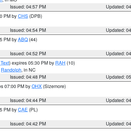
Issued: 04:57 PM
Updated: 0
:30 PM by
CHS
(DPB)
Issued: 04:54 PM
Updated: 0
:45 PM by
ABQ
(44)
Issued: 04:52 PM
Updated: 0
 Text
) expires 05:30 PM by
RAH
(10)
,
Randolph
, in NC
Issued: 04:48 PM
Updated: 0
res 07:00 PM by
OHX
(Sizemore)
Issued: 04:44 PM
Updated: 0
:45 PM by
CAE
(PL)
Issued: 04:42 PM
Updated: 0