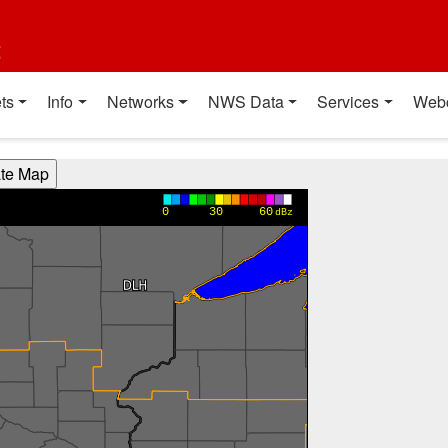
t
ts
Info
Networks
NWS Data
Services
Web