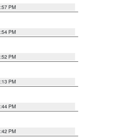
4:57 PM
4:54 PM
4:52 PM
5:13 PM
4:44 PM
4:42 PM