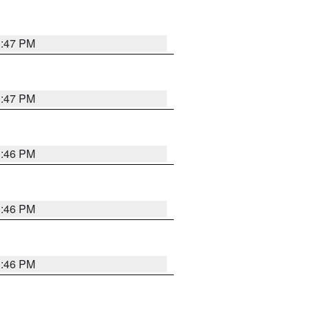
3:47 PM
3:47 PM
3:46 PM
3:46 PM
3:46 PM