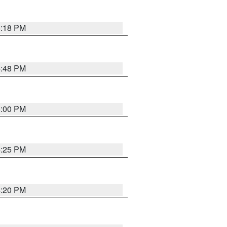
5:18 PM
4:48 PM
5:00 PM
4:25 PM
4:20 PM