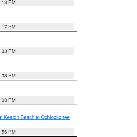
4:18 PM
4:17 PM
5:08 PM
4:08 PM
4:08 PM
om Keaton Beach to Ochlockonee
3:56 PM