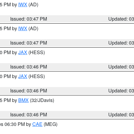
:45 PM by
IWX
(AD)
Issued: 03:47 PM
Updated: 0
:45 PM by
IWX
(AD)
Issued: 03:47 PM
Updated: 0
:30 PM by
JAX
(HESS)
Issued: 03:46 PM
Updated: 0
:30 PM by
JAX
(HESS)
Issued: 03:46 PM
Updated: 0
:45 PM by
BMX
(32/JDavis)
Issued: 03:46 PM
Updated: 0
res 06:30 PM by
CAE
(MEG)