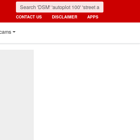
CONTACT US
DISCLAIMER
APPS
cams