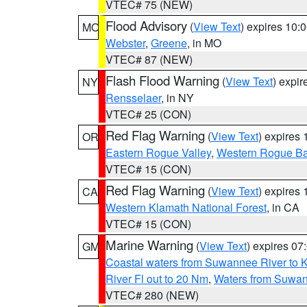
VTEC# 75 (NEW)
Flood Advisory
(
View Text
) expires 10
MO
Webster
,
Greene
, in MO
VTEC# 87 (NEW)
Flash Flood Warning
(
View Text
) expi
NY
Rensselaer
, in NY
VTEC# 25 (CON)
Red Flag Warning
(
View Text
) expires
OR
Eastern Rogue Valley
,
Western Rogue Basi
VTEC# 15 (CON)
Red Flag Warning
(
View Text
) expires
CA
Western Klamath National Forest
, in CA
VTEC# 15 (CON)
Marine Warning
(
View Text
) expires 0
GM
Coastal waters from Suwannee River to 
River Fl out to 20 Nm
,
Waters from Suwan
VTEC# 280 (NEW)