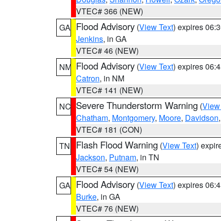
VTEC# 366 (NEW)
Flood Advisory
(
View Text
) expires 06
GA
Jenkins
, in GA
VTEC# 46 (NEW)
Flood Advisory
(
View Text
) expires 06
NM
Catron
, in NM
VTEC# 141 (NEW)
Severe Thunderstorm Warning
(
View
NC
Chatham
,
Montgomery
,
Moore
,
Davidson
VTEC# 181 (CON)
Flash Flood Warning
(
View Text
) expi
TN
Jackson
,
Putnam
, in TN
VTEC# 54 (NEW)
Flood Advisory
(
View Text
) expires 06
GA
Burke
, in GA
VTEC# 76 (NEW)