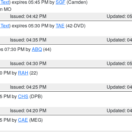
 Text
) expires 05:45 PM by
SGF
(Camden)
 in MO
Issued: 04:42 PM
Updated: 0
 Text
) expires 05:30 PM by
TAE
(42-DVD)
Issued: 04:35 PM
Updated: 0
res 07:30 PM by
ABQ
(44)
Issued: 04:30 PM
Updated: 0
:30 PM by
RAH
(22)
Issued: 04:25 PM
Updated: 0
:45 PM by
CHS
(DPB)
Issued: 04:20 PM
Updated: 0
:15 PM by
CAE
(MEG)