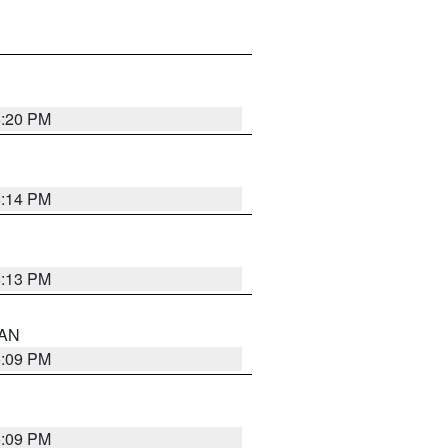
5:20 PM
5:14 PM
5:13 PM
 AN
5:09 PM
5:09 PM