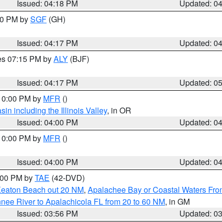
Issued: 04:18 PM
Updated: 0
:00 PM by
SGF
(GH)
Issued: 04:17 PM
Updated: 0
res 07:15 PM by
ALY
(BJF)
Issued: 04:17 PM
Updated: 0
 10:00 PM by
MFR
()
n including the Illinois Valley
, in OR
Issued: 04:00 PM
Updated: 0
 10:00 PM by
MFR
()
Issued: 04:00 PM
Updated: 0
7:00 PM by
TAE
(42-DVD)
Keaton Beach out 20 NM
,
Apalachee Bay or Coastal Waters Fr
nee River to Apalachicola FL from 20 to 60 NM
, in GM
Issued: 03:56 PM
Updated: 0