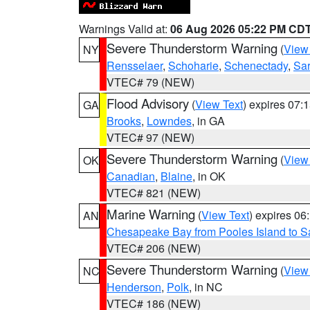
Warnings Valid at:
06 Aug 2026 05:22 PM CD
Severe Thunderstorm Warning
(
View
NY
Rensselaer
,
Schoharie
,
Schenectady
,
Sa
VTEC# 79 (NEW)
Flood Advisory
(
View Text
) expires 07
GA
Brooks
,
Lowndes
, in GA
VTEC# 97 (NEW)
Severe Thunderstorm Warning
(
View
OK
Canadian
,
Blaine
, in OK
VTEC# 821 (NEW)
Marine Warning
(
View Text
) expires 0
AN
Chesapeake Bay from Pooles Island to 
VTEC# 206 (NEW)
Severe Thunderstorm Warning
(
View
NC
Henderson
,
Polk
, in NC
VTEC# 186 (NEW)