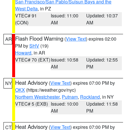
San Francisco/San Pablo/Suisun Bays and the
West Delta
, in PZ
VTEC# 91
Issued: 11:00
Updated: 10:37
(CON)
AM
AM
Flash Flood Warning
(
View Text
) expires 02:00
AR
PM by
SHV
(19)
Howard
, in AR
VTEC# 70 (EXT)
Issued: 10:58
Updated: 12:55
AM
PM
Heat Advisory
(
View Text
) expires 07:00 PM by
NY
OKX
(https://weather.gov/nyc)
Northern Westchester
,
Putnam
,
Rockland
, in NY
VTEC# 5 (EXB)
Issued: 10:00
Updated: 11:58
AM
PM
Heat Advisory
(
View Text
) expires 07:00 PM by
CT