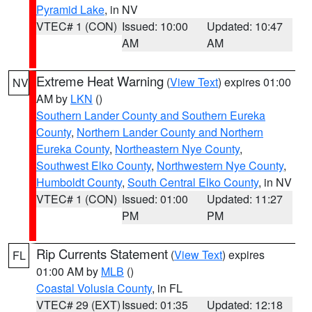
Pyramid Lake
, in NV
VTEC# 1 (CON)
Issued: 10:00
Updated: 10:47
AM
AM
Extreme Heat Warning
(
View Text
) expires 01:00
NV
AM by
LKN
()
Southern Lander County and Southern Eureka
County
,
Northern Lander County and Northern
Eureka County
,
Northeastern Nye County
,
Southwest Elko County
,
Northwestern Nye County
,
Humboldt County
,
South Central Elko County
, in NV
VTEC# 1 (CON)
Issued: 01:00
Updated: 11:27
PM
PM
Rip Currents Statement
(
View Text
) expires
FL
01:00 AM by
MLB
()
Coastal Volusia County
, in FL
VTEC# 29 (EXT)
Issued: 01:35
Updated: 12:18