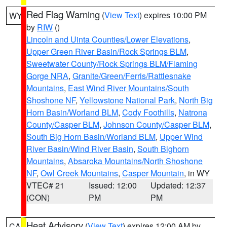
Red Flag Warning
(
View Text
) expires 10:00 PM
WY
by
RIW
()
Lincoln and Uinta Counties/Lower Elevations
,
Upper Green River Basin/Rock Springs BLM
,
Sweetwater County/Rock Springs BLM/Flaming
Gorge NRA
,
Granite/Green/Ferris/Rattlesnake
Mountains
,
East Wind River Mountains/South
Shoshone NF
,
Yellowstone National Park
,
North Big
Horn Basin/Worland BLM
,
Cody Foothills
,
Natrona
County/Casper BLM
,
Johnson County/Casper BLM
,
South Big Horn Basin/Worland BLM
,
Upper Wind
River Basin/Wind River Basin
,
South Bighorn
Mountains
,
Absaroka Mountains/North Shoshone
NF
,
Owl Creek Mountains
,
Casper Mountain
, in WY
VTEC# 21
Issued: 12:00
Updated: 12:37
(CON)
PM
PM
Heat Advisory
(
View Text
) expires 12:00 AM by
CA