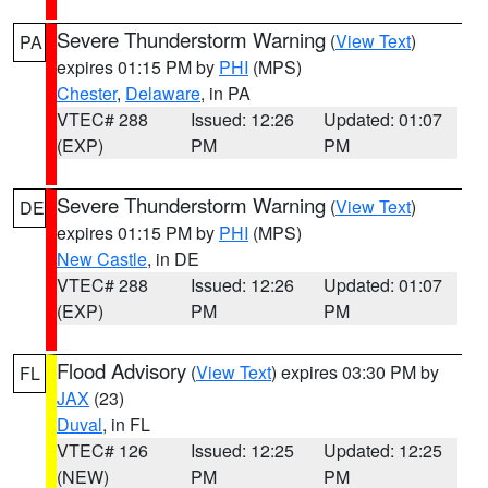
Severe Thunderstorm Warning
(
View Text
)
PA
expires 01:15 PM by
PHI
(MPS)
Chester
,
Delaware
, in PA
VTEC# 288
Issued: 12:26
Updated: 01:07
(EXP)
PM
PM
Severe Thunderstorm Warning
(
View Text
)
DE
expires 01:15 PM by
PHI
(MPS)
New Castle
, in DE
VTEC# 288
Issued: 12:26
Updated: 01:07
(EXP)
PM
PM
Flood Advisory
(
View Text
) expires 03:30 PM by
FL
JAX
(23)
Duval
, in FL
VTEC# 126
Issued: 12:25
Updated: 12:25
(NEW)
PM
PM