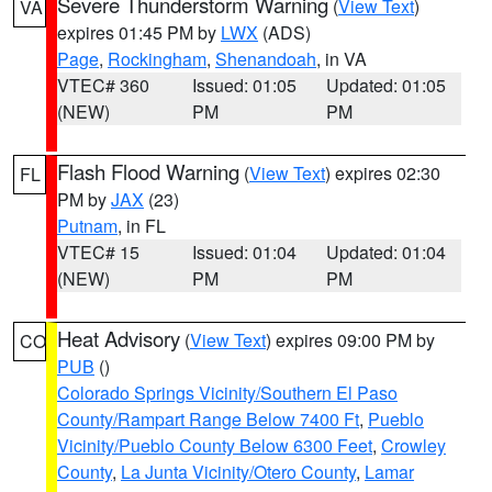
Severe Thunderstorm Warning
(
View Text
)
VA
expires 01:45 PM by
LWX
(ADS)
Page
,
Rockingham
,
Shenandoah
, in VA
VTEC# 360
Issued: 01:05
Updated: 01:05
(NEW)
PM
PM
Flash Flood Warning
(
View Text
) expires 02:30
FL
PM by
JAX
(23)
Putnam
, in FL
VTEC# 15
Issued: 01:04
Updated: 01:04
(NEW)
PM
PM
Heat Advisory
(
View Text
) expires 09:00 PM by
CO
PUB
()
Colorado Springs Vicinity/Southern El Paso
County/Rampart Range Below 7400 Ft
,
Pueblo
Vicinity/Pueblo County Below 6300 Feet
,
Crowley
County
,
La Junta Vicinity/Otero County
,
Lamar