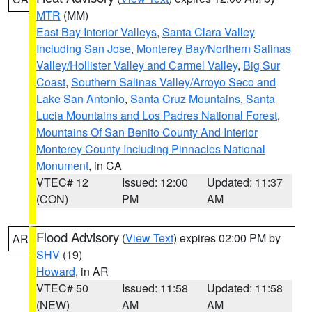
MTR
(MM)
East Bay Interior Valleys
,
Santa Clara Valley
Including San Jose
,
Monterey Bay/Northern Salinas
Valley/Hollister Valley and Carmel Valley
,
Big Sur
Coast
,
Southern Salinas Valley/Arroyo Seco and
Lake San Antonio
,
Santa Cruz Mountains
,
Santa
Lucia Mountains and Los Padres National Forest
,
Mountains Of San Benito County And Interior
Monterey County Including Pinnacles National
Monument
, in CA
VTEC# 12
Issued: 12:00
Updated: 11:37
(CON)
PM
AM
Flood Advisory
(
View Text
) expires 02:00 PM by
AR
SHV
(19)
Howard
, in AR
VTEC# 50
Issued: 11:58
Updated: 11:58
(NEW)
AM
AM