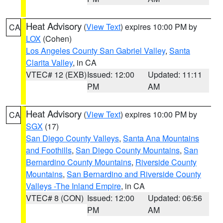
Heat Advisory
(
View Text
) expires 10:00 PM by
CA
LOX
(Cohen)
Los Angeles County San Gabriel Valley
,
Santa
Clarita Valley
, in CA
VTEC# 12 (EXB)
Issued: 12:00
Updated: 11:11
PM
AM
Heat Advisory
(
View Text
) expires 10:00 PM by
CA
SGX
(17)
San Diego County Valleys
,
Santa Ana Mountains
and Foothills
,
San Diego County Mountains
,
San
Bernardino County Mountains
,
Riverside County
Mountains
,
San Bernardino and Riverside County
Valleys -The Inland Empire
, in CA
VTEC# 8 (CON)
Issued: 12:00
Updated: 06:56
PM
AM