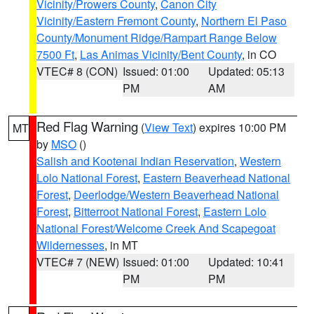
Vicinity/Prowers County
,
Canon City
Vicinity/Eastern Fremont County
,
Northern El Paso
County/Monument Ridge/Rampart Range Below
7500 Ft
,
Las Animas Vicinity/Bent County
, in CO
VTEC# 8 (CON)
Issued: 01:00
Updated: 05:13
PM
AM
Red Flag Warning
(
View Text
) expires 10:00 PM
MT
by
MSO
()
Salish and Kootenai Indian Reservation
,
Western
Lolo National Forest
,
Eastern Beaverhead National
Forest
,
Deerlodge/Western Beaverhead National
Forest
,
Bitterroot National Forest
,
Eastern Lolo
National Forest/Welcome Creek And Scapegoat
Wildernesses
, in MT
VTEC# 7 (NEW)
Issued: 01:00
Updated: 10:41
PM
PM