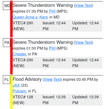
Severe Thunderstorm Warning
(
View Text
)
MD
expires 01:30 PM by
PHI
(MPS)
Queen Anne s
,
Kent
, in MD
VTEC# 290
Issued: 12:44
Updated: 12:44
(NEW)
PM
PM
Severe Thunderstorm Warning
(
View Text
)
PA
expires 01:30 PM by
PHI
(MPS)
Chester
, in PA
VTEC# 290
Issued: 12:44
Updated: 12:44
(NEW)
PM
PM
Flood Advisory
(
View Text
) expires 03:45 PM by
FL
JAX
(23)
Putnam
, in FL
VTEC# 128
Issued: 12:39
Updated: 12:39
(NEW)
PM
PM