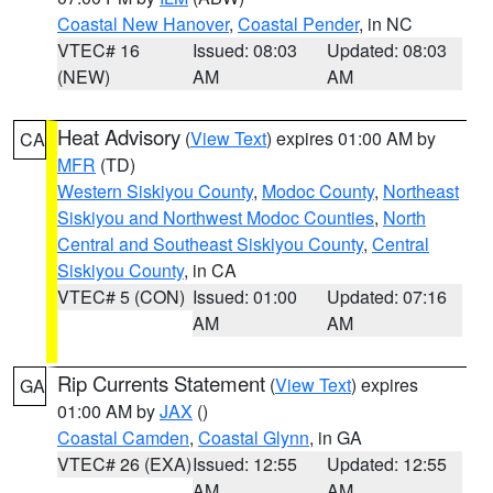
Coastal New Hanover
,
Coastal Pender
, in NC
VTEC# 16
Issued: 08:03
Updated: 08:03
(NEW)
AM
AM
Heat Advisory
(
View Text
) expires 01:00 AM by
CA
MFR
(TD)
Western Siskiyou County
,
Modoc County
,
Northeast
Siskiyou and Northwest Modoc Counties
,
North
Central and Southeast Siskiyou County
,
Central
Siskiyou County
, in CA
VTEC# 5 (CON)
Issued: 01:00
Updated: 07:16
AM
AM
Rip Currents Statement
(
View Text
) expires
GA
01:00 AM by
JAX
()
Coastal Camden
,
Coastal Glynn
, in GA
VTEC# 26 (EXA)
Issued: 12:55
Updated: 12:55
AM
AM