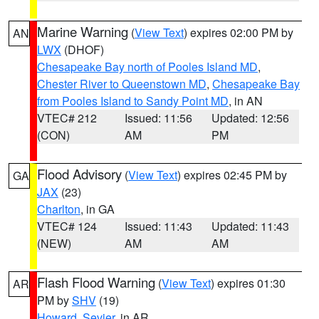
Marine Warning
(
View Text
) expires 02:00 PM by
AN
LWX
(DHOF)
Chesapeake Bay north of Pooles Island MD
,
Chester River to Queenstown MD
,
Chesapeake Bay
from Pooles Island to Sandy Point MD
, in AN
VTEC# 212
Issued: 11:56
Updated: 12:56
(CON)
AM
PM
Flood Advisory
(
View Text
) expires 02:45 PM by
GA
JAX
(23)
Charlton
, in GA
VTEC# 124
Issued: 11:43
Updated: 11:43
(NEW)
AM
AM
Flash Flood Warning
(
View Text
) expires 01:30
AR
PM by
SHV
(19)
Howard
,
Sevier
, in AR