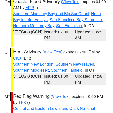
Coastal Flood Advisory
(
View Text
) expires 04:00
CA
AM by
MTR
()
Southern Monterey Bay and Big Sur Coast
,
North
Bay Interior Valleys
,
San Francisco Bay Shoreline
,
Northern Monterey Bay
,
San Francisco
, in CA
VTEC# 8 (CON)
Issued: 07:00
Updated: 08:25
PM
AM
Heat Advisory
(
View Text
) expires 07:00 PM by
CT
OKX
(BR)
Southern New London
,
Southern New Haven
,
Southern Middlesex
,
Southern Fairfield
, in CT
VTEC# 6 (CON)
Issued: 01:00
Updated: 11:58
PM
PM
Red Flag Warning
(
View Text
) expires 10:00 PM
MT
by
TFX
()
Central and Eastern Lewis and Clark National