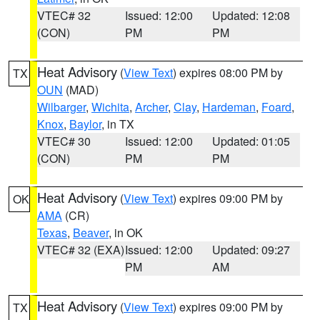
VTEC# 32
Issued: 12:00
Updated: 12:08
(CON)
PM
PM
Heat Advisory
(
View Text
) expires 08:00 PM by
TX
OUN
(MAD)
Wilbarger
,
Wichita
,
Archer
,
Clay
,
Hardeman
,
Foard
,
Knox
,
Baylor
, in TX
VTEC# 30
Issued: 12:00
Updated: 01:05
(CON)
PM
PM
Heat Advisory
(
View Text
) expires 09:00 PM by
OK
AMA
(CR)
Texas
,
Beaver
, in OK
VTEC# 32 (EXA)
Issued: 12:00
Updated: 09:27
PM
AM
Heat Advisory
(
View Text
) expires 09:00 PM by
TX