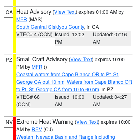
Heat Advisory
(
View Text
) expires 01:00 AM by
CA
MFR
(MAS)
South Central Siskiyou County
, in CA
VTEC# 4 (CON)
Issued: 12:02
Updated: 07:16
PM
AM
Small Craft Advisory
(
View Text
) expires 10:00
PZ
PM by
MFR
()
Coastal waters from Cape Blanco OR to Pt. St.
George CA out 10 nm
,
Waters from Cape Blanco OR
to Pt. St. George CA from 10 to 60 nm
, in PZ
VTEC# 66
Issued: 10:00
Updated: 04:27
(CON)
AM
AM
Extreme Heat Warning
(
View Text
) expires 10:00
NV
AM by
REV
(CJ)
Western Nevada Basin and Range including