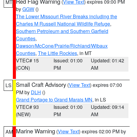
Red Flag Warning
(
View Text
) expires 09:00 PM
MT
by
GGW
()
The Lower Missouri River Breaks including the
Charles M Russell National Wildlife Refuge
,
Southern Petroleum and Southern Garfield
Counties
,
Dawson/McCone/Prairie/Richland/Wibaux
Counties
,
The Little Rockies
, in MT
VTEC# 15
Issued: 01:00
Updated: 01:42
(CON)
PM
AM
Small Craft Advisory
(
View Text
) expires 07:00
LS
PM by
DLH
()
Grand Portage to Grand Marais MN
, in LS
VTEC# 93
Issued: 01:00
Updated: 09:14
(NEW)
PM
AM
Marine Warning
(
View Text
) expires 02:00 PM by
AM