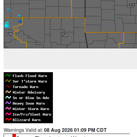
Warnings Valid at:
08 Aug 2026 01:09 PM CDT