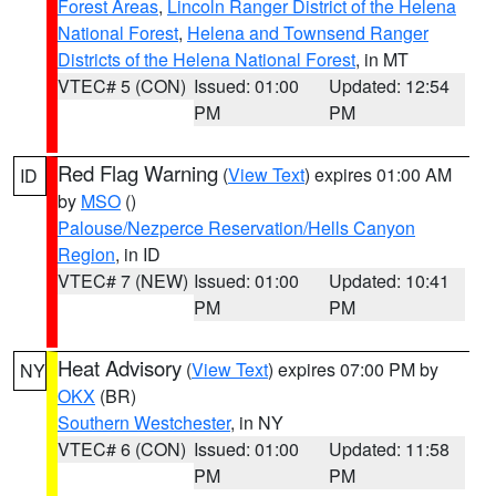
Forest Areas
,
Lincoln Ranger District of the Helena
National Forest
,
Helena and Townsend Ranger
Districts of the Helena National Forest
, in MT
VTEC# 5 (CON)
Issued: 01:00
Updated: 12:54
PM
PM
Red Flag Warning
(
View Text
) expires 01:00 AM
ID
by
MSO
()
Palouse/Nezperce Reservation/Hells Canyon
Region
, in ID
VTEC# 7 (NEW)
Issued: 01:00
Updated: 10:41
PM
PM
Heat Advisory
(
View Text
) expires 07:00 PM by
NY
OKX
(BR)
Southern Westchester
, in NY
VTEC# 6 (CON)
Issued: 01:00
Updated: 11:58
PM
PM