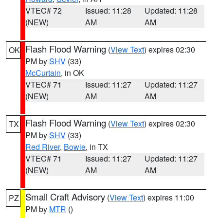
VTEC# 72
Issued: 11:28
Updated: 11:28
(NEW)
AM
AM
Flash Flood Warning
(
View Text
) expires 02:30
OK
PM by
SHV
(33)
McCurtain
, in OK
VTEC# 71
Issued: 11:27
Updated: 11:27
(NEW)
AM
AM
Flash Flood Warning
(
View Text
) expires 02:30
TX
PM by
SHV
(33)
Red River
,
Bowie
, in TX
VTEC# 71
Issued: 11:27
Updated: 11:27
(NEW)
AM
AM
Small Craft Advisory
(
View Text
) expires 11:00
PZ
PM by
MTR
()