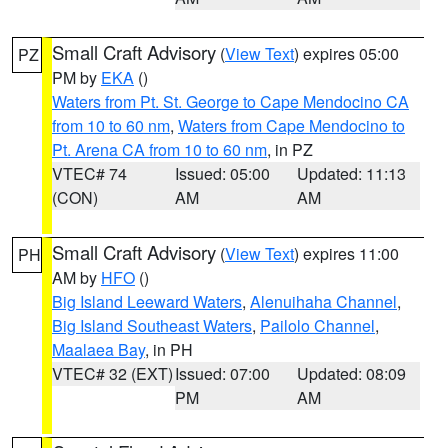
Small Craft Advisory
(
View Text
) expires 05:00
PZ
PM by
EKA
()
Waters from Pt. St. George to Cape Mendocino CA
from 10 to 60 nm
,
Waters from Cape Mendocino to
Pt. Arena CA from 10 to 60 nm
, in PZ
VTEC# 74
Issued: 05:00
Updated: 11:13
(CON)
AM
AM
Small Craft Advisory
(
View Text
) expires 11:00
PH
AM by
HFO
()
Big Island Leeward Waters
,
Alenuihaha Channel
,
Big Island Southeast Waters
,
Pailolo Channel
,
Maalaea Bay
, in PH
VTEC# 32 (EXT)
Issued: 07:00
Updated: 08:09
PM
AM