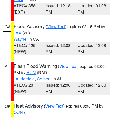
VTEC# 358
Issued: 12:18
Updated: 01:08
(EXP)
PM
PM
Flood Advisory
(
View Text
) expires 03:15 PM by
GA
JAX
(23)
Wayne
, in GA
VTEC# 125
Issued: 12:08
Updated: 12:08
(NEW)
PM
PM
Flash Flood Warning
(
View Text
) expires 03:00
AL
PM by
HUN
(RAD)
Lauderdale
,
Colbert
, in AL
VTEC# 23
Issued: 12:06
Updated: 12:06
(NEW)
PM
PM
Heat Advisory
(
View Text
) expires 08:00 PM by
OK
OUN
()