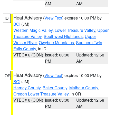
AM
AM
Heat Advisory
(
View Text
) expires 10:00 PM by
ID
BOI
(JM)
Western Magic Valley
,
Lower Treasure Valley
,
Upper
Treasure Valley
,
Southwest Highlands
,
Upper
Weiser River
,
Owyhee Mountains
,
Southern Twin
Falls County
, in ID
VTEC# 6 (CON)
Issued: 03:00
Updated: 12:58
PM
AM
Heat Advisory
(
View Text
) expires 10:00 PM by
OR
BOI
(JM)
Harney County
,
Baker County
,
Malheur County
,
Oregon Lower Treasure Valley
, in OR
VTEC# 6 (CON)
Issued: 03:00
Updated: 12:58
PM
AM