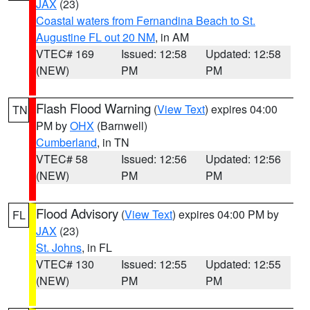
JAX
(23)
Coastal waters from Fernandina Beach to St.
Augustine FL out 20 NM
, in AM
VTEC# 169
Issued: 12:58
Updated: 12:58
(NEW)
PM
PM
Flash Flood Warning
(
View Text
) expires 04:00
TN
PM by
OHX
(Barnwell)
Cumberland
, in TN
VTEC# 58
Issued: 12:56
Updated: 12:56
(NEW)
PM
PM
Flood Advisory
(
View Text
) expires 04:00 PM by
FL
JAX
(23)
St. Johns
, in FL
VTEC# 130
Issued: 12:55
Updated: 12:55
(NEW)
PM
PM