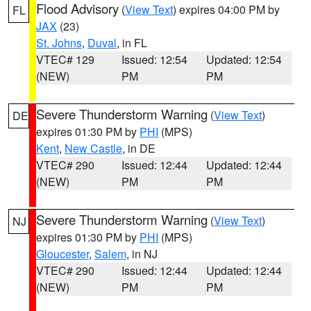
Flood Advisory
(
View Text
) expires 04:00 PM by
FL
JAX
(23)
St. Johns
,
Duval
, in FL
VTEC# 129
Issued: 12:54
Updated: 12:54
(NEW)
PM
PM
Severe Thunderstorm Warning
(
View Text
)
DE
expires 01:30 PM by
PHI
(MPS)
Kent
,
New Castle
, in DE
VTEC# 290
Issued: 12:44
Updated: 12:44
(NEW)
PM
PM
Severe Thunderstorm Warning
(
View Text
)
NJ
expires 01:30 PM by
PHI
(MPS)
Gloucester
,
Salem
, in NJ
VTEC# 290
Issued: 12:44
Updated: 12:44
(NEW)
PM
PM