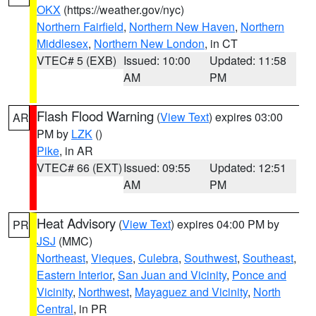
OKX
(https://weather.gov/nyc)
Northern Fairfield
,
Northern New Haven
,
Northern
Middlesex
,
Northern New London
, in CT
VTEC# 5 (EXB)
Issued: 10:00
Updated: 11:58
AM
PM
Flash Flood Warning
(
View Text
) expires 03:00
AR
PM by
LZK
()
Pike
, in AR
VTEC# 66 (EXT)
Issued: 09:55
Updated: 12:51
AM
PM
Heat Advisory
(
View Text
) expires 04:00 PM by
PR
JSJ
(MMC)
Northeast
,
Vieques
,
Culebra
,
Southwest
,
Southeast
,
Eastern Interior
,
San Juan and Vicinity
,
Ponce and
Vicinity
,
Northwest
,
Mayaguez and Vicinity
,
North
Central
, in PR