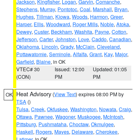
Jackson
,
Kingfisher
,
Logan
,
Garvin
,
Comanche
,
Stephens
,
Murray
,
Pontotoc
,
Coal
,
Marshall
,
Bryan
,
Hughes
,
Tillman
,
Kiowa
,
Woods
,
Harmon
,
Greer
,
Harper
,
Ellis
,
Woodward
,
Roger Mills
,
Noble
,
Atoka
,
Dewey
,
Custer
,
Beckham
,
Washita
,
Payne
,
Cotton
,
Jefferson
,
Carter
,
Johnston
,
Love
,
Caddo
,
Canadian
,
Oklahoma
,
Lincoln
,
Grady
,
McClain
,
Cleveland
,
Pottawatomie
,
Seminole
,
Alfalfa
,
Grant
,
Kay
,
Major
,
Garfield
,
Blaine
, in OK
VTEC# 30
Issued: 12:00
Updated: 01:05
(CON)
PM
PM
Heat Advisory
(
View Text
) expires 08:00 PM by
OK
TSA
()
Tulsa
,
Creek
,
Okfuskee
,
Washington
,
Nowata
,
Craig
,
Ottawa
,
Pawnee
,
Wagoner
,
Muskogee
,
McIntosh
,
Pittsburg
,
Pushmataha
,
Choctaw
,
Okmulgee
,
Haskell
,
Rogers
,
Mayes
,
Delaware
,
Cherokee
,
Latimer
, in OK