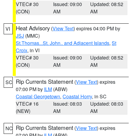
VTEC# 30
Issued: 09:00
Updated: 08:52
(CON)
AM
AM
Heat Advisory
(
View Text
) expires 04:00 PM by
VI
JSJ
(MMC)
St.Thomas...St. John.. and Adjacent Islands
,
St
Croix
, in VI
VTEC# 30
Issued: 09:00
Updated: 08:52
(CON)
AM
AM
Rip Currents Statement
(
View Text
) expires
SC
07:00 PM by
ILM
(ABW)
Coastal Georgetown
,
Coastal Horry
, in SC
VTEC# 16
Issued: 08:03
Updated: 08:03
(NEW)
AM
AM
Rip Currents Statement
(
View Text
) expires
NC
07:00 PM by
ILM
(ABW)