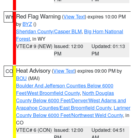
Red Flag Warning
(
View Text
) expires 10:00 PM
WY
by
BYZ
()
Sheridan County/Casper BLM
,
Big Horn National
Forest
, in WY
VTEC# 9 (NEW)
Issued: 12:00
Updated: 01:13
PM
PM
Heat Advisory
(
View Text
) expires 09:00 PM by
CO
BOU
(MAI)
Boulder And Jefferson Counties Below 6000
Feet/West Broomfield County
,
North Douglas
County Below 6000 Feet/Denver/West Adams and
Arapahoe Counties/East Broomfield County
,
Larimer
County Below 6000 Feet/Northwest Weld County
, in
CO
VTEC# 6 (CON)
Issued: 12:00
Updated: 04:51
PM
AM