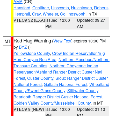
AMA
(CR)
Hansford
,
Ochiltree
,
Lipscomb
,
Hutchinson
,
Roberts
,
Hemphill
,
Gray
,
Wheeler
,
Collingsworth
, in TX
VTEC# 32 (EXA)
Issued: 12:00
Updated: 09:27
PM
AM
Red Flag Warning
(
View Text
) expires 10:00 PM
MT
by
BYZ
()
Yellowstone County
,
Crow Indian Reservation/Big
Horn Canyon Rec Area
,
Northern Rosebud/Northern
Treasure Counties
,
Northern Cheyenne Indian
Reservation/Ashland Ranger District Custer Natl
Forest
,
Custer County
,
Sioux Ranger District Custer
National Forest
,
Gallatin National Forest
,
Wheatland
County/Sweet Grass County
,
Stillwater County
,
Beartooth Ranger District Custer National Forest
,
Golden Valley County/Musselshell County
, in MT
VTEC# 9 (NEW)
Issued: 12:00
Updated: 01:13
PM
PM