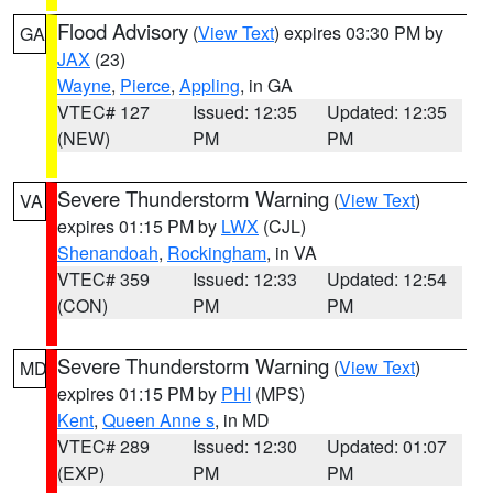
Flood Advisory
(
View Text
) expires 03:30 PM by
GA
JAX
(23)
Wayne
,
Pierce
,
Appling
, in GA
VTEC# 127
Issued: 12:35
Updated: 12:35
(NEW)
PM
PM
Severe Thunderstorm Warning
(
View Text
)
VA
expires 01:15 PM by
LWX
(CJL)
Shenandoah
,
Rockingham
, in VA
VTEC# 359
Issued: 12:33
Updated: 12:54
(CON)
PM
PM
Severe Thunderstorm Warning
(
View Text
)
MD
expires 01:15 PM by
PHI
(MPS)
Kent
,
Queen Anne s
, in MD
VTEC# 289
Issued: 12:30
Updated: 01:07
(EXP)
PM
PM