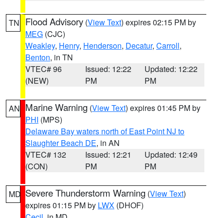
Flood Advisory
(
View Text
) expires 02:15 PM by
TN
MEG
(CJC)
Weakley
,
Henry
,
Henderson
,
Decatur
,
Carroll
,
Benton
, in TN
VTEC# 96
Issued: 12:22
Updated: 12:22
(NEW)
PM
PM
Marine Warning
(
View Text
) expires 01:45 PM by
AN
PHI
(MPS)
Delaware Bay waters north of East Point NJ to
Slaughter Beach DE
, in AN
VTEC# 132
Issued: 12:21
Updated: 12:49
(CON)
PM
PM
Severe Thunderstorm Warning
(
View Text
)
MD
expires 01:15 PM by
LWX
(DHOF)
Cecil
, in MD