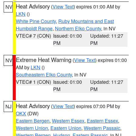
Heat Advisory
(
View Text
) expires 01:00 AM by
NV
LKN
()
White Pine County
,
Ruby Mountains and East
Humboldt Range
,
Northern Elko County
, in NV
VTEC# 7 (CON)
Issued: 01:00
Updated: 11:27
PM
PM
Extreme Heat Warning
(
View Text
) expires 01:00
NV
AM by
LKN
()
Southeastern Elko County
, in NV
VTEC# 1 (CON)
Issued: 01:00
Updated: 11:27
PM
PM
Heat Advisory
(
View Text
) expires 07:00 PM by
NJ
OKX
(DW)
Eastern Bergen
,
Western Essex
,
Eastern Essex
,
Western Union
,
Eastern Union
,
Western Passaic
,
Western Bergen
,
Hudson
,
Eastern Passaic
, in NJ