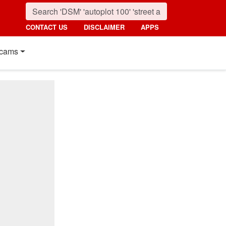
CONTACT US
DISCLAIMER
APPS
cams