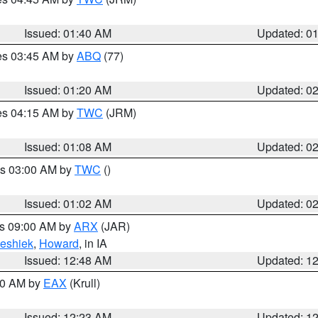
Issued: 01:40 AM
Updated: 0
res 03:45 AM by
ABQ
(77)
Issued: 01:20 AM
Updated: 0
res 04:15 AM by
TWC
(JRM)
Issued: 01:08 AM
Updated: 0
es 03:00 AM by
TWC
()
Issued: 01:02 AM
Updated: 0
es 09:00 AM by
ARX
(JAR)
eshiek
,
Howard
, in IA
Issued: 12:48 AM
Updated: 1
:30 AM by
EAX
(Krull)
Issued: 12:23 AM
Updated: 1