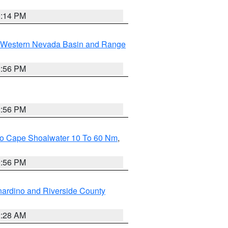
0:14 PM
Western Nevada Basin and Range
2:56 PM
2:56 PM
 To Cape Shoalwater 10 To 60 Nm
,
9:56 PM
ardino and Riverside County
2:28 AM