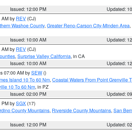
Issued: 12:00 PM
Updated: 1
00 AM by
REV
(CJ)
thern Washoe County
,
Greater Reno-Carson City-Minden Area
,
Issued: 10:00 AM
Updated: 1
00 AM by
REV
(CJ)
ounties
,
Surprise Valley California
, in CA
Issued: 10:00 AM
Updated: 1
res 07:00 AM by
SEW
()
ames Island 10 To 60 Nm
,
Coastal Waters From Point Grenville
ille 10 To 60 Nm
, in PZ
Issued: 02:00 PM
Updated: 0
00 PM by
SGX
(17)
rdino County Mountains
,
Riverside County Mountains
,
San Bern
Issued: 12:00 PM
Updated: 0