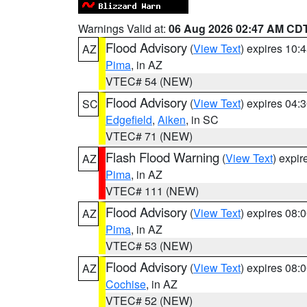
Warnings Valid at:
06 Aug 2026 02:47 AM CD
Flood Advisory
(
View Text
) expires 10
AZ
Pima
, in AZ
VTEC# 54 (NEW)
Flood Advisory
(
View Text
) expires 04
SC
Edgefield
,
Aiken
, in SC
VTEC# 71 (NEW)
Flash Flood Warning
(
View Text
) expi
AZ
Pima
, in AZ
VTEC# 111 (NEW)
Flood Advisory
(
View Text
) expires 08
AZ
Pima
, in AZ
VTEC# 53 (NEW)
Flood Advisory
(
View Text
) expires 08
AZ
Cochise
, in AZ
VTEC# 52 (NEW)