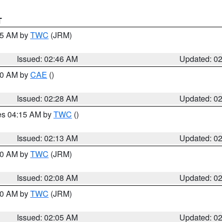
T
:45 AM by
TWC
(JRM)
Issued: 02:46 AM
Updated: 0
:30 AM by
CAE
()
Issued: 02:28 AM
Updated: 0
res 04:15 AM by
TWC
()
Issued: 02:13 AM
Updated: 0
:00 AM by
TWC
(JRM)
Issued: 02:08 AM
Updated: 0
:00 AM by
TWC
(JRM)
Issued: 02:05 AM
Updated: 0