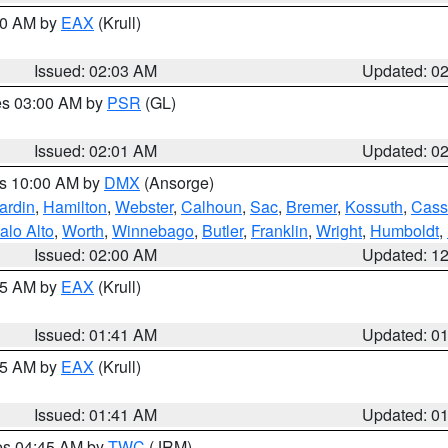
:00 AM by
EAX
(Krull)
Issued: 02:03 AM
Updated: 0
res 03:00 AM by
PSR
(GL)
Issued: 02:01 AM
Updated: 0
es 10:00 AM by
DMX
(Ansorge)
ardin
,
Hamilton
,
Webster
,
Calhoun
,
Sac
,
Bremer
,
Kossuth
,
Cass
alo Alto
,
Worth
,
Winnebago
,
Butler
,
Franklin
,
Wright
,
Humboldt
,
Issued: 02:00 AM
Updated: 1
:45 AM by
EAX
(Krull)
Issued: 01:41 AM
Updated: 0
:45 AM by
EAX
(Krull)
Issued: 01:41 AM
Updated: 0
res 04:45 AM by
TWC
(JRM)