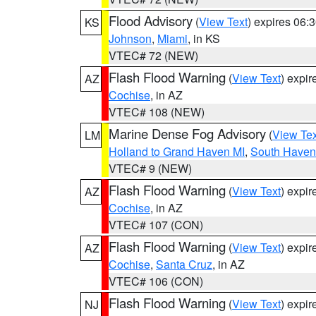
Flood Advisory
(
View Text
) expires 06
KS
Johnson
,
Miami
, in KS
VTEC# 72 (NEW)
Flash Flood Warning
(
View Text
) expi
AZ
Cochise
, in AZ
VTEC# 108 (NEW)
Marine Dense Fog Advisory
(
View Tex
LM
Holland to Grand Haven MI
,
South Haven 
VTEC# 9 (NEW)
Flash Flood Warning
(
View Text
) expi
AZ
Cochise
, in AZ
VTEC# 107 (CON)
Flash Flood Warning
(
View Text
) expi
AZ
Cochise
,
Santa Cruz
, in AZ
VTEC# 106 (CON)
Flash Flood Warning
(
View Text
) expi
NJ