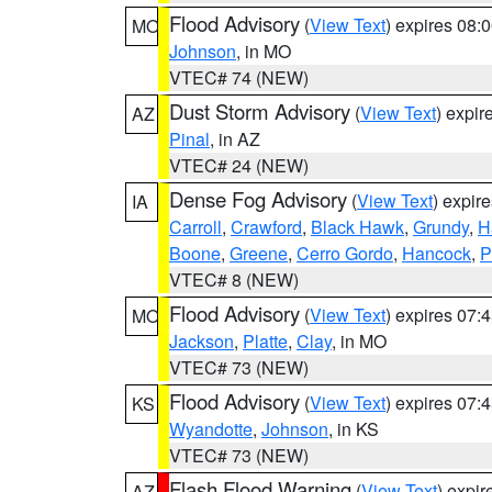
Flood Advisory
(
View Text
) expires 08
MO
Johnson
, in MO
VTEC# 74 (NEW)
Dust Storm Advisory
(
View Text
) expi
AZ
Pinal
, in AZ
VTEC# 24 (NEW)
Dense Fog Advisory
(
View Text
) expir
IA
Carroll
,
Crawford
,
Black Hawk
,
Grundy
,
H
Boone
,
Greene
,
Cerro Gordo
,
Hancock
,
P
VTEC# 8 (NEW)
Flood Advisory
(
View Text
) expires 07
MO
Jackson
,
Platte
,
Clay
, in MO
VTEC# 73 (NEW)
Flood Advisory
(
View Text
) expires 07
KS
Wyandotte
,
Johnson
, in KS
VTEC# 73 (NEW)
Flash Flood Warning
(
View Text
) expi
AZ