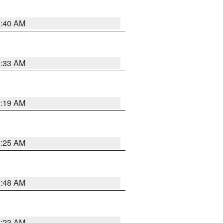
1:40 AM
2:33 AM
2:19 AM
2:25 AM
2:48 AM
2:23 AM