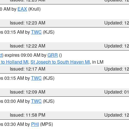
:30 AM by
EAX
(Krull)
Issued: 12:23 AM
Updated: 1
res 03:15 AM by
TWC
(KJS)
Issued: 12:22 AM
Updated: 1
t
) expires 09:00 AM by
GRR
()
to Holland MI
,
St Joseph to South Haven MI
, in LM
Issued: 12:17 AM
Updated: 1
res 03:15 AM by
TWC
(KJS)
Issued: 12:09 AM
Updated: 0
res 03:00 AM by
TWC
(KJS)
Issued: 11:58 PM
Updated: 1
res 03:30 AM by
PHI
(MPS)