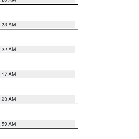
2:23 AM
2:22 AM
2:17 AM
1:23 AM
2:59 AM