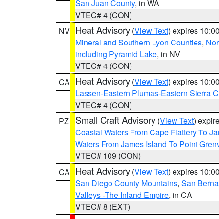
San Juan County
, in WA
VTEC# 4 (CON)
Heat Advisory
(
View Text
) expires 10:
NV
Mineral and Southern Lyon Counties
,
Nor
including Pyramid Lake
, in NV
VTEC# 4 (CON)
Heat Advisory
(
View Text
) expires 10:
CA
Lassen-Eastern Plumas-Eastern Sierra C
VTEC# 4 (CON)
Small Craft Advisory
(
View Text
) expi
PZ
Coastal Waters From Cape Flattery To J
Waters From James Island To Point Grenv
VTEC# 109 (CON)
Heat Advisory
(
View Text
) expires 10:
CA
San Diego County Mountains
,
San Berna
Valleys -The Inland Empire
, in CA
VTEC# 8 (EXT)