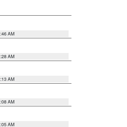
2:46 AM
2:28 AM
2:13 AM
2:08 AM
2:05 AM