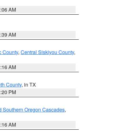
2:06 AM
2:39 AM
 County
,
Central Siskiyou County
,
1:16 AM
eth County
, in TX
1:20 PM
nd Southern Oregon Cascades
,
1:16 AM