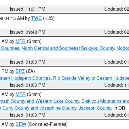
Issued: 11:31 PM
Updated: 0
res 04:15 AM by
TWC
(KJS)
Issued: 09:48 PM
Updated: 0
00 AM by
MFR
(Smith)
 Counties
,
North Central and Southeast Siskiyou County
,
Modoc
Issued: 01:00 PM
Updated: 0
00 PM by
EPZ
(ZA)
estern Hudspeth Counties
,
Rio Grande Valley of Eastern Hudsp
Issued: 01:00 PM
Updated: 1
00 AM by
MFR
(Smith)
amath County and Western Lake County
,
Siskiyou Mountains a
n Curry County and Josephine County
,
Jackson County
, in OR
Issued: 01:00 PM
Updated: 0
00 AM by
SEW
(Gonzalez-Fuentes)