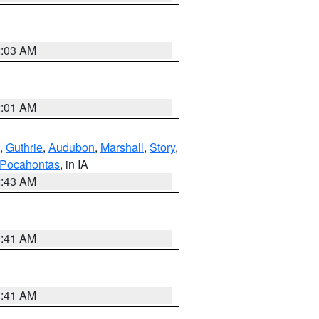
2:03 AM
2:01 AM
,
Guthrie
,
Audubon
,
Marshall
,
Story
,
Pocahontas
, in IA
2:43 AM
1:41 AM
1:41 AM