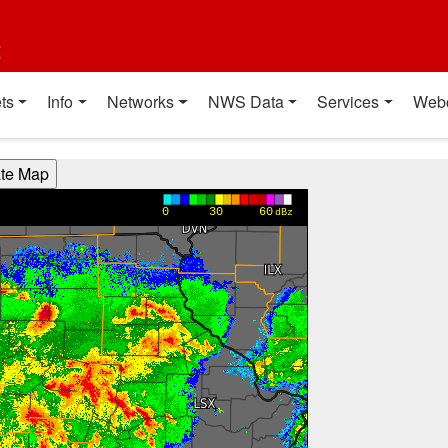
t
ts
Info
Networks
NWS Data
Services
Web