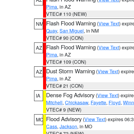
Pima
, in AZ
VTEC# 110 (NEW)
Flash Flood Warning
(
View Text
) expi
NM
Quay
,
San Miguel
, in NM
VTEC# 90 (CON)
Flash Flood Warning
(
View Text
) expi
AZ
Pima
, in AZ
VTEC# 109 (CON)
Dust Storm Warning
(
View Text
) expir
AZ
Pima
, in AZ
VTEC# 21 (CON)
Dense Fog Advisory
(
View Text
) expir
IA
Mitchell
,
Chickasaw
,
Fayette
,
Floyd
,
Winn
VTEC# 9 (NEW)
Flood Advisory
(
View Text
) expires 06
MO
Cass
,
Jackson
, in MO
VTEC# 72 (NEW)