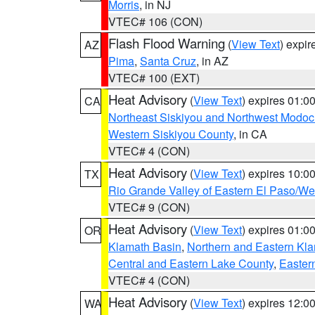
Morris
, in NJ
VTEC# 106 (CON)
Flash Flood Warning
(
View Text
) expi
AZ
Pima
,
Santa Cruz
, in AZ
VTEC# 100 (EXT)
Heat Advisory
(
View Text
) expires 01:
CA
Northeast Siskiyou and Northwest Modoc
Western Siskiyou County
, in CA
VTEC# 4 (CON)
Heat Advisory
(
View Text
) expires 10:
TX
Rio Grande Valley of Eastern El Paso/W
VTEC# 9 (CON)
Heat Advisory
(
View Text
) expires 01:
OR
Klamath Basin
,
Northern and Eastern Kl
Central and Eastern Lake County
,
Easter
VTEC# 4 (CON)
Heat Advisory
(
View Text
) expires 12:
WA