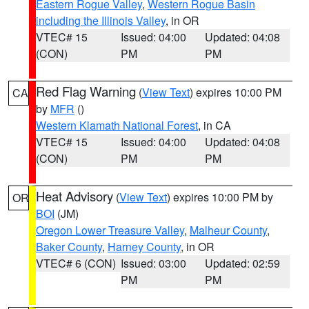
Eastern Rogue Valley
,
Western Rogue Basin
including the Illinois Valley
, in OR
VTEC# 15
Issued: 04:00
Updated: 04:08
(CON)
PM
PM
Red Flag Warning
(
View Text
) expires 10:00 PM
CA
by
MFR
()
Western Klamath National Forest
, in CA
VTEC# 15
Issued: 04:00
Updated: 04:08
(CON)
PM
PM
Heat Advisory
(
View Text
) expires 10:00 PM by
OR
BOI
(JM)
Oregon Lower Treasure Valley
,
Malheur County
,
Baker County
,
Harney County
, in OR
VTEC# 6 (CON)
Issued: 03:00
Updated: 02:59
PM
PM