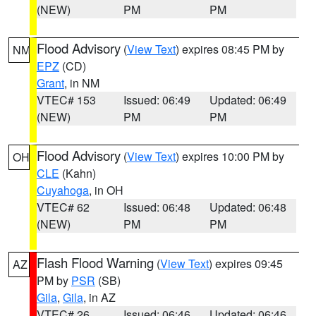
(NEW)
PM
PM
Flood Advisory
(
View Text
) expires 08:45 PM by
NM
EPZ
(CD)
Grant
, in NM
VTEC# 153
Issued: 06:49
Updated: 06:49
(NEW)
PM
PM
Flood Advisory
(
View Text
) expires 10:00 PM by
OH
CLE
(Kahn)
Cuyahoga
, in OH
VTEC# 62
Issued: 06:48
Updated: 06:48
(NEW)
PM
PM
Flash Flood Warning
(
View Text
) expires 09:45
AZ
PM by
PSR
(SB)
Gila
,
Gila
, in AZ
VTEC# 26
Issued: 06:46
Updated: 06:46