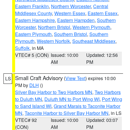
Eastern Franklin
,
Northern Worcester
,
Central
Middlesex County
,
Western Essex
,
Eastern Essex
,
Eastern Hampshire
,
Eastern Hampden
,
Southern
Worcester
,
Northern Bristol
,
Western Plymouth
,
Eastern Plymouth
,
Southern Bristol
,
Southern
Plymouth
,
Western Norfolk
,
Southeast Middlesex
,
Suffolk
, in MA
VTEC# 5 (CON)
Issued: 10:00
Updated: 12:56
AM
PM
Small Craft Advisory
(
View Text
) expires 10:00
LS
PM by
DLH
()
Silver Bay Harbor to Two Harbors MN
,
Two Harbors
to Duluth MN
,
Duluth MN to Port Wing WI
,
Port Wing
to Sand Island WI
,
Grand Marais to Taconite Harbor
MN
,
Taconite Harbor to Silver Bay Harbor MN
, in LS
VTEC# 92
Issued: 10:00
Updated: 03:07
(CON)
AM
PM