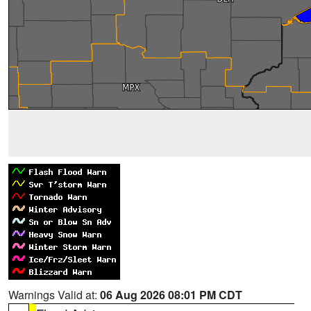
Warnings Valid at:
06 Aug 2026 08:01 PM CDT