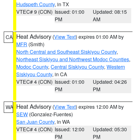
Hudspeth County
, in TX
VTEC# 9 (CON)
Issued: 01:00
Updated: 08:15
PM
AM
Heat Advisory
(
View Text
) expires 01:00 AM by
CA
MFR
(Smith)
North Central and Southeast Siskiyou County
,
Northeast Siskiyou and Northwest Modoc Counties
,
Modoc County
,
Central Siskiyou County
,
Western
Siskiyou County
, in CA
VTEC# 4 (CON)
Issued: 01:00
Updated: 04:26
PM
PM
Heat Advisory
(
View Text
) expires 12:00 AM by
WA
SEW
(Gonzalez-Fuentes)
San Juan County
, in WA
VTEC# 4 (CON)
Issued: 12:00
Updated: 05:30
PM
PM