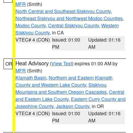
MFR
(Smith)
North Central and Southeast Siskiyou County
,
Northeast Siskiyou and Northwest Modoc Counties
,
Modoc County
,
Central Siskiyou County
,
Western
Siskiyou County
, in CA
VTEC# 4 (CON)
Issued: 01:00
Updated: 01:16
PM
AM
Heat Advisory
(
View Text
) expires 01:00 AM by
OR
MFR
(Smith)
Klamath Basin
,
Northern and Eastern Klamath
County and Western Lake County
,
Siskiyou
Mountains and Southern Oregon Cascades
,
Central
and Eastern Lake County
,
Eastern Curry County and
Josephine County
,
Jackson County
, in OR
VTEC# 4 (CON)
Issued: 01:00
Updated: 01:16
PM
AM