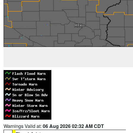
Warnings Valid at:
06 Aug 2026 02:32 AM CDT