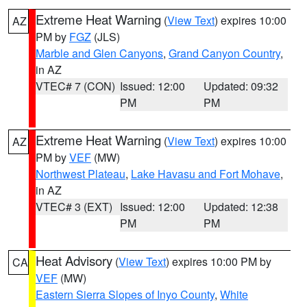
Extreme Heat Warning
(
View Text
) expires 10:00
AZ
PM by
FGZ
(JLS)
Marble and Glen Canyons
,
Grand Canyon Country
,
in AZ
VTEC# 7 (CON)
Issued: 12:00
Updated: 09:32
PM
PM
Extreme Heat Warning
(
View Text
) expires 10:00
AZ
PM by
VEF
(MW)
Northwest Plateau
,
Lake Havasu and Fort Mohave
,
in AZ
VTEC# 3 (EXT)
Issued: 12:00
Updated: 12:38
PM
PM
Heat Advisory
(
View Text
) expires 10:00 PM by
CA
VEF
(MW)
Eastern Sierra Slopes of Inyo County
,
White