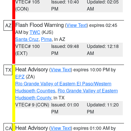
VTEC# 105
Issued: 10:40
Updated: 02:05
(CON)
PM
AM
Flash Flood Warning
(
View Text
) expires 02:45
AZ
AM by
TWC
(KJS)
Santa Cruz
,
Pima
, in AZ
VTEC# 100
Issued: 09:48
Updated: 12:18
(EXT)
PM
AM
Heat Advisory
(
View Text
) expires 10:00 PM by
TX
EPZ
(ZA)
Rio Grande Valley of Eastern El Paso/Western
Hudspeth Counties
,
Rio Grande Valley of Eastern
Hudspeth County
, in TX
VTEC# 9 (CON)
Issued: 01:00
Updated: 11:20
PM
PM
Heat Advisory
(
View Text
) expires 01:00 AM by
CA