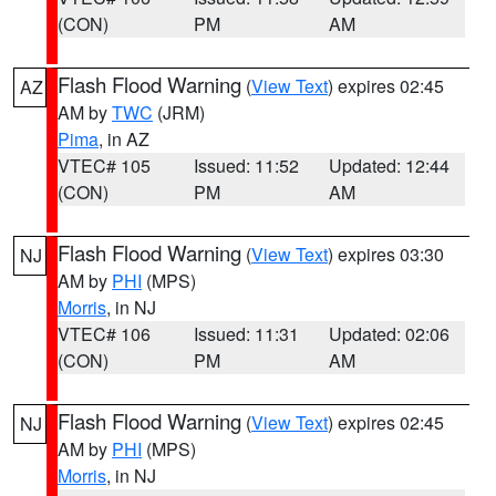
(CON)
PM
AM
Flash Flood Warning
(
View Text
) expires 02:45
AZ
AM by
TWC
(JRM)
Pima
, in AZ
VTEC# 105
Issued: 11:52
Updated: 12:44
(CON)
PM
AM
Flash Flood Warning
(
View Text
) expires 03:30
NJ
AM by
PHI
(MPS)
Morris
, in NJ
VTEC# 106
Issued: 11:31
Updated: 02:06
(CON)
PM
AM
Flash Flood Warning
(
View Text
) expires 02:45
NJ
AM by
PHI
(MPS)
Morris
, in NJ