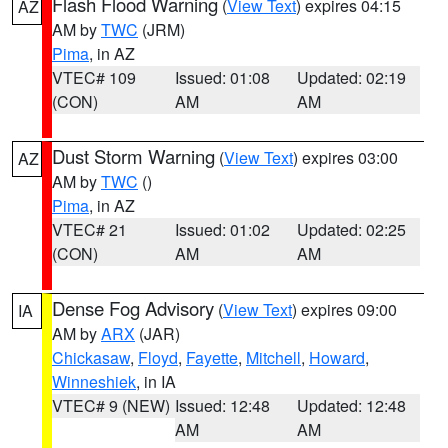
Flash Flood Warning
(
View Text
) expires 04:15
AZ
AM by
TWC
(JRM)
Pima
, in AZ
VTEC# 109
Issued: 01:08
Updated: 02:19
(CON)
AM
AM
Dust Storm Warning
(
View Text
) expires 03:00
AZ
AM by
TWC
()
Pima
, in AZ
VTEC# 21
Issued: 01:02
Updated: 02:25
(CON)
AM
AM
Dense Fog Advisory
(
View Text
) expires 09:00
IA
AM by
ARX
(JAR)
Chickasaw
,
Floyd
,
Fayette
,
Mitchell
,
Howard
,
Winneshiek
, in IA
VTEC# 9 (NEW)
Issued: 12:48
Updated: 12:48
AM
AM