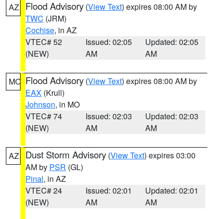
Flood Advisory
(
View Text
) expires 08:00 AM by
AZ
TWC
(JRM)
Cochise
, in AZ
VTEC# 52
Issued: 02:05
Updated: 02:05
(NEW)
AM
AM
Flood Advisory
(
View Text
) expires 08:00 AM by
MO
EAX
(Krull)
Johnson
, in MO
VTEC# 74
Issued: 02:03
Updated: 02:03
(NEW)
AM
AM
Dust Storm Advisory
(
View Text
) expires 03:00
AZ
AM by
PSR
(GL)
Pinal
, in AZ
VTEC# 24
Issued: 02:01
Updated: 02:01
(NEW)
AM
AM