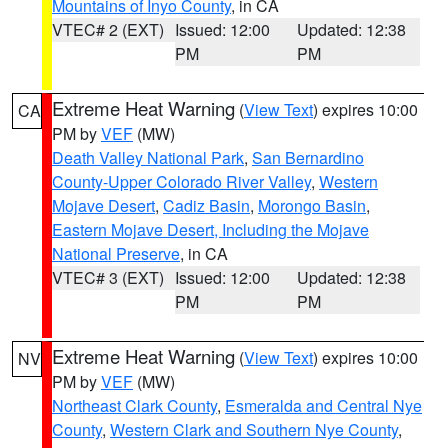
Mountains of Inyo County
, in CA
VTEC# 2 (EXT)
Issued: 12:00
Updated: 12:38
PM
PM
Extreme Heat Warning
(
View Text
) expires 10:00
CA
PM by
VEF
(MW)
Death Valley National Park
,
San Bernardino
County-Upper Colorado River Valley
,
Western
Mojave Desert
,
Cadiz Basin
,
Morongo Basin
,
Eastern Mojave Desert, Including the Mojave
National Preserve
, in CA
VTEC# 3 (EXT)
Issued: 12:00
Updated: 12:38
PM
PM
Extreme Heat Warning
(
View Text
) expires 10:00
NV
PM by
VEF
(MW)
Northeast Clark County
,
Esmeralda and Central Nye
County
,
Western Clark and Southern Nye County
,