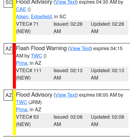
Flood Advisory
(
View Text
) expires 04:30 AM by
SC
CAE
()
Aiken
,
Edgefield
, in SC
VTEC# 71
Issued: 02:28
Updated: 02:28
(NEW)
AM
AM
Flash Flood Warning
(
View Text
) expires 04:15
AZ
AM by
TWC
()
Pima
, in AZ
VTEC# 111
Issued: 02:13
Updated: 02:13
(NEW)
AM
AM
Flood Advisory
(
View Text
) expires 08:00 AM by
AZ
TWC
(JRM)
Pima
, in AZ
VTEC# 53
Issued: 02:08
Updated: 02:08
(NEW)
AM
AM