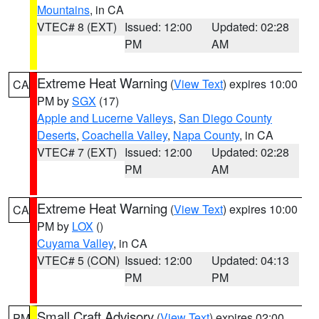
Mountains
, in CA
VTEC# 8 (EXT)
Issued: 12:00
Updated: 02:28
PM
AM
Extreme Heat Warning
(
View Text
) expires 10:00
CA
PM by
SGX
(17)
Apple and Lucerne Valleys
,
San Diego County
Deserts
,
Coachella Valley
,
Napa County
, in CA
VTEC# 7 (EXT)
Issued: 12:00
Updated: 02:28
PM
AM
Extreme Heat Warning
(
View Text
) expires 10:00
CA
PM by
LOX
()
Cuyama Valley
, in CA
VTEC# 5 (CON)
Issued: 12:00
Updated: 04:13
PM
PM
Small Craft Advisory
(
View Text
) expires 02:00
PM