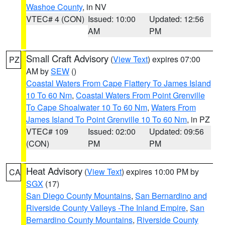
Washoe County
, in NV
VTEC# 4 (CON)
Issued: 10:00
Updated: 12:56
AM
PM
Small Craft Advisory
(
View Text
) expires 07:00
PZ
AM by
SEW
()
Coastal Waters From Cape Flattery To James Island
10 To 60 Nm
,
Coastal Waters From Point Grenville
To Cape Shoalwater 10 To 60 Nm
,
Waters From
James Island To Point Grenville 10 To 60 Nm
, in PZ
VTEC# 109
Issued: 02:00
Updated: 09:56
(CON)
PM
PM
Heat Advisory
(
View Text
) expires 10:00 PM by
CA
SGX
(17)
San Diego County Mountains
,
San Bernardino and
Riverside County Valleys -The Inland Empire
,
San
Bernardino County Mountains
,
Riverside County