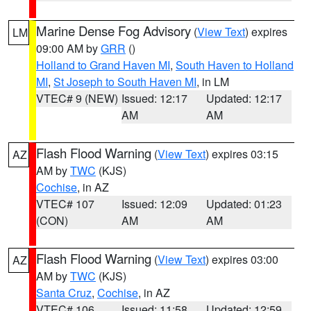
Marine Dense Fog Advisory
(
View Text
) expires
LM
09:00 AM by
GRR
()
Holland to Grand Haven MI
,
South Haven to Holland
MI
,
St Joseph to South Haven MI
, in LM
VTEC# 9 (NEW)
Issued: 12:17
Updated: 12:17
AM
AM
Flash Flood Warning
(
View Text
) expires 03:15
AZ
AM by
TWC
(KJS)
Cochise
, in AZ
VTEC# 107
Issued: 12:09
Updated: 01:23
(CON)
AM
AM
Flash Flood Warning
(
View Text
) expires 03:00
AZ
AM by
TWC
(KJS)
Santa Cruz
,
Cochise
, in AZ
VTEC# 106
Issued: 11:58
Updated: 12:59