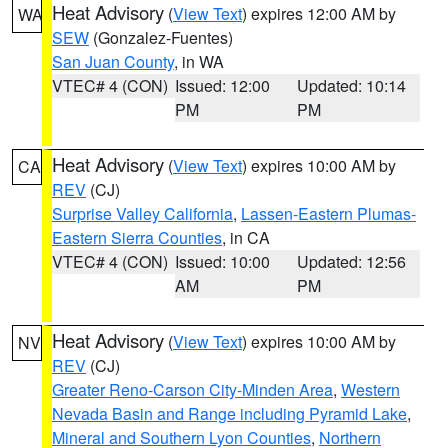
Heat Advisory
(
View Text
) expires 12:00 AM by
WA
SEW
(Gonzalez-Fuentes)
San Juan County
, in WA
VTEC# 4 (CON)
Issued: 12:00
Updated: 10:14
PM
PM
Heat Advisory
(
View Text
) expires 10:00 AM by
CA
REV
(CJ)
Surprise Valley California
,
Lassen-Eastern Plumas-
Eastern Sierra Counties
, in CA
VTEC# 4 (CON)
Issued: 10:00
Updated: 12:56
AM
PM
Heat Advisory
(
View Text
) expires 10:00 AM by
NV
REV
(CJ)
Greater Reno-Carson City-Minden Area
,
Western
Nevada Basin and Range including Pyramid Lake
,
Mineral and Southern Lyon Counties
,
Northern