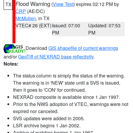
Flood Warning
(
View Text
) expires 02:12 PM by
TX
CRP
(AE/DC)
McMullen
, in TX
VTEC# 26 (EXT)
Issued: 07:00
Updated: 07:53
PM
PM
Download
GIS shapefile of current warnings
and/or
GeoTiff of NEXRAD base reflectivity
.
Notes:
The status column is simply the status of the warning.
The warning is in 'NEW' state until a SVS is issued,
then it goes to 'CON' for continued.
NEXRAD composite is available since 1 Jan 1997.
Prior to the NWS adoption of VTEC, warnings were not
expired nor canceled.
SVS updates were added in 2005.
LSR archive begins 1 Jan 2002.
Archive of watches begins 1 Jan 1997.