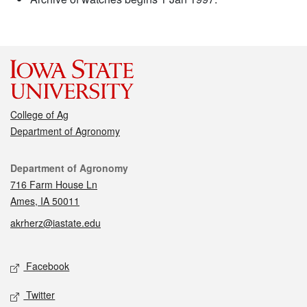
College of Ag
Department of Agronomy
Contact
Department of Agronomy
716 Farm House Ln
Ames, IA 50011
akrherz@iastate.edu
Social media
Facebook
Twitter