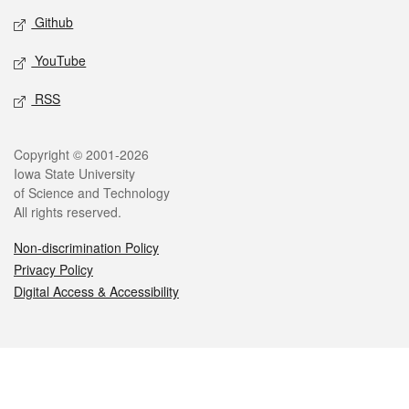
Github
YouTube
RSS
Legal
Copyright © 2001-2026
Iowa State University
of Science and Technology
All rights reserved.
Non-discrimination Policy
Privacy Policy
Digital Access & Accessibility