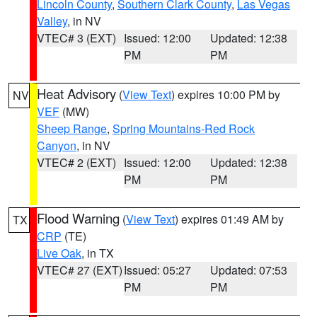
Lincoln County
,
Southern Clark County
,
Las Vegas
Valley
, in NV
VTEC# 3 (EXT)
Issued: 12:00
Updated: 12:38
PM
PM
Heat Advisory
(
View Text
) expires 10:00 PM by
NV
VEF
(MW)
Sheep Range
,
Spring Mountains-Red Rock
Canyon
, in NV
VTEC# 2 (EXT)
Issued: 12:00
Updated: 12:38
PM
PM
Flood Warning
(
View Text
) expires 01:49 AM by
TX
CRP
(TE)
Live Oak
, in TX
VTEC# 27 (EXT)
Issued: 05:27
Updated: 07:53
PM
PM