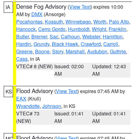
Dense Fog Advisory
(
View Text
) expires 10:00
IA
AM by
DMX
(Ansorge)
Pocahontas
,
Kossuth
,
Winnebago
,
Worth
,
Palo Alto
,
Hancock
,
Cerro Gordo
,
Humboldt
,
Wright
,
Franklin
,
Butler
,
Bremer
,
Sac
,
Calhoun
,
Webster
,
Hamilton
,
Hardin
,
Grundy
,
Black Hawk
,
Crawford
,
Carroll
,
Greene
,
Boone
,
Story
,
Marshall
,
Audubon
,
Guthrie
,
Cass
, in IA
VTEC# 8 (NEW)
Issued: 02:00
Updated: 12:43
AM
AM
Flood Advisory
(
View Text
) expires 07:45 AM by
KS
EAX
(Krull)
Wyandotte
,
Johnson
, in KS
VTEC# 73
Issued: 01:41
Updated: 01:41
(NEW)
AM
AM
Flood Advisory
(
View Text
) expires 07:45 AM by
MO