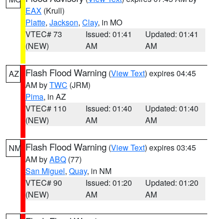
EAX
(Krull)
Platte
,
Jackson
,
Clay
, in MO
VTEC# 73
Issued: 01:41
Updated: 01:41
(NEW)
AM
AM
Flash Flood Warning
(
View Text
) expires 04:45
AZ
AM by
TWC
(JRM)
Pima
, in AZ
VTEC# 110
Issued: 01:40
Updated: 01:40
(NEW)
AM
AM
Flash Flood Warning
(
View Text
) expires 03:45
NM
AM by
ABQ
(77)
San Miguel
,
Quay
, in NM
VTEC# 90
Issued: 01:20
Updated: 01:20
(NEW)
AM
AM