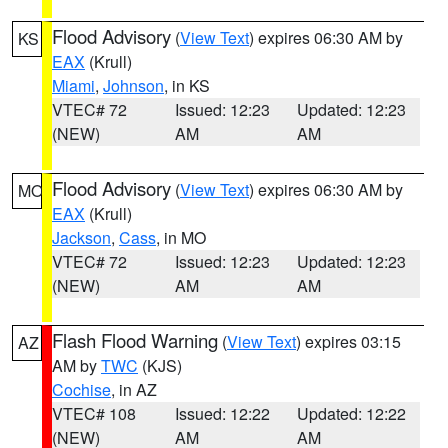
Flood Advisory
(
View Text
) expires 06:30 AM by
KS
EAX
(Krull)
Miami
,
Johnson
, in KS
VTEC# 72
Issued: 12:23
Updated: 12:23
(NEW)
AM
AM
Flood Advisory
(
View Text
) expires 06:30 AM by
MO
EAX
(Krull)
Jackson
,
Cass
, in MO
VTEC# 72
Issued: 12:23
Updated: 12:23
(NEW)
AM
AM
Flash Flood Warning
(
View Text
) expires 03:15
AZ
AM by
TWC
(KJS)
Cochise
, in AZ
VTEC# 108
Issued: 12:22
Updated: 12:22
(NEW)
AM
AM