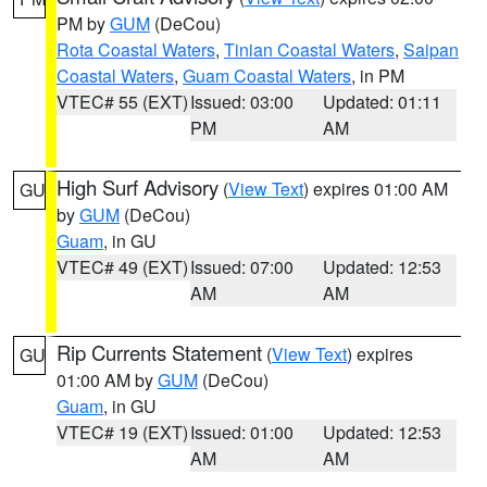
PM by
GUM
(DeCou)
Rota Coastal Waters
,
Tinian Coastal Waters
,
Saipan
Coastal Waters
,
Guam Coastal Waters
, in PM
VTEC# 55 (EXT)
Issued: 03:00
Updated: 01:11
PM
AM
High Surf Advisory
(
View Text
) expires 01:00 AM
GU
by
GUM
(DeCou)
Guam
, in GU
VTEC# 49 (EXT)
Issued: 07:00
Updated: 12:53
AM
AM
Rip Currents Statement
(
View Text
) expires
GU
01:00 AM by
GUM
(DeCou)
Guam
, in GU
VTEC# 19 (EXT)
Issued: 01:00
Updated: 12:53
AM
AM