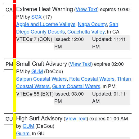
Extreme Heat Warning
(
View Text
) expires 10:00
CA
PM by
SGX
(17)
Apple and Lucerne Valleys
,
Napa County
,
San
Diego County Deserts
,
Coachella Valley
, in CA
VTEC# 7 (CON)
Issued: 12:00
Updated: 11:41
PM
PM
Small Craft Advisory
(
View Text
) expires 02:00
PM
PM by
GUM
(DeCou)
Saipan Coastal Waters
,
Rota Coastal Waters
,
Tinian
Coastal Waters
,
Guam Coastal Waters
, in PM
VTEC# 55 (EXT)
Issued: 03:00
Updated: 01:11
PM
AM
High Surf Advisory
(
View Text
) expires 01:00 AM
GU
by
GUM
(DeCou)
Guam
, in GU