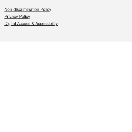
Non-discrimination Policy
Privacy Policy
Digital Access & Accessibility