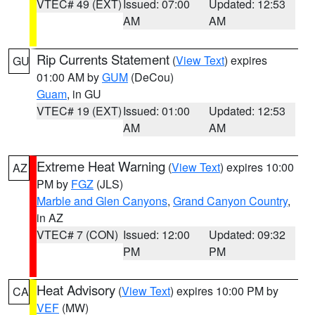
VTEC# 49 (EXT)
Issued: 07:00
Updated: 12:53
AM
AM
Rip Currents Statement
(
View Text
) expires
GU
01:00 AM by
GUM
(DeCou)
Guam
, in GU
VTEC# 19 (EXT)
Issued: 01:00
Updated: 12:53
AM
AM
Extreme Heat Warning
(
View Text
) expires 10:00
AZ
PM by
FGZ
(JLS)
Marble and Glen Canyons
,
Grand Canyon Country
,
in AZ
VTEC# 7 (CON)
Issued: 12:00
Updated: 09:32
PM
PM
Heat Advisory
(
View Text
) expires 10:00 PM by
CA
VEF
(MW)