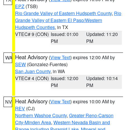
EPZ
(TSB)
Rio Grande Valley of Eastern Hudspeth County
,
Rio
Grande Valley of Eastern El Paso/Western
Hudspeth Counties
, in TX
VTEC# 9 (CON)
Issued: 01:00
Updated: 11:20
PM
PM
Heat Advisory
(
View Text
) expires 12:00 AM by
WA
SEW
(Gonzalez-Fuentes)
San Juan County
, in WA
VTEC# 4 (CON)
Issued: 12:00
Updated: 10:14
PM
PM
Heat Advisory
(
View Text
) expires 10:00 AM by
NV
REV
(CJ)
Northern Washoe County
,
Greater Reno-Carson
City-Minden Area
,
Western Nevada Basin and
Range including Pyramid Lake
,
Mineral and