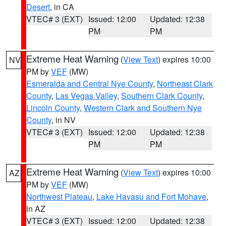
Desert
, in CA
VTEC# 3 (EXT)
Issued: 12:00
Updated: 12:38
PM
PM
Extreme Heat Warning
(
View Text
) expires 10:00
NV
PM by
VEF
(MW)
Esmeralda and Central Nye County
,
Northeast Clark
County
,
Las Vegas Valley
,
Southern Clark County
,
Lincoln County
,
Western Clark and Southern Nye
County
, in NV
VTEC# 3 (EXT)
Issued: 12:00
Updated: 12:38
PM
PM
Extreme Heat Warning
(
View Text
) expires 10:00
AZ
PM by
VEF
(MW)
Northwest Plateau
,
Lake Havasu and Fort Mohave
,
in AZ
VTEC# 3 (EXT)
Issued: 12:00
Updated: 12:38