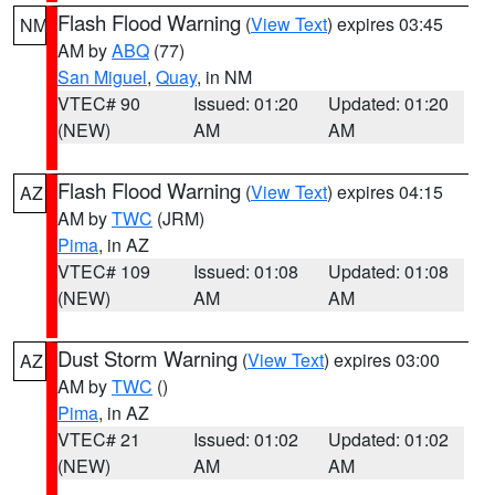
Flash Flood Warning
(
View Text
) expires 03:45
NM
AM by
ABQ
(77)
San Miguel
,
Quay
, in NM
VTEC# 90
Issued: 01:20
Updated: 01:20
(NEW)
AM
AM
Flash Flood Warning
(
View Text
) expires 04:15
AZ
AM by
TWC
(JRM)
Pima
, in AZ
VTEC# 109
Issued: 01:08
Updated: 01:08
(NEW)
AM
AM
Dust Storm Warning
(
View Text
) expires 03:00
AZ
AM by
TWC
()
Pima
, in AZ
VTEC# 21
Issued: 01:02
Updated: 01:02
(NEW)
AM
AM