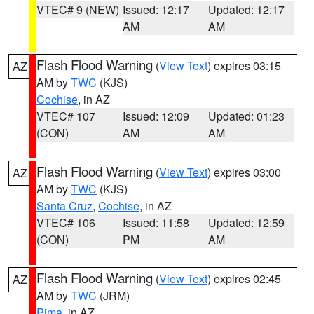
VTEC# 9 (NEW)
Issued: 12:17
Updated: 12:17
AM
AM
Flash Flood Warning
(
View Text
) expires 03:15
AZ
AM by
TWC
(KJS)
Cochise
, in AZ
VTEC# 107
Issued: 12:09
Updated: 01:23
(CON)
AM
AM
Flash Flood Warning
(
View Text
) expires 03:00
AZ
AM by
TWC
(KJS)
Santa Cruz
,
Cochise
, in AZ
VTEC# 106
Issued: 11:58
Updated: 12:59
(CON)
PM
AM
Flash Flood Warning
(
View Text
) expires 02:45
AZ
AM by
TWC
(JRM)
Pima
, in AZ