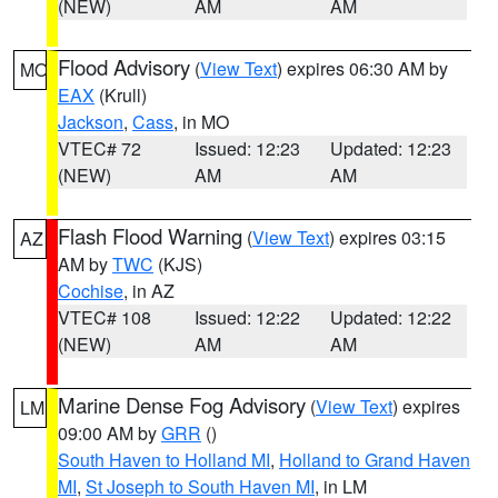
(NEW)
AM
AM
Flood Advisory
(
View Text
) expires 06:30 AM by
MO
EAX
(Krull)
Jackson
,
Cass
, in MO
VTEC# 72
Issued: 12:23
Updated: 12:23
(NEW)
AM
AM
Flash Flood Warning
(
View Text
) expires 03:15
AZ
AM by
TWC
(KJS)
Cochise
, in AZ
VTEC# 108
Issued: 12:22
Updated: 12:22
(NEW)
AM
AM
Marine Dense Fog Advisory
(
View Text
) expires
LM
09:00 AM by
GRR
()
South Haven to Holland MI
,
Holland to Grand Haven
MI
,
St Joseph to South Haven MI
, in LM