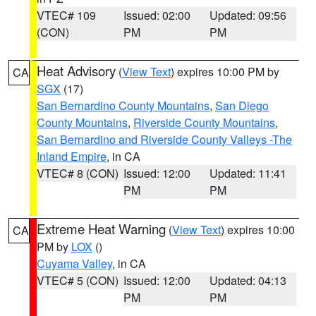
VTEC# 109
Issued: 02:00
Updated: 09:56
(CON)
PM
PM
Heat Advisory
(
View Text
) expires 10:00 PM by
CA
SGX
(17)
San Bernardino County Mountains
,
San Diego
County Mountains
,
Riverside County Mountains
,
San Bernardino and Riverside County Valleys -The
Inland Empire
, in CA
VTEC# 8 (CON)
Issued: 12:00
Updated: 11:41
PM
PM
Extreme Heat Warning
(
View Text
) expires 10:00
CA
PM by
LOX
()
Cuyama Valley
, in CA
VTEC# 5 (CON)
Issued: 12:00
Updated: 04:13
PM
PM