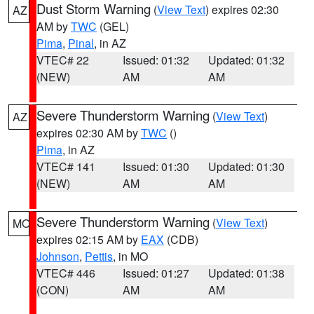
Dust Storm Warning
(
View Text
) expires 02:30
AZ
AM by
TWC
(GEL)
Pima
,
Pinal
, in AZ
VTEC# 22
Issued: 01:32
Updated: 01:32
(NEW)
AM
AM
Severe Thunderstorm Warning
(
View Text
)
AZ
expires 02:30 AM by
TWC
()
Pima
, in AZ
VTEC# 141
Issued: 01:30
Updated: 01:30
(NEW)
AM
AM
Severe Thunderstorm Warning
(
View Text
)
MO
expires 02:15 AM by
EAX
(CDB)
Johnson
,
Pettis
, in MO
VTEC# 446
Issued: 01:27
Updated: 01:38
(CON)
AM
AM