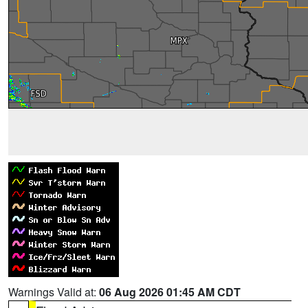
Warnings Valid at:
06 Aug 2026 01:45 AM CDT