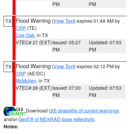
PM
PM
Flood Warning
(
View Text
) expires 01:49 AM by
TX
CRP
(TE)
Live Oak
, in TX
VTEC# 27 (EXT)
Issued: 05:27
Updated: 07:53
PM
PM
Flood Warning
(
View Text
) expires 02:12 PM by
TX
CRP
(AE/DC)
McMullen
, in TX
VTEC# 26 (EXT)
Issued: 07:00
Updated: 07:53
PM
PM
Download
GIS shapefile of current warnings
and/or
GeoTiff of NEXRAD base reflectivity
.
Notes: