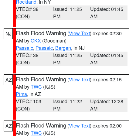
Rockland
, in NY
VTEC# 38
Issued: 11:25
Updated: 01:45
(CON)
PM
AM
Flash Flood Warning
(
View Text
) expires 02:30
NJ
AM by
OKX
(Goodman)
Passaic
,
Passaic
,
Bergen
, in NJ
VTEC# 38
Issued: 11:25
Updated: 01:45
(CON)
PM
AM
Flash Flood Warning
(
View Text
) expires 02:15
AZ
AM by
TWC
(KJS)
Pima
, in AZ
VTEC# 103
Issued: 11:22
Updated: 12:28
(CON)
PM
AM
Flash Flood Warning
(
View Text
) expires 02:00
AZ
AM by
TWC
(KJS)