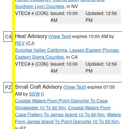
Southern Lyon Counties
, in NV
VTEC# 4 (CON)
Issued: 10:00
Updated: 12:56
AM
PM
Heat Advisory
(
View Text
) expires 10:00 AM by
CA
REV
(CJ)
Surprise Valley California
,
Lassen-Eastern Plumas-
Eastern Sierra Counties
, in CA
VTEC# 4 (CON)
Issued: 10:00
Updated: 12:56
AM
PM
Small Craft Advisory
(
View Text
) expires 07:00
PZ
AM by
SEW
()
Coastal Waters From Point Grenville To Cape
Shoalwater 10 To 60 Nm
,
Coastal Waters From
Cape Flattery To James Island 10 To 60 Nm
,
Waters
From James Island To Point Grenville 10 To 60 Nm
,
in PZ