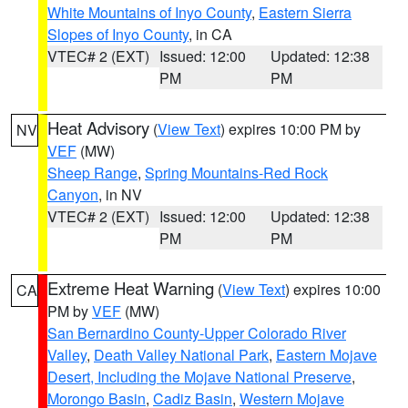
White Mountains of Inyo County
,
Eastern Sierra
Slopes of Inyo County
, in CA
VTEC# 2 (EXT)
Issued: 12:00
Updated: 12:38
PM
PM
Heat Advisory
(
View Text
) expires 10:00 PM by
NV
VEF
(MW)
Sheep Range
,
Spring Mountains-Red Rock
Canyon
, in NV
VTEC# 2 (EXT)
Issued: 12:00
Updated: 12:38
PM
PM
Extreme Heat Warning
(
View Text
) expires 10:00
CA
PM by
VEF
(MW)
San Bernardino County-Upper Colorado River
Valley
,
Death Valley National Park
,
Eastern Mojave
Desert, Including the Mojave National Preserve
,
Morongo Basin
,
Cadiz Basin
,
Western Mojave