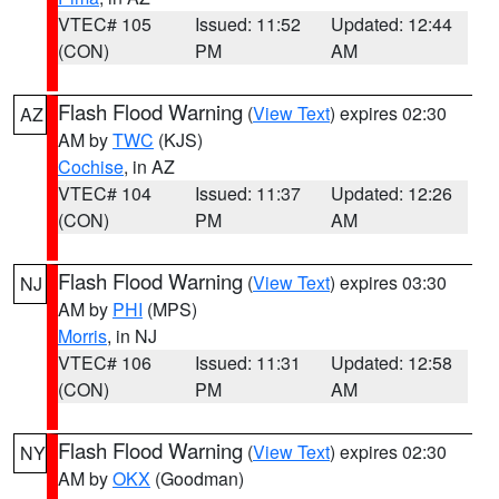
VTEC# 105
Issued: 11:52
Updated: 12:44
(CON)
PM
AM
Flash Flood Warning
(
View Text
) expires 02:30
AZ
AM by
TWC
(KJS)
Cochise
, in AZ
VTEC# 104
Issued: 11:37
Updated: 12:26
(CON)
PM
AM
Flash Flood Warning
(
View Text
) expires 03:30
NJ
AM by
PHI
(MPS)
Morris
, in NJ
VTEC# 106
Issued: 11:31
Updated: 12:58
(CON)
PM
AM
Flash Flood Warning
(
View Text
) expires 02:30
NY
AM by
OKX
(Goodman)