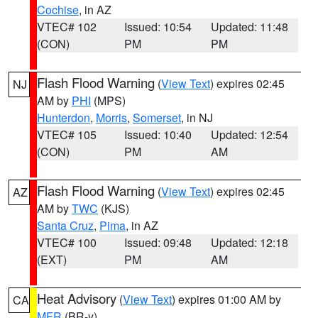
Cochise
, in AZ
VTEC# 102
Issued: 10:54
Updated: 11:48
(CON)
PM
PM
Flash Flood Warning
(
View Text
) expires 02:45
NJ
AM by
PHI
(MPS)
Hunterdon
,
Morris
,
Somerset
, in NJ
VTEC# 105
Issued: 10:40
Updated: 12:54
(CON)
PM
AM
Flash Flood Warning
(
View Text
) expires 02:45
AZ
AM by
TWC
(KJS)
Santa Cruz
,
Pima
, in AZ
VTEC# 100
Issued: 09:48
Updated: 12:18
(EXT)
PM
AM
Heat Advisory
(
View Text
) expires 01:00 AM by
CA
MFR
(BR-y)