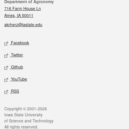
Contact
Department of Agronomy
716 Farm House Ln
Ames, IA 50011
akrherz@iastate.edu
Social media
Facebook
Twitter
Github
YouTube
RSS
Legal
Copyright © 2001-2026
Iowa State University
of Science and Technology
All rights reserved.