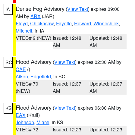
Dense Fog Advisory
(
View Text
) expires 09:00
IA
AM by
ARX
(JAR)
Floyd
,
Chickasaw
,
Fayette
,
Howard
,
Winneshiek
,
Mitchell
, in IA
VTEC# 9 (NEW)
Issued: 12:48
Updated: 12:48
AM
AM
Flood Advisory
(
View Text
) expires 02:30 AM by
SC
CAE
()
Aiken
,
Edgefield
, in SC
VTEC# 70
Issued: 12:37
Updated: 12:37
(NEW)
AM
AM
Flood Advisory
(
View Text
) expires 06:30 AM by
KS
EAX
(Krull)
Johnson
,
Miami
, in KS
VTEC# 72
Issued: 12:23
Updated: 12:23