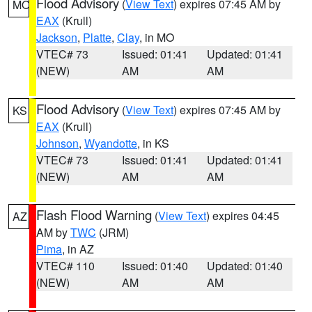
Flood Advisory
(
View Text
) expires 07:45 AM by
MO
EAX
(Krull)
Jackson
,
Platte
,
Clay
, in MO
VTEC# 73
Issued: 01:41
Updated: 01:41
(NEW)
AM
AM
Flood Advisory
(
View Text
) expires 07:45 AM by
KS
EAX
(Krull)
Johnson
,
Wyandotte
, in KS
VTEC# 73
Issued: 01:41
Updated: 01:41
(NEW)
AM
AM
Flash Flood Warning
(
View Text
) expires 04:45
AZ
AM by
TWC
(JRM)
Pima
, in AZ
VTEC# 110
Issued: 01:40
Updated: 01:40
(NEW)
AM
AM