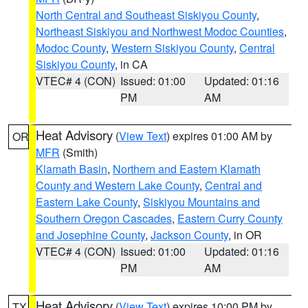
North Central and Southeast Siskiyou County
,
Northeast Siskiyou and Northwest Modoc Counties
,
Modoc County
,
Western Siskiyou County
,
Central
Siskiyou County
, in CA
VTEC# 4 (CON)
Issued: 01:00
Updated: 01:16
PM
AM
Heat Advisory
(
View Text
) expires 01:00 AM by
OR
MFR
(Smith)
Klamath Basin
,
Northern and Eastern Klamath
County and Western Lake County
,
Central and
Eastern Lake County
,
Siskiyou Mountains and
Southern Oregon Cascades
,
Eastern Curry County
and Josephine County
,
Jackson County
, in OR
VTEC# 4 (CON)
Issued: 01:00
Updated: 01:16
PM
AM
Heat Advisory
(
View Text
) expires 10:00 PM by
TX