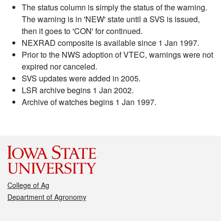
The status column is simply the status of the warning.
The warning is in 'NEW' state until a SVS is issued,
then it goes to 'CON' for continued.
NEXRAD composite is available since 1 Jan 1997.
Prior to the NWS adoption of VTEC, warnings were not
expired nor canceled.
SVS updates were added in 2005.
LSR archive begins 1 Jan 2002.
Archive of watches begins 1 Jan 1997.
College of Ag
Department of Agronomy