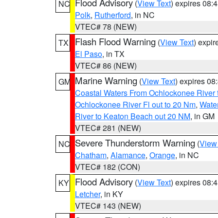
Flood Advisory
(
View Text
) expires 08
NC
Polk
,
Rutherford
, in NC
VTEC# 78 (NEW)
Flash Flood Warning
(
View Text
) expi
TX
El Paso
, in TX
VTEC# 86 (NEW)
Marine Warning
(
View Text
) expires 0
GM
Coastal Waters From Ochlockonee River t
Ochlockonee River Fl out to 20 Nm
,
Water
River to Keaton Beach out 20 NM
, in GM
VTEC# 281 (NEW)
Severe Thunderstorm Warning
(
View
NC
Chatham
,
Alamance
,
Orange
, in NC
VTEC# 182 (CON)
Flood Advisory
(
View Text
) expires 08
KY
Letcher
, in KY
VTEC# 143 (NEW)