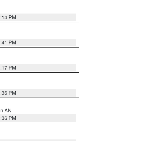
6:14 PM
5:41 PM
6:17 PM
5:36 PM
 in AN
5:36 PM