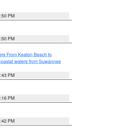
5:50 PM
5:50 PM
ers From Keaton Beach to
oastal waters from Suwannee
5:43 PM
6:16 PM
5:42 PM