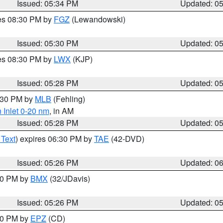
Issued: 05:34 PM
Updated: 0
res 08:30 PM by
FGZ
(Lewandowski)
Issued: 05:30 PM
Updated: 0
res 08:30 PM by
LWX
(KJP)
Issued: 05:28 PM
Updated: 0
6:30 PM by
MLB
(Fehling)
 Inlet 0-20 nm
, in AM
Issued: 05:28 PM
Updated: 0
 Text
) expires 06:30 PM by
TAE
(42-DVD)
Issued: 05:26 PM
Updated: 0
:30 PM by
BMX
(32/JDavis)
Issued: 05:26 PM
Updated: 0
:30 PM by
EPZ
(CD)