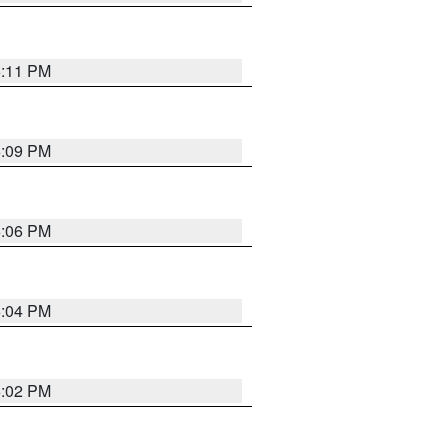
6:11 PM
6:09 PM
6:06 PM
6:04 PM
6:02 PM