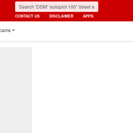
CONTACT US
DISCLAIMER
APPS
cams