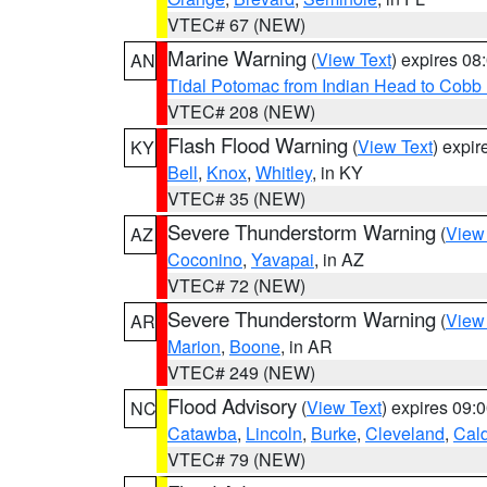
VTEC# 67 (NEW)
Marine Warning
(
View Text
) expires 0
AN
Tidal Potomac from Indian Head to Cobb
VTEC# 208 (NEW)
Flash Flood Warning
(
View Text
) expi
KY
Bell
,
Knox
,
Whitley
, in KY
VTEC# 35 (NEW)
Severe Thunderstorm Warning
(
View
AZ
Coconino
,
Yavapai
, in AZ
VTEC# 72 (NEW)
Severe Thunderstorm Warning
(
View
AR
Marion
,
Boone
, in AR
VTEC# 249 (NEW)
Flood Advisory
(
View Text
) expires 09
NC
Catawba
,
Lincoln
,
Burke
,
Cleveland
,
Cal
VTEC# 79 (NEW)