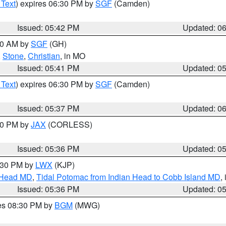
 Text
) expires 06:30 PM by
SGF
(Camden)
Issued: 05:42 PM
Updated: 0
:00 AM by
SGF
(GH)
,
Stone
,
Christian
, in MO
Issued: 05:41 PM
Updated: 0
 Text
) expires 06:30 PM by
SGF
(Camden)
Issued: 05:37 PM
Updated: 0
:30 PM by
JAX
(CORLESS)
Issued: 05:36 PM
Updated: 0
7:30 PM by
LWX
(KJP)
n Head MD
,
Tidal Potomac from Indian Head to Cobb Island MD
,
Issued: 05:36 PM
Updated: 0
res 08:30 PM by
BGM
(MWG)