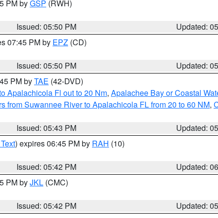
:45 PM by
GSP
(RWH)
Issued: 05:50 PM
Updated: 0
res 07:45 PM by
EPZ
(CD)
Issued: 05:50 PM
Updated: 0
8:45 PM by
TAE
(42-DVD)
o Apalachicola Fl out to 20 Nm
,
Apalachee Bay or Coastal Wat
s from Suwannee River to Apalachicola FL from 20 to 60 NM
,
C
Issued: 05:43 PM
Updated: 0
 Text
) expires 06:45 PM by
RAH
(10)
Issued: 05:42 PM
Updated: 0
:45 PM by
JKL
(CMC)
Issued: 05:42 PM
Updated: 0