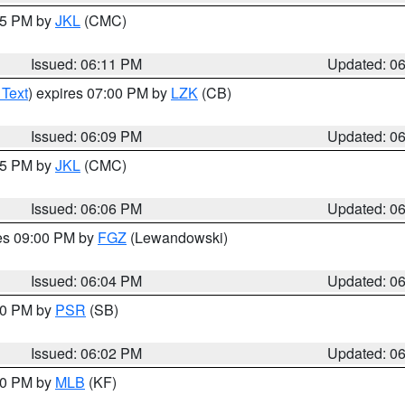
:15 PM by
JKL
(CMC)
Issued: 06:11 PM
Updated: 0
 Text
) expires 07:00 PM by
LZK
(CB)
Issued: 06:09 PM
Updated: 0
:15 PM by
JKL
(CMC)
Issued: 06:06 PM
Updated: 0
res 09:00 PM by
FGZ
(Lewandowski)
Issued: 06:04 PM
Updated: 0
:00 PM by
PSR
(SB)
Issued: 06:02 PM
Updated: 0
:00 PM by
MLB
(KF)