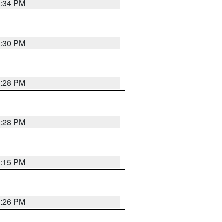
5:34 PM
5:30 PM
5:28 PM
5:28 PM
6:15 PM
5:26 PM