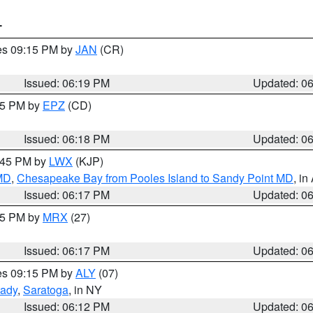
T
res 09:15 PM by
JAN
(CR)
Issued: 06:19 PM
Updated: 0
:15 PM by
EPZ
(CD)
Issued: 06:18 PM
Updated: 0
7:45 PM by
LWX
(KJP)
 MD
,
Chesapeake Bay from Pooles Island to Sandy Point MD
, in
Issued: 06:17 PM
Updated: 0
:15 PM by
MRX
(27)
Issued: 06:17 PM
Updated: 0
res 09:15 PM by
ALY
(07)
ady
,
Saratoga
, in NY
Issued: 06:12 PM
Updated: 0