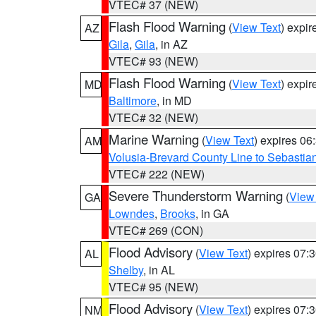
VTEC# 37 (NEW)
Flash Flood Warning
(
View Text
) expi
AZ
Gila
,
Gila
, in AZ
VTEC# 93 (NEW)
Flash Flood Warning
(
View Text
) expi
MD
Baltimore
, in MD
VTEC# 32 (NEW)
Marine Warning
(
View Text
) expires 0
AM
Volusia-Brevard County Line to Sebastian
VTEC# 222 (NEW)
Severe Thunderstorm Warning
(
View
GA
Lowndes
,
Brooks
, in GA
VTEC# 269 (CON)
Flood Advisory
(
View Text
) expires 07
AL
Shelby
, in AL
VTEC# 95 (NEW)
Flood Advisory
(
View Text
) expires 07
NM