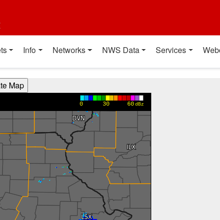
t
ts
Info
Networks
NWS Data
Services
Web