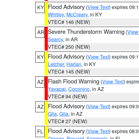
Flood Advisory
(
View Text
) expires 09
KY
Whitley
,
McCreary
, in KY
VTEC# 146 (NEW)
Severe Thunderstorm Warning
(
View
AR
Searcy
, in AR
VTEC# 250 (NEW)
Flood Advisory
(
View Text
) expires 09
KY
Letcher
,
Harlan
, in KY
VTEC# 145 (NEW)
Flash Flood Warning
(
View Text
) expi
AZ
Yavapai
,
Coconino
, in AZ
VTEC# 94 (NEW)
Flood Advisory
(
View Text
) expires 09
AZ
Gila
,
Gila
, in AZ
VTEC# 27 (NEW)
Flood Advisory
(
View Text
) expires 08
FL
Orange
,
Brevard
,
Seminole
, in FL