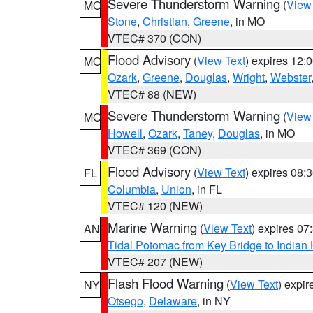
Severe Thunderstorm Warning
(
View
MO
Stone
,
Christian
,
Greene
, in MO
VTEC# 370 (CON)
Flood Advisory
(
View Text
) expires 12
MO
Ozark
,
Greene
,
Douglas
,
Wright
,
Webster
VTEC# 88 (NEW)
Severe Thunderstorm Warning
(
View
MO
Howell
,
Ozark
,
Taney
,
Douglas
, in MO
VTEC# 369 (CON)
Flood Advisory
(
View Text
) expires 08
FL
Columbia
,
Union
, in FL
VTEC# 120 (NEW)
Marine Warning
(
View Text
) expires 0
AN
Tidal Potomac from Key Bridge to India
VTEC# 207 (NEW)
Flash Flood Warning
(
View Text
) expi
NY
Otsego
,
Delaware
, in NY