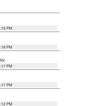
6:19 PM
6:18 PM
 AN
6:17 PM
6:17 PM
6:12 PM