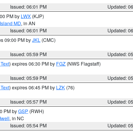
Issued: 06:01 PM
Updated: 0
8:00 PM by
LWX
(KJP)
 Island MD
, in AN
Issued: 06:01 PM
Updated: 0
res 09:00 PM by
JKL
(CMC)
Issued: 05:59 PM
Updated: 0
 Text
) expires 06:30 PM by
FGZ
(NWS Flagstaff)
Issued: 05:59 PM
Updated: 0
 Text
) expires 06:45 PM by
LZK
(76)
Issued: 05:57 PM
Updated: 0
:00 PM by
GSP
(RWH)
dwell
, in NC
Issued: 05:54 PM
Updated: 0