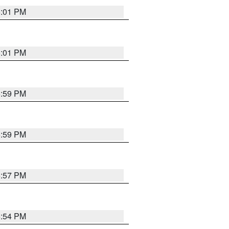
6:01 PM
6:01 PM
5:59 PM
5:59 PM
5:57 PM
5:54 PM