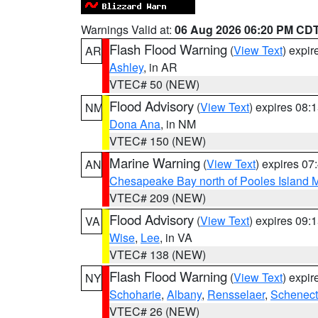
Warnings Valid at:
06 Aug 2026 06:20 PM CD
Flash Flood Warning
(
View Text
) expi
AR
Ashley
, in AR
VTEC# 50 (NEW)
Flood Advisory
(
View Text
) expires 08
NM
Dona Ana
, in NM
VTEC# 150 (NEW)
Marine Warning
(
View Text
) expires 0
AN
Chesapeake Bay north of Pooles Island
VTEC# 209 (NEW)
Flood Advisory
(
View Text
) expires 09
VA
Wise
,
Lee
, in VA
VTEC# 138 (NEW)
Flash Flood Warning
(
View Text
) expi
NY
Schoharie
,
Albany
,
Rensselaer
,
Schenect
VTEC# 26 (NEW)