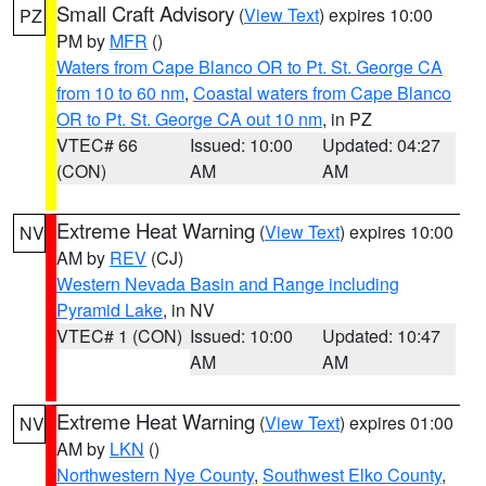
Small Craft Advisory
(
View Text
) expires 10:00
PZ
PM by
MFR
()
Waters from Cape Blanco OR to Pt. St. George CA
from 10 to 60 nm
,
Coastal waters from Cape Blanco
OR to Pt. St. George CA out 10 nm
, in PZ
VTEC# 66
Issued: 10:00
Updated: 04:27
(CON)
AM
AM
Extreme Heat Warning
(
View Text
) expires 10:00
NV
AM by
REV
(CJ)
Western Nevada Basin and Range including
Pyramid Lake
, in NV
VTEC# 1 (CON)
Issued: 10:00
Updated: 10:47
AM
AM
Extreme Heat Warning
(
View Text
) expires 01:00
NV
AM by
LKN
()
Northwestern Nye County
,
Southwest Elko County
,