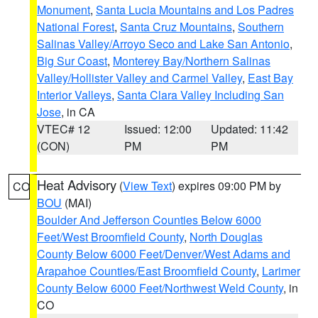
Monument
,
Santa Lucia Mountains and Los Padres
National Forest
,
Santa Cruz Mountains
,
Southern
Salinas Valley/Arroyo Seco and Lake San Antonio
,
Big Sur Coast
,
Monterey Bay/Northern Salinas
Valley/Hollister Valley and Carmel Valley
,
East Bay
Interior Valleys
,
Santa Clara Valley Including San
Jose
, in CA
VTEC# 12
Issued: 12:00
Updated: 11:42
(CON)
PM
PM
Heat Advisory
(
View Text
) expires 09:00 PM by
CO
BOU
(MAI)
Boulder And Jefferson Counties Below 6000
Feet/West Broomfield County
,
North Douglas
County Below 6000 Feet/Denver/West Adams and
Arapahoe Counties/East Broomfield County
,
Larimer
County Below 6000 Feet/Northwest Weld County
, in
CO