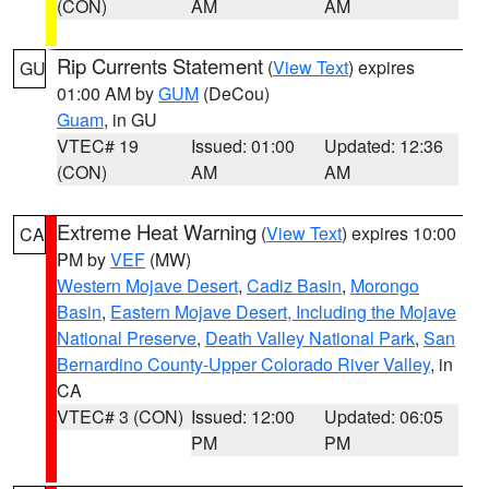
(CON)
AM
AM
Rip Currents Statement
(
View Text
) expires
GU
01:00 AM by
GUM
(DeCou)
Guam
, in GU
VTEC# 19
Issued: 01:00
Updated: 12:36
(CON)
AM
AM
Extreme Heat Warning
(
View Text
) expires 10:00
CA
PM by
VEF
(MW)
Western Mojave Desert
,
Cadiz Basin
,
Morongo
Basin
,
Eastern Mojave Desert, Including the Mojave
National Preserve
,
Death Valley National Park
,
San
Bernardino County-Upper Colorado River Valley
, in
CA
VTEC# 3 (CON)
Issued: 12:00
Updated: 06:05
PM
PM