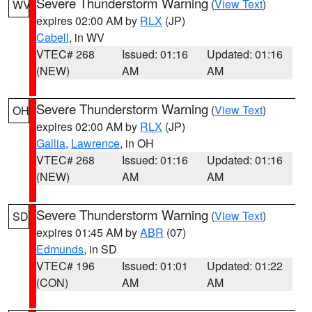
Severe Thunderstorm Warning
(
View Text
)
WV
expires 02:00 AM by
RLX
(JP)
Cabell
, in WV
VTEC# 268
Issued: 01:16
Updated: 01:16
(NEW)
AM
AM
Severe Thunderstorm Warning
(
View Text
)
OH
expires 02:00 AM by
RLX
(JP)
Gallia
,
Lawrence
, in OH
VTEC# 268
Issued: 01:16
Updated: 01:16
(NEW)
AM
AM
Severe Thunderstorm Warning
(
View Text
)
SD
expires 01:45 AM by
ABR
(07)
Edmunds
, in SD
VTEC# 196
Issued: 01:01
Updated: 01:22
(CON)
AM
AM