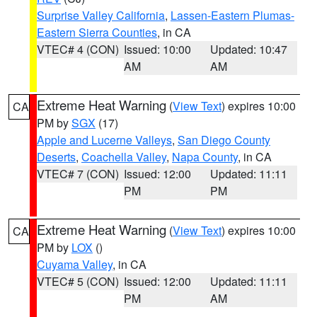
Surprise Valley California
,
Lassen-Eastern Plumas-
Eastern Sierra Counties
, in CA
VTEC# 4 (CON)
Issued: 10:00
Updated: 10:47
AM
AM
Extreme Heat Warning
(
View Text
) expires 10:00
CA
PM by
SGX
(17)
Apple and Lucerne Valleys
,
San Diego County
Deserts
,
Coachella Valley
,
Napa County
, in CA
VTEC# 7 (CON)
Issued: 12:00
Updated: 11:11
PM
PM
Extreme Heat Warning
(
View Text
) expires 10:00
CA
PM by
LOX
()
Cuyama Valley
, in CA
VTEC# 5 (CON)
Issued: 12:00
Updated: 11:11
PM
AM