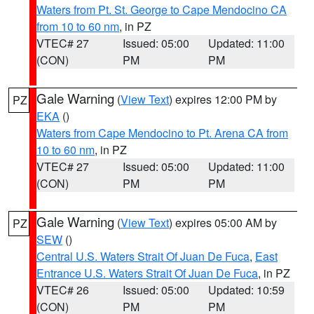
Waters from Pt. St. George to Cape Mendocino CA
from 10 to 60 nm
, in PZ
VTEC# 27
Issued: 05:00
Updated: 11:00
(CON)
PM
PM
Gale Warning
(
View Text
) expires 12:00 PM by
PZ
EKA
()
Waters from Cape Mendocino to Pt. Arena CA from
10 to 60 nm
, in PZ
VTEC# 27
Issued: 05:00
Updated: 11:00
(CON)
PM
PM
Gale Warning
(
View Text
) expires 05:00 AM by
PZ
SEW
()
Central U.S. Waters Strait Of Juan De Fuca
,
East
Entrance U.S. Waters Strait Of Juan De Fuca
, in PZ
VTEC# 26
Issued: 05:00
Updated: 10:59
(CON)
PM
PM