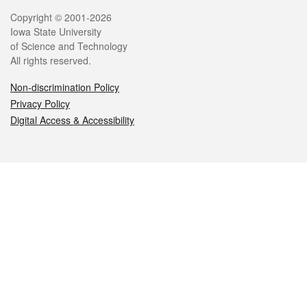
Legal
Copyright © 2001-2026
Iowa State University
of Science and Technology
All rights reserved.
Non-discrimination Policy
Privacy Policy
Digital Access & Accessibility