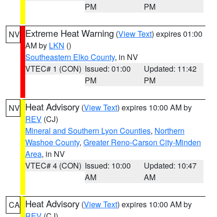
PM
PM
Extreme Heat Warning
(
View Text
) expires 01:00
NV
AM by
LKN
()
Southeastern Elko County
, in NV
VTEC# 1 (CON)
Issued: 01:00
Updated: 11:42
PM
PM
Heat Advisory
(
View Text
) expires 10:00 AM by
NV
REV
(CJ)
Mineral and Southern Lyon Counties
,
Northern
Washoe County
,
Greater Reno-Carson City-Minden
Area
, in NV
VTEC# 4 (CON)
Issued: 10:00
Updated: 10:47
AM
AM
Heat Advisory
(
View Text
) expires 10:00 AM by
CA
REV
(CJ)