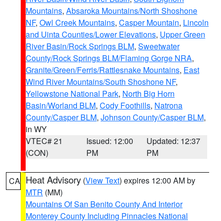
Mountains
,
Absaroka Mountains/North Shoshone
NF
,
Owl Creek Mountains
,
Casper Mountain
,
Lincoln
and Uinta Counties/Lower Elevations
,
Upper Green
River Basin/Rock Springs BLM
,
Sweetwater
County/Rock Springs BLM/Flaming Gorge NRA
,
Granite/Green/Ferris/Rattlesnake Mountains
,
East
Wind River Mountains/South Shoshone NF
,
Yellowstone National Park
,
North Big Horn
Basin/Worland BLM
,
Cody Foothills
,
Natrona
County/Casper BLM
,
Johnson County/Casper BLM
,
in WY
VTEC# 21
Issued: 12:00
Updated: 12:37
(CON)
PM
PM
Heat Advisory
(
View Text
) expires 12:00 AM by
CA
MTR
(MM)
Mountains Of San Benito County And Interior
Monterey County Including Pinnacles National