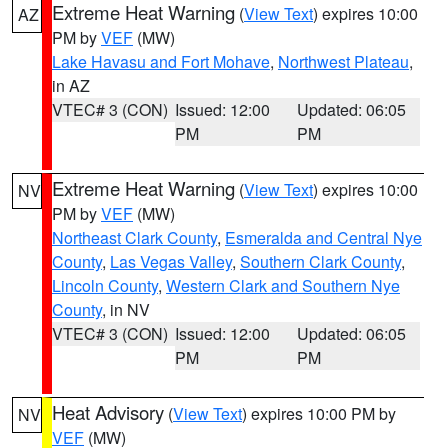
Extreme Heat Warning
(
View Text
) expires 10:00
AZ
PM by
VEF
(MW)
Lake Havasu and Fort Mohave
,
Northwest Plateau
,
in AZ
VTEC# 3 (CON)
Issued: 12:00
Updated: 06:05
PM
PM
Extreme Heat Warning
(
View Text
) expires 10:00
NV
PM by
VEF
(MW)
Northeast Clark County
,
Esmeralda and Central Nye
County
,
Las Vegas Valley
,
Southern Clark County
,
Lincoln County
,
Western Clark and Southern Nye
County
, in NV
VTEC# 3 (CON)
Issued: 12:00
Updated: 06:05
PM
PM
Heat Advisory
(
View Text
) expires 10:00 PM by
NV
VEF
(MW)