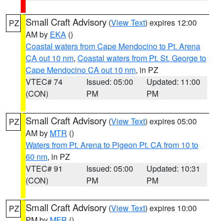
Small Craft Advisory
(
View Text
) expires 12:00
PZ
AM by
EKA
()
Coastal waters from Cape Mendocino to Pt. Arena
CA out 10 nm
,
Coastal waters from Pt. St. George to
Cape Mendocino CA out 10 nm
, in PZ
VTEC# 74
Issued: 05:00
Updated: 11:00
(CON)
PM
PM
Small Craft Advisory
(
View Text
) expires 05:00
PZ
AM by
MTR
()
Waters from Pt. Arena to Pigeon Pt. CA from 10 to
60 nm
, in PZ
VTEC# 91
Issued: 05:00
Updated: 10:31
(CON)
PM
PM
Small Craft Advisory
(
View Text
) expires 10:00
PZ
PM by
MFR
()