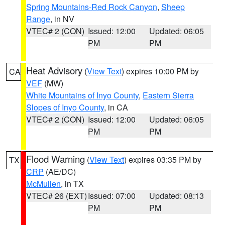
Spring Mountains-Red Rock Canyon
,
Sheep
Range
, in NV
VTEC# 2 (CON)
Issued: 12:00
Updated: 06:05
PM
PM
Heat Advisory
(
View Text
) expires 10:00 PM by
CA
VEF
(MW)
White Mountains of Inyo County
,
Eastern Sierra
Slopes of Inyo County
, in CA
VTEC# 2 (CON)
Issued: 12:00
Updated: 06:05
PM
PM
Flood Warning
(
View Text
) expires 03:35 PM by
TX
CRP
(AE/DC)
McMullen
, in TX
VTEC# 26 (EXT)
Issued: 07:00
Updated: 08:13
PM
PM