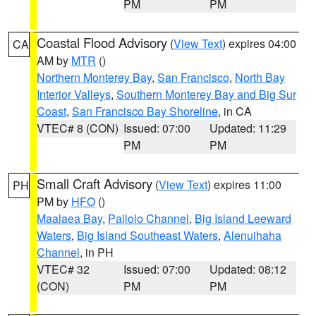
PM
PM
Coastal Flood Advisory
(
View Text
) expires 04:00
CA
AM by
MTR
()
Northern Monterey Bay
,
San Francisco
,
North Bay
Interior Valleys
,
Southern Monterey Bay and Big Sur
Coast
,
San Francisco Bay Shoreline
, in CA
VTEC# 8 (CON)
Issued: 07:00
Updated: 11:29
PM
PM
Small Craft Advisory
(
View Text
) expires 11:00
PH
PM by
HFO
()
Maalaea Bay
,
Pailolo Channel
,
Big Island Leeward
Waters
,
Big Island Southeast Waters
,
Alenuihaha
Channel
, in PH
VTEC# 32
Issued: 07:00
Updated: 08:12
(CON)
PM
PM