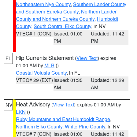
Northeastern Nye County
,
Southern Lander County
and Southern Eureka County
,
Northern Lander
County and Northern Eureka County
,
Humboldt
County
,
South Central Elko County
, in NV
VTEC# 1 (CON)
Issued: 01:00
Updated: 11:42
PM
PM
Rip Currents Statement
(
View Text
) expires
FL
01:00 AM by
MLB
()
Coastal Volusia County
, in FL
VTEC# 29 (EXT)
Issued: 01:35
Updated: 12:29
AM
AM
Heat Advisory
(
View Text
) expires 01:00 AM by
NV
LKN
()
Ruby Mountains and East Humboldt Range
,
Northern Elko County
,
White Pine County
, in NV
VTEC# 7 (CON)
Issued: 01:00
Updated: 11:42