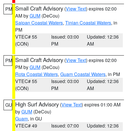
Small Craft Advisory
(
View Text
) expires 02:00
PM
AM by
GUM
(DeCou)
Saipan Coastal Waters
,
Tinian Coastal Waters
, in
PM
VTEC# 55
Issued: 03:00
Updated: 12:36
(CON)
PM
AM
Small Craft Advisory
(
View Text
) expires 02:00
PM
PM by
GUM
(DeCou)
Rota Coastal Waters
,
Guam Coastal Waters
, in PM
VTEC# 55
Issued: 03:00
Updated: 12:36
(CON)
PM
AM
High Surf Advisory
(
View Text
) expires 01:00 AM
GU
by
GUM
(DeCou)
Guam
, in GU
VTEC# 49
Issued: 07:00
Updated: 12:36