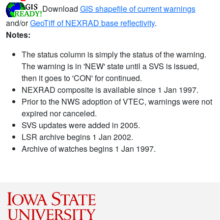
Download
GIS shapefile of current warnings
and/or
GeoTiff of NEXRAD base reflectivity
.
Notes:
The status column is simply the status of the warning.
The warning is in 'NEW' state until a SVS is issued,
then it goes to 'CON' for continued.
NEXRAD composite is available since 1 Jan 1997.
Prior to the NWS adoption of VTEC, warnings were not
expired nor canceled.
SVS updates were added in 2005.
LSR archive begins 1 Jan 2002.
Archive of watches begins 1 Jan 1997.