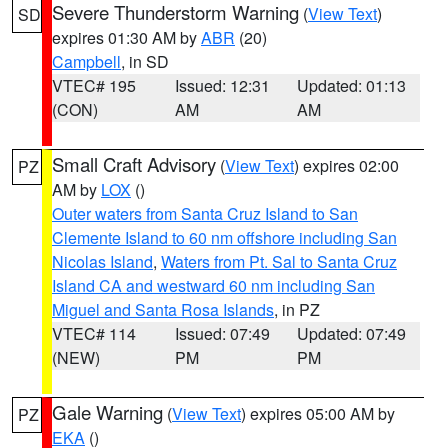
Severe Thunderstorm Warning
(
View Text
)
SD
expires 01:30 AM by
ABR
(20)
Campbell
, in SD
VTEC# 195
Issued: 12:31
Updated: 01:13
(CON)
AM
AM
Small Craft Advisory
(
View Text
) expires 02:00
PZ
AM by
LOX
()
Outer waters from Santa Cruz Island to San
Clemente Island to 60 nm offshore including San
Nicolas Island
,
Waters from Pt. Sal to Santa Cruz
Island CA and westward 60 nm including San
Miguel and Santa Rosa Islands
, in PZ
VTEC# 114
Issued: 07:49
Updated: 07:49
(NEW)
PM
PM
Gale Warning
(
View Text
) expires 05:00 AM by
PZ
EKA
()