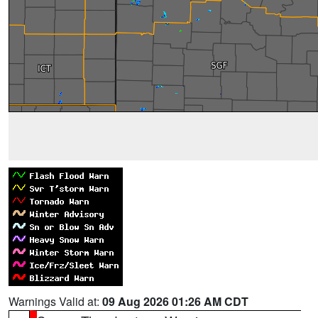
Warnings Valid at:
09 Aug 2026 01:26 AM CDT