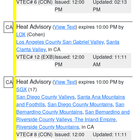
VTEC# 6 (CON)
Issued: 12:00
Updated: 02:13
PM
PM
Heat Advisory
(
View Text
) expires 10:00 PM by
CA
LOX
(Cohen)
Los Angeles County San Gabriel Valley
,
Santa
Clarita Valley
, in CA
VTEC# 12 (EXB)
Issued: 12:00
Updated: 11:11
PM
AM
Heat Advisory
(
View Text
) expires 10:00 PM by
CA
SGX
(17)
San Diego County Valleys
,
Santa Ana Mountains
and Foothills
,
San Diego County Mountains
,
San
Bernardino County Mountains
,
San Bernardino and
Riverside County Valleys -The Inland Empire
,
Riverside County Mountains
, in CA
VTEC# 8 (CON)
Issued: 12:00
Updated: 11:11