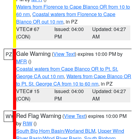
Waters from Florence to Cape Blanco OR from 10 to
60 nm
,
Coastal waters from Florence to Cape
Blanco OR out 10 nm
, in PZ
VTEC# 67
Issued: 04:00
Updated: 04:27
(CON)
PM
AM
Gale Warning
(
View Text
) expires 10:00 PM by
PZ
MFR
()
Coastal waters from Cape Blanco OR to Pt. St.
George CA out 10 nm
,
Waters from Cape Blanco OR
to Pt. St. George CA from 10 to 60 nm
, in PZ
VTEC# 15
Issued: 04:00
Updated: 04:27
(CON)
PM
AM
Red Flag Warning
(
View Text
) expires 10:00 PM
WY
by
RIW
()
South Big Horn Basin/Worland BLM
,
Upper Wind
River Basin/Wind River Basin
,
South Bighorn