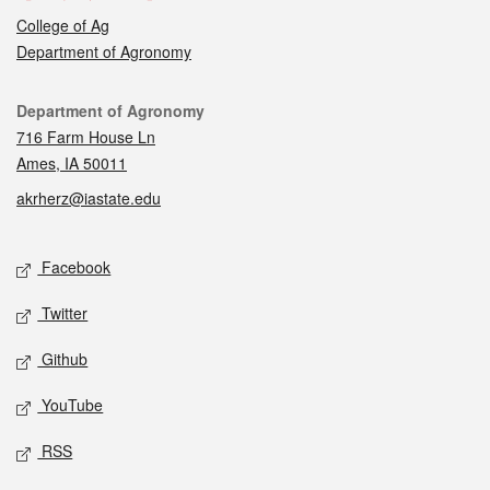
College of Ag
Department of Agronomy
Contact
Department of Agronomy
716 Farm House Ln
Ames, IA 50011
akrherz@iastate.edu
Social media
Facebook
Twitter
Github
YouTube
RSS