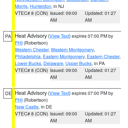
Morris
,
Hunterdon
, in NJ
VTEC# 8 (CON)
Issued: 09:00
Updated: 01:27
AM
AM
Heat Advisory
(
View Text
) expires 07:00 PM by
PA
PHI
(Robertson)
Western Chester
,
Western Montgomery
,
Philadelphia
,
Eastern Montgomery
,
Eastern Chester
,
Lower Bucks
,
Delaware
,
Upper Bucks
, in PA
VTEC# 8 (CON)
Issued: 09:00
Updated: 01:27
AM
AM
Heat Advisory
(
View Text
) expires 07:00 PM by
DE
PHI
(Robertson)
New Castle
, in DE
VTEC# 8 (CON)
Issued: 09:00
Updated: 01:27
AM
AM