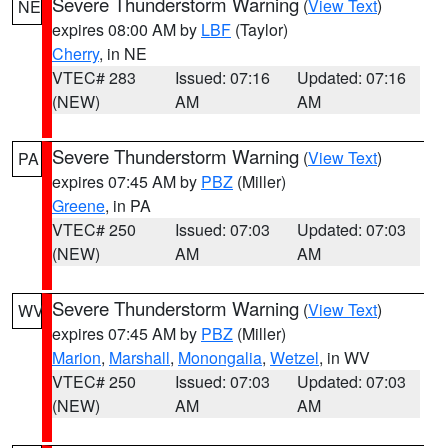
Severe Thunderstorm Warning
(
View Text
)
NE
expires 08:00 AM by
LBF
(Taylor)
Cherry
, in NE
VTEC# 283
Issued: 07:16
Updated: 07:16
(NEW)
AM
AM
Severe Thunderstorm Warning
(
View Text
)
PA
expires 07:45 AM by
PBZ
(Miller)
Greene
, in PA
VTEC# 250
Issued: 07:03
Updated: 07:03
(NEW)
AM
AM
Severe Thunderstorm Warning
(
View Text
)
WV
expires 07:45 AM by
PBZ
(Miller)
Marion
,
Marshall
,
Monongalia
,
Wetzel
, in WV
VTEC# 250
Issued: 07:03
Updated: 07:03
(NEW)
AM
AM