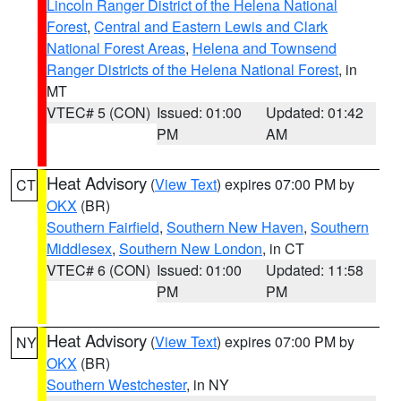
Lincoln Ranger District of the Helena National
Forest
,
Central and Eastern Lewis and Clark
National Forest Areas
,
Helena and Townsend
Ranger Districts of the Helena National Forest
, in
MT
VTEC# 5 (CON)
Issued: 01:00
Updated: 01:42
PM
AM
Heat Advisory
(
View Text
) expires 07:00 PM by
CT
OKX
(BR)
Southern Fairfield
,
Southern New Haven
,
Southern
Middlesex
,
Southern New London
, in CT
VTEC# 6 (CON)
Issued: 01:00
Updated: 11:58
PM
PM
Heat Advisory
(
View Text
) expires 07:00 PM by
NY
OKX
(BR)
Southern Westchester
, in NY