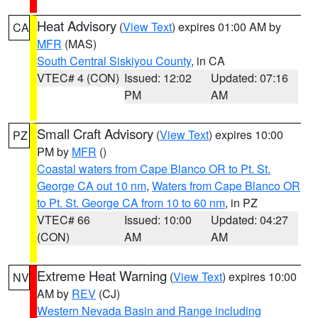
Heat Advisory
(
View Text
) expires 01:00 AM by
CA
MFR
(MAS)
South Central Siskiyou County
, in CA
VTEC# 4 (CON)
Issued: 12:02
Updated: 07:16
PM
AM
Small Craft Advisory
(
View Text
) expires 10:00
PZ
PM by
MFR
()
Coastal waters from Cape Blanco OR to Pt. St.
George CA out 10 nm
,
Waters from Cape Blanco OR
to Pt. St. George CA from 10 to 60 nm
, in PZ
VTEC# 66
Issued: 10:00
Updated: 04:27
(CON)
AM
AM
Extreme Heat Warning
(
View Text
) expires 10:00
NV
AM by
REV
(CJ)
Western Nevada Basin and Range including