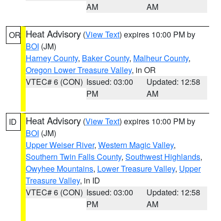
AM
AM
Heat Advisory
(
View Text
) expires 10:00 PM by
OR
BOI
(JM)
Harney County
,
Baker County
,
Malheur County
,
Oregon Lower Treasure Valley
, in OR
VTEC# 6 (CON)
Issued: 03:00
Updated: 12:58
PM
AM
Heat Advisory
(
View Text
) expires 10:00 PM by
ID
BOI
(JM)
Upper Weiser River
,
Western Magic Valley
,
Southern Twin Falls County
,
Southwest Highlands
,
Owyhee Mountains
,
Lower Treasure Valley
,
Upper
Treasure Valley
, in ID
VTEC# 6 (CON)
Issued: 03:00
Updated: 12:58
PM
AM