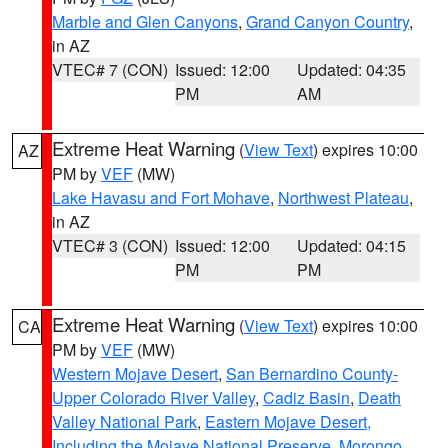
Marble and Glen Canyons
,
Grand Canyon Country
,
in AZ
VTEC# 7 (CON)
Issued: 12:00
Updated: 04:35
PM
AM
Extreme Heat Warning
(
View Text
) expires 10:00
AZ
PM by
VEF
(MW)
Lake Havasu and Fort Mohave
,
Northwest Plateau
,
in AZ
VTEC# 3 (CON)
Issued: 12:00
Updated: 04:15
PM
PM
Extreme Heat Warning
(
View Text
) expires 10:00
CA
PM by
VEF
(MW)
Western Mojave Desert
,
San Bernardino County-
Upper Colorado River Valley
,
Cadiz Basin
,
Death
Valley National Park
,
Eastern Mojave Desert,
Including the Mojave National Preserve
,
Morongo