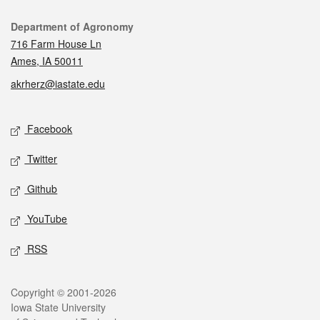
Contact
Department of Agronomy
716 Farm House Ln
Ames, IA 50011
akrherz@iastate.edu
Social media
Facebook
Twitter
Github
YouTube
RSS
Legal
Copyright © 2001-2026
Iowa State University