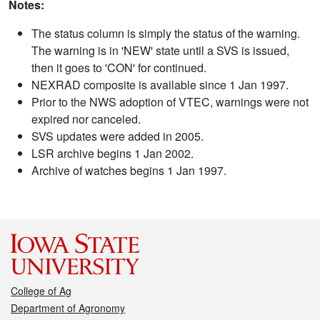
Notes:
The status column is simply the status of the warning.
The warning is in 'NEW' state until a SVS is issued,
then it goes to 'CON' for continued.
NEXRAD composite is available since 1 Jan 1997.
Prior to the NWS adoption of VTEC, warnings were not
expired nor canceled.
SVS updates were added in 2005.
LSR archive begins 1 Jan 2002.
Archive of watches begins 1 Jan 1997.
College of Ag
Department of Agronomy