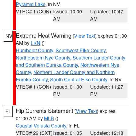
Pyramid Lake
, in NV
VTEC# 1 (CON)
Issued: 10:00
Updated: 10:47
AM
AM
Extreme Heat Warning
(
View Text
) expires 01:00
NV
AM by
LKN
()
Humboldt County
,
Southwest Elko County
,
Northeastern Nye County
,
Southern Lander County
and Southern Eureka County
,
Northwestern Nye
County
,
Northern Lander County and Northern
Eureka County
,
South Central Elko County
, in NV
VTEC# 1 (CON)
Issued: 01:00
Updated: 11:27
PM
PM
Rip Currents Statement
(
View Text
) expires
FL
01:00 AM by
MLB
()
Coastal Volusia County
, in FL
VTEC# 29 (EXT)
Issued: 01:35
Updated: 12:18