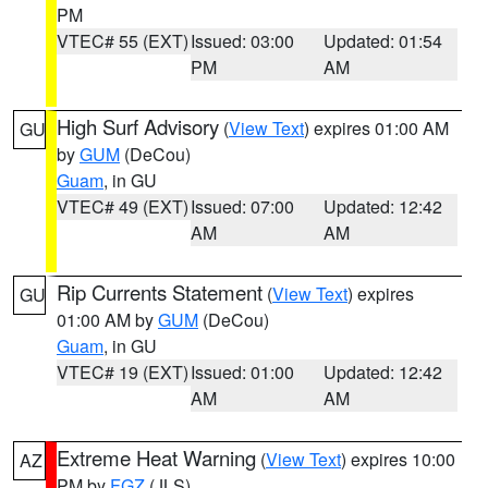
PM
VTEC# 55 (EXT)
Issued: 03:00
Updated: 01:54
PM
AM
High Surf Advisory
(
View Text
) expires 01:00 AM
GU
by
GUM
(DeCou)
Guam
, in GU
VTEC# 49 (EXT)
Issued: 07:00
Updated: 12:42
AM
AM
Rip Currents Statement
(
View Text
) expires
GU
01:00 AM by
GUM
(DeCou)
Guam
, in GU
VTEC# 19 (EXT)
Issued: 01:00
Updated: 12:42
AM
AM
Extreme Heat Warning
(
View Text
) expires 10:00
AZ
PM by
FGZ
(JLS)