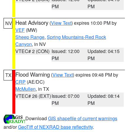
PM
PM
Heat Advisory
(
View Text
) expires 10:00 PM by
NV
VEF
(MW)
Sheep Range
,
Spring Mountains-Red Rock
Canyon
, in NV
VTEC# 2 (CON)
Issued: 12:00
Updated: 04:15
PM
PM
Flood Warning
(
View Text
) expires 09:48 PM by
TX
CRP
(AE/DC)
McMullen
, in TX
VTEC# 26 (EXT)
Issued: 07:00
Updated: 08:14
PM
PM
Download
GIS shapefile of current warnings
and/or
GeoTiff of NEXRAD base reflectivity
.