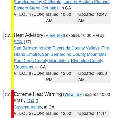
Surprise Valley California
,
Lassen-Eastern Plumas-
Eastern Sierra Counties
, in CA
VTEC# 4 (CON)
Issued: 10:00
Updated: 10:47
AM
AM
Heat Advisory
(
View Text
) expires 10:00 PM by
CA
SGX
(17)
San Bernardino and Riverside County Valleys -The
Inland Empire
,
San Bernardino County Mountains
,
San Diego County Mountains
,
Riverside County
Mountains
, in CA
VTEC# 8 (CON)
Issued: 12:00
Updated: 06:56
PM
AM
Extreme Heat Warning
(
View Text
) expires 10:00
CA
PM by
LOX
()
Cuyama Valley
, in CA
VTEC# 5 (CON)
Issued: 12:00
Updated: 11:11