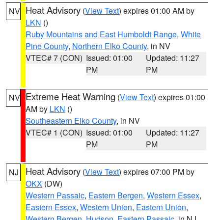
Heat Advisory
(
View Text
) expires 01:00 AM by
NV
LKN
()
Ruby Mountains and East Humboldt Range
,
White
Pine County
,
Northern Elko County
, in NV
VTEC# 7 (CON)
Issued: 01:00
Updated: 11:27
PM
PM
Extreme Heat Warning
(
View Text
) expires 01:00
NV
AM by
LKN
()
Southeastern Elko County
, in NV
VTEC# 1 (CON)
Issued: 01:00
Updated: 11:27
PM
PM
Heat Advisory
(
View Text
) expires 07:00 PM by
NJ
OKX
(DW)
Western Passaic
,
Eastern Bergen
,
Western Essex
,
Eastern Essex
,
Western Union
,
Eastern Union
,
Western Bergen
,
Hudson
,
Eastern Passaic
, in NJ