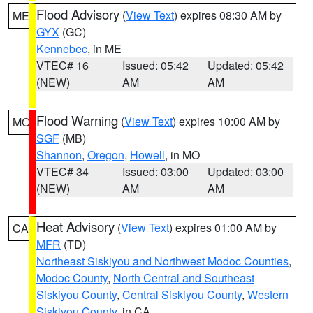
Flood Advisory
(
View Text
) expires 08:30 AM by
ME
GYX
(GC)
Kennebec
, in ME
VTEC# 16
Issued: 05:42
Updated: 05:42
(NEW)
AM
AM
Flood Warning
(
View Text
) expires 10:00 AM by
MO
SGF
(MB)
Shannon
,
Oregon
,
Howell
, in MO
VTEC# 34
Issued: 03:00
Updated: 03:00
(NEW)
AM
AM
Heat Advisory
(
View Text
) expires 01:00 AM by
CA
MFR
(TD)
Northeast Siskiyou and Northwest Modoc Counties
,
Modoc County
,
North Central and Southeast
Siskiyou County
,
Central Siskiyou County
,
Western
Siskiyou County
, in CA