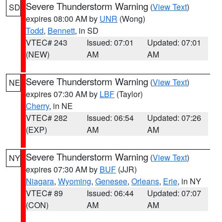
Severe Thunderstorm Warning
(
View Text
)
SD
expires 08:00 AM by
UNR
(Wong)
Todd
,
Bennett
, in SD
VTEC# 243
Issued: 07:01
Updated: 07:01
(NEW)
AM
AM
Severe Thunderstorm Warning
(
View Text
)
NE
expires 07:30 AM by
LBF
(Taylor)
Cherry
, in NE
VTEC# 282
Issued: 06:54
Updated: 07:26
(EXP)
AM
AM
Severe Thunderstorm Warning
(
View Text
)
NY
expires 07:30 AM by
BUF
(JJR)
Niagara
,
Wyoming
,
Genesee
,
Orleans
,
Erie
, in NY
VTEC# 89
Issued: 06:44
Updated: 07:07
(CON)
AM
AM