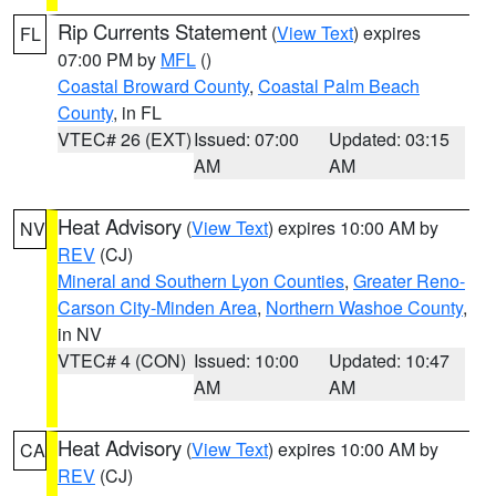
Rip Currents Statement
(
View Text
) expires
FL
07:00 PM by
MFL
()
Coastal Broward County
,
Coastal Palm Beach
County
, in FL
VTEC# 26 (EXT)
Issued: 07:00
Updated: 03:15
AM
AM
Heat Advisory
(
View Text
) expires 10:00 AM by
NV
REV
(CJ)
Mineral and Southern Lyon Counties
,
Greater Reno-
Carson City-Minden Area
,
Northern Washoe County
,
in NV
VTEC# 4 (CON)
Issued: 10:00
Updated: 10:47
AM
AM
Heat Advisory
(
View Text
) expires 10:00 AM by
CA
REV
(CJ)