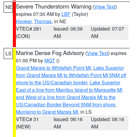
Severe Thunderstorm Warning
(
View Text
)
NE
expires 07:30 AM by
LBF
(Taylor)
Hooker
,
Thomas
, in NE
VTEC# 281
Issued: 06:39
Updated: 07:07
(CON)
AM
AM
Marine Dense Fog Advisory
(
View Text
) expires
LS
01:00 PM by
MQT
()
Grand Marais to Whitefish Point MI
,
Lake Superior
from Grand Marais MI to Whitefish Point MI 5NM off
shore to the US/Canadian border
,
Lake Superior
East of a line from Manitou Island to Marquette MI
and West of a line from Grand Marais MI to the
US/Canadian Border Beyond 5NM from shore
,
Munising to Grand Marais MI
, in LS
VTEC# 31
Issued: 06:16
Updated: 06:16
(NEW)
AM
AM