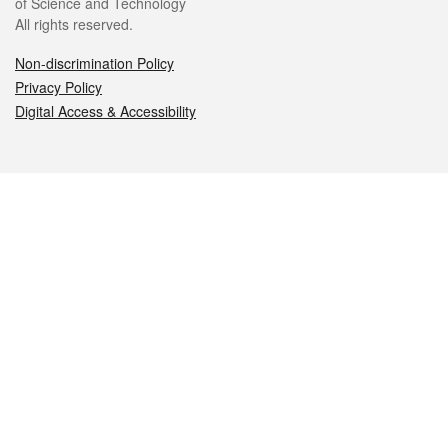
of Science and Technology
All rights reserved.
Non-discrimination Policy
Privacy Policy
Digital Access & Accessibility