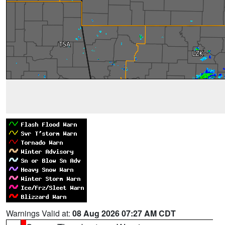
Warnings Valid at:
08 Aug 2026 07:27 AM CDT