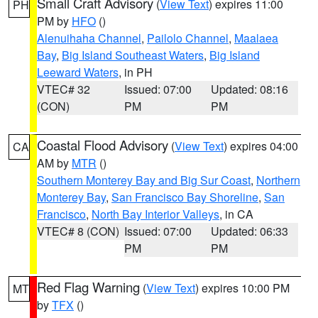
Small Craft Advisory
(
View Text
) expires 11:00
PH
PM by
HFO
()
Alenuihaha Channel
,
Pailolo Channel
,
Maalaea
Bay
,
Big Island Southeast Waters
,
Big Island
Leeward Waters
, in PH
VTEC# 32
Issued: 07:00
Updated: 08:16
(CON)
PM
PM
Coastal Flood Advisory
(
View Text
) expires 04:00
CA
AM by
MTR
()
Southern Monterey Bay and Big Sur Coast
,
Northern
Monterey Bay
,
San Francisco Bay Shoreline
,
San
Francisco
,
North Bay Interior Valleys
, in CA
VTEC# 8 (CON)
Issued: 07:00
Updated: 06:33
PM
PM
Red Flag Warning
(
View Text
) expires 10:00 PM
MT
by
TFX
()