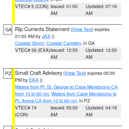
VTEC# 5 (CON)
Issued: 01:00
Updated: 07:16
AM
AM
Rip Currents Statement
(
View Text
) expires
GA
01:00 AM by
JAX
()
Coastal Glynn
,
Coastal Camden
, in GA
VTEC# 26 (EXA)
Issued: 12:55
Updated: 12:55
AM
AM
Small Craft Advisory
(
View Text
) expires 05:00
PZ
PM by
EKA
()
Waters from Pt. St. George to Cape Mendocino CA
from 10 to 60 nm
,
Waters from Cape Mendocino to
Pt. Arena CA from 10 to 60 nm
, in PZ
VTEC# 74
Issued: 05:00
Updated: 04:18
(CON)
AM
AM