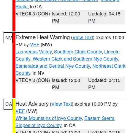
Basin
, in CA
VTEC# 3 (CON)
Issued: 12:00
Updated: 04:15
PM
PM
Extreme Heat Warning
(
View Text
) expires 10:00
NV
PM by
VEF
(MW)
Las Vegas Valley
,
Southern Clark County
,
Lincoln
County
,
Western Clark and Southern Nye County
,
Esmeralda and Central Nye County
,
Northeast Clark
County
, in NV
VTEC# 3 (CON)
Issued: 12:00
Updated: 04:15
PM
PM
Heat Advisory
(
View Text
) expires 10:00 PM by
CA
VEF
(MW)
White Mountains of Inyo County
,
Eastern Sierra
Slopes of Inyo County
, in CA
VTEC# 2 (CON)
Issued: 12:00
Updated: 04:15