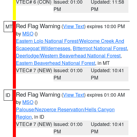
VTEC# 6 (CON)
Issued: 01:00
Updated: 11:58
PM
PM
Red Flag Warning
(
View Text
) expires 10:00 PM
MT
by
MSO
()
Eastern Lolo National Forest/Welcome Creek And
Scapegoat Wildernesses
,
Bitterroot National Forest
,
Deerlodge/Western Beaverhead National Forest
,
Eastern Beaverhead National Forest
, in MT
VTEC# 7 (NEW)
Issued: 01:00
Updated: 10:41
PM
PM
Red Flag Warning
(
View Text
) expires 01:00 AM
ID
by
MSO
()
Palouse/Nezperce Reservation/Hells Canyon
Region
, in ID
VTEC# 7 (NEW)
Issued: 01:00
Updated: 10:41
PM
PM