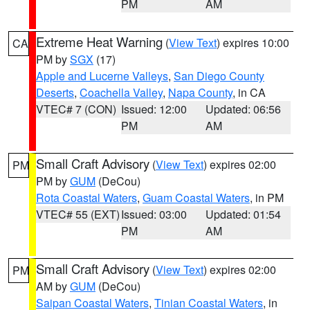
PM
AM
Extreme Heat Warning
(
View Text
) expires 10:00
CA
PM by
SGX
(17)
Apple and Lucerne Valleys
,
San Diego County
Deserts
,
Coachella Valley
,
Napa County
, in CA
VTEC# 7 (CON)
Issued: 12:00
Updated: 06:56
PM
AM
Small Craft Advisory
(
View Text
) expires 02:00
PM
PM by
GUM
(DeCou)
Rota Coastal Waters
,
Guam Coastal Waters
, in PM
VTEC# 55 (EXT)
Issued: 03:00
Updated: 01:54
PM
AM
Small Craft Advisory
(
View Text
) expires 02:00
PM
AM by
GUM
(DeCou)
Saipan Coastal Waters
,
Tinian Coastal Waters
, in