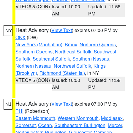
VTEC# 5 (CON)
Issued: 10:00
Updated: 11:58
AM
PM
Heat Advisory
(
View Text
) expires 07:00 PM by
NY
OKX
(DW)
New York (Manhattan)
,
Bronx
,
Northern Queens
,
Southern Queens
,
Northeast Suffolk
,
Southwest
Suffolk
,
Southeast Suffolk
,
Southern Nassau
,
Northern Nassau
,
Northwest Suffolk
,
Kings
(Brooklyn)
,
Richmond (Staten Is.)
, in NY
VTEC# 5 (CON)
Issued: 10:00
Updated: 11:58
AM
PM
Heat Advisory
(
View Text
) expires 07:00 PM by
NJ
PHI
(Robertson)
Eastern Monmouth
,
Western Monmouth
,
Middlesex
,
Somerset
,
Ocean
,
Southeastern Burlington
,
Mercer
,
Northwestern Burlington
,
Gloucester
,
Camden
,