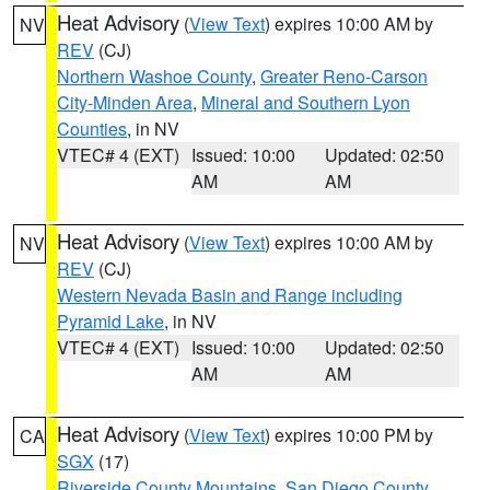
Heat Advisory
(
View Text
) expires 10:00 AM by
NV
REV
(CJ)
Northern Washoe County
,
Greater Reno-Carson
City-Minden Area
,
Mineral and Southern Lyon
Counties
, in NV
VTEC# 4 (EXT)
Issued: 10:00
Updated: 02:50
AM
AM
Heat Advisory
(
View Text
) expires 10:00 AM by
NV
REV
(CJ)
Western Nevada Basin and Range including
Pyramid Lake
, in NV
VTEC# 4 (EXT)
Issued: 10:00
Updated: 02:50
AM
AM
Heat Advisory
(
View Text
) expires 10:00 PM by
CA
SGX
(17)
Riverside County Mountains
,
San Diego County