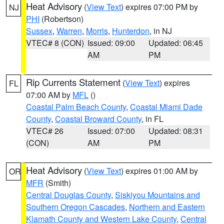
Heat Advisory
(
View Text
) expires 07:00 PM by
NJ
PHI
(Robertson)
Sussex
,
Warren
,
Morris
,
Hunterdon
, in NJ
VTEC# 8 (CON)
Issued: 09:00
Updated: 06:45
AM
PM
Rip Currents Statement
(
View Text
) expires
FL
07:00 AM by
MFL
()
Coastal Palm Beach County
,
Coastal Miami Dade
County
,
Coastal Broward County
, in FL
VTEC# 26
Issued: 07:00
Updated: 08:31
(CON)
AM
PM
Heat Advisory
(
View Text
) expires 01:00 AM by
OR
MFR
(Smith)
Central Douglas County
,
Siskiyou Mountains and
Southern Oregon Cascades
,
Northern and Eastern
Klamath County and Western Lake County
,
Central