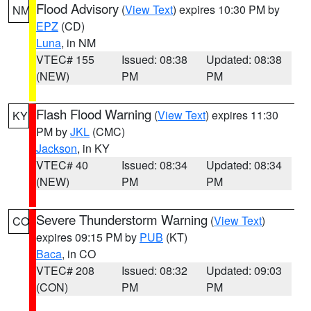
Flood Advisory
(
View Text
) expires 10:30 PM by
NM
EPZ
(CD)
Luna
, in NM
VTEC# 155
Issued: 08:38
Updated: 08:38
(NEW)
PM
PM
Flash Flood Warning
(
View Text
) expires 11:30
KY
PM by
JKL
(CMC)
Jackson
, in KY
VTEC# 40
Issued: 08:34
Updated: 08:34
(NEW)
PM
PM
Severe Thunderstorm Warning
(
View Text
)
CO
expires 09:15 PM by
PUB
(KT)
Baca
, in CO
VTEC# 208
Issued: 08:32
Updated: 09:03
(CON)
PM
PM