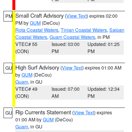
Small Craft Advisory
(
View Text
) expires 02:00
PM
PM by
GUM
(DeCou)
Rota Coastal Waters
,
Tinian Coastal Waters
,
Saipan
Coastal Waters
,
Guam Coastal Waters
, in PM
VTEC# 55
Issued: 03:00
Updated: 01:25
(CON)
PM
PM
High Surf Advisory
(
View Text
) expires 01:00 AM
GU
by
GUM
(DeCou)
Guam
, in GU
VTEC# 49
Issued: 07:00
Updated: 12:34
(CON)
AM
PM
Rip Currents Statement
(
View Text
) expires
GU
01:00 AM by
GUM
(DeCou)
Guam
, in GU