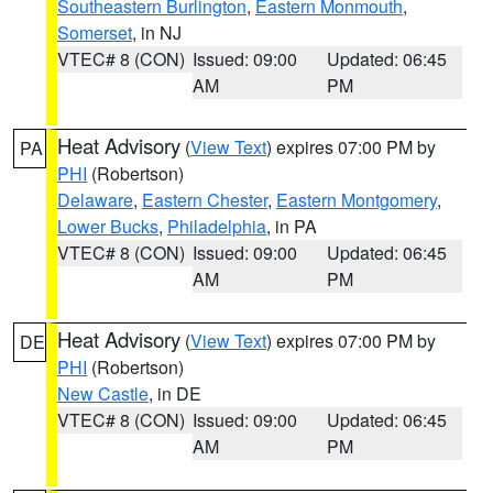
Southeastern Burlington
,
Eastern Monmouth
,
Somerset
, in NJ
VTEC# 8 (CON)
Issued: 09:00
Updated: 06:45
AM
PM
Heat Advisory
(
View Text
) expires 07:00 PM by
PA
PHI
(Robertson)
Delaware
,
Eastern Chester
,
Eastern Montgomery
,
Lower Bucks
,
Philadelphia
, in PA
VTEC# 8 (CON)
Issued: 09:00
Updated: 06:45
AM
PM
Heat Advisory
(
View Text
) expires 07:00 PM by
DE
PHI
(Robertson)
New Castle
, in DE
VTEC# 8 (CON)
Issued: 09:00
Updated: 06:45
AM
PM