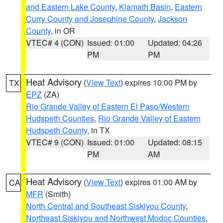
and Eastern Lake County
,
Klamath Basin
,
Eastern
Curry County and Josephine County
,
Jackson
County
, in OR
VTEC# 4 (CON)
Issued: 01:00
Updated: 04:26
PM
PM
Heat Advisory
(
View Text
) expires 10:00 PM by
TX
EPZ
(ZA)
Rio Grande Valley of Eastern El Paso/Western
Hudspeth Counties
,
Rio Grande Valley of Eastern
Hudspeth County
, in TX
VTEC# 9 (CON)
Issued: 01:00
Updated: 08:15
PM
AM
Heat Advisory
(
View Text
) expires 01:00 AM by
CA
MFR
(Smith)
North Central and Southeast Siskiyou County
,
Northeast Siskiyou and Northwest Modoc Counties
,