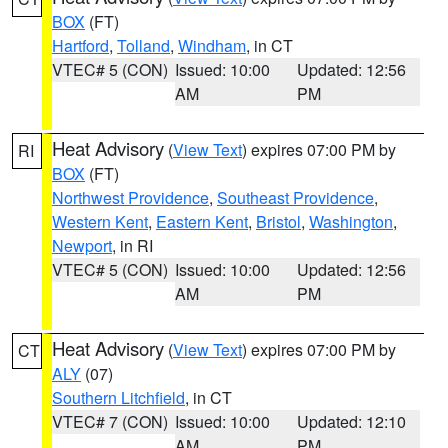
BOX
(FT)
Hartford
,
Tolland
,
Windham
, in CT
VTEC# 5 (CON)
Issued: 10:00
Updated: 12:56
AM
PM
Heat Advisory
(
View Text
) expires 07:00 PM by
RI
BOX
(FT)
Northwest Providence
,
Southeast Providence
,
Western Kent
,
Eastern Kent
,
Bristol
,
Washington
,
Newport
, in RI
VTEC# 5 (CON)
Issued: 10:00
Updated: 12:56
AM
PM
Heat Advisory
(
View Text
) expires 07:00 PM by
CT
ALY
(07)
Southern Litchfield
, in CT
VTEC# 7 (CON)
Issued: 10:00
Updated: 12:10
AM
PM