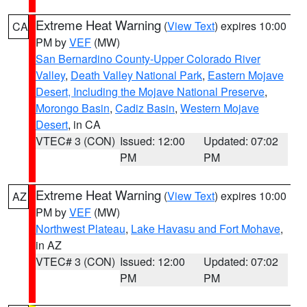
Extreme Heat Warning
(
View Text
) expires 10:00
CA
PM by
VEF
(MW)
San Bernardino County-Upper Colorado River
Valley
,
Death Valley National Park
,
Eastern Mojave
Desert, Including the Mojave National Preserve
,
Morongo Basin
,
Cadiz Basin
,
Western Mojave
Desert
, in CA
VTEC# 3 (CON)
Issued: 12:00
Updated: 07:02
PM
PM
Extreme Heat Warning
(
View Text
) expires 10:00
AZ
PM by
VEF
(MW)
Northwest Plateau
,
Lake Havasu and Fort Mohave
,
in AZ
VTEC# 3 (CON)
Issued: 12:00
Updated: 07:02
PM
PM