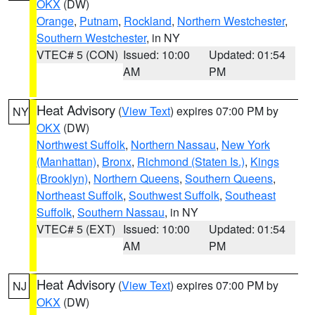
OKX
(DW)
Orange
,
Putnam
,
Rockland
,
Northern Westchester
,
Southern Westchester
, in NY
VTEC# 5 (CON)
Issued: 10:00
Updated: 01:54
AM
PM
Heat Advisory
(
View Text
) expires 07:00 PM by
NY
OKX
(DW)
Northwest Suffolk
,
Northern Nassau
,
New York
(Manhattan)
,
Bronx
,
Richmond (Staten Is.)
,
Kings
(Brooklyn)
,
Northern Queens
,
Southern Queens
,
Northeast Suffolk
,
Southwest Suffolk
,
Southeast
Suffolk
,
Southern Nassau
, in NY
VTEC# 5 (EXT)
Issued: 10:00
Updated: 01:54
AM
PM
Heat Advisory
(
View Text
) expires 07:00 PM by
NJ
OKX
(DW)