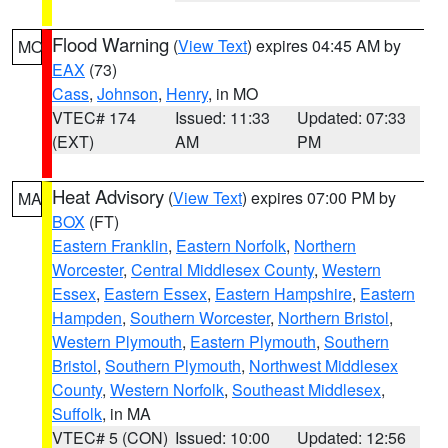
Flood Warning
(
View Text
) expires 04:45 AM by
MO
EAX
(73)
Cass
,
Johnson
,
Henry
, in MO
VTEC# 174
Issued: 11:33
Updated: 07:33
(EXT)
AM
PM
Heat Advisory
(
View Text
) expires 07:00 PM by
MA
BOX
(FT)
Eastern Franklin
,
Eastern Norfolk
,
Northern
Worcester
,
Central Middlesex County
,
Western
Essex
,
Eastern Essex
,
Eastern Hampshire
,
Eastern
Hampden
,
Southern Worcester
,
Northern Bristol
,
Western Plymouth
,
Eastern Plymouth
,
Southern
Bristol
,
Southern Plymouth
,
Northwest Middlesex
County
,
Western Norfolk
,
Southeast Middlesex
,
Suffolk
, in MA
VTEC# 5 (CON)
Issued: 10:00
Updated: 12:56