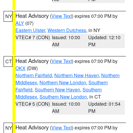
Heat Advisory
(
View Text
) expires 07:00 PM by
NY
ALY
(07)
Eastern Ulster
,
Western Dutchess
, in NY
VTEC# 7 (CON)
Issued: 10:00
Updated: 12:10
AM
PM
Heat Advisory
(
View Text
) expires 07:00 PM by
CT
OKX
(DW)
Northern Fairfield
,
Northern New Haven
,
Northern
Middlesex
,
Northern New London
,
Southern
Fairfield
,
Southern New Haven
,
Southern
Middlesex
,
Southern New London
, in CT
VTEC# 5 (CON)
Issued: 10:00
Updated: 01:54
AM
PM
Heat Advisory
(
View Text
) expires 07:00 PM by
NY