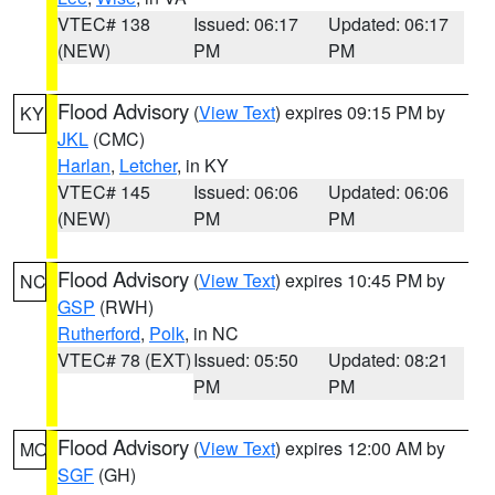
VTEC# 138
Issued: 06:17
Updated: 06:17
(NEW)
PM
PM
Flood Advisory
(
View Text
) expires 09:15 PM by
KY
JKL
(CMC)
Harlan
,
Letcher
, in KY
VTEC# 145
Issued: 06:06
Updated: 06:06
(NEW)
PM
PM
Flood Advisory
(
View Text
) expires 10:45 PM by
NC
GSP
(RWH)
Rutherford
,
Polk
, in NC
VTEC# 78 (EXT)
Issued: 05:50
Updated: 08:21
PM
PM
Flood Advisory
(
View Text
) expires 12:00 AM by
MO
SGF
(GH)