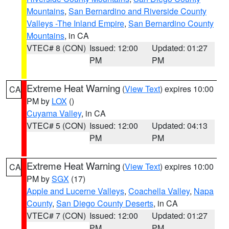
Mountains
,
San Bernardino and Riverside County
Valleys -The Inland Empire
,
San Bernardino County
Mountains
, in CA
VTEC# 8 (CON)
Issued: 12:00
Updated: 01:27
PM
PM
Extreme Heat Warning
(
View Text
) expires 10:00
CA
PM by
LOX
()
Cuyama Valley
, in CA
VTEC# 5 (CON)
Issued: 12:00
Updated: 04:13
PM
PM
Extreme Heat Warning
(
View Text
) expires 10:00
CA
PM by
SGX
(17)
Apple and Lucerne Valleys
,
Coachella Valley
,
Napa
County
,
San Diego County Deserts
, in CA
VTEC# 7 (CON)
Issued: 12:00
Updated: 01:27
PM
PM