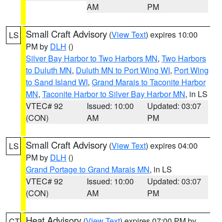
AM
PM
Small Craft Advisory
(
View Text
) expires 10:00
LS
PM by
DLH
()
Silver Bay Harbor to Two Harbors MN
,
Two Harbors
to Duluth MN
,
Duluth MN to Port Wing WI
,
Port Wing
to Sand Island WI
,
Grand Marais to Taconite Harbor
MN
,
Taconite Harbor to Silver Bay Harbor MN
, in LS
VTEC# 92
Issued: 10:00
Updated: 03:07
(CON)
AM
PM
Small Craft Advisory
(
View Text
) expires 04:00
LS
PM by
DLH
()
Grand Portage to Grand Marais MN
, in LS
VTEC# 92
Issued: 10:00
Updated: 03:07
(CON)
AM
PM
Heat Advisory
(
View Text
) expires 07:00 PM by
CT