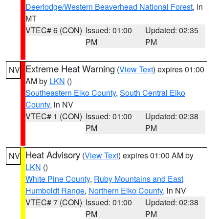
Deerlodge/Western Beaverhead National Forest
, in
MT
VTEC# 6 (CON)
Issued: 01:00
Updated: 02:35
PM
PM
Extreme Heat Warning
(
View Text
) expires 01:00
NV
AM by
LKN
()
Southeastern Elko County
,
South Central Elko
County
, in NV
VTEC# 1 (CON)
Issued: 01:00
Updated: 02:38
PM
PM
Heat Advisory
(
View Text
) expires 01:00 AM by
NV
LKN
()
White Pine County
,
Ruby Mountains and East
Humboldt Range
,
Northern Elko County
, in NV
VTEC# 7 (CON)
Issued: 01:00
Updated: 02:38
PM
PM