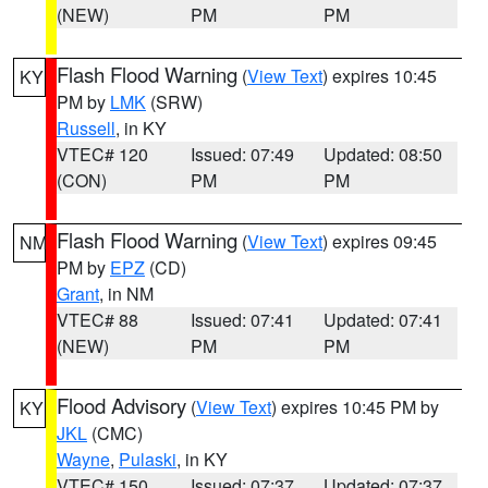
(NEW)
PM
PM
Flash Flood Warning
(
View Text
) expires 10:45
KY
PM by
LMK
(SRW)
Russell
, in KY
VTEC# 120
Issued: 07:49
Updated: 08:50
(CON)
PM
PM
Flash Flood Warning
(
View Text
) expires 09:45
NM
PM by
EPZ
(CD)
Grant
, in NM
VTEC# 88
Issued: 07:41
Updated: 07:41
(NEW)
PM
PM
Flood Advisory
(
View Text
) expires 10:45 PM by
KY
JKL
(CMC)
Wayne
,
Pulaski
, in KY
VTEC# 150
Issued: 07:37
Updated: 07:37