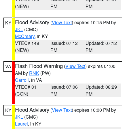
(NEW)
PM
PM
Flood Advisory
(
View Text
) expires 10:15 PM by
KY
JKL
(CMC)
McCreary
, in KY
VTEC# 149
Issued: 07:12
Updated: 07:12
(NEW)
PM
PM
Flash Flood Warning
(
View Text
) expires 01:00
VA
AM by
RNK
(PW)
Carroll
, in VA
VTEC# 31
Issued: 07:06
Updated: 08:29
(CON)
PM
PM
Flood Advisory
(
View Text
) expires 10:00 PM by
KY
JKL
(CMC)
Laurel
, in KY