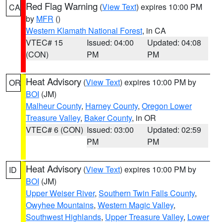
Red Flag Warning
(
View Text
) expires 10:00 PM
CA
by
MFR
()
Western Klamath National Forest
, in CA
VTEC# 15
Issued: 04:00
Updated: 04:08
(CON)
PM
PM
Heat Advisory
(
View Text
) expires 10:00 PM by
OR
BOI
(JM)
Malheur County
,
Harney County
,
Oregon Lower
Treasure Valley
,
Baker County
, in OR
VTEC# 6 (CON)
Issued: 03:00
Updated: 02:59
PM
PM
Heat Advisory
(
View Text
) expires 10:00 PM by
ID
BOI
(JM)
Upper Weiser River
,
Southern Twin Falls County
,
Owyhee Mountains
,
Western Magic Valley
,
Southwest Highlands
,
Upper Treasure Valley
,
Lower