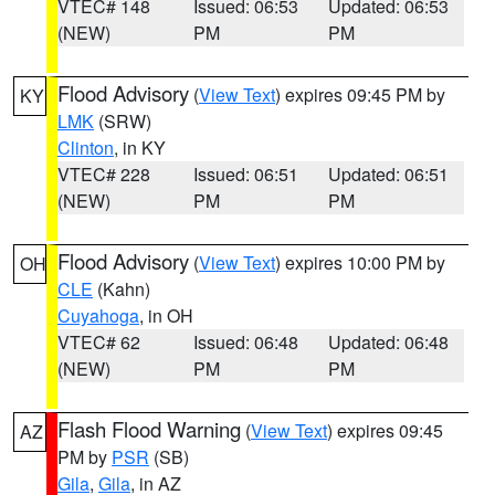
VTEC# 148
Issued: 06:53
Updated: 06:53
(NEW)
PM
PM
Flood Advisory
(
View Text
) expires 09:45 PM by
KY
LMK
(SRW)
Clinton
, in KY
VTEC# 228
Issued: 06:51
Updated: 06:51
(NEW)
PM
PM
Flood Advisory
(
View Text
) expires 10:00 PM by
OH
CLE
(Kahn)
Cuyahoga
, in OH
VTEC# 62
Issued: 06:48
Updated: 06:48
(NEW)
PM
PM
Flash Flood Warning
(
View Text
) expires 09:45
AZ
PM by
PSR
(SB)
Gila
,
Gila
, in AZ