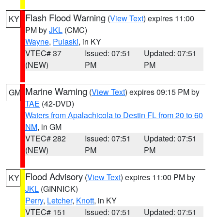
Flash Flood Warning
(
View Text
) expires 11:00
KY
PM by
JKL
(CMC)
Wayne
,
Pulaski
, in KY
VTEC# 37
Issued: 07:51
Updated: 07:51
(NEW)
PM
PM
Marine Warning
(
View Text
) expires 09:15 PM by
GM
TAE
(42-DVD)
Waters from Apalachicola to Destin FL from 20 to 60
NM
, in GM
VTEC# 282
Issued: 07:51
Updated: 07:51
(NEW)
PM
PM
Flood Advisory
(
View Text
) expires 11:00 PM by
KY
JKL
(GINNICK)
Perry
,
Letcher
,
Knott
, in KY
VTEC# 151
Issued: 07:51
Updated: 07:51