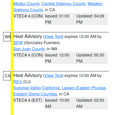
Modoc County
,
Central Siskiyou County
,
Western
Siskiyou County
, in CA
VTEC# 4 (CON)
Issued: 01:00
Updated: 04:26
PM
PM
Heat Advisory
(
View Text
) expires 12:00 AM by
WA
SEW
(Gonzalez-Fuentes)
San Juan County
, in WA
VTEC# 4 (CON)
Issued: 12:00
Updated: 05:30
PM
PM
Heat Advisory
(
View Text
) expires 10:00 AM by
CA
REV
(CJ)
Surprise Valley California
,
Lassen-Eastern Plumas-
Eastern Sierra Counties
, in CA
VTEC# 4 (EXT)
Issued: 10:00
Updated: 02:50
AM
AM