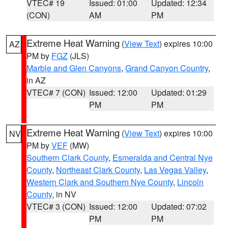
VTEC# 19
Issued: 01:00
Updated: 12:34
(CON)
AM
PM
Extreme Heat Warning
(
View Text
) expires 10:00
AZ
PM by
FGZ
(JLS)
Marble and Glen Canyons
,
Grand Canyon Country
,
in AZ
VTEC# 7 (CON)
Issued: 12:00
Updated: 01:29
PM
PM
Extreme Heat Warning
(
View Text
) expires 10:00
NV
PM by
VEF
(MW)
Southern Clark County
,
Esmeralda and Central Nye
County
,
Northeast Clark County
,
Las Vegas Valley
,
Western Clark and Southern Nye County
,
Lincoln
County
, in NV
VTEC# 3 (CON)
Issued: 12:00
Updated: 07:02
PM
PM