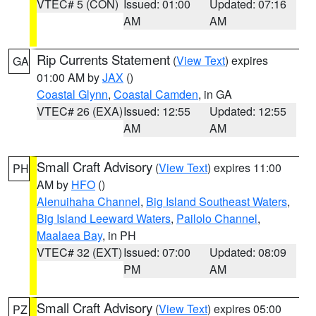
VTEC# 5 (CON)
Issued: 01:00
Updated: 07:16
AM
AM
Rip Currents Statement
(
View Text
) expires
GA
01:00 AM by
JAX
()
Coastal Glynn
,
Coastal Camden
, in GA
VTEC# 26 (EXA)
Issued: 12:55
Updated: 12:55
AM
AM
Small Craft Advisory
(
View Text
) expires 11:00
PH
AM by
HFO
()
Alenuihaha Channel
,
Big Island Southeast Waters
,
Big Island Leeward Waters
,
Pailolo Channel
,
Maalaea Bay
, in PH
VTEC# 32 (EXT)
Issued: 07:00
Updated: 08:09
PM
AM
Small Craft Advisory
(
View Text
) expires 05:00
PZ