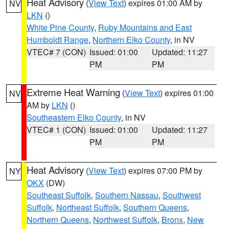
Heat Advisory
(
View Text
) expires 01:00 AM by
NV
LKN
()
White Pine County
,
Ruby Mountains and East
Humboldt Range
,
Northern Elko County
, in NV
VTEC# 7 (CON)
Issued: 01:00
Updated: 11:27
PM
PM
Extreme Heat Warning
(
View Text
) expires 01:00
NV
AM by
LKN
()
Southeastern Elko County
, in NV
VTEC# 1 (CON)
Issued: 01:00
Updated: 11:27
PM
PM
Heat Advisory
(
View Text
) expires 07:00 PM by
NY
OKX
(DW)
Southeast Suffolk
,
Southern Nassau
,
Southwest
Suffolk
,
Northeast Suffolk
,
Southern Queens
,
Northern Queens
,
Northwest Suffolk
,
Bronx
,
New