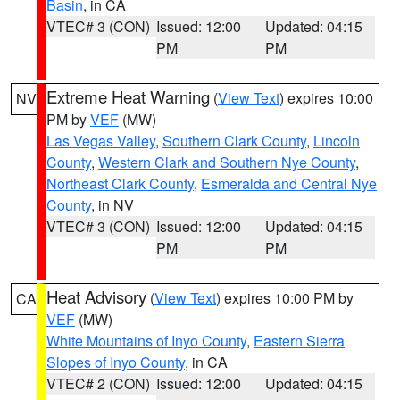
Basin
, in CA
VTEC# 3 (CON)
Issued: 12:00
Updated: 04:15
PM
PM
Extreme Heat Warning
(
View Text
) expires 10:00
NV
PM by
VEF
(MW)
Las Vegas Valley
,
Southern Clark County
,
Lincoln
County
,
Western Clark and Southern Nye County
,
Northeast Clark County
,
Esmeralda and Central Nye
County
, in NV
VTEC# 3 (CON)
Issued: 12:00
Updated: 04:15
PM
PM
Heat Advisory
(
View Text
) expires 10:00 PM by
CA
VEF
(MW)
White Mountains of Inyo County
,
Eastern Sierra
Slopes of Inyo County
, in CA
VTEC# 2 (CON)
Issued: 12:00
Updated: 04:15