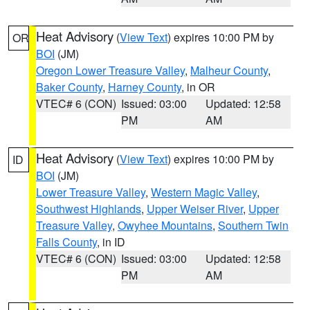
Heat Advisory
(
View Text
) expires 10:00 PM by
OR
BOI
(JM)
Oregon Lower Treasure Valley
,
Malheur County
,
Baker County
,
Harney County
, in OR
VTEC# 6 (CON)
Issued: 03:00
Updated: 12:58
PM
AM
Heat Advisory
(
View Text
) expires 10:00 PM by
ID
BOI
(JM)
Lower Treasure Valley
,
Western Magic Valley
,
Southwest Highlands
,
Upper Weiser River
,
Upper
Treasure Valley
,
Owyhee Mountains
,
Southern Twin
Falls County
, in ID
VTEC# 6 (CON)
Issued: 03:00
Updated: 12:58
PM
AM