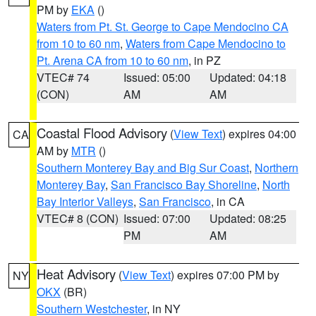
PM by
EKA
()
Waters from Pt. St. George to Cape Mendocino CA
from 10 to 60 nm
,
Waters from Cape Mendocino to
Pt. Arena CA from 10 to 60 nm
, in PZ
VTEC# 74
Issued: 05:00
Updated: 04:18
(CON)
AM
AM
Coastal Flood Advisory
(
View Text
) expires 04:00
CA
AM by
MTR
()
Southern Monterey Bay and Big Sur Coast
,
Northern
Monterey Bay
,
San Francisco Bay Shoreline
,
North
Bay Interior Valleys
,
San Francisco
, in CA
VTEC# 8 (CON)
Issued: 07:00
Updated: 08:25
PM
AM
Heat Advisory
(
View Text
) expires 07:00 PM by
NY
OKX
(BR)
Southern Westchester
, in NY