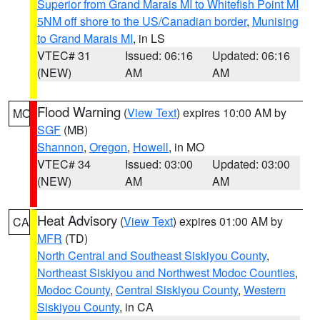
Superior from Grand Marais MI to Whitefish Point MI
5NM off shore to the US/Canadian border
,
Munising
to Grand Marais MI
, in LS
VTEC# 31
Issued: 06:16
Updated: 06:16
(NEW)
AM
AM
Flood Warning
(
View Text
) expires 10:00 AM by
MO
SGF
(MB)
Shannon
,
Oregon
,
Howell
, in MO
VTEC# 34
Issued: 03:00
Updated: 03:00
(NEW)
AM
AM
Heat Advisory
(
View Text
) expires 01:00 AM by
CA
MFR
(TD)
North Central and Southeast Siskiyou County
,
Northeast Siskiyou and Northwest Modoc Counties
,
Modoc County
,
Central Siskiyou County
,
Western
Siskiyou County
, in CA