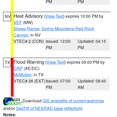
PM
PM
Heat Advisory
(
View Text
) expires 10:00 PM by
NV
VEF
(MW)
Sheep Range
,
Spring Mountains-Red Rock
Canyon
, in NV
VTEC# 2 (CON)
Issued: 12:00
Updated: 04:15
PM
PM
Flood Warning
(
View Text
) expires 05:00 PM by
TX
CRP
(AE/DC)
McMullen
, in TX
VTEC# 26 (EXT)
Issued: 07:00
Updated: 08:45
PM
AM
Download
GIS shapefile of current warnings
and/or
GeoTiff of NEXRAD base reflectivity
.
Notes: