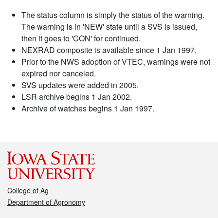
The status column is simply the status of the warning.
The warning is in 'NEW' state until a SVS is issued,
then it goes to 'CON' for continued.
NEXRAD composite is available since 1 Jan 1997.
Prior to the NWS adoption of VTEC, warnings were not
expired nor canceled.
SVS updates were added in 2005.
LSR archive begins 1 Jan 2002.
Archive of watches begins 1 Jan 1997.
College of Ag
Department of Agronomy