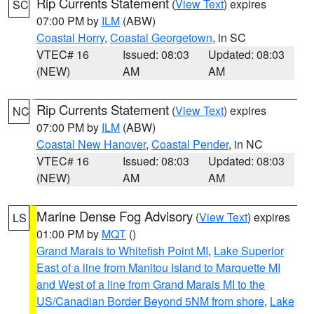
Rip Currents Statement
(
View Text
) expires
SC
07:00 PM by
ILM
(ABW)
Coastal Horry
,
Coastal Georgetown
, in SC
VTEC# 16
Issued: 08:03
Updated: 08:03
(NEW)
AM
AM
Rip Currents Statement
(
View Text
) expires
NC
07:00 PM by
ILM
(ABW)
Coastal New Hanover
,
Coastal Pender
, in NC
VTEC# 16
Issued: 08:03
Updated: 08:03
(NEW)
AM
AM
Marine Dense Fog Advisory
(
View Text
) expires
LS
01:00 PM by
MQT
()
Grand Marais to Whitefish Point MI
,
Lake Superior
East of a line from Manitou Island to Marquette MI
and West of a line from Grand Marais MI to the
US/Canadian Border Beyond 5NM from shore
,
Lake