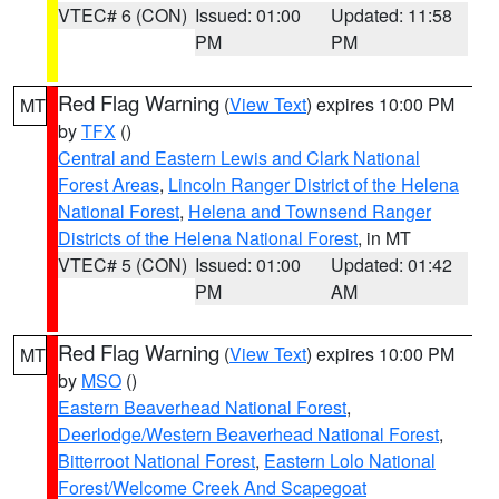
VTEC# 6 (CON)
Issued: 01:00
Updated: 11:58
PM
PM
Red Flag Warning
(
View Text
) expires 10:00 PM
MT
by
TFX
()
Central and Eastern Lewis and Clark National
Forest Areas
,
Lincoln Ranger District of the Helena
National Forest
,
Helena and Townsend Ranger
Districts of the Helena National Forest
, in MT
VTEC# 5 (CON)
Issued: 01:00
Updated: 01:42
PM
AM
Red Flag Warning
(
View Text
) expires 10:00 PM
MT
by
MSO
()
Eastern Beaverhead National Forest
,
Deerlodge/Western Beaverhead National Forest
,
Bitterroot National Forest
,
Eastern Lolo National
Forest/Welcome Creek And Scapegoat