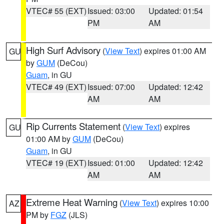
VTEC# 55 (EXT)
Issued: 03:00
Updated: 01:54
PM
AM
High Surf Advisory
(
View Text
) expires 01:00 AM
GU
by
GUM
(DeCou)
Guam
, in GU
VTEC# 49 (EXT)
Issued: 07:00
Updated: 12:42
AM
AM
Rip Currents Statement
(
View Text
) expires
GU
01:00 AM by
GUM
(DeCou)
Guam
, in GU
VTEC# 19 (EXT)
Issued: 01:00
Updated: 12:42
AM
AM
Extreme Heat Warning
(
View Text
) expires 10:00
AZ
PM by
FGZ
(JLS)