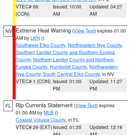
VTEC# 66
Issued: 10:00
Updated: 04:27
(CON)
AM
AM
Extreme Heat Warning
(
View Text
) expires 01:00
NV
AM by
LKN
()
Southwest Elko County
,
Northeastern Nye County
,
Southern Lander County and Southern Eureka
County
,
Northern Lander County and Northern
Eureka County
,
Humboldt County
,
Northwestern
Nye County
,
South Central Elko County
, in NV
VTEC# 1 (CON)
Issued: 01:00
Updated: 11:27
PM
PM
Rip Currents Statement
(
View Text
) expires
FL
01:00 AM by
MLB
()
Coastal Volusia County
, in FL
VTEC# 29 (EXT)
Issued: 01:35
Updated: 12:18
AM
AM