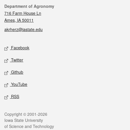
Contact
Department of Agronomy
716 Farm House Ln
Ames, IA 50011
akrherz@iastate.edu
Social media
Facebook
Twitter
Github
YouTube
RSS
Legal
Copyright © 2001-2026
Iowa State University
of Science and Technology