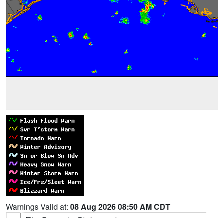
Warnings Valid at:
08 Aug 2026 08:50 AM CDT