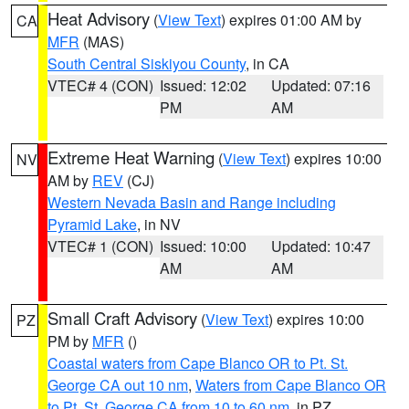
Heat Advisory
(
View Text
) expires 01:00 AM by
CA
MFR
(MAS)
South Central Siskiyou County
, in CA
VTEC# 4 (CON)
Issued: 12:02
Updated: 07:16
PM
AM
Extreme Heat Warning
(
View Text
) expires 10:00
NV
AM by
REV
(CJ)
Western Nevada Basin and Range including
Pyramid Lake
, in NV
VTEC# 1 (CON)
Issued: 10:00
Updated: 10:47
AM
AM
Small Craft Advisory
(
View Text
) expires 10:00
PZ
PM by
MFR
()
Coastal waters from Cape Blanco OR to Pt. St.
George CA out 10 nm
,
Waters from Cape Blanco OR
to Pt. St. George CA from 10 to 60 nm
, in PZ