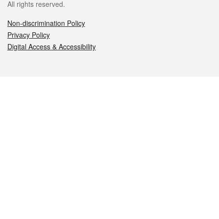
All rights reserved.
Non-discrimination Policy
Privacy Policy
Digital Access & Accessibility