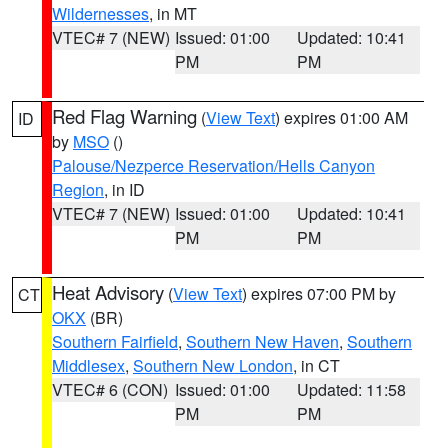
Wildernesses
, in MT
VTEC# 7 (NEW)
Issued: 01:00
Updated: 10:41
PM
PM
Red Flag Warning
(
View Text
) expires 01:00 AM
ID
by
MSO
()
Palouse/Nezperce Reservation/Hells Canyon
Region
, in ID
VTEC# 7 (NEW)
Issued: 01:00
Updated: 10:41
PM
PM
Heat Advisory
(
View Text
) expires 07:00 PM by
CT
OKX
(BR)
Southern Fairfield
,
Southern New Haven
,
Southern
Middlesex
,
Southern New London
, in CT
VTEC# 6 (CON)
Issued: 01:00
Updated: 11:58
PM
PM