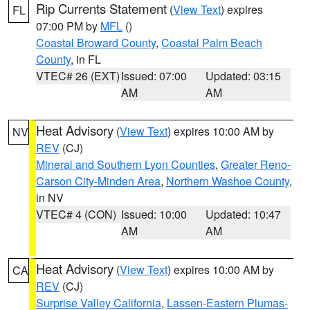
Rip Currents Statement
(
View Text
) expires
FL
07:00 PM by
MFL
()
Coastal Broward County
,
Coastal Palm Beach
County
, in FL
VTEC# 26 (EXT)
Issued: 07:00
Updated: 03:15
AM
AM
Heat Advisory
(
View Text
) expires 10:00 AM by
NV
REV
(CJ)
Mineral and Southern Lyon Counties
,
Greater Reno-
Carson City-Minden Area
,
Northern Washoe County
,
in NV
VTEC# 4 (CON)
Issued: 10:00
Updated: 10:47
AM
AM
Heat Advisory
(
View Text
) expires 10:00 AM by
CA
REV
(CJ)
Surprise Valley California
,
Lassen-Eastern Plumas-