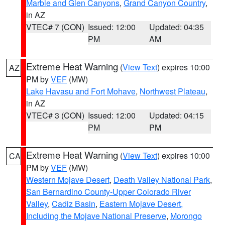
Marble and Glen Canyons
,
Grand Canyon Country
,
in AZ
VTEC# 7 (CON)
Issued: 12:00
Updated: 04:35
PM
AM
Extreme Heat Warning
(
View Text
) expires 10:00
AZ
PM by
VEF
(MW)
Lake Havasu and Fort Mohave
,
Northwest Plateau
,
in AZ
VTEC# 3 (CON)
Issued: 12:00
Updated: 04:15
PM
PM
Extreme Heat Warning
(
View Text
) expires 10:00
CA
PM by
VEF
(MW)
Western Mojave Desert
,
Death Valley National Park
,
San Bernardino County-Upper Colorado River
Valley
,
Cadiz Basin
,
Eastern Mojave Desert,
Including the Mojave National Preserve
,
Morongo