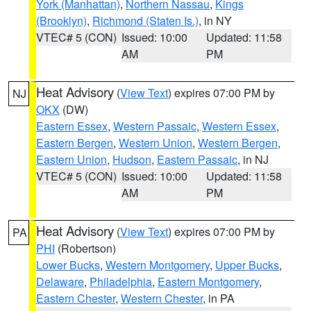
York (Manhattan)
,
Northern Nassau
,
Kings
(Brooklyn)
,
Richmond (Staten Is.)
, in NY
VTEC# 5 (CON)
Issued: 10:00
Updated: 11:58
AM
PM
Heat Advisory
(
View Text
) expires 07:00 PM by
NJ
OKX
(DW)
Eastern Essex
,
Western Passaic
,
Western Essex
,
Eastern Bergen
,
Western Union
,
Western Bergen
,
Eastern Union
,
Hudson
,
Eastern Passaic
, in NJ
VTEC# 5 (CON)
Issued: 10:00
Updated: 11:58
AM
PM
Heat Advisory
(
View Text
) expires 07:00 PM by
PA
PHI
(Robertson)
Lower Bucks
,
Western Montgomery
,
Upper Bucks
,
Delaware
,
Philadelphia
,
Eastern Montgomery
,
Eastern Chester
,
Western Chester
, in PA