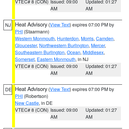
VTEC# 8 (CON)
Issued: 09:00
Updated: 01:27
AM
AM
Heat Advisory
(
View Text
) expires 07:00 PM by
NJ
PHI
(Staarmann)
Western Monmouth
,
Hunterdon
,
Morris
,
Camden
,
Gloucester
,
Northwestern Burlington
,
Mercer
,
Southeastern Burlington
,
Ocean
,
Middlesex
,
Somerset
,
Eastern Monmouth
, in NJ
VTEC# 8 (CON)
Issued: 09:00
Updated: 01:27
AM
AM
Heat Advisory
(
View Text
) expires 07:00 PM by
DE
PHI
(Robertson)
New Castle
, in DE
VTEC# 8 (CON)
Issued: 09:00
Updated: 01:27
AM
AM