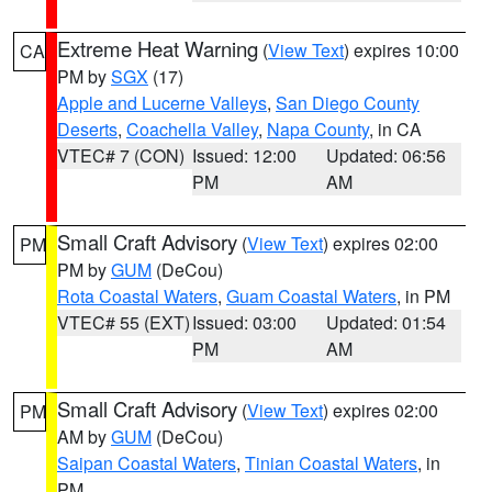
Extreme Heat Warning
(
View Text
) expires 10:00
CA
PM by
SGX
(17)
Apple and Lucerne Valleys
,
San Diego County
Deserts
,
Coachella Valley
,
Napa County
, in CA
VTEC# 7 (CON)
Issued: 12:00
Updated: 06:56
PM
AM
Small Craft Advisory
(
View Text
) expires 02:00
PM
PM by
GUM
(DeCou)
Rota Coastal Waters
,
Guam Coastal Waters
, in PM
VTEC# 55 (EXT)
Issued: 03:00
Updated: 01:54
PM
AM
Small Craft Advisory
(
View Text
) expires 02:00
PM
AM by
GUM
(DeCou)
Saipan Coastal Waters
,
Tinian Coastal Waters
, in
PM