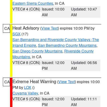
Eastern Sierra Counties
, in CA
VTEC# 4 (CON)
Issued: 10:00
Updated: 10:47
AM
AM
Heat Advisory
(
View Text
) expires 10:00 PM by
CA
SGX
(17)
San Bernardino and Riverside County Valleys -The
Inland Empire
,
San Bernardino County Mountains
,
San Diego County Mountains
,
Riverside County
Mountains
, in CA
VTEC# 8 (CON)
Issued: 12:00
Updated: 06:56
PM
AM
Extreme Heat Warning
(
View Text
) expires 10:00
CA
PM by
LOX
()
Cuyama Valley
, in CA
VTEC# 5 (CON)
Issued: 12:00
Updated: 11:11
PM
AM