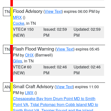
Flood Advisory
(
View Text
) expires 06:00 PM by
TN
MRX
()
Cocke
, in TN
VTEC# 150
Issued: 02:59
Updated: 02:59
(NEW)
PM
PM
Flash Flood Warning
(
View Text
) expires 05:45
TN
PM by
OHX
(Barnwell)
Giles
, in TN
VTEC# 60
Issued: 02:46
Updated: 02:46
(NEW)
PM
PM
Small Craft Advisory
(
View Text
) expires 11:00
AN
PM by
LWX
()
Chesapeake Bay from Drum Point MD to Smith
Point VA
,
Tidal Potomac from Cobb Island MD to
Smith Point VA
,
Tangier Sound and the inland