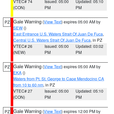
VTEC# 74
Issued: 05:00
Updated: 05:10
(CON)
PM
PM
Gale Warning
(
View Text
) expires 05:00 AM by
PZ
SEW
()
East Entrance U.S. Waters Strait Of Juan De Fuca
,
Central U.S. Waters Strait Of Juan De Fuca
, in PZ
VTEC# 26
Issued: 05:00
Updated: 03:02
(NEW)
PM
PM
Gale Warning
(
View Text
) expires 05:00 AM by
PZ
EKA
()
Waters from Pt. St. George to Cape Mendocino CA
from 10 to 60 nm
, in PZ
VTEC# 27
Issued: 05:00
Updated: 05:10
(CON)
PM
PM
Gale Warning
(
View Text
) expires 12:00 PM by
PZ