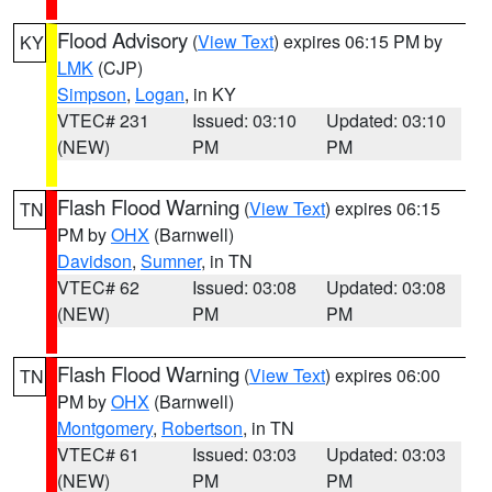
Flood Advisory
(
View Text
) expires 06:15 PM by
KY
LMK
(CJP)
Simpson
,
Logan
, in KY
VTEC# 231
Issued: 03:10
Updated: 03:10
(NEW)
PM
PM
Flash Flood Warning
(
View Text
) expires 06:15
TN
PM by
OHX
(Barnwell)
Davidson
,
Sumner
, in TN
VTEC# 62
Issued: 03:08
Updated: 03:08
(NEW)
PM
PM
Flash Flood Warning
(
View Text
) expires 06:00
TN
PM by
OHX
(Barnwell)
Montgomery
,
Robertson
, in TN
VTEC# 61
Issued: 03:03
Updated: 03:03
(NEW)
PM
PM