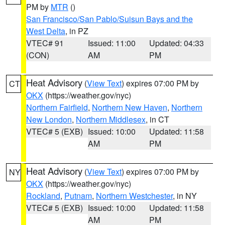
PM by
MTR
()
San Francisco/San Pablo/Suisun Bays and the
West Delta
, in PZ
VTEC# 91
Issued: 11:00
Updated: 04:33
(CON)
AM
PM
Heat Advisory
(
View Text
) expires 07:00 PM by
CT
OKX
(https://weather.gov/nyc)
Northern Fairfield
,
Northern New Haven
,
Northern
New London
,
Northern Middlesex
, in CT
VTEC# 5 (EXB)
Issued: 10:00
Updated: 11:58
AM
PM
Heat Advisory
(
View Text
) expires 07:00 PM by
NY
OKX
(https://weather.gov/nyc)
Rockland
,
Putnam
,
Northern Westchester
, in NY
VTEC# 5 (EXB)
Issued: 10:00
Updated: 11:58
AM
PM