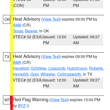
(CON)
PM
PM
Heat Advisory
(
View Text
) expires 09:00 PM by
OK
AMA
(CR)
Texas
,
Beaver
, in OK
VTEC# 32 (EXA)
Issued: 12:00
Updated: 09:27
PM
AM
Heat Advisory
(
View Text
) expires 09:00 PM by
TX
AMA
(CR)
Hansford
,
Ochiltree
,
Lipscomb
,
Hutchinson
,
Roberts
,
Hemphill
,
Gray
,
Wheeler
,
Collingsworth
, in TX
VTEC# 32 (EXA)
Issued: 12:00
Updated: 09:27
PM
AM
Red Flag Warning
(
View Text
) expires 10:00 PM
MT
by
BYZ
()