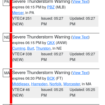
Severe Thunderstorm Warning
(
View Text
)
PA
expires 06:15 PM by
PBZ
(MLB)
Mercer
, in PA
VTEC# 251
Issued: 05:27
Updated: 05:27
(NEW)
PM
PM
Severe Thunderstorm Warning
(
View Text
)
NE
expires 06:15 PM by
OAX
(ANW)
Cuming
,
Burt
,
Thurston
, in NE
VTEC# 338
Issued: 05:27
Updated: 05:27
(NEW)
PM
PM
Severe Thunderstorm Warning
(
View Text
)
MA
expires 06:30 PM by
BOX
(FT)
Middlesex
,
Hampden
,
Norfolk
,
Worcester
, in MA
VTEC# 46
Issued: 05:25
Updated: 05:25
(NEW)
PM
PM