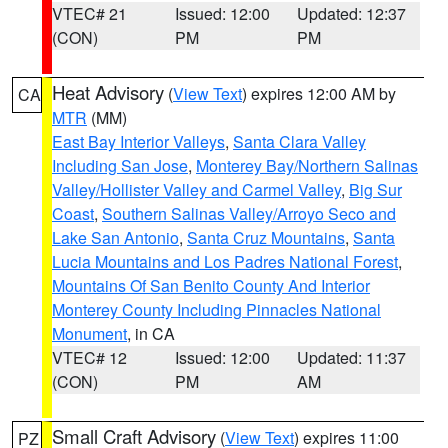
VTEC# 21
Issued: 12:00
Updated: 12:37
(CON)
PM
PM
Heat Advisory
(
View Text
) expires 12:00 AM by
CA
MTR
(MM)
East Bay Interior Valleys
,
Santa Clara Valley
Including San Jose
,
Monterey Bay/Northern Salinas
Valley/Hollister Valley and Carmel Valley
,
Big Sur
Coast
,
Southern Salinas Valley/Arroyo Seco and
Lake San Antonio
,
Santa Cruz Mountains
,
Santa
Lucia Mountains and Los Padres National Forest
,
Mountains Of San Benito County And Interior
Monterey County Including Pinnacles National
Monument
, in CA
VTEC# 12
Issued: 12:00
Updated: 11:37
(CON)
PM
AM
Small Craft Advisory
(
View Text
) expires 11:00
PZ