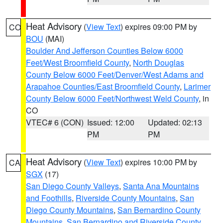
Heat Advisory
(
View Text
) expires 09:00 PM by
CO
BOU
(MAI)
Boulder And Jefferson Counties Below 6000
Feet/West Broomfield County
,
North Douglas
County Below 6000 Feet/Denver/West Adams and
Arapahoe Counties/East Broomfield County
,
Larimer
County Below 6000 Feet/Northwest Weld County
, in
CO
VTEC# 6 (CON)
Issued: 12:00
Updated: 02:13
PM
PM
Heat Advisory
(
View Text
) expires 10:00 PM by
CA
SGX
(17)
San Diego County Valleys
,
Santa Ana Mountains
and Foothills
,
Riverside County Mountains
,
San
Diego County Mountains
,
San Bernardino County
Mountains
,
San Bernardino and Riverside County