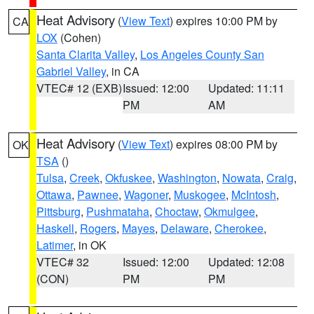
Heat Advisory
(
View Text
) expires 10:00 PM by
CA
LOX
(Cohen)
Santa Clarita Valley
,
Los Angeles County San
Gabriel Valley
, in CA
VTEC# 12 (EXB)
Issued: 12:00
Updated: 11:11
PM
AM
Heat Advisory
(
View Text
) expires 08:00 PM by
OK
TSA
()
Tulsa
,
Creek
,
Okfuskee
,
Washington
,
Nowata
,
Craig
,
Ottawa
,
Pawnee
,
Wagoner
,
Muskogee
,
McIntosh
,
Pittsburg
,
Pushmataha
,
Choctaw
,
Okmulgee
,
Haskell
,
Rogers
,
Mayes
,
Delaware
,
Cherokee
,
Latimer
, in OK
VTEC# 32
Issued: 12:00
Updated: 12:08
(CON)
PM
PM