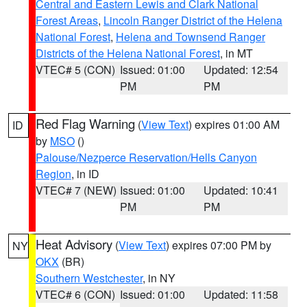
Central and Eastern Lewis and Clark National
Forest Areas
,
Lincoln Ranger District of the Helena
National Forest
,
Helena and Townsend Ranger
Districts of the Helena National Forest
, in MT
VTEC# 5 (CON)
Issued: 01:00
Updated: 12:54
PM
PM
Red Flag Warning
(
View Text
) expires 01:00 AM
ID
by
MSO
()
Palouse/Nezperce Reservation/Hells Canyon
Region
, in ID
VTEC# 7 (NEW)
Issued: 01:00
Updated: 10:41
PM
PM
Heat Advisory
(
View Text
) expires 07:00 PM by
NY
OKX
(BR)
Southern Westchester
, in NY
VTEC# 6 (CON)
Issued: 01:00
Updated: 11:58