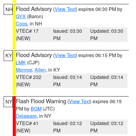
Flood Advisory
(
View Text
) expires 06:30 PM by
NH
GYX
(Baron)
Coos
, in NH
VTEC# 17
Issued: 03:30
Updated: 03:30
(NEW)
PM
PM
Flood Advisory
(
View Text
) expires 06:15 PM by
KY
LMK
(CJP)
Monroe
,
Allen
, in KY
VTEC# 232
Issued: 03:14
Updated: 03:14
(NEW)
PM
PM
Flash Flood Warning
(
View Text
) expires 06:15
NY
PM by
BGM
(JTC)
Delaware
, in NY
VTEC# 41
Issued: 03:12
Updated: 03:12
(NEW)
PM
PM