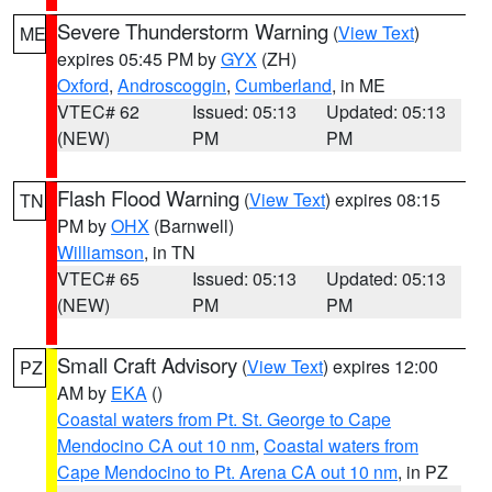
Severe Thunderstorm Warning
(
View Text
)
ME
expires 05:45 PM by
GYX
(ZH)
Oxford
,
Androscoggin
,
Cumberland
, in ME
VTEC# 62
Issued: 05:13
Updated: 05:13
(NEW)
PM
PM
Flash Flood Warning
(
View Text
) expires 08:15
TN
PM by
OHX
(Barnwell)
Williamson
, in TN
VTEC# 65
Issued: 05:13
Updated: 05:13
(NEW)
PM
PM
Small Craft Advisory
(
View Text
) expires 12:00
PZ
AM by
EKA
()
Coastal waters from Pt. St. George to Cape
Mendocino CA out 10 nm
,
Coastal waters from
Cape Mendocino to Pt. Arena CA out 10 nm
, in PZ