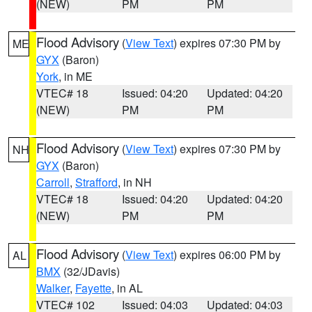
(NEW)
PM
PM
Flood Advisory
(
View Text
) expires 07:30 PM by
ME
GYX
(Baron)
York
, in ME
VTEC# 18
Issued: 04:20
Updated: 04:20
(NEW)
PM
PM
Flood Advisory
(
View Text
) expires 07:30 PM by
NH
GYX
(Baron)
Carroll
,
Strafford
, in NH
VTEC# 18
Issued: 04:20
Updated: 04:20
(NEW)
PM
PM
Flood Advisory
(
View Text
) expires 06:00 PM by
AL
BMX
(32/JDavis)
Walker
,
Fayette
, in AL
VTEC# 102
Issued: 04:03
Updated: 04:03