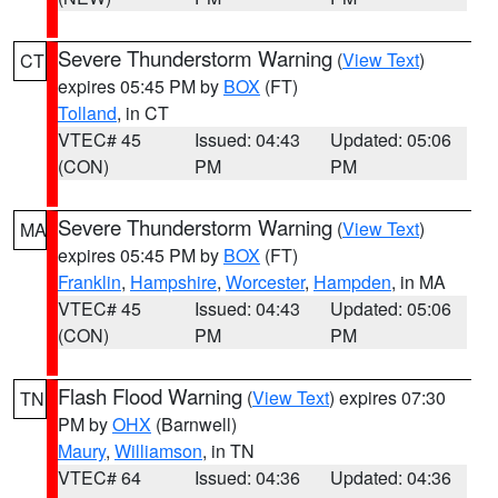
Severe Thunderstorm Warning
(
View Text
)
CT
expires 05:45 PM by
BOX
(FT)
Tolland
, in CT
VTEC# 45
Issued: 04:43
Updated: 05:06
(CON)
PM
PM
Severe Thunderstorm Warning
(
View Text
)
MA
expires 05:45 PM by
BOX
(FT)
Franklin
,
Hampshire
,
Worcester
,
Hampden
, in MA
VTEC# 45
Issued: 04:43
Updated: 05:06
(CON)
PM
PM
Flash Flood Warning
(
View Text
) expires 07:30
TN
PM by
OHX
(Barnwell)
Maury
,
Williamson
, in TN
VTEC# 64
Issued: 04:36
Updated: 04:36