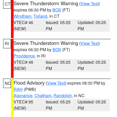
Severe Thunderstorm Warning
(
View Text
)
CT
expires 06:30 PM by
BOX
(FT)
Windham
,
Tolland
, in CT
VTEC# 46
Issued: 05:25
Updated: 05:25
(NEW)
PM
PM
Severe Thunderstorm Warning
(
View Text
)
RI
expires 06:30 PM by
BOX
(FT)
Providence
, in RI
VTEC# 46
Issued: 05:25
Updated: 05:25
(NEW)
PM
PM
Flood Advisory
(
View Text
) expires 08:30 PM by
NC
RAH
(PWB)
Alamance
,
Chatham
,
Randolph
, in NC
VTEC# 95
Issued: 05:25
Updated: 05:25
(NEW)
PM
PM