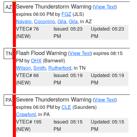
Severe Thunderstorm Warning
(
View Text
)
AZ
expires 06:00 PM by
FGZ
(JLS)
Navajo
,
Coconino
,
Gila
,
Gila
, in AZ
VTEC# 76
Issued: 05:23
Updated: 05:23
(NEW)
PM
PM
Flash Flood Warning
(
View Text
) expires 08:15
TN
PM by
OHX
(Barnwell)
Wilson
,
Smith
,
Rutherford
, in TN
VTEC# 66
Issued: 05:19
Updated: 05:19
(NEW)
PM
PM
Severe Thunderstorm Warning
(
View Text
)
PA
expires 06:00 PM by
CLE
(Saunders)
Crawford
, in PA
VTEC# 195
Issued: 05:15
Updated: 05:15
(NEW)
PM
PM