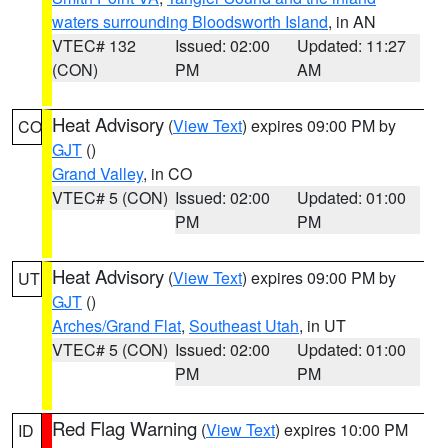
waters surrounding Bloodsworth Island
, in AN
VTEC# 132
Issued: 02:00
Updated: 11:27
(CON)
PM
AM
Heat Advisory
(
View Text
) expires 09:00 PM by
CO
GJT
()
Grand Valley
, in CO
VTEC# 5 (CON)
Issued: 02:00
Updated: 01:00
PM
PM
Heat Advisory
(
View Text
) expires 09:00 PM by
UT
GJT
()
Arches/Grand Flat
,
Southeast Utah
, in UT
VTEC# 5 (CON)
Issued: 02:00
Updated: 01:00
PM
PM
Red Flag Warning
(
View Text
) expires 10:00 PM
ID