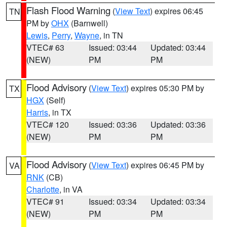
Flash Flood Warning
(
View Text
) expires 06:45
TN
PM by
OHX
(Barnwell)
Lewis
,
Perry
,
Wayne
, in TN
VTEC# 63
Issued: 03:44
Updated: 03:44
(NEW)
PM
PM
Flood Advisory
(
View Text
) expires 05:30 PM by
TX
HGX
(Self)
Harris
, in TX
VTEC# 120
Issued: 03:36
Updated: 03:36
(NEW)
PM
PM
Flood Advisory
(
View Text
) expires 06:45 PM by
VA
RNK
(CB)
Charlotte
, in VA
VTEC# 91
Issued: 03:34
Updated: 03:34
(NEW)
PM
PM