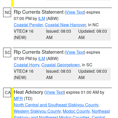
Rip Currents Statement
(
View Text
) expires
NC
07:00 PM by
ILM
(ABW)
Coastal Pender
,
Coastal New Hanover
, in NC
VTEC# 16
Issued: 08:03
Updated: 08:03
(NEW)
AM
AM
Rip Currents Statement
(
View Text
) expires
SC
07:00 PM by
ILM
(ABW)
Coastal Horry
,
Coastal Georgetown
, in SC
VTEC# 16
Issued: 08:03
Updated: 08:03
(NEW)
AM
AM
Heat Advisory
(
View Text
) expires 01:00 AM by
CA
MFR
(TD)
North Central and Southeast Siskiyou County
,
Western Siskiyou County
,
Modoc County
,
Northeast
Siskiyou and Northwest Modoc Counties
,
Central