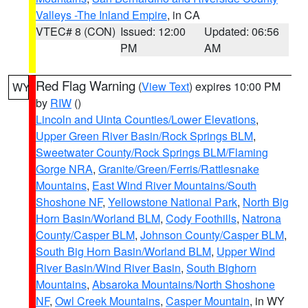
Valleys -The Inland Empire
, in CA
VTEC# 8 (CON)
Issued: 12:00
Updated: 06:56
PM
AM
Red Flag Warning
(
View Text
) expires 10:00 PM
WY
by
RIW
()
Lincoln and Uinta Counties/Lower Elevations
,
Upper Green River Basin/Rock Springs BLM
,
Sweetwater County/Rock Springs BLM/Flaming
Gorge NRA
,
Granite/Green/Ferris/Rattlesnake
Mountains
,
East Wind River Mountains/South
Shoshone NF
,
Yellowstone National Park
,
North Big
Horn Basin/Worland BLM
,
Cody Foothills
,
Natrona
County/Casper BLM
,
Johnson County/Casper BLM
,
South Big Horn Basin/Worland BLM
,
Upper Wind
River Basin/Wind River Basin
,
South Bighorn
Mountains
,
Absaroka Mountains/North Shoshone
NF
,
Owl Creek Mountains
,
Casper Mountain
, in WY