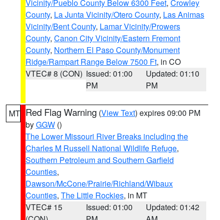
Vicinity/Pueblo County Below 6300 Feet
,
Crowley
County
,
La Junta Vicinity/Otero County
,
Las Animas
Vicinity/Bent County
,
Lamar Vicinity/Prowers
County
,
Canon City Vicinity/Eastern Fremont
County
,
Northern El Paso County/Monument
Ridge/Rampart Range Below 7500 Ft
, in CO
VTEC# 8 (CON)
Issued: 01:00
Updated: 01:10
PM
PM
Red Flag Warning
(
View Text
) expires 09:00 PM
MT
by
GGW
()
The Lower Missouri River Breaks including the
Charles M Russell National Wildlife Refuge
,
Southern Petroleum and Southern Garfield
Counties
,
Dawson/McCone/Prairie/Richland/Wibaux
Counties
,
The Little Rockies
, in MT
VTEC# 15
Issued: 01:00
Updated: 01:42
(CON)
PM
AM