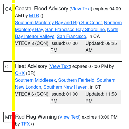
Coastal Flood Advisory
(
View Text
) expires 04:00
CA
AM by
MTR
()
Southern Monterey Bay and Big Sur Coast
,
Northern
Monterey Bay
,
San Francisco Bay Shoreline
,
North
Bay Interior Valleys
,
San Francisco
, in CA
VTEC# 8 (CON)
Issued: 07:00
Updated: 08:25
PM
AM
Heat Advisory
(
View Text
) expires 07:00 PM by
CT
OKX
(BR)
Southern Middlesex
,
Southern Fairfield
,
Southern
New London
,
Southern New Haven
, in CT
VTEC# 6 (CON)
Issued: 01:00
Updated: 11:58
PM
PM
Red Flag Warning
(
View Text
) expires 10:00 PM
MT
by
TFX
()