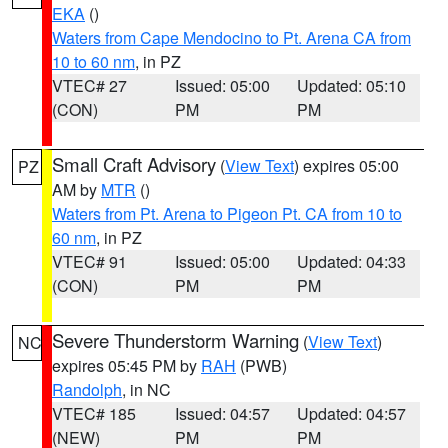
EKA
()
Waters from Cape Mendocino to Pt. Arena CA from
10 to 60 nm
, in PZ
VTEC# 27
Issued: 05:00
Updated: 05:10
(CON)
PM
PM
Small Craft Advisory
(
View Text
) expires 05:00
PZ
AM by
MTR
()
Waters from Pt. Arena to Pigeon Pt. CA from 10 to
60 nm
, in PZ
VTEC# 91
Issued: 05:00
Updated: 04:33
(CON)
PM
PM
Severe Thunderstorm Warning
(
View Text
)
NC
expires 05:45 PM by
RAH
(PWB)
Randolph
, in NC
VTEC# 185
Issued: 04:57
Updated: 04:57
(NEW)
PM
PM