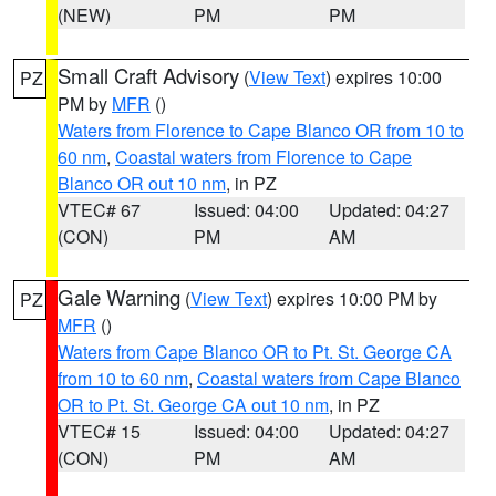
(NEW)
PM
PM
Small Craft Advisory
(
View Text
) expires 10:00
PZ
PM by
MFR
()
Waters from Florence to Cape Blanco OR from 10 to
60 nm
,
Coastal waters from Florence to Cape
Blanco OR out 10 nm
, in PZ
VTEC# 67
Issued: 04:00
Updated: 04:27
(CON)
PM
AM
Gale Warning
(
View Text
) expires 10:00 PM by
PZ
MFR
()
Waters from Cape Blanco OR to Pt. St. George CA
from 10 to 60 nm
,
Coastal waters from Cape Blanco
OR to Pt. St. George CA out 10 nm
, in PZ
VTEC# 15
Issued: 04:00
Updated: 04:27
(CON)
PM
AM