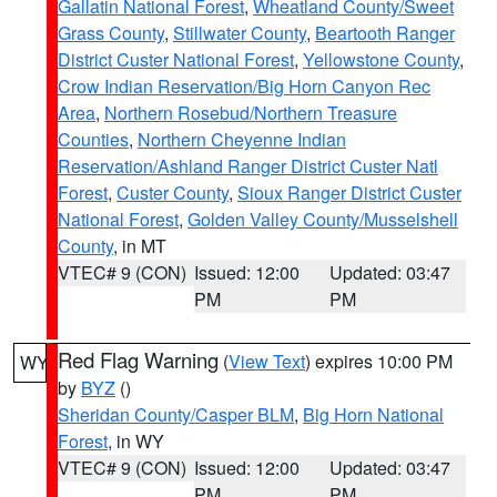
Gallatin National Forest
,
Wheatland County/Sweet
Grass County
,
Stillwater County
,
Beartooth Ranger
District Custer National Forest
,
Yellowstone County
,
Crow Indian Reservation/Big Horn Canyon Rec
Area
,
Northern Rosebud/Northern Treasure
Counties
,
Northern Cheyenne Indian
Reservation/Ashland Ranger District Custer Natl
Forest
,
Custer County
,
Sioux Ranger District Custer
National Forest
,
Golden Valley County/Musselshell
County
, in MT
VTEC# 9 (CON)
Issued: 12:00
Updated: 03:47
PM
PM
Red Flag Warning
(
View Text
) expires 10:00 PM
WY
by
BYZ
()
Sheridan County/Casper BLM
,
Big Horn National
Forest
, in WY
VTEC# 9 (CON)
Issued: 12:00
Updated: 03:47
PM
PM