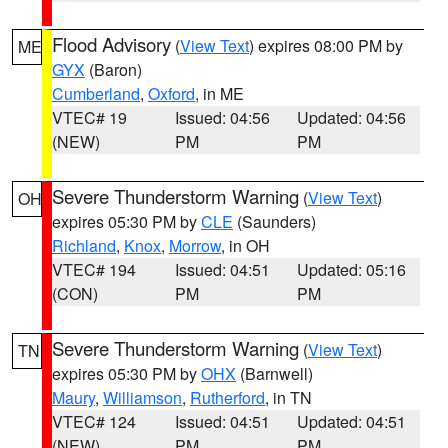
Flood Advisory
(
View Text
) expires 08:00 PM by
ME
GYX
(Baron)
Cumberland
,
Oxford
, in ME
VTEC# 19
Issued: 04:56
Updated: 04:56
(NEW)
PM
PM
Severe Thunderstorm Warning
(
View Text
)
OH
expires 05:30 PM by
CLE
(Saunders)
Richland
,
Knox
,
Morrow
, in OH
VTEC# 194
Issued: 04:51
Updated: 05:16
(CON)
PM
PM
Severe Thunderstorm Warning
(
View Text
)
TN
expires 05:30 PM by
OHX
(Barnwell)
Maury
,
Williamson
,
Rutherford
, in TN
VTEC# 124
Issued: 04:51
Updated: 04:51
(NEW)
PM
PM