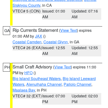
Siskiyou County
, in CA
VTEC# 5 (CON)
Issued: 01:00
Updated: 07:16
AM
AM
Rip Currents Statement
(
View Text
) expires
GA
01:00 AM by
JAX
()
Coastal Camden
,
Coastal Glynn
, in GA
VTEC# 26 (EXA)
Issued: 12:55
Updated: 12:55
AM
AM
Small Craft Advisory
(
View Text
) expires 11:00
PH
PM by
HFO
()
Big Island Southeast Waters
,
Big Island Leeward
Waters
,
Alenuihaha Channel
,
Pailolo Channel
,
Maalaea Bay
, in PH
VTEC# 32 (EXT)
Issued: 07:00
Updated: 02:03
PM
PM