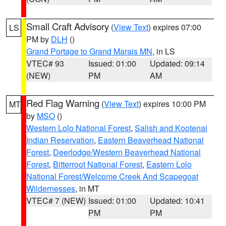
Small Craft Advisory
(
View Text
) expires 07:00
LS
PM by
DLH
()
Grand Portage to Grand Marais MN
, in LS
VTEC# 93
Issued: 01:00
Updated: 09:14
(NEW)
PM
AM
Red Flag Warning
(
View Text
) expires 10:00 PM
MT
by
MSO
()
Western Lolo National Forest
,
Salish and Kootenai
Indian Reservation
,
Eastern Beaverhead National
Forest
,
Deerlodge/Western Beaverhead National
Forest
,
Bitterroot National Forest
,
Eastern Lolo
National Forest/Welcome Creek And Scapegoat
Wildernesses
, in MT
VTEC# 7 (NEW)
Issued: 01:00
Updated: 10:41
PM
PM