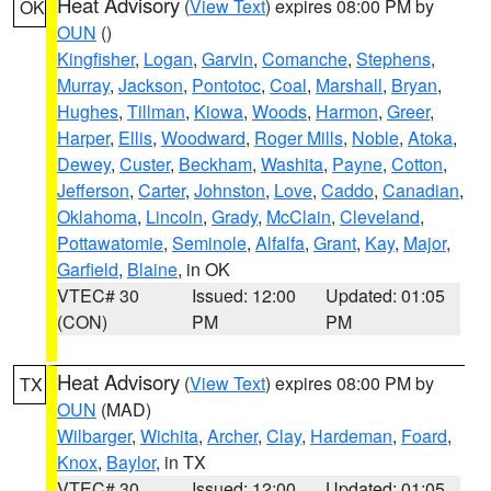
Heat Advisory
(
View Text
) expires 08:00 PM by
OK
OUN
()
Kingfisher
,
Logan
,
Garvin
,
Comanche
,
Stephens
,
Murray
,
Jackson
,
Pontotoc
,
Coal
,
Marshall
,
Bryan
,
Hughes
,
Tillman
,
Kiowa
,
Woods
,
Harmon
,
Greer
,
Harper
,
Ellis
,
Woodward
,
Roger Mills
,
Noble
,
Atoka
,
Dewey
,
Custer
,
Beckham
,
Washita
,
Payne
,
Cotton
,
Jefferson
,
Carter
,
Johnston
,
Love
,
Caddo
,
Canadian
,
Oklahoma
,
Lincoln
,
Grady
,
McClain
,
Cleveland
,
Pottawatomie
,
Seminole
,
Alfalfa
,
Grant
,
Kay
,
Major
,
Garfield
,
Blaine
, in OK
VTEC# 30
Issued: 12:00
Updated: 01:05
(CON)
PM
PM
Heat Advisory
(
View Text
) expires 08:00 PM by
TX
OUN
(MAD)
Wilbarger
,
Wichita
,
Archer
,
Clay
,
Hardeman
,
Foard
,
Knox
,
Baylor
, in TX
VTEC# 30
Issued: 12:00
Updated: 01:05