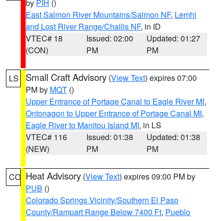
by
PIH
()
East Salmon River Mountains/Salmon NF
,
Lemhi
and Lost River Range/Challis NF
, in ID
VTEC# 18
Issued: 02:00
Updated: 01:27
(CON)
PM
PM
Small Craft Advisory
(
View Text
) expires 07:00
LS
PM by
MQT
()
Upper Entrance of Portage Canal to Eagle River MI
,
Ontonagon to Upper Entrance of Portage Canal MI
,
Eagle River to Manitou Island MI
, in LS
VTEC# 116
Issued: 01:38
Updated: 01:38
(NEW)
PM
PM
Heat Advisory
(
View Text
) expires 09:00 PM by
CO
PUB
()
Colorado Springs Vicinity/Southern El Paso
County/Rampart Range Below 7400 Ft
,
Pueblo