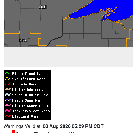
Warnings Valid at:
08 Aug 2026 05:29 PM CDT