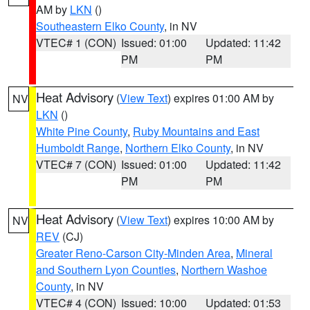
AM by
LKN
()
Southeastern Elko County
, in NV
VTEC# 1 (CON)
Issued: 01:00
Updated: 11:42
PM
PM
Heat Advisory
(
View Text
) expires 01:00 AM by
NV
LKN
()
White Pine County
,
Ruby Mountains and East
Humboldt Range
,
Northern Elko County
, in NV
VTEC# 7 (CON)
Issued: 01:00
Updated: 11:42
PM
PM
Heat Advisory
(
View Text
) expires 10:00 AM by
NV
REV
(CJ)
Greater Reno-Carson City-Minden Area
,
Mineral
and Southern Lyon Counties
,
Northern Washoe
County
, in NV
VTEC# 4 (CON)
Issued: 10:00
Updated: 01:53