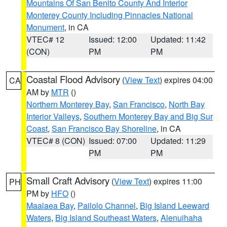
Mountains Of San Benito County And Interior
Monterey County Including Pinnacles National
Monument
, in CA
VTEC# 12
Issued: 12:00
Updated: 11:42
(CON)
PM
PM
Coastal Flood Advisory
(
View Text
) expires 04:00
CA
AM by
MTR
()
Northern Monterey Bay
,
San Francisco
,
North Bay
Interior Valleys
,
Southern Monterey Bay and Big Sur
Coast
,
San Francisco Bay Shoreline
, in CA
VTEC# 8 (CON)
Issued: 07:00
Updated: 11:29
PM
PM
Small Craft Advisory
(
View Text
) expires 11:00
PH
PM by
HFO
()
Maalaea Bay
,
Pailolo Channel
,
Big Island Leeward
Waters
,
Big Island Southeast Waters
,
Alenuihaha