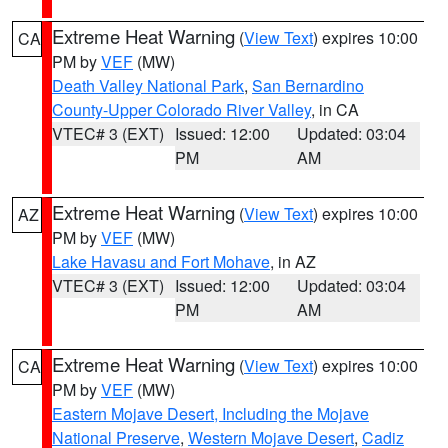
Extreme Heat Warning
(
View Text
) expires 10:00
CA
PM by
VEF
(MW)
Death Valley National Park
,
San Bernardino
County-Upper Colorado River Valley
, in CA
VTEC# 3 (EXT)
Issued: 12:00
Updated: 03:04
PM
AM
Extreme Heat Warning
(
View Text
) expires 10:00
AZ
PM by
VEF
(MW)
Lake Havasu and Fort Mohave
, in AZ
VTEC# 3 (EXT)
Issued: 12:00
Updated: 03:04
PM
AM
Extreme Heat Warning
(
View Text
) expires 10:00
CA
PM by
VEF
(MW)
Eastern Mojave Desert, Including the Mojave
National Preserve
,
Western Mojave Desert
,
Cadiz