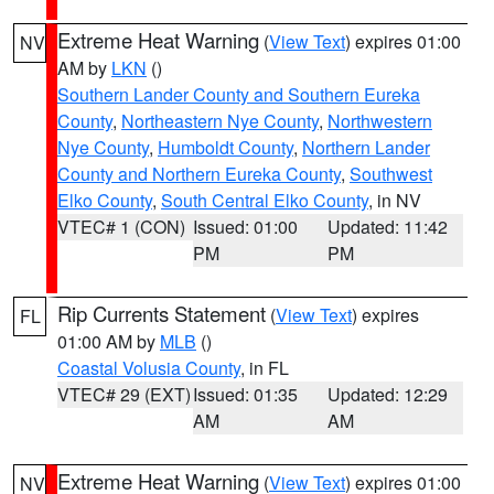
Extreme Heat Warning
(
View Text
) expires 01:00
NV
AM by
LKN
()
Southern Lander County and Southern Eureka
County
,
Northeastern Nye County
,
Northwestern
Nye County
,
Humboldt County
,
Northern Lander
County and Northern Eureka County
,
Southwest
Elko County
,
South Central Elko County
, in NV
VTEC# 1 (CON)
Issued: 01:00
Updated: 11:42
PM
PM
Rip Currents Statement
(
View Text
) expires
FL
01:00 AM by
MLB
()
Coastal Volusia County
, in FL
VTEC# 29 (EXT)
Issued: 01:35
Updated: 12:29
AM
AM
Extreme Heat Warning
(
View Text
) expires 01:00
NV