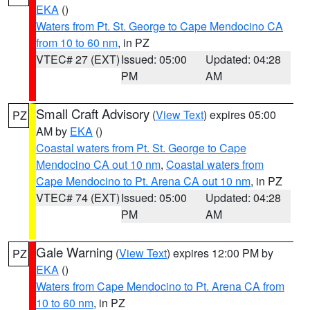
EKA
()
Waters from Pt. St. George to Cape Mendocino CA
from 10 to 60 nm
, in PZ
VTEC# 27 (EXT)
Issued: 05:00
Updated: 04:28
PM
AM
Small Craft Advisory
(
View Text
) expires 05:00
PZ
AM by
EKA
()
Coastal waters from Pt. St. George to Cape
Mendocino CA out 10 nm
,
Coastal waters from
Cape Mendocino to Pt. Arena CA out 10 nm
, in PZ
VTEC# 74 (EXT)
Issued: 05:00
Updated: 04:28
PM
AM
Gale Warning
(
View Text
) expires 12:00 PM by
PZ
EKA
()
Waters from Cape Mendocino to Pt. Arena CA from
10 to 60 nm
, in PZ