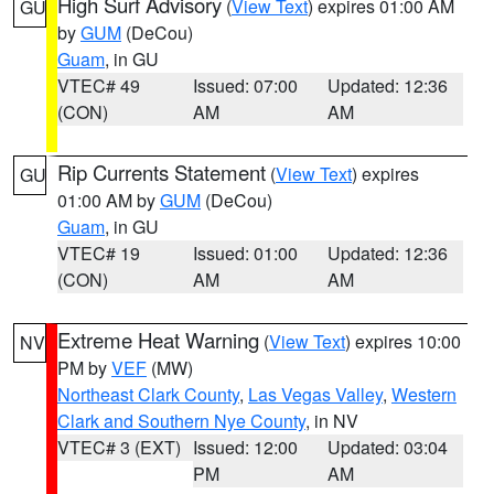
High Surf Advisory
(
View Text
) expires 01:00 AM
GU
by
GUM
(DeCou)
Guam
, in GU
VTEC# 49
Issued: 07:00
Updated: 12:36
(CON)
AM
AM
Rip Currents Statement
(
View Text
) expires
GU
01:00 AM by
GUM
(DeCou)
Guam
, in GU
VTEC# 19
Issued: 01:00
Updated: 12:36
(CON)
AM
AM
Extreme Heat Warning
(
View Text
) expires 10:00
NV
PM by
VEF
(MW)
Northeast Clark County
,
Las Vegas Valley
,
Western
Clark and Southern Nye County
, in NV
VTEC# 3 (EXT)
Issued: 12:00
Updated: 03:04
PM
AM