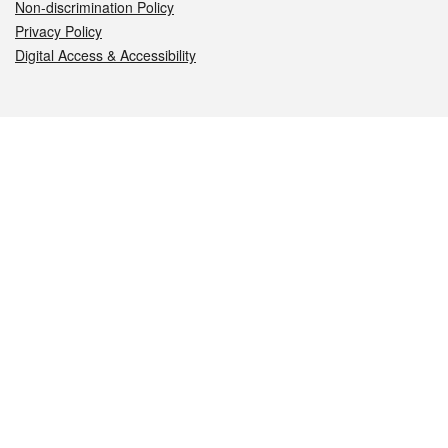
Non-discrimination Policy
Privacy Policy
Digital Access & Accessibility