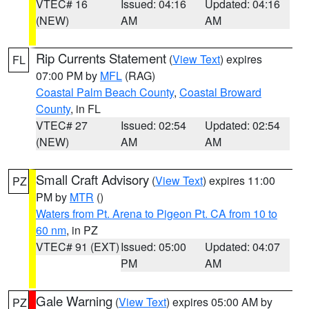
VTEC# 16
Issued: 04:16
Updated: 04:16
(NEW)
AM
AM
Rip Currents Statement
(
View Text
) expires
FL
07:00 PM by
MFL
(RAG)
Coastal Palm Beach County
,
Coastal Broward
County
, in FL
VTEC# 27
Issued: 02:54
Updated: 02:54
(NEW)
AM
AM
Small Craft Advisory
(
View Text
) expires 11:00
PZ
PM by
MTR
()
Waters from Pt. Arena to Pigeon Pt. CA from 10 to
60 nm
, in PZ
VTEC# 91 (EXT)
Issued: 05:00
Updated: 04:07
PM
AM
Gale Warning
(
View Text
) expires 05:00 AM by
PZ