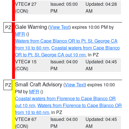
VTEC# 27
Issued: 05:00
Updated: 04:28
(CON)
PM
AM
Gale Warning
(
View Text
) expires 10:00 PM by
PZ
MFR
()
Waters from Cape Blanco OR to Pt. St. George CA
from 10 to 60 nm
,
Coastal waters from Cape Blanco
OR to Pt. St. George CA out 10 nm
, in PZ
VTEC# 15
Issued: 04:00
Updated: 04:45
(CON)
PM
AM
Small Craft Advisory
(
View Text
) expires 10:00
PZ
PM by
MFR
()
Coastal waters from Florence to Cape Blanco OR
out 10 nm
,
Waters from Florence to Cape Blanco OR
from 10 to 60 nm
, in PZ
VTEC# 67
Issued: 04:00
Updated: 04:45
(CON)
PM
AM