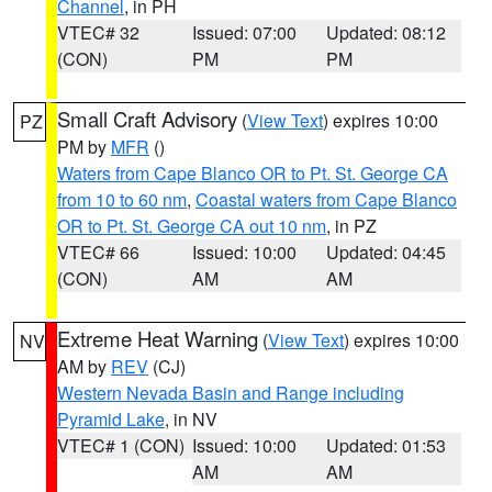
Channel
, in PH
VTEC# 32
Issued: 07:00
Updated: 08:12
(CON)
PM
PM
Small Craft Advisory
(
View Text
) expires 10:00
PZ
PM by
MFR
()
Waters from Cape Blanco OR to Pt. St. George CA
from 10 to 60 nm
,
Coastal waters from Cape Blanco
OR to Pt. St. George CA out 10 nm
, in PZ
VTEC# 66
Issued: 10:00
Updated: 04:45
(CON)
AM
AM
Extreme Heat Warning
(
View Text
) expires 10:00
NV
AM by
REV
(CJ)
Western Nevada Basin and Range including
Pyramid Lake
, in NV
VTEC# 1 (CON)
Issued: 10:00
Updated: 01:53
AM
AM