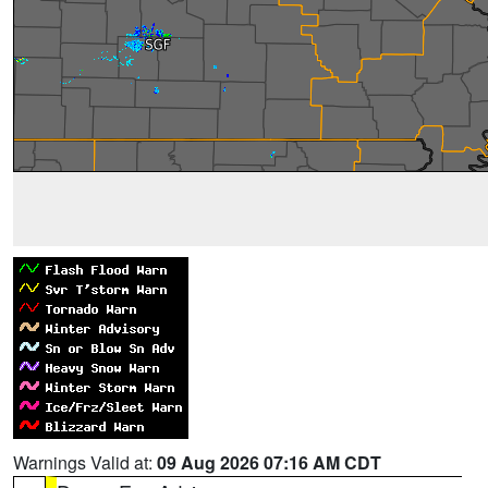
Warnings Valid at:
09 Aug 2026 07:16 AM CDT