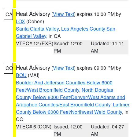
Heat Advisory
(
View Text
) expires 10:00 PM by
CA
LOX
(Cohen)
Santa Clarita Valley
,
Los Angeles County San
Gabriel Valley
, in CA
VTEC# 12 (EXB)
Issued: 12:00
Updated: 11:11
PM
AM
Heat Advisory
(
View Text
) expires 09:00 PM by
CO
BOU
(MAI)
Boulder And Jefferson Counties Below 6000
Feet/West Broomfield County
,
North Douglas
County Below 6000 Feet/Denver/West Adams and
Arapahoe Counties/East Broomfield County
,
Larimer
County Below 6000 Feet/Northwest Weld County
, in
CO
VTEC# 6 (CON)
Issued: 12:00
Updated: 04:27
PM
AM