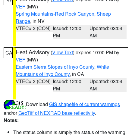
VEF
(MW)
Spring Mountains-Red Rock Canyon
,
Sheep
Range
, in NV
VTEC# 2 (CON)
Issued: 12:00
Updated: 03:04
PM
AM
Heat Advisory
(
View Text
) expires 10:00 PM by
CA
VEF
(MW)
Eastern Sierra Slopes of Inyo County
,
White
Mountains of Inyo County
, in CA
VTEC# 2 (CON)
Issued: 12:00
Updated: 03:04
PM
AM
Download
GIS shapefile of current warnings
and/or
GeoTiff of NEXRAD base reflectivity
.
Notes:
The status column is simply the status of the warning.