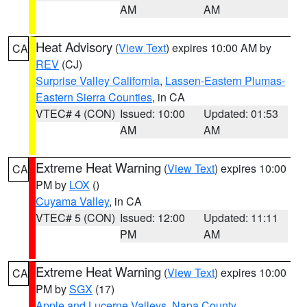
AM
AM
Heat Advisory
(
View Text
) expires 10:00 AM by
CA
REV
(CJ)
Surprise Valley California
,
Lassen-Eastern Plumas-
Eastern Sierra Counties
, in CA
VTEC# 4 (CON)
Issued: 10:00
Updated: 01:53
AM
AM
Extreme Heat Warning
(
View Text
) expires 10:00
CA
PM by
LOX
()
Cuyama Valley
, in CA
VTEC# 5 (CON)
Issued: 12:00
Updated: 11:11
PM
AM
Extreme Heat Warning
(
View Text
) expires 10:00
CA
PM by
SGX
(17)
Apple and Lucerne Valleys
,
Napa County
,