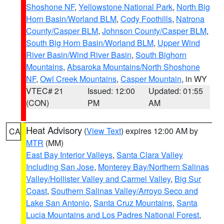
Shoshone NF
,
Yellowstone National Park
,
North Big
Horn Basin/Worland BLM
,
Cody Foothills
,
Natrona
County/Casper BLM
,
Johnson County/Casper BLM
,
South Big Horn Basin/Worland BLM
,
Upper Wind
River Basin/Wind River Basin
,
South Bighorn
Mountains
,
Absaroka Mountains/North Shoshone
NF
,
Owl Creek Mountains
,
Casper Mountain
, in WY
VTEC# 21
Issued: 12:00
Updated: 01:55
(CON)
PM
AM
Heat Advisory
(
View Text
) expires 12:00 AM by
CA
MTR
(MM)
East Bay Interior Valleys
,
Santa Clara Valley
Including San Jose
,
Monterey Bay/Northern Salinas
Valley/Hollister Valley and Carmel Valley
,
Big Sur
Coast
,
Southern Salinas Valley/Arroyo Seco and
Lake San Antonio
,
Santa Cruz Mountains
,
Santa
Lucia Mountains and Los Padres National Forest
,