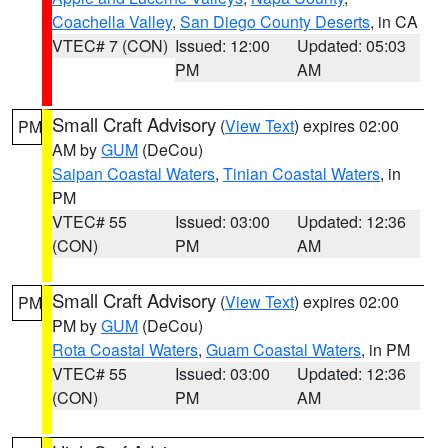
Coachella Valley
,
San Diego County Deserts
, in CA
VTEC# 7 (CON)
Issued: 12:00
Updated: 05:03
PM
AM
Small Craft Advisory
(
View Text
) expires 02:00
PM
AM by
GUM
(DeCou)
Saipan Coastal Waters
,
Tinian Coastal Waters
, in
PM
VTEC# 55
Issued: 03:00
Updated: 12:36
(CON)
PM
AM
Small Craft Advisory
(
View Text
) expires 02:00
PM
PM by
GUM
(DeCou)
Rota Coastal Waters
,
Guam Coastal Waters
, in PM
VTEC# 55
Issued: 03:00
Updated: 12:36
(CON)
PM
AM