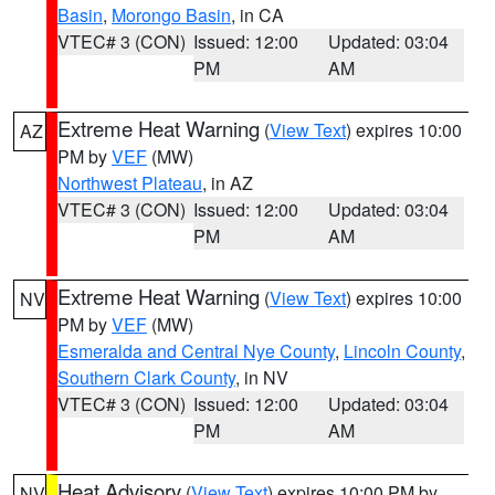
Basin
,
Morongo Basin
, in CA
VTEC# 3 (CON)
Issued: 12:00
Updated: 03:04
PM
AM
Extreme Heat Warning
(
View Text
) expires 10:00
AZ
PM by
VEF
(MW)
Northwest Plateau
, in AZ
VTEC# 3 (CON)
Issued: 12:00
Updated: 03:04
PM
AM
Extreme Heat Warning
(
View Text
) expires 10:00
NV
PM by
VEF
(MW)
Esmeralda and Central Nye County
,
Lincoln County
,
Southern Clark County
, in NV
VTEC# 3 (CON)
Issued: 12:00
Updated: 03:04
PM
AM
Heat Advisory
(
View Text
) expires 10:00 PM by
NV