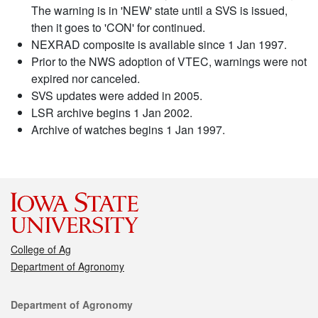
The warning is in 'NEW' state until a SVS is issued,
then it goes to 'CON' for continued.
NEXRAD composite is available since 1 Jan 1997.
Prior to the NWS adoption of VTEC, warnings were not
expired nor canceled.
SVS updates were added in 2005.
LSR archive begins 1 Jan 2002.
Archive of watches begins 1 Jan 1997.
College of Ag
Department of Agronomy
Contact
Department of Agronomy