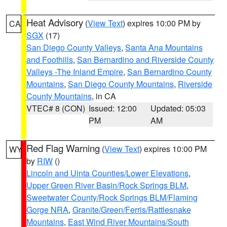
Heat Advisory
(
View Text
) expires 10:00 PM by
CA
SGX
(17)
San Diego County Valleys
,
Santa Ana Mountains
and Foothills
,
San Bernardino and Riverside County
Valleys -The Inland Empire
,
San Bernardino County
Mountains
,
San Diego County Mountains
,
Riverside
County Mountains
, in CA
VTEC# 8 (CON)
Issued: 12:00
Updated: 05:03
PM
AM
Red Flag Warning
(
View Text
) expires 10:00 PM
WY
by
RIW
()
Lincoln and Uinta Counties/Lower Elevations
,
Upper Green River Basin/Rock Springs BLM
,
Sweetwater County/Rock Springs BLM/Flaming
Gorge NRA
,
Granite/Green/Ferris/Rattlesnake
Mountains
,
East Wind River Mountains/South