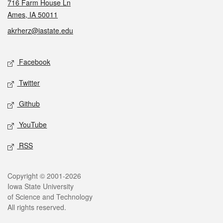
716 Farm House Ln
Ames, IA 50011
akrherz@iastate.edu
Social media
Facebook
Twitter
Github
YouTube
RSS
Legal
Copyright © 2001-2026
Iowa State University
of Science and Technology
All rights reserved.