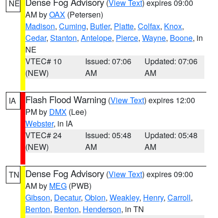
Dense Fog Advisory
(
View Text
) expires 09:00
NE
AM by
OAX
(Petersen)
Madison
,
Cuming
,
Butler
,
Platte
,
Colfax
,
Knox
,
Cedar
,
Stanton
,
Antelope
,
Pierce
,
Wayne
,
Boone
, in
NE
VTEC# 10
Issued: 07:06
Updated: 07:06
(NEW)
AM
AM
Flash Flood Warning
(
View Text
) expires 12:00
IA
PM by
DMX
(Lee)
Webster
, in IA
VTEC# 24
Issued: 05:48
Updated: 05:48
(NEW)
AM
AM
Dense Fog Advisory
(
View Text
) expires 09:00
TN
AM by
MEG
(PWB)
Gibson
,
Decatur
,
Obion
,
Weakley
,
Henry
,
Carroll
,
Benton
,
Benton
,
Henderson
, in TN