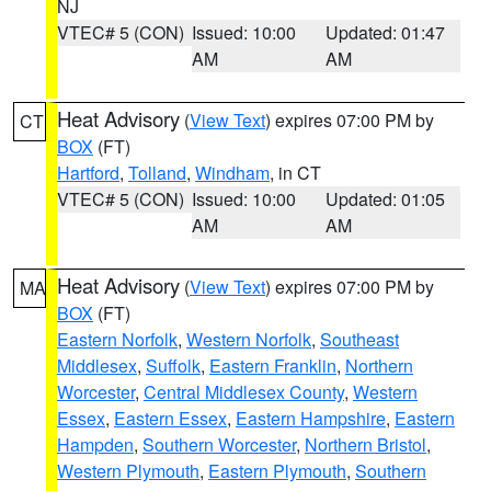
NJ
VTEC# 5 (CON)
Issued: 10:00
Updated: 01:47
AM
AM
Heat Advisory
(
View Text
) expires 07:00 PM by
CT
BOX
(FT)
Hartford
,
Tolland
,
Windham
, in CT
VTEC# 5 (CON)
Issued: 10:00
Updated: 01:05
AM
AM
Heat Advisory
(
View Text
) expires 07:00 PM by
MA
BOX
(FT)
Eastern Norfolk
,
Western Norfolk
,
Southeast
Middlesex
,
Suffolk
,
Eastern Franklin
,
Northern
Worcester
,
Central Middlesex County
,
Western
Essex
,
Eastern Essex
,
Eastern Hampshire
,
Eastern
Hampden
,
Southern Worcester
,
Northern Bristol
,
Western Plymouth
,
Eastern Plymouth
,
Southern