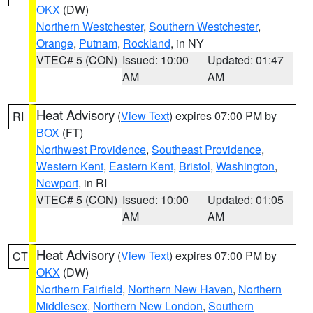
OKX
(DW)
Northern Westchester
,
Southern Westchester
,
Orange
,
Putnam
,
Rockland
, in NY
VTEC# 5 (CON)
Issued: 10:00
Updated: 01:47
AM
AM
Heat Advisory
(
View Text
) expires 07:00 PM by
RI
BOX
(FT)
Northwest Providence
,
Southeast Providence
,
Western Kent
,
Eastern Kent
,
Bristol
,
Washington
,
Newport
, in RI
VTEC# 5 (CON)
Issued: 10:00
Updated: 01:05
AM
AM
Heat Advisory
(
View Text
) expires 07:00 PM by
CT
OKX
(DW)
Northern Fairfield
,
Northern New Haven
,
Northern
Middlesex
,
Northern New London
,
Southern