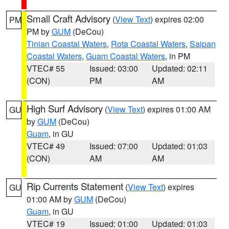
Small Craft Advisory
(
View Text
) expires 02:00
PM
PM by
GUM
(DeCou)
Tinian Coastal Waters
,
Rota Coastal Waters
,
Saipan
Coastal Waters
,
Guam Coastal Waters
, in PM
VTEC# 55
Issued: 03:00
Updated: 02:11
(CON)
PM
AM
High Surf Advisory
(
View Text
) expires 01:00 AM
GU
by
GUM
(DeCou)
Guam
, in GU
VTEC# 49
Issued: 07:00
Updated: 01:03
(CON)
AM
AM
Rip Currents Statement
(
View Text
) expires
GU
01:00 AM by
GUM
(DeCou)
Guam
, in GU
VTEC# 19
Issued: 01:00
Updated: 01:03