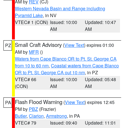
AM by
REV
(CJ)
Western Nevada Basin and Range including
Pyramid Lake
, in NV
VTEC# 1 (CON)
Issued: 10:00
Updated: 10:47
AM
AM
Small Craft Advisory
(
View Text
) expires 01:00
PZ
AM by
MFR
()
Waters from Cape Blanco OR to Pt. St. George CA
from 10 to 60 nm
,
Coastal waters from Cape Blanco
OR to Pt. St. George CA out 10 nm
, in PZ
VTEC# 66
Issued: 10:00
Updated: 05:48
(CON)
AM
AM
Flash Flood Warning
(
View Text
) expires 12:45
PA
PM by
PBZ
(Frazier)
Butler
,
Clarion
,
Armstrong
, in PA
VTEC# 79
Issued: 09:40
Updated: 11:01