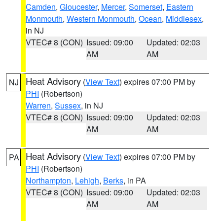
Camden
,
Gloucester
,
Mercer
,
Somerset
,
Eastern
Monmouth
,
Western Monmouth
,
Ocean
,
Middlesex
,
in NJ
VTEC# 8 (CON)
Issued: 09:00
Updated: 02:03
AM
AM
Heat Advisory
(
View Text
) expires 07:00 PM by
NJ
PHI
(Robertson)
Warren
,
Sussex
, in NJ
VTEC# 8 (CON)
Issued: 09:00
Updated: 02:03
AM
AM
Heat Advisory
(
View Text
) expires 07:00 PM by
PA
PHI
(Robertson)
Northampton
,
Lehigh
,
Berks
, in PA
VTEC# 8 (CON)
Issued: 09:00
Updated: 02:03
AM
AM