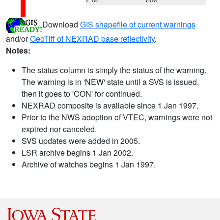
Download
GIS shapefile of current warnings
and/or
GeoTiff of NEXRAD base reflectivity
.
Notes:
The status column is simply the status of the warning.
The warning is in 'NEW' state until a SVS is issued,
then it goes to 'CON' for continued.
NEXRAD composite is available since 1 Jan 1997.
Prior to the NWS adoption of VTEC, warnings were not
expired nor canceled.
SVS updates were added in 2005.
LSR archive begins 1 Jan 2002.
Archive of watches begins 1 Jan 1997.