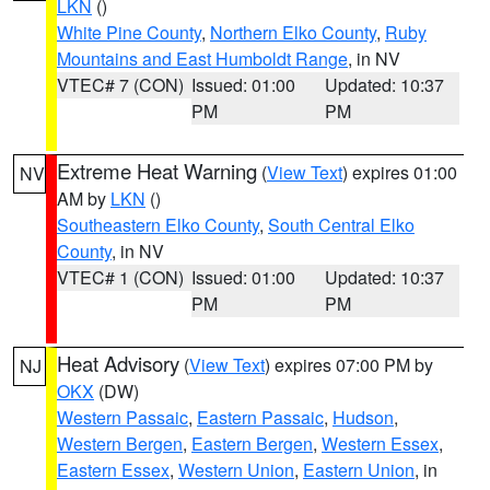
LKN
()
White Pine County
,
Northern Elko County
,
Ruby
Mountains and East Humboldt Range
, in NV
VTEC# 7 (CON)
Issued: 01:00
Updated: 10:37
PM
PM
Extreme Heat Warning
(
View Text
) expires 01:00
NV
AM by
LKN
()
Southeastern Elko County
,
South Central Elko
County
, in NV
VTEC# 1 (CON)
Issued: 01:00
Updated: 10:37
PM
PM
Heat Advisory
(
View Text
) expires 07:00 PM by
NJ
OKX
(DW)
Western Passaic
,
Eastern Passaic
,
Hudson
,
Western Bergen
,
Eastern Bergen
,
Western Essex
,
Eastern Essex
,
Western Union
,
Eastern Union
, in