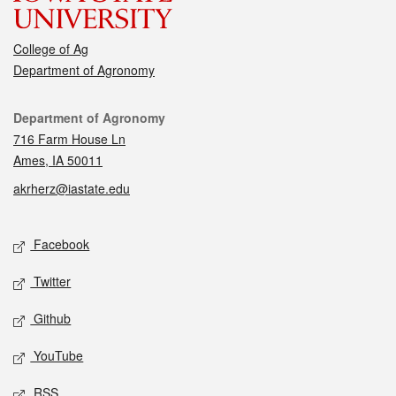
College of Ag
Department of Agronomy
Contact
Department of Agronomy
716 Farm House Ln
Ames, IA 50011
akrherz@iastate.edu
Social media
Facebook
Twitter
Github
YouTube
RSS