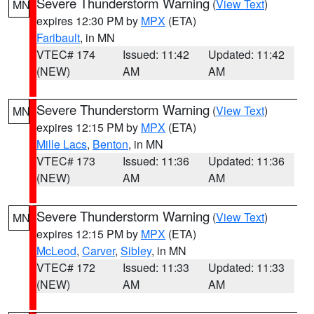
Severe Thunderstorm Warning
(
View Text
)
MN
expires 12:30 PM by
MPX
(ETA)
Faribault
, in MN
VTEC# 174
Issued: 11:42
Updated: 11:42
(NEW)
AM
AM
Severe Thunderstorm Warning
(
View Text
)
MN
expires 12:15 PM by
MPX
(ETA)
Mille Lacs
,
Benton
, in MN
VTEC# 173
Issued: 11:36
Updated: 11:36
(NEW)
AM
AM
Severe Thunderstorm Warning
(
View Text
)
MN
expires 12:15 PM by
MPX
(ETA)
McLeod
,
Carver
,
Sibley
, in MN
VTEC# 172
Issued: 11:33
Updated: 11:33
(NEW)
AM
AM