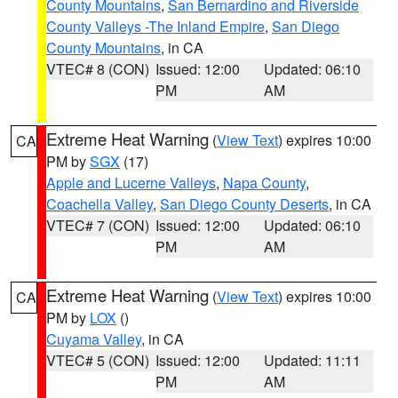
County Mountains
,
San Bernardino and Riverside
County Valleys -The Inland Empire
,
San Diego
County Mountains
, in CA
VTEC# 8 (CON)
Issued: 12:00
Updated: 06:10
PM
AM
Extreme Heat Warning
(
View Text
) expires 10:00
CA
PM by
SGX
(17)
Apple and Lucerne Valleys
,
Napa County
,
Coachella Valley
,
San Diego County Deserts
, in CA
VTEC# 7 (CON)
Issued: 12:00
Updated: 06:10
PM
AM
Extreme Heat Warning
(
View Text
) expires 10:00
CA
PM by
LOX
()
Cuyama Valley
, in CA
VTEC# 5 (CON)
Issued: 12:00
Updated: 11:11
PM
AM