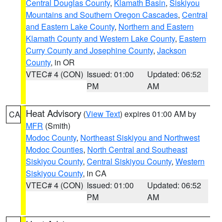
Central Douglas County
,
Klamath Basin
,
Siskiyou
Mountains and Southern Oregon Cascades
,
Central
and Eastern Lake County
,
Northern and Eastern
Klamath County and Western Lake County
,
Eastern
Curry County and Josephine County
,
Jackson
County
, in OR
VTEC# 4 (CON)
Issued: 01:00
Updated: 06:52
PM
AM
Heat Advisory
(
View Text
) expires 01:00 AM by
CA
MFR
(Smith)
Modoc County
,
Northeast Siskiyou and Northwest
Modoc Counties
,
North Central and Southeast
Siskiyou County
,
Central Siskiyou County
,
Western
Siskiyou County
, in CA
VTEC# 4 (CON)
Issued: 01:00
Updated: 06:52
PM
AM