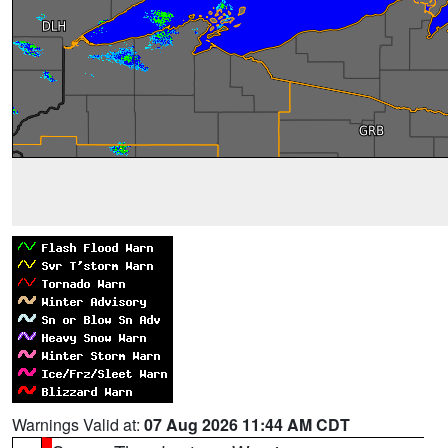
Warnings Valid at:
07 Aug 2026 11:44 AM CDT