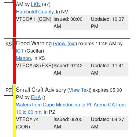
AM by
LKN
(97)
Humboldt County
, in NV
VTEC# 1 (CON)
Issued: 08:00
Updated: 10:37
AM
PM
Flood Warning
(
View Text
) expires 11:45 AM by
KS
ICT
(Cuellar)
Marion
, in KS
VTEC# 53 (EXP)
Issued: 07:42
Updated: 11:41
AM
AM
Small Craft Advisory
(
View Text
) expires 05:00
PZ
PM by
EKA
()
Waters from Cape Mendocino to Pt. Arena CA from
10 to 60 nm
, in PZ
VTEC# 74
Issued: 05:00
Updated: 04:27
(CON)
AM
AM