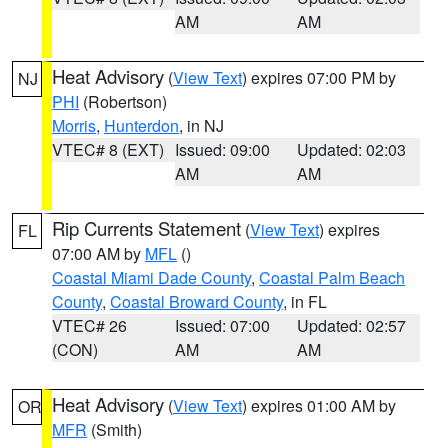
AM
AM
Heat Advisory
(
View Text
) expires 07:00 PM by
NJ
PHI
(Robertson)
Morris
,
Hunterdon
, in NJ
VTEC# 8 (EXT)
Issued: 09:00
Updated: 02:03
AM
AM
Rip Currents Statement
(
View Text
) expires
FL
07:00 AM by
MFL
()
Coastal Miami Dade County
,
Coastal Palm Beach
County
,
Coastal Broward County
, in FL
VTEC# 26
Issued: 07:00
Updated: 02:57
(CON)
AM
AM
Heat Advisory
(
View Text
) expires 01:00 AM by
OR
MFR
(Smith)