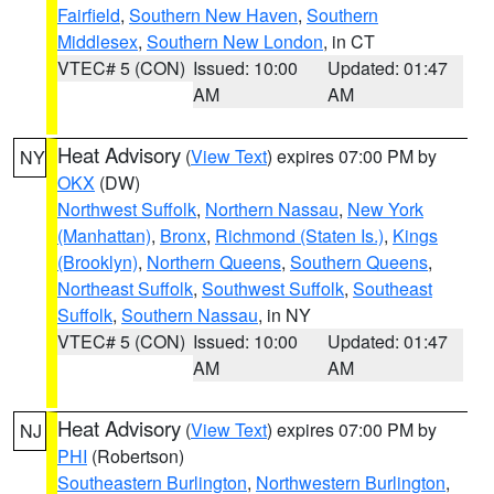
Fairfield
,
Southern New Haven
,
Southern
Middlesex
,
Southern New London
, in CT
VTEC# 5 (CON)
Issued: 10:00
Updated: 01:47
AM
AM
Heat Advisory
(
View Text
) expires 07:00 PM by
NY
OKX
(DW)
Northwest Suffolk
,
Northern Nassau
,
New York
(Manhattan)
,
Bronx
,
Richmond (Staten Is.)
,
Kings
(Brooklyn)
,
Northern Queens
,
Southern Queens
,
Northeast Suffolk
,
Southwest Suffolk
,
Southeast
Suffolk
,
Southern Nassau
, in NY
VTEC# 5 (CON)
Issued: 10:00
Updated: 01:47
AM
AM
Heat Advisory
(
View Text
) expires 07:00 PM by
NJ
PHI
(Robertson)
Southeastern Burlington
,
Northwestern Burlington
,