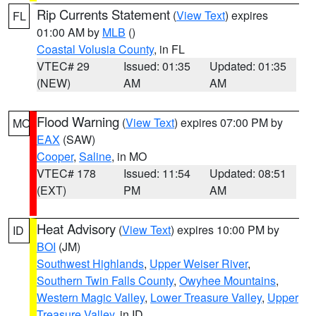
Rip Currents Statement
(
View Text
) expires
FL
01:00 AM by
MLB
()
Coastal Volusia County
, in FL
VTEC# 29
Issued: 01:35
Updated: 01:35
(NEW)
AM
AM
Flood Warning
(
View Text
) expires 07:00 PM by
MO
EAX
(SAW)
Cooper
,
Saline
, in MO
VTEC# 178
Issued: 11:54
Updated: 08:51
(EXT)
PM
AM
Heat Advisory
(
View Text
) expires 10:00 PM by
ID
BOI
(JM)
Southwest Highlands
,
Upper Weiser River
,
Southern Twin Falls County
,
Owyhee Mountains
,
Western Magic Valley
,
Lower Treasure Valley
,
Upper
Treasure Valley
, in ID