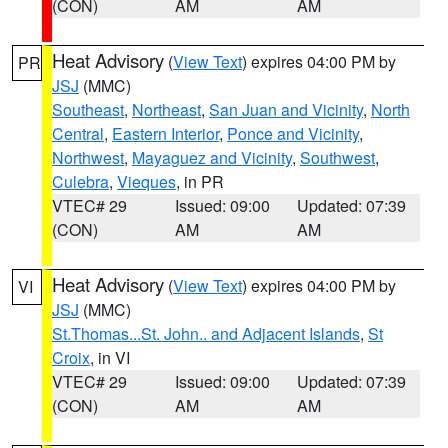
(CON)
AM
AM
Heat Advisory
(
View Text
) expires 04:00 PM by
PR
JSJ
(MMC)
Southeast
,
Northeast
,
San Juan and Vicinity
,
North
Central
,
Eastern Interior
,
Ponce and Vicinity
,
Northwest
,
Mayaguez and Vicinity
,
Southwest
,
Culebra
,
Vieques
, in PR
VTEC# 29
Issued: 09:00
Updated: 07:39
(CON)
AM
AM
Heat Advisory
(
View Text
) expires 04:00 PM by
VI
JSJ
(MMC)
St.Thomas...St. John.. and Adjacent Islands
,
St
Croix
, in VI
VTEC# 29
Issued: 09:00
Updated: 07:39
(CON)
AM
AM