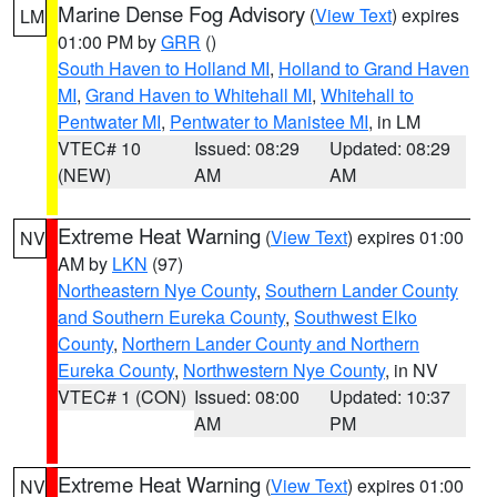
Marine Dense Fog Advisory
(
View Text
) expires
LM
01:00 PM by
GRR
()
South Haven to Holland MI
,
Holland to Grand Haven
MI
,
Grand Haven to Whitehall MI
,
Whitehall to
Pentwater MI
,
Pentwater to Manistee MI
, in LM
VTEC# 10
Issued: 08:29
Updated: 08:29
(NEW)
AM
AM
Extreme Heat Warning
(
View Text
) expires 01:00
NV
AM by
LKN
(97)
Northeastern Nye County
,
Southern Lander County
and Southern Eureka County
,
Southwest Elko
County
,
Northern Lander County and Northern
Eureka County
,
Northwestern Nye County
, in NV
VTEC# 1 (CON)
Issued: 08:00
Updated: 10:37
AM
PM
Extreme Heat Warning
(
View Text
) expires 01:00
NV