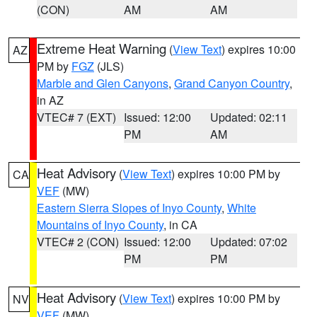
(CON)
AM
AM
Extreme Heat Warning
(
View Text
) expires 10:00
AZ
PM by
FGZ
(JLS)
Marble and Glen Canyons
,
Grand Canyon Country
,
in AZ
VTEC# 7 (EXT)
Issued: 12:00
Updated: 02:11
PM
AM
Heat Advisory
(
View Text
) expires 10:00 PM by
CA
VEF
(MW)
Eastern Sierra Slopes of Inyo County
,
White
Mountains of Inyo County
, in CA
VTEC# 2 (CON)
Issued: 12:00
Updated: 07:02
PM
PM
Heat Advisory
(
View Text
) expires 10:00 PM by
NV
VEF
(MW)