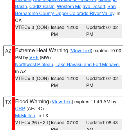
Basin
,
Cadiz Basin
,
Western Mojave Desert
,
San
Bernardino County-Upper Colorado River Valley
, in
CA
VTEC# 3 (CON)
Issued: 12:00
Updated: 07:02
PM
PM
Extreme Heat Warning
(
View Text
) expires 10:00
AZ
PM by
VEF
(MW)
Northwest Plateau
,
Lake Havasu and Fort Mohave
,
in AZ
VTEC# 3 (CON)
Issued: 12:00
Updated: 07:02
PM
PM
Flood Warning
(
View Text
) expires 11:49 AM by
TX
CRP
(AE/DC)
McMullen
, in TX
VTEC# 26 (EXT)
Issued: 07:00
Updated: 08:43
PM
AM