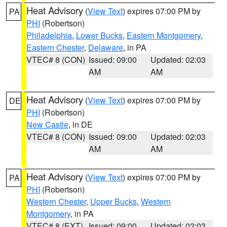
Heat Advisory
(
View Text
) expires 07:00 PM by
PA
PHI
(Robertson)
Philadelphia
,
Lower Bucks
,
Eastern Montgomery
,
Eastern Chester
,
Delaware
, in PA
VTEC# 8 (CON)
Issued: 09:00
Updated: 02:03
AM
AM
Heat Advisory
(
View Text
) expires 07:00 PM by
DE
PHI
(Robertson)
New Castle
, in DE
VTEC# 8 (CON)
Issued: 09:00
Updated: 02:03
AM
AM
Heat Advisory
(
View Text
) expires 07:00 PM by
PA
PHI
(Robertson)
Western Chester
,
Upper Bucks
,
Western
Montgomery
, in PA
VTEC# 8 (EXT)
Issued: 09:00
Updated: 02:03