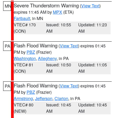
Severe Thunderstorm Warning
(
View Text
)
MN
expires 11:45 AM by
MPX
(ETA)
Faribault
, in MN
VTEC# 170
Issued: 10:55
Updated: 11:23
(CON)
AM
AM
Flash Flood Warning
(
View Text
) expires 01:45
PA
PM by
PBZ
(Frazier)
Washington
,
Allegheny
, in PA
VTEC# 81
Issued: 10:50
Updated: 11:05
(CON)
AM
AM
Flash Flood Warning
(
View Text
) expires 01:45
PA
PM by
PBZ
(Frazier)
Armstrong
,
Jefferson
,
Clarion
, in PA
VTEC# 80
Issued: 10:45
Updated: 10:45
(NEW)
AM
AM