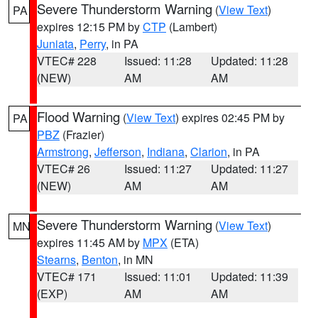
Severe Thunderstorm Warning
(
View Text
)
PA
expires 12:15 PM by
CTP
(Lambert)
Juniata
,
Perry
, in PA
VTEC# 228
Issued: 11:28
Updated: 11:28
(NEW)
AM
AM
Flood Warning
(
View Text
) expires 02:45 PM by
PA
PBZ
(Frazier)
Armstrong
,
Jefferson
,
Indiana
,
Clarion
, in PA
VTEC# 26
Issued: 11:27
Updated: 11:27
(NEW)
AM
AM
Severe Thunderstorm Warning
(
View Text
)
MN
expires 11:45 AM by
MPX
(ETA)
Stearns
,
Benton
, in MN
VTEC# 171
Issued: 11:01
Updated: 11:39
(EXP)
AM
AM