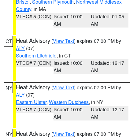
Bristol
,
Southern Plymouth
,
Northwest Middlesex
County
, in MA
VTEC# 5 (CON)
Issued: 10:00
Updated: 01:05
AM
AM
Heat Advisory
(
View Text
) expires 07:00 PM by
CT
ALY
(07)
Southern Litchfield
, in CT
VTEC# 7 (CON)
Issued: 10:00
Updated: 12:17
AM
AM
Heat Advisory
(
View Text
) expires 07:00 PM by
NY
ALY
(07)
Eastern Ulster
,
Western Dutchess
, in NY
VTEC# 7 (CON)
Issued: 10:00
Updated: 12:17
AM
AM
Heat Advisory
(
View Text
) expires 07:00 PM by
NY