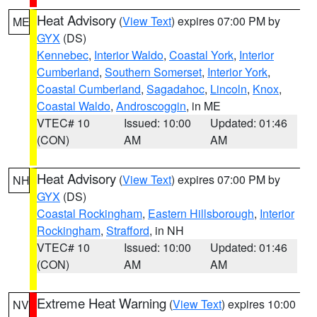
Heat Advisory
(
View Text
) expires 07:00 PM by
ME
GYX
(DS)
Kennebec
,
Interior Waldo
,
Coastal York
,
Interior
Cumberland
,
Southern Somerset
,
Interior York
,
Coastal Cumberland
,
Sagadahoc
,
Lincoln
,
Knox
,
Coastal Waldo
,
Androscoggin
, in ME
VTEC# 10
Issued: 10:00
Updated: 01:46
(CON)
AM
AM
Heat Advisory
(
View Text
) expires 07:00 PM by
NH
GYX
(DS)
Coastal Rockingham
,
Eastern Hillsborough
,
Interior
Rockingham
,
Strafford
, in NH
VTEC# 10
Issued: 10:00
Updated: 01:46
(CON)
AM
AM
Extreme Heat Warning
(
View Text
) expires 10:00
NV