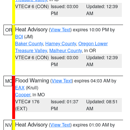
VTEC# 6 (CON)
Issued: 03:00
Updated: 12:39
PM
AM
Heat Advisory
(
View Text
) expires 10:00 PM by
OR
BOI
(JM)
Baker County
,
Harney County
,
Oregon Lower
Treasure Valley
,
Malheur County
, in OR
VTEC# 6 (CON)
Issued: 03:00
Updated: 12:39
PM
AM
Flood Warning
(
View Text
) expires 04:03 AM by
MO
EAX
(Krull)
Cooper
, in MO
VTEC# 176
Issued: 01:37
Updated: 08:51
(EXT)
PM
AM
Heat Advisory
(
View Text
) expires 01:00 AM by
NV