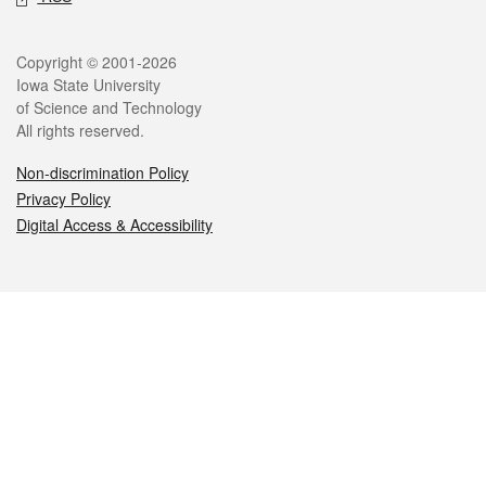
Legal
Copyright © 2001-2026
Iowa State University
of Science and Technology
All rights reserved.
Non-discrimination Policy
Privacy Policy
Digital Access & Accessibility