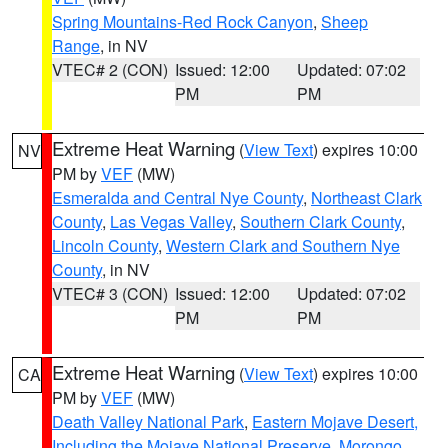
Spring Mountains-Red Rock Canyon
,
Sheep
Range
, in NV
VTEC# 2 (CON)
Issued: 12:00
Updated: 07:02
PM
PM
Extreme Heat Warning
(
View Text
) expires 10:00
NV
PM by
VEF
(MW)
Esmeralda and Central Nye County
,
Northeast Clark
County
,
Las Vegas Valley
,
Southern Clark County
,
Lincoln County
,
Western Clark and Southern Nye
County
, in NV
VTEC# 3 (CON)
Issued: 12:00
Updated: 07:02
PM
PM
Extreme Heat Warning
(
View Text
) expires 10:00
CA
PM by
VEF
(MW)
Death Valley National Park
,
Eastern Mojave Desert,
Including the Mojave National Preserve
,
Morongo