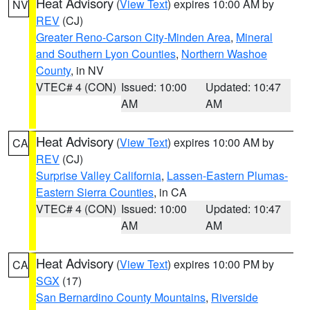
Heat Advisory
(
View Text
) expires 10:00 AM by
NV
REV
(CJ)
Greater Reno-Carson City-Minden Area
,
Mineral
and Southern Lyon Counties
,
Northern Washoe
County
, in NV
VTEC# 4 (CON)
Issued: 10:00
Updated: 10:47
AM
AM
Heat Advisory
(
View Text
) expires 10:00 AM by
CA
REV
(CJ)
Surprise Valley California
,
Lassen-Eastern Plumas-
Eastern Sierra Counties
, in CA
VTEC# 4 (CON)
Issued: 10:00
Updated: 10:47
AM
AM
Heat Advisory
(
View Text
) expires 10:00 PM by
CA
SGX
(17)
San Bernardino County Mountains
,
Riverside