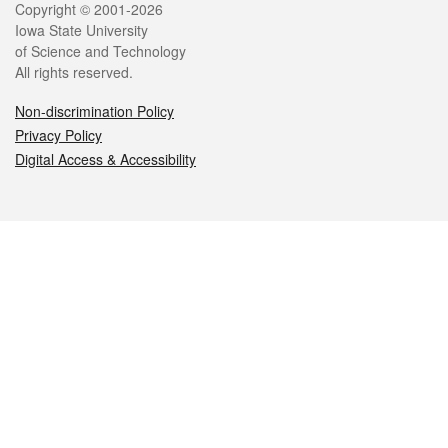
Legal
Copyright © 2001-2026
Iowa State University
of Science and Technology
All rights reserved.
Non-discrimination Policy
Privacy Policy
Digital Access & Accessibility