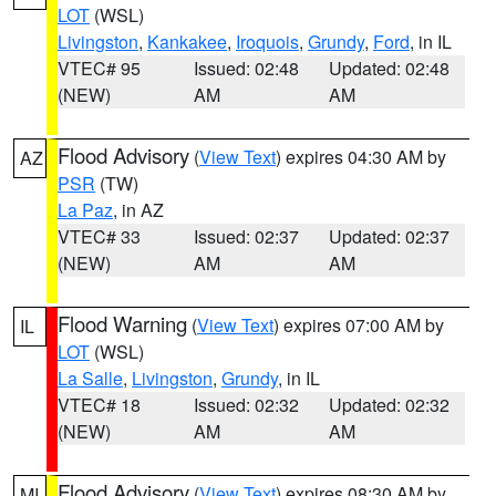
LOT
(WSL)
Livingston
,
Kankakee
,
Iroquois
,
Grundy
,
Ford
, in IL
VTEC# 95
Issued: 02:48
Updated: 02:48
(NEW)
AM
AM
Flood Advisory
(
View Text
) expires 04:30 AM by
AZ
PSR
(TW)
La Paz
, in AZ
VTEC# 33
Issued: 02:37
Updated: 02:37
(NEW)
AM
AM
Flood Warning
(
View Text
) expires 07:00 AM by
IL
LOT
(WSL)
La Salle
,
Livingston
,
Grundy
, in IL
VTEC# 18
Issued: 02:32
Updated: 02:32
(NEW)
AM
AM
Flood Advisory
(
View Text
) expires 08:30 AM by
MI