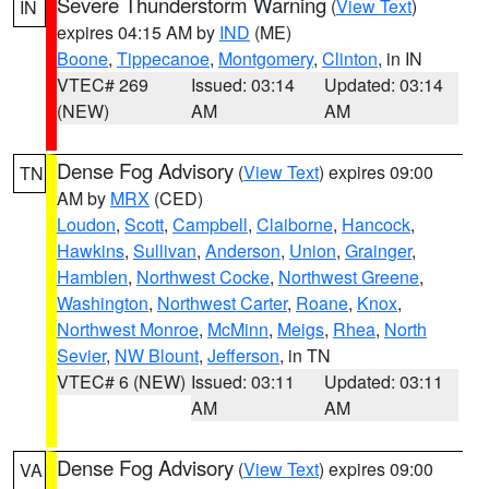
Severe Thunderstorm Warning
(
View Text
)
IN
expires 04:15 AM by
IND
(ME)
Boone
,
Tippecanoe
,
Montgomery
,
Clinton
, in IN
VTEC# 269
Issued: 03:14
Updated: 03:14
(NEW)
AM
AM
Dense Fog Advisory
(
View Text
) expires 09:00
TN
AM by
MRX
(CED)
Loudon
,
Scott
,
Campbell
,
Claiborne
,
Hancock
,
Hawkins
,
Sullivan
,
Anderson
,
Union
,
Grainger
,
Hamblen
,
Northwest Cocke
,
Northwest Greene
,
Washington
,
Northwest Carter
,
Roane
,
Knox
,
Northwest Monroe
,
McMinn
,
Meigs
,
Rhea
,
North
Sevier
,
NW Blount
,
Jefferson
, in TN
VTEC# 6 (NEW)
Issued: 03:11
Updated: 03:11
AM
AM
Dense Fog Advisory
(
View Text
) expires 09:00
VA