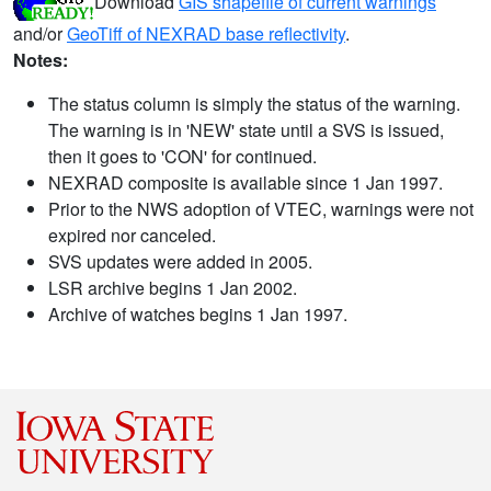
Download
GIS shapefile of current warnings
and/or
GeoTiff of NEXRAD base reflectivity
.
Notes:
The status column is simply the status of the warning.
The warning is in 'NEW' state until a SVS is issued,
then it goes to 'CON' for continued.
NEXRAD composite is available since 1 Jan 1997.
Prior to the NWS adoption of VTEC, warnings were not
expired nor canceled.
SVS updates were added in 2005.
LSR archive begins 1 Jan 2002.
Archive of watches begins 1 Jan 1997.