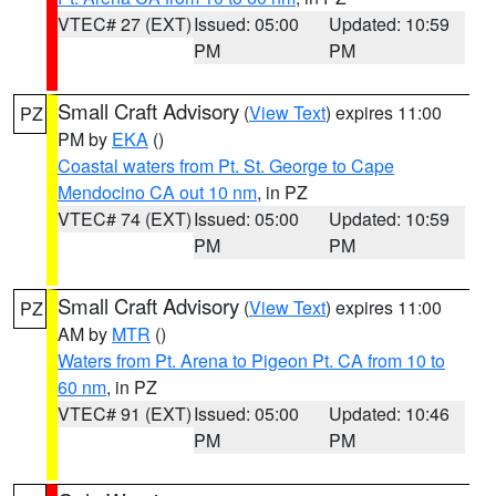
VTEC# 27 (EXT)
Issued: 05:00
Updated: 10:59
PM
PM
Small Craft Advisory
(
View Text
) expires 11:00
PZ
PM by
EKA
()
Coastal waters from Pt. St. George to Cape
Mendocino CA out 10 nm
, in PZ
VTEC# 74 (EXT)
Issued: 05:00
Updated: 10:59
PM
PM
Small Craft Advisory
(
View Text
) expires 11:00
PZ
AM by
MTR
()
Waters from Pt. Arena to Pigeon Pt. CA from 10 to
60 nm
, in PZ
VTEC# 91 (EXT)
Issued: 05:00
Updated: 10:46
PM
PM