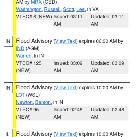
AM by
MRX
(CED)
Washington
,
Russell
,
Scott
,
Lee
, in VA
VTEC# 6 (NEW)
Issued: 03:11
Updated: 03:11
AM
AM
Flood Advisory
(
View Text
) expires 06:00 AM by
IN
IND
(AGM)
Warren
, in IN
VTEC# 125
Issued: 03:09
Updated: 03:09
(NEW)
AM
AM
Flood Advisory
(
View Text
) expires 10:00 AM by
IN
LOT
(WSL)
Newton
,
Benton
, in IN
VTEC# 95
Issued: 02:48
Updated: 02:48
(NEW)
AM
AM
Flood Advisory
(
View Text
) expires 10:00 AM by
IL