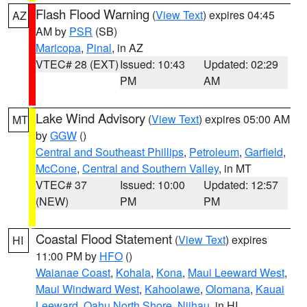
Flash Flood Warning
(
View Text
) expires 04:45
AZ
AM by
PSR
(SB)
Maricopa
,
Pinal
, in AZ
VTEC# 28 (EXT)
Issued: 10:43
Updated: 02:29
PM
AM
Lake Wind Advisory
(
View Text
) expires 05:00 AM
MT
by
GGW
()
Central and Southeast Phillips
,
Petroleum
,
Garfield
,
McCone
,
Central and Southern Valley
, in MT
VTEC# 37
Issued: 10:00
Updated: 12:57
(NEW)
PM
PM
Coastal Flood Statement
(
View Text
) expires
HI
11:00 PM by
HFO
()
Waianae Coast
,
Kohala
,
Kona
,
Maui Leeward West
,
Maui Windward West
,
Kahoolawe
,
Olomana
,
Kauai
Leeward
,
Oahu North Shore
,
Niihau
, in HI