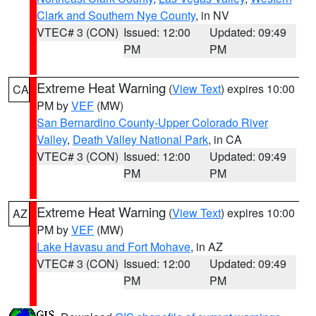
Clark and Southern Nye County
, in NV
VTEC# 3 (CON)
Issued: 12:00
Updated: 09:49
PM
PM
Extreme Heat Warning
(
View Text
) expires 10:00
CA
PM by
VEF
(MW)
San Bernardino County-Upper Colorado River
Valley
,
Death Valley National Park
, in CA
VTEC# 3 (CON)
Issued: 12:00
Updated: 09:49
PM
PM
Extreme Heat Warning
(
View Text
) expires 10:00
AZ
PM by
VEF
(MW)
Lake Havasu and Fort Mohave
, in AZ
VTEC# 3 (CON)
Issued: 12:00
Updated: 09:49
PM
PM