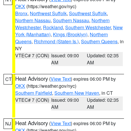
OKX
(https://weather.gov/nyc)
Bronx
,
Northwest Suffolk
,
Southwest Suffolk
,
Northern Nassau
,
Southern Nassau
,
Northern
Westchester
,
Rockland
,
Southern Westchester
,
New
York (Manhattan)
,
Kings (Brooklyn)
,
Northern
Queens
,
Richmond (Staten Is.)
,
Southern Queens
, in
NY
VTEC# 7 (CON)
Issued: 09:00
Updated: 02:35
AM
AM
Heat Advisory
(
View Text
) expires 06:00 PM by
CT
OKX
(https://weather.gov/nyc)
Southern Fairfield
,
Southern New Haven
, in CT
VTEC# 7 (CON)
Issued: 09:00
Updated: 02:35
AM
AM
Heat Advisory
(
View Text
) expires 06:00 PM by
NJ
OKX
(https://weather.gov/nyc)