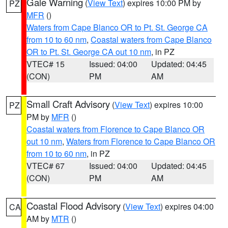
Gale Warning
(
View Text
) expires 10:00 PM by
PZ
MFR
()
Waters from Cape Blanco OR to Pt. St. George CA
from 10 to 60 nm
,
Coastal waters from Cape Blanco
OR to Pt. St. George CA out 10 nm
, in PZ
VTEC# 15
Issued: 04:00
Updated: 04:45
(CON)
PM
AM
Small Craft Advisory
(
View Text
) expires 10:00
PZ
PM by
MFR
()
Coastal waters from Florence to Cape Blanco OR
out 10 nm
,
Waters from Florence to Cape Blanco OR
from 10 to 60 nm
, in PZ
VTEC# 67
Issued: 04:00
Updated: 04:45
(CON)
PM
AM
Coastal Flood Advisory
(
View Text
) expires 04:00
CA
AM by
MTR
()