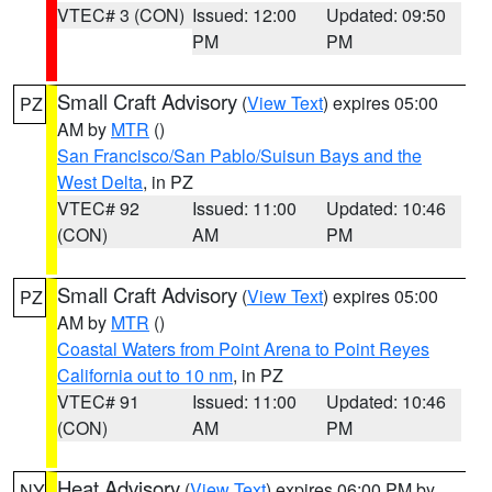
VTEC# 3 (CON)
Issued: 12:00
Updated: 09:50
PM
PM
Small Craft Advisory
(
View Text
) expires 05:00
PZ
AM by
MTR
()
San Francisco/San Pablo/Suisun Bays and the
West Delta
, in PZ
VTEC# 92
Issued: 11:00
Updated: 10:46
(CON)
AM
PM
Small Craft Advisory
(
View Text
) expires 05:00
PZ
AM by
MTR
()
Coastal Waters from Point Arena to Point Reyes
California out to 10 nm
, in PZ
VTEC# 91
Issued: 11:00
Updated: 10:46
(CON)
AM
PM
Heat Advisory
(
View Text
) expires 06:00 PM by
NY