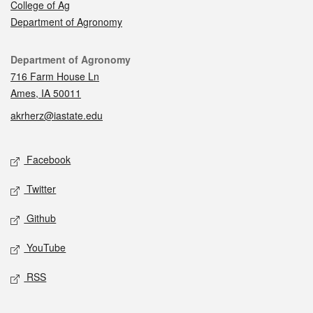
College of Ag
Department of Agronomy
Contact
Department of Agronomy
716 Farm House Ln
Ames, IA 50011
akrherz@iastate.edu
Social media
Facebook
Twitter
Github
YouTube
RSS