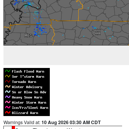
Warnings Valid at:
10 Aug 2026 03:30 AM CDT