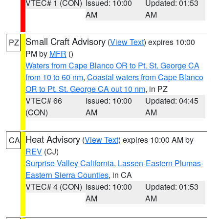
VTEC# 1 (CON)
Issued: 10:00
Updated: 01:53
AM
AM
Small Craft Advisory
(
View Text
) expires 10:00
PZ
PM by
MFR
()
Waters from Cape Blanco OR to Pt. St. George CA
from 10 to 60 nm
,
Coastal waters from Cape Blanco
OR to Pt. St. George CA out 10 nm
, in PZ
VTEC# 66
Issued: 10:00
Updated: 04:45
(CON)
AM
AM
Heat Advisory
(
View Text
) expires 10:00 AM by
CA
REV
(CJ)
Surprise Valley California
,
Lassen-Eastern Plumas-
Eastern Sierra Counties
, in CA
VTEC# 4 (CON)
Issued: 10:00
Updated: 01:53
AM
AM