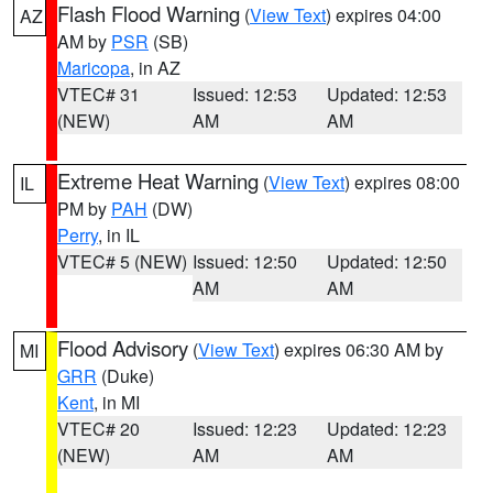
Flash Flood Warning
(
View Text
) expires 04:00
AZ
AM by
PSR
(SB)
Maricopa
, in AZ
VTEC# 31
Issued: 12:53
Updated: 12:53
(NEW)
AM
AM
Extreme Heat Warning
(
View Text
) expires 08:00
IL
PM by
PAH
(DW)
Perry
, in IL
VTEC# 5 (NEW)
Issued: 12:50
Updated: 12:50
AM
AM
Flood Advisory
(
View Text
) expires 06:30 AM by
MI
GRR
(Duke)
Kent
, in MI
VTEC# 20
Issued: 12:23
Updated: 12:23
(NEW)
AM
AM