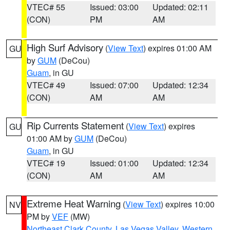
VTEC# 55
Issued: 03:00
Updated: 02:11
(CON)
PM
AM
High Surf Advisory
(
View Text
) expires 01:00 AM
GU
by
GUM
(DeCou)
Guam
, in GU
VTEC# 49
Issued: 07:00
Updated: 12:34
(CON)
AM
AM
Rip Currents Statement
(
View Text
) expires
GU
01:00 AM by
GUM
(DeCou)
Guam
, in GU
VTEC# 19
Issued: 01:00
Updated: 12:34
(CON)
AM
AM
Extreme Heat Warning
(
View Text
) expires 10:00
NV
PM by
VEF
(MW)
Northeast Clark County
,
Las Vegas Valley
,
Western