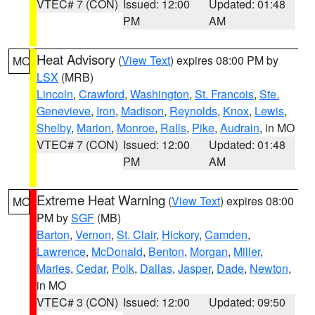
VTEC# 7 (CON)
Issued: 12:00
Updated: 01:48
PM
AM
Heat Advisory
(
View Text
) expires 08:00 PM by
MO
LSX
(MRB)
Lincoln
,
Crawford
,
Washington
,
St. Francois
,
Ste.
Genevieve
,
Iron
,
Madison
,
Reynolds
,
Knox
,
Lewis
,
Shelby
,
Marion
,
Monroe
,
Ralls
,
Pike
,
Audrain
, in MO
VTEC# 7 (CON)
Issued: 12:00
Updated: 01:48
PM
AM
Extreme Heat Warning
(
View Text
) expires 08:00
MO
PM by
SGF
(MB)
Barton
,
Vernon
,
St. Clair
,
Hickory
,
Camden
,
Lawrence
,
McDonald
,
Benton
,
Morgan
,
Miller
,
Maries
,
Cedar
,
Polk
,
Dallas
,
Jasper
,
Dade
,
Newton
,
in MO
VTEC# 3 (CON)
Issued: 12:00
Updated: 09:50