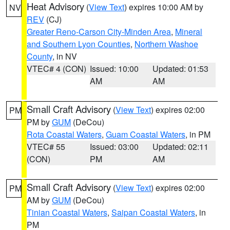
Heat Advisory
(
View Text
) expires 10:00 AM by
NV
REV
(CJ)
Greater Reno-Carson City-Minden Area
,
Mineral
and Southern Lyon Counties
,
Northern Washoe
County
, in NV
VTEC# 4 (CON)
Issued: 10:00
Updated: 01:53
AM
AM
Small Craft Advisory
(
View Text
) expires 02:00
PM
PM by
GUM
(DeCou)
Rota Coastal Waters
,
Guam Coastal Waters
, in PM
VTEC# 55
Issued: 03:00
Updated: 02:11
(CON)
PM
AM
Small Craft Advisory
(
View Text
) expires 02:00
PM
AM by
GUM
(DeCou)
Tinian Coastal Waters
,
Saipan Coastal Waters
, in
PM