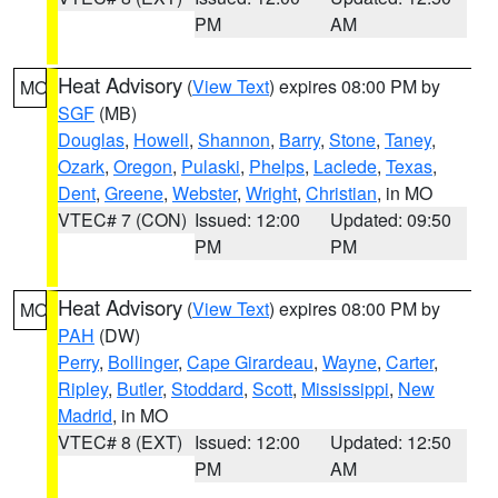
PM
AM
Heat Advisory
(
View Text
) expires 08:00 PM by
MO
SGF
(MB)
Douglas
,
Howell
,
Shannon
,
Barry
,
Stone
,
Taney
,
Ozark
,
Oregon
,
Pulaski
,
Phelps
,
Laclede
,
Texas
,
Dent
,
Greene
,
Webster
,
Wright
,
Christian
, in MO
VTEC# 7 (CON)
Issued: 12:00
Updated: 09:50
PM
PM
Heat Advisory
(
View Text
) expires 08:00 PM by
MO
PAH
(DW)
Perry
,
Bollinger
,
Cape Girardeau
,
Wayne
,
Carter
,
Ripley
,
Butler
,
Stoddard
,
Scott
,
Mississippi
,
New
Madrid
, in MO
VTEC# 8 (EXT)
Issued: 12:00
Updated: 12:50
PM
AM