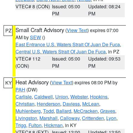
VTEC# 8 (CON)
Issued: 05:00
Updated: 08:24
PM
PM
Small Craft Advisory
(
View Text
) expires 07:00
PZ
AM by
SEW
()
East Entrance U.S. Waters Strait Of Juan De Fuca
,
Central U.S. Waters Strait Of Juan De Fuca
, in PZ
VTEC# 112
Issued: 05:00
Updated: 09:53
(CON)
PM
PM
Heat Advisory
(
View Text
) expires 08:00 PM by
KY
PAH
(DW)
Carlisle
,
Caldwell
,
Union
,
Webster
,
Hopkins
,
Christian
,
Henderson
,
Daviess
,
McLean
,
Muhlenberg
,
Todd
,
Ballard
,
McCracken
,
Graves
,
Livingston
,
Marshall
,
Calloway
,
Crittenden
,
Lyon
,
Trigg
,
Fulton
,
Hickman
, in KY
VTEC# 8 (EXT)
Issued: 12:00
Updated: 12:50