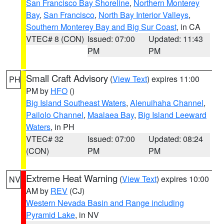
San Francisco Bay Shoreline
,
Northern Monterey
Bay
,
San Francisco
,
North Bay Interior Valleys
,
Southern Monterey Bay and Big Sur Coast
, in CA
VTEC# 8 (CON)
Issued: 07:00
Updated: 11:43
PM
PM
Small Craft Advisory
(
View Text
) expires 11:00
PH
PM by
HFO
()
Big Island Southeast Waters
,
Alenuihaha Channel
,
Pailolo Channel
,
Maalaea Bay
,
Big Island Leeward
Waters
, in PH
VTEC# 32
Issued: 07:00
Updated: 08:24
(CON)
PM
PM
Extreme Heat Warning
(
View Text
) expires 10:00
NV
AM by
REV
(CJ)
Western Nevada Basin and Range including
Pyramid Lake
, in NV