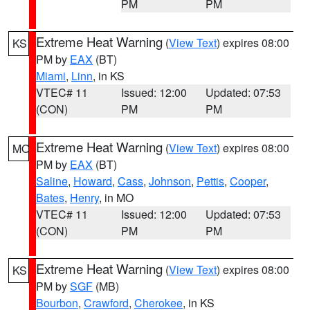
PM
PM
Extreme Heat Warning
(
View Text
) expires 08:00
KS
PM by
EAX
(BT)
Miami
,
Linn
, in KS
VTEC# 11
Issued: 12:00
Updated: 07:53
(CON)
PM
PM
Extreme Heat Warning
(
View Text
) expires 08:00
MO
PM by
EAX
(BT)
Saline
,
Howard
,
Cass
,
Johnson
,
Pettis
,
Cooper
,
Bates
,
Henry
, in MO
VTEC# 11
Issued: 12:00
Updated: 07:53
(CON)
PM
PM
Extreme Heat Warning
(
View Text
) expires 08:00
KS
PM by
SGF
(MB)
Bourbon
,
Crawford
,
Cherokee
, in KS