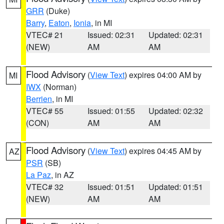
GRR
(Duke)
Barry
,
Eaton
,
Ionia
, in MI
VTEC# 21
Issued: 02:31
Updated: 02:31
(NEW)
AM
AM
Flood Advisory
(
View Text
) expires 04:00 AM by
MI
IWX
(Norman)
Berrien
, in MI
VTEC# 55
Issued: 01:55
Updated: 02:32
(CON)
AM
AM
Flood Advisory
(
View Text
) expires 04:45 AM by
AZ
PSR
(SB)
La Paz
, in AZ
VTEC# 32
Issued: 01:51
Updated: 01:51
(NEW)
AM
AM