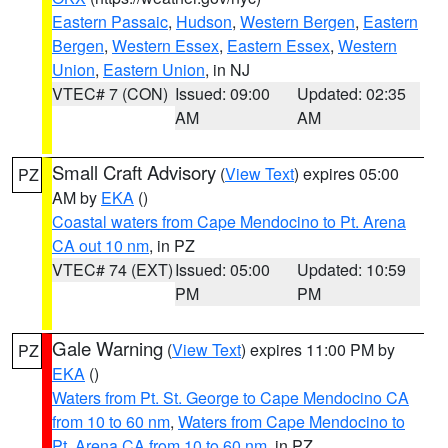
Eastern Passaic
,
Hudson
,
Western Bergen
,
Eastern
Bergen
,
Western Essex
,
Eastern Essex
,
Western
Union
,
Eastern Union
, in NJ
VTEC# 7 (CON)
Issued: 09:00
Updated: 02:35
AM
AM
Small Craft Advisory
(
View Text
) expires 05:00
PZ
AM by
EKA
()
Coastal waters from Cape Mendocino to Pt. Arena
CA out 10 nm
, in PZ
VTEC# 74 (EXT)
Issued: 05:00
Updated: 10:59
PM
PM
Gale Warning
(
View Text
) expires 11:00 PM by
PZ
EKA
()
Waters from Pt. St. George to Cape Mendocino CA
from 10 to 60 nm
,
Waters from Cape Mendocino to
Pt. Arena CA from 10 to 60 nm
, in PZ