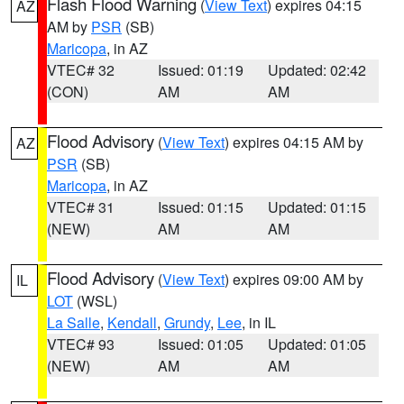
Flash Flood Warning
(
View Text
) expires 04:15
AZ
AM by
PSR
(SB)
Maricopa
, in AZ
VTEC# 32
Issued: 01:19
Updated: 02:42
(CON)
AM
AM
Flood Advisory
(
View Text
) expires 04:15 AM by
AZ
PSR
(SB)
Maricopa
, in AZ
VTEC# 31
Issued: 01:15
Updated: 01:15
(NEW)
AM
AM
Flood Advisory
(
View Text
) expires 09:00 AM by
IL
LOT
(WSL)
La Salle
,
Kendall
,
Grundy
,
Lee
, in IL
VTEC# 93
Issued: 01:05
Updated: 01:05
(NEW)
AM
AM