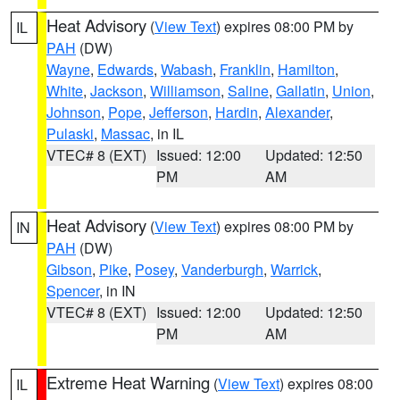
Heat Advisory
(
View Text
) expires 08:00 PM by
IL
PAH
(DW)
Wayne
,
Edwards
,
Wabash
,
Franklin
,
Hamilton
,
White
,
Jackson
,
Williamson
,
Saline
,
Gallatin
,
Union
,
Johnson
,
Pope
,
Jefferson
,
Hardin
,
Alexander
,
Pulaski
,
Massac
, in IL
VTEC# 8 (EXT)
Issued: 12:00
Updated: 12:50
PM
AM
Heat Advisory
(
View Text
) expires 08:00 PM by
IN
PAH
(DW)
Gibson
,
Pike
,
Posey
,
Vanderburgh
,
Warrick
,
Spencer
, in IN
VTEC# 8 (EXT)
Issued: 12:00
Updated: 12:50
PM
AM
Extreme Heat Warning
(
View Text
) expires 08:00
IL