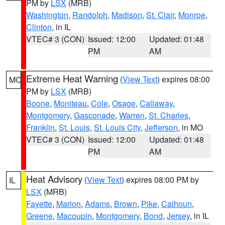
PM by
LSX
(MRB)
Washington
,
Randolph
,
Madison
,
St. Clair
,
Monroe
,
Clinton
, in IL
VTEC# 3 (CON)
Issued: 12:00
Updated: 01:48
PM
AM
Extreme Heat Warning
(
View Text
) expires 08:00
MO
PM by
LSX
(MRB)
Boone
,
Moniteau
,
Cole
,
Osage
,
Callaway
,
Montgomery
,
Gasconade
,
Warren
,
St. Charles
,
Franklin
,
St. Louis
,
St. Louis City
,
Jefferson
, in MO
VTEC# 3 (CON)
Issued: 12:00
Updated: 01:48
PM
AM
Heat Advisory
(
View Text
) expires 08:00 PM by
IL
LSX
(MRB)
Fayette
,
Marion
,
Adams
,
Brown
,
Pike
,
Calhoun
,
Greene
,
Macoupin
,
Montgomery
,
Bond
,
Jersey
, in IL