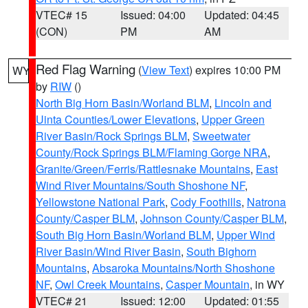
VTEC# 15
Issued: 04:00
Updated: 04:45
(CON)
PM
AM
Red Flag Warning
(
View Text
) expires 10:00 PM
WY
by
RIW
()
North Big Horn Basin/Worland BLM
,
Lincoln and
Uinta Counties/Lower Elevations
,
Upper Green
River Basin/Rock Springs BLM
,
Sweetwater
County/Rock Springs BLM/Flaming Gorge NRA
,
Granite/Green/Ferris/Rattlesnake Mountains
,
East
Wind River Mountains/South Shoshone NF
,
Yellowstone National Park
,
Cody Foothills
,
Natrona
County/Casper BLM
,
Johnson County/Casper BLM
,
South Big Horn Basin/Worland BLM
,
Upper Wind
River Basin/Wind River Basin
,
South Bighorn
Mountains
,
Absaroka Mountains/North Shoshone
NF
,
Owl Creek Mountains
,
Casper Mountain
, in WY
VTEC# 21
Issued: 12:00
Updated: 01:55