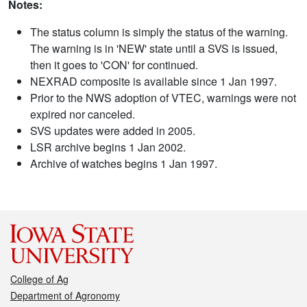
Notes:
The status column is simply the status of the warning.
The warning is in 'NEW' state until a SVS is issued,
then it goes to 'CON' for continued.
NEXRAD composite is available since 1 Jan 1997.
Prior to the NWS adoption of VTEC, warnings were not
expired nor canceled.
SVS updates were added in 2005.
LSR archive begins 1 Jan 2002.
Archive of watches begins 1 Jan 1997.
College of Ag
Department of Agronomy