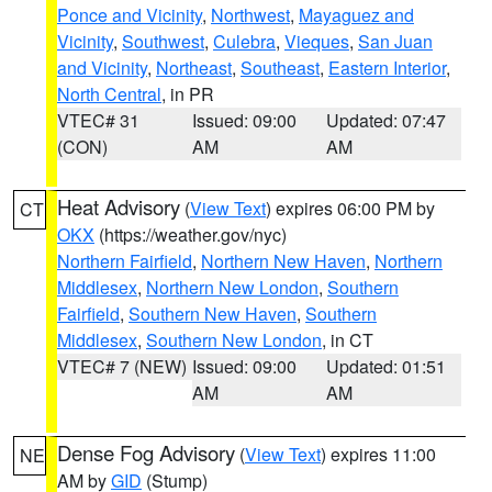
Ponce and Vicinity
,
Northwest
,
Mayaguez and
Vicinity
,
Southwest
,
Culebra
,
Vieques
,
San Juan
and Vicinity
,
Northeast
,
Southeast
,
Eastern Interior
,
North Central
, in PR
VTEC# 31
Issued: 09:00
Updated: 07:47
(CON)
AM
AM
Heat Advisory
(
View Text
) expires 06:00 PM by
CT
OKX
(https://weather.gov/nyc)
Northern Fairfield
,
Northern New Haven
,
Northern
Middlesex
,
Northern New London
,
Southern
Fairfield
,
Southern New Haven
,
Southern
Middlesex
,
Southern New London
, in CT
VTEC# 7 (NEW)
Issued: 09:00
Updated: 01:51
AM
AM
Dense Fog Advisory
(
View Text
) expires 11:00
NE
AM by
GID
(Stump)