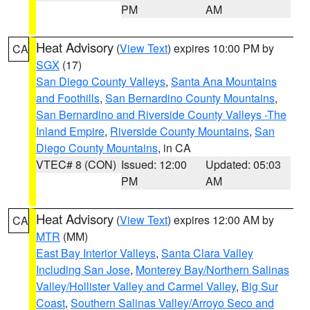
PM
AM
Heat Advisory
(
View Text
) expires 10:00 PM by
CA
SGX
(17)
San Diego County Valleys
,
Santa Ana Mountains
and Foothills
,
San Bernardino County Mountains
,
San Bernardino and Riverside County Valleys -The
Inland Empire
,
Riverside County Mountains
,
San
Diego County Mountains
, in CA
VTEC# 8 (CON)
Issued: 12:00
Updated: 05:03
PM
AM
Heat Advisory
(
View Text
) expires 12:00 AM by
CA
MTR
(MM)
East Bay Interior Valleys
,
Santa Clara Valley
Including San Jose
,
Monterey Bay/Northern Salinas
Valley/Hollister Valley and Carmel Valley
,
Big Sur
Coast
,
Southern Salinas Valley/Arroyo Seco and