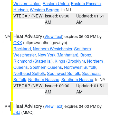
Western Union
,
Eastern Union
,
Eastern Passaic
,
Hudson
,
Western Bergen
, in NJ
VTEC# 7 (NEW)
Issued: 09:00
Updated: 01:51
AM
AM
Heat Advisory
(
View Text
) expires 06:00 PM by
NY
OKX
(https://weather.gov/nyc)
Rockland
,
Northern Westchester
,
Southern
Westchester
,
New York (Manhattan)
,
Bronx
,
Richmond (Staten Is.)
,
Kings (Brooklyn)
,
Northern
Queens
,
Southern Queens
,
Northwest Suffolk
,
Northeast Suffolk
,
Southwest Suffolk
,
Southeast
Suffolk
,
Northern Nassau
,
Southern Nassau
, in NY
VTEC# 7 (NEW)
Issued: 09:00
Updated: 01:51
AM
AM
Heat Advisory
(
View Text
) expires 04:00 PM by
PR
JSJ
(MMC)