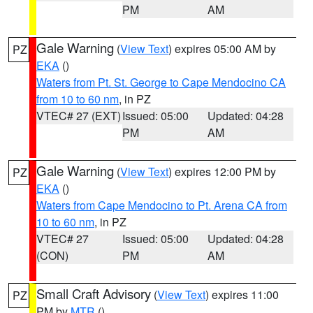
PM
AM
Gale Warning
(
View Text
) expires 05:00 AM by
PZ
EKA
()
Waters from Pt. St. George to Cape Mendocino CA
from 10 to 60 nm
, in PZ
VTEC# 27 (EXT)
Issued: 05:00
Updated: 04:28
PM
AM
Gale Warning
(
View Text
) expires 12:00 PM by
PZ
EKA
()
Waters from Cape Mendocino to Pt. Arena CA from
10 to 60 nm
, in PZ
VTEC# 27
Issued: 05:00
Updated: 04:28
(CON)
PM
AM
Small Craft Advisory
(
View Text
) expires 11:00
PZ
PM by
MTR
()