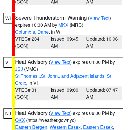
(CON)
AM
AM
Severe Thunderstorm Warning
(
View Text
)
WI
expires 10:30 AM by
MKX
(MRC)
Columbia
,
Dane
, in WI
VTEC# 234
Issued: 09:45
Updated: 10:06
(CON)
AM
AM
Heat Advisory
(
View Text
) expires 04:00 PM by
VI
JSJ
(MMC)
St.Thomas...St. John.. and Adjacent Islands
,
St
Croix
, in VI
VTEC# 31
Issued: 09:00
Updated: 07:47
(CON)
AM
AM
Heat Advisory
(
View Text
) expires 06:00 PM by
NJ
OKX
(https://weather.gov/nyc)
Eastern Bergen
,
Western Essex
,
Eastern Essex
,