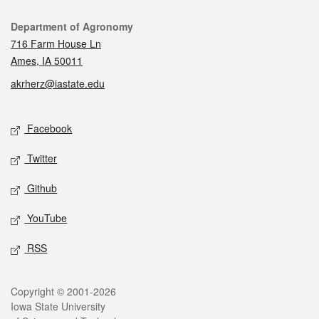
Contact
Department of Agronomy
716 Farm House Ln
Ames, IA 50011
akrherz@iastate.edu
Social media
Facebook
Twitter
Github
YouTube
RSS
Legal
Copyright © 2001-2026
Iowa State University