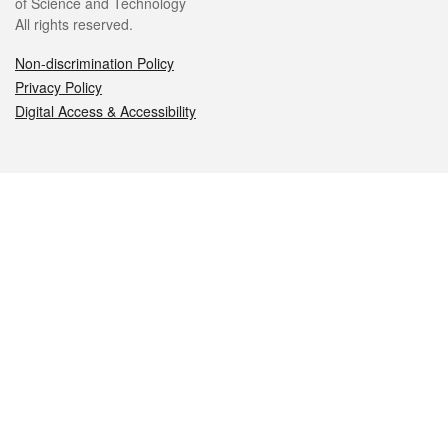
of Science and Technology
All rights reserved.
Non-discrimination Policy
Privacy Policy
Digital Access & Accessibility