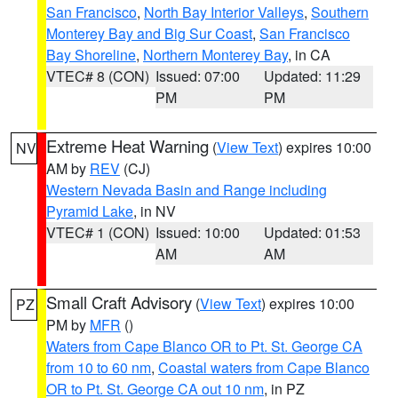
San Francisco
,
North Bay Interior Valleys
,
Southern
Monterey Bay and Big Sur Coast
,
San Francisco
Bay Shoreline
,
Northern Monterey Bay
, in CA
VTEC# 8 (CON)
Issued: 07:00
Updated: 11:29
PM
PM
Extreme Heat Warning
(
View Text
) expires 10:00
NV
AM by
REV
(CJ)
Western Nevada Basin and Range including
Pyramid Lake
, in NV
VTEC# 1 (CON)
Issued: 10:00
Updated: 01:53
AM
AM
Small Craft Advisory
(
View Text
) expires 10:00
PZ
PM by
MFR
()
Waters from Cape Blanco OR to Pt. St. George CA
from 10 to 60 nm
,
Coastal waters from Cape Blanco
OR to Pt. St. George CA out 10 nm
, in PZ