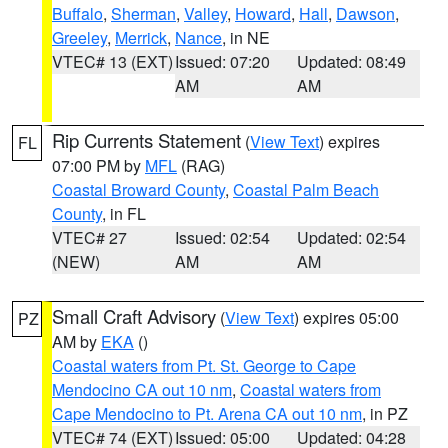
Buffalo
,
Sherman
,
Valley
,
Howard
,
Hall
,
Dawson
,
Greeley
,
Merrick
,
Nance
, in NE
VTEC# 13 (EXT)
Issued: 07:20
Updated: 08:49
AM
AM
Rip Currents Statement
(
View Text
) expires
FL
07:00 PM by
MFL
(RAG)
Coastal Broward County
,
Coastal Palm Beach
County
, in FL
VTEC# 27
Issued: 02:54
Updated: 02:54
(NEW)
AM
AM
Small Craft Advisory
(
View Text
) expires 05:00
PZ
AM by
EKA
()
Coastal waters from Pt. St. George to Cape
Mendocino CA out 10 nm
,
Coastal waters from
Cape Mendocino to Pt. Arena CA out 10 nm
, in PZ
VTEC# 74 (EXT)
Issued: 05:00
Updated: 04:28