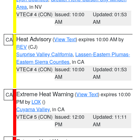
Area
, in NV
VTEC# 4 (CON)
Issued: 10:00
Updated: 01:53
AM
AM
Heat Advisory
(
View Text
) expires 10:00 AM by
CA
REV
(CJ)
Surprise Valley California
,
Lassen-Eastern Plumas-
Eastern Sierra Counties
, in CA
VTEC# 4 (CON)
Issued: 10:00
Updated: 01:53
AM
AM
Extreme Heat Warning
(
View Text
) expires 10:00
CA
PM by
LOX
()
Cuyama Valley
, in CA
VTEC# 5 (CON)
Issued: 12:00
Updated: 11:11
PM
AM