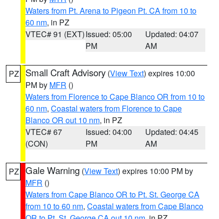
Waters from Pt. Arena to Pigeon Pt. CA from 10 to
60 nm
, in PZ
VTEC# 91 (EXT)
Issued: 05:00
Updated: 04:07
PM
AM
Small Craft Advisory
(
View Text
) expires 10:00
PZ
PM by
MFR
()
Waters from Florence to Cape Blanco OR from 10 to
60 nm
,
Coastal waters from Florence to Cape
Blanco OR out 10 nm
, in PZ
VTEC# 67
Issued: 04:00
Updated: 04:45
(CON)
PM
AM
Gale Warning
(
View Text
) expires 10:00 PM by
PZ
MFR
()
Waters from Cape Blanco OR to Pt. St. George CA
from 10 to 60 nm
,
Coastal waters from Cape Blanco
OR to Pt. St. George CA out 10 nm
, in PZ