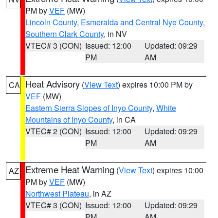
PM by
VEF
(MW)
Lincoln County
,
Esmeralda and Central Nye County
,
Southern Clark County
, in NV
VTEC# 3 (CON)
Issued: 12:00
Updated: 09:29
PM
AM
Heat Advisory
(
View Text
) expires 10:00 PM by
CA
VEF
(MW)
Eastern Sierra Slopes of Inyo County
,
White
Mountains of Inyo County
, in CA
VTEC# 2 (CON)
Issued: 12:00
Updated: 09:29
PM
AM
Extreme Heat Warning
(
View Text
) expires 10:00
AZ
PM by
VEF
(MW)
Northwest Plateau
, in AZ
VTEC# 3 (CON)
Issued: 12:00
Updated: 09:29
PM
AM