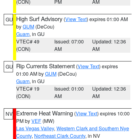
(CON)
PM
AM
High Surf Advisory
(
View Text
) expires 01:00 AM
GU
by
GUM
(DeCou)
Guam
, in GU
VTEC# 49
Issued: 07:00
Updated: 12:36
(CON)
AM
AM
Rip Currents Statement
(
View Text
) expires
GU
01:00 AM by
GUM
(DeCou)
Guam
, in GU
VTEC# 19
Issued: 01:00
Updated: 12:36
(CON)
AM
AM
Extreme Heat Warning
(
View Text
) expires 10:00
NV
PM by
VEF
(MW)
Las Vegas Valley
,
Western Clark and Southern Nye
County
,
Northeast Clark County
, in NV