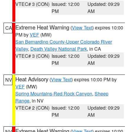
VTEC# 3 (CON)
Issued: 12:00
Updated: 09:29
PM
AM
Extreme Heat Warning
(
View Text
) expires 10:00
CA
PM by
VEF
(MW)
San Bernardino County-Upper Colorado River
Valley
,
Death Valley National Park
, in CA
VTEC# 3 (CON)
Issued: 12:00
Updated: 09:29
PM
AM
Heat Advisory
(
View Text
) expires 10:00 PM by
NV
VEF
(MW)
Spring Mountains-Red Rock Canyon
,
Sheep
Range
, in NV
VTEC# 2 (CON)
Issued: 12:00
Updated: 09:29
PM
AM
Extreme Heat Warning
(
View Text
) expires 10:00
NV