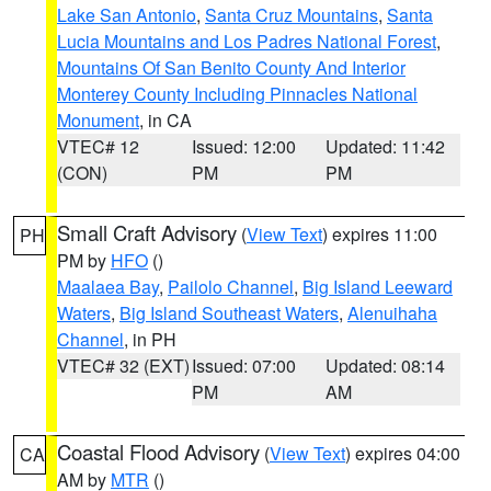
Lake San Antonio
,
Santa Cruz Mountains
,
Santa
Lucia Mountains and Los Padres National Forest
,
Mountains Of San Benito County And Interior
Monterey County Including Pinnacles National
Monument
, in CA
VTEC# 12
Issued: 12:00
Updated: 11:42
(CON)
PM
PM
Small Craft Advisory
(
View Text
) expires 11:00
PH
PM by
HFO
()
Maalaea Bay
,
Pailolo Channel
,
Big Island Leeward
Waters
,
Big Island Southeast Waters
,
Alenuihaha
Channel
, in PH
VTEC# 32 (EXT)
Issued: 07:00
Updated: 08:14
PM
AM
Coastal Flood Advisory
(
View Text
) expires 04:00
CA
AM by
MTR
()