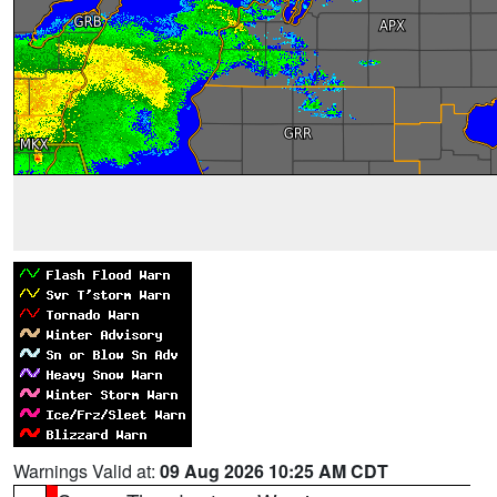
Warnings Valid at:
09 Aug 2026 10:25 AM CDT