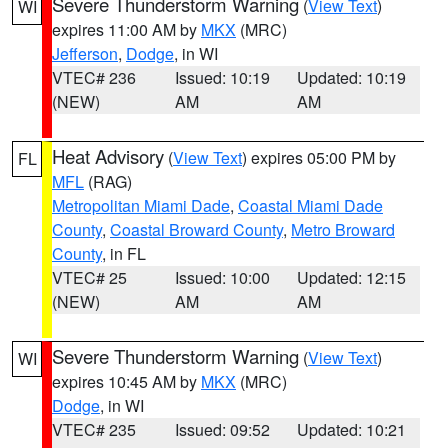
Severe Thunderstorm Warning
(
View Text
)
WI
expires 11:00 AM by
MKX
(MRC)
Jefferson
,
Dodge
, in WI
VTEC# 236
Issued: 10:19
Updated: 10:19
(NEW)
AM
AM
Heat Advisory
(
View Text
) expires 05:00 PM by
FL
MFL
(RAG)
Metropolitan Miami Dade
,
Coastal Miami Dade
County
,
Coastal Broward County
,
Metro Broward
County
, in FL
VTEC# 25
Issued: 10:00
Updated: 12:15
(NEW)
AM
AM
Severe Thunderstorm Warning
(
View Text
)
WI
expires 10:45 AM by
MKX
(MRC)
Dodge
, in WI
VTEC# 235
Issued: 09:52
Updated: 10:21