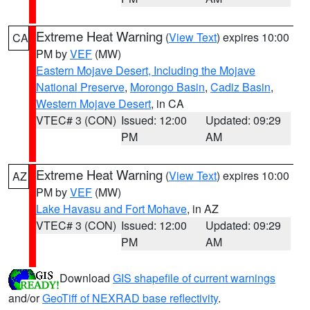
Extreme Heat Warning
(
View Text
) expires 10:00
CA
PM by
VEF
(MW)
Eastern Mojave Desert, Including the Mojave
National Preserve
,
Morongo Basin
,
Cadiz Basin
,
Western Mojave Desert
, in CA
VTEC# 3 (CON)
Issued: 12:00
Updated: 09:29
PM
AM
Extreme Heat Warning
(
View Text
) expires 10:00
AZ
PM by
VEF
(MW)
Lake Havasu and Fort Mohave
, in AZ
VTEC# 3 (CON)
Issued: 12:00
Updated: 09:29
PM
AM
Download
GIS shapefile of current warnings
and/or
GeoTiff of NEXRAD base reflectivity
.