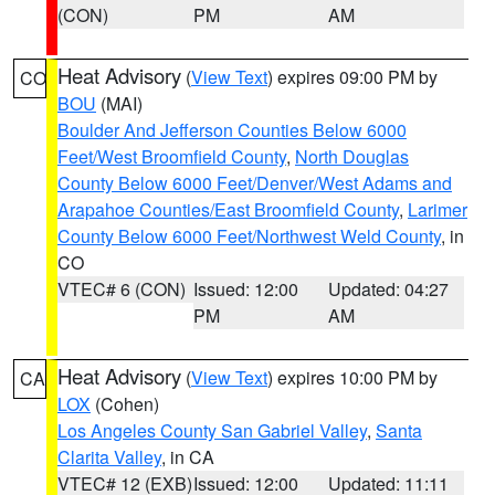
(CON)
PM
AM
Heat Advisory
(
View Text
) expires 09:00 PM by
CO
BOU
(MAI)
Boulder And Jefferson Counties Below 6000
Feet/West Broomfield County
,
North Douglas
County Below 6000 Feet/Denver/West Adams and
Arapahoe Counties/East Broomfield County
,
Larimer
County Below 6000 Feet/Northwest Weld County
, in
CO
VTEC# 6 (CON)
Issued: 12:00
Updated: 04:27
PM
AM
Heat Advisory
(
View Text
) expires 10:00 PM by
CA
LOX
(Cohen)
Los Angeles County San Gabriel Valley
,
Santa
Clarita Valley
, in CA
VTEC# 12 (EXB)
Issued: 12:00
Updated: 11:11