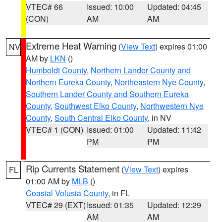
VTEC# 66
Issued: 10:00
Updated: 04:45
(CON)
AM
AM
Extreme Heat Warning
(
View Text
) expires 01:00
NV
AM by
LKN
()
Humboldt County
,
Northern Lander County and
Northern Eureka County
,
Northeastern Nye County
,
Southern Lander County and Southern Eureka
County
,
Southwest Elko County
,
Northwestern Nye
County
,
South Central Elko County
, in NV
VTEC# 1 (CON)
Issued: 01:00
Updated: 11:42
PM
PM
Rip Currents Statement
(
View Text
) expires
FL
01:00 AM by
MLB
()
Coastal Volusia County
, in FL
VTEC# 29 (EXT)
Issued: 01:35
Updated: 12:29
AM
AM