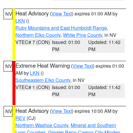
Heat Advisory
(
View Text
) expires 01:00 AM by
NV
LKN
()
Ruby Mountains and East Humboldt Range
,
Northern Elko County
,
White Pine County
, in NV
VTEC# 7 (CON)
Issued: 01:00
Updated: 11:42
PM
PM
Extreme Heat Warning
(
View Text
) expires 01:00
NV
AM by
LKN
()
Southeastern Elko County
, in NV
VTEC# 1 (CON)
Issued: 01:00
Updated: 11:42
PM
PM
Heat Advisory
(
View Text
) expires 10:00 AM by
NV
REV
(CJ)
Northern Washoe County
,
Mineral and Southern
Lyon Counties
,
Greater Reno-Carson City-Minden