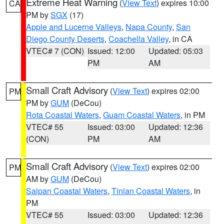
Extreme Heat Warning
(
View Text
) expires 10:00
CA
PM by
SGX
(17)
Apple and Lucerne Valleys
,
Napa County
,
San
Diego County Deserts
,
Coachella Valley
, in CA
VTEC# 7 (CON)
Issued: 12:00
Updated: 05:03
PM
AM
Small Craft Advisory
(
View Text
) expires 02:00
PM
PM by
GUM
(DeCou)
Rota Coastal Waters
,
Guam Coastal Waters
, in PM
VTEC# 55
Issued: 03:00
Updated: 12:36
(CON)
PM
AM
Small Craft Advisory
(
View Text
) expires 02:00
PM
AM by
GUM
(DeCou)
Saipan Coastal Waters
,
Tinian Coastal Waters
, in
PM
VTEC# 55
Issued: 03:00
Updated: 12:36