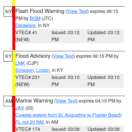
Flash Flood Warning
(
View Text
) expires 06:15
NY
PM by
BGM
(JTC)
Delaware
, in NY
VTEC# 41
Issued: 03:12
Updated: 03:12
(NEW)
PM
PM
Flood Advisory
(
View Text
) expires 06:15 PM by
KY
LMK
(CJP)
Simpson
,
Logan
, in KY
VTEC# 231
Issued: 03:10
Updated: 03:10
(NEW)
PM
PM
Marine Warning
(
View Text
) expires 04:15 PM by
AM
JAX
(23)
Coastal waters from St. Augustine to Flagler Beach
FL out 20 NM
, in AM
VTEC# 174
Issued: 03:08
Updated: 03:08