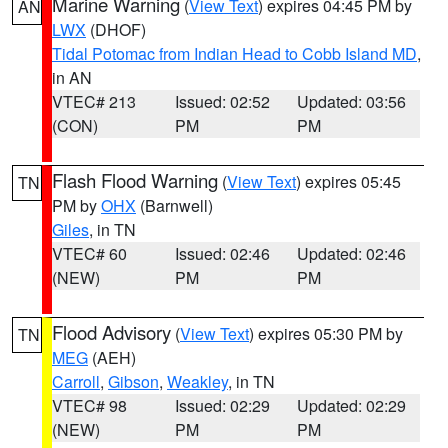
Marine Warning
(
View Text
) expires 04:45 PM by
AN
LWX
(DHOF)
Tidal Potomac from Indian Head to Cobb Island MD
,
in AN
VTEC# 213
Issued: 02:52
Updated: 03:56
(CON)
PM
PM
Flash Flood Warning
(
View Text
) expires 05:45
TN
PM by
OHX
(Barnwell)
Giles
, in TN
VTEC# 60
Issued: 02:46
Updated: 02:46
(NEW)
PM
PM
Flood Advisory
(
View Text
) expires 05:30 PM by
TN
MEG
(AEH)
Carroll
,
Gibson
,
Weakley
, in TN
VTEC# 98
Issued: 02:29
Updated: 02:29
(NEW)
PM
PM