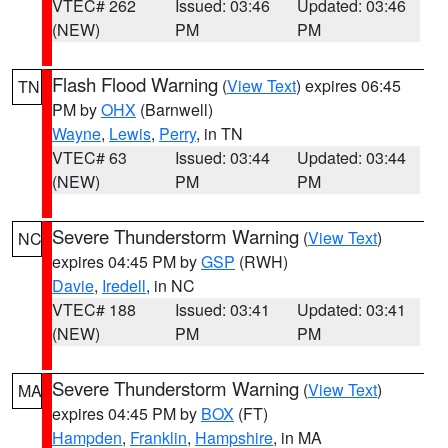
VTEC# 262
Issued: 03:46
Updated: 03:46
(NEW)
PM
PM
Flash Flood Warning
(
View Text
) expires 06:45
TN
PM by
OHX
(Barnwell)
Wayne
,
Lewis
,
Perry
, in TN
VTEC# 63
Issued: 03:44
Updated: 03:44
(NEW)
PM
PM
Severe Thunderstorm Warning
(
View Text
)
NC
expires 04:45 PM by
GSP
(RWH)
Davie
,
Iredell
, in NC
VTEC# 188
Issued: 03:41
Updated: 03:41
(NEW)
PM
PM
Severe Thunderstorm Warning
(
View Text
)
MA
expires 04:45 PM by
BOX
(FT)
Hampden
,
Franklin
,
Hampshire
, in MA