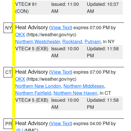
VTEC# 91
Issued: 11:00
Updated: 10:37
(CON)
AM
AM
Heat Advisory
(
View Text
) expires 07:00 PM by
NY
OKX
(https://weather.gov/nyc)
Northern Westchester
,
Rockland
,
Putnam
, in NY
VTEC# 5 (EXB)
Issued: 10:00
Updated: 11:58
AM
PM
Heat Advisory
(
View Text
) expires 07:00 PM by
CT
OKX
(https://weather.gov/nyc)
Northern New London
,
Northern Middlesex
,
Northern Fairfield
,
Northern New Haven
, in CT
VTEC# 5 (EXB)
Issued: 10:00
Updated: 11:58
AM
PM
Heat Advisory
(
View Text
) expires 04:00 PM by
PR
JSJ
(MMC)