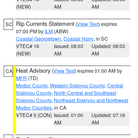
(NEW)
AM
AM
Rip Currents Statement
(
View Text
) expires
SC
07:00 PM by
ILM
(ABW)
Coastal Georgetown
,
Coastal Horry
, in SC
VTEC# 16
Issued: 08:03
Updated: 08:03
(NEW)
AM
AM
Heat Advisory
(
View Text
) expires 01:00 AM by
CA
MFR
(TD)
Modoc County
,
Western Siskiyou County
,
Central
Siskiyou County
,
North Central and Southeast
Siskiyou County
,
Northeast Siskiyou and Northwest
Modoc Counties
, in CA
VTEC# 5 (CON)
Issued: 01:00
Updated: 07:16
AM
AM