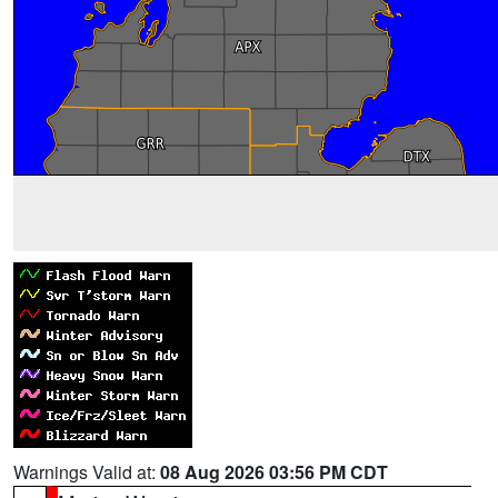
Warnings Valid at:
08 Aug 2026 03:56 PM CDT