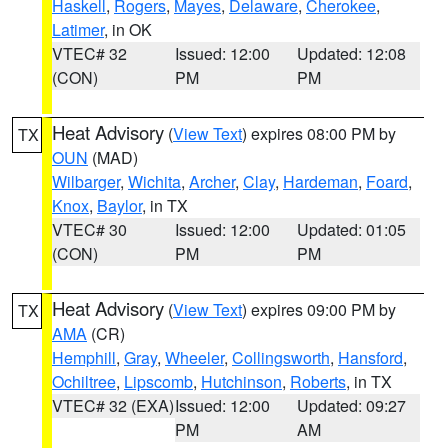
Haskell
,
Rogers
,
Mayes
,
Delaware
,
Cherokee
,
Latimer
, in OK
VTEC# 32
Issued: 12:00
Updated: 12:08
(CON)
PM
PM
Heat Advisory
(
View Text
) expires 08:00 PM by
TX
OUN
(MAD)
Wilbarger
,
Wichita
,
Archer
,
Clay
,
Hardeman
,
Foard
,
Knox
,
Baylor
, in TX
VTEC# 30
Issued: 12:00
Updated: 01:05
(CON)
PM
PM
Heat Advisory
(
View Text
) expires 09:00 PM by
TX
AMA
(CR)
Hemphill
,
Gray
,
Wheeler
,
Collingsworth
,
Hansford
,
Ochiltree
,
Lipscomb
,
Hutchinson
,
Roberts
, in TX
VTEC# 32 (EXA)
Issued: 12:00
Updated: 09:27
PM
AM