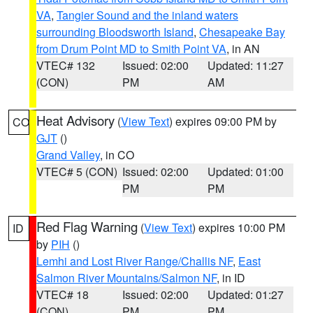
VA
,
Tangier Sound and the inland waters
surrounding Bloodsworth Island
,
Chesapeake Bay
from Drum Point MD to Smith Point VA
, in AN
VTEC# 132
Issued: 02:00
Updated: 11:27
(CON)
PM
AM
Heat Advisory
(
View Text
) expires 09:00 PM by
CO
GJT
()
Grand Valley
, in CO
VTEC# 5 (CON)
Issued: 02:00
Updated: 01:00
PM
PM
Red Flag Warning
(
View Text
) expires 10:00 PM
ID
by
PIH
()
Lemhi and Lost River Range/Challis NF
,
East
Salmon River Mountains/Salmon NF
, in ID
VTEC# 18
Issued: 02:00
Updated: 01:27
(CON)
PM
PM