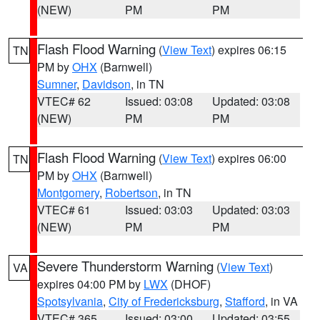
(NEW)
PM
PM
Flash Flood Warning
(
View Text
) expires 06:15
TN
PM by
OHX
(Barnwell)
Sumner
,
Davidson
, in TN
VTEC# 62
Issued: 03:08
Updated: 03:08
(NEW)
PM
PM
Flash Flood Warning
(
View Text
) expires 06:00
TN
PM by
OHX
(Barnwell)
Montgomery
,
Robertson
, in TN
VTEC# 61
Issued: 03:03
Updated: 03:03
(NEW)
PM
PM
Severe Thunderstorm Warning
(
View Text
)
VA
expires 04:00 PM by
LWX
(DHOF)
Spotsylvania
,
City of Fredericksburg
,
Stafford
, in VA
VTEC# 365
Issued: 03:00
Updated: 03:55