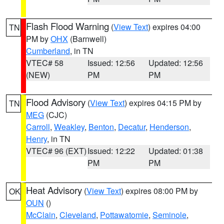
Flash Flood Warning
(
View Text
) expires 04:00
TN
PM by
OHX
(Barnwell)
Cumberland
, in TN
VTEC# 58
Issued: 12:56
Updated: 12:56
(NEW)
PM
PM
Flood Advisory
(
View Text
) expires 04:15 PM by
TN
MEG
(CJC)
Carroll
,
Weakley
,
Benton
,
Decatur
,
Henderson
,
Henry
, in TN
VTEC# 96 (EXT)
Issued: 12:22
Updated: 01:38
PM
PM
Heat Advisory
(
View Text
) expires 08:00 PM by
OK
OUN
()
McClain
,
Cleveland
,
Pottawatomie
,
Seminole
,