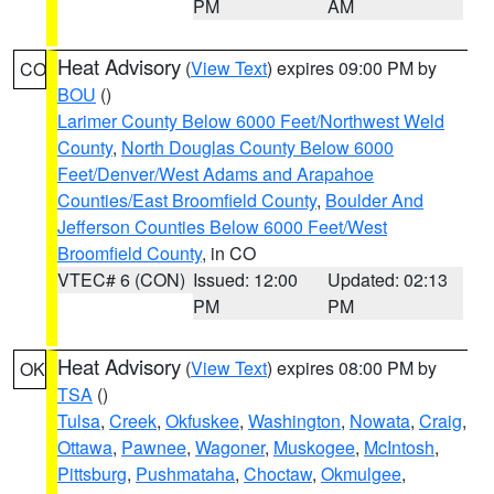
PM
AM
Heat Advisory
(
View Text
) expires 09:00 PM by
CO
BOU
()
Larimer County Below 6000 Feet/Northwest Weld
County
,
North Douglas County Below 6000
Feet/Denver/West Adams and Arapahoe
Counties/East Broomfield County
,
Boulder And
Jefferson Counties Below 6000 Feet/West
Broomfield County
, in CO
VTEC# 6 (CON)
Issued: 12:00
Updated: 02:13
PM
PM
Heat Advisory
(
View Text
) expires 08:00 PM by
OK
TSA
()
Tulsa
,
Creek
,
Okfuskee
,
Washington
,
Nowata
,
Craig
,
Ottawa
,
Pawnee
,
Wagoner
,
Muskogee
,
McIntosh
,
Pittsburg
,
Pushmataha
,
Choctaw
,
Okmulgee
,