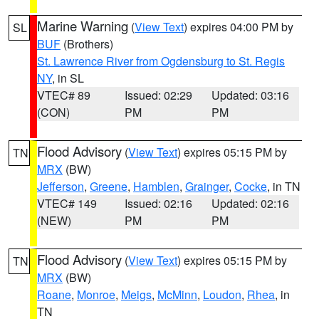
Marine Warning
(
View Text
) expires 04:00 PM by
SL
BUF
(Brothers)
St. Lawrence River from Ogdensburg to St. Regis
NY
, in SL
VTEC# 89
Issued: 02:29
Updated: 03:16
(CON)
PM
PM
Flood Advisory
(
View Text
) expires 05:15 PM by
TN
MRX
(BW)
Jefferson
,
Greene
,
Hamblen
,
Grainger
,
Cocke
, in TN
VTEC# 149
Issued: 02:16
Updated: 02:16
(NEW)
PM
PM
Flood Advisory
(
View Text
) expires 05:15 PM by
TN
MRX
(BW)
Roane
,
Monroe
,
Meigs
,
McMinn
,
Loudon
,
Rhea
, in
TN