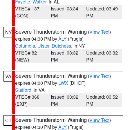
Fayette
,
Walker
, in AL
VTEC# 137
Issued: 03:34
Updated: 03:49
(CON)
PM
PM
Severe Thunderstorm Warning
(
View Text
)
NY
expires 04:30 PM by
ALY
(Frugis)
Columbia
,
Ulster
,
Dutchess
, in NY
VTEC# 82
Issued: 03:32
Updated: 03:32
(NEW)
PM
PM
Severe Thunderstorm Warning
(
View Text
)
VA
expires 04:00 PM by
LWX
(DHOF)
Stafford
, in VA
VTEC# 368
Issued: 03:32
Updated: 03:52
(EXP)
PM
PM
Severe Thunderstorm Warning
(
View Text
)
CT
expires 04:30 PM by
ALY
(Frugis)