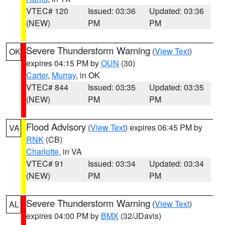
VTEC# 120
Issued: 03:36
Updated: 03:36
(NEW)
PM
PM
Severe Thunderstorm Warning
(
View Text
)
OK
expires 04:15 PM by
OUN
(30)
Carter
,
Murray
, in OK
VTEC# 844
Issued: 03:35
Updated: 03:35
(NEW)
PM
PM
Flood Advisory
(
View Text
) expires 06:45 PM by
VA
RNK
(CB)
Charlotte
, in VA
VTEC# 91
Issued: 03:34
Updated: 03:34
(NEW)
PM
PM
Severe Thunderstorm Warning
(
View Text
)
AL
expires 04:00 PM by
BMX
(32/JDavis)