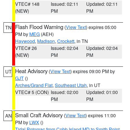
VTEC# 148
Issued: 02:11
Updated: 02:11
(NEW)
PM
PM
Flash Flood Warning
(
View Text
) expires 05:00
TN
PM by
MEG
(AEH)
Haywood
,
Madison
,
Crockett
, in TN
VTEC# 26
Issued: 02:04
Updated: 02:04
(NEW)
PM
PM
Heat Advisory
(
View Text
) expires 09:00 PM by
UT
GJT
()
Arches/Grand Flat
,
Southeast Utah
, in UT
VTEC# 5 (CON)
Issued: 02:00
Updated: 01:00
PM
PM
Small Craft Advisory
(
View Text
) expires 11:00
AN
PM by
LWX
()
Tidal Potomac from Cobb Island MD to Smith Point