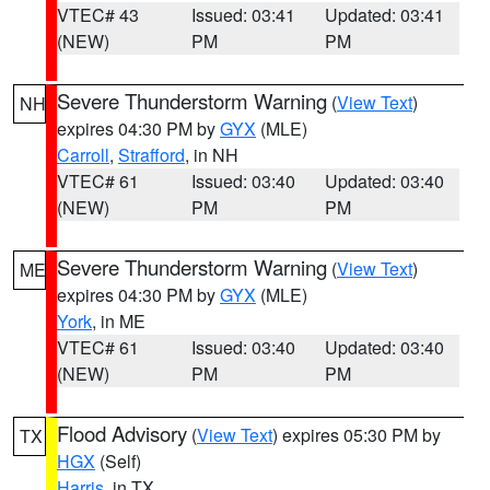
VTEC# 43
Issued: 03:41
Updated: 03:41
(NEW)
PM
PM
Severe Thunderstorm Warning
(
View Text
)
NH
expires 04:30 PM by
GYX
(MLE)
Carroll
,
Strafford
, in NH
VTEC# 61
Issued: 03:40
Updated: 03:40
(NEW)
PM
PM
Severe Thunderstorm Warning
(
View Text
)
ME
expires 04:30 PM by
GYX
(MLE)
York
, in ME
VTEC# 61
Issued: 03:40
Updated: 03:40
(NEW)
PM
PM
Flood Advisory
(
View Text
) expires 05:30 PM by
TX
HGX
(Self)
Harris
, in TX