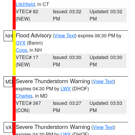
Litchfield
, in CT
VTEC# 82
Issued: 03:32
Updated: 03:32
(NEW)
PM
PM
Flood Advisory
(
View Text
) expires 06:30 PM by
NH
GYX
(Baron)
Coos
, in NH
VTEC# 17
Issued: 03:30
Updated: 03:30
(NEW)
PM
PM
Severe Thunderstorm Warning
(
View Text
)
MD
expires 04:30 PM by
LWX
(DHOF)
Charles
, in MD
VTEC# 367
Issued: 03:27
Updated: 03:53
(CON)
PM
PM
Severe Thunderstorm Warning
(
View Text
)
VA
expires 04:30 PM by
LWX
(DHOF)