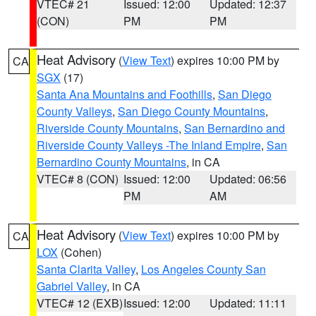
VTEC# 21
Issued: 12:00
Updated: 12:37
(CON)
PM
PM
Heat Advisory
(
View Text
) expires 10:00 PM by
CA
SGX
(17)
Santa Ana Mountains and Foothills
,
San Diego
County Valleys
,
San Diego County Mountains
,
Riverside County Mountains
,
San Bernardino and
Riverside County Valleys -The Inland Empire
,
San
Bernardino County Mountains
, in CA
VTEC# 8 (CON)
Issued: 12:00
Updated: 06:56
PM
AM
Heat Advisory
(
View Text
) expires 10:00 PM by
CA
LOX
(Cohen)
Santa Clarita Valley
,
Los Angeles County San
Gabriel Valley
, in CA
VTEC# 12 (EXB)
Issued: 12:00
Updated: 11:11