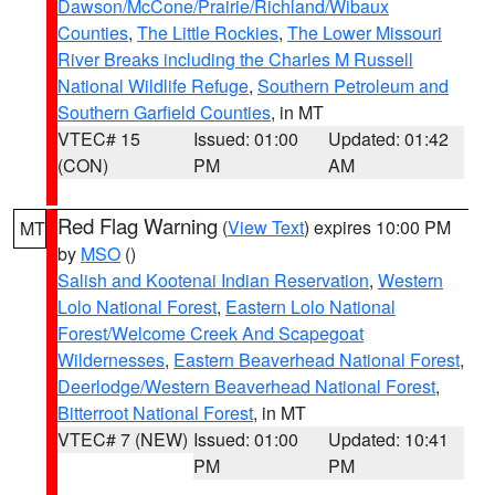
Dawson/McCone/Prairie/Richland/Wibaux
Counties
,
The Little Rockies
,
The Lower Missouri
River Breaks including the Charles M Russell
National Wildlife Refuge
,
Southern Petroleum and
Southern Garfield Counties
, in MT
VTEC# 15
Issued: 01:00
Updated: 01:42
(CON)
PM
AM
Red Flag Warning
(
View Text
) expires 10:00 PM
MT
by
MSO
()
Salish and Kootenai Indian Reservation
,
Western
Lolo National Forest
,
Eastern Lolo National
Forest/Welcome Creek And Scapegoat
Wildernesses
,
Eastern Beaverhead National Forest
,
Deerlodge/Western Beaverhead National Forest
,
Bitterroot National Forest
, in MT
VTEC# 7 (NEW)
Issued: 01:00
Updated: 10:41
PM
PM