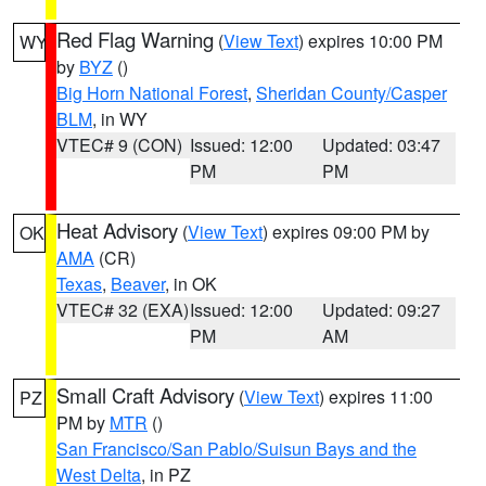
Red Flag Warning
(
View Text
) expires 10:00 PM
WY
by
BYZ
()
Big Horn National Forest
,
Sheridan County/Casper
BLM
, in WY
VTEC# 9 (CON)
Issued: 12:00
Updated: 03:47
PM
PM
Heat Advisory
(
View Text
) expires 09:00 PM by
OK
AMA
(CR)
Texas
,
Beaver
, in OK
VTEC# 32 (EXA)
Issued: 12:00
Updated: 09:27
PM
AM
Small Craft Advisory
(
View Text
) expires 11:00
PZ
PM by
MTR
()
San Francisco/San Pablo/Suisun Bays and the
West Delta
, in PZ