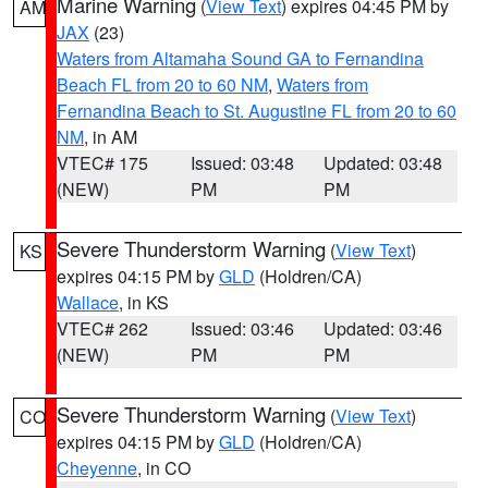
Marine Warning
(
View Text
) expires 04:45 PM by
AM
JAX
(23)
Waters from Altamaha Sound GA to Fernandina
Beach FL from 20 to 60 NM
,
Waters from
Fernandina Beach to St. Augustine FL from 20 to 60
NM
, in AM
VTEC# 175
Issued: 03:48
Updated: 03:48
(NEW)
PM
PM
Severe Thunderstorm Warning
(
View Text
)
KS
expires 04:15 PM by
GLD
(Holdren/CA)
Wallace
, in KS
VTEC# 262
Issued: 03:46
Updated: 03:46
(NEW)
PM
PM
Severe Thunderstorm Warning
(
View Text
)
CO
expires 04:15 PM by
GLD
(Holdren/CA)
Cheyenne
, in CO