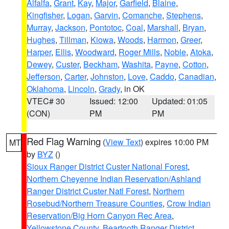
Alfalfa
,
Grant
,
Kay
,
Major
,
Garfield
,
Blaine
,
Kingfisher
,
Logan
,
Garvin
,
Comanche
,
Stephens
,
Murray
,
Jackson
,
Pontotoc
,
Coal
,
Marshall
,
Bryan
,
Hughes
,
Tillman
,
Kiowa
,
Woods
,
Harmon
,
Greer
,
Harper
,
Ellis
,
Woodward
,
Roger Mills
,
Noble
,
Atoka
,
Dewey
,
Custer
,
Beckham
,
Washita
,
Payne
,
Cotton
,
Jefferson
,
Carter
,
Johnston
,
Love
,
Caddo
,
Canadian
,
Oklahoma
,
Lincoln
,
Grady
, in OK
VTEC# 30
Issued: 12:00
Updated: 01:05
(CON)
PM
PM
Red Flag Warning
(
View Text
) expires 10:00 PM
MT
by
BYZ
()
Sioux Ranger District Custer National Forest
,
Northern Cheyenne Indian Reservation/Ashland
Ranger District Custer Natl Forest
,
Northern
Rosebud/Northern Treasure Counties
,
Crow Indian
Reservation/Big Horn Canyon Rec Area
,
Yellowstone County
,
Beartooth Ranger District