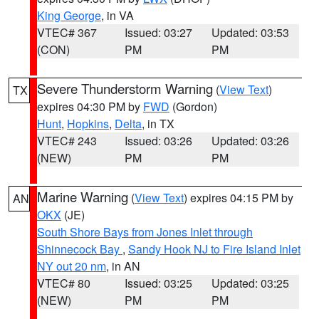
King George
, in VA
VTEC# 367
Issued: 03:27
Updated: 03:53
(CON)
PM
PM
Severe Thunderstorm Warning
(
View Text
)
TX
expires 04:30 PM by
FWD
(Gordon)
Hunt
,
Hopkins
,
Delta
, in TX
VTEC# 243
Issued: 03:26
Updated: 03:26
(NEW)
PM
PM
Marine Warning
(
View Text
) expires 04:15 PM by
AN
OKX
(JE)
South Shore Bays from Jones Inlet through
Shinnecock Bay
,
Sandy Hook NJ to Fire Island Inlet
NY out 20 nm
, in AN
VTEC# 80
Issued: 03:25
Updated: 03:25
(NEW)
PM
PM