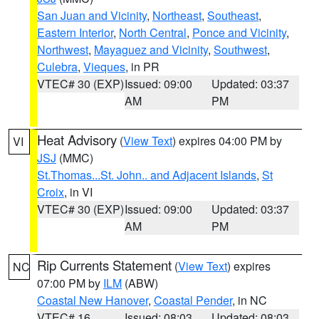
San Juan and Vicinity
,
Northeast
,
Southeast
,
Eastern Interior
,
North Central
,
Ponce and Vicinity
,
Northwest
,
Mayaguez and Vicinity
,
Southwest
,
Culebra
,
Vieques
, in PR
VTEC# 30 (EXP)
Issued: 09:00
Updated: 03:37
AM
PM
Heat Advisory
(
View Text
) expires 04:00 PM by
VI
JSJ
(MMC)
St.Thomas...St. John.. and Adjacent Islands
,
St
Croix
, in VI
VTEC# 30 (EXP)
Issued: 09:00
Updated: 03:37
AM
PM
Rip Currents Statement
(
View Text
) expires
NC
07:00 PM by
ILM
(ABW)
Coastal New Hanover
,
Coastal Pender
, in NC
VTEC# 16
Issued: 08:03
Updated: 08:03