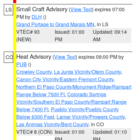
Small Craft Advisory
(
View Text
) expires 07:00
LS
PM by
DLH
()
Grand Portage to Grand Marais MN
, in LS
VTEC# 93
Issued: 01:00
Updated: 09:14
(NEW)
PM
AM
Heat Advisory
(
View Text
) expires 09:00 PM by
CO
PUB
()
Crowley County
,
La Junta Vicinity/Otero County
,
Canon City Vicinity/Eastern Fremont County
,
Northern El Paso County/Monument Ridge/Rampart
Range Below 7500 Ft
,
Colorado Springs
Vicinity/Southern El Paso County/Rampart Range
Below 7400 Ft
,
Pueblo Vicinity/Pueblo County
Below 6300 Feet
,
Lamar Vicinity/Prowers County
,
Las Animas Vicinity/Bent County
, in CO
VTEC# 8 (CON)
Issued: 01:00
Updated: 01:10
PM
PM