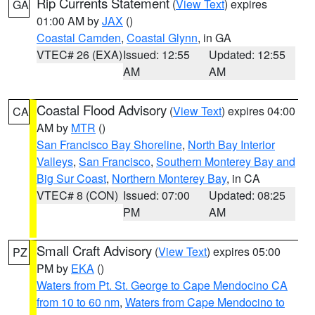
Rip Currents Statement
(
View Text
) expires
GA
01:00 AM by
JAX
()
Coastal Camden
,
Coastal Glynn
, in GA
VTEC# 26 (EXA)
Issued: 12:55
Updated: 12:55
AM
AM
Coastal Flood Advisory
(
View Text
) expires 04:00
CA
AM by
MTR
()
San Francisco Bay Shoreline
,
North Bay Interior
Valleys
,
San Francisco
,
Southern Monterey Bay and
Big Sur Coast
,
Northern Monterey Bay
, in CA
VTEC# 8 (CON)
Issued: 07:00
Updated: 08:25
PM
AM
Small Craft Advisory
(
View Text
) expires 05:00
PZ
PM by
EKA
()
Waters from Pt. St. George to Cape Mendocino CA
from 10 to 60 nm
,
Waters from Cape Mendocino to