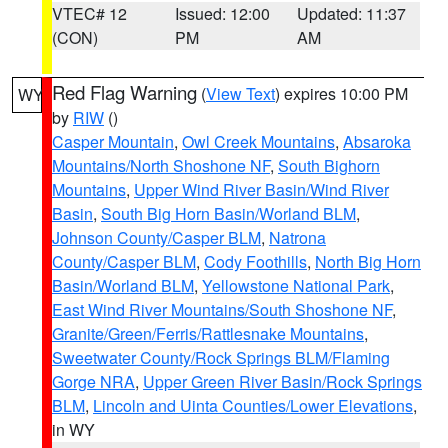
VTEC# 12
Issued: 12:00
Updated: 11:37
(CON)
PM
AM
Red Flag Warning
(
View Text
) expires 10:00 PM
WY
by
RIW
()
Casper Mountain
,
Owl Creek Mountains
,
Absaroka
Mountains/North Shoshone NF
,
South Bighorn
Mountains
,
Upper Wind River Basin/Wind River
Basin
,
South Big Horn Basin/Worland BLM
,
Johnson County/Casper BLM
,
Natrona
County/Casper BLM
,
Cody Foothills
,
North Big Horn
Basin/Worland BLM
,
Yellowstone National Park
,
East Wind River Mountains/South Shoshone NF
,
Granite/Green/Ferris/Rattlesnake Mountains
,
Sweetwater County/Rock Springs BLM/Flaming
Gorge NRA
,
Upper Green River Basin/Rock Springs
BLM
,
Lincoln and Uinta Counties/Lower Elevations
,
in WY