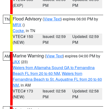
(EXP)
PM
PM
Flood Advisory
(
View Text
) expires 06:00 PM by
TN
MRX
()
Cocke
, in TN
VTEC# 150
Issued: 02:59
Updated: 02:59
(NEW)
PM
PM
Marine Warning
(
View Text
) expires 04:00 PM by
AM
JAX
(23)
Waters from Altamaha Sound GA to Fernandina
Beach FL from 20 to 60 NM
,
Waters from
Fernandina Beach to St. Augustine FL from 20 to 60
NM
, in AM
VTEC# 173
Issued: 02:58
Updated: 02:58
(NEW)
PM
PM