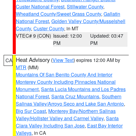
Custer National Forest
,
Stillwater County
,
Wheatland County/Sweet Grass County
,
Gallatin
National Forest
,
Golden Valley County/Musselshell
County
,
Custer County
, in MT
VTEC# 9 (CON)
Issued: 12:00
Updated: 03:47
PM
PM
Heat Advisory
(
View Text
) expires 12:00 AM by
CA
MTR
(MM)
Mountains Of San Benito County And Interior
Monterey County Including Pinnacles National
Monument
,
Santa Lucia Mountains and Los Padres
National Forest
,
Santa Cruz Mountains
,
Southern
Salinas Valley/Arroyo Seco and Lake San Antonio
,
Big Sur Coast
,
Monterey Bay/Northern Salinas
Valley/Hollister Valley and Carmel Valley
,
Santa
Clara Valley Including San Jose
,
East Bay Interior
Valleys
, in CA