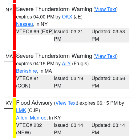
Severe Thunderstorm Warning
(
View Text
)
NY
expires 04:00 PM by
OKX
(JE)
Nassau
, in NY
VTEC# 69 (EXP)
Issued: 03:21
Updated: 03:53
PM
PM
Severe Thunderstorm Warning
(
View Text
)
MA
expires 04:15 PM by
ALY
(Frugis)
Berkshire
, in MA
VTEC# 81
Issued: 03:19
Updated: 03:56
(CON)
PM
PM
Flood Advisory
(
View Text
) expires 06:15 PM by
KY
LMK
(CJP)
Allen
,
Monroe
, in KY
VTEC# 232
Issued: 03:14
Updated: 03:14
(NEW)
PM
PM