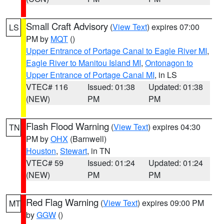
Small Craft Advisory
(
View Text
) expires 07:00
LS
PM by
MQT
()
Upper Entrance of Portage Canal to Eagle River MI
,
Eagle River to Manitou Island MI
,
Ontonagon to
Upper Entrance of Portage Canal MI
, in LS
VTEC# 116
Issued: 01:38
Updated: 01:38
(NEW)
PM
PM
Flash Flood Warning
(
View Text
) expires 04:30
TN
PM by
OHX
(Barnwell)
Houston
,
Stewart
, in TN
VTEC# 59
Issued: 01:24
Updated: 01:24
(NEW)
PM
PM
Red Flag Warning
(
View Text
) expires 09:00 PM
MT
by
GGW
()