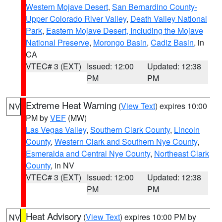
Western Mojave Desert
,
San Bernardino County-
Upper Colorado River Valley
,
Death Valley National
Park
,
Eastern Mojave Desert, Including the Mojave
National Preserve
,
Morongo Basin
,
Cadiz Basin
, in
CA
VTEC# 3 (EXT)
Issued: 12:00
Updated: 12:38
PM
PM
Extreme Heat Warning
(
View Text
) expires 10:00
NV
PM by
VEF
(MW)
Las Vegas Valley
,
Southern Clark County
,
Lincoln
County
,
Western Clark and Southern Nye County
,
Esmeralda and Central Nye County
,
Northeast Clark
County
, in NV
VTEC# 3 (EXT)
Issued: 12:00
Updated: 12:38
PM
PM
Heat Advisory
(
View Text
) expires 10:00 PM by
NV