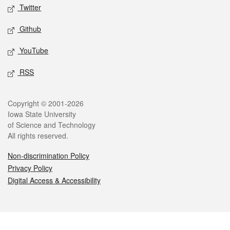
Twitter
Github
YouTube
RSS
Legal
Copyright © 2001-2026
Iowa State University
of Science and Technology
All rights reserved.
Non-discrimination Policy
Privacy Policy
Digital Access & Accessibility