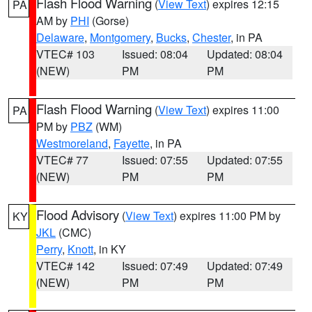
Flash Flood Warning
(
View Text
) expires 12:15
PA
AM by
PHI
(Gorse)
Delaware
,
Montgomery
,
Bucks
,
Chester
, in PA
VTEC# 103
Issued: 08:04
Updated: 08:04
(NEW)
PM
PM
Flash Flood Warning
(
View Text
) expires 11:00
PA
PM by
PBZ
(WM)
Westmoreland
,
Fayette
, in PA
VTEC# 77
Issued: 07:55
Updated: 07:55
(NEW)
PM
PM
Flood Advisory
(
View Text
) expires 11:00 PM by
KY
JKL
(CMC)
Perry
,
Knott
, in KY
VTEC# 142
Issued: 07:49
Updated: 07:49
(NEW)
PM
PM