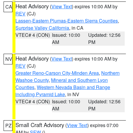
Heat Advisory
(
View Text
) expires 10:00 AM by
CA
REV
(CJ)
Lassen-Eastern Plumas-Eastern Sierra Counties
,
Surprise Valley California
, in CA
VTEC# 4 (CON)
Issued: 10:00
Updated: 12:56
AM
PM
Heat Advisory
(
View Text
) expires 10:00 AM by
NV
REV
(CJ)
Greater Reno-Carson City-Minden Area
,
Northern
Washoe County
,
Mineral and Southern Lyon
Counties
,
Western Nevada Basin and Range
including Pyramid Lake
, in NV
VTEC# 4 (CON)
Issued: 10:00
Updated: 12:56
AM
PM
Small Craft Advisory
(
View Text
) expires 07:00
PZ
AM by
SEW
()