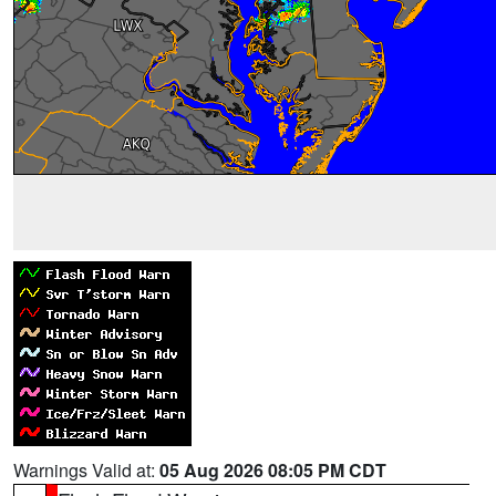
Warnings Valid at:
05 Aug 2026 08:05 PM CDT