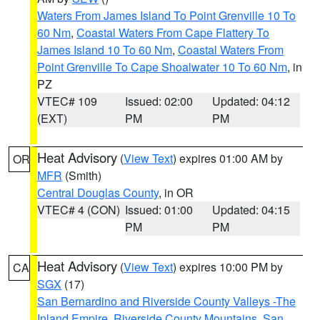
Waters From James Island To Point Grenville 10 To
60 Nm
,
Coastal Waters From Cape Flattery To
James Island 10 To 60 Nm
,
Coastal Waters From
Point Grenville To Cape Shoalwater 10 To 60 Nm
, in
PZ
VTEC# 109
Issued: 02:00
Updated: 04:12
(EXT)
PM
PM
Heat Advisory
(
View Text
) expires 01:00 AM by
OR
MFR
(Smith)
Central Douglas County
, in OR
VTEC# 4 (CON)
Issued: 01:00
Updated: 04:15
PM
PM
Heat Advisory
(
View Text
) expires 10:00 PM by
CA
SGX
(17)
San Bernardino and Riverside County Valleys -The
Inland Empire
,
Riverside County Mountains
,
San