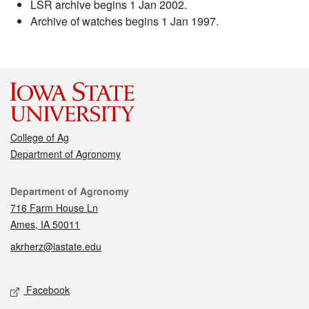
LSR archive begins 1 Jan 2002.
Archive of watches begins 1 Jan 1997.
College of Ag
Department of Agronomy
Contact
Department of Agronomy
716 Farm House Ln
Ames, IA 50011
akrherz@iastate.edu
Social media
Facebook