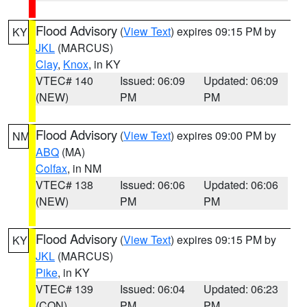
Flood Advisory
(
View Text
) expires 09:15 PM by
KY
JKL
(MARCUS)
Clay
,
Knox
, in KY
VTEC# 140
Issued: 06:09
Updated: 06:09
(NEW)
PM
PM
Flood Advisory
(
View Text
) expires 09:00 PM by
NM
ABQ
(MA)
Colfax
, in NM
VTEC# 138
Issued: 06:06
Updated: 06:06
(NEW)
PM
PM
Flood Advisory
(
View Text
) expires 09:15 PM by
KY
JKL
(MARCUS)
Pike
, in KY
VTEC# 139
Issued: 06:04
Updated: 06:23
(CON)
PM
PM