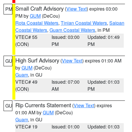
Small Craft Advisory
(
View Text
) expires 03:00
PM
PM by
GUM
(DeCou)
Rota Coastal Waters
,
Tinian Coastal Waters
,
Saipan
Coastal Waters
,
Guam Coastal Waters
, in PM
VTEC# 55
Issued: 03:00
Updated: 01:49
(CON)
PM
PM
High Surf Advisory
(
View Text
) expires 01:00 AM
GU
by
GUM
(DeCou)
Guam
, in GU
VTEC# 49
Issued: 07:00
Updated: 01:03
(CON)
AM
PM
Rip Currents Statement
(
View Text
) expires
GU
01:00 AM by
GUM
(DeCou)
Guam
, in GU
VTEC# 19
Issued: 01:00
Updated: 01:03