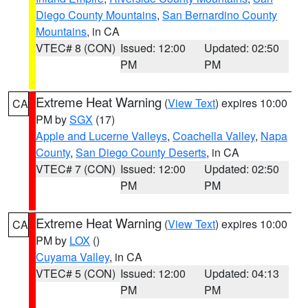
Diego County Mountains
,
San Bernardino County
Mountains
, in CA
VTEC# 8 (CON)
Issued: 12:00
Updated: 02:50
PM
PM
Extreme Heat Warning
(
View Text
) expires 10:00
CA
PM by
SGX
(17)
Apple and Lucerne Valleys
,
Coachella Valley
,
Napa
County
,
San Diego County Deserts
, in CA
VTEC# 7 (CON)
Issued: 12:00
Updated: 02:50
PM
PM
Extreme Heat Warning
(
View Text
) expires 10:00
CA
PM by
LOX
()
Cuyama Valley
, in CA
VTEC# 5 (CON)
Issued: 12:00
Updated: 04:13
PM
PM