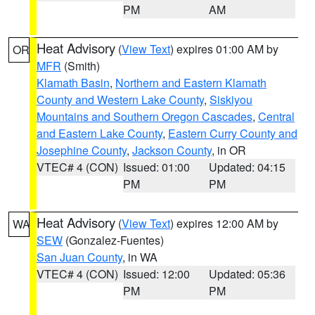
PM
AM
Heat Advisory
(
View Text
) expires 01:00 AM by
OR
MFR
(Smith)
Klamath Basin
,
Northern and Eastern Klamath
County and Western Lake County
,
Siskiyou
Mountains and Southern Oregon Cascades
,
Central
and Eastern Lake County
,
Eastern Curry County and
Josephine County
,
Jackson County
, in OR
VTEC# 4 (CON)
Issued: 01:00
Updated: 04:15
PM
PM
Heat Advisory
(
View Text
) expires 12:00 AM by
WA
SEW
(Gonzalez-Fuentes)
San Juan County
, in WA
VTEC# 4 (CON)
Issued: 12:00
Updated: 05:36
PM
PM