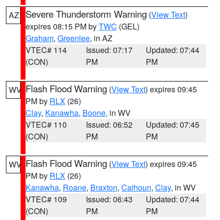
Severe Thunderstorm Warning
(
View Text
)
AZ
expires 08:15 PM by
TWC
(GEL)
Graham
,
Greenlee
, in AZ
VTEC# 114
Issued: 07:17
Updated: 07:44
(CON)
PM
PM
Flash Flood Warning
(
View Text
) expires 09:45
WV
PM by
RLX
(26)
Clay
,
Kanawha
,
Boone
, in WV
VTEC# 110
Issued: 06:52
Updated: 07:45
(CON)
PM
PM
Flash Flood Warning
(
View Text
) expires 09:45
WV
PM by
RLX
(26)
Kanawha
,
Roane
,
Braxton
,
Calhoun
,
Clay
, in WV
VTEC# 109
Issued: 06:43
Updated: 07:44
(CON)
PM
PM