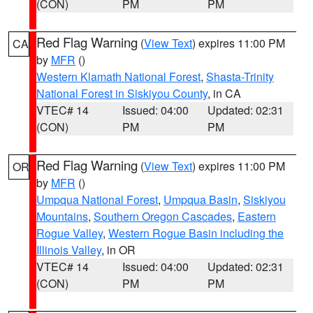
(CON)
PM
PM
Red Flag Warning
(
View Text
) expires 11:00 PM
CA
by
MFR
()
Western Klamath National Forest
,
Shasta-Trinity
National Forest in Siskiyou County
, in CA
VTEC# 14
Issued: 04:00
Updated: 02:31
(CON)
PM
PM
Red Flag Warning
(
View Text
) expires 11:00 PM
OR
by
MFR
()
Umpqua National Forest
,
Umpqua Basin
,
Siskiyou
Mountains
,
Southern Oregon Cascades
,
Eastern
Rogue Valley
,
Western Rogue Basin including the
Illinois Valley
, in OR
VTEC# 14
Issued: 04:00
Updated: 02:31
(CON)
PM
PM