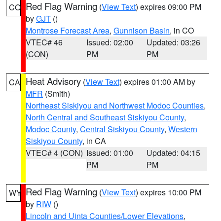
Red Flag Warning
(
View Text
) expires 09:00 PM
CO
by
GJT
()
Montrose Forecast Area
,
Gunnison Basin
, in CO
VTEC# 46
Issued: 02:00
Updated: 03:26
(CON)
PM
PM
Heat Advisory
(
View Text
) expires 01:00 AM by
CA
MFR
(Smith)
Northeast Siskiyou and Northwest Modoc Counties
,
North Central and Southeast Siskiyou County
,
Modoc County
,
Central Siskiyou County
,
Western
Siskiyou County
, in CA
VTEC# 4 (CON)
Issued: 01:00
Updated: 04:15
PM
PM
Red Flag Warning
(
View Text
) expires 10:00 PM
WY
by
RIW
()
Lincoln and Uinta Counties/Lower Elevations
,