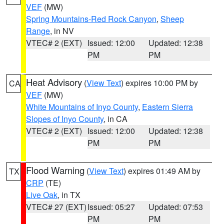
VEF
(MW)
Spring Mountains-Red Rock Canyon
,
Sheep
Range
, in NV
VTEC# 2 (EXT)
Issued: 12:00
Updated: 12:38
PM
PM
Heat Advisory
(
View Text
) expires 10:00 PM by
CA
VEF
(MW)
White Mountains of Inyo County
,
Eastern Sierra
Slopes of Inyo County
, in CA
VTEC# 2 (EXT)
Issued: 12:00
Updated: 12:38
PM
PM
Flood Warning
(
View Text
) expires 01:49 AM by
TX
CRP
(TE)
Live Oak
, in TX
VTEC# 27 (EXT)
Issued: 05:27
Updated: 07:53
PM
PM