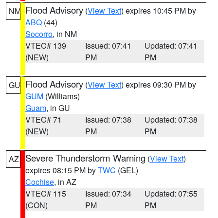
Flood Advisory
(
View Text
) expires 10:45 PM by
NM
ABQ
(44)
Socorro
, in NM
VTEC# 139
Issued: 07:41
Updated: 07:41
(NEW)
PM
PM
Flood Advisory
(
View Text
) expires 09:30 PM by
GU
GUM
(Williams)
Guam
, in GU
VTEC# 71
Issued: 07:38
Updated: 07:38
(NEW)
PM
PM
Severe Thunderstorm Warning
(
View Text
)
AZ
expires 08:15 PM by
TWC
(GEL)
Cochise
, in AZ
VTEC# 115
Issued: 07:34
Updated: 07:55
(CON)
PM
PM