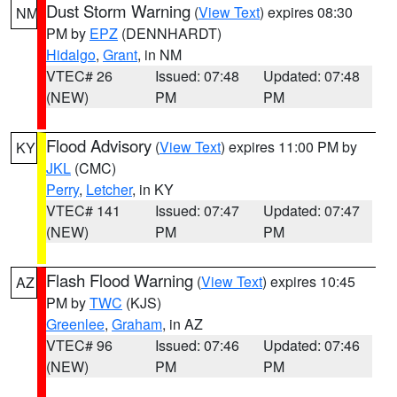
Dust Storm Warning
(
View Text
) expires 08:30
NM
PM by
EPZ
(DENNHARDT)
Hidalgo
,
Grant
, in NM
VTEC# 26
Issued: 07:48
Updated: 07:48
(NEW)
PM
PM
Flood Advisory
(
View Text
) expires 11:00 PM by
KY
JKL
(CMC)
Perry
,
Letcher
, in KY
VTEC# 141
Issued: 07:47
Updated: 07:47
(NEW)
PM
PM
Flash Flood Warning
(
View Text
) expires 10:45
AZ
PM by
TWC
(KJS)
Greenlee
,
Graham
, in AZ
VTEC# 96
Issued: 07:46
Updated: 07:46
(NEW)
PM
PM