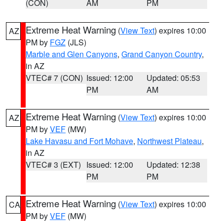
(CON)
AM
PM
Extreme Heat Warning
(
View Text
) expires 10:00
AZ
PM by
FGZ
(JLS)
Marble and Glen Canyons
,
Grand Canyon Country
,
in AZ
VTEC# 7 (CON)
Issued: 12:00
Updated: 05:53
PM
AM
Extreme Heat Warning
(
View Text
) expires 10:00
AZ
PM by
VEF
(MW)
Lake Havasu and Fort Mohave
,
Northwest Plateau
,
in AZ
VTEC# 3 (EXT)
Issued: 12:00
Updated: 12:38
PM
PM
Extreme Heat Warning
(
View Text
) expires 10:00
CA
PM by
VEF
(MW)