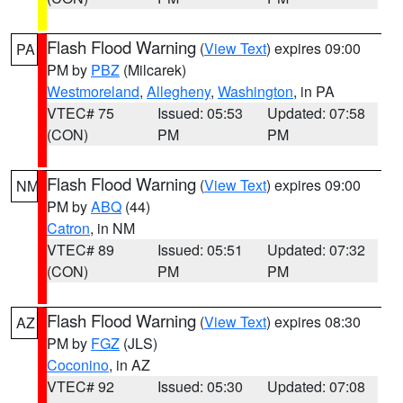
Flash Flood Warning
(
View Text
) expires 09:00
PA
PM by
PBZ
(Milcarek)
Westmoreland
,
Allegheny
,
Washington
, in PA
VTEC# 75
Issued: 05:53
Updated: 07:58
(CON)
PM
PM
Flash Flood Warning
(
View Text
) expires 09:00
NM
PM by
ABQ
(44)
Catron
, in NM
VTEC# 89
Issued: 05:51
Updated: 07:32
(CON)
PM
PM
Flash Flood Warning
(
View Text
) expires 08:30
AZ
PM by
FGZ
(JLS)
Coconino
, in AZ
VTEC# 92
Issued: 05:30
Updated: 07:08