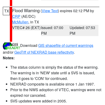
Flood Warning
(
View Text
) expires 02:12 PM by
TX
CRP
(AE/DC)
McMullen
, in TX
VTEC# 26 (EXT)
Issued: 07:00
Updated: 07:53
PM
PM
Download
GIS shapefile of current warnings
and/or
GeoTiff of NEXRAD base reflectivity
.
Notes:
The status column is simply the status of the warning.
The warning is in 'NEW' state until a SVS is issued,
then it goes to 'CON' for continued.
NEXRAD composite is available since 1 Jan 1997.
Prior to the NWS adoption of VTEC, warnings were not
expired nor canceled.
SVS updates were added in 2005.