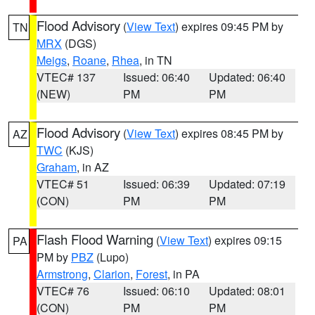
Flood Advisory
(
View Text
) expires 09:45 PM by
TN
MRX
(DGS)
Meigs
,
Roane
,
Rhea
, in TN
VTEC# 137
Issued: 06:40
Updated: 06:40
(NEW)
PM
PM
Flood Advisory
(
View Text
) expires 08:45 PM by
AZ
TWC
(KJS)
Graham
, in AZ
VTEC# 51
Issued: 06:39
Updated: 07:19
(CON)
PM
PM
Flash Flood Warning
(
View Text
) expires 09:15
PA
PM by
PBZ
(Lupo)
Armstrong
,
Clarion
,
Forest
, in PA
VTEC# 76
Issued: 06:10
Updated: 08:01
(CON)
PM
PM