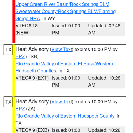
Upper Green River Basin/Rock Springs BLM
,
Sweetwater County/Rock Springs BLM/Flaming
Gorge NRA
, in WY
VTEC# 18
Issued: 01:00
Updated: 02:48
(NEW)
PM
AM
Heat Advisory
(
View Text
) expires 10:00 PM by
TX
EPZ
(TSB)
Rio Grande Valley of Eastern El Paso/Western
Hudspeth Counties
, in TX
VTEC# 9 (EXT)
Issued: 01:00
Updated: 10:28
PM
AM
Heat Advisory
(
View Text
) expires 10:00 PM by
TX
EPZ
(ZA)
Rio Grande Valley of Eastern Hudspeth County
, in
TX
VTEC# 9 (EXB)
Issued: 01:00
Updated: 10:28