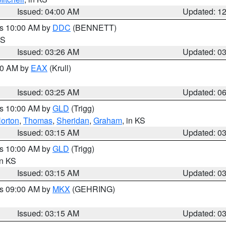
Issued: 04:00 AM
Updated: 1
es 10:00 AM by
DDC
(BENNETT)
KS
Issued: 03:26 AM
Updated: 0
:30 AM by
EAX
(Krull)
Issued: 03:25 AM
Updated: 0
es 10:00 AM by
GLD
(Trigg)
orton
,
Thomas
,
Sheridan
,
Graham
, in KS
Issued: 03:15 AM
Updated: 0
es 10:00 AM by
GLD
(Trigg)
in KS
Issued: 03:15 AM
Updated: 0
es 09:00 AM by
MKX
(GEHRING)
Issued: 03:15 AM
Updated: 0