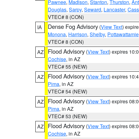
Pawnee
,
Madison
,
Stanton
,
Thurston
,
Ant
Douglas
,
Sarpy
,
Seward
,
Lancaster
,
Cass
VTEC# 8 (CON)
Dense Fog Advisory
(
View Text
) expir
IA
Monona
,
Harrison
,
Shelby
,
Pottawattamie
VTEC# 8 (CON)
Flood Advisory
(
View Text
) expires 10
AZ
Cochise
, in AZ
VTEC# 55 (NEW)
Flood Advisory
(
View Text
) expires 10
AZ
Pima
, in AZ
VTEC# 54 (NEW)
Flood Advisory
(
View Text
) expires 08
AZ
Pima
, in AZ
VTEC# 53 (NEW)
Flood Advisory
(
View Text
) expires 08
AZ
Cochise
, in AZ