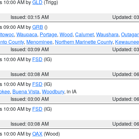
es 10:00 AM by
GLD
(Trigg)
Issued: 03:15 AM
Updated: 0
es 09:00 AM by
GRB
()
itowoc
,
Waupaca
,
Portage
,
Wood
,
Calumet
,
Waushara
,
Outaga
nto County
,
Menominee
,
Northern Marinette County
,
Kewaunee
Issued: 03:09 AM
Updated: 0
es 10:00 AM by
FSD
(IG)
Issued: 03:08 AM
Updated: 0
es 10:00 AM by
FSD
(IG)
okee
,
Buena Vista
,
Woodbury
, in IA
Issued: 03:00 AM
Updated: 0
es 10:00 AM by
FSD
(IG)
Issued: 03:08 AM
Updated: 0
es 10:00 AM by
OAX
(Wood)