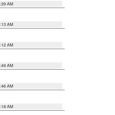
6:29 AM
6:13 AM
6:12 AM
6:49 AM
5:46 AM
6:18 AM