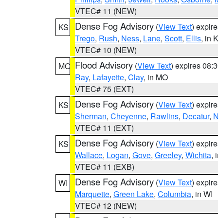
VTEC# 11 (NEW)
Dense Fog Advisory
(
View Text
) expir
KS
Trego
,
Rush
,
Ness
,
Lane
,
Scott
,
Ellis
, in 
VTEC# 10 (NEW)
Flood Advisory
(
View Text
) expires 08
MO
Ray
,
Lafayette
,
Clay
, in MO
VTEC# 75 (EXT)
Dense Fog Advisory
(
View Text
) expir
KS
Sherman
,
Cheyenne
,
Rawlins
,
Decatur
,
N
VTEC# 11 (EXT)
Dense Fog Advisory
(
View Text
) expir
KS
Wallace
,
Logan
,
Gove
,
Greeley
,
Wichita
, 
VTEC# 11 (EXB)
Dense Fog Advisory
(
View Text
) expir
WI
Marquette
,
Green Lake
,
Columbia
, in WI
VTEC# 12 (NEW)