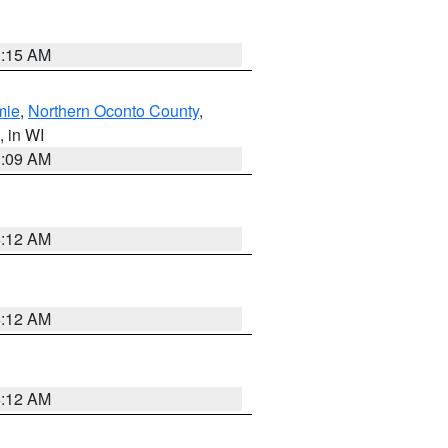
3:15 AM
mie
,
Northern Oconto County
,
, in WI
3:09 AM
6:12 AM
6:12 AM
6:12 AM