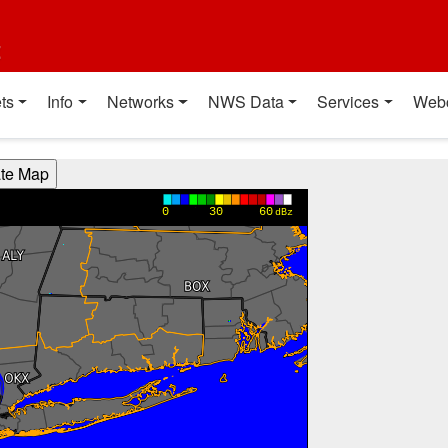
t
ts
Info
Networks
NWS Data
Services
Web