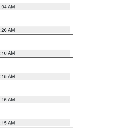
2:04 AM
3:26 AM
6:10 AM
3:15 AM
3:15 AM
3:15 AM