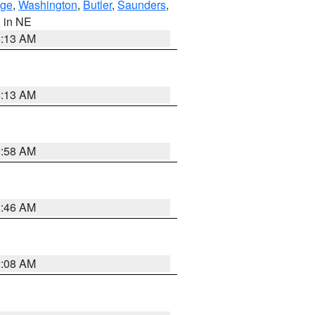
ge
,
Washington
,
Butler
,
Saunders
,
, in NE
6:13 AM
6:13 AM
2:58 AM
2:46 AM
2:08 AM