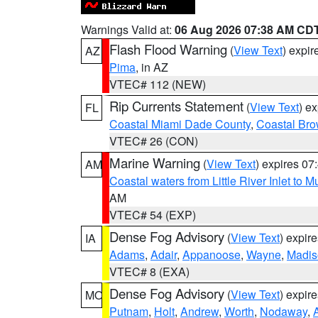
Warnings Valid at:
06 Aug 2026 07:38 AM CD
Flash Flood Warning
(
View Text
) expi
AZ
Pima
, in AZ
VTEC# 112 (NEW)
Rip Currents Statement
(
View Text
) e
FL
Coastal Miami Dade County
,
Coastal Bro
VTEC# 26 (CON)
Marine Warning
(
View Text
) expires 0
AM
Coastal waters from Little River Inlet to M
AM
VTEC# 54 (EXP)
Dense Fog Advisory
(
View Text
) expir
IA
Adams
,
Adair
,
Appanoose
,
Wayne
,
Madis
VTEC# 8 (EXA)
Dense Fog Advisory
(
View Text
) expir
MO
Putnam
,
Holt
,
Andrew
,
Worth
,
Nodaway
,