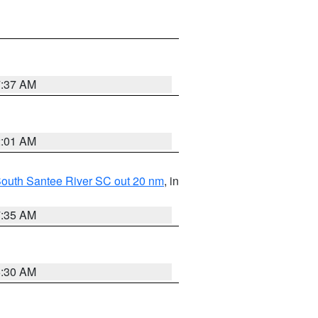
7:37 AM
2:01 AM
o South Santee River SC out 20 nm
, in
7:35 AM
6:30 AM