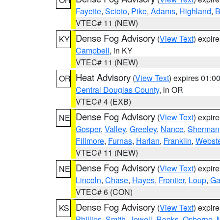
Fayette
,
Scioto
,
Pike
,
Adams
,
Highland
,
B
VTEC# 11 (NEW)
Dense Fog Advisory
(
View Text
) expir
KY
Campbell
, in KY
VTEC# 11 (NEW)
Heat Advisory
(
View Text
) expires 01:
OR
Central Douglas County
, in OR
VTEC# 4 (EXB)
Dense Fog Advisory
(
View Text
) expir
NE
Gosper
,
Valley
,
Greeley
,
Nance
,
Sherman
Fillmore
,
Furnas
,
Harlan
,
Franklin
,
Webste
VTEC# 11 (NEW)
Dense Fog Advisory
(
View Text
) expir
NE
Lincoln
,
Chase
,
Hayes
,
Frontier
,
Loup
,
Ga
VTEC# 6 (CON)
Dense Fog Advisory
(
View Text
) expir
KS
Phillips
,
Smith
,
Jewell
,
Rooks
,
Osborne
,
M