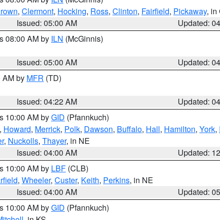
rown
,
Clermont
,
Hocking
,
Ross
,
Clinton
,
Fairfield
,
Pickaway
, i
Issued: 05:00 AM
Updated: 0
es 08:00 AM by
ILN
(McGinnis)
Issued: 05:00 AM
Updated: 0
00 AM by
MFR
(TD)
Issued: 04:22 AM
Updated: 0
es 10:00 AM by
GID
(Pfannkuch)
,
Howard
,
Merrick
,
Polk
,
Dawson
,
Buffalo
,
Hall
,
Hamilton
,
York
,
r
,
Nuckolls
,
Thayer
, in NE
Issued: 04:00 AM
Updated: 1
es 10:00 AM by
LBF
(CLB)
rfield
,
Wheeler
,
Custer
,
Keith
,
Perkins
, in NE
Issued: 04:00 AM
Updated: 0
es 10:00 AM by
GID
(Pfannkuch)
itchell
, in KS