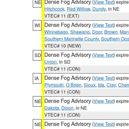
Dense Fog Advisory
(
View Text
) expir
NE
Hitchcock
,
Red Willow
,
Dundy
, in NE
VTEC# 11 (EXT)
Dense Fog Advisory
(
View Text
) expir
WI
Winnebago
,
Shawano
,
Door
,
Brown
,
Man
Southern Marinette County
,
Southern Oco
VTEC# 10 (NEW)
Dense Fog Advisory
(
View Text
) expir
SD
Union
, in SD
VTEC# 11 (CON)
Dense Fog Advisory
(
View Text
) expir
IA
Plymouth
,
O Brien
,
Sioux
,
Ida
,
Clay
,
Cher
VTEC# 11 (CON)
Dense Fog Advisory
(
View Text
) expir
NE
Dakota
,
Dixon
, in NE
VTEC# 11 (CON)
Dense Fog Advisory
(
View Text
) expir
NE