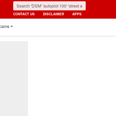
CONTACT US
DISCLAIMER
APPS
cams