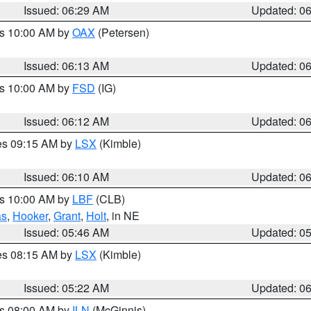
Issued: 06:29 AM
Updated: 0
es 10:00 AM by
OAX
(Petersen)
Issued: 06:13 AM
Updated: 0
es 10:00 AM by
FSD
(IG)
Issued: 06:12 AM
Updated: 0
res 09:15 AM by
LSX
(Kimble)
Issued: 06:10 AM
Updated: 0
es 10:00 AM by
LBF
(CLB)
as
,
Hooker
,
Grant
,
Holt
, in NE
Issued: 05:46 AM
Updated: 0
res 08:15 AM by
LSX
(Kimble)
Issued: 05:22 AM
Updated: 0
es 08:00 AM by
ILN
(McGinnis)