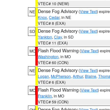
VTEC# 10 (NEW)
Dense Fog Advisory
(
View Text
) expir
NE
Knox
,
Cedar
, in NE
VTEC# 8 (EXA)
Dense Fog Advisory
(
View Text
) expir
SD
Yankton
,
Clay
, in SD
VTEC# 11 (EXA)
Flash Flood Warning
(
View Text
) expi
MO
Washington
, in MO
VTEC# 60 (CON)
Dense Fog Advisory
(
View Text
) expir
NE
Logan
,
McPherson
,
Arthur
,
Blaine
,
Thom
VTEC# 6 (EXA)
Flash Flood Warning
(
View Text
) expi
MO
Franklin
, in MO
VTEC# 59 (CON)
Dense Fog Advisory
(
View Text
) expir
OH