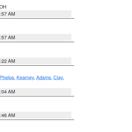
n OH
4:57 AM
4:57 AM
4:22 AM
Phelps
,
Kearney
,
Adams
,
Clay
,
2:04 AM
5:46 AM