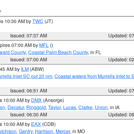
T
res 10:30 AM by
TWC
(JT)
Issued: 07:37 AM
Updated: 0
xpires 07:00 AM by
MFL
()
ward County
,
Coastal Palm Beach County
, in FL
Issued: 07:00 AM
Updated: 0
7:45 AM by
ILM
(ABW)
urrells Inlet SC out 20 nm
,
Coastal waters from Murrells Inlet t
Issued: 06:51 AM
Updated: 0
es 10:00 AM by
DMX
(Ansorge)
on
,
Decatur
,
Ringgold
,
Taylor
,
Lucas
,
Clarke
,
Union
, in IA
Issued: 06:30 AM
Updated: 0
es 10:00 AM by
EAX
(CDB)
Atchison
,
Gentry
,
Harrison
,
Mercer
, in MO