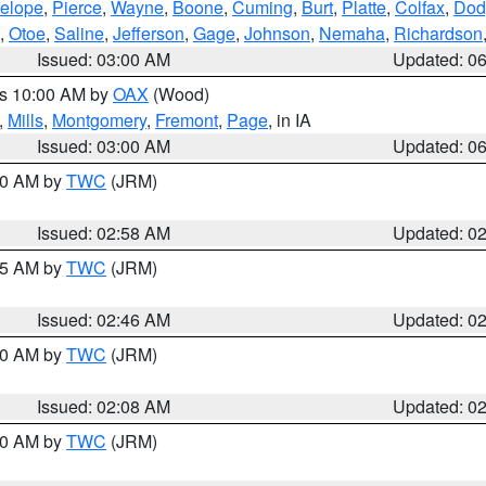
elope
,
Pierce
,
Wayne
,
Boone
,
Cuming
,
Burt
,
Platte
,
Colfax
,
Dod
,
Otoe
,
Saline
,
Jefferson
,
Gage
,
Johnson
,
Nemaha
,
Richardson
Issued: 03:00 AM
Updated: 0
es 10:00 AM by
OAX
(Wood)
,
Mills
,
Montgomery
,
Fremont
,
Page
, in IA
Issued: 03:00 AM
Updated: 0
:00 AM by
TWC
(JRM)
Issued: 02:58 AM
Updated: 0
:45 AM by
TWC
(JRM)
Issued: 02:46 AM
Updated: 0
:00 AM by
TWC
(JRM)
Issued: 02:08 AM
Updated: 0
:00 AM by
TWC
(JRM)