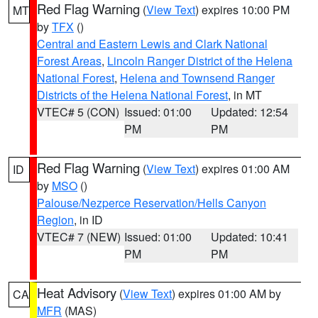
Red Flag Warning
(
View Text
) expires 10:00 PM
MT
by
TFX
()
Central and Eastern Lewis and Clark National
Forest Areas
,
Lincoln Ranger District of the Helena
National Forest
,
Helena and Townsend Ranger
Districts of the Helena National Forest
, in MT
VTEC# 5 (CON)
Issued: 01:00
Updated: 12:54
PM
PM
Red Flag Warning
(
View Text
) expires 01:00 AM
ID
by
MSO
()
Palouse/Nezperce Reservation/Hells Canyon
Region
, in ID
VTEC# 7 (NEW)
Issued: 01:00
Updated: 10:41
PM
PM
Heat Advisory
(
View Text
) expires 01:00 AM by
CA
MFR
(MAS)