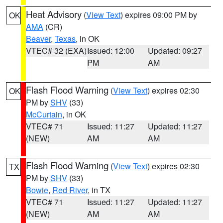
Heat Advisory
(
View Text
) expires 09:00 PM by
OK
AMA
(CR)
Beaver
,
Texas
, in OK
VTEC# 32 (EXA)
Issued: 12:00
Updated: 09:27
PM
AM
Flash Flood Warning
(
View Text
) expires 02:30
OK
PM by
SHV
(33)
McCurtain
, in OK
VTEC# 71
Issued: 11:27
Updated: 11:27
(NEW)
AM
AM
Flash Flood Warning
(
View Text
) expires 02:30
TX
PM by
SHV
(33)
Bowie
,
Red River
, in TX
VTEC# 71
Issued: 11:27
Updated: 11:27
(NEW)
AM
AM