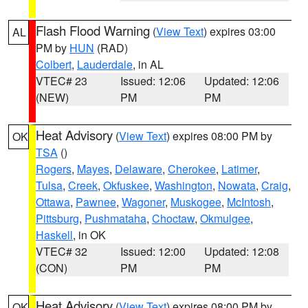
Flash Flood Warning
(
View Text
) expires 03:00
AL
PM by
HUN
(RAD)
Colbert
,
Lauderdale
, in AL
VTEC# 23
Issued: 12:06
Updated: 12:06
(NEW)
PM
PM
Heat Advisory
(
View Text
) expires 08:00 PM by
OK
TSA
()
Rogers
,
Mayes
,
Delaware
,
Cherokee
,
Latimer
,
Tulsa
,
Creek
,
Okfuskee
,
Washington
,
Nowata
,
Craig
,
Ottawa
,
Pawnee
,
Wagoner
,
Muskogee
,
McIntosh
,
Pittsburg
,
Pushmataha
,
Choctaw
,
Okmulgee
,
Haskell
, in OK
VTEC# 32
Issued: 12:00
Updated: 12:08
(CON)
PM
PM
Heat Advisory
(
View Text
) expires 08:00 PM by
OK