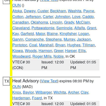
OUN
()
Atoka
,
Dewey
,
Custer
,
Beckham
,
Washita
,
Payne
,
Cotton
,
Jefferson
,
Carter
,
Johnston
,
Love
,
Caddo
,
Canadian
,
Oklahoma
,
Lincoln
,
Grady
,
McClain
,
Cleveland
,
Pottawatomie
,
Seminole
,
Alfalfa
,
Grant
,
Kay
,
Garfield
,
Major
,
Blaine
,
Kingfisher
,
Logan
,
Garvin
,
Comanche
,
Stephens
,
Murray
,
Jackson
,
Pontotoc
,
Coal
,
Marshall
,
Bryan
,
Hughes
,
Tillman
,
Kiowa
,
Woods
,
Harmon
,
Greer
,
Harper
,
Ellis
,
Woodward
,
Roger Mills
,
Noble
, in OK
VTEC# 30
Issued: 12:00
Updated: 01:05
(CON)
PM
PM
Heat Advisory
(
View Text
) expires 08:00 PM by
TX
OUN
(MAD)
Knox
,
Baylor
,
Wilbarger
,
Wichita
,
Archer
,
Clay
,
Hardeman
,
Foard
, in TX
VTEC# 30
Issued: 12:00
Updated: 01:05