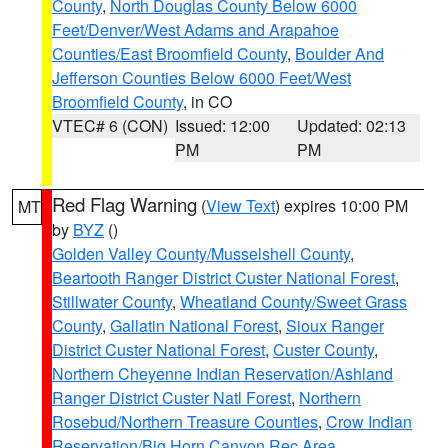
County
,
North Douglas County Below 6000
Feet/Denver/West Adams and Arapahoe
Counties/East Broomfield County
,
Boulder And
Jefferson Counties Below 6000 Feet/West
Broomfield County
, in CO
VTEC# 6 (CON)
Issued: 12:00
Updated: 02:13
PM
PM
Red Flag Warning
(
View Text
) expires 10:00 PM
MT
by
BYZ
()
Golden Valley County/Musselshell County
,
Beartooth Ranger District Custer National Forest
,
Stillwater County
,
Wheatland County/Sweet Grass
County
,
Gallatin National Forest
,
Sioux Ranger
District Custer National Forest
,
Custer County
,
Northern Cheyenne Indian Reservation/Ashland
Ranger District Custer Natl Forest
,
Northern
Rosebud/Northern Treasure Counties
,
Crow Indian
Reservation/Big Horn Canyon Rec Area
,