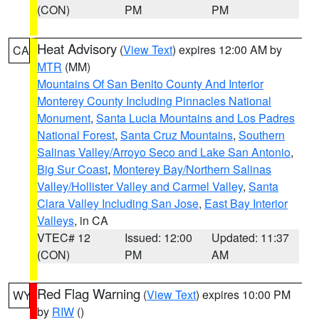
(CON)
PM
PM
Heat Advisory
(
View Text
) expires 12:00 AM by
CA
MTR
(MM)
Mountains Of San Benito County And Interior
Monterey County Including Pinnacles National
Monument
,
Santa Lucia Mountains and Los Padres
National Forest
,
Santa Cruz Mountains
,
Southern
Salinas Valley/Arroyo Seco and Lake San Antonio
,
Big Sur Coast
,
Monterey Bay/Northern Salinas
Valley/Hollister Valley and Carmel Valley
,
Santa
Clara Valley Including San Jose
,
East Bay Interior
Valleys
, in CA
VTEC# 12
Issued: 12:00
Updated: 11:37
(CON)
PM
AM
Red Flag Warning
(
View Text
) expires 10:00 PM
WY
by
RIW
()