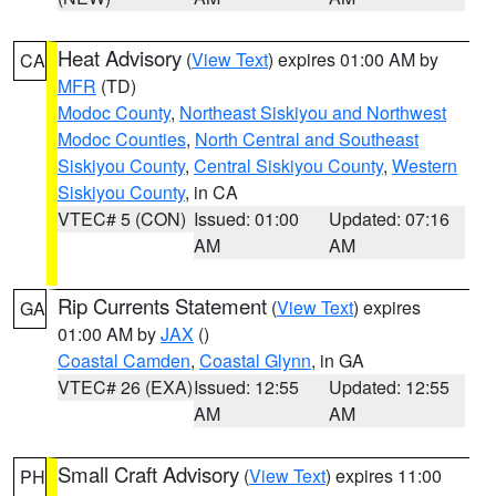
Heat Advisory
(
View Text
) expires 01:00 AM by
CA
MFR
(TD)
Modoc County
,
Northeast Siskiyou and Northwest
Modoc Counties
,
North Central and Southeast
Siskiyou County
,
Central Siskiyou County
,
Western
Siskiyou County
, in CA
VTEC# 5 (CON)
Issued: 01:00
Updated: 07:16
AM
AM
Rip Currents Statement
(
View Text
) expires
GA
01:00 AM by
JAX
()
Coastal Camden
,
Coastal Glynn
, in GA
VTEC# 26 (EXA)
Issued: 12:55
Updated: 12:55
AM
AM
Small Craft Advisory
(
View Text
) expires 11:00
PH