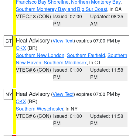
Francisco Bay Shoreline
,
Northern Monterey Bay
,
Southern Monterey Bay and Big Sur Coast
, in CA
VTEC# 8 (CON)
Issued: 07:00
Updated: 08:25
PM
AM
Heat Advisory
(
View Text
) expires 07:00 PM by
CT
OKX
(BR)
Southern New London
,
Southern Fairfield
,
Southern
New Haven
,
Southern Middlesex
, in CT
VTEC# 6 (CON)
Issued: 01:00
Updated: 11:58
PM
PM
Heat Advisory
(
View Text
) expires 07:00 PM by
NY
OKX
(BR)
Southern Westchester
, in NY
VTEC# 6 (CON)
Issued: 01:00
Updated: 11:58
PM
PM