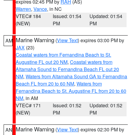
expires 02:45 PM by
RAH
(AS)
Warren
,
Vance
, in NC
VTEC# 184
Issued: 01:54
Updated: 01:54
(NEW)
PM
PM
Marine Warning
(
View Text
) expires 03:00 PM by
AM
JAX
(23)
Coastal waters from Fernandina Beach to St.
Augustine FL out 20 NM
,
Coastal waters from
Altamaha Sound to Fernandina Beach FL out 20
NM
,
Waters from Altamaha Sound GA to Fernandina
Beach FL from 20 to 60 NM
,
Waters from
Fernandina Beach to St. Augustine FL from 20 to 60
NM
, in AM
VTEC# 171
Issued: 01:52
Updated: 01:52
(NEW)
PM
PM
Marine Warning
(
View Text
) expires 02:30 PM by
AN