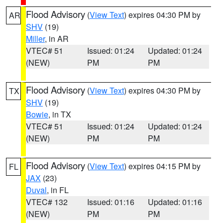
Flood Advisory
(
View Text
) expires 04:30 PM by
AR
SHV
(19)
Miller
, in AR
VTEC# 51
Issued: 01:24
Updated: 01:24
(NEW)
PM
PM
Flood Advisory
(
View Text
) expires 04:30 PM by
TX
SHV
(19)
Bowie
, in TX
VTEC# 51
Issued: 01:24
Updated: 01:24
(NEW)
PM
PM
Flood Advisory
(
View Text
) expires 04:15 PM by
FL
JAX
(23)
Duval
, in FL
VTEC# 132
Issued: 01:16
Updated: 01:16
(NEW)
PM
PM