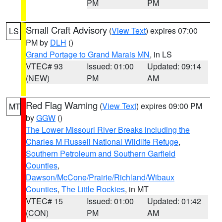
PM
PM
Small Craft Advisory
(
View Text
) expires 07:00
LS
PM by
DLH
()
Grand Portage to Grand Marais MN
, in LS
VTEC# 93
Issued: 01:00
Updated: 09:14
(NEW)
PM
AM
Red Flag Warning
(
View Text
) expires 09:00 PM
MT
by
GGW
()
The Lower Missouri River Breaks including the
Charles M Russell National Wildlife Refuge
,
Southern Petroleum and Southern Garfield
Counties
,
Dawson/McCone/Prairie/Richland/Wibaux
Counties
,
The Little Rockies
, in MT
VTEC# 15
Issued: 01:00
Updated: 01:42
(CON)
PM
AM