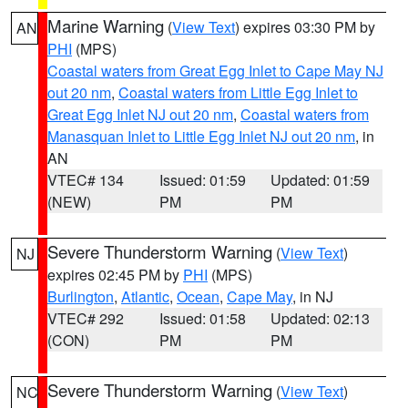
Marine Warning
(
View Text
) expires 03:30 PM by
AN
PHI
(MPS)
Coastal waters from Great Egg Inlet to Cape May NJ
out 20 nm
,
Coastal waters from Little Egg Inlet to
Great Egg Inlet NJ out 20 nm
,
Coastal waters from
Manasquan Inlet to Little Egg Inlet NJ out 20 nm
, in
AN
VTEC# 134
Issued: 01:59
Updated: 01:59
(NEW)
PM
PM
Severe Thunderstorm Warning
(
View Text
)
NJ
expires 02:45 PM by
PHI
(MPS)
Burlington
,
Atlantic
,
Ocean
,
Cape May
, in NJ
VTEC# 292
Issued: 01:58
Updated: 02:13
(CON)
PM
PM
Severe Thunderstorm Warning
(
View Text
)
NC