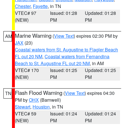
Chester
,
Fayette
, in TN
VTEC# 97
Issued: 01:28
Updated: 01:28
(NEW)
PM
PM
Marine Warning
(
View Text
) expires 02:30 PM by
AM
JAX
(23)
Coastal waters from St. Augustine to Flagler Beach
FL out 20 NM
,
Coastal waters from Fernandina
Beach to St. Augustine FL out 20 NM
, in AM
VTEC# 170
Issued: 01:25
Updated: 01:25
(NEW)
PM
PM
Flash Flood Warning
(
View Text
) expires 04:30
TN
PM by
OHX
(Barnwell)
Stewart
,
Houston
, in TN
VTEC# 59
Issued: 01:24
Updated: 01:24
(NEW)
PM
PM