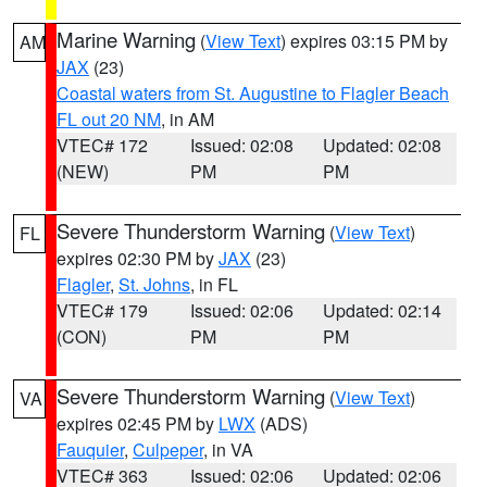
Marine Warning
(
View Text
) expires 03:15 PM by
AM
JAX
(23)
Coastal waters from St. Augustine to Flagler Beach
FL out 20 NM
, in AM
VTEC# 172
Issued: 02:08
Updated: 02:08
(NEW)
PM
PM
Severe Thunderstorm Warning
(
View Text
)
FL
expires 02:30 PM by
JAX
(23)
Flagler
,
St. Johns
, in FL
VTEC# 179
Issued: 02:06
Updated: 02:14
(CON)
PM
PM
Severe Thunderstorm Warning
(
View Text
)
VA
expires 02:45 PM by
LWX
(ADS)
Fauquier
,
Culpeper
, in VA
VTEC# 363
Issued: 02:06
Updated: 02:06