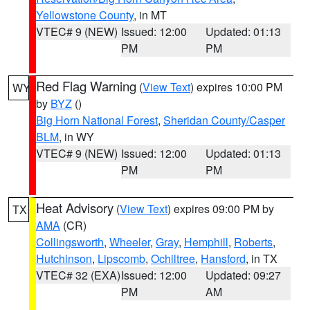
Yellowstone County
, in MT
VTEC# 9 (NEW)
Issued: 12:00
Updated: 01:13
PM
PM
Red Flag Warning
(
View Text
) expires 10:00 PM
WY
by
BYZ
()
Big Horn National Forest
,
Sheridan County/Casper
BLM
, in WY
VTEC# 9 (NEW)
Issued: 12:00
Updated: 01:13
PM
PM
Heat Advisory
(
View Text
) expires 09:00 PM by
TX
AMA
(CR)
Collingsworth
,
Wheeler
,
Gray
,
Hemphill
,
Roberts
,
Hutchinson
,
Lipscomb
,
Ochiltree
,
Hansford
, in TX
VTEC# 32 (EXA)
Issued: 12:00
Updated: 09:27
PM
AM