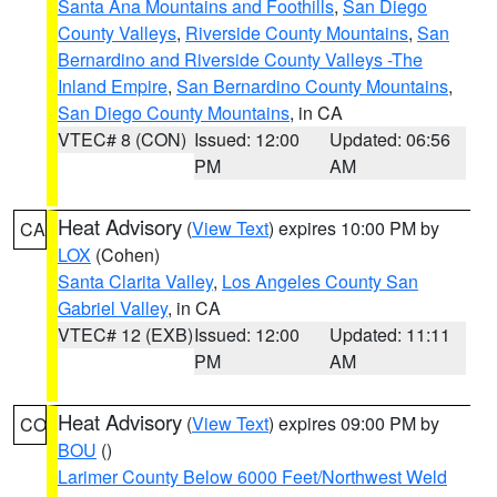
Santa Ana Mountains and Foothills
,
San Diego
County Valleys
,
Riverside County Mountains
,
San
Bernardino and Riverside County Valleys -The
Inland Empire
,
San Bernardino County Mountains
,
San Diego County Mountains
, in CA
VTEC# 8 (CON)
Issued: 12:00
Updated: 06:56
PM
AM
Heat Advisory
(
View Text
) expires 10:00 PM by
CA
LOX
(Cohen)
Santa Clarita Valley
,
Los Angeles County San
Gabriel Valley
, in CA
VTEC# 12 (EXB)
Issued: 12:00
Updated: 11:11
PM
AM
Heat Advisory
(
View Text
) expires 09:00 PM by
CO
BOU
()
Larimer County Below 6000 Feet/Northwest Weld