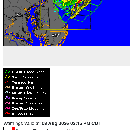
Warnings Valid at:
08 Aug 2026 02:15 PM CDT