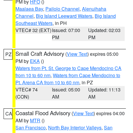
PM by
HFO
()
Maalaea Bay
,
Pailolo Channel
,
Alenuihaha
Channel
,
Big Island Leeward Waters
,
Big Island
Southeast Waters
, in PH
VTEC# 32 (EXT)
Issued: 07:00
Updated: 02:03
PM
PM
Small Craft Advisory
(
View Text
) expires 05:00
PZ
PM by
EKA
()
Waters from Pt. St. George to Cape Mendocino CA
from 10 to 60 nm
,
Waters from Cape Mendocino to
Pt. Arena CA from 10 to 60 nm
, in PZ
VTEC# 74
Issued: 05:00
Updated: 11:13
(CON)
AM
AM
Coastal Flood Advisory
(
View Text
) expires 04:00
CA
AM by
MTR
()
San Francisco
,
North Bay Interior Valleys
,
San