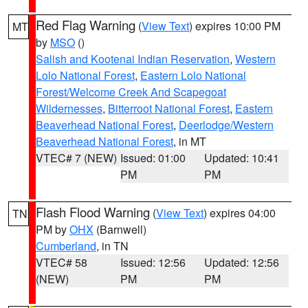
Red Flag Warning
(
View Text
) expires 10:00 PM
MT
by
MSO
()
Salish and Kootenai Indian Reservation
,
Western
Lolo National Forest
,
Eastern Lolo National
Forest/Welcome Creek And Scapegoat
Wildernesses
,
Bitterroot National Forest
,
Eastern
Beaverhead National Forest
,
Deerlodge/Western
Beaverhead National Forest
, in MT
VTEC# 7 (NEW)
Issued: 01:00
Updated: 10:41
PM
PM
Flash Flood Warning
(
View Text
) expires 04:00
TN
PM by
OHX
(Barnwell)
Cumberland
, in TN
VTEC# 58
Issued: 12:56
Updated: 12:56
(NEW)
PM
PM