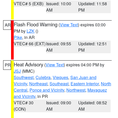
VTEC# 5 (EXB)
Issued: 10:00
Updated: 11:58
AM
PM
Flash Flood Warning
(
View Text
) expires 03:00
AR
PM by
LZK
()
Pike
, in AR
VTEC# 66 (EXT)
Issued: 09:55
Updated: 12:51
AM
PM
Heat Advisory
(
View Text
) expires 04:00 PM by
PR
JSJ
(MMC)
Southwest
,
Culebra
,
Vieques
,
San Juan and
Vicinity
,
Northeast
,
Southeast
,
Eastern Interior
,
North
Central
,
Ponce and Vicinity
,
Northwest
,
Mayaguez
and Vicinity
, in PR
VTEC# 30
Issued: 09:00
Updated: 08:52
(CON)
AM
AM