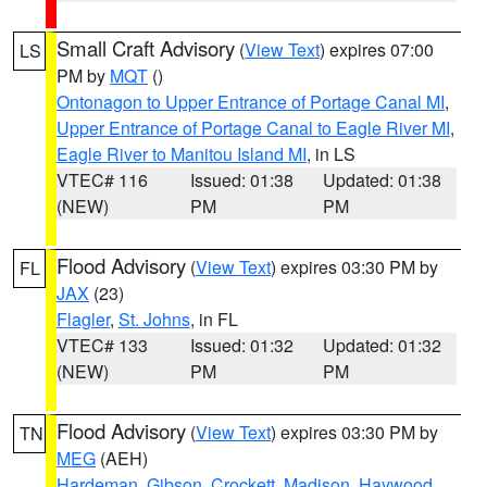
Small Craft Advisory
(
View Text
) expires 07:00
LS
PM by
MQT
()
Ontonagon to Upper Entrance of Portage Canal MI
,
Upper Entrance of Portage Canal to Eagle River MI
,
Eagle River to Manitou Island MI
, in LS
VTEC# 116
Issued: 01:38
Updated: 01:38
(NEW)
PM
PM
Flood Advisory
(
View Text
) expires 03:30 PM by
FL
JAX
(23)
Flagler
,
St. Johns
, in FL
VTEC# 133
Issued: 01:32
Updated: 01:32
(NEW)
PM
PM
Flood Advisory
(
View Text
) expires 03:30 PM by
TN
MEG
(AEH)
Hardeman
,
Gibson
,
Crockett
,
Madison
,
Haywood
,