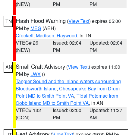
(NEW)
PM
PM
Flash Flood Warning
(
View Text
) expires 05:00
TN
PM by
MEG
(AEH)
Crockett
,
Madison
,
Haywood
, in TN
VTEC# 26
Issued: 02:04
Updated: 02:04
(NEW)
PM
PM
Small Craft Advisory
(
View Text
) expires 11:00
AN
PM by
LWX
()
Tangier Sound and the inland waters surrounding
Bloodsworth Island
,
Chesapeake Bay from Drum
Point MD to Smith Point VA
,
Tidal Potomac from
Cobb Island MD to Smith Point VA
, in AN
VTEC# 132
Issued: 02:00
Updated: 11:27
(CON)
PM
AM
Heat Advisory
(
View Text
) expires 09:00 PM by
UT