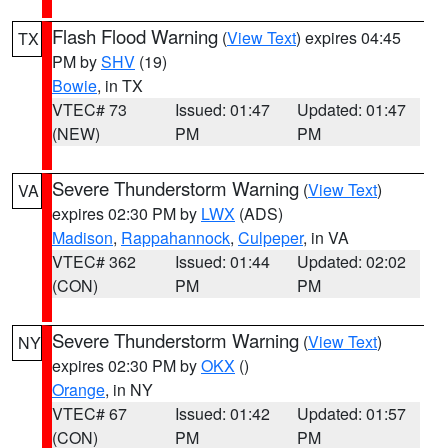
Flash Flood Warning
(
View Text
) expires 04:45
TX
PM by
SHV
(19)
Bowie
, in TX
VTEC# 73
Issued: 01:47
Updated: 01:47
(NEW)
PM
PM
Severe Thunderstorm Warning
(
View Text
)
VA
expires 02:30 PM by
LWX
(ADS)
Madison
,
Rappahannock
,
Culpeper
, in VA
VTEC# 362
Issued: 01:44
Updated: 02:02
(CON)
PM
PM
Severe Thunderstorm Warning
(
View Text
)
NY
expires 02:30 PM by
OKX
()
Orange
, in NY
VTEC# 67
Issued: 01:42
Updated: 01:57
(CON)
PM
PM