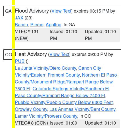
Flood Advisory
(
View Text
) expires 03:15 PM by
GA
JAX
(23)
Bacon
,
Pierce
,
Appling
, in GA
VTEC# 131
Issued: 01:10
Updated: 01:10
(NEW)
PM
PM
Heat Advisory
(
View Text
) expires 09:00 PM by
CO
PUB
()
La Junta Vicinity/Otero County
,
Canon City
Vicinity/Eastern Fremont County
,
Northern El Paso
County/Monument Ridge/Rampart Range Below
7500 Ft
,
Colorado Springs Vicinity/Southern El
Paso County/Rampart Range Below 7400 Ft
,
Pueblo Vicinity/Pueblo County Below 6300 Feet
,
Crowley County
,
Las Animas Vicinity/Bent County
,
Lamar Vicinity/Prowers County
, in CO
VTEC# 8 (CON)
Issued: 01:00
Updated: 01:10