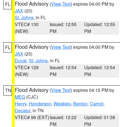
Flood Advisory
(
View Text
) expires 04:00 PM by
FL
JAX
(23)
St. Johns
, in FL
VTEC# 130
Issued: 12:55
Updated: 12:55
(NEW)
PM
PM
Flood Advisory
(
View Text
) expires 04:00 PM by
FL
JAX
(23)
Duval
,
St. Johns
, in FL
VTEC# 129
Issued: 12:54
Updated: 12:54
(NEW)
PM
PM
Flood Advisory
(
View Text
) expires 04:15 PM by
TN
MEG
(CJC)
Henry
,
Henderson
,
Weakley
,
Benton
,
Carroll
,
Decatur
, in TN
VTEC# 96 (EXT)
Issued: 12:22
Updated: 01:38
PM
PM