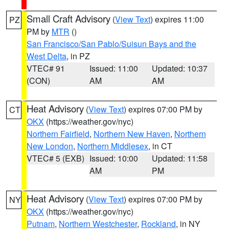
Small Craft Advisory
(
View Text
) expires 11:00
PZ
PM by
MTR
()
San Francisco/San Pablo/Suisun Bays and the
West Delta
, in PZ
VTEC# 91
Issued: 11:00
Updated: 10:37
(CON)
AM
AM
Heat Advisory
(
View Text
) expires 07:00 PM by
CT
OKX
(https://weather.gov/nyc)
Northern Fairfield
,
Northern New Haven
,
Northern
New London
,
Northern Middlesex
, in CT
VTEC# 5 (EXB)
Issued: 10:00
Updated: 11:58
AM
PM
Heat Advisory
(
View Text
) expires 07:00 PM by
NY
OKX
(https://weather.gov/nyc)
Putnam
,
Northern Westchester
,
Rockland
, in NY