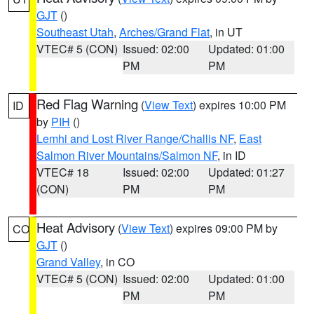
GJT
()
Southeast Utah
,
Arches/Grand Flat
, in UT
VTEC# 5 (CON)
Issued: 02:00
Updated: 01:00
PM
PM
Red Flag Warning
(
View Text
) expires 10:00 PM
ID
by
PIH
()
Lemhi and Lost River Range/Challis NF
,
East
Salmon River Mountains/Salmon NF
, in ID
VTEC# 18
Issued: 02:00
Updated: 01:27
(CON)
PM
PM
Heat Advisory
(
View Text
) expires 09:00 PM by
CO
GJT
()
Grand Valley
, in CO
VTEC# 5 (CON)
Issued: 02:00
Updated: 01:00
PM
PM