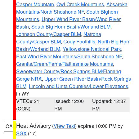
Casper Mountain
,
Owl Creek Mountains
,
Absaroka
Mountains/North Shoshone NF
,
South Bighorn
Mountains
,
Upper Wind River Basin/Wind River
Basin
,
South Big Horn Basin/Worland BLM
,
Johnson County/Casper BLM
,
Natrona
County/Casper BLM
,
Cody Foothills
,
North Big Horn
Basin/Worland BLM
,
Yellowstone National Park
,
East Wind River Mountains/South Shoshone NF
,
Granite/Green/Ferris/Rattlesnake Mountains
,
Sweetwater County/Rock Springs BLM/Flaming
Gorge NRA
,
Upper Green River Basin/Rock Springs
BLM
,
Lincoln and Uinta Counties/Lower Elevations
,
in WY
VTEC# 21
Issued: 12:00
Updated: 12:37
(CON)
PM
PM
Heat Advisory
(
View Text
) expires 10:00 PM by
CA
SGX
(17)