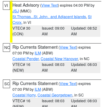
Heat Advisory
(
View Text
) expires 04:00 PM by
VI
JSJ
(MMC)
St.Thomas...St. John.. and Adjacent Islands
,
St
Croix
, in VI
VTEC# 30
Issued: 09:00
Updated: 08:52
(CON)
AM
AM
Rip Currents Statement
(
View Text
) expires
NC
07:00 PM by
ILM
(ABW)
Coastal Pender
,
Coastal New Hanover
, in NC
VTEC# 16
Issued: 08:03
Updated: 08:03
(NEW)
AM
AM
Rip Currents Statement
(
View Text
) expires
SC
07:00 PM by
ILM
(ABW)
Coastal Horry
,
Coastal Georgetown
, in SC
VTEC# 16
Issued: 08:03
Updated: 08:03
(NEW)
AM
AM