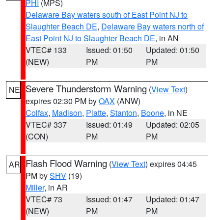
PHI
(MPS)
Delaware Bay waters south of East Point NJ to
Slaughter Beach DE
,
Delaware Bay waters north of
East Point NJ to Slaughter Beach DE
, in AN
VTEC# 133
Issued: 01:50
Updated: 01:50
(NEW)
PM
PM
Severe Thunderstorm Warning
(
View Text
)
NE
expires 02:30 PM by
OAX
(ANW)
Colfax
,
Madison
,
Platte
,
Stanton
,
Boone
, in NE
VTEC# 337
Issued: 01:49
Updated: 02:05
(CON)
PM
PM
Flash Flood Warning
(
View Text
) expires 04:45
AR
PM by
SHV
(19)
Miller
, in AR
VTEC# 73
Issued: 01:47
Updated: 01:47
(NEW)
PM
PM