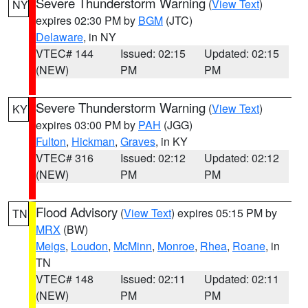
Severe Thunderstorm Warning
(
View Text
)
NY
expires 02:30 PM by
BGM
(JTC)
Delaware
, in NY
VTEC# 144
Issued: 02:15
Updated: 02:15
(NEW)
PM
PM
Severe Thunderstorm Warning
(
View Text
)
KY
expires 03:00 PM by
PAH
(JGG)
Fulton
,
Hickman
,
Graves
, in KY
VTEC# 316
Issued: 02:12
Updated: 02:12
(NEW)
PM
PM
Flood Advisory
(
View Text
) expires 05:15 PM by
TN
MRX
(BW)
Meigs
,
Loudon
,
McMinn
,
Monroe
,
Rhea
,
Roane
, in
TN
VTEC# 148
Issued: 02:11
Updated: 02:11
(NEW)
PM
PM