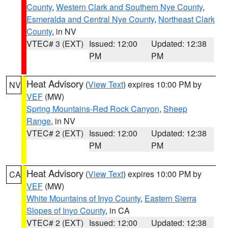
County
,
Western Clark and Southern Nye County
,
Esmeralda and Central Nye County
,
Northeast Clark
County
, in NV
VTEC# 3 (EXT)
Issued: 12:00
Updated: 12:38
PM
PM
Heat Advisory
(
View Text
) expires 10:00 PM by
NV
VEF
(MW)
Spring Mountains-Red Rock Canyon
,
Sheep
Range
, in NV
VTEC# 2 (EXT)
Issued: 12:00
Updated: 12:38
PM
PM
Heat Advisory
(
View Text
) expires 10:00 PM by
CA
VEF
(MW)
White Mountains of Inyo County
,
Eastern Sierra
Slopes of Inyo County
, in CA
VTEC# 2 (EXT)
Issued: 12:00
Updated: 12:38