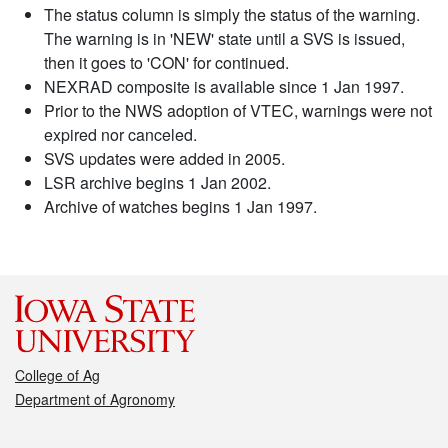
The status column is simply the status of the warning.
The warning is in 'NEW' state until a SVS is issued,
then it goes to 'CON' for continued.
NEXRAD composite is available since 1 Jan 1997.
Prior to the NWS adoption of VTEC, warnings were not
expired nor canceled.
SVS updates were added in 2005.
LSR archive begins 1 Jan 2002.
Archive of watches begins 1 Jan 1997.
College of Ag
Department of Agronomy