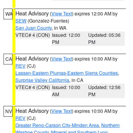
Heat Advisory
(
View Text
) expires 12:00 AM by
WA
SEW
(Gonzalez-Fuentes)
San Juan County
, in WA
VTEC# 4 (CON)
Issued: 12:00
Updated: 05:36
PM
PM
Heat Advisory
(
View Text
) expires 10:00 AM by
CA
REV
(CJ)
Lassen-Eastern Plumas-Eastern Sierra Counties
,
Surprise Valley California
, in CA
VTEC# 4 (CON)
Issued: 10:00
Updated: 12:56
AM
PM
Heat Advisory
(
View Text
) expires 10:00 AM by
NV
REV
(CJ)
Greater Reno-Carson City-Minden Area
,
Northern
Washoe County
,
Mineral and Southern Lyon