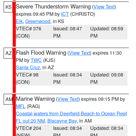
Severe Thunderstorm Warning
(
View Text
)
KS
expires 09:45 PM by
ICT
(CHRISTO)
Elk
,
Greenwood
, in KS
VTEC# 376
Issued: 08:47
Updated: 08:59
(CON)
PM
PM
Flash Flood Warning
(
View Text
) expires 11:30
AZ
PM by
TWC
(KJS)
Santa Cruz
, in AZ
VTEC# 98
Issued: 08:34
Updated: 09:08
(CON)
PM
PM
Marine Warning
(
View Text
) expires 09:15 PM by
AM
MFL
(RAG)
Coastal waters from Deerfield Beach to Ocean Reef
FL out 20 NM
,
Biscayne Bay
, in AM
VTEC# 204
Issued: 08:34
Updated: 08:34
(NEW)
PM
PM