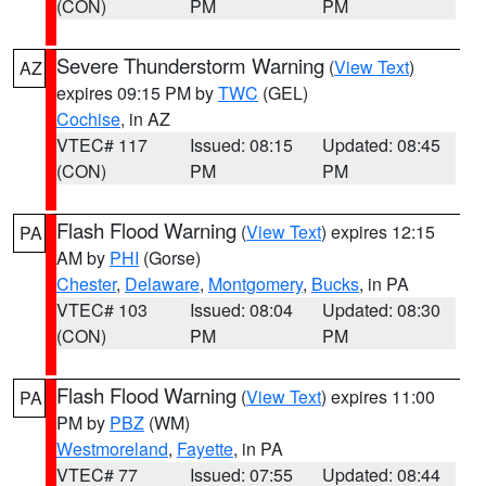
(CON)
PM
PM
Severe Thunderstorm Warning
(
View Text
)
AZ
expires 09:15 PM by
TWC
(GEL)
Cochise
, in AZ
VTEC# 117
Issued: 08:15
Updated: 08:45
(CON)
PM
PM
Flash Flood Warning
(
View Text
) expires 12:15
PA
AM by
PHI
(Gorse)
Chester
,
Delaware
,
Montgomery
,
Bucks
, in PA
VTEC# 103
Issued: 08:04
Updated: 08:30
(CON)
PM
PM
Flash Flood Warning
(
View Text
) expires 11:00
PA
PM by
PBZ
(WM)
Westmoreland
,
Fayette
, in PA
VTEC# 77
Issued: 07:55
Updated: 08:44