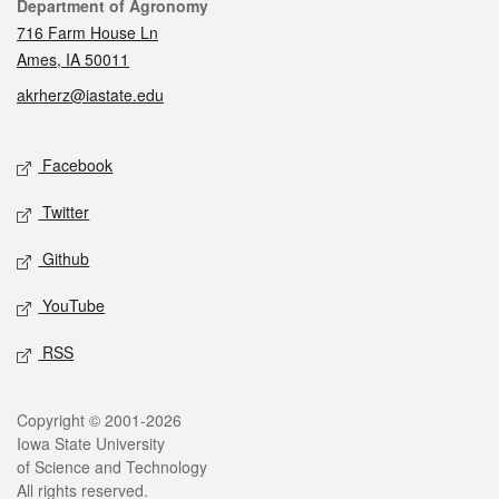
Contact
Department of Agronomy
716 Farm House Ln
Ames, IA 50011
akrherz@iastate.edu
Social media
Facebook
Twitter
Github
YouTube
RSS
Legal
Copyright © 2001-2026
Iowa State University
of Science and Technology
All rights reserved.