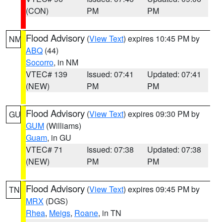
(CON)
PM
PM
Flood Advisory
(
View Text
) expires 10:45 PM by
NM
ABQ
(44)
Socorro
, in NM
VTEC# 139
Issued: 07:41
Updated: 07:41
(NEW)
PM
PM
Flood Advisory
(
View Text
) expires 09:30 PM by
GU
GUM
(Williams)
Guam
, in GU
VTEC# 71
Issued: 07:38
Updated: 07:38
(NEW)
PM
PM
Flood Advisory
(
View Text
) expires 09:45 PM by
TN
MRX
(DGS)
Rhea
,
Meigs
,
Roane
, in TN