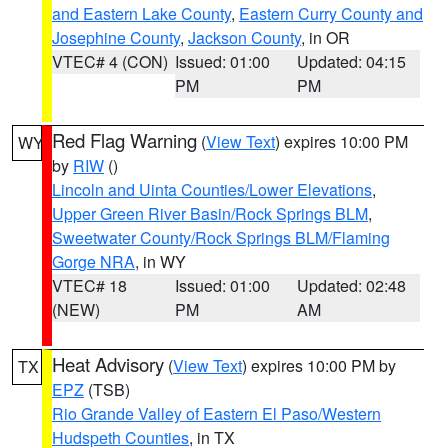
and Eastern Lake County
,
Eastern Curry County and
Josephine County
,
Jackson County
, in OR
VTEC# 4 (CON)
Issued: 01:00
Updated: 04:15
PM
PM
Red Flag Warning
(
View Text
) expires 10:00 PM
WY
by
RIW
()
Lincoln and Uinta Counties/Lower Elevations
,
Upper Green River Basin/Rock Springs BLM
,
Sweetwater County/Rock Springs BLM/Flaming
Gorge NRA
, in WY
VTEC# 18
Issued: 01:00
Updated: 02:48
(NEW)
PM
AM
Heat Advisory
(
View Text
) expires 10:00 PM by
TX
EPZ
(TSB)
Rio Grande Valley of Eastern El Paso/Western
Hudspeth Counties
, in TX