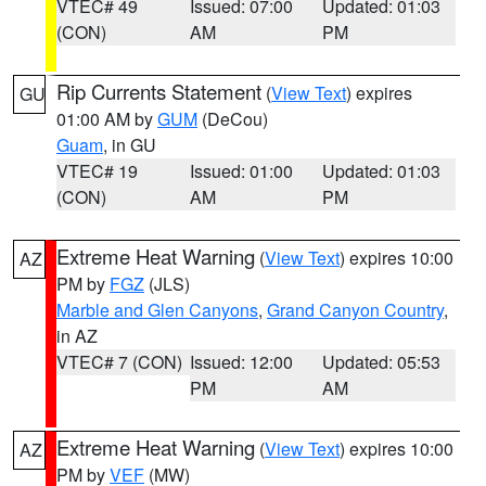
VTEC# 49
Issued: 07:00
Updated: 01:03
(CON)
AM
PM
Rip Currents Statement
(
View Text
) expires
GU
01:00 AM by
GUM
(DeCou)
Guam
, in GU
VTEC# 19
Issued: 01:00
Updated: 01:03
(CON)
AM
PM
Extreme Heat Warning
(
View Text
) expires 10:00
AZ
PM by
FGZ
(JLS)
Marble and Glen Canyons
,
Grand Canyon Country
,
in AZ
VTEC# 7 (CON)
Issued: 12:00
Updated: 05:53
PM
AM
Extreme Heat Warning
(
View Text
) expires 10:00
AZ
PM by
VEF
(MW)