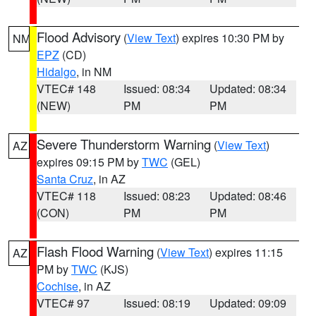
Flood Advisory
(
View Text
) expires 10:30 PM by
NM
EPZ
(CD)
Hidalgo
, in NM
VTEC# 148
Issued: 08:34
Updated: 08:34
(NEW)
PM
PM
Severe Thunderstorm Warning
(
View Text
)
AZ
expires 09:15 PM by
TWC
(GEL)
Santa Cruz
, in AZ
VTEC# 118
Issued: 08:23
Updated: 08:46
(CON)
PM
PM
Flash Flood Warning
(
View Text
) expires 11:15
AZ
PM by
TWC
(KJS)
Cochise
, in AZ
VTEC# 97
Issued: 08:19
Updated: 09:09