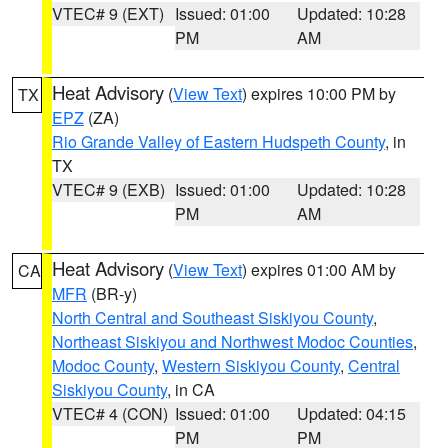
VTEC# 9 (EXT)
Issued: 01:00
Updated: 10:28
PM
AM
Heat Advisory
(
View Text
) expires 10:00 PM by
TX
EPZ
(ZA)
Rio Grande Valley of Eastern Hudspeth County
, in
TX
VTEC# 9 (EXB)
Issued: 01:00
Updated: 10:28
PM
AM
Heat Advisory
(
View Text
) expires 01:00 AM by
CA
MFR
(BR-y)
North Central and Southeast Siskiyou County
,
Northeast Siskiyou and Northwest Modoc Counties
,
Modoc County
,
Western Siskiyou County
,
Central
Siskiyou County
, in CA
VTEC# 4 (CON)
Issued: 01:00
Updated: 04:15
PM
PM