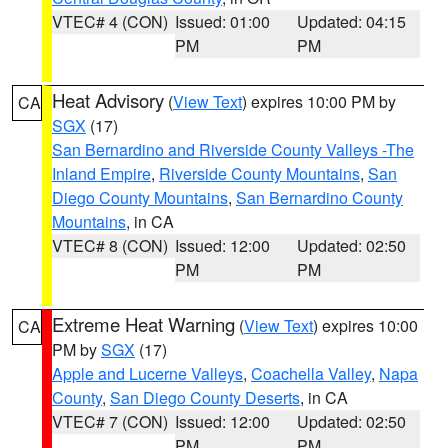
VTEC# 4 (CON)
Issued: 01:00
Updated: 04:15
PM
PM
Heat Advisory
(
View Text
) expires 10:00 PM by
CA
SGX
(17)
San Bernardino and Riverside County Valleys -The
Inland Empire
,
Riverside County Mountains
,
San
Diego County Mountains
,
San Bernardino County
Mountains
, in CA
VTEC# 8 (CON)
Issued: 12:00
Updated: 02:50
PM
PM
Extreme Heat Warning
(
View Text
) expires 10:00
CA
PM by
SGX
(17)
Apple and Lucerne Valleys
,
Coachella Valley
,
Napa
County
,
San Diego County Deserts
, in CA
VTEC# 7 (CON)
Issued: 12:00
Updated: 02:50
PM
PM