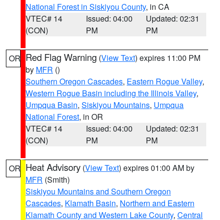
National Forest in Siskiyou County
, in CA
VTEC# 14
Issued: 04:00
Updated: 02:31
(CON)
PM
PM
Red Flag Warning
(
View Text
) expires 11:00 PM
OR
by
MFR
()
Southern Oregon Cascades
,
Eastern Rogue Valley
,
Western Rogue Basin including the Illinois Valley
,
Umpqua Basin
,
Siskiyou Mountains
,
Umpqua
National Forest
, in OR
VTEC# 14
Issued: 04:00
Updated: 02:31
(CON)
PM
PM
Heat Advisory
(
View Text
) expires 01:00 AM by
OR
MFR
(Smith)
Siskiyou Mountains and Southern Oregon
Cascades
,
Klamath Basin
,
Northern and Eastern
Klamath County and Western Lake County
,
Central