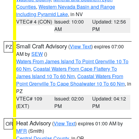
Counties
,
Western Nevada Basin and Range
including Pyramid Lake
, in NV
VTEC# 4 (CON)
Issued: 10:00
Updated: 12:56
AM
PM
Small Craft Advisory
(
View Text
) expires 07:00
PZ
AM by
SEW
()
Waters From James Island To Point Grenville 10 To
60 Nm
,
Coastal Waters From Cape Flattery To
James Island 10 To 60 Nm
,
Coastal Waters From
Point Grenville To Cape Shoalwater 10 To 60 Nm
, in
PZ
VTEC# 109
Issued: 02:00
Updated: 04:12
(EXT)
PM
PM
Heat Advisory
(
View Text
) expires 01:00 AM by
OR
MFR
(Smith)
Central Douglas County
, in OR