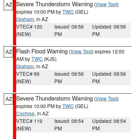
Severe Thunderstorm Warning
(
View Text
)
AZ
expires 10:00 PM by
TWC
(GEL)
Graham
, in AZ
VTEC# 120
Issued: 08:56
Updated: 08:56
(NEW)
PM
PM
Flash Flood Warning
(
View Text
) expires 12:00
AZ
AM by
TWC
(KJS)
Graham
, in AZ
VTEC# 99
Issued: 08:56
Updated: 08:56
(NEW)
PM
PM
Severe Thunderstorm Warning
(
View Text
)
AZ
expires 10:00 PM by
TWC
(GEL)
Cochise
, in AZ
VTEC# 119
Issued: 08:54
Updated: 08:54
(NEW)
PM
PM