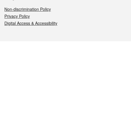
Non-discrimination Policy
Privacy Policy
Digital Access & Accessibility