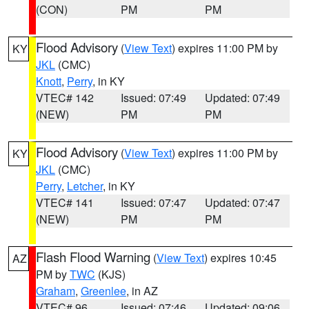
(CON)
PM
PM
Flood Advisory
(
View Text
) expires 11:00 PM by
KY
JKL
(CMC)
Knott
,
Perry
, in KY
VTEC# 142
Issued: 07:49
Updated: 07:49
(NEW)
PM
PM
Flood Advisory
(
View Text
) expires 11:00 PM by
KY
JKL
(CMC)
Perry
,
Letcher
, in KY
VTEC# 141
Issued: 07:47
Updated: 07:47
(NEW)
PM
PM
Flash Flood Warning
(
View Text
) expires 10:45
AZ
PM by
TWC
(KJS)
Graham
,
Greenlee
, in AZ
VTEC# 96
Issued: 07:46
Updated: 09:06