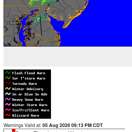
Warnings Valid at:
05 Aug 2026 09:13 PM CDT