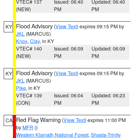
VTEC# 137
Issued: 06:40
Updated: 06:40
(NEW)
PM
PM
Flood Advisory
(
View Text
) expires 09:15 PM by
KY
JKL
(MARCUS)
Knox
,
Clay
, in KY
VTEC# 140
Issued: 06:09
Updated: 06:09
(NEW)
PM
PM
Flood Advisory
(
View Text
) expires 09:15 PM by
KY
JKL
(MARCUS)
Pike
, in KY
VTEC# 139
Issued: 06:04
Updated: 06:23
(CON)
PM
PM
Red Flag Warning
(
View Text
) expires 11:00 PM
CA
by
MFR
()
Western Klamath National Forest
,
Shasta-Trinity