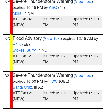
Severe Thunderstorm Warning
(
View Text
)
NM
expires 10:15 PM by
ABQ
(44)
Mora
, in NM
VTEC# 241
Issued: 09:09
Updated: 09:09
(NEW)
PM
PM
Flood Advisory
(
View Text
) expires 12:15 AM by
NC
RNK
(EB)
Stokes
,
Surry
, in NC
VTEC# 82
Issued: 09:07
Updated: 09:07
(NEW)
PM
PM
Severe Thunderstorm Warning
(
View Text
)
AZ
expires 10:00 PM by
TWC
(GEL)
Santa Cruz
, in AZ
VTEC# 121
Issued: 09:05
Updated: 09:05
(NEW)
PM
PM