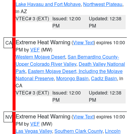
Lake Havasu and Fort Mohave
,
Northwest Plateau
,
in AZ
VTEC# 3 (EXT)
Issued: 12:00
Updated: 12:38
PM
PM
Extreme Heat Warning
(
View Text
) expires 10:00
CA
PM by
VEF
(MW)
Western Mojave Desert
,
San Bernardino County-
Upper Colorado River Valley
,
Death Valley National
Park
,
Eastern Mojave Desert, Including the Mojave
National Preserve
,
Morongo Basin
,
Cadiz Basin
, in
CA
VTEC# 3 (EXT)
Issued: 12:00
Updated: 12:38
PM
PM
Extreme Heat Warning
(
View Text
) expires 10:00
NV
PM by
VEF
(MW)
Las Vegas Valley
,
Southern Clark County
,
Lincoln