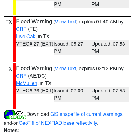
PM
PM
Flood Warning
(
View Text
) expires 01:49 AM by
TX
CRP
(TE)
Live Oak
, in TX
VTEC# 27 (EXT)
Issued: 05:27
Updated: 07:53
PM
PM
Flood Warning
(
View Text
) expires 02:12 PM by
TX
CRP
(AE/DC)
McMullen
, in TX
VTEC# 26 (EXT)
Issued: 07:00
Updated: 07:53
PM
PM
Download
GIS shapefile of current warnings
and/or
GeoTiff of NEXRAD base reflectivity
.
Notes: