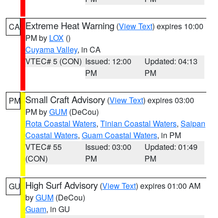
Extreme Heat Warning
(
View Text
) expires 10:00
CA
PM by
LOX
()
Cuyama Valley
, in CA
VTEC# 5 (CON)
Issued: 12:00
Updated: 04:13
PM
PM
Small Craft Advisory
(
View Text
) expires 03:00
PM
PM by
GUM
(DeCou)
Rota Coastal Waters
,
Tinian Coastal Waters
,
Saipan
Coastal Waters
,
Guam Coastal Waters
, in PM
VTEC# 55
Issued: 03:00
Updated: 01:49
(CON)
PM
PM
High Surf Advisory
(
View Text
) expires 01:00 AM
GU
by
GUM
(DeCou)
Guam
, in GU