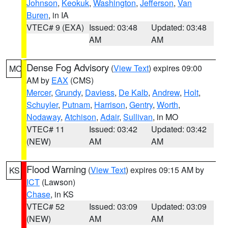
Johnson
,
Keokuk
,
Washington
,
Jefferson
,
Van
Buren
, in IA
VTEC# 9 (EXA)
Issued: 03:48
Updated: 03:48
AM
AM
Dense Fog Advisory
(
View Text
) expires 09:00
MO
AM by
EAX
(CMS)
Mercer
,
Grundy
,
Daviess
,
De Kalb
,
Andrew
,
Holt
,
Schuyler
,
Putnam
,
Harrison
,
Gentry
,
Worth
,
Nodaway
,
Atchison
,
Adair
,
Sullivan
, in MO
VTEC# 11
Issued: 03:42
Updated: 03:42
(NEW)
AM
AM
Flood Warning
(
View Text
) expires 09:15 AM by
KS
ICT
(Lawson)
Chase
, in KS
VTEC# 52
Issued: 03:09
Updated: 03:09
(NEW)
AM
AM