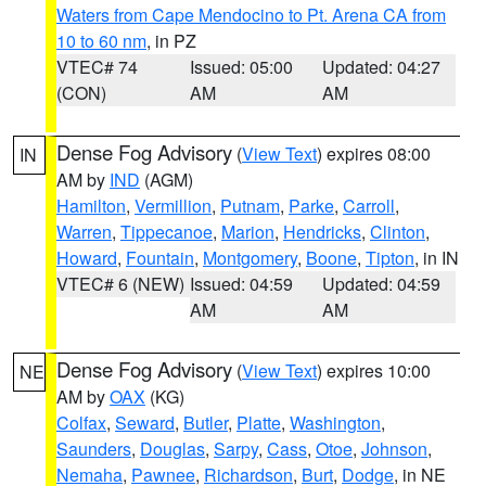
Waters from Cape Mendocino to Pt. Arena CA from
10 to 60 nm
, in PZ
VTEC# 74
Issued: 05:00
Updated: 04:27
(CON)
AM
AM
Dense Fog Advisory
(
View Text
) expires 08:00
IN
AM by
IND
(AGM)
Hamilton
,
Vermillion
,
Putnam
,
Parke
,
Carroll
,
Warren
,
Tippecanoe
,
Marion
,
Hendricks
,
Clinton
,
Howard
,
Fountain
,
Montgomery
,
Boone
,
Tipton
, in IN
VTEC# 6 (NEW)
Issued: 04:59
Updated: 04:59
AM
AM
Dense Fog Advisory
(
View Text
) expires 10:00
NE
AM by
OAX
(KG)
Colfax
,
Seward
,
Butler
,
Platte
,
Washington
,
Saunders
,
Douglas
,
Sarpy
,
Cass
,
Otoe
,
Johnson
,
Nemaha
,
Pawnee
,
Richardson
,
Burt
,
Dodge
, in NE