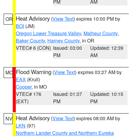
PM
AM
Heat Advisory
(
View Text
) expires 10:00 PM by
OR
BOI
(JM)
Oregon Lower Treasure Valley
,
Malheur County
,
Baker County
,
Harney County
, in OR
VTEC# 6 (CON)
Issued: 03:00
Updated: 12:39
PM
AM
Flood Warning
(
View Text
) expires 03:27 AM by
MO
EAX
(Krull)
Cooper
, in MO
VTEC# 176
Issued: 01:37
Updated: 10:15
(EXT)
PM
PM
Heat Advisory
(
View Text
) expires 08:00 AM by
NV
LKN
(97)
Northern Lander County and Northern Eureka