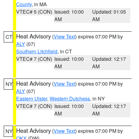
County
, in MA
VTEC# 5 (CON)
Issued: 10:00
Updated: 01:05
AM
AM
Heat Advisory
(
View Text
) expires 07:00 PM by
CT
ALY
(07)
Southern Litchfield
, in CT
VTEC# 7 (CON)
Issued: 10:00
Updated: 12:17
AM
AM
Heat Advisory
(
View Text
) expires 07:00 PM by
NY
ALY
(07)
Eastern Ulster
,
Western Dutchess
, in NY
VTEC# 7 (CON)
Issued: 10:00
Updated: 12:17
AM
AM
Heat Advisory
(
View Text
) expires 07:00 PM by
NY
OKX
(DW)