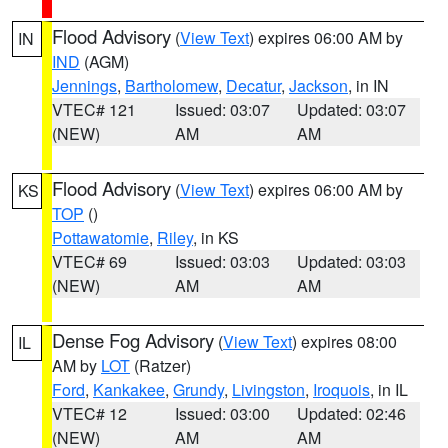
Flood Advisory
(
View Text
) expires 06:00 AM by
IN
IND
(AGM)
Jennings
,
Bartholomew
,
Decatur
,
Jackson
, in IN
VTEC# 121
Issued: 03:07
Updated: 03:07
(NEW)
AM
AM
Flood Advisory
(
View Text
) expires 06:00 AM by
KS
TOP
()
Pottawatomie
,
Riley
, in KS
VTEC# 69
Issued: 03:03
Updated: 03:03
(NEW)
AM
AM
Dense Fog Advisory
(
View Text
) expires 08:00
IL
AM by
LOT
(Ratzer)
Ford
,
Kankakee
,
Grundy
,
Livingston
,
Iroquois
, in IL
VTEC# 12
Issued: 03:00
Updated: 02:46
(NEW)
AM
AM