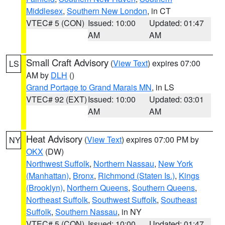
Middlesex
,
Southern New London
, in CT
VTEC# 5 (CON)
Issued: 10:00
Updated: 01:47
AM
AM
Small Craft Advisory
(
View Text
) expires 07:00
LS
AM by
DLH
()
Grand Portage to Grand Marais MN
, in LS
VTEC# 92 (EXT)
Issued: 10:00
Updated: 03:01
AM
AM
Heat Advisory
(
View Text
) expires 07:00 PM by
NY
OKX
(DW)
Northwest Suffolk
,
Northern Nassau
,
New York
(Manhattan)
,
Bronx
,
Richmond (Staten Is.)
,
Kings
(Brooklyn)
,
Northern Queens
,
Southern Queens
,
Northeast Suffolk
,
Southwest Suffolk
,
Southeast
Suffolk
,
Southern Nassau
, in NY
VTEC# 5 (CON)
Issued: 10:00
Updated: 01:47