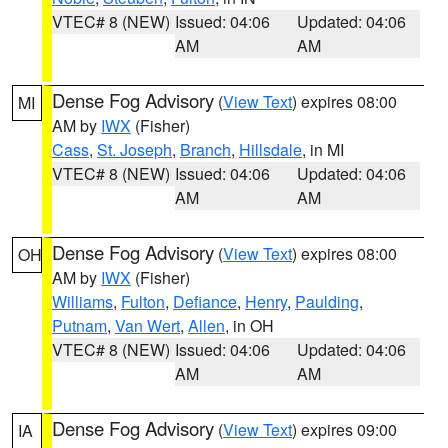
VTEC# 8 (NEW)
Issued: 04:06
Updated: 04:06
AM
AM
Dense Fog Advisory
(
View Text
) expires 08:00
MI
AM by
IWX
(Fisher)
Cass
,
St. Joseph
,
Branch
,
Hillsdale
, in MI
VTEC# 8 (NEW)
Issued: 04:06
Updated: 04:06
AM
AM
Dense Fog Advisory
(
View Text
) expires 08:00
OH
AM by
IWX
(Fisher)
Williams
,
Fulton
,
Defiance
,
Henry
,
Paulding
,
Putnam
,
Van Wert
,
Allen
, in OH
VTEC# 8 (NEW)
Issued: 04:06
Updated: 04:06
AM
AM
Dense Fog Advisory
(
View Text
) expires 09:00
IA