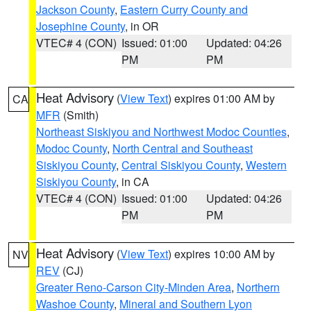
Jackson County
,
Eastern Curry County and
Josephine County
, in OR
VTEC# 4 (CON)
Issued: 01:00
Updated: 04:26
PM
PM
Heat Advisory
(
View Text
) expires 01:00 AM by
CA
MFR
(Smith)
Northeast Siskiyou and Northwest Modoc Counties
,
Modoc County
,
North Central and Southeast
Siskiyou County
,
Central Siskiyou County
,
Western
Siskiyou County
, in CA
VTEC# 4 (CON)
Issued: 01:00
Updated: 04:26
PM
PM
Heat Advisory
(
View Text
) expires 10:00 AM by
NV
REV
(CJ)
Greater Reno-Carson City-Minden Area
,
Northern
Washoe County
,
Mineral and Southern Lyon