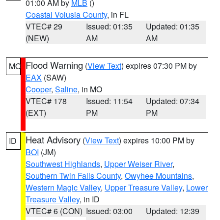
01:00 AM by
MLB
()
Coastal Volusia County
, in FL
VTEC# 29
Issued: 01:35
Updated: 01:35
(NEW)
AM
AM
Flood Warning
(
View Text
) expires 07:30 PM by
MO
EAX
(SAW)
Cooper
,
Saline
, in MO
VTEC# 178
Issued: 11:54
Updated: 07:34
(EXT)
PM
PM
Heat Advisory
(
View Text
) expires 10:00 PM by
ID
BOI
(JM)
Southwest Highlands
,
Upper Weiser River
,
Southern Twin Falls County
,
Owyhee Mountains
,
Western Magic Valley
,
Upper Treasure Valley
,
Lower
Treasure Valley
, in ID
VTEC# 6 (CON)
Issued: 03:00
Updated: 12:39