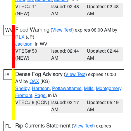
VTEC# 11
Issued: 02:48
Updated: 02:48
(NEW)
AM
AM
Flood Warning
(
View Text
) expires 08:00 AM by
WV
RLX
(JP)
Jackson
, in WV
VTEC# 50
Issued: 02:44
Updated: 02:44
(NEW)
AM
AM
Dense Fog Advisory
(
View Text
) expires 10:00
IA
AM by
OAX
(KG)
Shelby
,
Harrison
,
Pottawattamie
,
Mills
,
Montgomery
,
Fremont
,
Page
, in IA
VTEC# 9 (CON)
Issued: 02:17
Updated: 05:19
AM
AM
Rip Currents Statement
(
View Text
) expires
FL