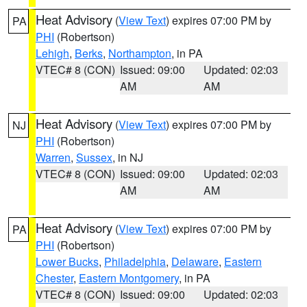
Heat Advisory
(
View Text
) expires 07:00 PM by
PA
PHI
(Robertson)
Lehigh
,
Berks
,
Northampton
, in PA
VTEC# 8 (CON)
Issued: 09:00
Updated: 02:03
AM
AM
Heat Advisory
(
View Text
) expires 07:00 PM by
NJ
PHI
(Robertson)
Warren
,
Sussex
, in NJ
VTEC# 8 (CON)
Issued: 09:00
Updated: 02:03
AM
AM
Heat Advisory
(
View Text
) expires 07:00 PM by
PA
PHI
(Robertson)
Lower Bucks
,
Philadelphia
,
Delaware
,
Eastern
Chester
,
Eastern Montgomery
, in PA
VTEC# 8 (CON)
Issued: 09:00
Updated: 02:03