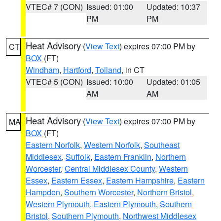
VTEC# 7 (CON)
Issued: 01:00
Updated: 10:37
PM
PM
Heat Advisory
(
View Text
) expires 07:00 PM by
CT
BOX
(FT)
Windham
,
Hartford
,
Tolland
, in CT
VTEC# 5 (CON)
Issued: 10:00
Updated: 01:05
AM
AM
Heat Advisory
(
View Text
) expires 07:00 PM by
MA
BOX
(FT)
Eastern Norfolk
,
Western Norfolk
,
Southeast
Middlesex
,
Suffolk
,
Eastern Franklin
,
Northern
Worcester
,
Central Middlesex County
,
Western
Essex
,
Eastern Essex
,
Eastern Hampshire
,
Eastern
Hampden
,
Southern Worcester
,
Northern Bristol
,
Western Plymouth
,
Eastern Plymouth
,
Southern
Bristol
,
Southern Plymouth
,
Northwest Middlesex