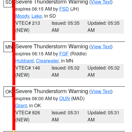
Severe Thunderstorm Warning
(
View Text
)
SD
expires 06:15 AM by
FSD
(JH)
Moody
,
Lake
, in SD
VTEC# 213
Issued: 05:35
Updated: 05:35
(NEW)
AM
AM
Severe Thunderstorm Warning
(
View Text
)
MN
expires 06:15 AM by
FGF
(Riddle)
Hubbard
,
Clearwater
, in MN
VTEC# 146
Issued: 05:32
Updated: 05:32
(NEW)
AM
AM
Severe Thunderstorm Warning
(
View Text
)
OK
expires 06:00 AM by
OUN
(MAD)
Grant
, in OK
VTEC# 826
Issued: 05:31
Updated: 05:31
(NEW)
AM
AM