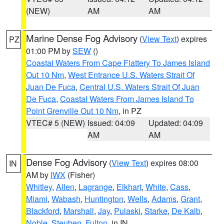
(NEW)
AM
AM
Marine Dense Fog Advisory
(
View Text
) expires
PZ
01:00 PM by
SEW
()
Coastal Waters From Cape Flattery To James Island
Out 10 Nm
,
West Entrance U.S. Waters Strait Of
Juan De Fuca
,
Central U.S. Waters Strait Of Juan
De Fuca
,
Coastal Waters From James Island To
Point Grenville Out 10 Nm
, in PZ
VTEC# 5 (NEW)
Issued: 04:09
Updated: 04:09
AM
AM
Dense Fog Advisory
(
View Text
) expires 08:00
IN
AM by
IWX
(Fisher)
Whitley
,
Allen
,
Lagrange
,
Elkhart
,
White
,
Cass
,
Miami
,
Wabash
,
Huntington
,
Wells
,
Adams
,
Grant
,
Blackford
,
Marshall
,
Jay
,
Pulaski
,
Starke
,
De Kalb
,
Noble
,
Steuben
,
Fulton
, in IN