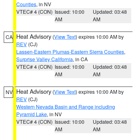
Counties
, in NV
VTEC# 4 (CON)
Issued: 10:00
Updated: 03:48
AM
AM
Heat Advisory
(
View Text
) expires 10:00 AM by
CA
REV
(CJ)
Lassen-Eastern Plumas-Eastern Sierra Counties
,
Surprise Valley California
, in CA
VTEC# 4 (CON)
Issued: 10:00
Updated: 03:48
AM
AM
Heat Advisory
(
View Text
) expires 10:00 AM by
NV
REV
(CJ)
Western Nevada Basin and Range including
Pyramid Lake
, in NV
VTEC# 4 (CON)
Issued: 10:00
Updated: 03:48
AM
AM