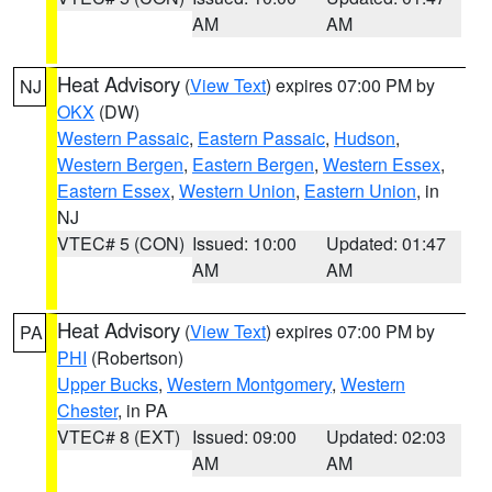
AM
AM
Heat Advisory
(
View Text
) expires 07:00 PM by
NJ
OKX
(DW)
Western Passaic
,
Eastern Passaic
,
Hudson
,
Western Bergen
,
Eastern Bergen
,
Western Essex
,
Eastern Essex
,
Western Union
,
Eastern Union
, in
NJ
VTEC# 5 (CON)
Issued: 10:00
Updated: 01:47
AM
AM
Heat Advisory
(
View Text
) expires 07:00 PM by
PA
PHI
(Robertson)
Upper Bucks
,
Western Montgomery
,
Western
Chester
, in PA
VTEC# 8 (EXT)
Issued: 09:00
Updated: 02:03
AM
AM