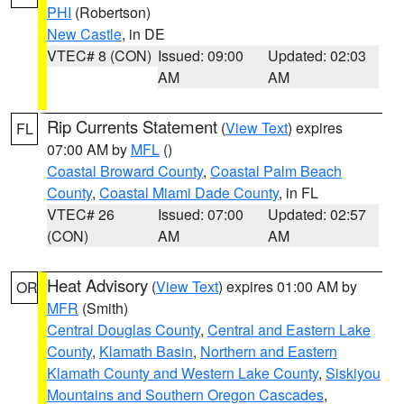
PHI
(Robertson)
New Castle
, in DE
VTEC# 8 (CON)
Issued: 09:00
Updated: 02:03
AM
AM
Rip Currents Statement
(
View Text
) expires
FL
07:00 AM by
MFL
()
Coastal Broward County
,
Coastal Palm Beach
County
,
Coastal Miami Dade County
, in FL
VTEC# 26
Issued: 07:00
Updated: 02:57
(CON)
AM
AM
Heat Advisory
(
View Text
) expires 01:00 AM by
OR
MFR
(Smith)
Central Douglas County
,
Central and Eastern Lake
County
,
Klamath Basin
,
Northern and Eastern
Klamath County and Western Lake County
,
Siskiyou
Mountains and Southern Oregon Cascades
,