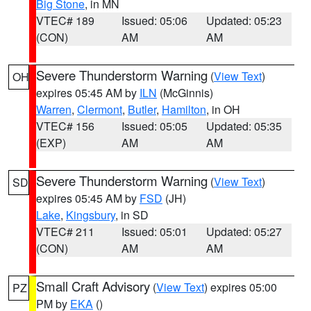
Big Stone
, in MN
VTEC# 189
Issued: 05:06
Updated: 05:23
(CON)
AM
AM
Severe Thunderstorm Warning
(
View Text
)
OH
expires 05:45 AM by
ILN
(McGinnis)
Warren
,
Clermont
,
Butler
,
Hamilton
, in OH
VTEC# 156
Issued: 05:05
Updated: 05:35
(EXP)
AM
AM
Severe Thunderstorm Warning
(
View Text
)
SD
expires 05:45 AM by
FSD
(JH)
Lake
,
Kingsbury
, in SD
VTEC# 211
Issued: 05:01
Updated: 05:27
(CON)
AM
AM
Small Craft Advisory
(
View Text
) expires 05:00
PZ
PM by
EKA
()