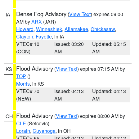
Dense Fog Advisory
(
View Text
) expires 09:00
IA
AM by
ARX
(JAR)
Howard
,
Winneshiek
,
Allamakee
,
Chickasaw
,
Clayton
,
Fayette
, in IA
VTEC# 10
Issued: 03:20
Updated: 05:15
(CON)
AM
AM
Flood Advisory
(
View Text
) expires 07:15 AM by
KS
TOP
()
Morris
, in KS
VTEC# 70
Issued: 04:13
Updated: 04:13
(NEW)
AM
AM
Flood Advisory
(
View Text
) expires 08:00 AM by
OH
CLE
(Sefcovic)
Lorain
,
Cuyahoga
, in OH
VTEC# 65
Issued: 04:12
Updated: 04:12