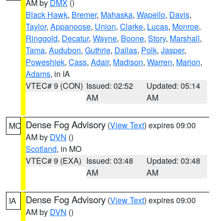
AM by
DMX
()
Black Hawk
,
Bremer
,
Mahaska
,
Wapello
,
Davis
,
Taylor
,
Appanoose
,
Union
,
Clarke
,
Lucas
,
Monroe
,
Ringgold
,
Decatur
,
Wayne
,
Boone
,
Story
,
Marshall
,
Tama
,
Audubon
,
Guthrie
,
Dallas
,
Polk
,
Jasper
,
Poweshiek
,
Cass
,
Adair
,
Madison
,
Warren
,
Marion
,
Adams
, in IA
VTEC# 9 (CON)
Issued: 02:52
Updated: 05:14
AM
AM
Dense Fog Advisory
(
View Text
) expires 09:00
MO
AM by
DVN
()
Scotland
, in MO
VTEC# 9 (EXA)
Issued: 03:48
Updated: 03:48
AM
AM
Dense Fog Advisory
(
View Text
) expires 09:00
IA
AM by
DVN
()