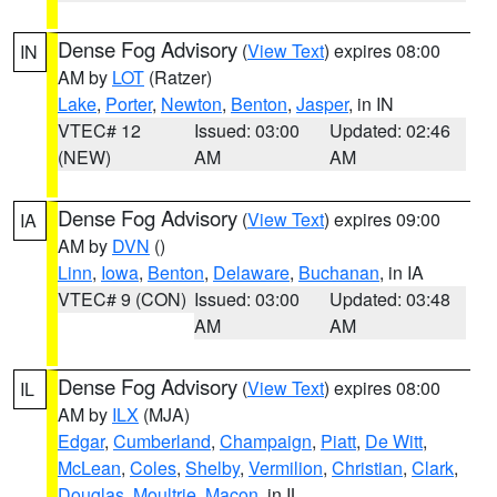
Dense Fog Advisory
(
View Text
) expires 08:00
IN
AM by
LOT
(Ratzer)
Lake
,
Porter
,
Newton
,
Benton
,
Jasper
, in IN
VTEC# 12
Issued: 03:00
Updated: 02:46
(NEW)
AM
AM
Dense Fog Advisory
(
View Text
) expires 09:00
IA
AM by
DVN
()
Linn
,
Iowa
,
Benton
,
Delaware
,
Buchanan
, in IA
VTEC# 9 (CON)
Issued: 03:00
Updated: 03:48
AM
AM
Dense Fog Advisory
(
View Text
) expires 08:00
IL
AM by
ILX
(MJA)
Edgar
,
Cumberland
,
Champaign
,
Piatt
,
De Witt
,
McLean
,
Coles
,
Shelby
,
Vermilion
,
Christian
,
Clark
,
Douglas
,
Moultrie
,
Macon
, in IL