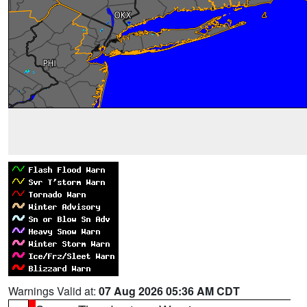
Warnings Valid at:
07 Aug 2026 05:36 AM CDT