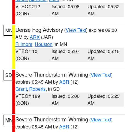
VTEC# 212
Issued: 05:08
Updated: 05:32
(CON)
AM
AM
Dense Fog Advisory
(
View Text
) expires 09:00
MN
AM by
ARX
(JAR)
Fillmore
,
Houston
, in MN
VTEC# 10
Issued: 05:07
Updated: 05:15
(CON)
AM
AM
Severe Thunderstorm Warning
(
View Text
)
SD
expires 05:45 AM by
ABR
(12)
Grant
,
Roberts
, in SD
VTEC# 189
Issued: 05:06
Updated: 05:23
(CON)
AM
AM
Severe Thunderstorm Warning
(
View Text
)
MN
expires 05:45 AM by
ABR
(12)