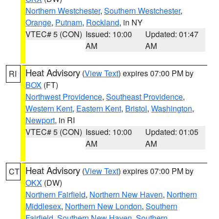
Northern Westchester
,
Southern Westchester
,
Orange
,
Putnam
,
Rockland
, in NY
VTEC# 5 (CON)
Issued: 10:00
Updated: 01:47
AM
AM
Heat Advisory
(
View Text
) expires 07:00 PM by
RI
BOX
(FT)
Northwest Providence
,
Southeast Providence
,
Western Kent
,
Eastern Kent
,
Bristol
,
Washington
,
Newport
, in RI
VTEC# 5 (CON)
Issued: 10:00
Updated: 01:05
AM
AM
Heat Advisory
(
View Text
) expires 07:00 PM by
CT
OKX
(DW)
Northern Fairfield
,
Northern New Haven
,
Northern
Middlesex
,
Northern New London
,
Southern
Fairfield
,
Southern New Haven
,
Southern