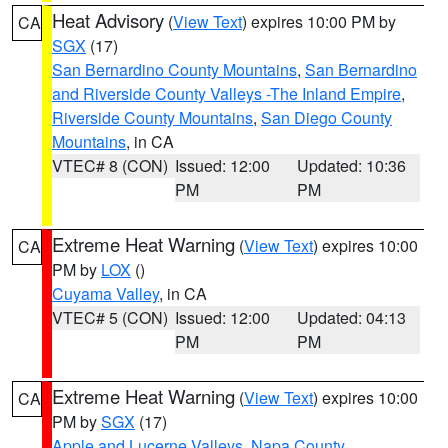
Heat Advisory
(
View Text
) expires 10:00 PM by
CA
SGX
(17)
San Bernardino County Mountains
,
San Bernardino
and Riverside County Valleys -The Inland Empire
,
Riverside County Mountains
,
San Diego County
Mountains
, in CA
VTEC# 8 (CON)
Issued: 12:00
Updated: 10:36
PM
PM
Extreme Heat Warning
(
View Text
) expires 10:00
CA
PM by
LOX
()
Cuyama Valley
, in CA
VTEC# 5 (CON)
Issued: 12:00
Updated: 04:13
PM
PM
Extreme Heat Warning
(
View Text
) expires 10:00
CA
PM by
SGX
(17)
Apple and Lucerne Valleys
,
Napa County
,