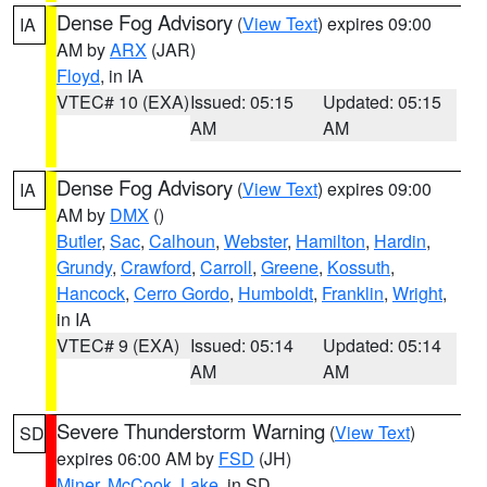
Dense Fog Advisory
(
View Text
) expires 09:00
IA
AM by
ARX
(JAR)
Floyd
, in IA
VTEC# 10 (EXA)
Issued: 05:15
Updated: 05:15
AM
AM
Dense Fog Advisory
(
View Text
) expires 09:00
IA
AM by
DMX
()
Butler
,
Sac
,
Calhoun
,
Webster
,
Hamilton
,
Hardin
,
Grundy
,
Crawford
,
Carroll
,
Greene
,
Kossuth
,
Hancock
,
Cerro Gordo
,
Humboldt
,
Franklin
,
Wright
,
in IA
VTEC# 9 (EXA)
Issued: 05:14
Updated: 05:14
AM
AM
Severe Thunderstorm Warning
(
View Text
)
SD
expires 06:00 AM by
FSD
(JH)
Miner
,
McCook
,
Lake
, in SD