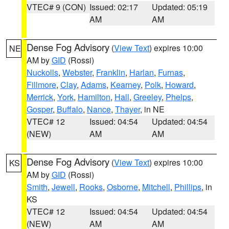
VTEC# 9 (CON)
Issued: 02:17
Updated: 05:19
AM
AM
Dense Fog Advisory
(
View Text
) expires 10:00
NE
AM by
GID
(Rossi)
Nuckolls
,
Webster
,
Franklin
,
Harlan
,
Furnas
,
Fillmore
,
Clay
,
Adams
,
Kearney
,
Polk
,
Howard
,
Merrick
,
York
,
Hamilton
,
Hall
,
Greeley
,
Phelps
,
Gosper
,
Buffalo
,
Nance
,
Thayer
, in NE
VTEC# 12
Issued: 04:54
Updated: 04:54
(NEW)
AM
AM
Dense Fog Advisory
(
View Text
) expires 10:00
KS
AM by
GID
(Rossi)
Smith
,
Jewell
,
Rooks
,
Osborne
,
Mitchell
,
Phillips
, in
KS
VTEC# 12
Issued: 04:54
Updated: 04:54
(NEW)
AM
AM