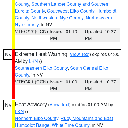
County
,
Southern Lander County and Southern
Eureka County
,
Southwest Elko County
,
Humboldt
County
,
Northwestern Nye County
,
Northeastern
Nye County
, in NV
VTEC# 7 (CON)
Issued: 01:10
Updated: 10:37
PM
PM
Extreme Heat Warning
(
View Text
) expires 01:00
NV
AM by
LKN
()
Southeastern Elko County
,
South Central Elko
County
, in NV
VTEC# 1 (CON)
Issued: 01:00
Updated: 10:37
PM
PM
Heat Advisory
(
View Text
) expires 01:00 AM by
NV
LKN
()
Northern Elko County
,
Ruby Mountains and East
Humboldt Range
,
White Pine County
, in NV