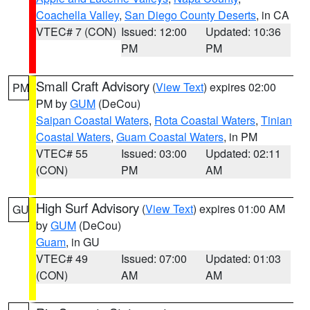
Coachella Valley
,
San Diego County Deserts
, in CA
VTEC# 7 (CON)
Issued: 12:00
Updated: 10:36
PM
PM
Small Craft Advisory
(
View Text
) expires 02:00
PM
PM by
GUM
(DeCou)
Saipan Coastal Waters
,
Rota Coastal Waters
,
Tinian
Coastal Waters
,
Guam Coastal Waters
, in PM
VTEC# 55
Issued: 03:00
Updated: 02:11
(CON)
PM
AM
High Surf Advisory
(
View Text
) expires 01:00 AM
GU
by
GUM
(DeCou)
Guam
, in GU
VTEC# 49
Issued: 07:00
Updated: 01:03
(CON)
AM
AM