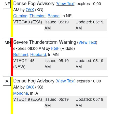
Dense Fog Advisory
(
View Text
) expires 10:00
NE
AM by
OAX
(KG)
Cuming
,
Thurston
,
Boone
, in NE
VTEC# 9 (EXA)
Issued: 05:19
Updated: 05:19
AM
AM
Severe Thunderstorm Warning
(
View Text
)
MN
expires 06:00 AM by
FGF
(Riddle)
Beltrami
,
Hubbard
, in MN
VTEC# 145
Issued: 05:19
Updated: 05:19
(NEW)
AM
AM
Dense Fog Advisory
(
View Text
) expires 10:00
IA
AM by
OAX
(KG)
Monona
, in IA
VTEC# 9 (EXA)
Issued: 05:19
Updated: 05:19
AM
AM