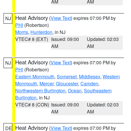
AM
AM
Heat Advisory
(
View Text
) expires 07:00 PM by
NJ
PHI
(Robertson)
Morris
,
Hunterdon
, in NJ
VTEC# 8 (EXT)
Issued: 09:00
Updated: 02:03
AM
AM
Heat Advisory
(
View Text
) expires 07:00 PM by
NJ
PHI
(Robertson)
Eastern Monmouth
,
Somerset
,
Middlesex
,
Western
Monmouth
,
Mercer
,
Gloucester
,
Camden
,
Northwestern Burlington
,
Ocean
,
Southeastern
Burlington
, in NJ
VTEC# 8 (CON)
Issued: 09:00
Updated: 02:03
AM
AM
Heat Advisory
(
View Text
) expires 07:00 PM by
DE