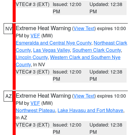
VTEC# 3 (EXT)
Issued: 12:00
Updated: 12:38
PM
PM
Extreme Heat Warning
(
View Text
) expires 10:00
NV
PM by
VEF
(MW)
Esmeralda and Central Nye County
,
Northeast Clark
County
,
Las Vegas Valley
,
Southern Clark County
,
Lincoln County
,
Western Clark and Southern Nye
County
, in NV
VTEC# 3 (EXT)
Issued: 12:00
Updated: 12:38
PM
PM
Extreme Heat Warning
(
View Text
) expires 10:00
AZ
PM by
VEF
(MW)
Northwest Plateau
,
Lake Havasu and Fort Mohave
,
in AZ
VTEC# 3 (EXT)
Issued: 12:00
Updated: 12:38
PM
PM