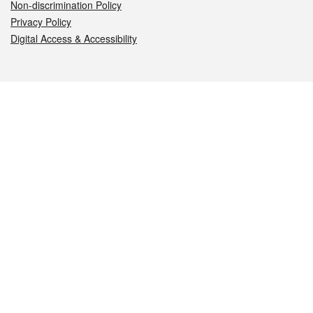
Non-discrimination Policy
Privacy Policy
Digital Access & Accessibility