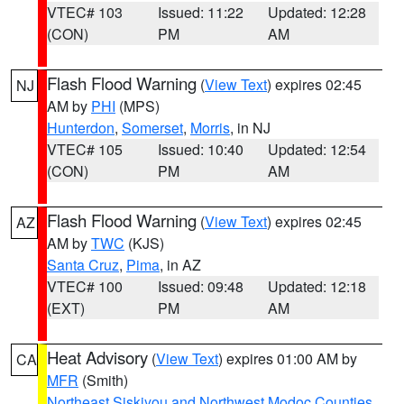
VTEC# 103
Issued: 11:22
Updated: 12:28
(CON)
PM
AM
Flash Flood Warning
(
View Text
) expires 02:45
NJ
AM by
PHI
(MPS)
Hunterdon
,
Somerset
,
Morris
, in NJ
VTEC# 105
Issued: 10:40
Updated: 12:54
(CON)
PM
AM
Flash Flood Warning
(
View Text
) expires 02:45
AZ
AM by
TWC
(KJS)
Santa Cruz
,
Pima
, in AZ
VTEC# 100
Issued: 09:48
Updated: 12:18
(EXT)
PM
AM
Heat Advisory
(
View Text
) expires 01:00 AM by
CA
MFR
(Smith)
Northeast Siskiyou and Northwest Modoc Counties
,