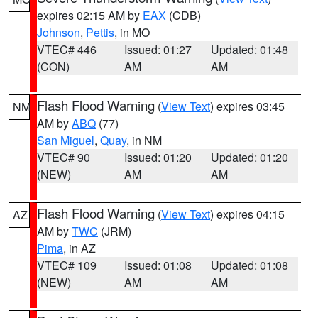
expires 02:15 AM by
EAX
(CDB)
Johnson
,
Pettis
, in MO
VTEC# 446
Issued: 01:27
Updated: 01:48
(CON)
AM
AM
Flash Flood Warning
(
View Text
) expires 03:45
NM
AM by
ABQ
(77)
San Miguel
,
Quay
, in NM
VTEC# 90
Issued: 01:20
Updated: 01:20
(NEW)
AM
AM
Flash Flood Warning
(
View Text
) expires 04:15
AZ
AM by
TWC
(JRM)
Pima
, in AZ
VTEC# 109
Issued: 01:08
Updated: 01:08
(NEW)
AM
AM