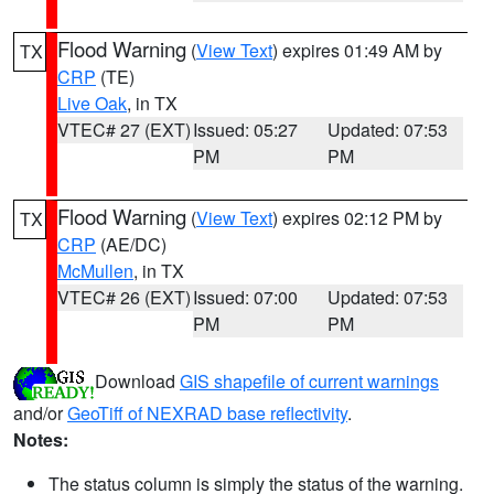
Flood Warning
(
View Text
) expires 01:49 AM by
TX
CRP
(TE)
Live Oak
, in TX
VTEC# 27 (EXT)
Issued: 05:27
Updated: 07:53
PM
PM
Flood Warning
(
View Text
) expires 02:12 PM by
TX
CRP
(AE/DC)
McMullen
, in TX
VTEC# 26 (EXT)
Issued: 07:00
Updated: 07:53
PM
PM
Download
GIS shapefile of current warnings
and/or
GeoTiff of NEXRAD base reflectivity
.
Notes:
The status column is simply the status of the warning.