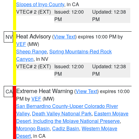
Slopes of Inyo County
, in CA
VTEC# 2 (EXT)
Issued: 12:00
Updated: 12:38
PM
PM
Heat Advisory
(
View Text
) expires 10:00 PM by
NV
VEF
(MW)
Sheep Range
,
Spring Mountains-Red Rock
Canyon
, in NV
VTEC# 2 (EXT)
Issued: 12:00
Updated: 12:38
PM
PM
Extreme Heat Warning
(
View Text
) expires 10:00
CA
PM by
VEF
(MW)
San Bernardino County-Upper Colorado River
Valley
,
Death Valley National Park
,
Eastern Mojave
Desert, Including the Mojave National Preserve
,
Morongo Basin
,
Cadiz Basin
,
Western Mojave
Desert
, in CA