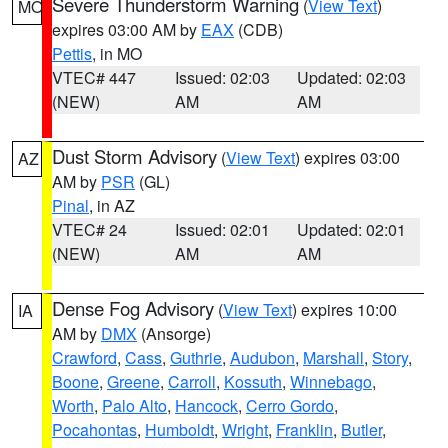
Severe Thunderstorm Warning
(
View Text
)
MO
expires 03:00 AM by
EAX
(CDB)
Pettis
, in MO
VTEC# 447
Issued: 02:03
Updated: 02:03
(NEW)
AM
AM
Dust Storm Advisory
(
View Text
) expires 03:00
AZ
AM by
PSR
(GL)
Pinal
, in AZ
VTEC# 24
Issued: 02:01
Updated: 02:01
(NEW)
AM
AM
Dense Fog Advisory
(
View Text
) expires 10:00
IA
AM by
DMX
(Ansorge)
Crawford
,
Cass
,
Guthrie
,
Audubon
,
Marshall
,
Story
,
Boone
,
Greene
,
Carroll
,
Kossuth
,
Winnebago
,
Worth
,
Palo Alto
,
Hancock
,
Cerro Gordo
,
Pocahontas
,
Humboldt
,
Wright
,
Franklin
,
Butler
,