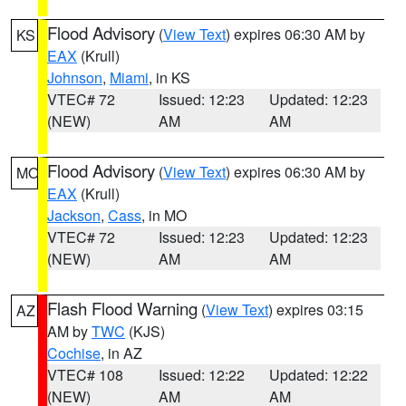
Flood Advisory
(
View Text
) expires 06:30 AM by
KS
EAX
(Krull)
Johnson
,
Miami
, in KS
VTEC# 72
Issued: 12:23
Updated: 12:23
(NEW)
AM
AM
Flood Advisory
(
View Text
) expires 06:30 AM by
MO
EAX
(Krull)
Jackson
,
Cass
, in MO
VTEC# 72
Issued: 12:23
Updated: 12:23
(NEW)
AM
AM
Flash Flood Warning
(
View Text
) expires 03:15
AZ
AM by
TWC
(KJS)
Cochise
, in AZ
VTEC# 108
Issued: 12:22
Updated: 12:22
(NEW)
AM
AM