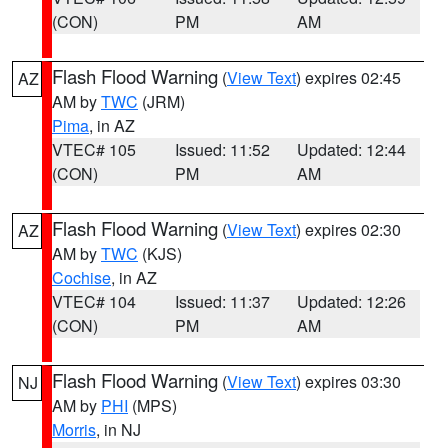
(CON)
PM
AM
Flash Flood Warning
(
View Text
) expires 02:45
AZ
AM by
TWC
(JRM)
Pima
, in AZ
VTEC# 105
Issued: 11:52
Updated: 12:44
(CON)
PM
AM
Flash Flood Warning
(
View Text
) expires 02:30
AZ
AM by
TWC
(KJS)
Cochise
, in AZ
VTEC# 104
Issued: 11:37
Updated: 12:26
(CON)
PM
AM
Flash Flood Warning
(
View Text
) expires 03:30
NJ
AM by
PHI
(MPS)
Morris
, in NJ