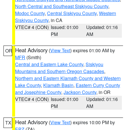
North Central and Southeast Siskiyou County
,
Modoc County
,
Central Siskiyou County
,
Western
Siskiyou County
, in CA
VTEC# 4 (CON)
Issued: 01:00
Updated: 01:16
PM
AM
Heat Advisory
(
View Text
) expires 01:00 AM by
OR
MFR
(Smith)
Central and Eastern Lake County
,
Siskiyou
Mountains and Southern Oregon Cascades
,
Northern and Eastern Klamath County and Western
Lake County
,
Klamath Basin
,
Eastern Curry County
and Josephine County
,
Jackson County
, in OR
VTEC# 4 (CON)
Issued: 01:00
Updated: 01:16
PM
AM
Heat Advisory
(
View Text
) expires 10:00 PM by
TX
EPZ
(ZA)