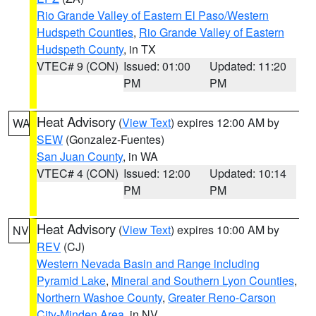
Rio Grande Valley of Eastern El Paso/Western
Hudspeth Counties
,
Rio Grande Valley of Eastern
Hudspeth County
, in TX
VTEC# 9 (CON)
Issued: 01:00
Updated: 11:20
PM
PM
Heat Advisory
(
View Text
) expires 12:00 AM by
WA
SEW
(Gonzalez-Fuentes)
San Juan County
, in WA
VTEC# 4 (CON)
Issued: 12:00
Updated: 10:14
PM
PM
Heat Advisory
(
View Text
) expires 10:00 AM by
NV
REV
(CJ)
Western Nevada Basin and Range including
Pyramid Lake
,
Mineral and Southern Lyon Counties
,
Northern Washoe County
,
Greater Reno-Carson
City-Minden Area
, in NV