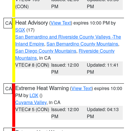
(CON)
PM
PM
Heat Advisory
(
View Text
) expires 10:00 PM by
CA
SGX
(17)
San Bernardino and Riverside County Valleys -The
Inland Empire
,
San Bernardino County Mountains
,
San Diego County Mountains
,
Riverside County
Mountains
, in CA
VTEC# 8 (CON)
Issued: 12:00
Updated: 11:41
PM
PM
Extreme Heat Warning
(
View Text
) expires 10:00
CA
PM by
LOX
()
Cuyama Valley
, in CA
VTEC# 5 (CON)
Issued: 12:00
Updated: 04:13
PM
PM