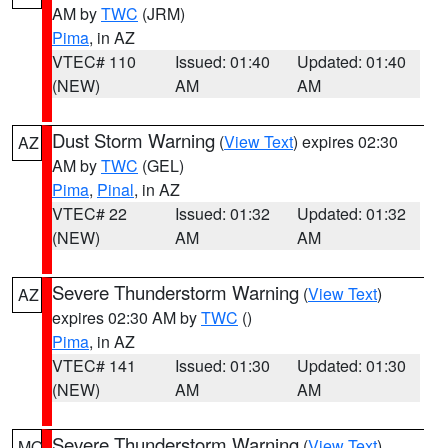
AM by
TWC
(JRM)
Pima
, in AZ
VTEC# 110
Issued: 01:40
Updated: 01:40
(NEW)
AM
AM
Dust Storm Warning
(
View Text
) expires 02:30
AZ
AM by
TWC
(GEL)
Pima
,
Pinal
, in AZ
VTEC# 22
Issued: 01:32
Updated: 01:32
(NEW)
AM
AM
Severe Thunderstorm Warning
(
View Text
)
AZ
expires 02:30 AM by
TWC
()
Pima
, in AZ
VTEC# 141
Issued: 01:30
Updated: 01:30
(NEW)
AM
AM
Severe Thunderstorm Warning
(
View Text
)
MO