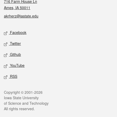
716 Farm House Ln
Ames, IA 50011
akrherz@iastate.edu
Social media
Facebook
Twitter
Github
YouTube
RSS
Legal
Copyright © 2001-2026
Iowa State University
of Science and Technology
All rights reserved.