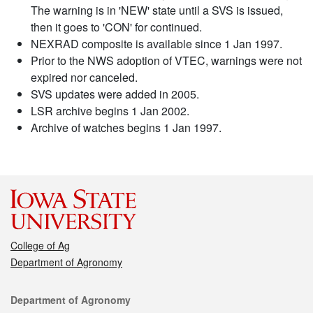
The warning is in 'NEW' state until a SVS is issued,
then it goes to 'CON' for continued.
NEXRAD composite is available since 1 Jan 1997.
Prior to the NWS adoption of VTEC, warnings were not
expired nor canceled.
SVS updates were added in 2005.
LSR archive begins 1 Jan 2002.
Archive of watches begins 1 Jan 1997.
College of Ag
Department of Agronomy
Contact
Department of Agronomy