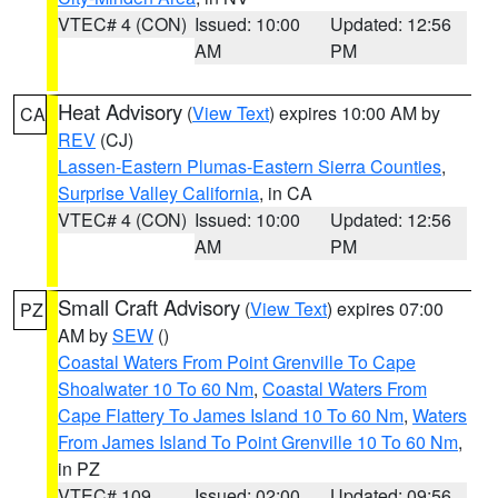
VTEC# 4 (CON)
Issued: 10:00
Updated: 12:56
AM
PM
Heat Advisory
(
View Text
) expires 10:00 AM by
CA
REV
(CJ)
Lassen-Eastern Plumas-Eastern Sierra Counties
,
Surprise Valley California
, in CA
VTEC# 4 (CON)
Issued: 10:00
Updated: 12:56
AM
PM
Small Craft Advisory
(
View Text
) expires 07:00
PZ
AM by
SEW
()
Coastal Waters From Point Grenville To Cape
Shoalwater 10 To 60 Nm
,
Coastal Waters From
Cape Flattery To James Island 10 To 60 Nm
,
Waters
From James Island To Point Grenville 10 To 60 Nm
,
in PZ
VTEC# 109
Issued: 02:00
Updated: 09:56