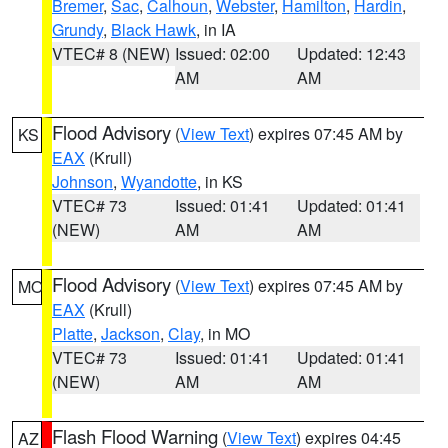
Bremer
,
Sac
,
Calhoun
,
Webster
,
Hamilton
,
Hardin
,
Grundy
,
Black Hawk
, in IA
VTEC# 8 (NEW)
Issued: 02:00
Updated: 12:43
AM
AM
Flood Advisory
(
View Text
) expires 07:45 AM by
KS
EAX
(Krull)
Johnson
,
Wyandotte
, in KS
VTEC# 73
Issued: 01:41
Updated: 01:41
(NEW)
AM
AM
Flood Advisory
(
View Text
) expires 07:45 AM by
MO
EAX
(Krull)
Platte
,
Jackson
,
Clay
, in MO
VTEC# 73
Issued: 01:41
Updated: 01:41
(NEW)
AM
AM
Flash Flood Warning
(
View Text
) expires 04:45
AZ