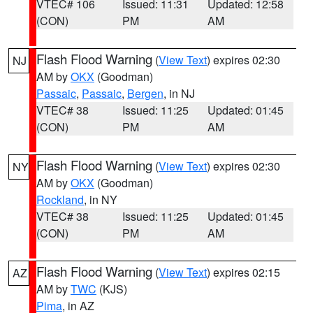
VTEC# 106
Issued: 11:31
Updated: 12:58
(CON)
PM
AM
Flash Flood Warning
(
View Text
) expires 02:30
NJ
AM by
OKX
(Goodman)
Passaic
,
Passaic
,
Bergen
, in NJ
VTEC# 38
Issued: 11:25
Updated: 01:45
(CON)
PM
AM
Flash Flood Warning
(
View Text
) expires 02:30
NY
AM by
OKX
(Goodman)
Rockland
, in NY
VTEC# 38
Issued: 11:25
Updated: 01:45
(CON)
PM
AM
Flash Flood Warning
(
View Text
) expires 02:15
AZ
AM by
TWC
(KJS)
Pima
, in AZ