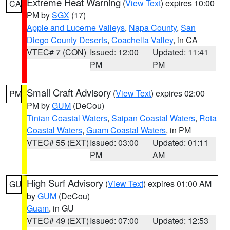
Extreme Heat Warning
(
View Text
) expires 10:00
CA
PM by
SGX
(17)
Apple and Lucerne Valleys
,
Napa County
,
San
Diego County Deserts
,
Coachella Valley
, in CA
VTEC# 7 (CON)
Issued: 12:00
Updated: 11:41
PM
PM
Small Craft Advisory
(
View Text
) expires 02:00
PM
PM by
GUM
(DeCou)
Tinian Coastal Waters
,
Saipan Coastal Waters
,
Rota
Coastal Waters
,
Guam Coastal Waters
, in PM
VTEC# 55 (EXT)
Issued: 03:00
Updated: 01:11
PM
AM
High Surf Advisory
(
View Text
) expires 01:00 AM
GU
by
GUM
(DeCou)
Guam
, in GU
VTEC# 49 (EXT)
Issued: 07:00
Updated: 12:53