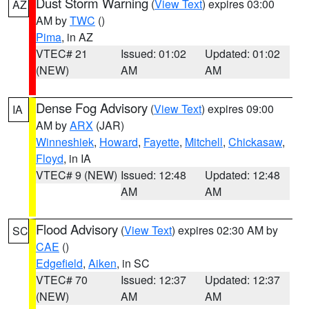
Dust Storm Warning
(
View Text
) expires 03:00
AZ
AM by
TWC
()
Pima
, in AZ
VTEC# 21
Issued: 01:02
Updated: 01:02
(NEW)
AM
AM
Dense Fog Advisory
(
View Text
) expires 09:00
IA
AM by
ARX
(JAR)
Winneshiek
,
Howard
,
Fayette
,
Mitchell
,
Chickasaw
,
Floyd
, in IA
VTEC# 9 (NEW)
Issued: 12:48
Updated: 12:48
AM
AM
Flood Advisory
(
View Text
) expires 02:30 AM by
SC
CAE
()
Edgefield
,
Aiken
, in SC
VTEC# 70
Issued: 12:37
Updated: 12:37
(NEW)
AM
AM