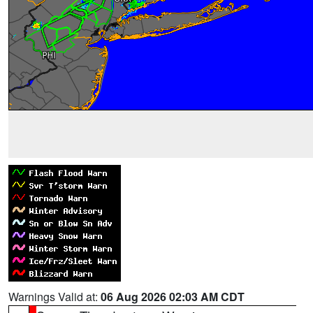
Warnings Valid at:
06 Aug 2026 02:03 AM CDT