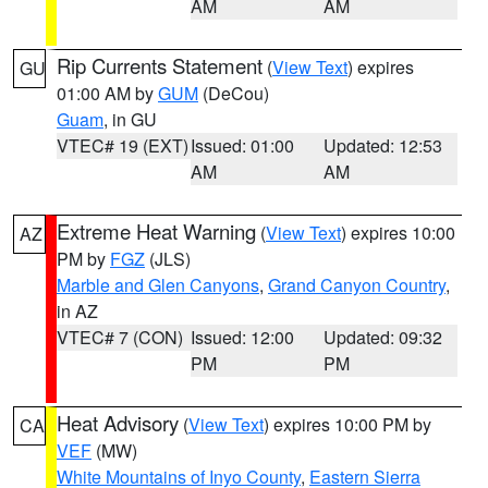
AM
AM
Rip Currents Statement
(
View Text
) expires
GU
01:00 AM by
GUM
(DeCou)
Guam
, in GU
VTEC# 19 (EXT)
Issued: 01:00
Updated: 12:53
AM
AM
Extreme Heat Warning
(
View Text
) expires 10:00
AZ
PM by
FGZ
(JLS)
Marble and Glen Canyons
,
Grand Canyon Country
,
in AZ
VTEC# 7 (CON)
Issued: 12:00
Updated: 09:32
PM
PM
Heat Advisory
(
View Text
) expires 10:00 PM by
CA
VEF
(MW)
White Mountains of Inyo County
,
Eastern Sierra