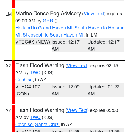
Marine Dense Fog Advisory
(
View Text
) expires
LM
09:00 AM by
GRR
()
Holland to Grand Haven MI
,
South Haven to Holland
MI
,
St Joseph to South Haven MI
, in LM
VTEC# 9 (NEW)
Issued: 12:17
Updated: 12:17
AM
AM
Flash Flood Warning
(
View Text
) expires 03:15
AZ
AM by
TWC
(KJS)
Cochise
, in AZ
VTEC# 107
Issued: 12:09
Updated: 01:23
(CON)
AM
AM
Flash Flood Warning
(
View Text
) expires 03:00
AZ
AM by
TWC
(KJS)
Cochise
,
Santa Cruz
, in AZ
VTEC# 106
Issued: 11:58
Updated: 12:59