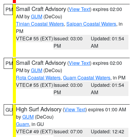
Small Craft Advisory
(
View Text
) expires 02:00
PM
AM by
GUM
(DeCou)
Tinian Coastal Waters
,
Saipan Coastal Waters
, in
PM
VTEC# 55 (EXT)
Issued: 03:00
Updated: 01:54
PM
AM
Small Craft Advisory
(
View Text
) expires 02:00
PM
PM by
GUM
(DeCou)
Rota Coastal Waters
,
Guam Coastal Waters
, in PM
VTEC# 55 (EXT)
Issued: 03:00
Updated: 01:54
PM
AM
High Surf Advisory
(
View Text
) expires 01:00 AM
GU
by
GUM
(DeCou)
Guam
, in GU
VTEC# 49 (EXT)
Issued: 07:00
Updated: 12:42