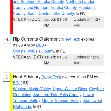
and Southern Eureka County
,
Northern Lander
County and Northern Eureka County
,
Humboldt
County
,
South Central Elko County
, in NV
VTEC# 1 (CON)
Issued: 01:00
Updated: 11:27
PM
PM
Rip Currents Statement
(
View Text
) expires
FL
01:00 AM by
MLB
()
Coastal Volusia County
, in FL
VTEC# 29 (EXT)
Issued: 01:35
Updated: 12:18
AM
AM
Heat Advisory
(
View Text
) expires 10:00 PM by
ID
BOI
(JM)
Western Magic Valley
,
Upper Weiser River
,
Owyhee
Mountains
,
Southern Twin Falls County
,
Lower
Treasure Valley
,
Upper Treasure Valley
,
Southwest
Highlands
, in ID