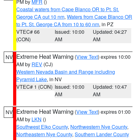
PM by
MFR
()
Coastal waters from Cape Blanco OR to Pt. St.
George CA out 10 nm
,
Waters from Cape Blanco OR
to Pt. St. George CA from 10 to 60 nm
, in PZ
VTEC# 66
Issued: 10:00
Updated: 04:27
(CON)
AM
AM
Extreme Heat Warning
(
View Text
) expires 10:00
NV
AM by
REV
(CJ)
Western Nevada Basin and Range including
Pyramid Lake
, in NV
VTEC# 1 (CON)
Issued: 10:00
Updated: 10:47
AM
AM
Extreme Heat Warning
(
View Text
) expires 01:00
NV
AM by
LKN
()
Southwest Elko County
,
Northwestern Nye County
,
Northeastern Nye County
,
Southern Lander County