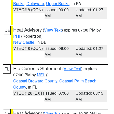
Bucks
,
Delaware
,
Upper Bucks
, in PA
VTEC# 8 (CON)
Issued: 09:00
Updated: 01:27
AM
AM
Heat Advisory
(
View Text
) expires 07:00 PM by
DE
PHI
(Robertson)
New Castle
, in DE
VTEC# 8 (CON)
Issued: 09:00
Updated: 01:27
AM
AM
Rip Currents Statement
(
View Text
) expires
FL
07:00 PM by
MFL
()
Coastal Broward County
,
Coastal Palm Beach
County
, in FL
VTEC# 26 (EXT)
Issued: 07:00
Updated: 03:15
AM
AM
Heat Advisory
(
View Text
) expires 10:00 AM by
NV