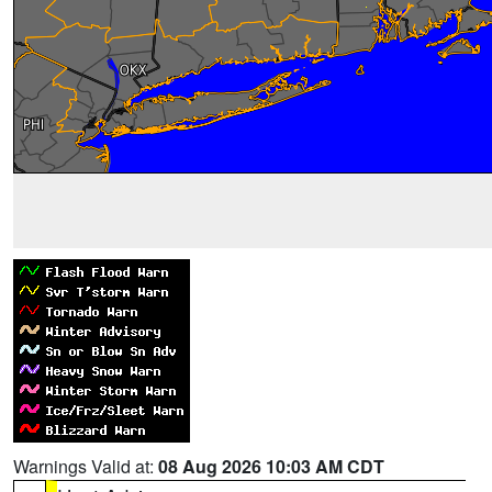
Warnings Valid at:
08 Aug 2026 10:03 AM CDT