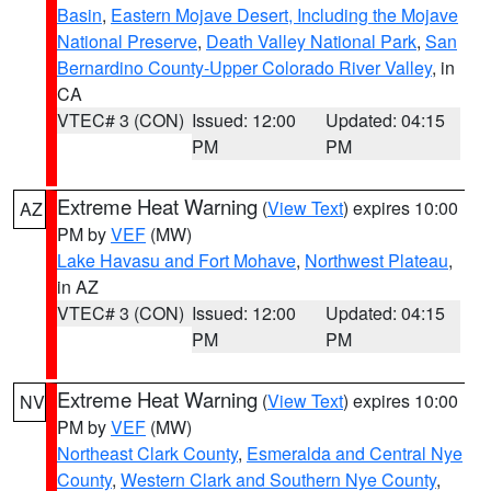
Basin
,
Eastern Mojave Desert, Including the Mojave
National Preserve
,
Death Valley National Park
,
San
Bernardino County-Upper Colorado River Valley
, in
CA
VTEC# 3 (CON)
Issued: 12:00
Updated: 04:15
PM
PM
Extreme Heat Warning
(
View Text
) expires 10:00
AZ
PM by
VEF
(MW)
Lake Havasu and Fort Mohave
,
Northwest Plateau
,
in AZ
VTEC# 3 (CON)
Issued: 12:00
Updated: 04:15
PM
PM
Extreme Heat Warning
(
View Text
) expires 10:00
NV
PM by
VEF
(MW)
Northeast Clark County
,
Esmeralda and Central Nye
County
,
Western Clark and Southern Nye County
,