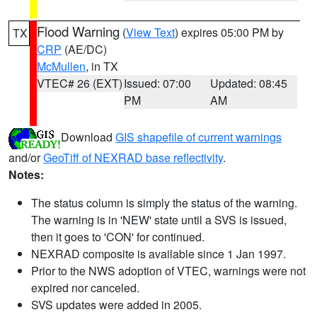
Flood Warning
(
View Text
) expires 05:00 PM by
TX
CRP
(AE/DC)
McMullen
, in TX
VTEC# 26 (EXT)
Issued: 07:00
Updated: 08:45
PM
AM
Download
GIS shapefile of current warnings
and/or
GeoTiff of NEXRAD base reflectivity
.
Notes:
The status column is simply the status of the warning.
The warning is in 'NEW' state until a SVS is issued,
then it goes to 'CON' for continued.
NEXRAD composite is available since 1 Jan 1997.
Prior to the NWS adoption of VTEC, warnings were not
expired nor canceled.
SVS updates were added in 2005.