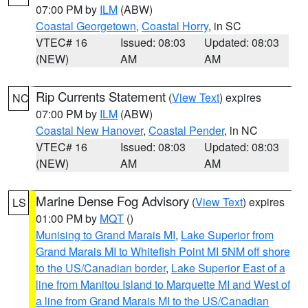
07:00 PM by
ILM
(ABW)
Coastal Georgetown
,
Coastal Horry
, in SC
VTEC# 16
Issued: 08:03
Updated: 08:03
(NEW)
AM
AM
Rip Currents Statement
(
View Text
) expires
NC
07:00 PM by
ILM
(ABW)
Coastal New Hanover
,
Coastal Pender
, in NC
VTEC# 16
Issued: 08:03
Updated: 08:03
(NEW)
AM
AM
Marine Dense Fog Advisory
(
View Text
) expires
LS
01:00 PM by
MQT
()
Munising to Grand Marais MI
,
Lake Superior from
Grand Marais MI to Whitefish Point MI 5NM off shore
to the US/Canadian border
,
Lake Superior East of a
line from Manitou Island to Marquette MI and West of
a line from Grand Marais MI to the US/Canadian