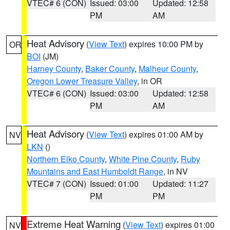
VTEC# 6 (CON)
Issued: 03:00
Updated: 12:58
PM
AM
Heat Advisory
(
View Text
) expires 10:00 PM by
OR
BOI
(JM)
Harney County
,
Baker County
,
Malheur County
,
Oregon Lower Treasure Valley
, in OR
VTEC# 6 (CON)
Issued: 03:00
Updated: 12:58
PM
AM
Heat Advisory
(
View Text
) expires 01:00 AM by
NV
LKN
()
Northern Elko County
,
White Pine County
,
Ruby
Mountains and East Humboldt Range
, in NV
VTEC# 7 (CON)
Issued: 01:00
Updated: 11:27
PM
PM
Extreme Heat Warning
(
View Text
) expires 01:00
NV