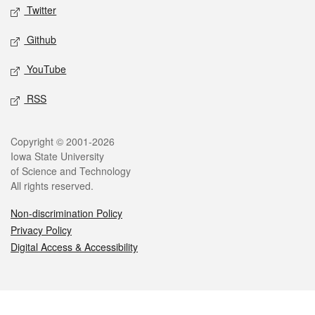
Twitter
Github
YouTube
RSS
Legal
Copyright © 2001-2026
Iowa State University
of Science and Technology
All rights reserved.
Non-discrimination Policy
Privacy Policy
Digital Access & Accessibility