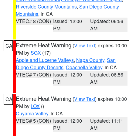
Riverside County Mountains
,
San Diego County
Mountains
, in CA
VTEC# 8 (CON)
Issued: 12:00
Updated: 06:56
PM
AM
Extreme Heat Warning
(
View Text
) expires 10:00
CA
PM by
SGX
(17)
Apple and Lucerne Valleys
,
Napa County
,
San
Diego County Deserts
,
Coachella Valley
, in CA
VTEC# 7 (CON)
Issued: 12:00
Updated: 06:56
PM
AM
Extreme Heat Warning
(
View Text
) expires 10:00
CA
PM by
LOX
()
Cuyama Valley
, in CA
VTEC# 5 (CON)
Issued: 12:00
Updated: 11:11
PM
AM