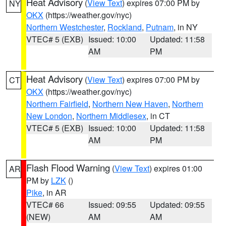
Heat Advisory
(
View Text
) expires 07:00 PM by
NY
OKX
(https://weather.gov/nyc)
Northern Westchester
,
Rockland
,
Putnam
, in NY
VTEC# 5 (EXB)
Issued: 10:00
Updated: 11:58
AM
PM
Heat Advisory
(
View Text
) expires 07:00 PM by
CT
OKX
(https://weather.gov/nyc)
Northern Fairfield
,
Northern New Haven
,
Northern
New London
,
Northern Middlesex
, in CT
VTEC# 5 (EXB)
Issued: 10:00
Updated: 11:58
AM
PM
Flash Flood Warning
(
View Text
) expires 01:00
AR
PM by
LZK
()
Pike
, in AR
VTEC# 66
Issued: 09:55
Updated: 09:55
(NEW)
AM
AM