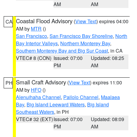
AM
AM
Coastal Flood Advisory
(
View Text
) expires 04:00
CA
AM by
MTR
()
San Francisco
,
San Francisco Bay Shoreline
,
North
Bay Interior Valleys
,
Northern Monterey Bay
,
Southern Monterey Bay and Big Sur Coast
, in CA
VTEC# 8 (CON)
Issued: 07:00
Updated: 08:25
PM
AM
Small Craft Advisory
(
View Text
) expires 11:00
PH
AM by
HFO
()
Alenuihaha Channel
,
Pailolo Channel
,
Maalaea
Bay
,
Big Island Leeward Waters
,
Big Island
Southeast Waters
, in PH
VTEC# 32 (EXT)
Issued: 07:00
Updated: 08:09
PM
AM