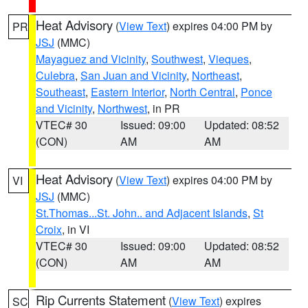
Heat Advisory
(
View Text
) expires 04:00 PM by
PR
JSJ
(MMC)
Mayaguez and Vicinity
,
Southwest
,
Vieques
,
Culebra
,
San Juan and Vicinity
,
Northeast
,
Southeast
,
Eastern Interior
,
North Central
,
Ponce
and Vicinity
,
Northwest
, in PR
VTEC# 30
Issued: 09:00
Updated: 08:52
(CON)
AM
AM
Heat Advisory
(
View Text
) expires 04:00 PM by
VI
JSJ
(MMC)
St.Thomas...St. John.. and Adjacent Islands
,
St
Croix
, in VI
VTEC# 30
Issued: 09:00
Updated: 08:52
(CON)
AM
AM
Rip Currents Statement
(
View Text
) expires
SC