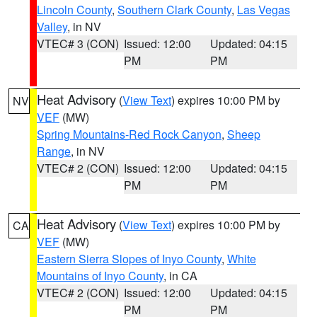
Lincoln County
,
Southern Clark County
,
Las Vegas
Valley
, in NV
VTEC# 3 (CON)
Issued: 12:00
Updated: 04:15
PM
PM
Heat Advisory
(
View Text
) expires 10:00 PM by
NV
VEF
(MW)
Spring Mountains-Red Rock Canyon
,
Sheep
Range
, in NV
VTEC# 2 (CON)
Issued: 12:00
Updated: 04:15
PM
PM
Heat Advisory
(
View Text
) expires 10:00 PM by
CA
VEF
(MW)
Eastern Sierra Slopes of Inyo County
,
White
Mountains of Inyo County
, in CA
VTEC# 2 (CON)
Issued: 12:00
Updated: 04:15
PM
PM