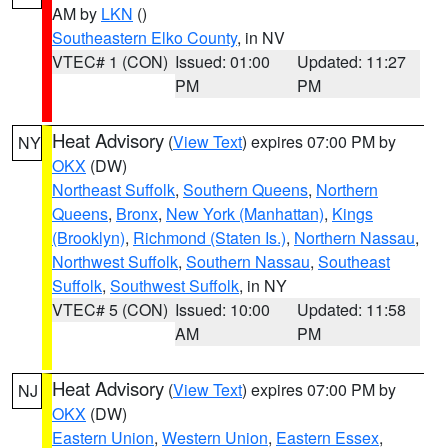
AM by
LKN
()
Southeastern Elko County
, in NV
VTEC# 1 (CON)
Issued: 01:00
Updated: 11:27
PM
PM
Heat Advisory
(
View Text
) expires 07:00 PM by
NY
OKX
(DW)
Northeast Suffolk
,
Southern Queens
,
Northern
Queens
,
Bronx
,
New York (Manhattan)
,
Kings
(Brooklyn)
,
Richmond (Staten Is.)
,
Northern Nassau
,
Northwest Suffolk
,
Southern Nassau
,
Southeast
Suffolk
,
Southwest Suffolk
, in NY
VTEC# 5 (CON)
Issued: 10:00
Updated: 11:58
AM
PM
Heat Advisory
(
View Text
) expires 07:00 PM by
NJ
OKX
(DW)
Eastern Union
,
Western Union
,
Eastern Essex
,