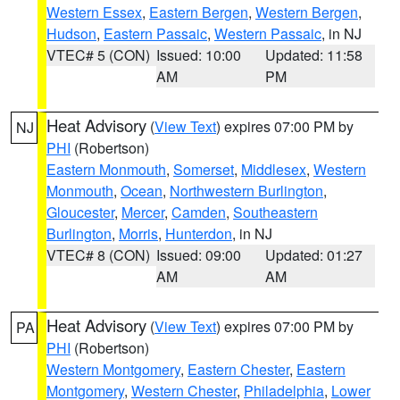
Western Essex
,
Eastern Bergen
,
Western Bergen
,
Hudson
,
Eastern Passaic
,
Western Passaic
, in NJ
VTEC# 5 (CON)
Issued: 10:00
Updated: 11:58
AM
PM
Heat Advisory
(
View Text
) expires 07:00 PM by
NJ
PHI
(Robertson)
Eastern Monmouth
,
Somerset
,
Middlesex
,
Western
Monmouth
,
Ocean
,
Northwestern Burlington
,
Gloucester
,
Mercer
,
Camden
,
Southeastern
Burlington
,
Morris
,
Hunterdon
, in NJ
VTEC# 8 (CON)
Issued: 09:00
Updated: 01:27
AM
AM
Heat Advisory
(
View Text
) expires 07:00 PM by
PA
PHI
(Robertson)
Western Montgomery
,
Eastern Chester
,
Eastern
Montgomery
,
Western Chester
,
Philadelphia
,
Lower