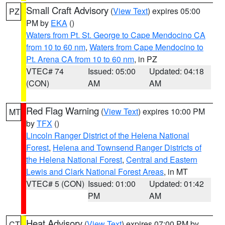
Small Craft Advisory
(
View Text
) expires 05:00
PZ
PM by
EKA
()
Waters from Pt. St. George to Cape Mendocino CA
from 10 to 60 nm
,
Waters from Cape Mendocino to
Pt. Arena CA from 10 to 60 nm
, in PZ
VTEC# 74
Issued: 05:00
Updated: 04:18
(CON)
AM
AM
Red Flag Warning
(
View Text
) expires 10:00 PM
MT
by
TFX
()
Lincoln Ranger District of the Helena National
Forest
,
Helena and Townsend Ranger Districts of
the Helena National Forest
,
Central and Eastern
Lewis and Clark National Forest Areas
, in MT
VTEC# 5 (CON)
Issued: 01:00
Updated: 01:42
PM
AM
Heat Advisory
(
View Text
) expires 07:00 PM by
CT