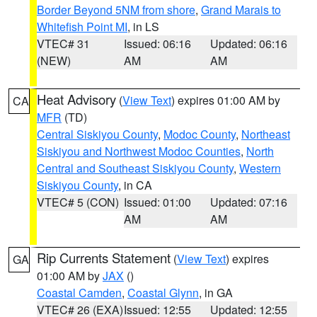
Border Beyond 5NM from shore
,
Grand Marais to
Whitefish Point MI
, in LS
VTEC# 31
Issued: 06:16
Updated: 06:16
(NEW)
AM
AM
Heat Advisory
(
View Text
) expires 01:00 AM by
CA
MFR
(TD)
Central Siskiyou County
,
Modoc County
,
Northeast
Siskiyou and Northwest Modoc Counties
,
North
Central and Southeast Siskiyou County
,
Western
Siskiyou County
, in CA
VTEC# 5 (CON)
Issued: 01:00
Updated: 07:16
AM
AM
Rip Currents Statement
(
View Text
) expires
GA
01:00 AM by
JAX
()
Coastal Camden
,
Coastal Glynn
, in GA
VTEC# 26 (EXA)
Issued: 12:55
Updated: 12:55