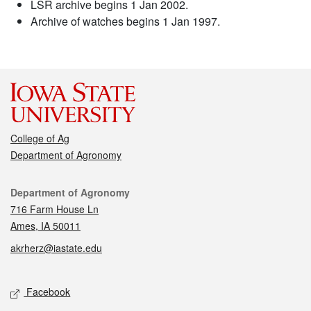
LSR archive begins 1 Jan 2002.
Archive of watches begins 1 Jan 1997.
College of Ag
Department of Agronomy
Contact
Department of Agronomy
716 Farm House Ln
Ames, IA 50011
akrherz@iastate.edu
Social media
Facebook