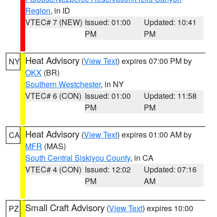
Region
, in ID
VTEC# 7 (NEW)
Issued: 01:00
Updated: 10:41
PM
PM
Heat Advisory
(
View Text
) expires 07:00 PM by
NY
OKX
(BR)
Southern Westchester
, in NY
VTEC# 6 (CON)
Issued: 01:00
Updated: 11:58
PM
PM
Heat Advisory
(
View Text
) expires 01:00 AM by
CA
MFR
(MAS)
South Central Siskiyou County
, in CA
VTEC# 4 (CON)
Issued: 12:02
Updated: 07:16
PM
AM
Small Craft Advisory
(
View Text
) expires 10:00
PZ