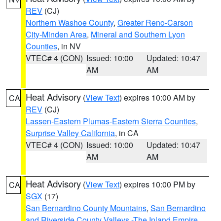
REV
(CJ)
Northern Washoe County
,
Greater Reno-Carson
City-Minden Area
,
Mineral and Southern Lyon
Counties
, in NV
VTEC# 4 (CON)
Issued: 10:00
Updated: 10:47
AM
AM
Heat Advisory
(
View Text
) expires 10:00 AM by
CA
REV
(CJ)
Lassen-Eastern Plumas-Eastern Sierra Counties
,
Surprise Valley California
, in CA
VTEC# 4 (CON)
Issued: 10:00
Updated: 10:47
AM
AM
Heat Advisory
(
View Text
) expires 10:00 PM by
CA
SGX
(17)
San Bernardino County Mountains
,
San Bernardino
and Riverside County Valleys -The Inland Empire
,