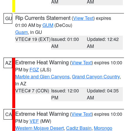
AM
AM
Rip Currents Statement
(
View Text
) expires
GU
01:00 AM by
GUM
(DeCou)
Guam
, in GU
VTEC# 19 (EXT)
Issued: 01:00
Updated: 12:42
AM
AM
Extreme Heat Warning
(
View Text
) expires 10:00
AZ
PM by
FGZ
(JLS)
Marble and Glen Canyons
,
Grand Canyon Country
,
in AZ
VTEC# 7 (CON)
Issued: 12:00
Updated: 04:35
PM
AM
Extreme Heat Warning
(
View Text
) expires 10:00
CA
PM by
VEF
(MW)
Western Mojave Desert
,
Cadiz Basin
,
Morongo