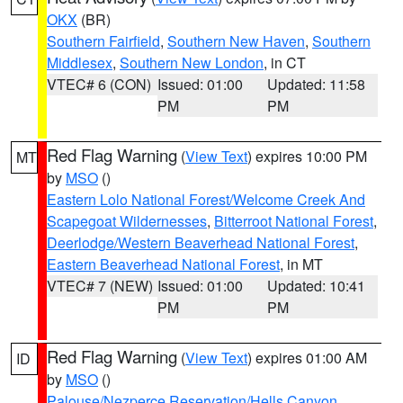
OKX
(BR)
Southern Fairfield
,
Southern New Haven
,
Southern
Middlesex
,
Southern New London
, in CT
VTEC# 6 (CON)
Issued: 01:00
Updated: 11:58
PM
PM
Red Flag Warning
(
View Text
) expires 10:00 PM
MT
by
MSO
()
Eastern Lolo National Forest/Welcome Creek And
Scapegoat Wildernesses
,
Bitterroot National Forest
,
Deerlodge/Western Beaverhead National Forest
,
Eastern Beaverhead National Forest
, in MT
VTEC# 7 (NEW)
Issued: 01:00
Updated: 10:41
PM
PM
Red Flag Warning
(
View Text
) expires 01:00 AM
ID
by
MSO
()
Palouse/Nezperce Reservation/Hells Canyon