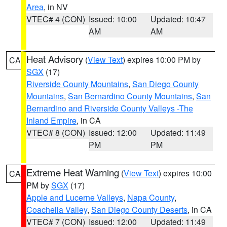
Area
, in NV
VTEC# 4 (CON)
Issued: 10:00
Updated: 10:47
AM
AM
Heat Advisory
(
View Text
) expires 10:00 PM by
CA
SGX
(17)
Riverside County Mountains
,
San Diego County
Mountains
,
San Bernardino County Mountains
,
San
Bernardino and Riverside County Valleys -The
Inland Empire
, in CA
VTEC# 8 (CON)
Issued: 12:00
Updated: 11:49
PM
PM
Extreme Heat Warning
(
View Text
) expires 10:00
CA
PM by
SGX
(17)
Apple and Lucerne Valleys
,
Napa County
,
Coachella Valley
,
San Diego County Deserts
, in CA
VTEC# 7 (CON)
Issued: 12:00
Updated: 11:49