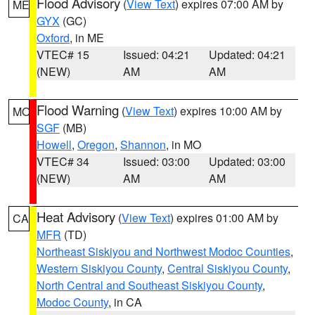
Flood Advisory
(
View Text
) expires 07:00 AM by
ME
GYX
(GC)
Oxford
, in ME
VTEC# 15
Issued: 04:21
Updated: 04:21
(NEW)
AM
AM
Flood Warning
(
View Text
) expires 10:00 AM by
MO
SGF
(MB)
Howell
,
Oregon
,
Shannon
, in MO
VTEC# 34
Issued: 03:00
Updated: 03:00
(NEW)
AM
AM
Heat Advisory
(
View Text
) expires 01:00 AM by
CA
MFR
(TD)
Northeast Siskiyou and Northwest Modoc Counties
,
Western Siskiyou County
,
Central Siskiyou County
,
North Central and Southeast Siskiyou County
,
Modoc County
, in CA