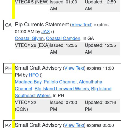
VTEC# 5 (NEW)
Issued: 01:00
Updated: 12:59
AM
AM
Rip Currents Statement
(
View Text
) expires
GA
01:00 AM by
JAX
()
Coastal Glynn
,
Coastal Camden
, in GA
VTEC# 26 (EXA)
Issued: 12:55
Updated: 12:55
AM
AM
Small Craft Advisory
(
View Text
) expires 11:00
PH
PM by
HFO
()
Maalaea Bay
,
Pailolo Channel
,
Alenuihaha
Channel
,
Big Island Leeward Waters
,
Big Island
Southeast Waters
, in PH
VTEC# 32
Issued: 07:00
Updated: 08:16
(CON)
PM
PM
Small Craft Advisory
(
View Text
) expires 05:00
PZ