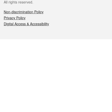
All rights reserved.
Non-discrimination Policy
Privacy Policy
Digital Access & Accessibility