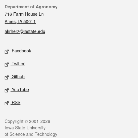
Contact
Department of Agronomy
716 Farm House Ln
Ames, IA 50011
akrherz@iastate.edu
Social media
Facebook
Twitter
Github
YouTube
RSS
Legal
Copyright © 2001-2026
Iowa State University
of Science and Technology