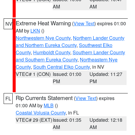
AM
AM
Extreme Heat Warning
(
View Text
) expires 01:00
NV
AM by
LKN
()
Northwestern Nye County
,
Northern Lander County
and Northern Eureka County
,
Southwest Elko
County
,
Humboldt County
,
Southern Lander County
and Southern Eureka County
,
Northeastern Nye
County
,
South Central Elko County
, in NV
VTEC# 1 (CON)
Issued: 01:00
Updated: 11:27
PM
PM
Rip Currents Statement
(
View Text
) expires
FL
01:00 AM by
MLB
()
Coastal Volusia County
, in FL
VTEC# 29 (EXT)
Issued: 01:35
Updated: 12:18
AM
AM