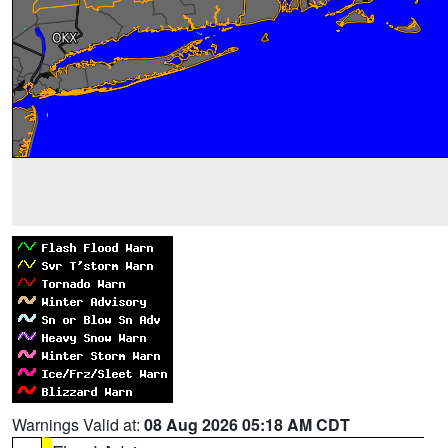
Warnings Valid at:
08 Aug 2026 05:18 AM CDT