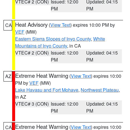
VTEC# 2 (CON)
Issued: 12:00
Updated: 04:15
PM
PM
Heat Advisory
(
View Text
) expires 10:00 PM by
CA
VEF
(MW)
Eastern Sierra Slopes of Inyo County
,
White
Mountains of Inyo County
, in CA
VTEC# 2 (CON)
Issued: 12:00
Updated: 04:15
PM
PM
Extreme Heat Warning
(
View Text
) expires 10:00
AZ
PM by
VEF
(MW)
Lake Havasu and Fort Mohave
,
Northwest Plateau
,
in AZ
VTEC# 3 (CON)
Issued: 12:00
Updated: 04:15
PM
PM
Extreme Heat Warning
(
View Text
) expires 10:00
CA