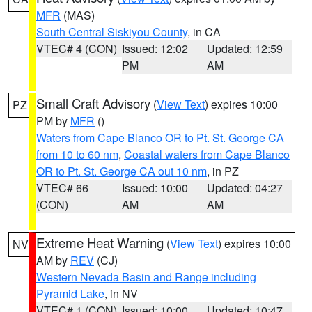
MFR
(MAS)
South Central Siskiyou County
, in CA
VTEC# 4 (CON)
Issued: 12:02
Updated: 12:59
PM
AM
Small Craft Advisory
(
View Text
) expires 10:00
PZ
PM by
MFR
()
Waters from Cape Blanco OR to Pt. St. George CA
from 10 to 60 nm
,
Coastal waters from Cape Blanco
OR to Pt. St. George CA out 10 nm
, in PZ
VTEC# 66
Issued: 10:00
Updated: 04:27
(CON)
AM
AM
Extreme Heat Warning
(
View Text
) expires 10:00
NV
AM by
REV
(CJ)
Western Nevada Basin and Range including
Pyramid Lake
, in NV
VTEC# 1 (CON)
Issued: 10:00
Updated: 10:47