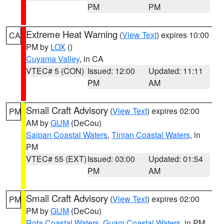
PM
PM
Extreme Heat Warning
(
View Text
) expires 10:00
CA
PM by
LOX
()
Cuyama Valley
, in CA
VTEC# 5 (CON)
Issued: 12:00
Updated: 11:11
PM
AM
Small Craft Advisory
(
View Text
) expires 02:00
PM
AM by
GUM
(DeCou)
Saipan Coastal Waters
,
Tinian Coastal Waters
, in
PM
VTEC# 55 (EXT)
Issued: 03:00
Updated: 01:54
PM
AM
Small Craft Advisory
(
View Text
) expires 02:00
PM
PM by
GUM
(DeCou)
Rota Coastal Waters
,
Guam Coastal Waters
, in PM