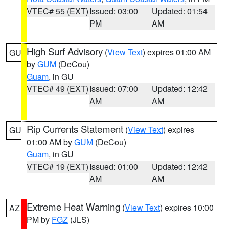
VTEC# 55 (EXT)
Issued: 03:00
Updated: 01:54
PM
AM
High Surf Advisory
(
View Text
) expires 01:00 AM
GU
by
GUM
(DeCou)
Guam
, in GU
VTEC# 49 (EXT)
Issued: 07:00
Updated: 12:42
AM
AM
Rip Currents Statement
(
View Text
) expires
GU
01:00 AM by
GUM
(DeCou)
Guam
, in GU
VTEC# 19 (EXT)
Issued: 01:00
Updated: 12:42
AM
AM
Extreme Heat Warning
(
View Text
) expires 10:00
AZ
PM by
FGZ
(JLS)