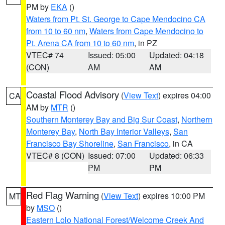
PM by
EKA
()
Waters from Pt. St. George to Cape Mendocino CA
from 10 to 60 nm
,
Waters from Cape Mendocino to
Pt. Arena CA from 10 to 60 nm
, in PZ
VTEC# 74
Issued: 05:00
Updated: 04:18
(CON)
AM
AM
Coastal Flood Advisory
(
View Text
) expires 04:00
CA
AM by
MTR
()
Southern Monterey Bay and Big Sur Coast
,
Northern
Monterey Bay
,
North Bay Interior Valleys
,
San
Francisco Bay Shoreline
,
San Francisco
, in CA
VTEC# 8 (CON)
Issued: 07:00
Updated: 06:33
PM
PM
Red Flag Warning
(
View Text
) expires 10:00 PM
MT
by
MSO
()
Eastern Lolo National Forest/Welcome Creek And