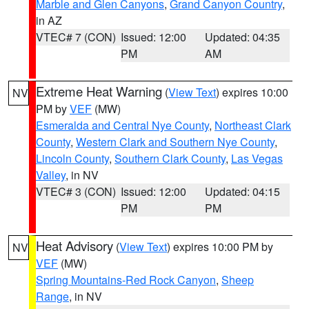
Marble and Glen Canyons
,
Grand Canyon Country
,
in AZ
VTEC# 7 (CON)
Issued: 12:00
Updated: 04:35
PM
AM
Extreme Heat Warning
(
View Text
) expires 10:00
NV
PM by
VEF
(MW)
Esmeralda and Central Nye County
,
Northeast Clark
County
,
Western Clark and Southern Nye County
,
Lincoln County
,
Southern Clark County
,
Las Vegas
Valley
, in NV
VTEC# 3 (CON)
Issued: 12:00
Updated: 04:15
PM
PM
Heat Advisory
(
View Text
) expires 10:00 PM by
NV
VEF
(MW)
Spring Mountains-Red Rock Canyon
,
Sheep
Range
, in NV