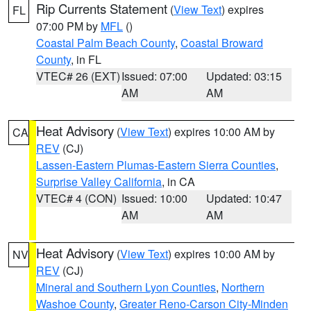
Rip Currents Statement
(
View Text
) expires
FL
07:00 PM by
MFL
()
Coastal Palm Beach County
,
Coastal Broward
County
, in FL
VTEC# 26 (EXT)
Issued: 07:00
Updated: 03:15
AM
AM
Heat Advisory
(
View Text
) expires 10:00 AM by
CA
REV
(CJ)
Lassen-Eastern Plumas-Eastern Sierra Counties
,
Surprise Valley California
, in CA
VTEC# 4 (CON)
Issued: 10:00
Updated: 10:47
AM
AM
Heat Advisory
(
View Text
) expires 10:00 AM by
NV
REV
(CJ)
Mineral and Southern Lyon Counties
,
Northern
Washoe County
,
Greater Reno-Carson City-Minden