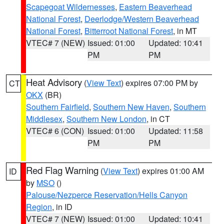
Scapegoat Wildernesses
,
Eastern Beaverhead
National Forest
,
Deerlodge/Western Beaverhead
National Forest
,
Bitterroot National Forest
, in MT
VTEC# 7 (NEW)
Issued: 01:00
Updated: 10:41
PM
PM
Heat Advisory
(
View Text
) expires 07:00 PM by
CT
OKX
(BR)
Southern Fairfield
,
Southern New Haven
,
Southern
Middlesex
,
Southern New London
, in CT
VTEC# 6 (CON)
Issued: 01:00
Updated: 11:58
PM
PM
Red Flag Warning
(
View Text
) expires 01:00 AM
ID
by
MSO
()
Palouse/Nezperce Reservation/Hells Canyon
Region
, in ID
VTEC# 7 (NEW)
Issued: 01:00
Updated: 10:41