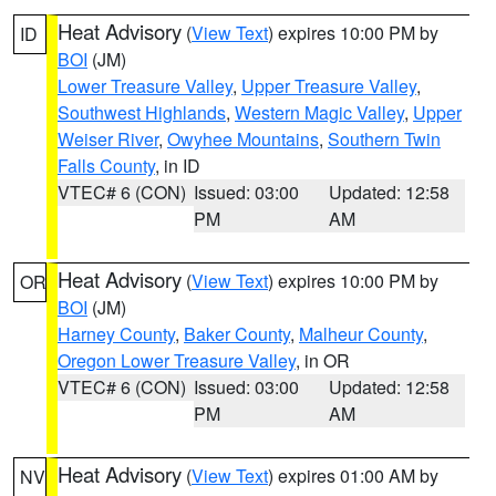
Heat Advisory
(
View Text
) expires 10:00 PM by
ID
BOI
(JM)
Lower Treasure Valley
,
Upper Treasure Valley
,
Southwest Highlands
,
Western Magic Valley
,
Upper
Weiser River
,
Owyhee Mountains
,
Southern Twin
Falls County
, in ID
VTEC# 6 (CON)
Issued: 03:00
Updated: 12:58
PM
AM
Heat Advisory
(
View Text
) expires 10:00 PM by
OR
BOI
(JM)
Harney County
,
Baker County
,
Malheur County
,
Oregon Lower Treasure Valley
, in OR
VTEC# 6 (CON)
Issued: 03:00
Updated: 12:58
PM
AM
Heat Advisory
(
View Text
) expires 01:00 AM by
NV