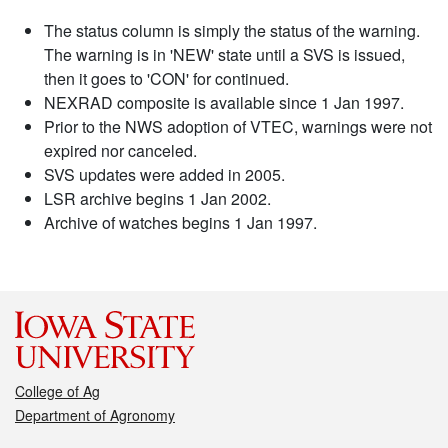
The status column is simply the status of the warning.
The warning is in 'NEW' state until a SVS is issued,
then it goes to 'CON' for continued.
NEXRAD composite is available since 1 Jan 1997.
Prior to the NWS adoption of VTEC, warnings were not
expired nor canceled.
SVS updates were added in 2005.
LSR archive begins 1 Jan 2002.
Archive of watches begins 1 Jan 1997.
College of Ag
Department of Agronomy