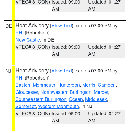
VTEC# 8 (CON)
Issued: 09:00
Updated: 01:27
AM
AM
Heat Advisory
(
View Text
) expires 07:00 PM by
DE
PHI
(Robertson)
New Castle
, in DE
VTEC# 8 (CON)
Issued: 09:00
Updated: 01:27
AM
AM
Heat Advisory
(
View Text
) expires 07:00 PM by
NJ
PHI
(Robertson)
Eastern Monmouth
,
Hunterdon
,
Morris
,
Camden
,
Gloucester
,
Northwestern Burlington
,
Mercer
,
Southeastern Burlington
,
Ocean
,
Middlesex
,
Somerset
,
Western Monmouth
, in NJ
VTEC# 8 (CON)
Issued: 09:00
Updated: 01:27
AM
AM