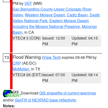
PM by
VEF
(MW)
San Bernardino County-Upper Colorado River
Valley
,
Western Mojave Desert
,
Cadiz Basin
,
Death
Valley National Park
,
Eastern Mojave Desert,
Including the Mojave National Preserve
,
Morongo
Basin
, in CA
VTEC# 3 (CON)
Issued: 12:00
Updated: 04:15
PM
PM
Flood Warning
(
View Text
) expires 09:48 PM by
TX
CRP
(AE/DC)
McMullen
, in TX
VTEC# 26 (EXT)
Issued: 07:00
Updated: 08:14
PM
PM
Download
GIS shapefile of current warnings
and/or
GeoTiff of NEXRAD base reflectivity
.
Notes: