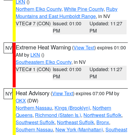
LKN
()
Northern Elko County
,
White Pine County
,
Ruby
Mountains and East Humboldt Range
, in NV
VTEC# 7 (CON)
Issued: 01:00
Updated: 11:27
PM
PM
Extreme Heat Warning
(
View Text
) expires 01:00
NV
AM by
LKN
()
Southeastern Elko County
, in NV
VTEC# 1 (CON)
Issued: 01:00
Updated: 11:27
PM
PM
Heat Advisory
(
View Text
) expires 07:00 PM by
NY
OKX
(DW)
Northern Nassau
,
Kings (Brooklyn)
,
Northern
Queens
,
Richmond (Staten Is.)
,
Northwest Suffolk
,
Southwest Suffolk
,
Northeast Suffolk
,
Bronx
,
Southern Nassau
,
New York (Manhattan)
,
Southeast