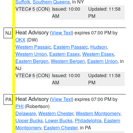
Suffolk
,
Southern Queens
, in NY
VTEC# 5 (CON)
Issued: 10:00
Updated: 11:58
AM
PM
Heat Advisory
(
View Text
) expires 07:00 PM by
NJ
OKX
(DW)
Western Passaic
,
Eastern Passaic
,
Hudson
,
Western Union
,
Eastern Essex
,
Western Essex
,
Eastern Bergen
,
Western Bergen
,
Eastern Union
, in
NJ
VTEC# 5 (CON)
Issued: 10:00
Updated: 11:58
AM
PM
Heat Advisory
(
View Text
) expires 07:00 PM by
PA
PHI
(Robertson)
Delaware
,
Western Chester
,
Western Montgomery
,
Upper Bucks
,
Lower Bucks
,
Philadelphia
,
Eastern
Montgomery
,
Eastern Chester
, in PA