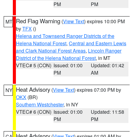
PM
PM
Red Flag Warning
(
View Text
) expires 10:00 PM
MT
by
TFX
()
Helena and Townsend Ranger Districts of the
Helena National Forest
,
Central and Eastern Lewis
and Clark National Forest Areas
,
Lincoln Ranger
District of the Helena National Forest
, in MT
VTEC# 5 (CON)
Issued: 01:00
Updated: 01:42
PM
AM
Heat Advisory
(
View Text
) expires 07:00 PM by
NY
OKX
(BR)
Southern Westchester
, in NY
VTEC# 6 (CON)
Issued: 01:00
Updated: 11:58
PM
PM
Heat Advisory
(
View Text
) expires 01:00 AM by
CA