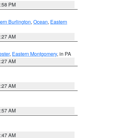
1:58 PM
ern Burlington
,
Ocean
,
Eastern
1:27 AM
ester
,
Eastern Montgomery
, in PA
1:27 AM
1:27 AM
2:57 AM
0:47 AM