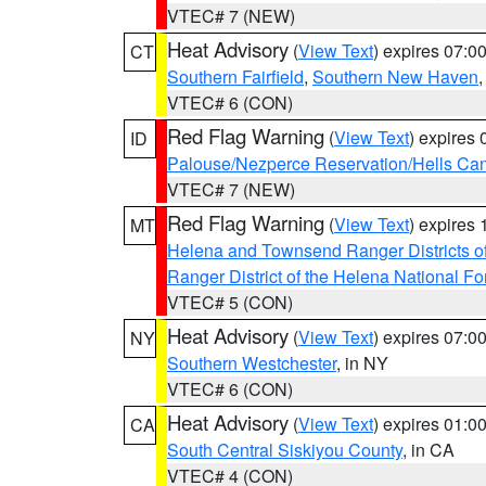
VTEC# 7 (NEW)
Heat Advisory
(
View Text
) expires 07:
CT
Southern Fairfield
,
Southern New Haven
VTEC# 6 (CON)
Red Flag Warning
(
View Text
) expires
ID
Palouse/Nezperce Reservation/Hells Ca
VTEC# 7 (NEW)
Red Flag Warning
(
View Text
) expires
MT
Helena and Townsend Ranger Districts of
Ranger District of the Helena National Fo
VTEC# 5 (CON)
Heat Advisory
(
View Text
) expires 07:
NY
Southern Westchester
, in NY
VTEC# 6 (CON)
Heat Advisory
(
View Text
) expires 01:
CA
South Central Siskiyou County
, in CA
VTEC# 4 (CON)