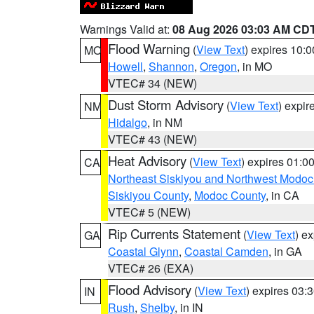
Warnings Valid at:
08 Aug 2026 03:03 AM CD
Flood Warning
(
View Text
) expires 10:
MO
Howell
,
Shannon
,
Oregon
, in MO
VTEC# 34 (NEW)
Dust Storm Advisory
(
View Text
) expi
NM
Hidalgo
, in NM
VTEC# 43 (NEW)
Heat Advisory
(
View Text
) expires 01:
CA
Northeast Siskiyou and Northwest Modoc
Siskiyou County
,
Modoc County
, in CA
VTEC# 5 (NEW)
Rip Currents Statement
(
View Text
) e
GA
Coastal Glynn
,
Coastal Camden
, in GA
VTEC# 26 (EXA)
Flood Advisory
(
View Text
) expires 03
IN
Rush
,
Shelby
, in IN