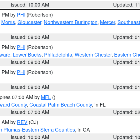
Issued: 10:00 AM
Updated: 1
00 PM by
PHI
(Robertson)
,
Morris
,
Gloucester
,
Northwestern Burlington
,
Mercer
,
Southeast
Issued: 09:00 AM
Updated: 0
00 PM by
PHI
(Robertson)
ware
,
Lower Bucks
,
Philadelphia
,
Western Chester
,
Eastern Ch
Issued: 09:00 AM
Updated: 0
00 PM by
PHI
(Robertson)
Issued: 09:00 AM
Updated: 0
xpires 07:00 AM by
MFL
()
ward County
,
Coastal Palm Beach County
, in FL
Issued: 07:00 AM
Updated: 0
00 AM by
REV
(CJ)
n Plumas-Eastern Sierra Counties
, in CA
Issued: 10:00 AM
Updated: 1