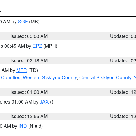
T
00 AM by
SGF
(MB)
Issued: 03:00 AM
Updated: 0
res 03:45 AM by
EPZ
(MPH)
Issued: 02:18 AM
Updated: 0
00 AM by
MFR
(TD)
 Counties
,
Western Siskiyou County
,
Central Siskiyou County
,
N
Issued: 01:00 AM
Updated: 1
xpires 01:00 AM by
JAX
()
Issued: 12:55 AM
Updated: 1
:30 AM by
IND
(Nield)