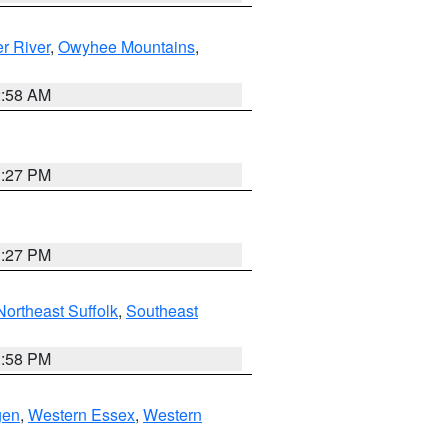
r River
,
Owyhee Mountains
,
2:58 AM
1:27 PM
1:27 PM
Northeast Suffolk
,
Southeast
1:58 PM
gen
,
Western Essex
,
Western