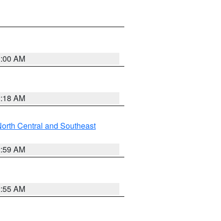
3:00 AM
2:18 AM
orth Central and Southeast
2:59 AM
2:55 AM