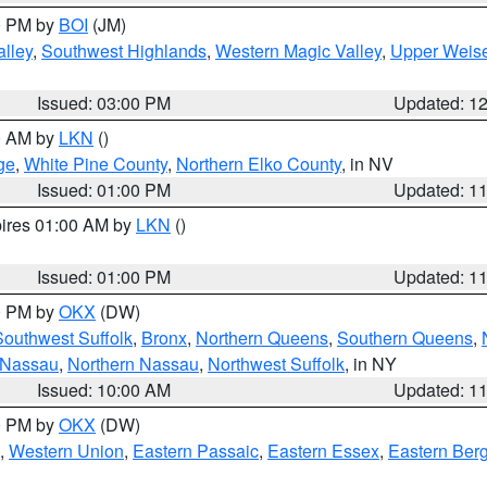
00 PM by
BOI
(JM)
lley
,
Southwest Highlands
,
Western Magic Valley
,
Upper Weise
Issued: 03:00 PM
Updated: 1
00 AM by
LKN
()
ge
,
White Pine County
,
Northern Elko County
, in NV
Issued: 01:00 PM
Updated: 1
pires 01:00 AM by
LKN
()
Issued: 01:00 PM
Updated: 1
00 PM by
OKX
(DW)
Southwest Suffolk
,
Bronx
,
Northern Queens
,
Southern Queens
,
 Nassau
,
Northern Nassau
,
Northwest Suffolk
, in NY
Issued: 10:00 AM
Updated: 1
00 PM by
OKX
(DW)
,
Western Union
,
Eastern Passaic
,
Eastern Essex
,
Eastern Ber