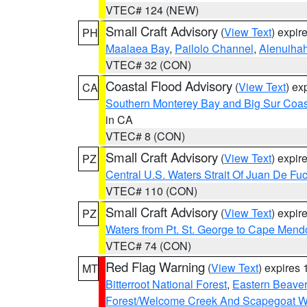
VTEC# 124 (NEW)
Small Craft Advisory
(
View Text
) expi
PH
Maalaea Bay
,
Pailolo Channel
,
Alenuiha
VTEC# 32 (CON)
Coastal Flood Advisory
(
View Text
) ex
CA
Southern Monterey Bay and Big Sur Coas
in CA
VTEC# 8 (CON)
Small Craft Advisory
(
View Text
) expi
PZ
Central U.S. Waters Strait Of Juan De Fu
VTEC# 110 (CON)
Small Craft Advisory
(
View Text
) expi
PZ
Waters from Pt. St. George to Cape Mend
VTEC# 74 (CON)
Red Flag Warning
(
View Text
) expires
MT
Bitterroot National Forest
,
Eastern Beaver
Forest/Welcome Creek And Scapegoat W