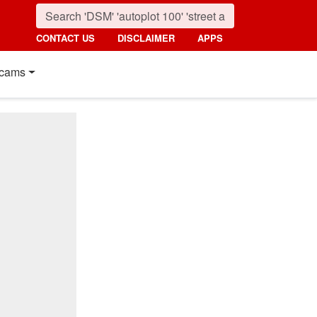
CONTACT US
DISCLAIMER
APPS
cams