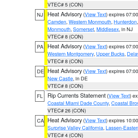
VTEC# 5 (CON)
Heat Advisory
(
View Text
) expires 07:
NJ
Camden
,
Western Monmouth
,
Hunterdon
Monmouth
,
Somerset
,
Middlesex
, in NJ
VTEC# 8 (CON)
Heat Advisory
(
View Text
) expires 07:
PA
Western Montgomery
,
Upper Bucks
,
Dela
VTEC# 8 (CON)
Heat Advisory
(
View Text
) expires 07:
DE
New Castle
, in DE
VTEC# 8 (CON)
Rip Currents Statement
(
View Text
) e
FL
Coastal Miami Dade County
,
Coastal Bro
VTEC# 26 (CON)
Heat Advisory
(
View Text
) expires 10:
CA
Surprise Valley California
,
Lassen-Easter
VTEC# 4 (CON)