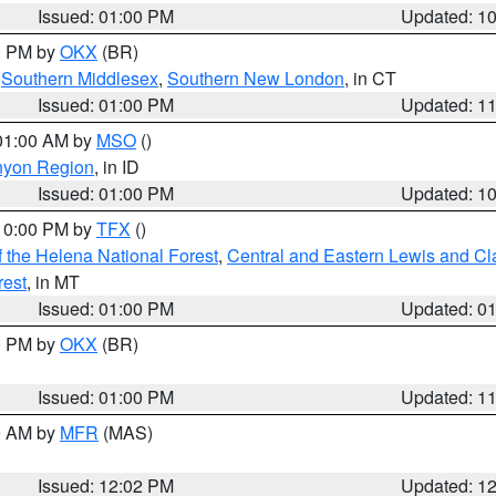
Issued: 01:00 PM
Updated: 1
00 PM by
OKX
(BR)
,
Southern Middlesex
,
Southern New London
, in CT
Issued: 01:00 PM
Updated: 1
 01:00 AM by
MSO
()
nyon Region
, in ID
Issued: 01:00 PM
Updated: 1
 10:00 PM by
TFX
()
 the Helena National Forest
,
Central and Eastern Lewis and Cl
rest
, in MT
Issued: 01:00 PM
Updated: 0
00 PM by
OKX
(BR)
Issued: 01:00 PM
Updated: 1
00 AM by
MFR
(MAS)
Issued: 12:02 PM
Updated: 1