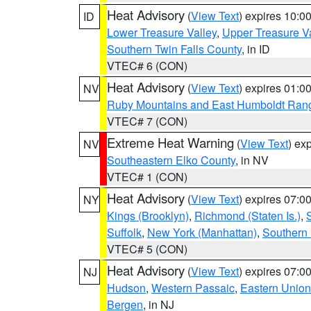
Heat Advisory
(
View Text
) expires 10:
ID
Lower Treasure Valley
,
Upper Treasure Va
Southern Twin Falls County
, in ID
VTEC# 6 (CON)
Heat Advisory
(
View Text
) expires 01:
NV
Ruby Mountains and East Humboldt Ran
VTEC# 7 (CON)
Extreme Heat Warning
(
View Text
) ex
NV
Southeastern Elko County
, in NV
VTEC# 1 (CON)
Heat Advisory
(
View Text
) expires 07:
NY
Kings (Brooklyn)
,
Richmond (Staten Is.)
,
Suffolk
,
New York (Manhattan)
,
Southern
VTEC# 5 (CON)
Heat Advisory
(
View Text
) expires 07:
NJ
Hudson
,
Western Passaic
,
Eastern Union
Bergen
, in NJ