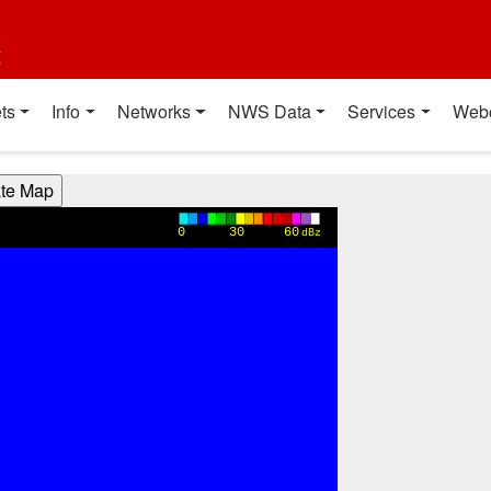
t
ts
Info
Networks
NWS Data
Services
Web