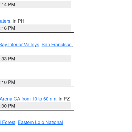
1:14 PM
aters
, in PH
8:16 PM
Bay Interior Valleys
,
San Francisco
,
6:33 PM
0:10 PM
 Arena CA from 10 to 60 nm
, in PZ
1:00 PM
 Forest
,
Eastern Lolo National