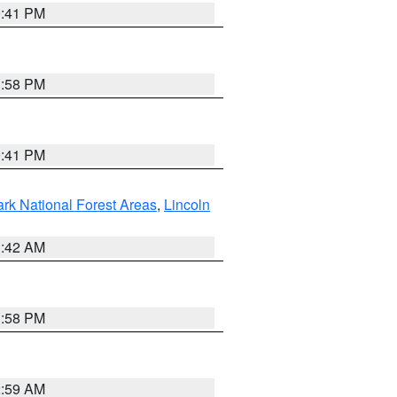
0:41 PM
1:58 PM
0:41 PM
ark National Forest Areas
,
Lincoln
1:42 AM
1:58 PM
2:59 AM