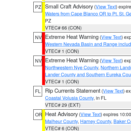
Small Craft Advisory
(
View Text
) expi
PZ
Waters from Cape Blanco OR to Pt. St. G
PZ
VTEC# 66 (CON)
Extreme Heat Warning
(
View Text
) ex
NV
Western Nevada Basin and Range includ
VTEC# 1 (CON)
Extreme Heat Warning
(
View Text
) ex
NV
Northwestern Nye County
,
Northern Land
Lander County and Southern Eureka Cou
VTEC# 1 (CON)
Rip Currents Statement
(
View Text
) e
FL
Coastal Volusia County
, in FL
VTEC# 29 (EXT)
Heat Advisory
(
View Text
) expires 10:
OR
Malheur County
,
Harney County
,
Baker C
VTEC# 6 (CON)