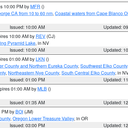
res 10:00 PM by
MFR
()
eorge CA from 10 to 60 nm
,
Coastal waters from Cape Blanco OR
Issued: 10:00 AM
Updated: 0
pires 10:00 AM by
REV
(CJ)
ing Pyramid Lake
, in NV
Issued: 10:00 AM
Updated: 1
pires 01:00 AM by
LKN
()
er County and Northern Eureka County
,
Southwest Elko County
nty
,
Northeastern Nye County
,
South Central Elko County
, in N
Issued: 01:00 PM
Updated: 1
xpires 01:00 AM by
MLB
()
Issued: 01:35 AM
Updated: 1
00 PM by
BOI
(JM)
ounty
,
Oregon Lower Treasure Valley
, in OR
Issued: 03:00 PM
Updated: 1