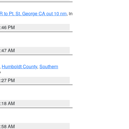
 to Pt. St. George CA out 10 nm
, in
9:46 PM
0:47 AM
,
Humboldt County
,
Southern
V
1:27 PM
2:18 AM
2:58 AM