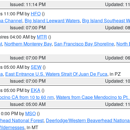
Issued: 11:14 PM
Updated: 1
res 11:00 PM by
HFO
()
ha Channel
,
Big Island Leeward Waters
,
Big Island Southeast W
Issued: 07:00 PM
Updated: 0
pires 04:00 AM by
MTR
()
t
,
Northern Monterey Bay
,
San Francisco Bay Shoreline
,
North 
Issued: 07:00 PM
Updated: 0
res 05:00 AM by
SEW
()
ca
,
East Entrance U.S. Waters Strait Of Juan De Fuca
, in PZ
Issued: 07:00 PM
Updated: 1
res 05:00 PM by
EKA
()
ocino CA from 10 to 60 nm
,
Waters from Cape Mendocino to Pt.
Issued: 05:00 AM
Updated: 1
 10:00 PM by
MSO
()
head National Forest
,
Deerlodge/Western Beaverhead National
ildernesses
, in MT