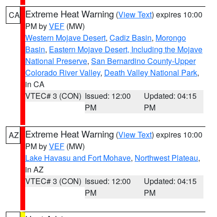
Extreme Heat Warning
(
View Text
) expires 10:00
CA
PM by
VEF
(MW)
Western Mojave Desert
,
Cadiz Basin
,
Morongo
Basin
,
Eastern Mojave Desert, Including the Mojave
National Preserve
,
San Bernardino County-Upper
Colorado River Valley
,
Death Valley National Park
,
in CA
VTEC# 3 (CON)
Issued: 12:00
Updated: 04:15
PM
PM
Extreme Heat Warning
(
View Text
) expires 10:00
AZ
PM by
VEF
(MW)
Lake Havasu and Fort Mohave
,
Northwest Plateau
,
in AZ
VTEC# 3 (CON)
Issued: 12:00
Updated: 04:15
PM
PM