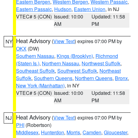
Eastern Bergen
,
Western Bergen
,
Western Passaic
,
Eastern Passaic
,
Hudson
,
Eastern Union
, in NJ
VTEC# 5 (CON)
Issued: 10:00
Updated: 11:58
AM
PM
Heat Advisory
(
View Text
) expires 07:00 PM by
NY
OKX
(DW)
Southern Nassau
,
Kings (Brooklyn)
,
Richmond
(Staten Is.)
,
Northern Nassau
,
Northwest Suffolk
,
Southeast Suffolk
,
Southwest Suffolk
,
Northeast
Suffolk
,
Southern Queens
,
Northern Queens
,
Bronx
,
New York (Manhattan)
, in NY
VTEC# 5 (CON)
Issued: 10:00
Updated: 11:58
AM
PM
Heat Advisory
(
View Text
) expires 07:00 PM by
NJ
PHI
(Robertson)
Middlesex
,
Hunterdon
,
Morris
,
Camden
,
Gloucester
,