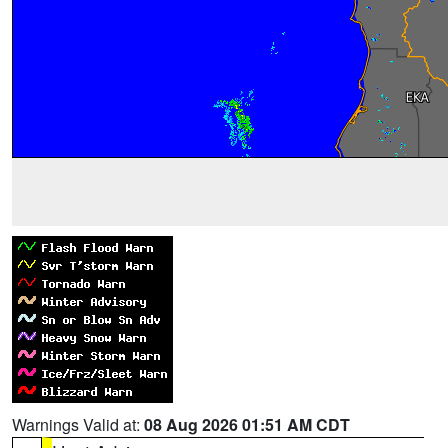
Warnings Valid at:
08 Aug 2026 01:51 AM CDT