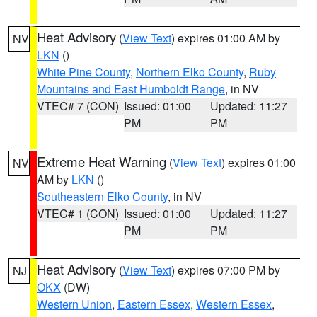
Heat Advisory
(
View Text
) expires 01:00 AM by
NV
LKN
()
White Pine County
,
Northern Elko County
,
Ruby
Mountains and East Humboldt Range
, in NV
VTEC# 7 (CON)
Issued: 01:00
Updated: 11:27
PM
PM
Extreme Heat Warning
(
View Text
) expires 01:00
NV
AM by
LKN
()
Southeastern Elko County
, in NV
VTEC# 1 (CON)
Issued: 01:00
Updated: 11:27
PM
PM
Heat Advisory
(
View Text
) expires 07:00 PM by
NJ
OKX
(DW)
Western Union
,
Eastern Essex
,
Western Essex
,