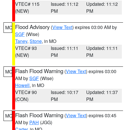
VTEC# 115
Issued: 11:12
Updated: 11:12
(NEW)
PM
PM
Flood Advisory
(
View Text
) expires 03:00 AM by
MO
SGF
(Wise)
Taney
,
Stone
, in MO
VTEC# 93
Issued: 11:11
Updated: 11:11
(NEW)
PM
PM
Flash Flood Warning
(
View Text
) expires 03:00
MO
AM by
SGF
(Wise)
Howell
, in MO
VTEC# 90
Issued: 10:17
Updated: 11:37
(CON)
PM
PM
Flash Flood Warning
(
View Text
) expires 03:45
MO
AM by
PAH
(JGG)
Carter
, in MO