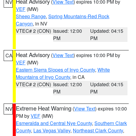
Heat Advisory
(
View Text
) expires 10:00 PM by
NV
VEF
(MW)
Sheep Range
,
Spring Mountains-Red Rock
Canyon
, in NV
VTEC# 2 (CON)
Issued: 12:00
Updated: 04:15
PM
PM
Heat Advisory
(
View Text
) expires 10:00 PM by
CA
VEF
(MW)
Eastern Sierra Slopes of Inyo County
,
White
Mountains of Inyo County
, in CA
VTEC# 2 (CON)
Issued: 12:00
Updated: 04:15
PM
PM
Extreme Heat Warning
(
View Text
) expires 10:00
NV
PM by
VEF
(MW)
Esmeralda and Central Nye County
,
Southern Clark
County
,
Las Vegas Valley
,
Northeast Clark County
,