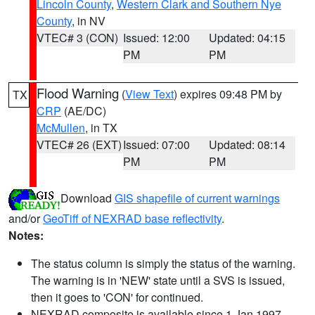
Lincoln County
,
Western Clark and Southern Nye
County
, in NV
VTEC# 3 (CON)
Issued: 12:00
Updated: 04:15
PM
PM
Flood Warning
(
View Text
) expires 09:48 PM by
TX
CRP
(AE/DC)
McMullen
, in TX
VTEC# 26 (EXT)
Issued: 07:00
Updated: 08:14
PM
PM
Download
GIS shapefile of current warnings
and/or
GeoTiff of NEXRAD base reflectivity
.
Notes:
The status column is simply the status of the warning.
The warning is in 'NEW' state until a SVS is issued,
then it goes to 'CON' for continued.
NEXRAD composite is available since 1 Jan 1997.