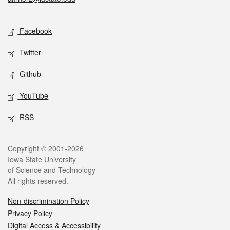
Social media
Facebook
Twitter
Github
YouTube
RSS
Legal
Copyright © 2001-2026
Iowa State University
of Science and Technology
All rights reserved.
Non-discrimination Policy
Privacy Policy
Digital Access & Accessibility