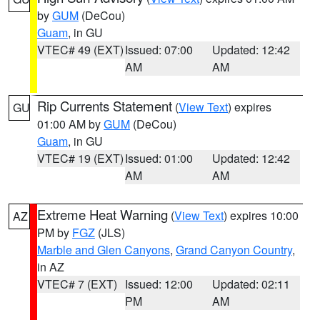
by
GUM
(DeCou)
Guam
, in GU
VTEC# 49 (EXT)
Issued: 07:00
Updated: 12:42
AM
AM
Rip Currents Statement
(
View Text
) expires
GU
01:00 AM by
GUM
(DeCou)
Guam
, in GU
VTEC# 19 (EXT)
Issued: 01:00
Updated: 12:42
AM
AM
Extreme Heat Warning
(
View Text
) expires 10:00
AZ
PM by
FGZ
(JLS)
Marble and Glen Canyons
,
Grand Canyon Country
,
in AZ
VTEC# 7 (EXT)
Issued: 12:00
Updated: 02:11
PM
AM