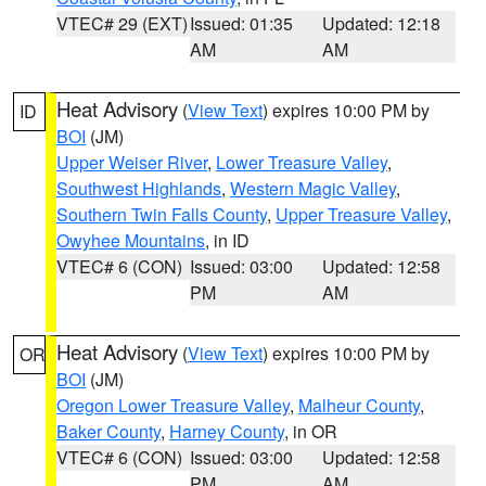
VTEC# 29 (EXT)
Issued: 01:35
Updated: 12:18
AM
AM
Heat Advisory
(
View Text
) expires 10:00 PM by
ID
BOI
(JM)
Upper Weiser River
,
Lower Treasure Valley
,
Southwest Highlands
,
Western Magic Valley
,
Southern Twin Falls County
,
Upper Treasure Valley
,
Owyhee Mountains
, in ID
VTEC# 6 (CON)
Issued: 03:00
Updated: 12:58
PM
AM
Heat Advisory
(
View Text
) expires 10:00 PM by
OR
BOI
(JM)
Oregon Lower Treasure Valley
,
Malheur County
,
Baker County
,
Harney County
, in OR
VTEC# 6 (CON)
Issued: 03:00
Updated: 12:58
PM
AM