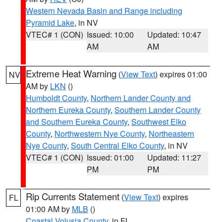
Western Nevada Basin and Range including
Pyramid Lake
, in NV
VTEC# 1 (CON)
Issued: 10:00
Updated: 10:47
AM
AM
Extreme Heat Warning
(
View Text
) expires 01:00
NV
AM by
LKN
()
Humboldt County
,
Northern Lander County and
Northern Eureka County
,
Southern Lander County
and Southern Eureka County
,
Southwest Elko
County
,
Northwestern Nye County
,
Northeastern
Nye County
,
South Central Elko County
, in NV
VTEC# 1 (CON)
Issued: 01:00
Updated: 11:27
PM
PM
Rip Currents Statement
(
View Text
) expires
FL
01:00 AM by
MLB
()
Coastal Volusia County
, in FL