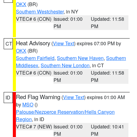
OKX
(BR)
Southern Westchester
, in NY
VTEC# 6 (CON)
Issued: 01:00
Updated: 11:58
PM
PM
Heat Advisory
(
View Text
) expires 07:00 PM by
CT
OKX
(BR)
Southern Fairfield
,
Southern New Haven
,
Southern
Middlesex
,
Southern New London
, in CT
VTEC# 6 (CON)
Issued: 01:00
Updated: 11:58
PM
PM
Red Flag Warning
(
View Text
) expires 01:00 AM
ID
by
MSO
()
Palouse/Nezperce Reservation/Hells Canyon
Region
, in ID
VTEC# 7 (NEW)
Issued: 01:00
Updated: 10:41
PM
PM