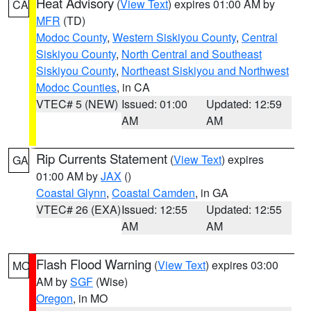
Heat Advisory
(
View Text
) expires 01:00 AM by
CA
MFR
(TD)
Modoc County
,
Western Siskiyou County
,
Central
Siskiyou County
,
North Central and Southeast
Siskiyou County
,
Northeast Siskiyou and Northwest
Modoc Counties
, in CA
VTEC# 5 (NEW)
Issued: 01:00
Updated: 12:59
AM
AM
Rip Currents Statement
(
View Text
) expires
GA
01:00 AM by
JAX
()
Coastal Glynn
,
Coastal Camden
, in GA
VTEC# 26 (EXA)
Issued: 12:55
Updated: 12:55
AM
AM
Flash Flood Warning
(
View Text
) expires 03:00
MO
AM by
SGF
(Wise)
Oregon
, in MO