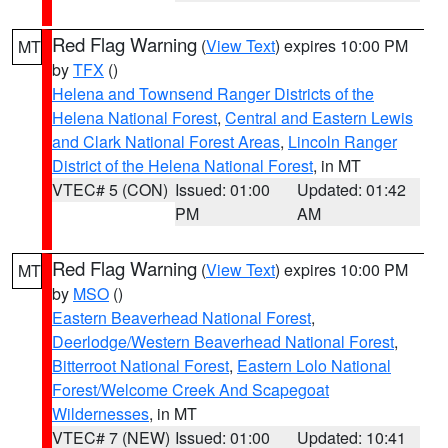
Red Flag Warning
(
View Text
) expires 10:00 PM
MT
by
TFX
()
Helena and Townsend Ranger Districts of the
Helena National Forest
,
Central and Eastern Lewis
and Clark National Forest Areas
,
Lincoln Ranger
District of the Helena National Forest
, in MT
VTEC# 5 (CON)
Issued: 01:00
Updated: 01:42
PM
AM
Red Flag Warning
(
View Text
) expires 10:00 PM
MT
by
MSO
()
Eastern Beaverhead National Forest
,
Deerlodge/Western Beaverhead National Forest
,
Bitterroot National Forest
,
Eastern Lolo National
Forest/Welcome Creek And Scapegoat
Wildernesses
, in MT
VTEC# 7 (NEW)
Issued: 01:00
Updated: 10:41