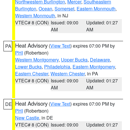
Northwestern Burlington
,
Mercer
,
Southeastern
Burlington
,
Ocean
,
Somerset
,
Eastern Monmouth
,
Western Monmouth
, in NJ
VTEC# 8 (CON)
Issued: 09:00
Updated: 01:27
AM
AM
Heat Advisory
(
View Text
) expires 07:00 PM by
PA
PHI
(Robertson)
Western Montgomery
,
Upper Bucks
,
Delaware
,
Lower Bucks
,
Philadelphia
,
Eastern Montgomery
,
Eastern Chester
,
Western Chester
, in PA
VTEC# 8 (CON)
Issued: 09:00
Updated: 01:27
AM
AM
Heat Advisory
(
View Text
) expires 07:00 PM by
DE
PHI
(Robertson)
New Castle
, in DE
VTEC# 8 (CON)
Issued: 09:00
Updated: 01:27