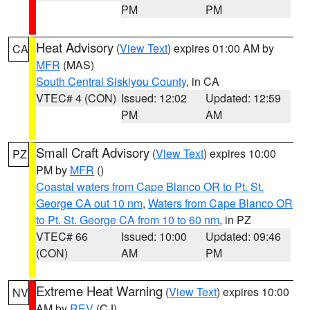
PM
PM
Heat Advisory
(
View Text
) expires 01:00 AM by
CA
MFR
(MAS)
South Central Siskiyou County
, in CA
VTEC# 4 (CON)
Issued: 12:02
Updated: 12:59
PM
AM
Small Craft Advisory
(
View Text
) expires 10:00
PZ
PM by
MFR
()
Coastal waters from Cape Blanco OR to Pt. St.
George CA out 10 nm
,
Waters from Cape Blanco OR
to Pt. St. George CA from 10 to 60 nm
, in PZ
VTEC# 66
Issued: 10:00
Updated: 09:46
(CON)
AM
PM
Extreme Heat Warning
(
View Text
) expires 10:00
NV
AM by
REV
(CJ)