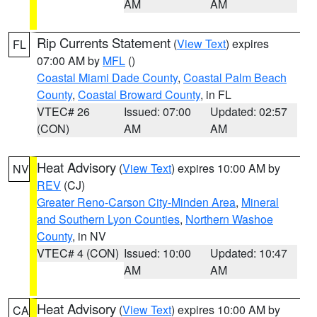
AM
AM
Rip Currents Statement
(
View Text
) expires
FL
07:00 AM by
MFL
()
Coastal Miami Dade County
,
Coastal Palm Beach
County
,
Coastal Broward County
, in FL
VTEC# 26
Issued: 07:00
Updated: 02:57
(CON)
AM
AM
Heat Advisory
(
View Text
) expires 10:00 AM by
NV
REV
(CJ)
Greater Reno-Carson City-Minden Area
,
Mineral
and Southern Lyon Counties
,
Northern Washoe
County
, in NV
VTEC# 4 (CON)
Issued: 10:00
Updated: 10:47
AM
AM
Heat Advisory
(
View Text
) expires 10:00 AM by
CA