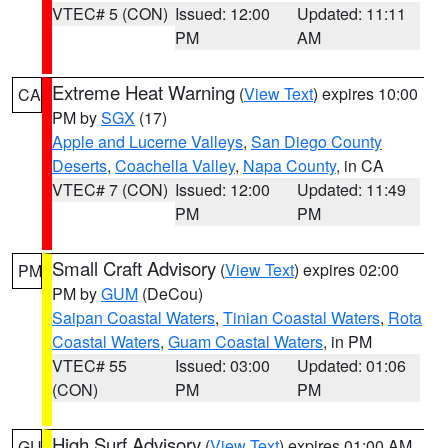
VTEC# 5 (CON)
Issued: 12:00
Updated: 11:11
PM
AM
Extreme Heat Warning
(
View Text
) expires 10:00
CA
PM by
SGX
(17)
Apple and Lucerne Valleys
,
San Diego County
Deserts
,
Coachella Valley
,
Napa County
, in CA
VTEC# 7 (CON)
Issued: 12:00
Updated: 11:49
PM
PM
Small Craft Advisory
(
View Text
) expires 02:00
PM
PM by
GUM
(DeCou)
Saipan Coastal Waters
,
Tinian Coastal Waters
,
Rota
Coastal Waters
,
Guam Coastal Waters
, in PM
VTEC# 55
Issued: 03:00
Updated: 01:06
(CON)
PM
PM
High Surf Advisory
(
View Text
) expires 01:00 AM
GU