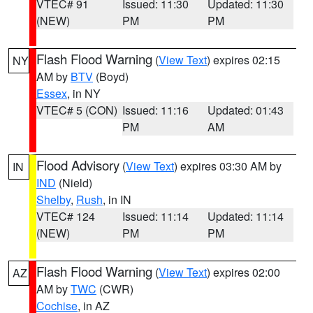
VTEC# 91
Issued: 11:30
Updated: 11:30
(NEW)
PM
PM
Flash Flood Warning
(
View Text
) expires 02:15
NY
AM by
BTV
(Boyd)
Essex
, in NY
VTEC# 5 (CON)
Issued: 11:16
Updated: 01:43
PM
AM
Flood Advisory
(
View Text
) expires 03:30 AM by
IN
IND
(Nield)
Shelby
,
Rush
, in IN
VTEC# 124
Issued: 11:14
Updated: 11:14
(NEW)
PM
PM
Flash Flood Warning
(
View Text
) expires 02:00
AZ
AM by
TWC
(CWR)
Cochise
, in AZ