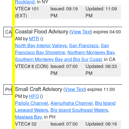
Rockland
, in NY
VTEC# 101
Issued: 09:19
Updated: 11:09
(EXT)
PM
PM
Coastal Flood Advisory
(
View Text
) expires 04:00
CA
AM by
MTR
()
North Bay Interior Valleys
,
San Francisco
,
San
Francisco Bay Shoreline
,
Northern Monterey Bay
,
Southern Monterey Bay and Big Sur Coast
, in CA
VTEC# 8 (CON)
Issued: 07:00
Updated: 06:33
PM
PM
Small Craft Advisory
(
View Text
) expires 11:00
PH
PM by
HFO
()
Pailolo Channel
,
Alenuihaha Channel
,
Big Island
Leeward Waters
,
Big Island Southeast Waters
,
Maalaea Bay
, in PH
VTEC# 32
Issued: 07:00
Updated: 08:16