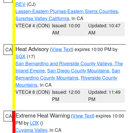
REV
(CJ)
Lassen-Eastern Plumas-Eastern Sierra Counties
,
Surprise Valley California
, in CA
VTEC# 4 (CON)
Issued: 10:00
Updated: 10:47
AM
AM
Heat Advisory
(
View Text
) expires 10:00 PM by
CA
SGX
(17)
San Bernardino and Riverside County Valleys -The
Inland Empire
,
San Diego County Mountains
,
San
Bernardino County Mountains
,
Riverside County
Mountains
, in CA
VTEC# 8 (CON)
Issued: 12:00
Updated: 11:49
PM
PM
Extreme Heat Warning
(
View Text
) expires 10:00
CA
PM by
LOX
()
Cuyama Valley
, in CA