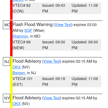
VTEC# 82
Issued: 09:43
Updated: 11:38
(CON)
PM
PM
Flash Flood Warning
(
View Text
) expires 03:00
MO
AM by
SGF
(Wise)
Shannon
, in MO
VTEC# 89
Issued: 09:30
Updated: 09:30
(NEW)
PM
PM
Flood Advisory
(
View Text
) expires 02:15 AM by
NJ
OKX
(NV)
Bergen
, in NJ
VTEC# 101
Issued: 09:19
Updated: 11:09
(EXT)
PM
PM
Flood Advisory
(
View Text
) expires 02:15 AM by
NY
OKX
(NV)