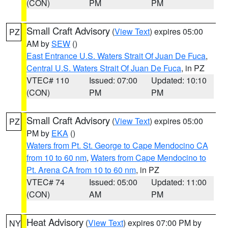
(CON)
PM
PM
Small Craft Advisory
(
View Text
) expires 05:00
PZ
AM by
SEW
()
East Entrance U.S. Waters Strait Of Juan De Fuca
,
Central U.S. Waters Strait Of Juan De Fuca
, in PZ
VTEC# 110
Issued: 07:00
Updated: 10:10
(CON)
PM
PM
Small Craft Advisory
(
View Text
) expires 05:00
PZ
PM by
EKA
()
Waters from Pt. St. George to Cape Mendocino CA
from 10 to 60 nm
,
Waters from Cape Mendocino to
Pt. Arena CA from 10 to 60 nm
, in PZ
VTEC# 74
Issued: 05:00
Updated: 11:00
(CON)
AM
PM
Heat Advisory
(
View Text
) expires 07:00 PM by
NY