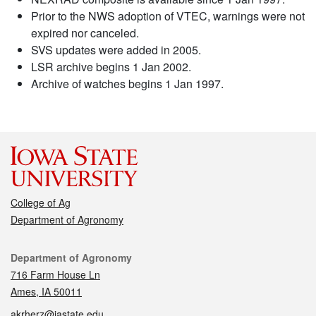
Prior to the NWS adoption of VTEC, warnings were not
expired nor canceled.
SVS updates were added in 2005.
LSR archive begins 1 Jan 2002.
Archive of watches begins 1 Jan 1997.
College of Ag
Department of Agronomy
Contact
Department of Agronomy
716 Farm House Ln
Ames, IA 50011
akrherz@iastate.edu