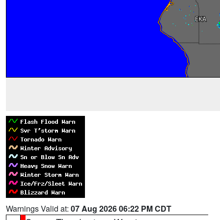
Warnings Valid at:
07 Aug 2026 06:22 PM CDT