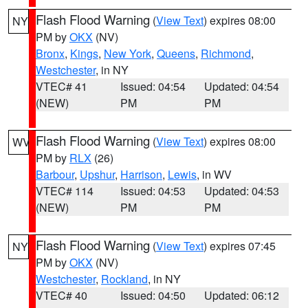
Flash Flood Warning
(
View Text
) expires 08:00
NY
PM by
OKX
(NV)
Bronx
,
Kings
,
New York
,
Queens
,
Richmond
,
Westchester
, in NY
VTEC# 41
Issued: 04:54
Updated: 04:54
(NEW)
PM
PM
Flash Flood Warning
(
View Text
) expires 08:00
WV
PM by
RLX
(26)
Barbour
,
Upshur
,
Harrison
,
Lewis
, in WV
VTEC# 114
Issued: 04:53
Updated: 04:53
(NEW)
PM
PM
Flash Flood Warning
(
View Text
) expires 07:45
NY
PM by
OKX
(NV)
Westchester
,
Rockland
, in NY
VTEC# 40
Issued: 04:50
Updated: 06:12