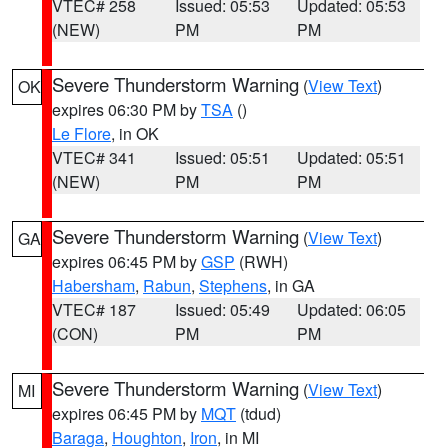
VTEC# 258
Issued: 05:53
Updated: 05:53
(NEW)
PM
PM
Severe Thunderstorm Warning
(
View Text
)
OK
expires 06:30 PM by
TSA
()
Le Flore
, in OK
VTEC# 341
Issued: 05:51
Updated: 05:51
(NEW)
PM
PM
Severe Thunderstorm Warning
(
View Text
)
GA
expires 06:45 PM by
GSP
(RWH)
Habersham
,
Rabun
,
Stephens
, in GA
VTEC# 187
Issued: 05:49
Updated: 06:05
(CON)
PM
PM
Severe Thunderstorm Warning
(
View Text
)
MI
expires 06:45 PM by
MQT
(tdud)
Baraga
,
Houghton
,
Iron
, in MI