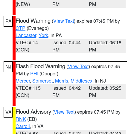
(NEW)
PM
PM
Flood Warning
(
View Text
) expires 07:45 PM by
PA
CTP
(Evanego)
Lancaster
,
York
, in PA
VTEC# 14
Issued: 04:44
Updated: 06:18
(CON)
PM
PM
Flash Flood Warning
(
View Text
) expires 07:45
NJ
PM by
PHI
(Cooper)
Mercer
,
Somerset
,
Morris
,
Middlesex
, in NJ
VTEC# 115
Issued: 04:42
Updated: 05:25
(CON)
PM
PM
Flood Advisory
(
View Text
) expires 07:45 PM by
VA
RNK
(EB)
Carroll
, in VA
VTEC# 88
Issued: 04:42
Updated: 04:42