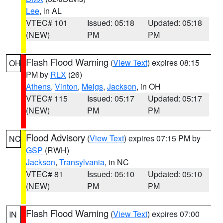
Lee
, in AL
VTEC# 101
Issued: 05:18
Updated: 05:18
(NEW)
PM
PM
Flash Flood Warning
(
View Text
) expires 08:15
OH
PM by
RLX
(26)
Athens
,
Vinton
,
Meigs
,
Jackson
, in OH
VTEC# 115
Issued: 05:17
Updated: 05:17
(NEW)
PM
PM
Flood Advisory
(
View Text
) expires 07:15 PM by
NC
GSP
(RWH)
Jackson
,
Transylvania
, in NC
VTEC# 81
Issued: 05:10
Updated: 05:10
(NEW)
PM
PM
Flash Flood Warning
(
View Text
) expires 07:00
IN