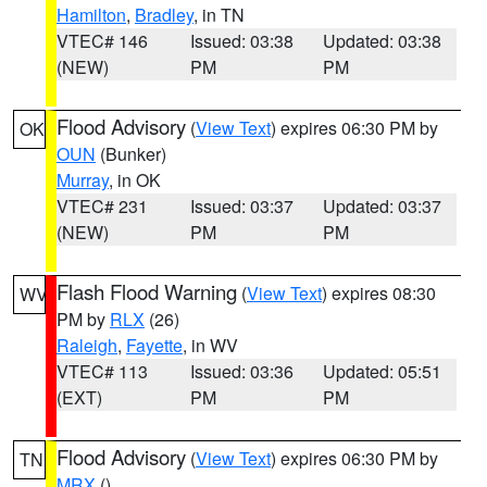
Hamilton
,
Bradley
, in TN
VTEC# 146
Issued: 03:38
Updated: 03:38
(NEW)
PM
PM
Flood Advisory
(
View Text
) expires 06:30 PM by
OK
OUN
(Bunker)
Murray
, in OK
VTEC# 231
Issued: 03:37
Updated: 03:37
(NEW)
PM
PM
Flash Flood Warning
(
View Text
) expires 08:30
WV
PM by
RLX
(26)
Raleigh
,
Fayette
, in WV
VTEC# 113
Issued: 03:36
Updated: 05:51
(EXT)
PM
PM
Flood Advisory
(
View Text
) expires 06:30 PM by
TN
MRX
()