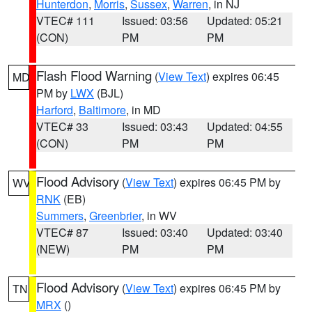
Hunterdon
,
Morris
,
Sussex
,
Warren
, in NJ
VTEC# 111
Issued: 03:56
Updated: 05:21
(CON)
PM
PM
Flash Flood Warning
(
View Text
) expires 06:45
MD
PM by
LWX
(BJL)
Harford
,
Baltimore
, in MD
VTEC# 33
Issued: 03:43
Updated: 04:55
(CON)
PM
PM
Flood Advisory
(
View Text
) expires 06:45 PM by
WV
RNK
(EB)
Summers
,
Greenbrier
, in WV
VTEC# 87
Issued: 03:40
Updated: 03:40
(NEW)
PM
PM
Flood Advisory
(
View Text
) expires 06:45 PM by
TN
MRX
()