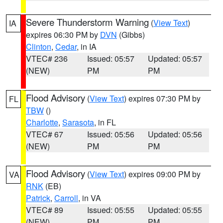
Severe Thunderstorm Warning
(
View Text
)
IA
expires 06:30 PM by
DVN
(Gibbs)
Clinton
,
Cedar
, in IA
VTEC# 236
Issued: 05:57
Updated: 05:57
(NEW)
PM
PM
Flood Advisory
(
View Text
) expires 07:30 PM by
FL
TBW
()
Charlotte
,
Sarasota
, in FL
VTEC# 67
Issued: 05:56
Updated: 05:56
(NEW)
PM
PM
Flood Advisory
(
View Text
) expires 09:00 PM by
VA
RNK
(EB)
Patrick
,
Carroll
, in VA
VTEC# 89
Issued: 05:55
Updated: 05:55
(NEW)
PM
PM