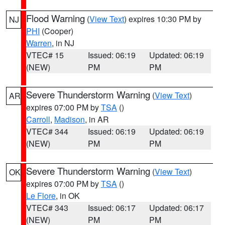
Flood Warning
(
View Text
) expires 10:30 PM by
NJ
PHI
(Cooper)
Warren
, in NJ
VTEC# 15
Issued: 06:19
Updated: 06:19
(NEW)
PM
PM
Severe Thunderstorm Warning
(
View Text
)
AR
expires 07:00 PM by
TSA
()
Carroll
,
Madison
, in AR
VTEC# 344
Issued: 06:19
Updated: 06:19
(NEW)
PM
PM
Severe Thunderstorm Warning
(
View Text
)
OK
expires 07:00 PM by
TSA
()
Le Flore
, in OK
VTEC# 343
Issued: 06:17
Updated: 06:17
(NEW)
PM
PM