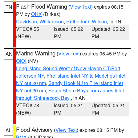
Flash Flood Warning
(
View Text
) expires 08:15
TN
PM by
OHX
(Dirkes)
Davidson
,
Williamson
,
Rutherford
,
Wilson
, in TN
VTEC# 55
Issued: 05:22
Updated: 05:22
(NEW)
PM
PM
Marine Warning
(
View Text
) expires 06:45 PM by
AN
OKX
(NV)
Long Island Sound West of New Haven CT/Port
Jefferson NY
,
Fire Island Inlet NY to Moriches Inlet
NY out 20 nm
,
Sandy Hook NJ to Fire Island Inlet
NY out 20 nm
,
South Shore Bays from Jones Inlet
through Shinnecock Bay
, in AN
VTEC# 78
Issued: 05:21
Updated: 05:21
(NEW)
PM
PM
Flood Advisory
(
View Text
) expires 08:15 PM by
AL
BMX
(32/JDavis)