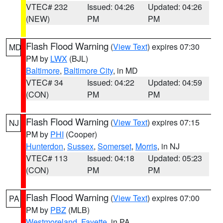
VTEC# 232
Issued: 04:26
Updated: 04:26
(NEW)
PM
PM
Flash Flood Warning
(
View Text
) expires 07:30
MD
PM by
LWX
(BJL)
Baltimore
,
Baltimore City
, in MD
VTEC# 34
Issued: 04:22
Updated: 04:59
(CON)
PM
PM
Flash Flood Warning
(
View Text
) expires 07:15
NJ
PM by
PHI
(Cooper)
Hunterdon
,
Sussex
,
Somerset
,
Morris
, in NJ
VTEC# 113
Issued: 04:18
Updated: 05:23
(CON)
PM
PM
Flash Flood Warning
(
View Text
) expires 07:00
PA
PM by
PBZ
(MLB)
Westmoreland
,
Fayette
, in PA