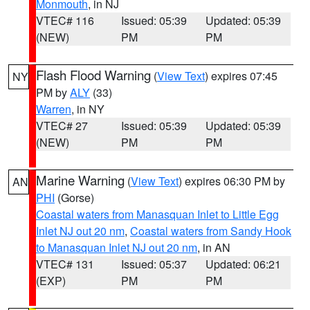
Monmouth
, in NJ
VTEC# 116
Issued: 05:39
Updated: 05:39
(NEW)
PM
PM
Flash Flood Warning
(
View Text
) expires 07:45
NY
PM by
ALY
(33)
Warren
, in NY
VTEC# 27
Issued: 05:39
Updated: 05:39
(NEW)
PM
PM
Marine Warning
(
View Text
) expires 06:30 PM by
AN
PHI
(Gorse)
Coastal waters from Manasquan Inlet to Little Egg
Inlet NJ out 20 nm
,
Coastal waters from Sandy Hook
to Manasquan Inlet NJ out 20 nm
, in AN
VTEC# 131
Issued: 05:37
Updated: 06:21
(EXP)
PM
PM