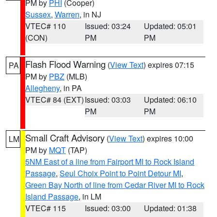
PM by
PHI
(Cooper)
Sussex
,
Warren
, in NJ
VTEC# 110
Issued: 03:24
Updated: 05:01
(CON)
PM
PM
Flash Flood Warning
(
View Text
) expires 07:15
PA
PM by
PBZ
(MLB)
Allegheny
, in PA
VTEC# 84 (EXT)
Issued: 03:03
Updated: 06:10
PM
PM
Small Craft Advisory
(
View Text
) expires 10:00
LM
PM by
MQT
(TAP)
5NM East of a line from Fairport MI to Rock Island
Passage
,
Seul Choix Point to Point Detour MI
,
Green Bay North of line from Cedar River MI to Rock
Island Passage
, in LM
VTEC# 115
Issued: 03:00
Updated: 01:38