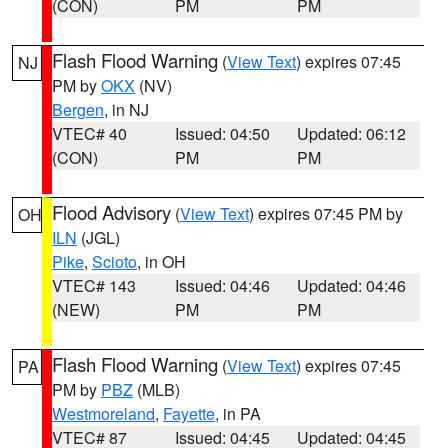
(CON)
PM
PM
Flash Flood Warning
(
View Text
) expires 07:45
NJ
PM by
OKX
(NV)
Bergen
, in NJ
VTEC# 40
Issued: 04:50
Updated: 06:12
(CON)
PM
PM
Flood Advisory
(
View Text
) expires 07:45 PM by
OH
ILN
(JGL)
Pike
,
Scioto
, in OH
VTEC# 143
Issued: 04:46
Updated: 04:46
(NEW)
PM
PM
Flash Flood Warning
(
View Text
) expires 07:45
PA
PM by
PBZ
(MLB)
Westmoreland
,
Fayette
, in PA
VTEC# 87
Issued: 04:45
Updated: 04:45