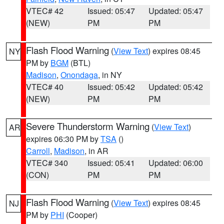
VTEC# 42
Issued: 05:47
Updated: 05:47
(NEW)
PM
PM
Flash Flood Warning
(
View Text
) expires 08:45
NY
PM by
BGM
(BTL)
Madison
,
Onondaga
, in NY
VTEC# 40
Issued: 05:42
Updated: 05:42
(NEW)
PM
PM
Severe Thunderstorm Warning
(
View Text
)
AR
expires 06:30 PM by
TSA
()
Carroll
,
Madison
, in AR
VTEC# 340
Issued: 05:41
Updated: 06:00
(CON)
PM
PM
Flash Flood Warning
(
View Text
) expires 08:45
NJ
PM by
PHI
(Cooper)