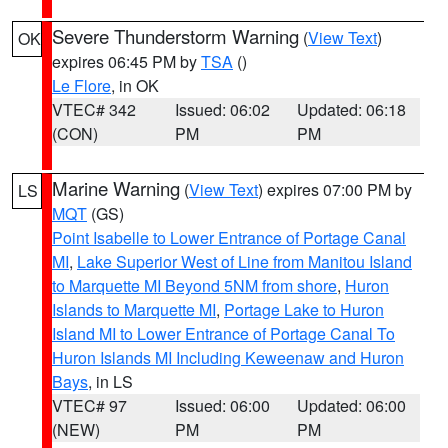
Severe Thunderstorm Warning
(
View Text
)
OK
expires 06:45 PM by
TSA
()
Le Flore
, in OK
VTEC# 342
Issued: 06:02
Updated: 06:18
(CON)
PM
PM
Marine Warning
(
View Text
) expires 07:00 PM by
LS
MQT
(GS)
Point Isabelle to Lower Entrance of Portage Canal
MI
,
Lake Superior West of Line from Manitou Island
to Marquette MI Beyond 5NM from shore
,
Huron
Islands to Marquette MI
,
Portage Lake to Huron
Island MI to Lower Entrance of Portage Canal To
Huron Islands MI Including Keweenaw and Huron
Bays
, in LS
VTEC# 97
Issued: 06:00
Updated: 06:00
(NEW)
PM
PM