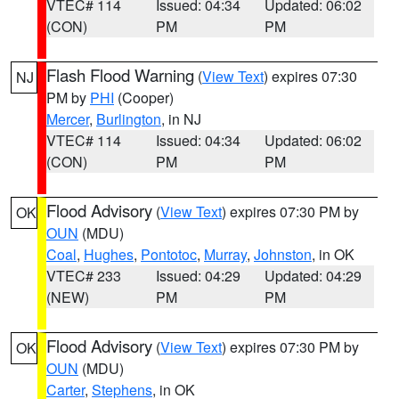
VTEC# 114
Issued: 04:34
Updated: 06:02
(CON)
PM
PM
Flash Flood Warning
(
View Text
) expires 07:30
NJ
PM by
PHI
(Cooper)
Mercer
,
Burlington
, in NJ
VTEC# 114
Issued: 04:34
Updated: 06:02
(CON)
PM
PM
Flood Advisory
(
View Text
) expires 07:30 PM by
OK
OUN
(MDU)
Coal
,
Hughes
,
Pontotoc
,
Murray
,
Johnston
, in OK
VTEC# 233
Issued: 04:29
Updated: 04:29
(NEW)
PM
PM
Flood Advisory
(
View Text
) expires 07:30 PM by
OK
OUN
(MDU)
Carter
,
Stephens
, in OK