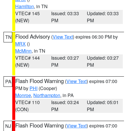
Hamilton
, in TN
VTEC# 145
Issued: 03:33
Updated: 03:33
(NEW)
PM
PM
Flood Advisory
(
View Text
) expires 06:30 PM by
TN
MRX
()
McMinn
, in TN
VTEC# 144
Issued: 03:27
Updated: 03:27
(NEW)
PM
PM
Flash Flood Warning
(
View Text
) expires 07:00
PA
PM by
PHI
(Cooper)
Monroe
,
Northampton
, in PA
VTEC# 110
Issued: 03:24
Updated: 05:01
(CON)
PM
PM
Flash Flood Warning
(
View Text
) expires 07:00
NJ