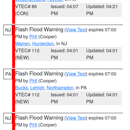
VTEC# 86
Issued: 04:07
Updated: 04:21
(CON)
PM
PM
Flash Flood Warning
(
View Text
) expires 07:00
NJ
PM by
PHI
(Cooper)
Warren
,
Hunterdon
, in NJ
VTEC# 112
Issued: 04:01
Updated: 04:01
(NEW)
PM
PM
Flash Flood Warning
(
View Text
) expires 07:00
PA
PM by
PHI
(Cooper)
Bucks
,
Lehigh
,
Northampton
, in PA
VTEC# 112
Issued: 04:01
Updated: 04:01
(NEW)
PM
PM
Flash Flood Warning
(
View Text
) expires 07:00
NJ
PM by
PHI
(Cooper)