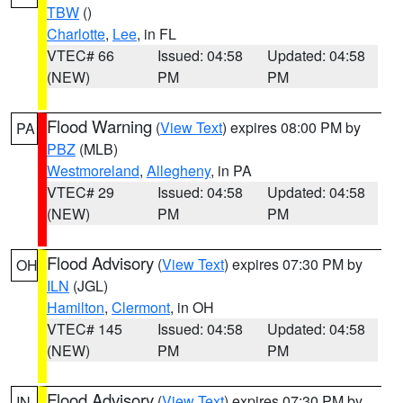
TBW
()
Charlotte
,
Lee
, in FL
VTEC# 66
Issued: 04:58
Updated: 04:58
(NEW)
PM
PM
Flood Warning
(
View Text
) expires 08:00 PM by
PA
PBZ
(MLB)
Westmoreland
,
Allegheny
, in PA
VTEC# 29
Issued: 04:58
Updated: 04:58
(NEW)
PM
PM
Flood Advisory
(
View Text
) expires 07:30 PM by
OH
ILN
(JGL)
Hamilton
,
Clermont
, in OH
VTEC# 145
Issued: 04:58
Updated: 04:58
(NEW)
PM
PM
Flood Advisory
(
View Text
) expires 07:30 PM by
IN