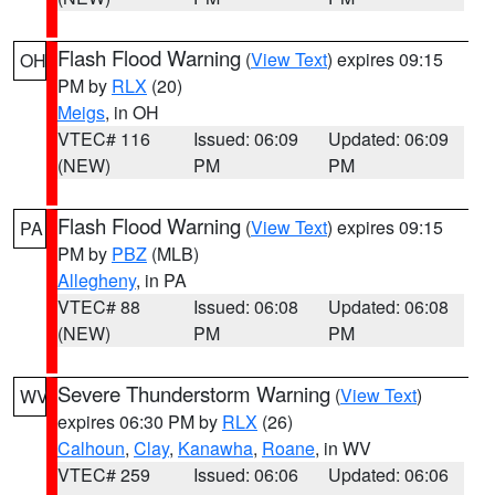
Flash Flood Warning
(
View Text
) expires 09:15
OH
PM by
RLX
(20)
Meigs
, in OH
VTEC# 116
Issued: 06:09
Updated: 06:09
(NEW)
PM
PM
Flash Flood Warning
(
View Text
) expires 09:15
PA
PM by
PBZ
(MLB)
Allegheny
, in PA
VTEC# 88
Issued: 06:08
Updated: 06:08
(NEW)
PM
PM
Severe Thunderstorm Warning
(
View Text
)
WV
expires 06:30 PM by
RLX
(26)
Calhoun
,
Clay
,
Kanawha
,
Roane
, in WV
VTEC# 259
Issued: 06:06
Updated: 06:06