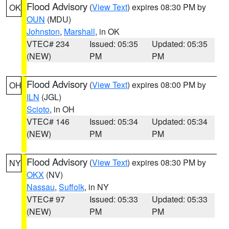
Flood Advisory
(
View Text
) expires 08:30 PM by
OK
OUN
(MDU)
Johnston
,
Marshall
, in OK
VTEC# 234
Issued: 05:35
Updated: 05:35
(NEW)
PM
PM
Flood Advisory
(
View Text
) expires 08:00 PM by
OH
ILN
(JGL)
Scioto
, in OH
VTEC# 146
Issued: 05:34
Updated: 05:34
(NEW)
PM
PM
Flood Advisory
(
View Text
) expires 08:30 PM by
NY
OKX
(NV)
Nassau
,
Suffolk
, in NY
VTEC# 97
Issued: 05:33
Updated: 05:33
(NEW)
PM
PM