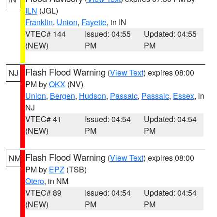
ILN
(JGL)
Franklin
,
Union
,
Fayette
, in IN
VTEC# 144
Issued: 04:55
Updated: 04:55
(NEW)
PM
PM
Flash Flood Warning
(
View Text
) expires 08:00
NJ
PM by
OKX
(NV)
Union
,
Bergen
,
Hudson
,
Passaic
,
Passaic
,
Essex
, in
NJ
VTEC# 41
Issued: 04:54
Updated: 04:54
(NEW)
PM
PM
Flash Flood Warning
(
View Text
) expires 08:00
NM
PM by
EPZ
(TSB)
Otero
, in NM
VTEC# 89
Issued: 04:54
Updated: 04:54
(NEW)
PM
PM