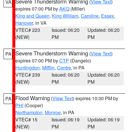
Severe Thunderstorm Warning
(
View Text
)
VA
expires 07:00 PM by
AKQ
(Miller)
King and Queen
,
King William
,
Caroline
,
Essex
,
Hanover
, in VA
VTEC# 223
Issued: 06:20
Updated: 06:20
(NEW)
PM
PM
Severe Thunderstorm Warning
(
View Text
)
PA
expires 07:00 PM by
CTP
(Dangelo)
Huntingdon
,
Mifflin
,
Centre
, in PA
VTEC# 239
Issued: 06:20
Updated: 06:20
(NEW)
PM
PM
Flood Warning
(
View Text
) expires 10:30 PM by
PA
PHI
(Cooper)
Northampton
,
Monroe
, in PA
VTEC# 15
Issued: 06:19
Updated: 06:19
(NEW)
PM
PM