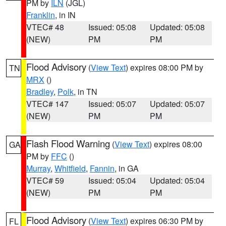
PM by
ILN
(JGL)
Franklin
, in IN
VTEC# 48
Issued: 05:08
Updated: 05:08
(NEW)
PM
PM
Flood Advisory
(
View Text
) expires 08:00 PM by
TN
MRX
()
Bradley
,
Polk
, in TN
VTEC# 147
Issued: 05:07
Updated: 05:07
(NEW)
PM
PM
Flash Flood Warning
(
View Text
) expires 08:00
GA
PM by
FFC
()
Murray
,
Whitfield
,
Fannin
, in GA
VTEC# 59
Issued: 05:04
Updated: 05:04
(NEW)
PM
PM
Flood Advisory
(
View Text
) expires 06:30 PM by
FL