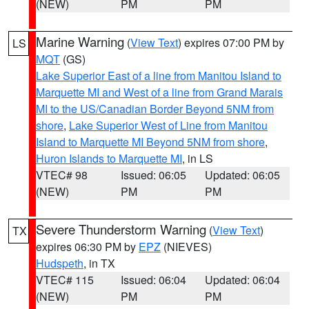
(NEW)
PM
PM
Marine Warning
(
View Text
) expires 07:00 PM by
LS
MQT
(GS)
Lake Superior East of a line from Manitou Island to
Marquette MI and West of a line from Grand Marais
MI to the US/Canadian Border Beyond 5NM from
shore
,
Lake Superior West of Line from Manitou
Island to Marquette MI Beyond 5NM from shore
,
Huron Islands to Marquette MI
, in LS
VTEC# 98
Issued: 06:05
Updated: 06:05
(NEW)
PM
PM
Severe Thunderstorm Warning
(
View Text
)
TX
expires 06:30 PM by
EPZ
(NIEVES)
Hudspeth
, in TX
VTEC# 115
Issued: 06:04
Updated: 06:04
(NEW)
PM
PM