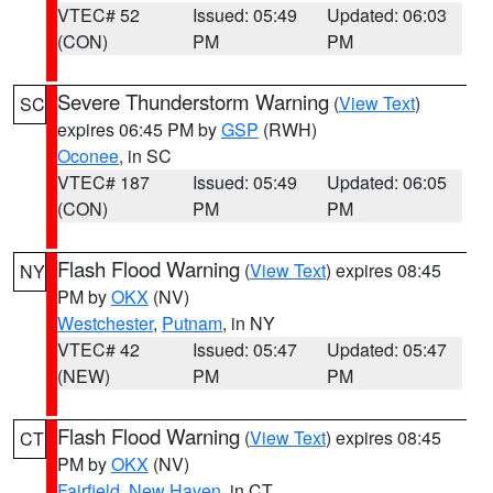
VTEC# 52
Issued: 05:49
Updated: 06:03
(CON)
PM
PM
Severe Thunderstorm Warning
(
View Text
)
SC
expires 06:45 PM by
GSP
(RWH)
Oconee
, in SC
VTEC# 187
Issued: 05:49
Updated: 06:05
(CON)
PM
PM
Flash Flood Warning
(
View Text
) expires 08:45
NY
PM by
OKX
(NV)
Westchester
,
Putnam
, in NY
VTEC# 42
Issued: 05:47
Updated: 05:47
(NEW)
PM
PM
Flash Flood Warning
(
View Text
) expires 08:45
CT
PM by
OKX
(NV)
Fairfield
,
New Haven
, in CT