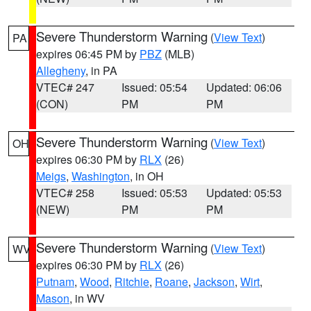
Severe Thunderstorm Warning
(
View Text
)
PA
expires 06:45 PM by
PBZ
(MLB)
Allegheny
, in PA
VTEC# 247
Issued: 05:54
Updated: 06:06
(CON)
PM
PM
Severe Thunderstorm Warning
(
View Text
)
OH
expires 06:30 PM by
RLX
(26)
Meigs
,
Washington
, in OH
VTEC# 258
Issued: 05:53
Updated: 05:53
(NEW)
PM
PM
Severe Thunderstorm Warning
(
View Text
)
WV
expires 06:30 PM by
RLX
(26)
Putnam
,
Wood
,
Ritchie
,
Roane
,
Jackson
,
Wirt
,
Mason
, in WV