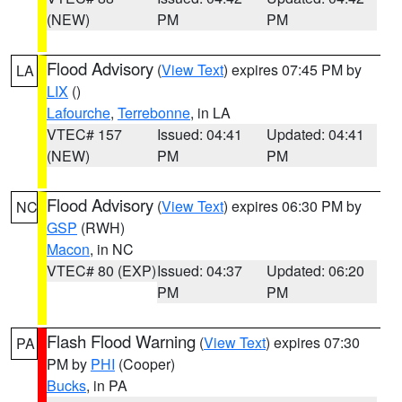
(NEW)
PM
PM
Flood Advisory
(
View Text
) expires 07:45 PM by
LA
LIX
()
Lafourche
,
Terrebonne
, in LA
VTEC# 157
Issued: 04:41
Updated: 04:41
(NEW)
PM
PM
Flood Advisory
(
View Text
) expires 06:30 PM by
NC
GSP
(RWH)
Macon
, in NC
VTEC# 80 (EXP)
Issued: 04:37
Updated: 06:20
PM
PM
Flash Flood Warning
(
View Text
) expires 07:30
PA
PM by
PHI
(Cooper)
Bucks
, in PA