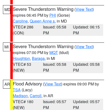
Severe Thunderstorm Warning
(
View Text
)
MD
expires 06:45 PM by
PHI
(Gorse)
Caroline
,
Queen Anne s
, in MD
VTEC# 286
Issued: 05:58
Updated: 06:15
(CON)
PM
PM
Severe Thunderstorm Warning
(
View Text
)
MI
expires 07:00 PM by
MQT
(tdud)
Houghton
,
Baraga
, in MI
VTEC# 53
Issued: 05:58
Updated: 05:58
(NEW)
PM
PM
Flood Advisory
(
View Text
) expires 09:00 PM by
AR
TSA
(Lacy)
Madison
,
Carroll
, in AR
VTEC# 180
Issued: 05:57
Updated: 05:57
(NEW)
PM
PM