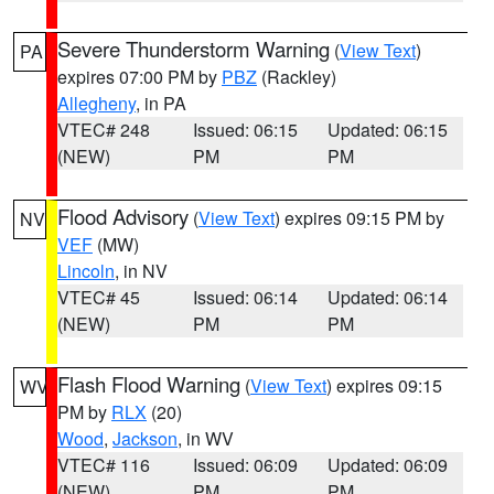
Severe Thunderstorm Warning
(
View Text
)
PA
expires 07:00 PM by
PBZ
(Rackley)
Allegheny
, in PA
VTEC# 248
Issued: 06:15
Updated: 06:15
(NEW)
PM
PM
Flood Advisory
(
View Text
) expires 09:15 PM by
NV
VEF
(MW)
Lincoln
, in NV
VTEC# 45
Issued: 06:14
Updated: 06:14
(NEW)
PM
PM
Flash Flood Warning
(
View Text
) expires 09:15
WV
PM by
RLX
(20)
Wood
,
Jackson
, in WV
VTEC# 116
Issued: 06:09
Updated: 06:09
(NEW)
PM
PM