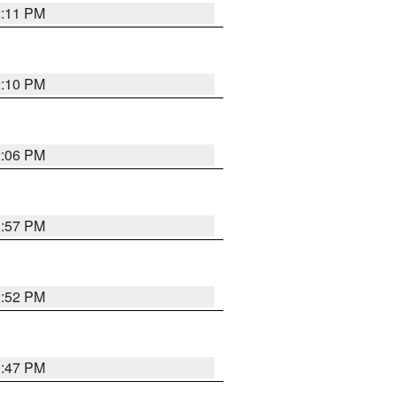
2:11 PM
2:10 PM
2:06 PM
1:57 PM
1:52 PM
1:47 PM