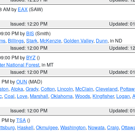
48 AM by
EAX
(SAW)
Issued: 12:20 PM
Updated: 0
 09:00 PM by
BIS
(Smith)
ms
,
Billings
,
Stark
,
McKenzie
,
Golden Valley
,
Dunn
, in ND
Issued: 12:00 PM
Updated: 1
 09:00 PM by
BYZ
()
ter National Forest
, in MT
Issued: 12:00 PM
Updated: 0
00 PM by
OUN
(MAD)
ston
,
Atoka
,
Grady
,
Cotton
,
Lincoln
,
McClain
,
Cleveland
,
Pottaw
c
,
Coal
,
Love
,
Marshall
,
Oklahoma
,
Woods
,
Kingfisher
,
Logan
,
A
Issued: 12:00 PM
Updated: 0
00 PM by
TSA
()
ttsburg
,
Haskell
,
Okmulgee
,
Washington
,
Nowata
,
Craig
,
Ottaw