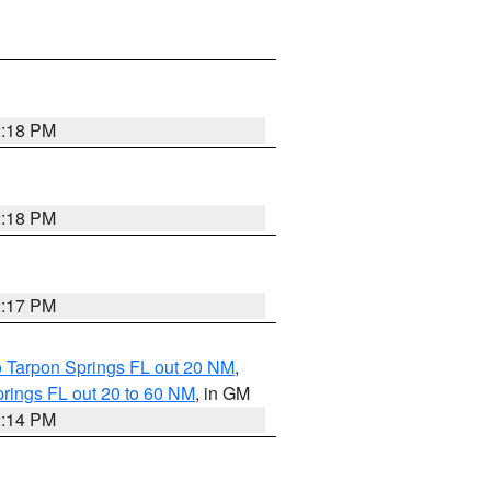
2:18 PM
2:18 PM
2:17 PM
o Tarpon Springs FL out 20 NM
,
rings FL out 20 to 60 NM
, in GM
2:14 PM