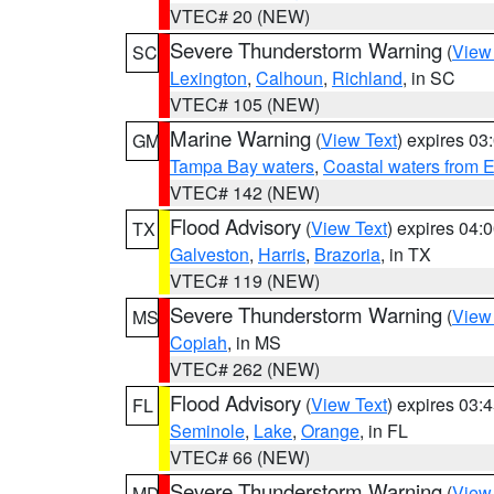
VTEC# 20 (NEW)
Severe Thunderstorm Warning
(
View
SC
Lexington
,
Calhoun
,
Richland
, in SC
VTEC# 105 (NEW)
Marine Warning
(
View Text
) expires 0
GM
Tampa Bay waters
,
Coastal waters from 
VTEC# 142 (NEW)
Flood Advisory
(
View Text
) expires 04
TX
Galveston
,
Harris
,
Brazoria
, in TX
VTEC# 119 (NEW)
Severe Thunderstorm Warning
(
View
MS
Copiah
, in MS
VTEC# 262 (NEW)
Flood Advisory
(
View Text
) expires 03
FL
Seminole
,
Lake
,
Orange
, in FL
VTEC# 66 (NEW)
Severe Thunderstorm Warning
(
View
MD