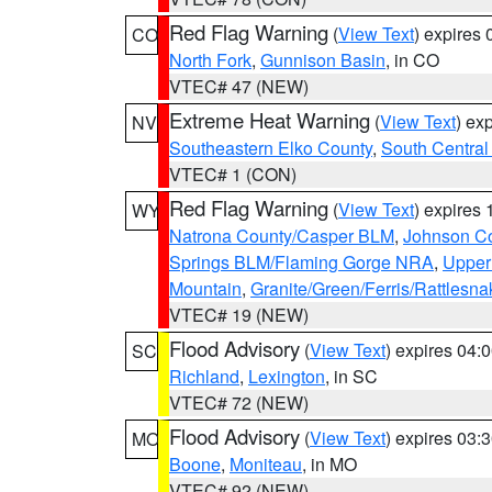
Red Flag Warning
(
View Text
) expires
CO
North Fork
,
Gunnison Basin
, in CO
VTEC# 47 (NEW)
Extreme Heat Warning
(
View Text
) ex
NV
Southeastern Elko County
,
South Central
VTEC# 1 (CON)
Red Flag Warning
(
View Text
) expires
WY
Natrona County/Casper BLM
,
Johnson C
Springs BLM/Flaming Gorge NRA
,
Upper
Mountain
,
Granite/Green/Ferris/Rattlesn
VTEC# 19 (NEW)
Flood Advisory
(
View Text
) expires 04
SC
Richland
,
Lexington
, in SC
VTEC# 72 (NEW)
Flood Advisory
(
View Text
) expires 03
MO
Boone
,
Moniteau
, in MO
VTEC# 92 (NEW)