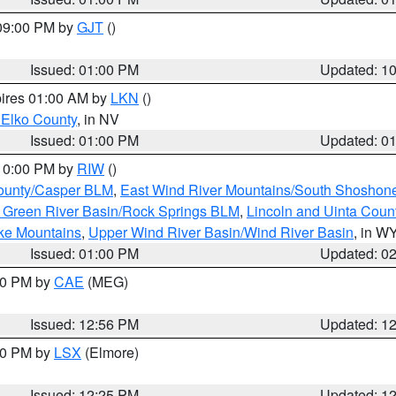
 09:00 PM by
GJT
()
Issued: 01:00 PM
Updated: 1
pires 01:00 AM by
LKN
()
 Elko County
, in NV
Issued: 01:00 PM
Updated: 0
 10:00 PM by
RIW
()
ounty/Casper BLM
,
East Wind River Mountains/South Shoshon
 Green River Basin/Rock Springs BLM
,
Lincoln and Uinta Coun
ake Mountains
,
Upper Wind River Basin/Wind River Basin
, in W
Issued: 01:00 PM
Updated: 0
:00 PM by
CAE
(MEG)
Issued: 12:56 PM
Updated: 1
:30 PM by
LSX
(Elmore)
Issued: 12:25 PM
Updated: 1