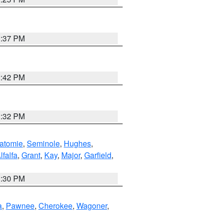
1:37 PM
2:42 PM
1:32 PM
atomie
,
Seminole
,
Hughes
,
lfalfa
,
Grant
,
Kay
,
Major
,
Garfield
,
1:30 PM
a
,
Pawnee
,
Cherokee
,
Wagoner
,