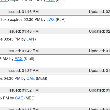
Issued: 01:46 PM
Updated: 0
 Text
) expires 02:30 PM by
LWX
(KJP)
Issued: 01:46 PM
Updated: 0
res 03:45 PM by
JAN
()
Issued: 01:42 PM
Updated: 0
55 AM by
EAX
(Krull)
Issued: 01:37 PM
Updated: 0
res 04:30 PM by
CAE
(MEG)
Issued: 01:32 PM
Updated: 0
:15 PM by
CAE
(MEG)
Issued: 01:15 PM
Updated: 0