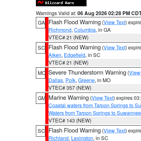
Warnings Valid at:
06 Aug 2026 02:28 PM CD
Flash Flood Warning
(
View Text
) expi
GA
Richmond
,
Columbia
, in GA
VTEC# 21 (NEW)
Flash Flood Warning
(
View Text
) expi
SC
Aiken
,
Edgefield
, in SC
VTEC# 21 (NEW)
Severe Thunderstorm Warning
(
View
MO
Dallas
,
Polk
,
Greene
, in MO
VTEC# 357 (NEW)
Marine Warning
(
View Text
) expires 0
GM
Coastal waters from Tarpon Springs to 
Waters from Tarpon Springs to Suwannee
VTEC# 143 (NEW)
Flash Flood Warning
(
View Text
) expi
SC
Richland
,
Lexington
, in SC