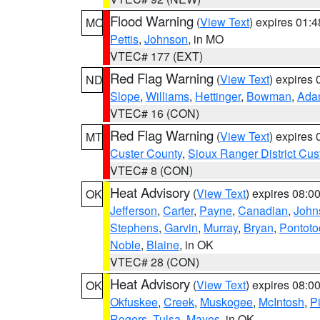
Flood Warning
(
View Text
) expires 01:
MO
Pettis
,
Johnson
, in MO
VTEC# 177 (EXT)
Red Flag Warning
(
View Text
) expires
ND
Slope
,
Williams
,
Hettinger
,
Bowman
,
Ada
VTEC# 16 (CON)
Red Flag Warning
(
View Text
) expires
MT
Custer County
,
Sioux Ranger District Cus
VTEC# 8 (CON)
Heat Advisory
(
View Text
) expires 08:
OK
Jefferson
,
Carter
,
Payne
,
Canadian
,
John
Stephens
,
Garvin
,
Murray
,
Bryan
,
Pontoto
Noble
,
Blaine
, in OK
VTEC# 28 (CON)
Heat Advisory
(
View Text
) expires 08:
OK
Okfuskee
,
Creek
,
Muskogee
,
McIntosh
,
Pi
Rogers
,
Tulsa
,
Mayes
, in OK