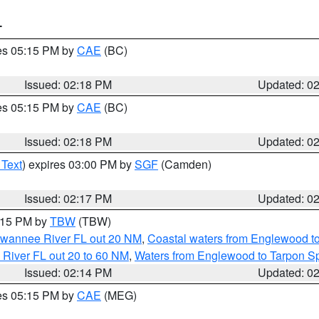
T
res 05:15 PM by
CAE
(BC)
Issued: 02:18 PM
Updated: 0
res 05:15 PM by
CAE
(BC)
Issued: 02:18 PM
Updated: 0
 Text
) expires 03:00 PM by
SGF
(Camden)
Issued: 02:17 PM
Updated: 0
3:15 PM by
TBW
(TBW)
Suwannee River FL out 20 NM
,
Coastal waters from Englewood t
 River FL out 20 to 60 NM
,
Waters from Englewood to Tarpon Sp
Issued: 02:14 PM
Updated: 0
res 05:15 PM by
CAE
(MEG)