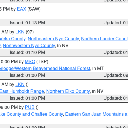
15 PM by
EAX
(SAW)
Issued: 01:13 PM
Updated: 0
00 AM by
LKN
(97)
ureka County
,
Northeastern Nye County
,
Northern Lander Count
y
,
Northwestern Nye County
, in NV
Issued: 01:10 PM
Updated: 0
 10:00 PM by
MSO
(TSP)
rlodge/Western Beaverhead National Forest
, in MT
Issued: 01:00 PM
Updated: 0
00 AM by
LKN
()
East Humboldt Range
,
Northern Elko County
, in NV
Issued: 01:00 PM
Updated: 0
 08:00 PM by
PUB
()
Lake County and Chaffee County
,
Eastern San Juan Mountains an
Issued: 01:00 PM
Updated: 0