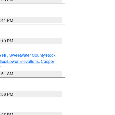
0:41 PM
1:10 PM
e NF
,
Sweetwater County/Rock
ties/Lower Elevations
,
Casper
Y
2:51 AM
2:56 PM
2:25 PM