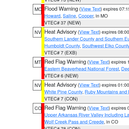
Flood Warning
(
View Text
) expires 07:
MO
Howard
,
Saline
,
Cooper
, in MO
VTEC# 37 (NEW)
Heat Advisory
(
View Text
) expires 08:
NV
Southern Lander County and Southern E
Humboldt County
,
Southwest Elko Count
VTEC# 7 (EXB)
Red Flag Warning
(
View Text
) expires
MT
Eastern Beaverhead National Forest
,
Dee
VTEC# 6 (NEW)
Heat Advisory
(
View Text
) expires 01:
NV
White Pine County
,
Ruby Mountains and 
VTEC# 7 (CON)
Red Flag Warning
(
View Text
) expires
CO
Upper Arkansas River Valley Including 
Wolf Creek Pass and Creede
, in CO
VTEC# 78 (CON)