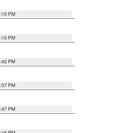
2:10 PM
2:10 PM
1:42 PM
1:37 PM
1:47 PM
1:15 PM