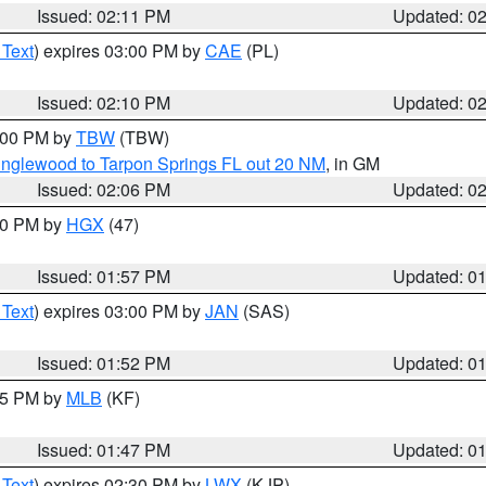
Issued: 02:11 PM
Updated: 0
 Text
) expires 03:00 PM by
CAE
(PL)
Issued: 02:10 PM
Updated: 0
3:00 PM by
TBW
(TBW)
Englewood to Tarpon Springs FL out 20 NM
, in GM
Issued: 02:06 PM
Updated: 0
:00 PM by
HGX
(47)
Issued: 01:57 PM
Updated: 0
 Text
) expires 03:00 PM by
JAN
(SAS)
Issued: 01:52 PM
Updated: 0
:45 PM by
MLB
(KF)
Issued: 01:47 PM
Updated: 0
 Text
) expires 02:30 PM by
LWX
(KJP)