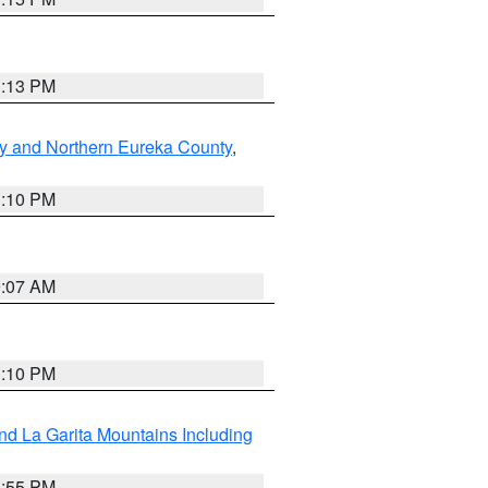
1:13 PM
y and Northern Eureka County
,
1:10 PM
9:07 AM
1:10 PM
d La Garita Mountains Including
1:55 PM