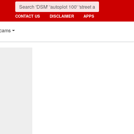
CONTACT US
DISCLAIMER
APPS
cams