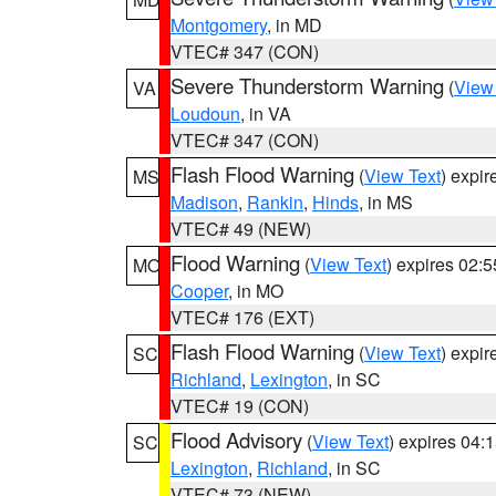
Montgomery
, in MD
VTEC# 347 (CON)
Severe Thunderstorm Warning
(
View
VA
Loudoun
, in VA
VTEC# 347 (CON)
Flash Flood Warning
(
View Text
) expi
MS
Madison
,
Rankin
,
Hinds
, in MS
VTEC# 49 (NEW)
Flood Warning
(
View Text
) expires 02:
MO
Cooper
, in MO
VTEC# 176 (EXT)
Flash Flood Warning
(
View Text
) expi
SC
Richland
,
Lexington
, in SC
VTEC# 19 (CON)
Flood Advisory
(
View Text
) expires 04
SC
Lexington
,
Richland
, in SC
VTEC# 73 (NEW)