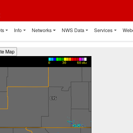
t
ts
Info
Networks
NWS Data
Services
Web