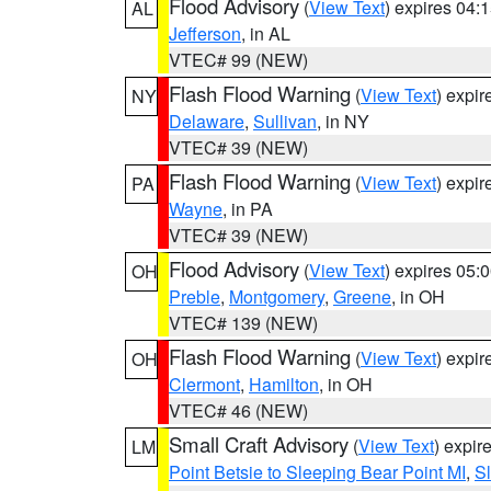
Flood Advisory
(
View Text
) expires 04
AL
Jefferson
, in AL
VTEC# 99 (NEW)
Flash Flood Warning
(
View Text
) expi
NY
Delaware
,
Sullivan
, in NY
VTEC# 39 (NEW)
Flash Flood Warning
(
View Text
) expi
PA
Wayne
, in PA
VTEC# 39 (NEW)
Flood Advisory
(
View Text
) expires 05
OH
Preble
,
Montgomery
,
Greene
, in OH
VTEC# 139 (NEW)
Flash Flood Warning
(
View Text
) expi
OH
Clermont
,
Hamilton
, in OH
VTEC# 46 (NEW)
Small Craft Advisory
(
View Text
) expi
LM
Point Betsie to Sleeping Bear Point MI
,
Sl