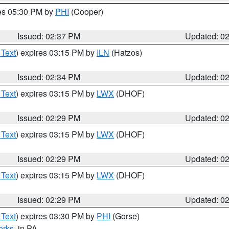
res 05:30 PM by
PHI
(Cooper)
Issued: 02:37 PM
Updated: 0
 Text
) expires 03:15 PM by
ILN
(Hatzos)
Issued: 02:34 PM
Updated: 0
 Text
) expires 03:15 PM by
LWX
(DHOF)
Issued: 02:29 PM
Updated: 0
 Text
) expires 03:15 PM by
LWX
(DHOF)
Issued: 02:29 PM
Updated: 0
 Text
) expires 03:15 PM by
LWX
(DHOF)
Issued: 02:29 PM
Updated: 0
 Text
) expires 03:30 PM by
PHI
(Gorse)
erks
, in PA