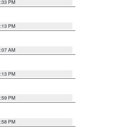
2:33 PM
1:13 PM
1:07 AM
1:13 PM
1:59 PM
1:58 PM