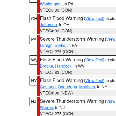
Washington
, in PA
VTEC# 83 (CON)
Flash Flood Warning
(
View Text
) expi
OH
Jefferson
, in OH
VTEC# 83 (CON)
Severe Thunderstorm Warning
(
View
PA
Lehigh
,
Berks
, in PA
VTEC# 276 (CON)
Flash Flood Warning
(
View Text
) expi
WV
Brooke
,
Hancock
, in WV
VTEC# 83 (CON)
Flash Flood Warning
(
View Text
) expi
NY
Cortland
,
Onondaga
,
Madison
, in NY
VTEC# 38 (NEW)
Severe Thunderstorm Warning
(
View
NJ
Warren
, in NJ
VTEC# 275 (CON)