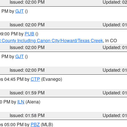
Issued: 02:00 PM
Updated: 0
00 PM by
GJT
()
Issued: 02:00 PM
Updated: 0
 09:00 PM by
PUB
()
 County Including Canon City/Howard/Texas Creek
, in CO
Issued: 02:00 PM
Updated: 0
00 PM by
GJT
()
Issued: 02:00 PM
Updated: 0
res 04:45 PM by
CTP
(Evanego)
Issued: 01:59 PM
Updated: 0
:00 PM by
ILN
(Aiena)
Issued: 01:58 PM
Updated: 0
res 05:00 PM by
PBZ
(MLB)