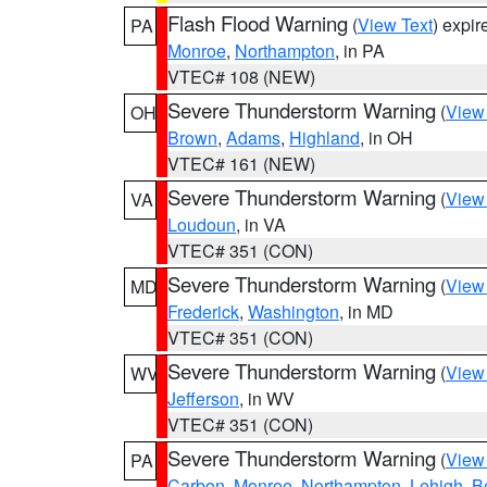
Flash Flood Warning
(
View Text
) expi
PA
Monroe
,
Northampton
, in PA
VTEC# 108 (NEW)
Severe Thunderstorm Warning
(
View
OH
Brown
,
Adams
,
Highland
, in OH
VTEC# 161 (NEW)
Severe Thunderstorm Warning
(
View
VA
Loudoun
, in VA
VTEC# 351 (CON)
Severe Thunderstorm Warning
(
View
MD
Frederick
,
Washington
, in MD
VTEC# 351 (CON)
Severe Thunderstorm Warning
(
View
WV
Jefferson
, in WV
VTEC# 351 (CON)
Severe Thunderstorm Warning
(
View
PA
Carbon
,
Monroe
,
Northampton
,
Lehigh
,
B