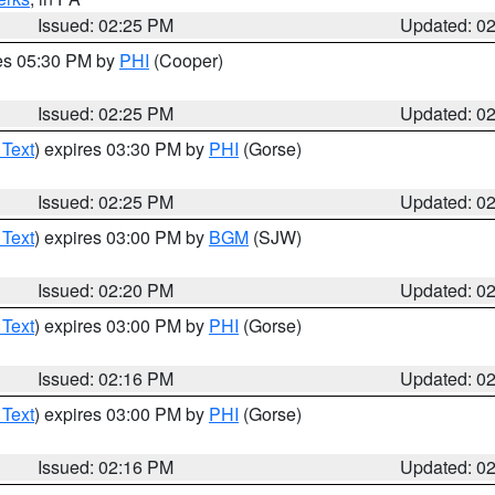
Issued: 02:25 PM
Updated: 0
res 05:30 PM by
PHI
(Cooper)
Issued: 02:25 PM
Updated: 0
 Text
) expires 03:30 PM by
PHI
(Gorse)
Issued: 02:25 PM
Updated: 0
 Text
) expires 03:00 PM by
BGM
(SJW)
Issued: 02:20 PM
Updated: 0
 Text
) expires 03:00 PM by
PHI
(Gorse)
Issued: 02:16 PM
Updated: 0
 Text
) expires 03:00 PM by
PHI
(Gorse)
Issued: 02:16 PM
Updated: 0