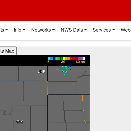
t
ts
Info
Networks
NWS Data
Services
Web