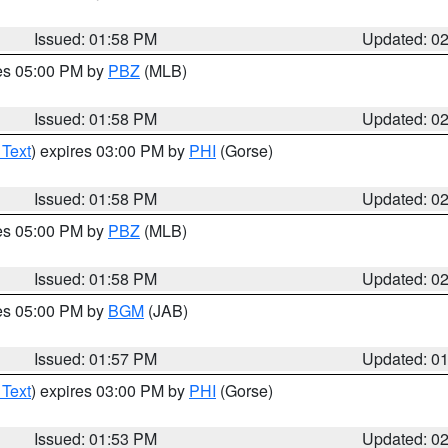
Issued: 01:58 PM
Updated: 0
res 05:00 PM by
PBZ
(MLB)
Issued: 01:58 PM
Updated: 0
 Text
) expires 03:00 PM by
PHI
(Gorse)
Issued: 01:58 PM
Updated: 0
res 05:00 PM by
PBZ
(MLB)
Issued: 01:58 PM
Updated: 0
res 05:00 PM by
BGM
(JAB)
Issued: 01:57 PM
Updated: 0
 Text
) expires 03:00 PM by
PHI
(Gorse)
Issued: 01:53 PM
Updated: 0