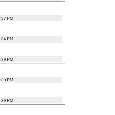
2:37 PM
2:34 PM
2:39 PM
2:39 PM
2:39 PM