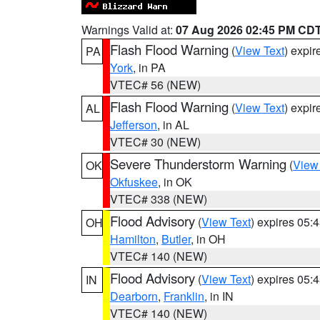
Warnings Valid at:
07 Aug 2026 02:45 PM CD
Flash Flood Warning
(
View Text
) expi
PA
York
, in PA
VTEC# 56 (NEW)
Flash Flood Warning
(
View Text
) expi
AL
Jefferson
, in AL
VTEC# 30 (NEW)
Severe Thunderstorm Warning
(
View
OK
Okfuskee
, in OK
VTEC# 338 (NEW)
Flood Advisory
(
View Text
) expires 05
OH
Hamilton
,
Butler
, in OH
VTEC# 140 (NEW)
Flood Advisory
(
View Text
) expires 05
IN
Dearborn
,
Franklin
, in IN
VTEC# 140 (NEW)