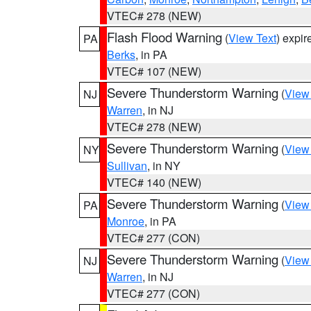
VTEC# 278 (NEW)
Flash Flood Warning
(
View Text
) expi
PA
Berks
, in PA
VTEC# 107 (NEW)
Severe Thunderstorm Warning
(
View
NJ
Warren
, in NJ
VTEC# 278 (NEW)
Severe Thunderstorm Warning
(
View
NY
Sullivan
, in NY
VTEC# 140 (NEW)
Severe Thunderstorm Warning
(
View
PA
Monroe
, in PA
VTEC# 277 (CON)
Severe Thunderstorm Warning
(
View
NJ
Warren
, in NJ
VTEC# 277 (CON)