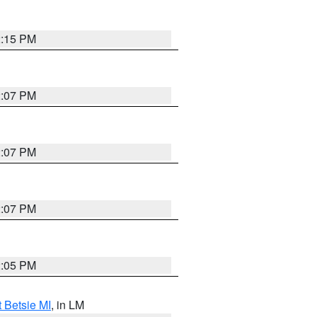
2:15 PM
2:07 PM
2:07 PM
2:07 PM
2:05 PM
t Betsie MI
, in LM