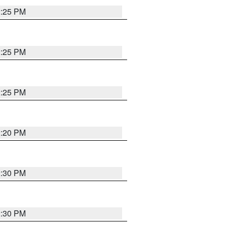
2:25 PM
2:25 PM
2:25 PM
2:20 PM
2:30 PM
2:30 PM