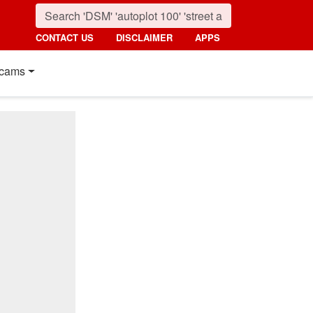
CONTACT US
DISCLAIMER
APPS
cams