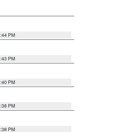
2:44 PM
2:43 PM
2:40 PM
2:38 PM
2:38 PM