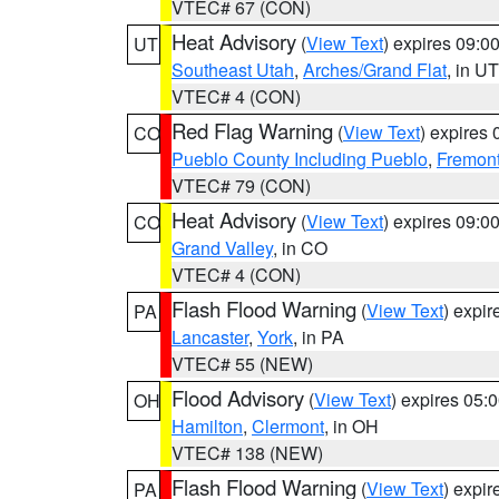
VTEC# 67 (CON)
Heat Advisory
(
View Text
) expires 09:
UT
Southeast Utah
,
Arches/Grand Flat
, in UT
VTEC# 4 (CON)
Red Flag Warning
(
View Text
) expires
CO
Pueblo County Including Pueblo
,
Fremont
VTEC# 79 (CON)
Heat Advisory
(
View Text
) expires 09:
CO
Grand Valley
, in CO
VTEC# 4 (CON)
Flash Flood Warning
(
View Text
) expi
PA
Lancaster
,
York
, in PA
VTEC# 55 (NEW)
Flood Advisory
(
View Text
) expires 05
OH
Hamilton
,
Clermont
, in OH
VTEC# 138 (NEW)
Flash Flood Warning
(
View Text
) expi
PA