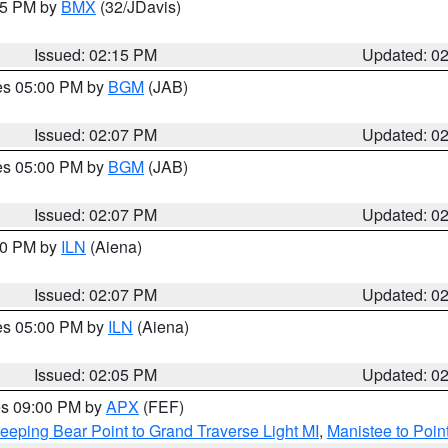
:15 PM by
BMX
(32/JDavis)
Issued: 02:15 PM
Updated: 0
res 05:00 PM by
BGM
(JAB)
Issued: 02:07 PM
Updated: 0
res 05:00 PM by
BGM
(JAB)
Issued: 02:07 PM
Updated: 0
:00 PM by
ILN
(Aiena)
Issued: 02:07 PM
Updated: 0
res 05:00 PM by
ILN
(Aiena)
Issued: 02:05 PM
Updated: 0
res 09:00 PM by
APX
(FEF)
eeping Bear Point to Grand Traverse Light MI
,
Manistee to Poin