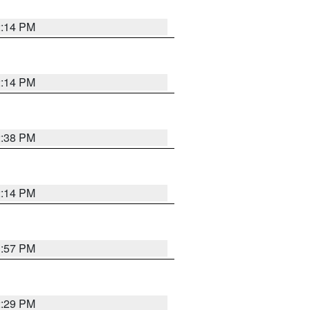
2:14 PM
2:14 PM
2:38 PM
2:14 PM
1:57 PM
2:29 PM