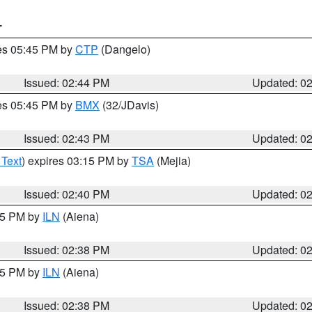
T
res 05:45 PM by
CTP
(Dangelo)
Issued: 02:44 PM
Updated: 0
res 05:45 PM by
BMX
(32/JDavis)
Issued: 02:43 PM
Updated: 0
 Text
) expires 03:15 PM by
TSA
(Mejia)
Issued: 02:40 PM
Updated: 0
:45 PM by
ILN
(Aiena)
Issued: 02:38 PM
Updated: 0
:45 PM by
ILN
(Aiena)
Issued: 02:38 PM
Updated: 0