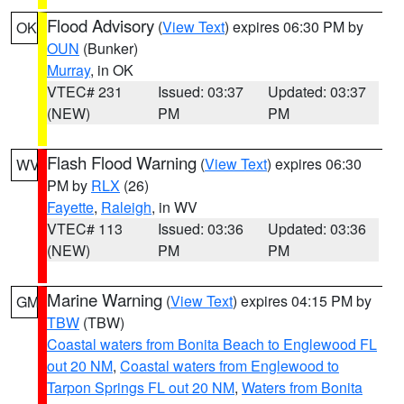
Flood Advisory
(
View Text
) expires 06:30 PM by
OK
OUN
(Bunker)
Murray
, in OK
VTEC# 231
Issued: 03:37
Updated: 03:37
(NEW)
PM
PM
Flash Flood Warning
(
View Text
) expires 06:30
WV
PM by
RLX
(26)
Fayette
,
Raleigh
, in WV
VTEC# 113
Issued: 03:36
Updated: 03:36
(NEW)
PM
PM
Marine Warning
(
View Text
) expires 04:15 PM by
GM
TBW
(TBW)
Coastal waters from Bonita Beach to Englewood FL
out 20 NM
,
Coastal waters from Englewood to
Tarpon Springs FL out 20 NM
,
Waters from Bonita