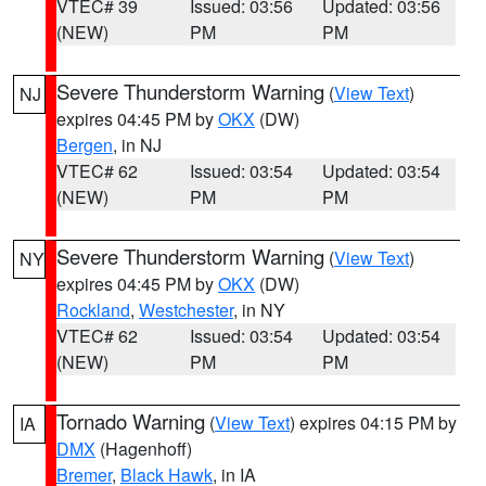
VTEC# 39
Issued: 03:56
Updated: 03:56
(NEW)
PM
PM
Severe Thunderstorm Warning
(
View Text
)
NJ
expires 04:45 PM by
OKX
(DW)
Bergen
, in NJ
VTEC# 62
Issued: 03:54
Updated: 03:54
(NEW)
PM
PM
Severe Thunderstorm Warning
(
View Text
)
NY
expires 04:45 PM by
OKX
(DW)
Rockland
,
Westchester
, in NY
VTEC# 62
Issued: 03:54
Updated: 03:54
(NEW)
PM
PM
Tornado Warning
(
View Text
) expires 04:15 PM by
IA
DMX
(Hagenhoff)
Bremer
,
Black Hawk
, in IA