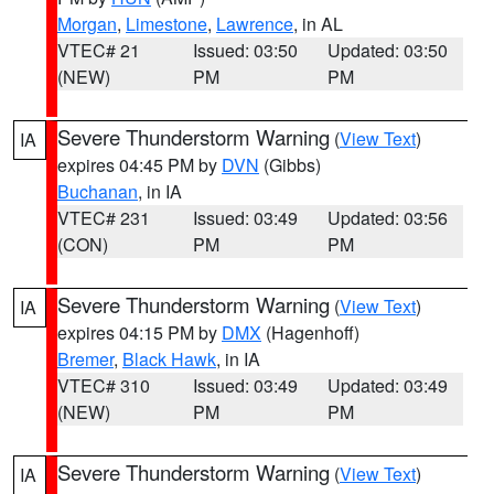
Morgan
,
Limestone
,
Lawrence
, in AL
VTEC# 21
Issued: 03:50
Updated: 03:50
(NEW)
PM
PM
Severe Thunderstorm Warning
(
View Text
)
IA
expires 04:45 PM by
DVN
(Gibbs)
Buchanan
, in IA
VTEC# 231
Issued: 03:49
Updated: 03:56
(CON)
PM
PM
Severe Thunderstorm Warning
(
View Text
)
IA
expires 04:15 PM by
DMX
(Hagenhoff)
Bremer
,
Black Hawk
, in IA
VTEC# 310
Issued: 03:49
Updated: 03:49
(NEW)
PM
PM
Severe Thunderstorm Warning
(
View Text
)
IA