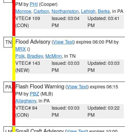
PM by
PHI
(Cooper)
Monroe
,
Carbon
,
Northampton
,
Lehigh
,
Berks
, in PA
VTEC# 109
Issued: 03:04
Updated: 03:41
(CON)
PM
PM
Flood Advisory
(
View Text
) expires 06:00 PM by
TN
MRX
()
Polk
,
Bradley
,
McMinn
, in TN
VTEC# 143
Issued: 03:03
Updated: 03:03
(NEW)
PM
PM
Flash Flood Warning
(
View Text
) expires 06:15
PA
PM by
PBZ
(MLB)
Allegheny
, in PA
VTEC# 84
Issued: 03:03
Updated: 03:22
(CON)
PM
PM
Small Craft Advisory
(
View Text
) expires 10:00
LM