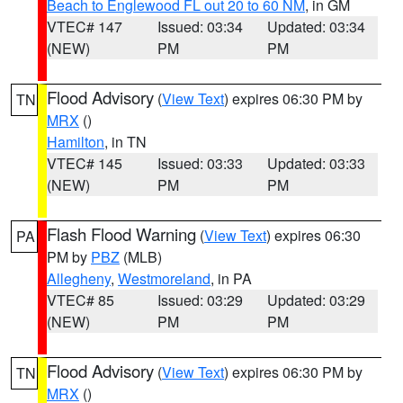
Beach to Englewood FL out 20 to 60 NM
, in GM
VTEC# 147
Issued: 03:34
Updated: 03:34
(NEW)
PM
PM
Flood Advisory
(
View Text
) expires 06:30 PM by
TN
MRX
()
Hamilton
, in TN
VTEC# 145
Issued: 03:33
Updated: 03:33
(NEW)
PM
PM
Flash Flood Warning
(
View Text
) expires 06:30
PA
PM by
PBZ
(MLB)
Allegheny
,
Westmoreland
, in PA
VTEC# 85
Issued: 03:29
Updated: 03:29
(NEW)
PM
PM
Flood Advisory
(
View Text
) expires 06:30 PM by
TN
MRX
()