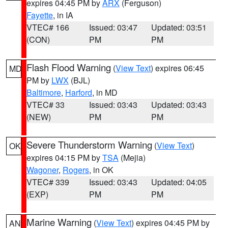
expires 04:45 PM by
ARX
(Ferguson)
Fayette
, in IA
VTEC# 166
Issued: 03:47
Updated: 03:51
(CON)
PM
PM
Flash Flood Warning
(
View Text
) expires 06:45
MD
PM by
LWX
(BJL)
Baltimore
,
Harford
, in MD
VTEC# 33
Issued: 03:43
Updated: 03:43
(NEW)
PM
PM
Severe Thunderstorm Warning
(
View Text
)
OK
expires 04:15 PM by
TSA
(Mejia)
Wagoner
,
Rogers
, in OK
VTEC# 339
Issued: 03:43
Updated: 04:05
(EXP)
PM
PM
Marine Warning
(
View Text
) expires 04:45 PM by
AN