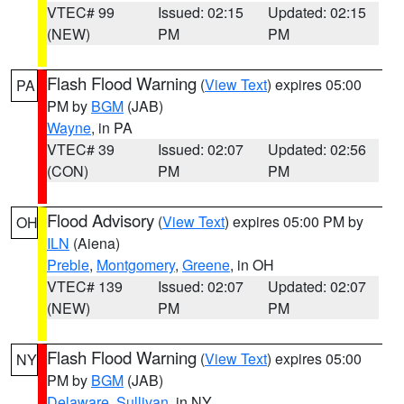
VTEC# 99
Issued: 02:15
Updated: 02:15
(NEW)
PM
PM
Flash Flood Warning
(
View Text
) expires 05:00
PA
PM by
BGM
(JAB)
Wayne
, in PA
VTEC# 39
Issued: 02:07
Updated: 02:56
(CON)
PM
PM
Flood Advisory
(
View Text
) expires 05:00 PM by
OH
ILN
(Aiena)
Preble
,
Montgomery
,
Greene
, in OH
VTEC# 139
Issued: 02:07
Updated: 02:07
(NEW)
PM
PM
Flash Flood Warning
(
View Text
) expires 05:00
NY
PM by
BGM
(JAB)
Delaware
,
Sullivan
, in NY