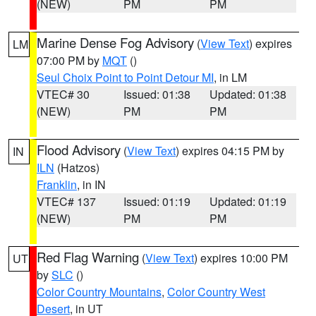
(NEW)
PM
PM
Marine Dense Fog Advisory
(
View Text
) expires
LM
07:00 PM by
MQT
()
Seul Choix Point to Point Detour MI
, in LM
VTEC# 30
Issued: 01:38
Updated: 01:38
(NEW)
PM
PM
Flood Advisory
(
View Text
) expires 04:15 PM by
IN
ILN
(Hatzos)
Franklin
, in IN
VTEC# 137
Issued: 01:19
Updated: 01:19
(NEW)
PM
PM
Red Flag Warning
(
View Text
) expires 10:00 PM
UT
by
SLC
()
Color Country Mountains
,
Color Country West
Desert
, in UT