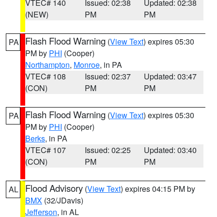
VTEC# 140
Issued: 02:38
Updated: 02:38
(NEW)
PM
PM
Flash Flood Warning
(
View Text
) expires 05:30
PA
PM by
PHI
(Cooper)
Northampton
,
Monroe
, in PA
VTEC# 108
Issued: 02:37
Updated: 03:47
(CON)
PM
PM
Flash Flood Warning
(
View Text
) expires 05:30
PA
PM by
PHI
(Cooper)
Berks
, in PA
VTEC# 107
Issued: 02:25
Updated: 03:40
(CON)
PM
PM
Flood Advisory
(
View Text
) expires 04:15 PM by
AL
BMX
(32/JDavis)
Jefferson
, in AL