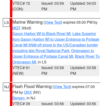
VTEC# 72
Issued: 03:59
Updated: 04:03
(CON)
PM
PM
Marine Warning
(
View Text
) expires 05:00 PM by
LS
MQT
(tdud)
Saxon Harbor WI to Black River MI
,
Lake Superior
from Saxon Harbor WI to Upper Entrance to Portage
Canal MI 5NM off shore to the US/Canadian border
including Isle Royal National Park
,
Ontonagon to
Upper Entrance of Portage Canal MI
,
Black River To
Ontonagon MI
, in LS
VTEC# 91
Issued: 03:58
Updated: 03:58
(NEW)
PM
PM
Flash Flood Warning
(
View Text
) expires 07:00
NJ
PM by
OKX
(NV)
Bergen
, in NJ
VTEC# 39
Issued: 03:56
Updated: 03:56