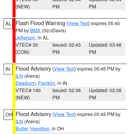
(NEW)
PM
PM
Flash Flood Warning
(
View Text
) expires 05:45
AL
PM by
BMX
(32/JDavis)
Jefferson
, in AL
VTEC# 30
Issued: 02:43
Updated: 03:48
(CON)
PM
PM
Flood Advisory
(
View Text
) expires 05:45 PM by
IN
ILN
(Aiena)
Dearborn
,
Franklin
, in IN
VTEC# 140
Issued: 02:38
Updated: 02:38
(NEW)
PM
PM
Flood Advisory
(
View Text
) expires 05:45 PM by
OH
ILN
(Aiena)
Butler
,
Hamilton
, in OH