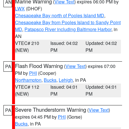
Marine Warning
(
View Text
) expires 06:00 PM by
AN
LWX
(DHOF)
Chesapeake Bay north of Pooles Island MD
,
Chesapeake Bay from Pooles Island to Sandy Point
MD
,
Patapsco River including Baltimore Harbor
, in
AN
VTEC# 210
Issued: 04:02
Updated: 04:02
(NEW)
PM
PM
Flash Flood Warning
(
View Text
) expires 07:00
PA
PM by
PHI
(Cooper)
Northampton
,
Bucks
,
Lehigh
, in PA
VTEC# 112
Issued: 04:01
Updated: 04:01
(NEW)
PM
PM
Severe Thunderstorm Warning
(
View Text
)
PA
expires 04:45 PM by
PHI
(Gorse)
Bucks
, in PA