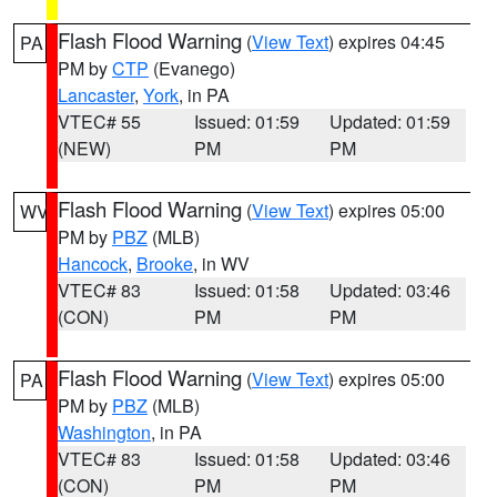
Flash Flood Warning
(
View Text
) expires 04:45
PA
PM by
CTP
(Evanego)
Lancaster
,
York
, in PA
VTEC# 55
Issued: 01:59
Updated: 01:59
(NEW)
PM
PM
Flash Flood Warning
(
View Text
) expires 05:00
WV
PM by
PBZ
(MLB)
Hancock
,
Brooke
, in WV
VTEC# 83
Issued: 01:58
Updated: 03:46
(CON)
PM
PM
Flash Flood Warning
(
View Text
) expires 05:00
PA
PM by
PBZ
(MLB)
Washington
, in PA
VTEC# 83
Issued: 01:58
Updated: 03:46
(CON)
PM
PM