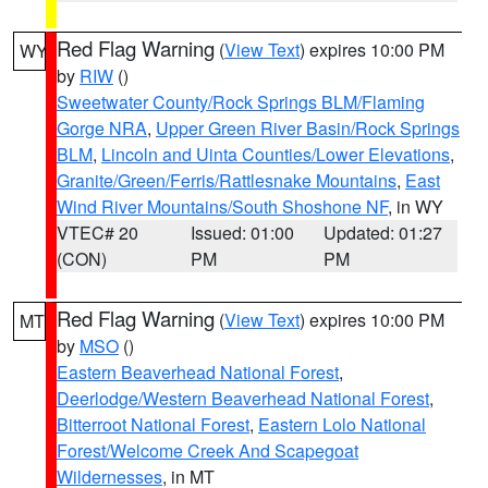
Red Flag Warning
(
View Text
) expires 10:00 PM
WY
by
RIW
()
Sweetwater County/Rock Springs BLM/Flaming
Gorge NRA
,
Upper Green River Basin/Rock Springs
BLM
,
Lincoln and Uinta Counties/Lower Elevations
,
Granite/Green/Ferris/Rattlesnake Mountains
,
East
Wind River Mountains/South Shoshone NF
, in WY
VTEC# 20
Issued: 01:00
Updated: 01:27
(CON)
PM
PM
Red Flag Warning
(
View Text
) expires 10:00 PM
MT
by
MSO
()
Eastern Beaverhead National Forest
,
Deerlodge/Western Beaverhead National Forest
,
Bitterroot National Forest
,
Eastern Lolo National
Forest/Welcome Creek And Scapegoat
Wildernesses
, in MT