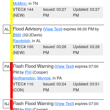
McMinn
, in TN
VTEC# 144
Issued: 03:27
Updated: 03:27
(NEW)
PM
PM
Flood Advisory
(
View Text
) expires 06:30 PM by
AL
BMX
(32/JDavis)
Randolph
, in AL
VTEC# 100
Issued: 03:26
Updated: 03:26
(NEW)
PM
PM
Flash Flood Warning
(
View Text
) expires 07:00
PA
PM by
PHI
(Cooper)
Northampton
,
Monroe
, in PA
VTEC# 110
Issued: 03:24
Updated: 03:51
(CON)
PM
PM
Flash Flood Warning
(
View Text
) expires 07:00
NJ
PM by
PHI
(Cooper)