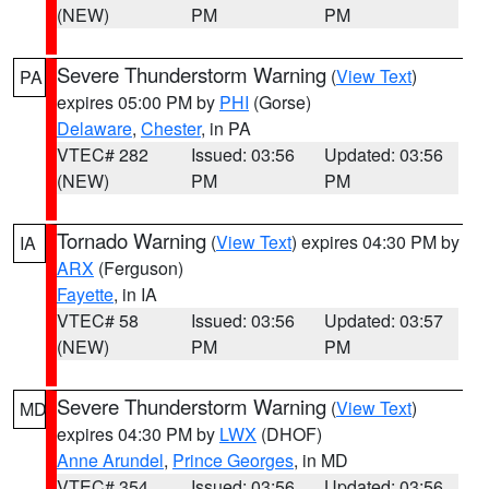
(NEW)
PM
PM
Severe Thunderstorm Warning
(
View Text
)
PA
expires 05:00 PM by
PHI
(Gorse)
Delaware
,
Chester
, in PA
VTEC# 282
Issued: 03:56
Updated: 03:56
(NEW)
PM
PM
Tornado Warning
(
View Text
) expires 04:30 PM by
IA
ARX
(Ferguson)
Fayette
, in IA
VTEC# 58
Issued: 03:56
Updated: 03:57
(NEW)
PM
PM
Severe Thunderstorm Warning
(
View Text
)
MD
expires 04:30 PM by
LWX
(DHOF)
Anne Arundel
,
Prince Georges
, in MD
VTEC# 354
Issued: 03:56
Updated: 03:56