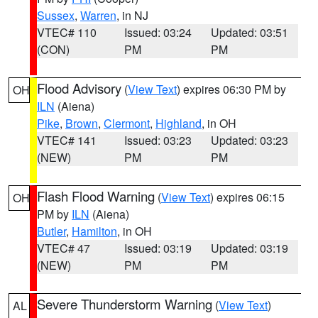
Sussex
,
Warren
, in NJ
VTEC# 110
Issued: 03:24
Updated: 03:51
(CON)
PM
PM
Flood Advisory
(
View Text
) expires 06:30 PM by
OH
ILN
(Aiena)
Pike
,
Brown
,
Clermont
,
Highland
, in OH
VTEC# 141
Issued: 03:23
Updated: 03:23
(NEW)
PM
PM
Flash Flood Warning
(
View Text
) expires 06:15
OH
PM by
ILN
(Aiena)
Butler
,
Hamilton
, in OH
VTEC# 47
Issued: 03:19
Updated: 03:19
(NEW)
PM
PM
Severe Thunderstorm Warning
(
View Text
)
AL