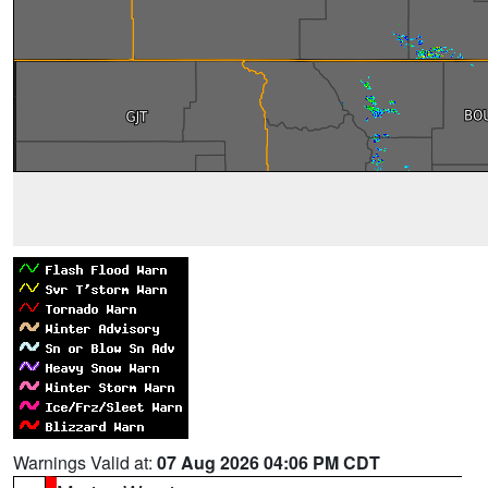
Warnings Valid at:
07 Aug 2026 04:06 PM CDT