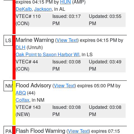
expires 04:15 PM by
HUN
(AMP)
DeKalb
,
Jackson
, in AL
VTEC# 110
Issued: 03:17
Updated: 03:55
(CON)
PM
PM
Marine Warning
(
View Text
) expires 04:15 PM by
LS
DLH
(Unruh)
Oak Point to Saxon Harbor WI
, in LS
VTEC# 44
Issued: 03:08
Updated: 03:49
(CON)
PM
PM
Flood Advisory
(
View Text
) expires 05:00 PM by
NM
ABQ
(44)
Colfax
, in NM
VTEC# 143
Issued: 03:08
Updated: 03:08
(NEW)
PM
PM
Flash Flood Warning
(
View Text
) expires 07:15
PA