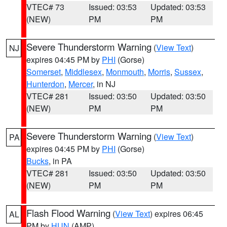
VTEC# 73
Issued: 03:53
Updated: 03:53
(NEW)
PM
PM
Severe Thunderstorm Warning
(
View Text
)
NJ
expires 04:45 PM by
PHI
(Gorse)
Somerset
,
Middlesex
,
Monmouth
,
Morris
,
Sussex
,
Hunterdon
,
Mercer
, in NJ
VTEC# 281
Issued: 03:50
Updated: 03:50
(NEW)
PM
PM
Severe Thunderstorm Warning
(
View Text
)
PA
expires 04:45 PM by
PHI
(Gorse)
Bucks
, in PA
VTEC# 281
Issued: 03:50
Updated: 03:50
(NEW)
PM
PM
Flash Flood Warning
(
View Text
) expires 06:45
AL
PM by
HUN
(AMP)