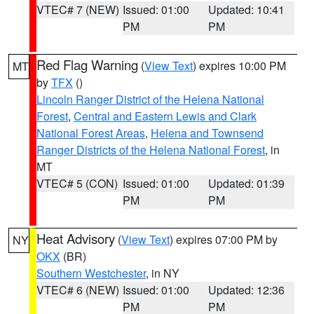
VTEC# 7 (NEW)
Issued: 01:00
Updated: 10:41
PM
PM
Red Flag Warning
(
View Text
) expires 10:00 PM
MT
by
TFX
()
Lincoln Ranger District of the Helena National
Forest
,
Central and Eastern Lewis and Clark
National Forest Areas
,
Helena and Townsend
Ranger Districts of the Helena National Forest
, in
MT
VTEC# 5 (CON)
Issued: 01:00
Updated: 01:39
PM
PM
Heat Advisory
(
View Text
) expires 07:00 PM by
NY
OKX
(BR)
Southern Westchester
, in NY
VTEC# 6 (NEW)
Issued: 01:00
Updated: 12:36
PM
PM