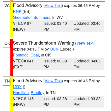
Flood Advisory
(
View Text
) expires 06:45 PM by
WV
RNK
(EB)
Greenbrier
,
Summers
, in WV
VTEC# 87
Issued: 03:40
Updated: 03:40
(NEW)
PM
PM
Severe Thunderstorm Warning
(
View Text
)
OK
expires 04:15 PM by
OUN
(..speg.)
Pontotoc
,
Coal
, in OK
VTEC# 841
Issued: 03:39
Updated: 04:05
(EXP)
PM
PM
Flood Advisory
(
View Text
) expires 06:45 PM by
TN
MRX
()
Hamilton
,
Bradley
, in TN
VTEC# 146
Issued: 03:38
Updated: 03:38
(NEW)
PM
PM