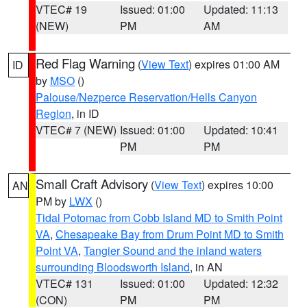
VTEC# 19
Issued: 01:00
Updated: 11:13
(NEW)
PM
AM
Red Flag Warning
(
View Text
) expires 01:00 AM
ID
by
MSO
()
Palouse/Nezperce Reservation/Hells Canyon
Region
, in ID
VTEC# 7 (NEW)
Issued: 01:00
Updated: 10:41
PM
PM
Small Craft Advisory
(
View Text
) expires 10:00
AN
PM by
LWX
()
Tidal Potomac from Cobb Island MD to Smith Point
VA
,
Chesapeake Bay from Drum Point MD to Smith
Point VA
,
Tangier Sound and the inland waters
surrounding Bloodsworth Island
, in AN
VTEC# 131
Issued: 01:00
Updated: 12:32
(CON)
PM
PM