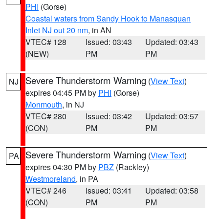
PHI
(Gorse)
Coastal waters from Sandy Hook to Manasquan
Inlet NJ out 20 nm
, in AN
VTEC# 128
Issued: 03:43
Updated: 03:43
(NEW)
PM
PM
Severe Thunderstorm Warning
(
View Text
)
NJ
expires 04:45 PM by
PHI
(Gorse)
Monmouth
, in NJ
VTEC# 280
Issued: 03:42
Updated: 03:57
(CON)
PM
PM
Severe Thunderstorm Warning
(
View Text
)
PA
expires 04:30 PM by
PBZ
(Rackley)
Westmoreland
, in PA
VTEC# 246
Issued: 03:41
Updated: 03:58
(CON)
PM
PM