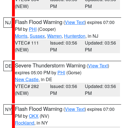
(NEW)
PM
PM
Flash Flood Warning
(
View Text
) expires 07:00
NJ
PM by
PHI
(Cooper)
Morris
,
Sussex
,
Warren
,
Hunterdon
, in NJ
VTEC# 111
Issued: 03:56
Updated: 03:56
(NEW)
PM
PM
Severe Thunderstorm Warning
(
View Text
)
DE
expires 05:00 PM by
PHI
(Gorse)
New Castle
, in DE
VTEC# 282
Issued: 03:56
Updated: 03:56
(NEW)
PM
PM
Flash Flood Warning
(
View Text
) expires 07:00
NY
PM by
OKX
(NV)
Rockland
, in NY