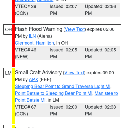
VTEC# 39
Issued: 02:07
Updated: 02:56
(CON)
PM
PM
Flash Flood Warning
(
View Text
) expires 05:00
OH
PM by
ILN
(Aiena)
Clermont
,
Hamilton
, in OH
VTEC# 46
Issued: 02:05
Updated: 02:05
(NEW)
PM
PM
Small Craft Advisory
(
View Text
) expires 09:00
LM
PM by
APX
(FEF)
Sleeping Bear Point to Grand Traverse Light MI
,
Point Betsie to Sleeping Bear Point MI
,
Manistee to
Point Betsie MI
, in LM
VTEC# 67
Issued: 02:00
Updated: 02:33
(CON)
PM
PM