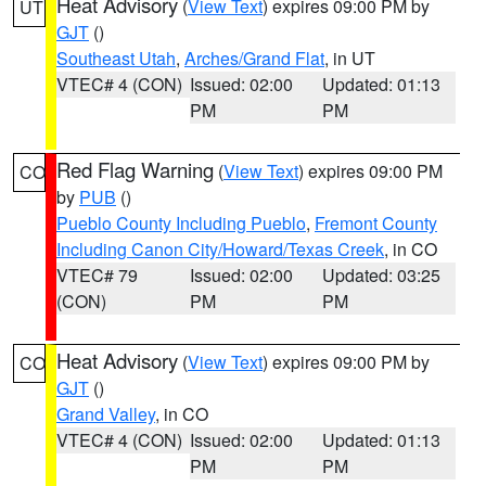
Heat Advisory
(
View Text
) expires 09:00 PM by
UT
GJT
()
Southeast Utah
,
Arches/Grand Flat
, in UT
VTEC# 4 (CON)
Issued: 02:00
Updated: 01:13
PM
PM
Red Flag Warning
(
View Text
) expires 09:00 PM
CO
by
PUB
()
Pueblo County Including Pueblo
,
Fremont County
Including Canon City/Howard/Texas Creek
, in CO
VTEC# 79
Issued: 02:00
Updated: 03:25
(CON)
PM
PM
Heat Advisory
(
View Text
) expires 09:00 PM by
CO
GJT
()
Grand Valley
, in CO
VTEC# 4 (CON)
Issued: 02:00
Updated: 01:13
PM
PM