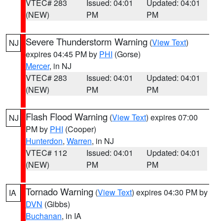
VTEC# 283
Issued: 04:01
Updated: 04:01
(NEW)
PM
PM
Severe Thunderstorm Warning
(
View Text
)
NJ
expires 04:45 PM by
PHI
(Gorse)
Mercer
, in NJ
VTEC# 283
Issued: 04:01
Updated: 04:01
(NEW)
PM
PM
Flash Flood Warning
(
View Text
) expires 07:00
NJ
PM by
PHI
(Cooper)
Hunterdon
,
Warren
, in NJ
VTEC# 112
Issued: 04:01
Updated: 04:01
(NEW)
PM
PM
Tornado Warning
(
View Text
) expires 04:30 PM by
IA
DVN
(Gibbs)
Buchanan
, in IA