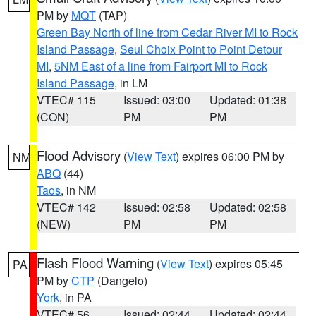
PM by
MQT
(TAP)
Green Bay North of line from Cedar River MI to Rock
Island Passage
,
Seul Choix Point to Point Detour
MI
,
5NM East of a line from Fairport MI to Rock
Island Passage
, in LM
VTEC# 115
Issued: 03:00
Updated: 01:38
(CON)
PM
PM
Flood Advisory
(
View Text
) expires 06:00 PM by
NM
ABQ
(44)
Taos
, in NM
VTEC# 142
Issued: 02:58
Updated: 02:58
(NEW)
PM
PM
Flash Flood Warning
(
View Text
) expires 05:45
PA
PM by
CTP
(Dangelo)
York
, in PA
VTEC# 56
Issued: 02:44
Updated: 02:44