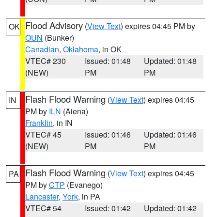
Flood Advisory
(
View Text
) expires 04:45 PM by
OK
OUN
(Bunker)
Canadian
,
Oklahoma
, in OK
VTEC# 230
Issued: 01:48
Updated: 01:48
(NEW)
PM
PM
Flash Flood Warning
(
View Text
) expires 04:45
IN
PM by
ILN
(Aiena)
Franklin
, in IN
VTEC# 45
Issued: 01:46
Updated: 01:46
(NEW)
PM
PM
Flash Flood Warning
(
View Text
) expires 04:45
PA
PM by
CTP
(Evanego)
Lancaster
,
York
, in PA
VTEC# 54
Issued: 01:42
Updated: 01:42