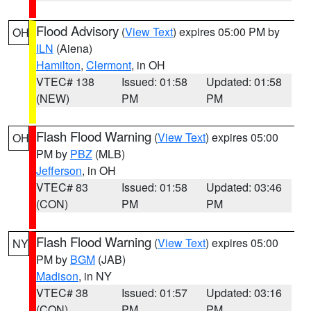
Flood Advisory
(
View Text
) expires 05:00 PM by
OH
ILN
(Aiena)
Hamilton
,
Clermont
, in OH
VTEC# 138
Issued: 01:58
Updated: 01:58
(NEW)
PM
PM
Flash Flood Warning
(
View Text
) expires 05:00
OH
PM by
PBZ
(MLB)
Jefferson
, in OH
VTEC# 83
Issued: 01:58
Updated: 03:46
(CON)
PM
PM
Flash Flood Warning
(
View Text
) expires 05:00
NY
PM by
BGM
(JAB)
Madison
, in NY
VTEC# 38
Issued: 01:57
Updated: 03:16
(CON)
PM
PM