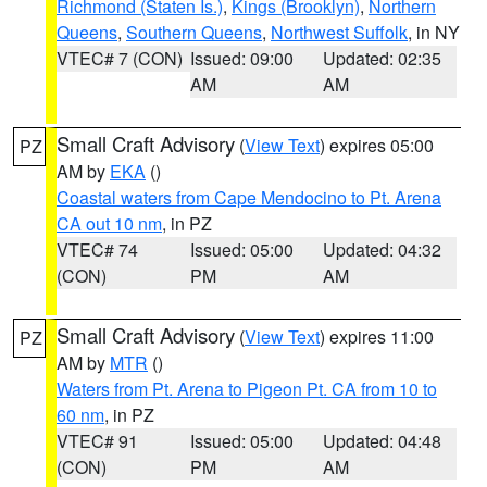
Richmond (Staten Is.)
,
Kings (Brooklyn)
,
Northern
Queens
,
Southern Queens
,
Northwest Suffolk
, in NY
VTEC# 7 (CON)
Issued: 09:00
Updated: 02:35
AM
AM
Small Craft Advisory
(
View Text
) expires 05:00
PZ
AM by
EKA
()
Coastal waters from Cape Mendocino to Pt. Arena
CA out 10 nm
, in PZ
VTEC# 74
Issued: 05:00
Updated: 04:32
(CON)
PM
AM
Small Craft Advisory
(
View Text
) expires 11:00
PZ
AM by
MTR
()
Waters from Pt. Arena to Pigeon Pt. CA from 10 to
60 nm
, in PZ
VTEC# 91
Issued: 05:00
Updated: 04:48
(CON)
PM
AM