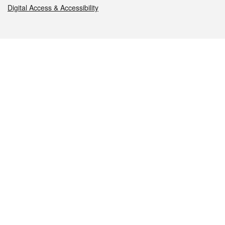
Digital Access & Accessibility