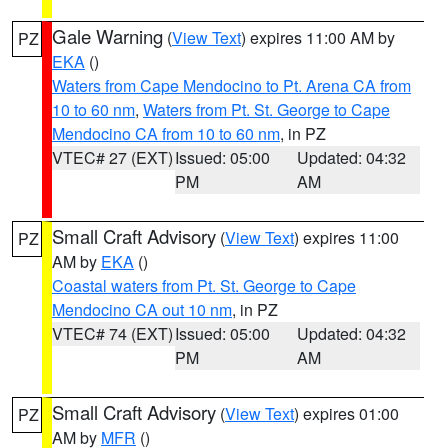
Gale Warning
(
View Text
) expires 11:00 AM by
PZ
EKA
()
Waters from Cape Mendocino to Pt. Arena CA from
10 to 60 nm
,
Waters from Pt. St. George to Cape
Mendocino CA from 10 to 60 nm
, in PZ
VTEC# 27 (EXT)
Issued: 05:00
Updated: 04:32
PM
AM
Small Craft Advisory
(
View Text
) expires 11:00
PZ
AM by
EKA
()
Coastal waters from Pt. St. George to Cape
Mendocino CA out 10 nm
, in PZ
VTEC# 74 (EXT)
Issued: 05:00
Updated: 04:32
PM
AM
Small Craft Advisory
(
View Text
) expires 01:00
PZ
AM by
MFR
()