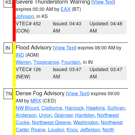
Severe Thunderstorm Warning
(
View Text
)
KS
expires 05:30 AM by
EAX
(BT)
Johnson
, in KS
VTEC# 452
Issued: 04:43
Updated: 04:48
(CON)
AM
AM
Flood Advisory
(
View Text
) expires 06:00 AM by
IN
IND
(AGM)
Warren
,
Tippecanoe
,
Fountain
, in IN
VTEC# 126
Issued: 03:47
Updated: 03:47
(NEW)
AM
AM
Dense Fog Advisory
(
View Text
) expires 09:00
TN
AM by
MRX
(CED)
NW Blount
,
Claiborne
,
Hancock
,
Hawkins
,
Sullivan
,
Anderson
,
Union
,
Grainger
,
Hamblen
,
Northwest
Cocke
,
Northwest Greene
,
Washington
,
Northwest
Carter
,
Roane
,
Loudon
,
Knox
,
Jefferson
,
North