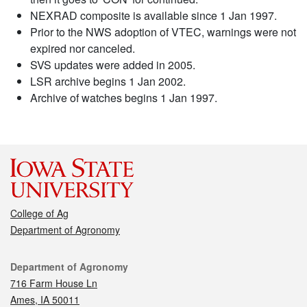
NEXRAD composite is available since 1 Jan 1997.
Prior to the NWS adoption of VTEC, warnings were not
expired nor canceled.
SVS updates were added in 2005.
LSR archive begins 1 Jan 2002.
Archive of watches begins 1 Jan 1997.
College of Ag
Department of Agronomy
Contact
Department of Agronomy
716 Farm House Ln
Ames, IA 50011