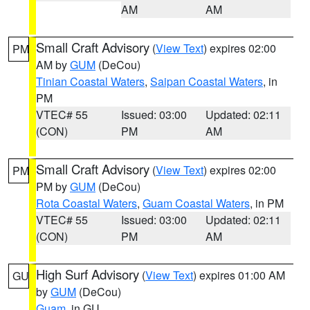
AM
AM
Small Craft Advisory
(
View Text
) expires 02:00
PM
AM by
GUM
(DeCou)
Tinian Coastal Waters
,
Saipan Coastal Waters
, in
PM
VTEC# 55
Issued: 03:00
Updated: 02:11
(CON)
PM
AM
Small Craft Advisory
(
View Text
) expires 02:00
PM
PM by
GUM
(DeCou)
Rota Coastal Waters
,
Guam Coastal Waters
, in PM
VTEC# 55
Issued: 03:00
Updated: 02:11
(CON)
PM
AM
High Surf Advisory
(
View Text
) expires 01:00 AM
GU
by
GUM
(DeCou)
Guam
, in GU