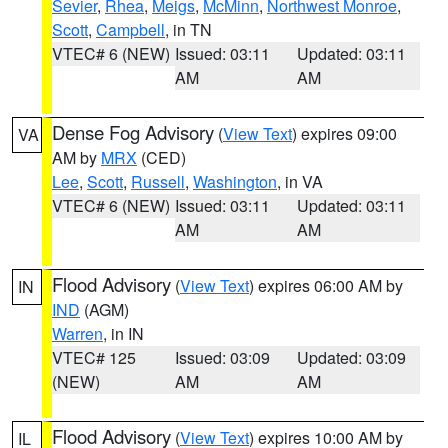
Sevier
,
Rhea
,
Meigs
,
McMinn
,
Northwest Monroe
,
Scott
,
Campbell
, in TN
VTEC# 6 (NEW)
Issued: 03:11
Updated: 03:11
AM
AM
Dense Fog Advisory
(
View Text
) expires 09:00
VA
AM by
MRX
(CED)
Lee
,
Scott
,
Russell
,
Washington
, in VA
VTEC# 6 (NEW)
Issued: 03:11
Updated: 03:11
AM
AM
Flood Advisory
(
View Text
) expires 06:00 AM by
IN
IND
(AGM)
Warren
, in IN
VTEC# 125
Issued: 03:09
Updated: 03:09
(NEW)
AM
AM
Flood Advisory
(
View Text
) expires 10:00 AM by
IL