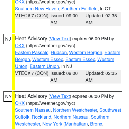
OKX
(https://weather.gov/nyc)
Southern New Haven
,
Southern Fairfield
, in CT
VTEC# 7 (CON)
Issued: 09:00
Updated: 02:35
AM
AM
Heat Advisory
(
View Text
) expires 06:00 PM by
NJ
OKX
(https://weather.gov/nyc)
Eastern Passaic
,
Hudson
,
Western Bergen
,
Eastern
Bergen
,
Western Essex
,
Eastern Essex
,
Western
Union
,
Eastern Union
, in NJ
VTEC# 7 (CON)
Issued: 09:00
Updated: 02:35
AM
AM
Heat Advisory
(
View Text
) expires 06:00 PM by
NY
OKX
(https://weather.gov/nyc)
Southern Nassau
,
Northern Westchester
,
Southwest
Suffolk
,
Rockland
,
Northern Nassau
,
Southern
Westchester
,
New York (Manhattan)
,
Bronx
,