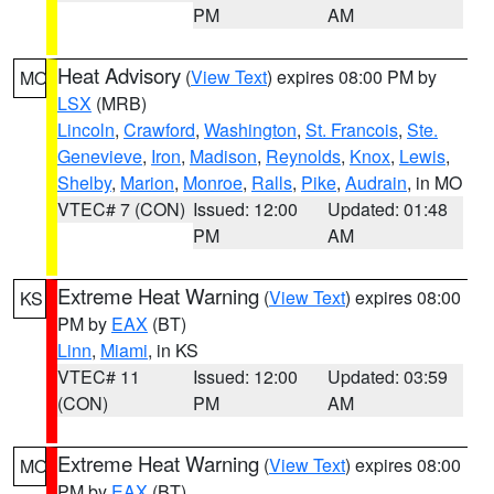
PM
AM
Heat Advisory
(
View Text
) expires 08:00 PM by
MO
LSX
(MRB)
Lincoln
,
Crawford
,
Washington
,
St. Francois
,
Ste.
Genevieve
,
Iron
,
Madison
,
Reynolds
,
Knox
,
Lewis
,
Shelby
,
Marion
,
Monroe
,
Ralls
,
Pike
,
Audrain
, in MO
VTEC# 7 (CON)
Issued: 12:00
Updated: 01:48
PM
AM
Extreme Heat Warning
(
View Text
) expires 08:00
KS
PM by
EAX
(BT)
Linn
,
Miami
, in KS
VTEC# 11
Issued: 12:00
Updated: 03:59
(CON)
PM
AM
Extreme Heat Warning
(
View Text
) expires 08:00
MO
PM by
EAX
(BT)