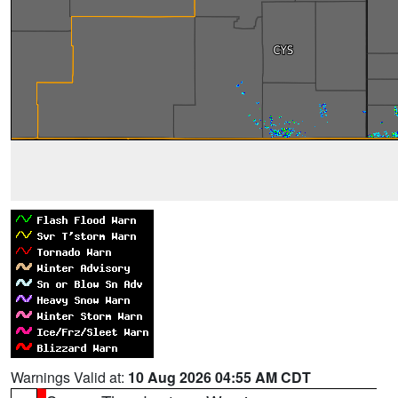
Warnings Valid at:
10 Aug 2026 04:55 AM CDT