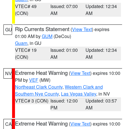
VTEC# 49
Issued: 07:00
Updated: 12:34
(CON)
AM
AM
Rip Currents Statement
(
View Text
) expires
GU
01:00 AM by
GUM
(DeCou)
Guam
, in GU
VTEC# 19
Issued: 01:00
Updated: 12:34
(CON)
AM
AM
Extreme Heat Warning
(
View Text
) expires 10:00
NV
PM by
VEF
(MW)
Northeast Clark County
,
Western Clark and
Southern Nye County
,
Las Vegas Valley
, in NV
VTEC# 3 (CON)
Issued: 12:00
Updated: 03:57
PM
AM
Extreme Heat Warning
(
View Text
) expires 10:00
CA