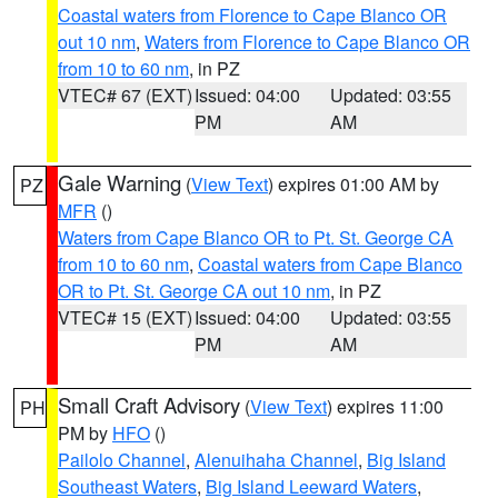
Coastal waters from Florence to Cape Blanco OR
out 10 nm
,
Waters from Florence to Cape Blanco OR
from 10 to 60 nm
, in PZ
VTEC# 67 (EXT)
Issued: 04:00
Updated: 03:55
PM
AM
Gale Warning
(
View Text
) expires 01:00 AM by
PZ
MFR
()
Waters from Cape Blanco OR to Pt. St. George CA
from 10 to 60 nm
,
Coastal waters from Cape Blanco
OR to Pt. St. George CA out 10 nm
, in PZ
VTEC# 15 (EXT)
Issued: 04:00
Updated: 03:55
PM
AM
Small Craft Advisory
(
View Text
) expires 11:00
PH
PM by
HFO
()
Pailolo Channel
,
Alenuihaha Channel
,
Big Island
Southeast Waters
,
Big Island Leeward Waters
,