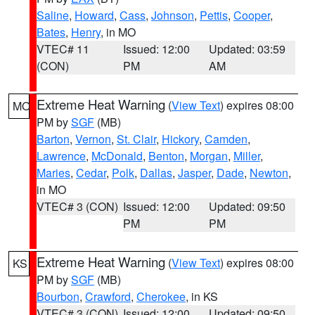
Saline
,
Howard
,
Cass
,
Johnson
,
Pettis
,
Cooper
,
Bates
,
Henry
, in MO
VTEC# 11
Issued: 12:00
Updated: 03:59
(CON)
PM
AM
Extreme Heat Warning
(
View Text
) expires 08:00
MO
PM by
SGF
(MB)
Barton
,
Vernon
,
St. Clair
,
Hickory
,
Camden
,
Lawrence
,
McDonald
,
Benton
,
Morgan
,
Miller
,
Maries
,
Cedar
,
Polk
,
Dallas
,
Jasper
,
Dade
,
Newton
,
in MO
VTEC# 3 (CON)
Issued: 12:00
Updated: 09:50
PM
PM
Extreme Heat Warning
(
View Text
) expires 08:00
KS
PM by
SGF
(MB)
Bourbon
,
Crawford
,
Cherokee
, in KS
VTEC# 3 (CON)
Issued: 12:00
Updated: 09:50