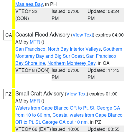
Maalaea Bay
, in PH
VTEC# 32
Issued: 07:00
Updated: 08:24
(CON)
PM
PM
Coastal Flood Advisory
(
View Text
) expires 04:00
CA
AM by
MTR
()
San Francisco
,
North Bay Interior Valleys
,
Southern
Monterey Bay and Big Sur Coast
,
San Francisco
Bay Shoreline
,
Northern Monterey Bay
, in CA
VTEC# 8 (CON)
Issued: 07:00
Updated: 11:43
PM
PM
Small Craft Advisory
(
View Text
) expires 01:00
PZ
AM by
MFR
()
Waters from Cape Blanco OR to Pt. St. George CA
from 10 to 60 nm
,
Coastal waters from Cape Blanco
OR to Pt. St. George CA out 10 nm
, in PZ
VTEC# 66 (EXT)
Issued: 10:00
Updated: 03:55