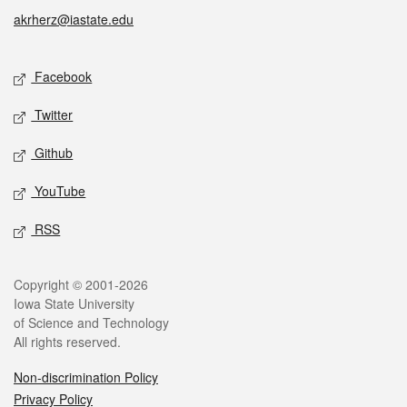
akrherz@iastate.edu
Social media
Facebook
Twitter
Github
YouTube
RSS
Legal
Copyright © 2001-2026
Iowa State University
of Science and Technology
All rights reserved.
Non-discrimination Policy
Privacy Policy