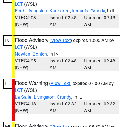
LOT
(WSL)
Ford
,
Livingston
,
Kankakee
,
Iroquois
,
Grundy
, in IL
VTEC# 95
Issued: 02:48
Updated: 02:48
(NEW)
AM
AM
Flood Advisory
(
View Text
) expires 10:00 AM by
IN
LOT
(WSL)
Newton
,
Benton
, in IN
VTEC# 95
Issued: 02:48
Updated: 02:48
(NEW)
AM
AM
Flood Warning
(
View Text
) expires 07:00 AM by
IL
LOT
(WSL)
La Salle
,
Livingston
,
Grundy
, in IL
VTEC# 18
Issued: 02:32
Updated: 02:32
(NEW)
AM
AM
Flood Advisory
(
View Text
) expires 08:30 AM by
MI