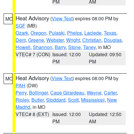
PM
AM
Heat Advisory
(
View Text
) expires 08:00 PM by
MO
SGF
(MB)
Ozark
,
Oregon
,
Pulaski
,
Phelps
,
Laclede
,
Texas
,
Dent
,
Greene
,
Webster
,
Wright
,
Christian
,
Douglas
,
Howell
,
Shannon
,
Barry
,
Stone
,
Taney
, in MO
VTEC# 7 (CON)
Issued: 12:00
Updated: 09:50
PM
PM
Heat Advisory
(
View Text
) expires 08:00 PM by
MO
PAH
(DW)
Perry
,
Bollinger
,
Cape Girardeau
,
Wayne
,
Carter
,
Ripley
,
Butler
,
Stoddard
,
Scott
,
Mississippi
,
New
Madrid
, in MO
VTEC# 8 (EXT)
Issued: 12:00
Updated: 12:50
PM
AM