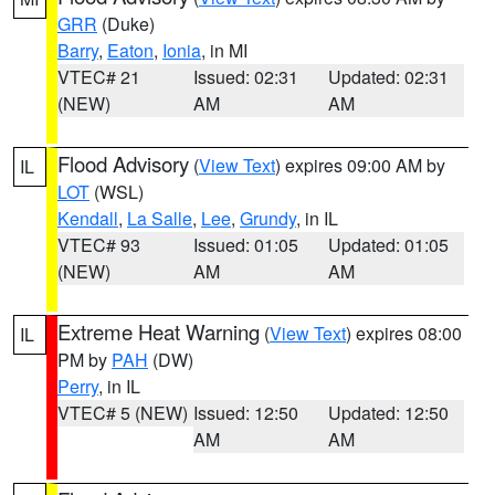
GRR
(Duke)
Barry
,
Eaton
,
Ionia
, in MI
VTEC# 21
Issued: 02:31
Updated: 02:31
(NEW)
AM
AM
Flood Advisory
(
View Text
) expires 09:00 AM by
IL
LOT
(WSL)
Kendall
,
La Salle
,
Lee
,
Grundy
, in IL
VTEC# 93
Issued: 01:05
Updated: 01:05
(NEW)
AM
AM
Extreme Heat Warning
(
View Text
) expires 08:00
IL
PM by
PAH
(DW)
Perry
, in IL
VTEC# 5 (NEW)
Issued: 12:50
Updated: 12:50
AM
AM