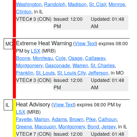
Washington
,
Randolph
,
Madison
,
St. Clair
,
Monroe
,
Clinton
, in IL
VTEC# 3 (CON)
Issued: 12:00
Updated: 01:48
PM
AM
Extreme Heat Warning
(
View Text
) expires 08:00
MO
PM by
LSX
(MRB)
Boone
,
Moniteau
,
Cole
,
Osage
,
Callaway
,
Montgomery
,
Gasconade
,
Warren
,
St. Charles
,
Franklin
,
St. Louis
,
St. Louis City
,
Jefferson
, in MO
VTEC# 3 (CON)
Issued: 12:00
Updated: 01:48
PM
AM
Heat Advisory
(
View Text
) expires 08:00 PM by
IL
LSX
(MRB)
Fayette
,
Marion
,
Adams
,
Brown
,
Pike
,
Calhoun
,
Greene
,
Macoupin
,
Montgomery
,
Bond
,
Jersey
, in IL
VTEC# 7 (CON)
Issued: 12:00
Updated: 01:48