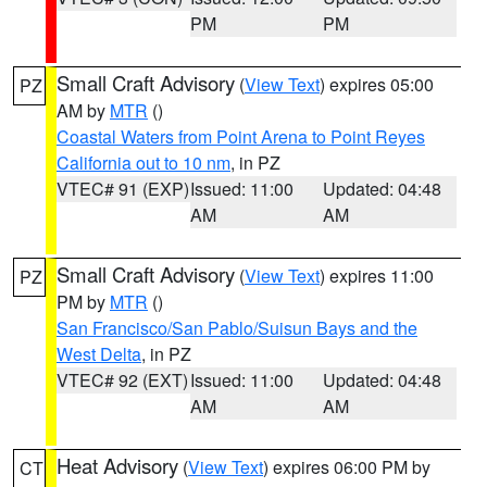
PM
PM
Small Craft Advisory
(
View Text
) expires 05:00
PZ
AM by
MTR
()
Coastal Waters from Point Arena to Point Reyes
California out to 10 nm
, in PZ
VTEC# 91 (EXP)
Issued: 11:00
Updated: 04:48
AM
AM
Small Craft Advisory
(
View Text
) expires 11:00
PZ
PM by
MTR
()
San Francisco/San Pablo/Suisun Bays and the
West Delta
, in PZ
VTEC# 92 (EXT)
Issued: 11:00
Updated: 04:48
AM
AM
Heat Advisory
(
View Text
) expires 06:00 PM by
CT