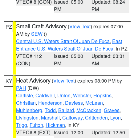
VTEC# 8 (CON)
Issued: 05:00
Updated: 08:24
PM
PM
Small Craft Advisory
(
View Text
) expires 07:00
PZ
AM by
SEW
()
Central U.S. Waters Strait Of Juan De Fuca
,
East
Entrance U.S. Waters Strait Of Juan De Fuca
, in PZ
VTEC# 112
Issued: 05:00
Updated: 03:31
(CON)
PM
AM
Heat Advisory
(
View Text
) expires 08:00 PM by
KY
PAH
(DW)
Carlisle
,
Caldwell
,
Union
,
Webster
,
Hopkins
,
Christian
,
Henderson
,
Daviess
,
McLean
,
Muhlenberg
,
Todd
,
Ballard
,
McCracken
,
Graves
,
Livingston
,
Marshall
,
Calloway
,
Crittenden
,
Lyon
,
Trigg
,
Fulton
,
Hickman
, in KY
VTEC# 8 (EXT)
Issued: 12:00
Updated: 12:50