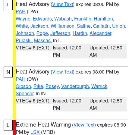
Heat Advisory
(
View Text
) expires 08:00 PM by
IL
PAH
(DW)
Wayne
,
Edwards
,
Wabash
,
Franklin
,
Hamilton
,
White
,
Jackson
,
Williamson
,
Saline
,
Gallatin
,
Union
,
Johnson
,
Pope
,
Jefferson
,
Hardin
,
Alexander
,
Pulaski
,
Massac
, in IL
VTEC# 8 (EXT)
Issued: 12:00
Updated: 12:50
PM
AM
Heat Advisory
(
View Text
) expires 08:00 PM by
IN
PAH
(DW)
Gibson
,
Pike
,
Posey
,
Vanderburgh
,
Warrick
,
Spencer
, in IN
VTEC# 8 (EXT)
Issued: 12:00
Updated: 12:50
PM
AM
Extreme Heat Warning
(
View Text
) expires 08:00
IL
PM by
LSX
(MRB)