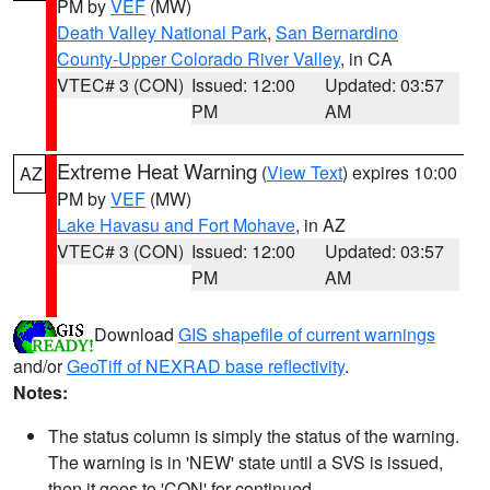
PM by
VEF
(MW)
Death Valley National Park
,
San Bernardino
County-Upper Colorado River Valley
, in CA
VTEC# 3 (CON)
Issued: 12:00
Updated: 03:57
PM
AM
Extreme Heat Warning
(
View Text
) expires 10:00
AZ
PM by
VEF
(MW)
Lake Havasu and Fort Mohave
, in AZ
VTEC# 3 (CON)
Issued: 12:00
Updated: 03:57
PM
AM
Download
GIS shapefile of current warnings
and/or
GeoTiff of NEXRAD base reflectivity
.
Notes:
The status column is simply the status of the warning.
The warning is in 'NEW' state until a SVS is issued,
then it goes to 'CON' for continued.