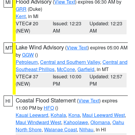
Flood Advisory
(
View Text
) expires 06:30 AM by
MI
GRR
(Duke)
Kent
, in MI
VTEC# 20
Issued: 12:23
Updated: 12:23
(NEW)
AM
AM
Lake Wind Advisory
(
View Text
) expires 05:00 AM
MT
by
GGW
()
Petroleum
,
Central and Southern Valley
,
Central and
Southeast Phillips
,
McCone
,
Garfield
, in MT
VTEC# 37
Issued: 10:00
Updated: 12:57
(NEW)
PM
PM
Coastal Flood Statement
(
View Text
) expires
HI
11:00 PM by
HFO
()
Kauai Leeward
,
Kohala
,
Kona
,
Maui Leeward West
,
Maui Windward West
,
Kahoolawe
,
Olomana
,
Oahu
North Shore
,
Waianae Coast
,
Niihau
, in HI