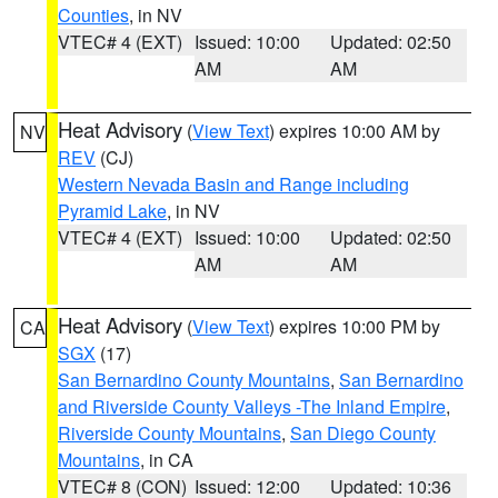
Counties
, in NV
VTEC# 4 (EXT)
Issued: 10:00
Updated: 02:50
AM
AM
Heat Advisory
(
View Text
) expires 10:00 AM by
NV
REV
(CJ)
Western Nevada Basin and Range including
Pyramid Lake
, in NV
VTEC# 4 (EXT)
Issued: 10:00
Updated: 02:50
AM
AM
Heat Advisory
(
View Text
) expires 10:00 PM by
CA
SGX
(17)
San Bernardino County Mountains
,
San Bernardino
and Riverside County Valleys -The Inland Empire
,
Riverside County Mountains
,
San Diego County
Mountains
, in CA
VTEC# 8 (CON)
Issued: 12:00
Updated: 10:36