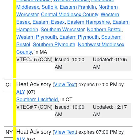
Middlesex
,
Suffolk
,
Eastern Franklin
,
Northern
Worcester
,
Central Middlesex County
,
Western
Essex
,
Eastern Essex
,
Eastern Hampshire
,
Eastern
Hampden
,
Southern Worcester
,
Northern Bristol
,
Western Plymouth
,
Eastern Plymouth
,
Southern
Bristol
,
Southern Plymouth
,
Northwest Middlesex
County
, in MA
VTEC# 5 (CON)
Issued: 10:00
Updated: 01:05
AM
AM
Heat Advisory
(
View Text
) expires 07:00 PM by
CT
ALY
(07)
Southern Litchfield
, in CT
VTEC# 7 (CON)
Issued: 10:00
Updated: 12:17
AM
AM
Heat Advisory
(
View Text
) expires 07:00 PM by
NY
ALY
(07)