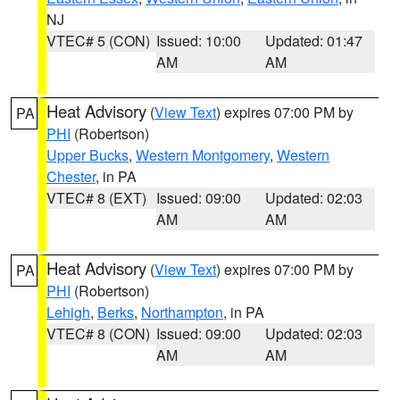
NJ
VTEC# 5 (CON)
Issued: 10:00
Updated: 01:47
AM
AM
Heat Advisory
(
View Text
) expires 07:00 PM by
PA
PHI
(Robertson)
Upper Bucks
,
Western Montgomery
,
Western
Chester
, in PA
VTEC# 8 (EXT)
Issued: 09:00
Updated: 02:03
AM
AM
Heat Advisory
(
View Text
) expires 07:00 PM by
PA
PHI
(Robertson)
Lehigh
,
Berks
,
Northampton
, in PA
VTEC# 8 (CON)
Issued: 09:00
Updated: 02:03
AM
AM