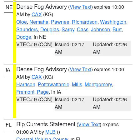
Dense Fog Advisory
(
View Text
) expires 10:00
NE
AM by
OAX
(KG)
Otoe
,
Nemaha
,
Pawnee
,
Richardson
,
Washington
,
Saunders
,
Douglas
,
Sarpy
,
Cass
,
Johnson
,
Burt
,
Dodge
, in NE
VTEC# 9 (CON)
Issued: 02:17
Updated: 02:26
AM
AM
Dense Fog Advisory
(
View Text
) expires 10:00
IA
AM by
OAX
(KG)
Harrison
,
Pottawattamie
,
Mills
,
Montgomery
,
Fremont
,
Page
, in IA
VTEC# 9 (CON)
Issued: 02:17
Updated: 02:26
AM
AM
Rip Currents Statement
(
View Text
) expires
FL
01:00 AM by
MLB
()
Coastal Volusia County
, in FL