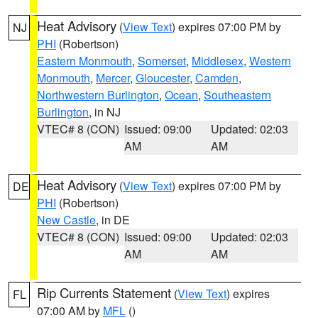
Heat Advisory
(
View Text
) expires 07:00 PM by
NJ
PHI
(Robertson)
Eastern Monmouth
,
Somerset
,
Middlesex
,
Western
Monmouth
,
Mercer
,
Gloucester
,
Camden
,
Northwestern Burlington
,
Ocean
,
Southeastern
Burlington
, in NJ
VTEC# 8 (CON)
Issued: 09:00
Updated: 02:03
AM
AM
Heat Advisory
(
View Text
) expires 07:00 PM by
DE
PHI
(Robertson)
New Castle
, in DE
VTEC# 8 (CON)
Issued: 09:00
Updated: 02:03
AM
AM
Rip Currents Statement
(
View Text
) expires
FL
07:00 AM by
MFL
()