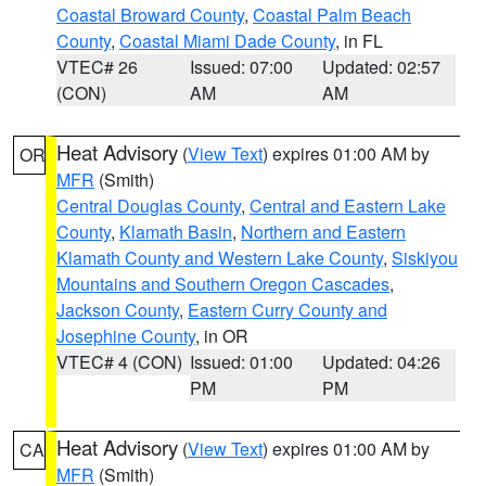
Coastal Broward County
,
Coastal Palm Beach
County
,
Coastal Miami Dade County
, in FL
VTEC# 26
Issued: 07:00
Updated: 02:57
(CON)
AM
AM
Heat Advisory
(
View Text
) expires 01:00 AM by
OR
MFR
(Smith)
Central Douglas County
,
Central and Eastern Lake
County
,
Klamath Basin
,
Northern and Eastern
Klamath County and Western Lake County
,
Siskiyou
Mountains and Southern Oregon Cascades
,
Jackson County
,
Eastern Curry County and
Josephine County
, in OR
VTEC# 4 (CON)
Issued: 01:00
Updated: 04:26
PM
PM
Heat Advisory
(
View Text
) expires 01:00 AM by
CA
MFR
(Smith)