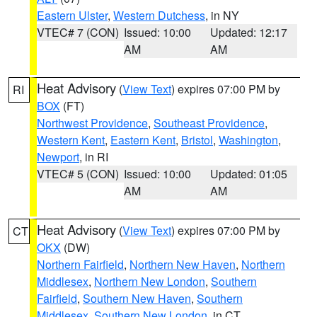
Eastern Ulster
,
Western Dutchess
, in NY
VTEC# 7 (CON)
Issued: 10:00
Updated: 12:17
AM
AM
Heat Advisory
(
View Text
) expires 07:00 PM by
RI
BOX
(FT)
Northwest Providence
,
Southeast Providence
,
Western Kent
,
Eastern Kent
,
Bristol
,
Washington
,
Newport
, in RI
VTEC# 5 (CON)
Issued: 10:00
Updated: 01:05
AM
AM
Heat Advisory
(
View Text
) expires 07:00 PM by
CT
OKX
(DW)
Northern Fairfield
,
Northern New Haven
,
Northern
Middlesex
,
Northern New London
,
Southern
Fairfield
,
Southern New Haven
,
Southern
Middlesex
,
Southern New London
, in CT