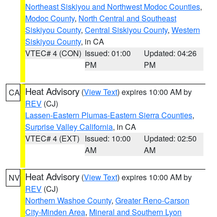
Northeast Siskiyou and Northwest Modoc Counties
,
Modoc County
,
North Central and Southeast
Siskiyou County
,
Central Siskiyou County
,
Western
Siskiyou County
, in CA
VTEC# 4 (CON)
Issued: 01:00
Updated: 04:26
PM
PM
Heat Advisory
(
View Text
) expires 10:00 AM by
CA
REV
(CJ)
Lassen-Eastern Plumas-Eastern Sierra Counties
,
Surprise Valley California
, in CA
VTEC# 4 (EXT)
Issued: 10:00
Updated: 02:50
AM
AM
Heat Advisory
(
View Text
) expires 10:00 AM by
NV
REV
(CJ)
Northern Washoe County
,
Greater Reno-Carson
City-Minden Area
,
Mineral and Southern Lyon