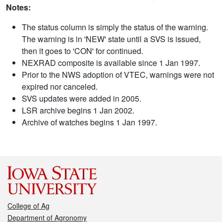
Notes:
The status column is simply the status of the warning.
The warning is in 'NEW' state until a SVS is issued,
then it goes to 'CON' for continued.
NEXRAD composite is available since 1 Jan 1997.
Prior to the NWS adoption of VTEC, warnings were not
expired nor canceled.
SVS updates were added in 2005.
LSR archive begins 1 Jan 2002.
Archive of watches begins 1 Jan 1997.
College of Ag
Department of Agronomy