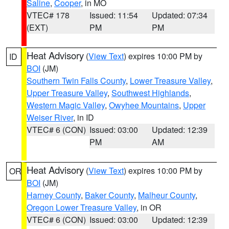
Saline
,
Cooper
, in MO
VTEC# 178
Issued: 11:54
Updated: 07:34
(EXT)
PM
PM
Heat Advisory
(
View Text
) expires 10:00 PM by
ID
BOI
(JM)
Southern Twin Falls County
,
Lower Treasure Valley
,
Upper Treasure Valley
,
Southwest Highlands
,
Western Magic Valley
,
Owyhee Mountains
,
Upper
Weiser River
, in ID
VTEC# 6 (CON)
Issued: 03:00
Updated: 12:39
PM
AM
Heat Advisory
(
View Text
) expires 10:00 PM by
OR
BOI
(JM)
Harney County
,
Baker County
,
Malheur County
,
Oregon Lower Treasure Valley
, in OR
VTEC# 6 (CON)
Issued: 03:00
Updated: 12:39