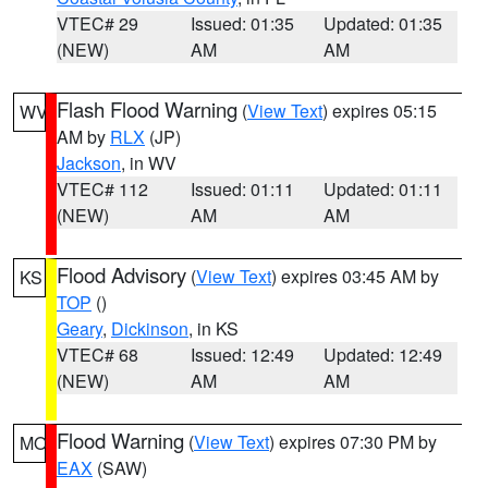
VTEC# 29
Issued: 01:35
Updated: 01:35
(NEW)
AM
AM
Flash Flood Warning
(
View Text
) expires 05:15
WV
AM by
RLX
(JP)
Jackson
, in WV
VTEC# 112
Issued: 01:11
Updated: 01:11
(NEW)
AM
AM
Flood Advisory
(
View Text
) expires 03:45 AM by
KS
TOP
()
Geary
,
Dickinson
, in KS
VTEC# 68
Issued: 12:49
Updated: 12:49
(NEW)
AM
AM
Flood Warning
(
View Text
) expires 07:30 PM by
MO
EAX
(SAW)