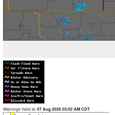
Warnings Valid at:
07 Aug 2026 03:02 AM CDT