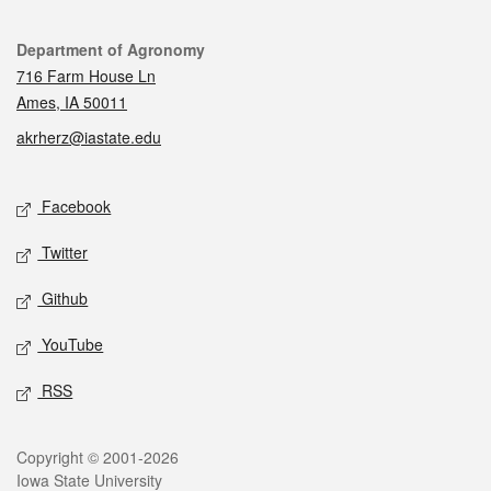
Contact
Department of Agronomy
716 Farm House Ln
Ames, IA 50011
akrherz@iastate.edu
Social media
Facebook
Twitter
Github
YouTube
RSS
Legal
Copyright © 2001-2026
Iowa State University