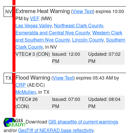
Extreme Heat Warning
(
View Text
) expires 10:00
NV
PM by
VEF
(MW)
Las Vegas Valley
,
Northeast Clark County
,
Esmeralda and Central Nye County
,
Western Clark
and Southern Nye County
,
Lincoln County
,
Southern
Clark County
, in NV
VTEC# 3 (CON)
Issued: 12:00
Updated: 07:02
PM
PM
Flood Warning
(
View Text
) expires 05:43 AM by
TX
CRP
(AE/DC)
McMullen
, in TX
VTEC# 26
Issued: 07:00
Updated: 08:04
(CON)
PM
PM
Download
GIS shapefile of current warnings
and/or
GeoTiff of NEXRAD base reflectivity
.