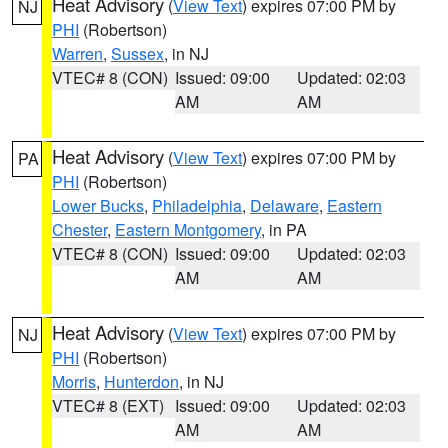
Heat Advisory
(
View Text
) expires 07:00 PM by
NJ
PHI
(Robertson)
Warren
,
Sussex
, in NJ
VTEC# 8 (CON)
Issued: 09:00
Updated: 02:03
AM
AM
Heat Advisory
(
View Text
) expires 07:00 PM by
PA
PHI
(Robertson)
Lower Bucks
,
Philadelphia
,
Delaware
,
Eastern
Chester
,
Eastern Montgomery
, in PA
VTEC# 8 (CON)
Issued: 09:00
Updated: 02:03
AM
AM
Heat Advisory
(
View Text
) expires 07:00 PM by
NJ
PHI
(Robertson)
Morris
,
Hunterdon
, in NJ
VTEC# 8 (EXT)
Issued: 09:00
Updated: 02:03
AM
AM