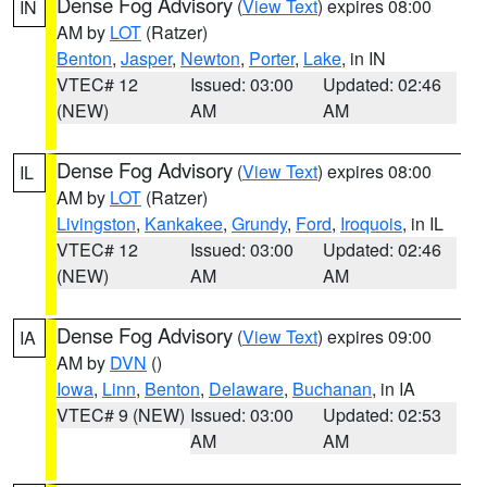
Dense Fog Advisory
(
View Text
) expires 08:00
IN
AM by
LOT
(Ratzer)
Benton
,
Jasper
,
Newton
,
Porter
,
Lake
, in IN
VTEC# 12
Issued: 03:00
Updated: 02:46
(NEW)
AM
AM
Dense Fog Advisory
(
View Text
) expires 08:00
IL
AM by
LOT
(Ratzer)
Livingston
,
Kankakee
,
Grundy
,
Ford
,
Iroquois
, in IL
VTEC# 12
Issued: 03:00
Updated: 02:46
(NEW)
AM
AM
Dense Fog Advisory
(
View Text
) expires 09:00
IA
AM by
DVN
()
Iowa
,
Linn
,
Benton
,
Delaware
,
Buchanan
, in IA
VTEC# 9 (NEW)
Issued: 03:00
Updated: 02:53
AM
AM