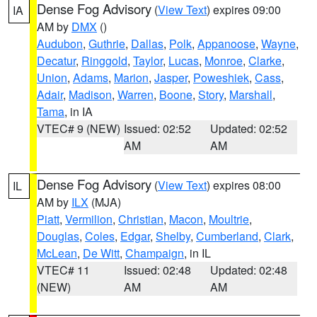
Dense Fog Advisory
(
View Text
) expires 09:00
IA
AM by
DMX
()
Audubon
,
Guthrie
,
Dallas
,
Polk
,
Appanoose
,
Wayne
,
Decatur
,
Ringgold
,
Taylor
,
Lucas
,
Monroe
,
Clarke
,
Union
,
Adams
,
Marion
,
Jasper
,
Poweshiek
,
Cass
,
Adair
,
Madison
,
Warren
,
Boone
,
Story
,
Marshall
,
Tama
, in IA
VTEC# 9 (NEW)
Issued: 02:52
Updated: 02:52
AM
AM
Dense Fog Advisory
(
View Text
) expires 08:00
IL
AM by
ILX
(MJA)
Piatt
,
Vermilion
,
Christian
,
Macon
,
Moultrie
,
Douglas
,
Coles
,
Edgar
,
Shelby
,
Cumberland
,
Clark
,
McLean
,
De Witt
,
Champaign
, in IL
VTEC# 11
Issued: 02:48
Updated: 02:48
(NEW)
AM
AM