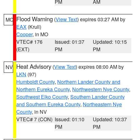
PM
AM
Flood Warning
(
View Text
) expires 03:27 AM by
MO
EAX
(Krull)
Cooper
, in MO
VTEC# 176
Issued: 01:37
Updated: 10:15
(EXT)
PM
PM
Heat Advisory
(
View Text
) expires 08:00 AM by
NV
LKN
(97)
Humboldt County
,
Northern Lander County and
Northern Eureka County
,
Northwestern Nye County
,
Southwest Elko County
,
Southern Lander County
and Southern Eureka County
,
Northeastern Nye
County
, in NV
VTEC# 7 (CON)
Issued: 01:10
Updated: 10:37
PM
PM