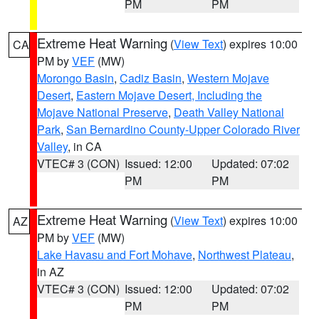
PM
PM
Extreme Heat Warning
(
View Text
) expires 10:00
CA
PM by
VEF
(MW)
Morongo Basin
,
Cadiz Basin
,
Western Mojave
Desert
,
Eastern Mojave Desert, Including the
Mojave National Preserve
,
Death Valley National
Park
,
San Bernardino County-Upper Colorado River
Valley
, in CA
VTEC# 3 (CON)
Issued: 12:00
Updated: 07:02
PM
PM
Extreme Heat Warning
(
View Text
) expires 10:00
AZ
PM by
VEF
(MW)
Lake Havasu and Fort Mohave
,
Northwest Plateau
,
in AZ
VTEC# 3 (CON)
Issued: 12:00
Updated: 07:02
PM
PM