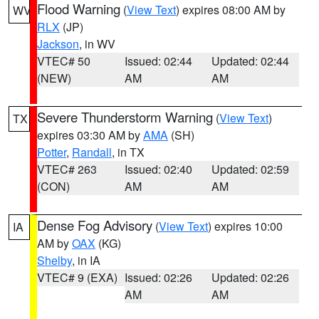
Flood Warning
(
View Text
) expires 08:00 AM by
WV
RLX
(JP)
Jackson
, in WV
VTEC# 50
Issued: 02:44
Updated: 02:44
(NEW)
AM
AM
Severe Thunderstorm Warning
(
View Text
)
TX
expires 03:30 AM by
AMA
(SH)
Potter
,
Randall
, in TX
VTEC# 263
Issued: 02:40
Updated: 02:59
(CON)
AM
AM
Dense Fog Advisory
(
View Text
) expires 10:00
IA
AM by
OAX
(KG)
Shelby
, in IA
VTEC# 9 (EXA)
Issued: 02:26
Updated: 02:26
AM
AM