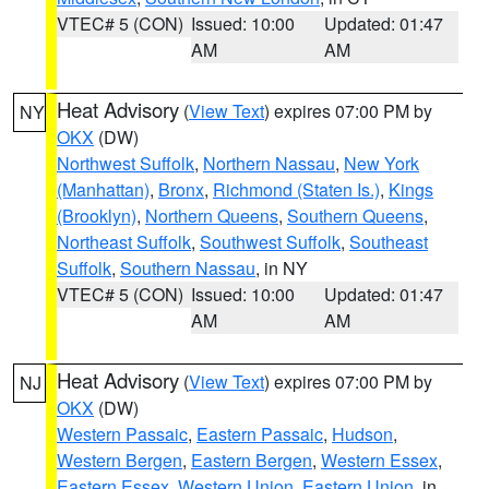
VTEC# 5 (CON)
Issued: 10:00
Updated: 01:47
AM
AM
Heat Advisory
(
View Text
) expires 07:00 PM by
NY
OKX
(DW)
Northwest Suffolk
,
Northern Nassau
,
New York
(Manhattan)
,
Bronx
,
Richmond (Staten Is.)
,
Kings
(Brooklyn)
,
Northern Queens
,
Southern Queens
,
Northeast Suffolk
,
Southwest Suffolk
,
Southeast
Suffolk
,
Southern Nassau
, in NY
VTEC# 5 (CON)
Issued: 10:00
Updated: 01:47
AM
AM
Heat Advisory
(
View Text
) expires 07:00 PM by
NJ
OKX
(DW)
Western Passaic
,
Eastern Passaic
,
Hudson
,
Western Bergen
,
Eastern Bergen
,
Western Essex
,
Eastern Essex
,
Western Union
,
Eastern Union
, in