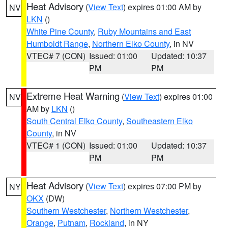
Heat Advisory
(
View Text
) expires 01:00 AM by
NV
LKN
()
White Pine County
,
Ruby Mountains and East
Humboldt Range
,
Northern Elko County
, in NV
VTEC# 7 (CON)
Issued: 01:00
Updated: 10:37
PM
PM
Extreme Heat Warning
(
View Text
) expires 01:00
NV
AM by
LKN
()
South Central Elko County
,
Southeastern Elko
County
, in NV
VTEC# 1 (CON)
Issued: 01:00
Updated: 10:37
PM
PM
Heat Advisory
(
View Text
) expires 07:00 PM by
NY
OKX
(DW)
Southern Westchester
,
Northern Westchester
,
Orange
,
Putnam
,
Rockland
, in NY