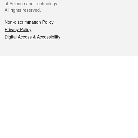
of Science and Technology
All rights reserved.
Non-discrimination Policy
Privacy Policy
Digital Access & Accessibility