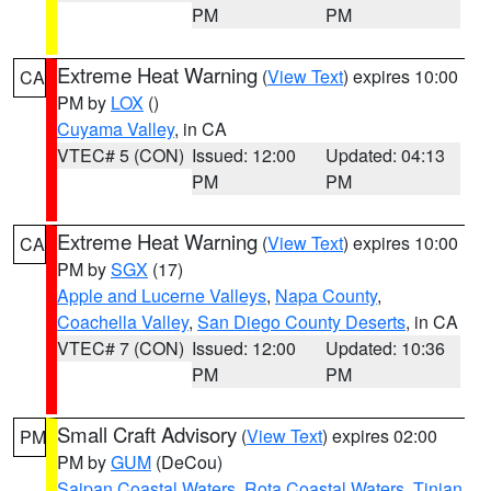
PM
PM
Extreme Heat Warning
(
View Text
) expires 10:00
CA
PM by
LOX
()
Cuyama Valley
, in CA
VTEC# 5 (CON)
Issued: 12:00
Updated: 04:13
PM
PM
Extreme Heat Warning
(
View Text
) expires 10:00
CA
PM by
SGX
(17)
Apple and Lucerne Valleys
,
Napa County
,
Coachella Valley
,
San Diego County Deserts
, in CA
VTEC# 7 (CON)
Issued: 12:00
Updated: 10:36
PM
PM
Small Craft Advisory
(
View Text
) expires 02:00
PM
PM by
GUM
(DeCou)
Saipan Coastal Waters
,
Rota Coastal Waters
,
Tinian