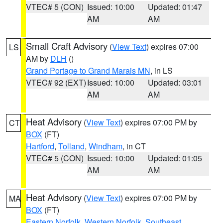
VTEC# 5 (CON)
Issued: 10:00
Updated: 01:47
AM
AM
Small Craft Advisory
(
View Text
) expires 07:00
LS
AM by
DLH
()
Grand Portage to Grand Marais MN
, in LS
VTEC# 92 (EXT)
Issued: 10:00
Updated: 03:01
AM
AM
Heat Advisory
(
View Text
) expires 07:00 PM by
CT
BOX
(FT)
Hartford
,
Tolland
,
Windham
, in CT
VTEC# 5 (CON)
Issued: 10:00
Updated: 01:05
AM
AM
Heat Advisory
(
View Text
) expires 07:00 PM by
MA
BOX
(FT)
Eastern Norfolk
,
Western Norfolk
,
Southeast