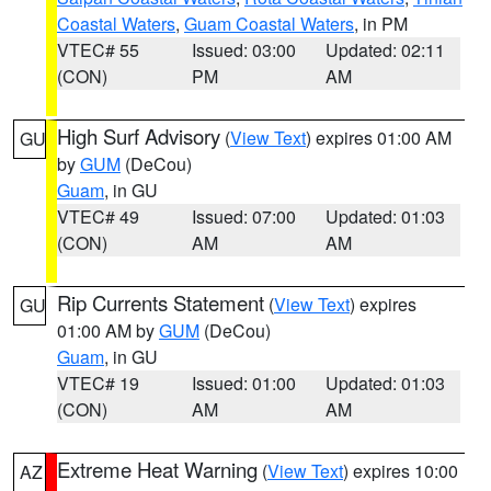
Coastal Waters
,
Guam Coastal Waters
, in PM
VTEC# 55
Issued: 03:00
Updated: 02:11
(CON)
PM
AM
High Surf Advisory
(
View Text
) expires 01:00 AM
GU
by
GUM
(DeCou)
Guam
, in GU
VTEC# 49
Issued: 07:00
Updated: 01:03
(CON)
AM
AM
Rip Currents Statement
(
View Text
) expires
GU
01:00 AM by
GUM
(DeCou)
Guam
, in GU
VTEC# 19
Issued: 01:00
Updated: 01:03
(CON)
AM
AM
Extreme Heat Warning
(
View Text
) expires 10:00
AZ