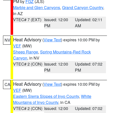
PM by
FGZ
(JLS)
Marble and Glen Canyons
,
Grand Canyon Country
,
in AZ
VTEC# 7 (EXT)
Issued: 12:00
Updated: 02:11
PM
AM
Heat Advisory
(
View Text
) expires 10:00 PM by
NV
VEF
(MW)
Sheep Range
,
Spring Mountains-Red Rock
Canyon
, in NV
VTEC# 2 (CON)
Issued: 12:00
Updated: 07:02
PM
PM
Heat Advisory
(
View Text
) expires 10:00 PM by
CA
VEF
(MW)
Eastern Sierra Slopes of Inyo County
,
White
Mountains of Inyo County
, in CA
VTEC# 2 (CON)
Issued: 12:00
Updated: 07:02