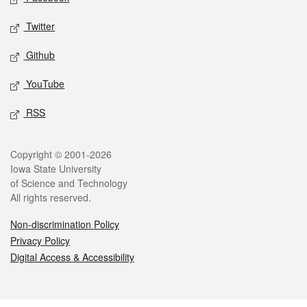
Twitter
Github
YouTube
RSS
Legal
Copyright © 2001-2026
Iowa State University
of Science and Technology
All rights reserved.
Non-discrimination Policy
Privacy Policy
Digital Access & Accessibility