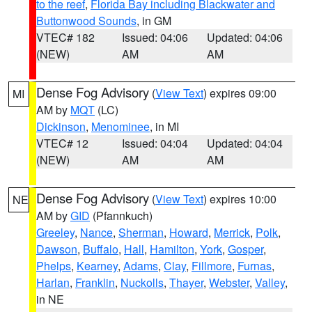
to the reef
,
Florida Bay including Blackwater and
Buttonwood Sounds
, in GM
VTEC# 182
Issued: 04:06
Updated: 04:06
(NEW)
AM
AM
Dense Fog Advisory
(
View Text
) expires 09:00
MI
AM by
MQT
(LC)
Dickinson
,
Menominee
, in MI
VTEC# 12
Issued: 04:04
Updated: 04:04
(NEW)
AM
AM
Dense Fog Advisory
(
View Text
) expires 10:00
NE
AM by
GID
(Pfannkuch)
Greeley
,
Nance
,
Sherman
,
Howard
,
Merrick
,
Polk
,
Dawson
,
Buffalo
,
Hall
,
Hamilton
,
York
,
Gosper
,
Phelps
,
Kearney
,
Adams
,
Clay
,
Fillmore
,
Furnas
,
Harlan
,
Franklin
,
Nuckolls
,
Thayer
,
Webster
,
Valley
,
in NE