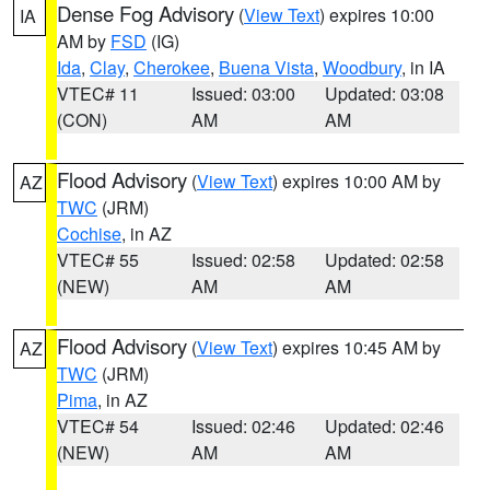
Dense Fog Advisory
(
View Text
) expires 10:00
IA
AM by
FSD
(IG)
Ida
,
Clay
,
Cherokee
,
Buena Vista
,
Woodbury
, in IA
VTEC# 11
Issued: 03:00
Updated: 03:08
(CON)
AM
AM
Flood Advisory
(
View Text
) expires 10:00 AM by
AZ
TWC
(JRM)
Cochise
, in AZ
VTEC# 55
Issued: 02:58
Updated: 02:58
(NEW)
AM
AM
Flood Advisory
(
View Text
) expires 10:45 AM by
AZ
TWC
(JRM)
Pima
, in AZ
VTEC# 54
Issued: 02:46
Updated: 02:46
(NEW)
AM
AM