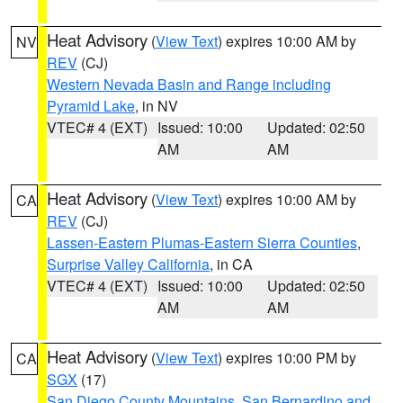
Heat Advisory
(
View Text
) expires 10:00 AM by
NV
REV
(CJ)
Western Nevada Basin and Range including
Pyramid Lake
, in NV
VTEC# 4 (EXT)
Issued: 10:00
Updated: 02:50
AM
AM
Heat Advisory
(
View Text
) expires 10:00 AM by
CA
REV
(CJ)
Lassen-Eastern Plumas-Eastern Sierra Counties
,
Surprise Valley California
, in CA
VTEC# 4 (EXT)
Issued: 10:00
Updated: 02:50
AM
AM
Heat Advisory
(
View Text
) expires 10:00 PM by
CA
SGX
(17)
San Diego County Mountains
,
San Bernardino and