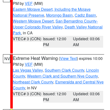
PM by
VEF
(MW)
Eastern Mojave Desert, Including the Mojave
National Preserve
,
Morongo Basin
,
Cadiz Basin
,
Western Mojave Desert
,
San Bernardino County-
Upper Colorado River Valley
,
Death Valley National
Park
, in CA
VTEC# 3 (CON)
Issued: 12:00
Updated: 03:06
PM
AM
Extreme Heat Warning
(
View Text
) expires 10:00
NV
PM by
VEF
(MW)
Las Vegas Valley
,
Southern Clark County
,
Lincoln
County
,
Western Clark and Southern Nye County
,
Northeast Clark County
,
Esmeralda and Central Nye
County
, in NV
VTEC# 3 (CON)
Issued: 12:00
Updated: 03:06
PM
AM