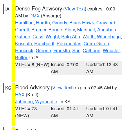
Dense Fog Advisory
(
View Text
) expires 10:00
IA
AM by
DMX
(Ansorge)
Hamilton
,
Hardin
,
Grundy
,
Black Hawk
,
Crawford
,
Carroll
,
Bremer
,
Boone
,
Story
,
Marshall
,
Audubon
,
Guthrie
,
Cass
,
Wright
,
Palo Alto
,
Worth
,
Winnebago
,
Kossuth
,
Humboldt
,
Pocahontas
,
Cerro Gordo
,
Hancock
,
Greene
,
Franklin
,
Sac
,
Calhoun
,
Webster
,
Butler
, in IA
VTEC# 8 (NEW)
Issued: 02:00
Updated: 12:43
AM
AM
Flood Advisory
(
View Text
) expires 07:45 AM by
KS
EAX
(Krull)
Johnson
,
Wyandotte
, in KS
VTEC# 73
Issued: 01:41
Updated: 01:41
(NEW)
AM
AM