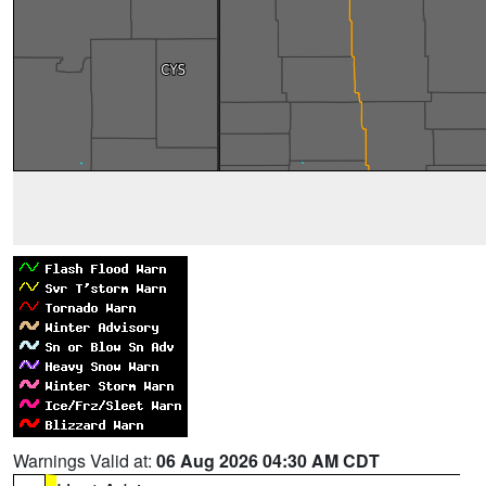
Warnings Valid at:
06 Aug 2026 04:30 AM CDT