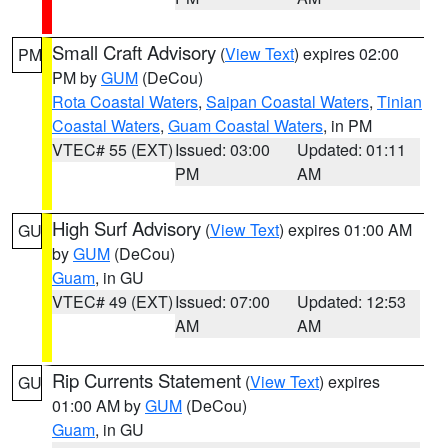
Small Craft Advisory
(
View Text
) expires 02:00
PM
PM by
GUM
(DeCou)
Rota Coastal Waters
,
Saipan Coastal Waters
,
Tinian
Coastal Waters
,
Guam Coastal Waters
, in PM
VTEC# 55 (EXT)
Issued: 03:00
Updated: 01:11
PM
AM
High Surf Advisory
(
View Text
) expires 01:00 AM
GU
by
GUM
(DeCou)
Guam
, in GU
VTEC# 49 (EXT)
Issued: 07:00
Updated: 12:53
AM
AM
Rip Currents Statement
(
View Text
) expires
GU
01:00 AM by
GUM
(DeCou)
Guam
, in GU