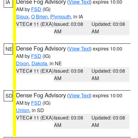
Dense Fog Advisory
(
View Text
) expires 10:00
IA
AM by
FSD
(IG)
Sioux
,
O Brien
,
Plymouth
, in IA
VTEC# 11 (EXA)
Issued: 03:08
Updated: 03:08
AM
AM
Dense Fog Advisory
(
View Text
) expires 10:00
NE
AM by
FSD
(IG)
Dixon
,
Dakota
, in NE
VTEC# 11 (EXA)
Issued: 03:08
Updated: 03:08
AM
AM
Dense Fog Advisory
(
View Text
) expires 10:00
SD
AM by
FSD
(IG)
Union
, in SD
VTEC# 11 (EXA)
Issued: 03:08
Updated: 03:08
AM
AM