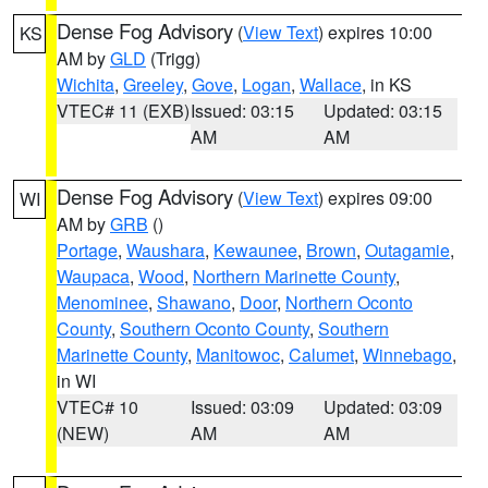
Dense Fog Advisory
(
View Text
) expires 10:00
KS
AM by
GLD
(Trigg)
Wichita
,
Greeley
,
Gove
,
Logan
,
Wallace
, in KS
VTEC# 11 (EXB)
Issued: 03:15
Updated: 03:15
AM
AM
Dense Fog Advisory
(
View Text
) expires 09:00
WI
AM by
GRB
()
Portage
,
Waushara
,
Kewaunee
,
Brown
,
Outagamie
,
Waupaca
,
Wood
,
Northern Marinette County
,
Menominee
,
Shawano
,
Door
,
Northern Oconto
County
,
Southern Oconto County
,
Southern
Marinette County
,
Manitowoc
,
Calumet
,
Winnebago
,
in WI
VTEC# 10
Issued: 03:09
Updated: 03:09
(NEW)
AM
AM