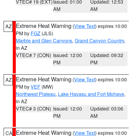
VTEC# 19 (EXT)
Issued: 01:00
Updated: 12:53
AM
AM
Extreme Heat Warning
(
View Text
) expires 10:00
AZ
PM by
FGZ
(JLS)
Marble and Glen Canyons
,
Grand Canyon Country
,
in AZ
VTEC# 7 (CON)
Issued: 12:00
Updated: 09:32
PM
PM
Extreme Heat Warning
(
View Text
) expires 10:00
AZ
PM by
VEF
(MW)
Northwest Plateau
,
Lake Havasu and Fort Mohave
,
in AZ
VTEC# 3 (CON)
Issued: 12:00
Updated: 03:06
PM
AM
Extreme Heat Warning
(
View Text
) expires 10:00
CA