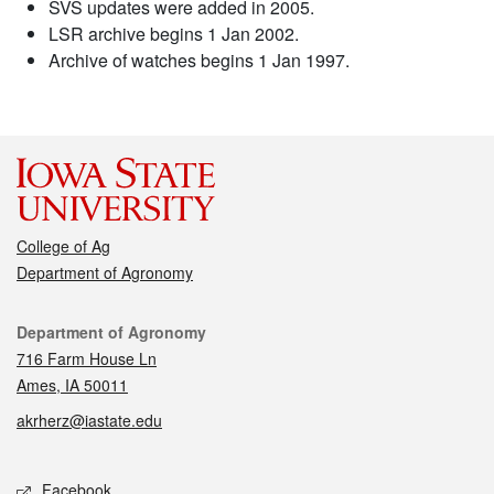
SVS updates were added in 2005.
LSR archive begins 1 Jan 2002.
Archive of watches begins 1 Jan 1997.
College of Ag
Department of Agronomy
Contact
Department of Agronomy
716 Farm House Ln
Ames, IA 50011
akrherz@iastate.edu
Social media
Facebook