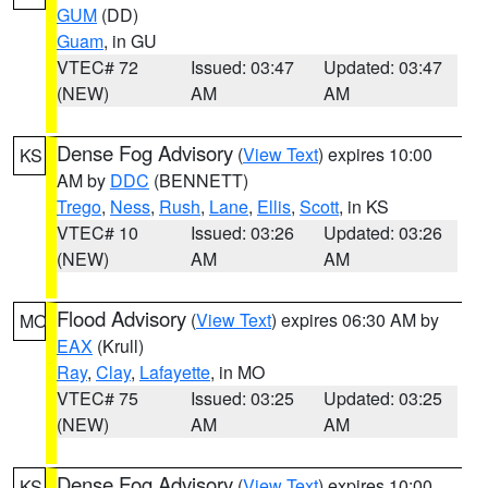
GUM
(DD)
Guam
, in GU
VTEC# 72
Issued: 03:47
Updated: 03:47
(NEW)
AM
AM
Dense Fog Advisory
(
View Text
) expires 10:00
KS
AM by
DDC
(BENNETT)
Trego
,
Ness
,
Rush
,
Lane
,
Ellis
,
Scott
, in KS
VTEC# 10
Issued: 03:26
Updated: 03:26
(NEW)
AM
AM
Flood Advisory
(
View Text
) expires 06:30 AM by
MO
EAX
(Krull)
Ray
,
Clay
,
Lafayette
, in MO
VTEC# 75
Issued: 03:25
Updated: 03:25
(NEW)
AM
AM
Dense Fog Advisory
(
View Text
) expires 10:00
KS