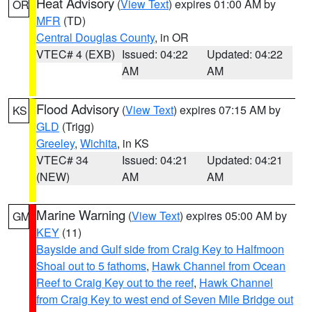
Heat Advisory
(
View Text
) expires 01:00 AM by
OR
MFR
(TD)
Central Douglas County
, in OR
VTEC# 4 (EXB)
Issued: 04:22
Updated: 04:22
AM
AM
Flood Advisory
(
View Text
) expires 07:15 AM by
KS
GLD
(Trigg)
Greeley
,
Wichita
, in KS
VTEC# 34
Issued: 04:21
Updated: 04:21
(NEW)
AM
AM
Marine Warning
(
View Text
) expires 05:00 AM by
GM
KEY
(11)
Bayside and Gulf side from Craig Key to Halfmoon
Shoal out to 5 fathoms
,
Hawk Channel from Ocean
Reef to Craig Key out to the reef
,
Hawk Channel
from Craig Key to west end of Seven Mile Bridge out