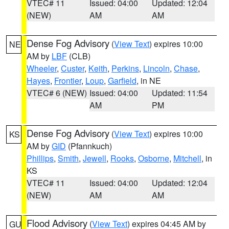
VTEC# 11
Issued: 04:00
Updated: 12:04
(NEW)
AM
AM
Dense Fog Advisory
(
View Text
) expires 10:00
NE
AM by
LBF
(CLB)
Wheeler
,
Custer
,
Keith
,
Perkins
,
Lincoln
,
Chase
,
Hayes
,
Frontier
,
Loup
,
Garfield
, in NE
VTEC# 6 (NEW)
Issued: 04:00
Updated: 11:54
AM
PM
Dense Fog Advisory
(
View Text
) expires 10:00
KS
AM by
GID
(Pfannkuch)
Phillips
,
Smith
,
Jewell
,
Rooks
,
Osborne
,
Mitchell
, in
KS
VTEC# 11
Issued: 04:00
Updated: 12:04
(NEW)
AM
AM
Flood Advisory
(
View Text
) expires 04:45 AM by
GU