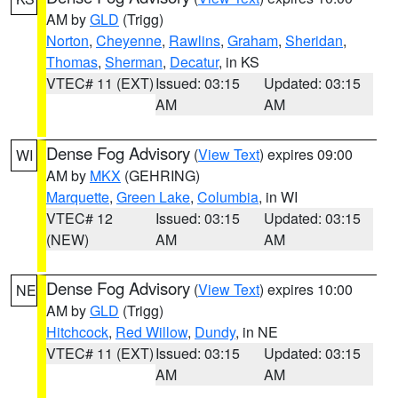
AM by
GLD
(Trigg)
Norton
,
Cheyenne
,
Rawlins
,
Graham
,
Sheridan
,
Thomas
,
Sherman
,
Decatur
, in KS
VTEC# 11 (EXT)
Issued: 03:15
Updated: 03:15
AM
AM
Dense Fog Advisory
(
View Text
) expires 09:00
WI
AM by
MKX
(GEHRING)
Marquette
,
Green Lake
,
Columbia
, in WI
VTEC# 12
Issued: 03:15
Updated: 03:15
(NEW)
AM
AM
Dense Fog Advisory
(
View Text
) expires 10:00
NE
AM by
GLD
(Trigg)
Hitchcock
,
Red Willow
,
Dundy
, in NE
VTEC# 11 (EXT)
Issued: 03:15
Updated: 03:15
AM
AM