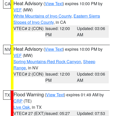
Heat Advisory
(
View Text
) expires 10:00 PM by
CA
VEF
(MW)
White Mountains of Inyo County
,
Eastern Sierra
Slopes of Inyo County
, in CA
VTEC# 2 (CON)
Issued: 12:00
Updated: 03:06
PM
AM
Heat Advisory
(
View Text
) expires 10:00 PM by
NV
VEF
(MW)
Spring Mountains-Red Rock Canyon
,
Sheep
Range
, in NV
VTEC# 2 (CON)
Issued: 12:00
Updated: 03:06
PM
AM
Flood Warning
(
View Text
) expires 01:49 AM by
TX
CRP
(TE)
Live Oak
, in TX
VTEC# 27 (EXT)
Issued: 05:27
Updated: 07:53