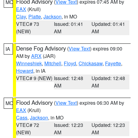
Flood Advisory
(
View Text
) expires 07:45 AM by
MO
EAX
(Krull)
Clay
,
Platte
,
Jackson
, in MO
VTEC# 73
Issued: 01:41
Updated: 01:41
(NEW)
AM
AM
Dense Fog Advisory
(
View Text
) expires 09:00
IA
AM by
ARX
(JAR)
Winneshiek
,
Mitchell
,
Floyd
,
Chickasaw
,
Fayette
,
Howard
, in IA
VTEC# 9 (NEW)
Issued: 12:48
Updated: 12:48
AM
AM
Flood Advisory
(
View Text
) expires 06:30 AM by
MO
EAX
(Krull)
Cass
,
Jackson
, in MO
VTEC# 72
Issued: 12:23
Updated: 12:23
(NEW)
AM
AM