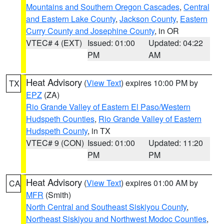
Mountains and Southern Oregon Cascades
,
Central
and Eastern Lake County
,
Jackson County
,
Eastern
Curry County and Josephine County
, in OR
VTEC# 4 (EXT)
Issued: 01:00
Updated: 04:22
PM
AM
Heat Advisory
(
View Text
) expires 10:00 PM by
TX
EPZ
(ZA)
Rio Grande Valley of Eastern El Paso/Western
Hudspeth Counties
,
Rio Grande Valley of Eastern
Hudspeth County
, in TX
VTEC# 9 (CON)
Issued: 01:00
Updated: 11:20
PM
PM
Heat Advisory
(
View Text
) expires 01:00 AM by
CA
MFR
(Smith)
North Central and Southeast Siskiyou County
,
Northeast Siskiyou and Northwest Modoc Counties
,