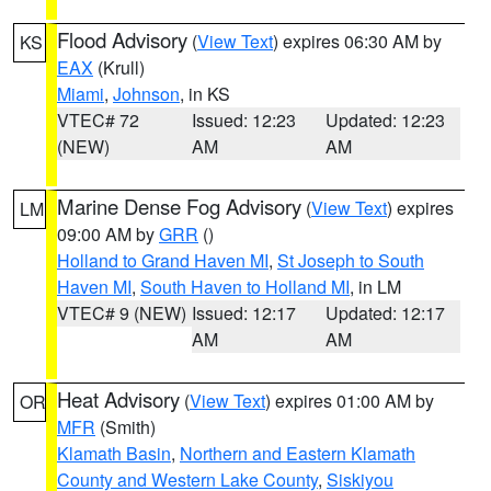
Flood Advisory
(
View Text
) expires 06:30 AM by
KS
EAX
(Krull)
Miami
,
Johnson
, in KS
VTEC# 72
Issued: 12:23
Updated: 12:23
(NEW)
AM
AM
Marine Dense Fog Advisory
(
View Text
) expires
LM
09:00 AM by
GRR
()
Holland to Grand Haven MI
,
St Joseph to South
Haven MI
,
South Haven to Holland MI
, in LM
VTEC# 9 (NEW)
Issued: 12:17
Updated: 12:17
AM
AM
Heat Advisory
(
View Text
) expires 01:00 AM by
OR
MFR
(Smith)
Klamath Basin
,
Northern and Eastern Klamath
County and Western Lake County
,
Siskiyou