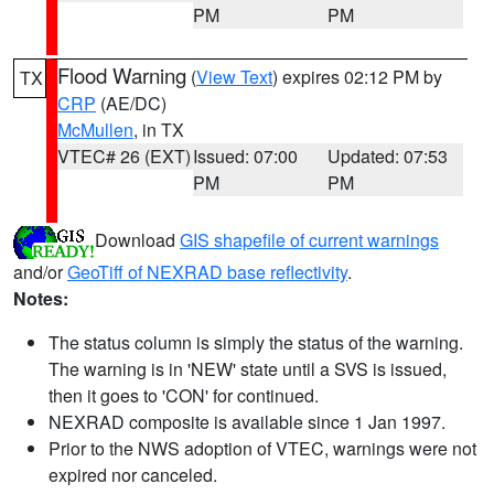
PM
PM
Flood Warning
(
View Text
) expires 02:12 PM by
TX
CRP
(AE/DC)
McMullen
, in TX
VTEC# 26 (EXT)
Issued: 07:00
Updated: 07:53
PM
PM
Download
GIS shapefile of current warnings
and/or
GeoTiff of NEXRAD base reflectivity
.
Notes:
The status column is simply the status of the warning.
The warning is in 'NEW' state until a SVS is issued,
then it goes to 'CON' for continued.
NEXRAD composite is available since 1 Jan 1997.
Prior to the NWS adoption of VTEC, warnings were not
expired nor canceled.