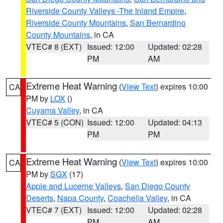
Riverside County Valleys -The Inland Empire
,
Riverside County Mountains
,
San Bernardino
County Mountains
, in CA
VTEC# 8 (EXT)
Issued: 12:00
Updated: 02:28
PM
AM
Extreme Heat Warning
(
View Text
) expires 10:00
CA
PM by
LOX
()
Cuyama Valley
, in CA
VTEC# 5 (CON)
Issued: 12:00
Updated: 04:13
PM
PM
Extreme Heat Warning
(
View Text
) expires 10:00
CA
PM by
SGX
(17)
Apple and Lucerne Valleys
,
San Diego County
Deserts
,
Napa County
,
Coachella Valley
, in CA
VTEC# 7 (EXT)
Issued: 12:00
Updated: 02:28
PM
AM