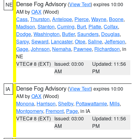
Dense Fog Advisory
(
View Text
) expires 10:00
NE
AM by
OAX
(Wood)
Cass
,
Thurston
,
Antelope
,
Pierce
,
Wayne
,
Boone
,
Madison
,
Stanton
,
Cuming
,
Burt
,
Platte
,
Colfax
,
Dodge
,
Washington
,
Butler
,
Saunders
,
Douglas
,
Sarpy
,
Seward
,
Lancaster
,
Otoe
,
Saline
,
Jefferson
,
Gage
,
Johnson
,
Nemaha
,
Pawnee
,
Richardson
, in
NE
VTEC# 8 (EXT)
Issued: 03:00
Updated: 11:56
AM
PM
Dense Fog Advisory
(
View Text
) expires 10:00
IA
AM by
OAX
(Wood)
Monona
,
Harrison
,
Shelby
,
Pottawattamie
,
Mills
,
Montgomery
,
Fremont
,
Page
, in IA
VTEC# 8 (EXT)
Issued: 03:00
Updated: 11:56
AM
PM