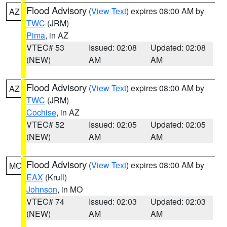
Flood Advisory
(
View Text
) expires 08:00 AM by
AZ
TWC
(JRM)
Pima
, in AZ
VTEC# 53
Issued: 02:08
Updated: 02:08
(NEW)
AM
AM
Flood Advisory
(
View Text
) expires 08:00 AM by
AZ
TWC
(JRM)
Cochise
, in AZ
VTEC# 52
Issued: 02:05
Updated: 02:05
(NEW)
AM
AM
Flood Advisory
(
View Text
) expires 08:00 AM by
MO
EAX
(Krull)
Johnson
, in MO
VTEC# 74
Issued: 02:03
Updated: 02:03
(NEW)
AM
AM