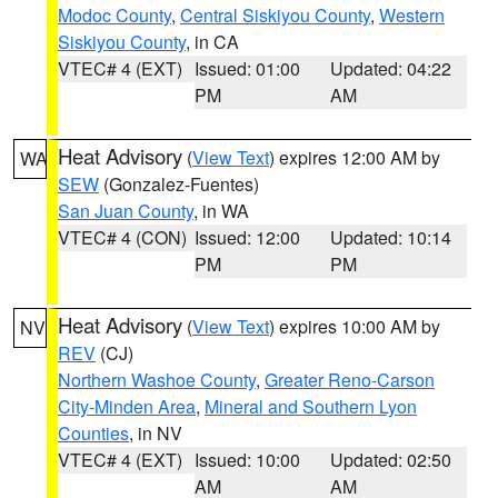
Modoc County
,
Central Siskiyou County
,
Western
Siskiyou County
, in CA
VTEC# 4 (EXT)
Issued: 01:00
Updated: 04:22
PM
AM
Heat Advisory
(
View Text
) expires 12:00 AM by
WA
SEW
(Gonzalez-Fuentes)
San Juan County
, in WA
VTEC# 4 (CON)
Issued: 12:00
Updated: 10:14
PM
PM
Heat Advisory
(
View Text
) expires 10:00 AM by
NV
REV
(CJ)
Northern Washoe County
,
Greater Reno-Carson
City-Minden Area
,
Mineral and Southern Lyon
Counties
, in NV
VTEC# 4 (EXT)
Issued: 10:00
Updated: 02:50
AM
AM