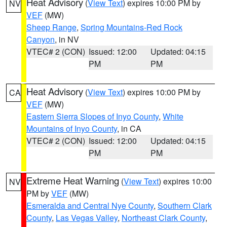
Heat Advisory
(
View Text
) expires 10:00 PM by
NV
VEF
(MW)
Sheep Range
,
Spring Mountains-Red Rock
Canyon
, in NV
VTEC# 2 (CON)
Issued: 12:00
Updated: 04:15
PM
PM
Heat Advisory
(
View Text
) expires 10:00 PM by
CA
VEF
(MW)
Eastern Sierra Slopes of Inyo County
,
White
Mountains of Inyo County
, in CA
VTEC# 2 (CON)
Issued: 12:00
Updated: 04:15
PM
PM
Extreme Heat Warning
(
View Text
) expires 10:00
NV
PM by
VEF
(MW)
Esmeralda and Central Nye County
,
Southern Clark
County
,
Las Vegas Valley
,
Northeast Clark County
,