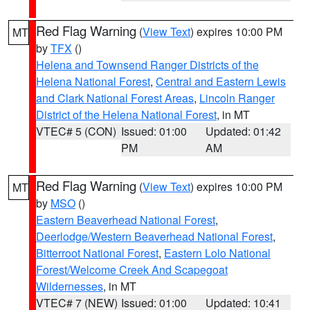
Red Flag Warning
(
View Text
) expires 10:00 PM
MT
by
TFX
()
Helena and Townsend Ranger Districts of the
Helena National Forest
,
Central and Eastern Lewis
and Clark National Forest Areas
,
Lincoln Ranger
District of the Helena National Forest
, in MT
VTEC# 5 (CON)
Issued: 01:00
Updated: 01:42
PM
AM
Red Flag Warning
(
View Text
) expires 10:00 PM
MT
by
MSO
()
Eastern Beaverhead National Forest
,
Deerlodge/Western Beaverhead National Forest
,
Bitterroot National Forest
,
Eastern Lolo National
Forest/Welcome Creek And Scapegoat
Wildernesses
, in MT
VTEC# 7 (NEW)
Issued: 01:00
Updated: 10:41