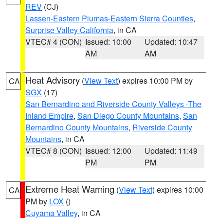
REV
(CJ)
Lassen-Eastern Plumas-Eastern Sierra Counties
,
Surprise Valley California
, in CA
VTEC# 4 (CON)
Issued: 10:00
Updated: 10:47
AM
AM
Heat Advisory
(
View Text
) expires 10:00 PM by
CA
SGX
(17)
San Bernardino and Riverside County Valleys -The
Inland Empire
,
San Diego County Mountains
,
San
Bernardino County Mountains
,
Riverside County
Mountains
, in CA
VTEC# 8 (CON)
Issued: 12:00
Updated: 11:49
PM
PM
Extreme Heat Warning
(
View Text
) expires 10:00
CA
PM by
LOX
()
Cuyama Valley
, in CA