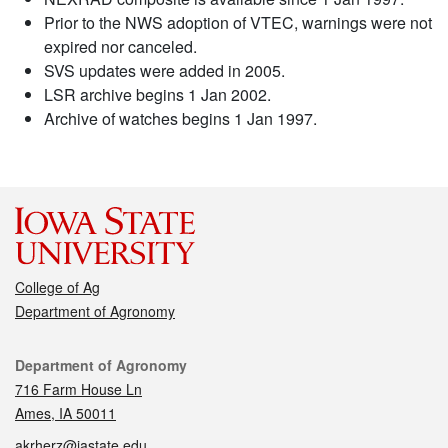
Prior to the NWS adoption of VTEC, warnings were not
expired nor canceled.
SVS updates were added in 2005.
LSR archive begins 1 Jan 2002.
Archive of watches begins 1 Jan 1997.
College of Ag
Department of Agronomy
Contact
Department of Agronomy
716 Farm House Ln
Ames, IA 50011
akrherz@iastate.edu