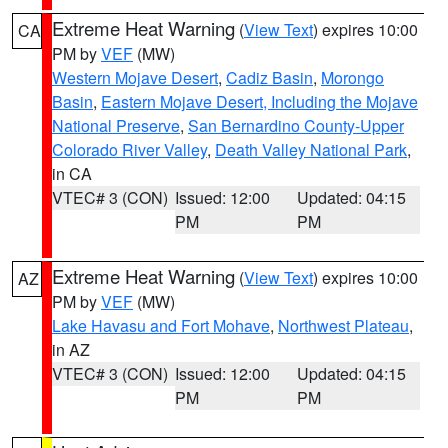
Extreme Heat Warning
(
View Text
) expires 10:00
CA
PM by
VEF
(MW)
Western Mojave Desert
,
Cadiz Basin
,
Morongo
Basin
,
Eastern Mojave Desert, Including the Mojave
National Preserve
,
San Bernardino County-Upper
Colorado River Valley
,
Death Valley National Park
,
in CA
VTEC# 3 (CON)
Issued: 12:00
Updated: 04:15
PM
PM
Extreme Heat Warning
(
View Text
) expires 10:00
AZ
PM by
VEF
(MW)
Lake Havasu and Fort Mohave
,
Northwest Plateau
,
in AZ
VTEC# 3 (CON)
Issued: 12:00
Updated: 04:15
PM
PM