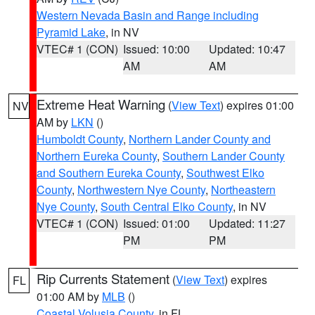
Western Nevada Basin and Range including
Pyramid Lake
, in NV
VTEC# 1 (CON)
Issued: 10:00
Updated: 10:47
AM
AM
Extreme Heat Warning
(
View Text
) expires 01:00
NV
AM by
LKN
()
Humboldt County
,
Northern Lander County and
Northern Eureka County
,
Southern Lander County
and Southern Eureka County
,
Southwest Elko
County
,
Northwestern Nye County
,
Northeastern
Nye County
,
South Central Elko County
, in NV
VTEC# 1 (CON)
Issued: 01:00
Updated: 11:27
PM
PM
Rip Currents Statement
(
View Text
) expires
FL
01:00 AM by
MLB
()
Coastal Volusia County
, in FL