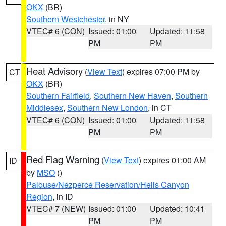
OKX
(BR)
Southern Westchester
, in NY
VTEC# 6 (CON)
Issued: 01:00
Updated: 11:58
PM
PM
Heat Advisory
(
View Text
) expires 07:00 PM by
CT
OKX
(BR)
Southern Fairfield
,
Southern New Haven
,
Southern
Middlesex
,
Southern New London
, in CT
VTEC# 6 (CON)
Issued: 01:00
Updated: 11:58
PM
PM
Red Flag Warning
(
View Text
) expires 01:00 AM
ID
by
MSO
()
Palouse/Nezperce Reservation/Hells Canyon
Region
, in ID
VTEC# 7 (NEW)
Issued: 01:00
Updated: 10:41
PM
PM