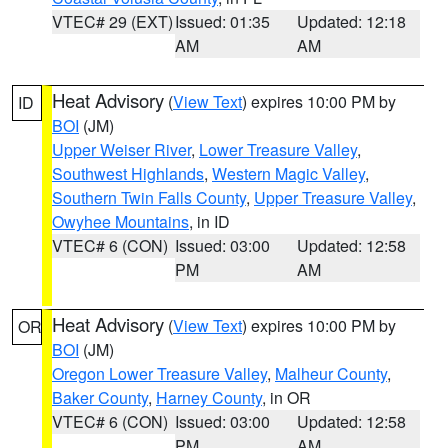
VTEC# 29 (EXT)
Issued: 01:35
Updated: 12:18
AM
AM
Heat Advisory
(
View Text
) expires 10:00 PM by
ID
BOI
(JM)
Upper Weiser River
,
Lower Treasure Valley
,
Southwest Highlands
,
Western Magic Valley
,
Southern Twin Falls County
,
Upper Treasure Valley
,
Owyhee Mountains
, in ID
VTEC# 6 (CON)
Issued: 03:00
Updated: 12:58
PM
AM
Heat Advisory
(
View Text
) expires 10:00 PM by
OR
BOI
(JM)
Oregon Lower Treasure Valley
,
Malheur County
,
Baker County
,
Harney County
, in OR
VTEC# 6 (CON)
Issued: 03:00
Updated: 12:58
PM
AM