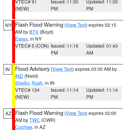
VTEC# 91
Issued: 11:30
Updated: 11:30
(NEW)
PM
PM
Flash Flood Warning
(
View Text
) expires 02:15
NY
AM by
BTV
(Boyd)
Essex
, in NY
VTEC# 5 (CON)
Issued: 11:16
Updated: 01:43
PM
AM
Flood Advisory
(
View Text
) expires 03:30 AM by
IN
IND
(Nield)
Shelby
,
Rush
, in IN
VTEC# 124
Issued: 11:14
Updated: 11:14
(NEW)
PM
PM
Flash Flood Warning
(
View Text
) expires 02:00
AZ
AM by
TWC
(CWR)
Cochise
, in AZ