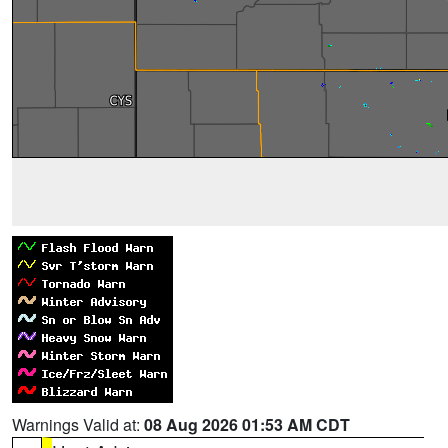
Warnings Valid at:
08 Aug 2026 01:53 AM CDT