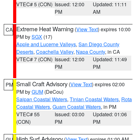
VTEC# 5 (CON)
Issued: 12:00
Updated: 11:11
PM
AM
Extreme Heat Warning
(
View Text
) expires 10:00
CA
PM by
SGX
(17)
Apple and Lucerne Valleys
,
San Diego County
Deserts
,
Coachella Valley
,
Napa County
, in CA
VTEC# 7 (CON)
Issued: 12:00
Updated: 11:49
PM
PM
Small Craft Advisory
(
View Text
) expires 02:00
PM
PM by
GUM
(DeCou)
Saipan Coastal Waters
,
Tinian Coastal Waters
,
Rota
Coastal Waters
,
Guam Coastal Waters
, in PM
VTEC# 55
Issued: 03:00
Updated: 01:06
(CON)
PM
PM
High Surf Advisory
(
View Text
) expires 01:00 AM
GU