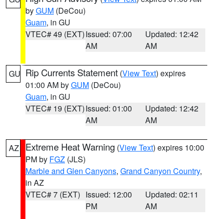
by
GUM
(DeCou)
Guam
, in GU
VTEC# 49 (EXT)
Issued: 07:00
Updated: 12:42
AM
AM
Rip Currents Statement
(
View Text
) expires
GU
01:00 AM by
GUM
(DeCou)
Guam
, in GU
VTEC# 19 (EXT)
Issued: 01:00
Updated: 12:42
AM
AM
Extreme Heat Warning
(
View Text
) expires 10:00
AZ
PM by
FGZ
(JLS)
Marble and Glen Canyons
,
Grand Canyon Country
,
in AZ
VTEC# 7 (EXT)
Issued: 12:00
Updated: 02:11
PM
AM