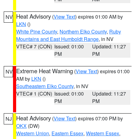
Heat Advisory
(
View Text
) expires 01:00 AM by
NV
LKN
()
White Pine County
,
Northern Elko County
,
Ruby
Mountains and East Humboldt Range
, in NV
VTEC# 7 (CON)
Issued: 01:00
Updated: 11:27
PM
PM
Extreme Heat Warning
(
View Text
) expires 01:00
NV
AM by
LKN
()
Southeastern Elko County
, in NV
VTEC# 1 (CON)
Issued: 01:00
Updated: 11:27
PM
PM
Heat Advisory
(
View Text
) expires 07:00 PM by
NJ
OKX
(DW)
Western Union
,
Eastern Essex
,
Western Essex
,