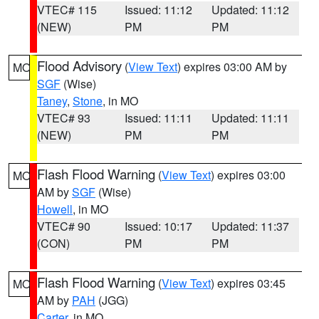
VTEC# 115
Issued: 11:12
Updated: 11:12
(NEW)
PM
PM
Flood Advisory
(
View Text
) expires 03:00 AM by
MO
SGF
(Wise)
Taney
,
Stone
, in MO
VTEC# 93
Issued: 11:11
Updated: 11:11
(NEW)
PM
PM
Flash Flood Warning
(
View Text
) expires 03:00
MO
AM by
SGF
(Wise)
Howell
, in MO
VTEC# 90
Issued: 10:17
Updated: 11:37
(CON)
PM
PM
Flash Flood Warning
(
View Text
) expires 03:45
MO
AM by
PAH
(JGG)
Carter
, in MO