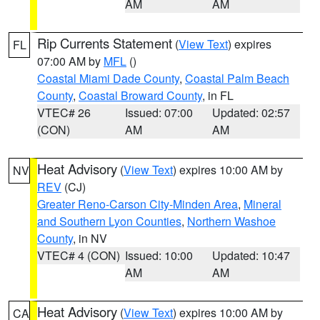
AM
AM
Rip Currents Statement
(
View Text
) expires
FL
07:00 AM by
MFL
()
Coastal Miami Dade County
,
Coastal Palm Beach
County
,
Coastal Broward County
, in FL
VTEC# 26
Issued: 07:00
Updated: 02:57
(CON)
AM
AM
Heat Advisory
(
View Text
) expires 10:00 AM by
NV
REV
(CJ)
Greater Reno-Carson City-Minden Area
,
Mineral
and Southern Lyon Counties
,
Northern Washoe
County
, in NV
VTEC# 4 (CON)
Issued: 10:00
Updated: 10:47
AM
AM
Heat Advisory
(
View Text
) expires 10:00 AM by
CA