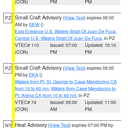
(CON)
PM
PM
Small Craft Advisory
(
View Text
) expires 05:00
PZ
AM by
SEW
()
East Entrance U.S. Waters Strait Of Juan De Fuca
,
Central U.S. Waters Strait Of Juan De Fuca
, in PZ
VTEC# 110
Issued: 07:00
Updated: 10:10
(CON)
PM
PM
Small Craft Advisory
(
View Text
) expires 05:00
PZ
PM by
EKA
()
Waters from Pt. St. George to Cape Mendocino CA
from 10 to 60 nm
,
Waters from Cape Mendocino to
Pt. Arena CA from 10 to 60 nm
, in PZ
VTEC# 74
Issued: 05:00
Updated: 11:00
(CON)
AM
PM
Heat Advisory
(
View Text
) expires 07:00 PM by
NY