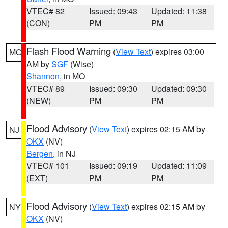
VTEC# 82
Issued: 09:43
Updated: 11:38
(CON)
PM
PM
Flash Flood Warning
(
View Text
) expires 03:00
MO
AM by
SGF
(Wise)
Shannon
, in MO
VTEC# 89
Issued: 09:30
Updated: 09:30
(NEW)
PM
PM
Flood Advisory
(
View Text
) expires 02:15 AM by
NJ
OKX
(NV)
Bergen
, in NJ
VTEC# 101
Issued: 09:19
Updated: 11:09
(EXT)
PM
PM
Flood Advisory
(
View Text
) expires 02:15 AM by
NY
OKX
(NV)