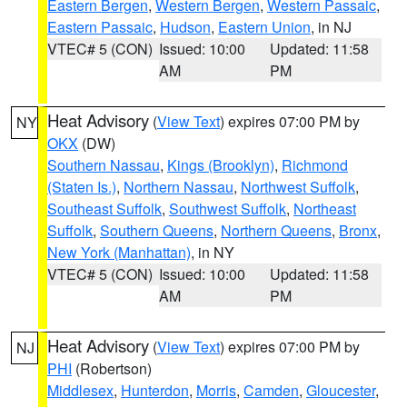
Eastern Bergen
,
Western Bergen
,
Western Passaic
,
Eastern Passaic
,
Hudson
,
Eastern Union
, in NJ
VTEC# 5 (CON)
Issued: 10:00
Updated: 11:58
AM
PM
Heat Advisory
(
View Text
) expires 07:00 PM by
NY
OKX
(DW)
Southern Nassau
,
Kings (Brooklyn)
,
Richmond
(Staten Is.)
,
Northern Nassau
,
Northwest Suffolk
,
Southeast Suffolk
,
Southwest Suffolk
,
Northeast
Suffolk
,
Southern Queens
,
Northern Queens
,
Bronx
,
New York (Manhattan)
, in NY
VTEC# 5 (CON)
Issued: 10:00
Updated: 11:58
AM
PM
Heat Advisory
(
View Text
) expires 07:00 PM by
NJ
PHI
(Robertson)
Middlesex
,
Hunterdon
,
Morris
,
Camden
,
Gloucester
,