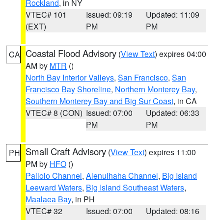
Rockland
, in NY
VTEC# 101
Issued: 09:19
Updated: 11:09
(EXT)
PM
PM
Coastal Flood Advisory
(
View Text
) expires 04:00
CA
AM by
MTR
()
North Bay Interior Valleys
,
San Francisco
,
San
Francisco Bay Shoreline
,
Northern Monterey Bay
,
Southern Monterey Bay and Big Sur Coast
, in CA
VTEC# 8 (CON)
Issued: 07:00
Updated: 06:33
PM
PM
Small Craft Advisory
(
View Text
) expires 11:00
PH
PM by
HFO
()
Pailolo Channel
,
Alenuihaha Channel
,
Big Island
Leeward Waters
,
Big Island Southeast Waters
,
Maalaea Bay
, in PH
VTEC# 32
Issued: 07:00
Updated: 08:16