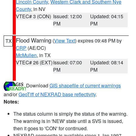
Lincoln County
,
Western Clark and Southern Nye
County
, in NV
VTEC# 3 (CON)
Issued: 12:00
Updated: 04:15
PM
PM
Flood Warning
(
View Text
) expires 09:48 PM by
TX
CRP
(AE/DC)
McMullen
, in TX
VTEC# 26 (EXT)
Issued: 07:00
Updated: 08:14
PM
PM
Download
GIS shapefile of current warnings
and/or
GeoTiff of NEXRAD base reflectivity
.
Notes:
The status column is simply the status of the warning.
The warning is in 'NEW' state until a SVS is issued,
then it goes to 'CON' for continued.
NEXRAD composite is available since 1 Jan 1997.