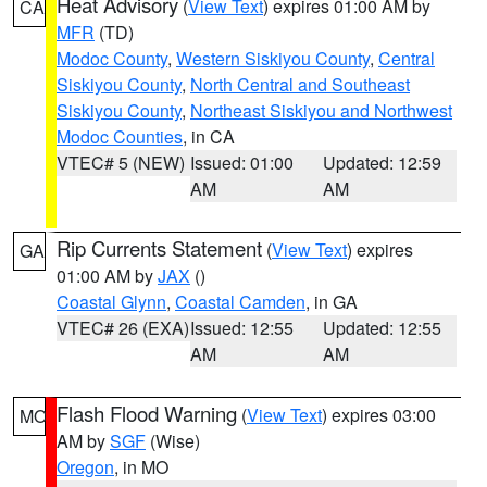
Heat Advisory
(
View Text
) expires 01:00 AM by
CA
MFR
(TD)
Modoc County
,
Western Siskiyou County
,
Central
Siskiyou County
,
North Central and Southeast
Siskiyou County
,
Northeast Siskiyou and Northwest
Modoc Counties
, in CA
VTEC# 5 (NEW)
Issued: 01:00
Updated: 12:59
AM
AM
Rip Currents Statement
(
View Text
) expires
GA
01:00 AM by
JAX
()
Coastal Glynn
,
Coastal Camden
, in GA
VTEC# 26 (EXA)
Issued: 12:55
Updated: 12:55
AM
AM
Flash Flood Warning
(
View Text
) expires 03:00
MO
AM by
SGF
(Wise)
Oregon
, in MO