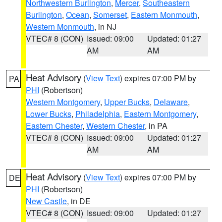
Northwestern Burlington
,
Mercer
,
Southeastern
Burlington
,
Ocean
,
Somerset
,
Eastern Monmouth
,
Western Monmouth
, in NJ
VTEC# 8 (CON)
Issued: 09:00
Updated: 01:27
AM
AM
Heat Advisory
(
View Text
) expires 07:00 PM by
PA
PHI
(Robertson)
Western Montgomery
,
Upper Bucks
,
Delaware
,
Lower Bucks
,
Philadelphia
,
Eastern Montgomery
,
Eastern Chester
,
Western Chester
, in PA
VTEC# 8 (CON)
Issued: 09:00
Updated: 01:27
AM
AM
Heat Advisory
(
View Text
) expires 07:00 PM by
DE
PHI
(Robertson)
New Castle
, in DE
VTEC# 8 (CON)
Issued: 09:00
Updated: 01:27