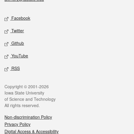
Social media
Facebook
Twitter
Github
YouTube
RSS
Legal
Copyright © 2001-2026
Iowa State University
of Science and Technology
All rights reserved.
Non-discrimination Policy
Privacy Policy
Digital Access & Accessibility