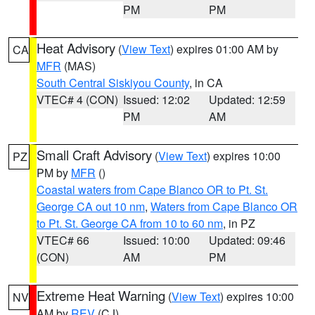
PM
PM
Heat Advisory
(
View Text
) expires 01:00 AM by
CA
MFR
(MAS)
South Central Siskiyou County
, in CA
VTEC# 4 (CON)
Issued: 12:02
Updated: 12:59
PM
AM
Small Craft Advisory
(
View Text
) expires 10:00
PZ
PM by
MFR
()
Coastal waters from Cape Blanco OR to Pt. St.
George CA out 10 nm
,
Waters from Cape Blanco OR
to Pt. St. George CA from 10 to 60 nm
, in PZ
VTEC# 66
Issued: 10:00
Updated: 09:46
(CON)
AM
PM
Extreme Heat Warning
(
View Text
) expires 10:00
NV
AM by
REV
(CJ)