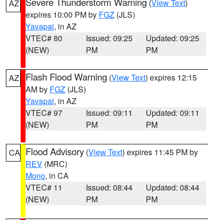
Severe Thunderstorm Warning
(
View Text
)
AZ
expires 10:00 PM by
FGZ
(JLS)
Yavapai
, in AZ
VTEC# 80
Issued: 09:25
Updated: 09:25
(NEW)
PM
PM
Flash Flood Warning
(
View Text
) expires 12:15
AZ
AM by
FGZ
(JLS)
Yavapai
, in AZ
VTEC# 97
Issued: 09:11
Updated: 09:11
(NEW)
PM
PM
Flood Advisory
(
View Text
) expires 11:45 PM by
CA
REV
(MRC)
Mono
, in CA
VTEC# 11
Issued: 08:44
Updated: 08:44
(NEW)
PM
PM