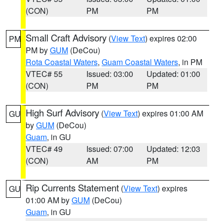
(CON)
PM
PM
Small Craft Advisory
(
View Text
) expires 02:00
PM
PM by
GUM
(DeCou)
Rota Coastal Waters
,
Guam Coastal Waters
, in PM
VTEC# 55
Issued: 03:00
Updated: 01:00
(CON)
PM
PM
High Surf Advisory
(
View Text
) expires 01:00 AM
GU
by
GUM
(DeCou)
Guam
, in GU
VTEC# 49
Issued: 07:00
Updated: 12:03
(CON)
AM
PM
Rip Currents Statement
(
View Text
) expires
GU
01:00 AM by
GUM
(DeCou)
Guam
, in GU