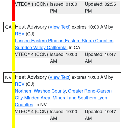
VTEC# 1 (CON)
Issued: 01:00
Updated: 02:55
PM
PM
Heat Advisory
(
View Text
) expires 10:00 AM by
CA
REV
(CJ)
Lassen-Eastern Plumas-Eastern Sierra Counties
,
Surprise Valley California
, in CA
VTEC# 4 (CON)
Issued: 10:00
Updated: 10:47
AM
AM
Heat Advisory
(
View Text
) expires 10:00 AM by
NV
REV
(CJ)
Northern Washoe County
,
Greater Reno-Carson
City-Minden Area
,
Mineral and Southern Lyon
Counties
, in NV
VTEC# 4 (CON)
Issued: 10:00
Updated: 10:47
AM
AM