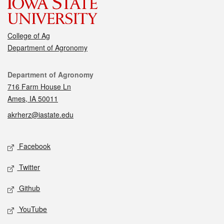
College of Ag
Department of Agronomy
Contact
Department of Agronomy
716 Farm House Ln
Ames, IA 50011
akrherz@iastate.edu
Social media
Facebook
Twitter
Github
YouTube