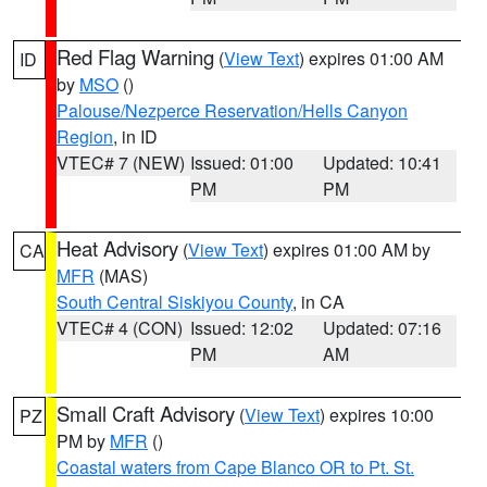
Red Flag Warning
(
View Text
) expires 01:00 AM
ID
by
MSO
()
Palouse/Nezperce Reservation/Hells Canyon
Region
, in ID
VTEC# 7 (NEW)
Issued: 01:00
Updated: 10:41
PM
PM
Heat Advisory
(
View Text
) expires 01:00 AM by
CA
MFR
(MAS)
South Central Siskiyou County
, in CA
VTEC# 4 (CON)
Issued: 12:02
Updated: 07:16
PM
AM
Small Craft Advisory
(
View Text
) expires 10:00
PZ
PM by
MFR
()
Coastal waters from Cape Blanco OR to Pt. St.