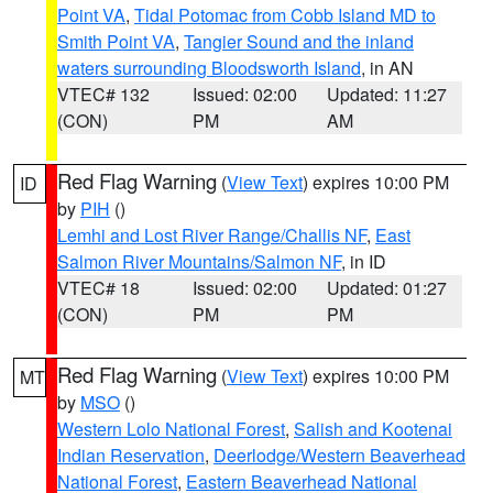
Point VA
,
Tidal Potomac from Cobb Island MD to
Smith Point VA
,
Tangier Sound and the inland
waters surrounding Bloodsworth Island
, in AN
VTEC# 132
Issued: 02:00
Updated: 11:27
(CON)
PM
AM
Red Flag Warning
(
View Text
) expires 10:00 PM
ID
by
PIH
()
Lemhi and Lost River Range/Challis NF
,
East
Salmon River Mountains/Salmon NF
, in ID
VTEC# 18
Issued: 02:00
Updated: 01:27
(CON)
PM
PM
Red Flag Warning
(
View Text
) expires 10:00 PM
MT
by
MSO
()
Western Lolo National Forest
,
Salish and Kootenai
Indian Reservation
,
Deerlodge/Western Beaverhead
National Forest
,
Eastern Beaverhead National