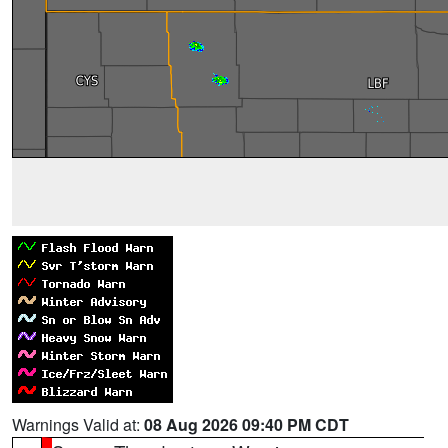
Warnings Valid at:
08 Aug 2026 09:40 PM CDT