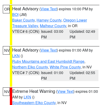
Heat Advisory
(
View Text
) expires 10:00 PM by
OR
BOI
(JM)
Baker County
,
Harney County
,
Oregon Lower
Treasure Valley
,
Malheur County
, in OR
VTEC# 6 (CON)
Issued: 03:00
Updated: 02:49
PM
PM
Heat Advisory
(
View Text
) expires 01:00 AM by
NV
LKN
()
Ruby Mountains and East Humboldt Range
,
Northern Elko County
,
White Pine County
, in NV
VTEC# 7 (CON)
Issued: 01:00
Updated: 02:55
PM
PM
Extreme Heat Warning
(
View Text
) expires 01:00
NV
AM by
LKN
()
Southeastern Elko County
, in NV