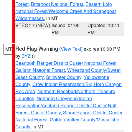
Forest
,
Bitterroot National Forest
,
Eastern Lolo
National Forest/Welcome Creek And Scapegoat
Wildernesses
, in MT
VTEC# 7 (NEW)
Issued: 01:00
Updated: 10:41
PM
PM
Red Flag Warning
(
View Text
) expires 10:00 PM
MT
by
BYZ
()
Beartooth Ranger District Custer National Forest
,
Gallatin National Forest
,
Wheatland County/Sweet
Grass County
,
Stillwater County
,
Yellowstone
County
,
Crow Indian Reservation/Big Horn Canyon
Rec Area
,
Northern Rosebud/Northern Treasure
Counties
,
Northern Cheyenne Indian
Reservation/Ashland Ranger District Custer Natl
Forest
,
Custer County
,
Sioux Ranger District Custer
National Forest
,
Golden Valley County/Musselshell
County
, in MT