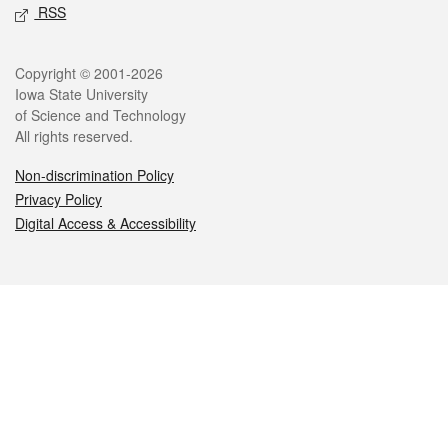
RSS
Legal
Copyright © 2001-2026
Iowa State University
of Science and Technology
All rights reserved.
Non-discrimination Policy
Privacy Policy
Digital Access & Accessibility