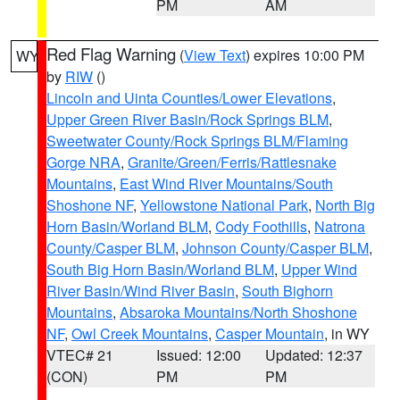
PM
AM
Red Flag Warning
(
View Text
) expires 10:00 PM
WY
by
RIW
()
Lincoln and Uinta Counties/Lower Elevations
,
Upper Green River Basin/Rock Springs BLM
,
Sweetwater County/Rock Springs BLM/Flaming
Gorge NRA
,
Granite/Green/Ferris/Rattlesnake
Mountains
,
East Wind River Mountains/South
Shoshone NF
,
Yellowstone National Park
,
North Big
Horn Basin/Worland BLM
,
Cody Foothills
,
Natrona
County/Casper BLM
,
Johnson County/Casper BLM
,
South Big Horn Basin/Worland BLM
,
Upper Wind
River Basin/Wind River Basin
,
South Bighorn
Mountains
,
Absaroka Mountains/North Shoshone
NF
,
Owl Creek Mountains
,
Casper Mountain
, in WY
VTEC# 21
Issued: 12:00
Updated: 12:37
(CON)
PM
PM