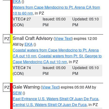
EKA
()
Waters from Cape Mendocino to Pt. Arena CA from
10 to 60 nm
, in PZ
VTEC# 27
Issued: 05:00
Updated: 05:10
(CON)
PM
PM
Small Craft Advisory
(
View Text
) expires 12:00
PZ
AM by
EKA
()
Coastal waters from Cape Mendocino to Pt. Arena
CA out 10 nm
,
Coastal waters from Pt. St. George to
Cape Mendocino CA out 10 nm
, in PZ
VTEC# 74
Issued: 05:00
Updated: 05:10
(CON)
PM
PM
Gale Warning
(
View Text
) expires 05:00 AM by
PZ
SEW
()
East Entrance U.S. Waters Strait Of Juan De Fuca
,
Central U.S. Waters Strait Of Juan De Fuca
, in PZ