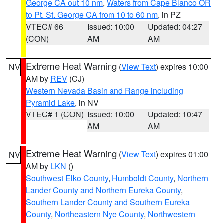
George CA out 10 nm
,
Waters from Cape Blanco OR
to Pt. St. George CA from 10 to 60 nm
, in PZ
VTEC# 66
Issued: 10:00
Updated: 04:27
(CON)
AM
AM
Extreme Heat Warning
(
View Text
) expires 10:00
NV
AM by
REV
(CJ)
Western Nevada Basin and Range including
Pyramid Lake
, in NV
VTEC# 1 (CON)
Issued: 10:00
Updated: 10:47
AM
AM
Extreme Heat Warning
(
View Text
) expires 01:00
NV
AM by
LKN
()
Southwest Elko County
,
Humboldt County
,
Northern
Lander County and Northern Eureka County
,
Southern Lander County and Southern Eureka
County
,
Northeastern Nye County
,
Northwestern