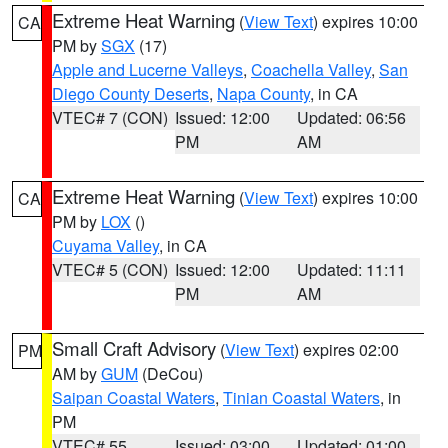
Extreme Heat Warning
(
View Text
) expires 10:00
CA
PM by
SGX
(17)
Apple and Lucerne Valleys
,
Coachella Valley
,
San
Diego County Deserts
,
Napa County
, in CA
VTEC# 7 (CON)
Issued: 12:00
Updated: 06:56
PM
AM
Extreme Heat Warning
(
View Text
) expires 10:00
CA
PM by
LOX
()
Cuyama Valley
, in CA
VTEC# 5 (CON)
Issued: 12:00
Updated: 11:11
PM
AM
Small Craft Advisory
(
View Text
) expires 02:00
PM
AM by
GUM
(DeCou)
Saipan Coastal Waters
,
Tinian Coastal Waters
, in
PM
VTEC# 55
Issued: 03:00
Updated: 01:00