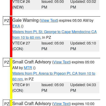
VTEC# 26
Issued: 05:00
Updated: 03:02
(NEW)
PM
PM
Gale Warning
(
View Text
) expires 05:00 AM by
PZ
EKA
()
Waters from Pt. St. George to Cape Mendocino CA
from 10 to 60 nm
, in PZ
VTEC# 27
Issued: 05:00
Updated: 05:10
(CON)
PM
PM
Small Craft Advisory
(
View Text
) expires 05:00
PZ
AM by
MTR
()
Waters from Pt. Arena to Pigeon Pt. CA from 10 to
60 nm
, in PZ
VTEC# 91
Issued: 05:00
Updated: 04:33
(CON)
PM
PM
Small Craft Advisory
(
View Text
) expires 10:00
PZ