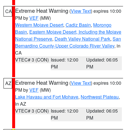
Extreme Heat Warning
(
View Text
) expires 10:00
CA
PM by
VEF
(MW)
Western Mojave Desert
,
Cadiz Basin
,
Morongo
Basin
,
Eastern Mojave Desert, Including the Mojave
National Preserve
,
Death Valley National Park
,
San
Bernardino County-Upper Colorado River Valley
, in
CA
VTEC# 3 (CON)
Issued: 12:00
Updated: 06:05
PM
PM
Extreme Heat Warning
(
View Text
) expires 10:00
AZ
PM by
VEF
(MW)
Lake Havasu and Fort Mohave
,
Northwest Plateau
,
in AZ
VTEC# 3 (CON)
Issued: 12:00
Updated: 06:05
PM
PM