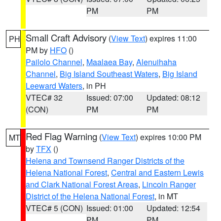
PM
PM
Small Craft Advisory
(
View Text
) expires 11:00
PH
PM by
HFO
()
Pailolo Channel
,
Maalaea Bay
,
Alenuihaha
Channel
,
Big Island Southeast Waters
,
Big Island
Leeward Waters
, in PH
VTEC# 32
Issued: 07:00
Updated: 08:12
(CON)
PM
PM
Red Flag Warning
(
View Text
) expires 10:00 PM
MT
by
TFX
()
Helena and Townsend Ranger Districts of the
Helena National Forest
,
Central and Eastern Lewis
and Clark National Forest Areas
,
Lincoln Ranger
District of the Helena National Forest
, in MT
VTEC# 5 (CON)
Issued: 01:00
Updated: 12:54
PM
PM