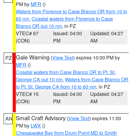
PM by
MFR
()
Waters from Florence to Cape Blanco OR from 10 to
60 nm
,
Coastal waters from Florence to Cape
Blanco OR out 10 nm
, in PZ
VTEC# 67
Issued: 04:00
Updated: 04:27
(CON)
PM
AM
Gale Warning
(
View Text
) expires 10:00 PM by
PZ
MFR
()
Coastal waters from Cape Blanco OR to Pt. St.
George CA out 10 nm
,
Waters from Cape Blanco OR
to Pt. St. George CA from 10 to 60 nm
, in PZ
VTEC# 15
Issued: 04:00
Updated: 04:27
(CON)
PM
AM
Small Craft Advisory
(
View Text
) expires 11:00
AN
PM by
LWX
()
Chesapeake Bay from Drum Point MD to Smith