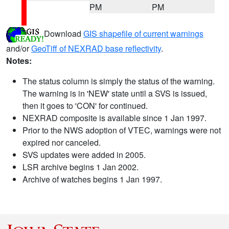
PM
PM
Download
GIS shapefile of current warnings
and/or
GeoTiff of NEXRAD base reflectivity
.
Notes:
The status column is simply the status of the warning.
The warning is in 'NEW' state until a SVS is issued,
then it goes to 'CON' for continued.
NEXRAD composite is available since 1 Jan 1997.
Prior to the NWS adoption of VTEC, warnings were not
expired nor canceled.
SVS updates were added in 2005.
LSR archive begins 1 Jan 2002.
Archive of watches begins 1 Jan 1997.