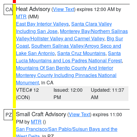
Heat Advisory
(
View Text
) expires 12:00 AM by
CA
MTR
(MM)
East Bay Interior Valleys
,
Santa Clara Valley
Including San Jose
,
Monterey Bay/Northern Salinas
Valley/Hollister Valley and Carmel Valley
,
Big Sur
Coast
,
Southern Salinas Valley/Arroyo Seco and
Lake San Antonio
,
Santa Cruz Mountains
,
Santa
Lucia Mountains and Los Padres National Forest
,
Mountains Of San Benito County And Interior
Monterey County Including Pinnacles National
Monument
, in CA
VTEC# 12
Issued: 12:00
Updated: 11:37
(CON)
PM
AM
Small Craft Advisory
(
View Text
) expires 11:00
PZ
PM by
MTR
()
San Francisco/San Pablo/Suisun Bays and the
West Delta
, in PZ