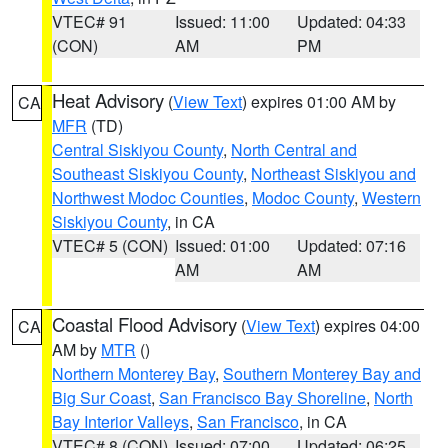
VTEC# 91
Issued: 11:00
Updated: 04:33
(CON)
AM
PM
Heat Advisory
(
View Text
) expires 01:00 AM by
CA
MFR
(TD)
Central Siskiyou County
,
North Central and
Southeast Siskiyou County
,
Northeast Siskiyou and
Northwest Modoc Counties
,
Modoc County
,
Western
Siskiyou County
, in CA
VTEC# 5 (CON)
Issued: 01:00
Updated: 07:16
AM
AM
Coastal Flood Advisory
(
View Text
) expires 04:00
CA
AM by
MTR
()
Northern Monterey Bay
,
Southern Monterey Bay and
Big Sur Coast
,
San Francisco Bay Shoreline
,
North
Bay Interior Valleys
,
San Francisco
, in CA
VTEC# 8 (CON)
Issued: 07:00
Updated: 06:25