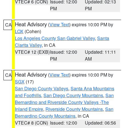
VTEC# 6 (CON)
Issued: 12:00
Updated: 02:13
PM
PM
Heat Advisory
(
View Text
) expires 10:00 PM by
CA
LOX
(Cohen)
Los Angeles County San Gabriel Valley
,
Santa
Clarita Valley
, in CA
VTEC# 12 (EXB)
Issued: 12:00
Updated: 11:11
PM
AM
Heat Advisory
(
View Text
) expires 10:00 PM by
CA
SGX
(17)
San Diego County Valleys
,
Santa Ana Mountains
and Foothills
,
San Diego County Mountains
,
San
Bernardino and Riverside County Valleys -The
Inland Empire
,
Riverside County Mountains
,
San
Bernardino County Mountains
, in CA
VTEC# 8 (CON)
Issued: 12:00
Updated: 06:56