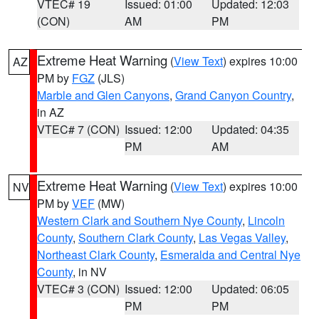
VTEC# 19
Issued: 01:00
Updated: 12:03
(CON)
AM
PM
Extreme Heat Warning
(
View Text
) expires 10:00
AZ
PM by
FGZ
(JLS)
Marble and Glen Canyons
,
Grand Canyon Country
,
in AZ
VTEC# 7 (CON)
Issued: 12:00
Updated: 04:35
PM
AM
Extreme Heat Warning
(
View Text
) expires 10:00
NV
PM by
VEF
(MW)
Western Clark and Southern Nye County
,
Lincoln
County
,
Southern Clark County
,
Las Vegas Valley
,
Northeast Clark County
,
Esmeralda and Central Nye
County
, in NV
VTEC# 3 (CON)
Issued: 12:00
Updated: 06:05
PM
PM