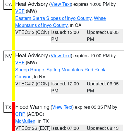
Heat Advisory
(
View Text
) expires 10:00 PM by
CA
VEF
(MW)
Eastern Sierra Slopes of Inyo County
,
White
Mountains of Inyo County
, in CA
VTEC# 2 (CON)
Issued: 12:00
Updated: 06:05
PM
PM
Heat Advisory
(
View Text
) expires 10:00 PM by
NV
VEF
(MW)
Sheep Range
,
Spring Mountains-Red Rock
Canyon
, in NV
VTEC# 2 (CON)
Issued: 12:00
Updated: 06:05
PM
PM
Flood Warning
(
View Text
) expires 03:35 PM by
TX
CRP
(AE/DC)
McMullen
, in TX
VTEC# 26 (EXT)
Issued: 07:00
Updated: 08:13