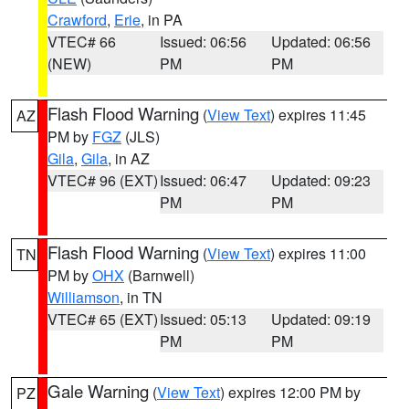
Crawford
,
Erie
, in PA
VTEC# 66
Issued: 06:56
Updated: 06:56
(NEW)
PM
PM
Flash Flood Warning
(
View Text
) expires 11:45
AZ
PM by
FGZ
(JLS)
Gila
,
Gila
, in AZ
VTEC# 96 (EXT)
Issued: 06:47
Updated: 09:23
PM
PM
Flash Flood Warning
(
View Text
) expires 11:00
TN
PM by
OHX
(Barnwell)
Williamson
, in TN
VTEC# 65 (EXT)
Issued: 05:13
Updated: 09:19
PM
PM
Gale Warning
(
View Text
) expires 12:00 PM by
PZ