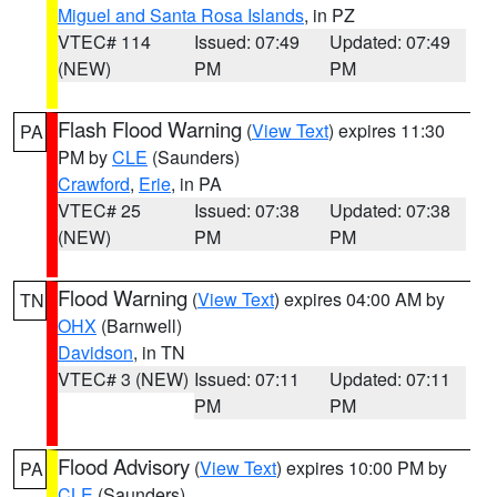
Miguel and Santa Rosa Islands
, in PZ
VTEC# 114
Issued: 07:49
Updated: 07:49
(NEW)
PM
PM
Flash Flood Warning
(
View Text
) expires 11:30
PA
PM by
CLE
(Saunders)
Crawford
,
Erie
, in PA
VTEC# 25
Issued: 07:38
Updated: 07:38
(NEW)
PM
PM
Flood Warning
(
View Text
) expires 04:00 AM by
TN
OHX
(Barnwell)
Davidson
, in TN
VTEC# 3 (NEW)
Issued: 07:11
Updated: 07:11
PM
PM
Flood Advisory
(
View Text
) expires 10:00 PM by
PA
CLE
(Saunders)