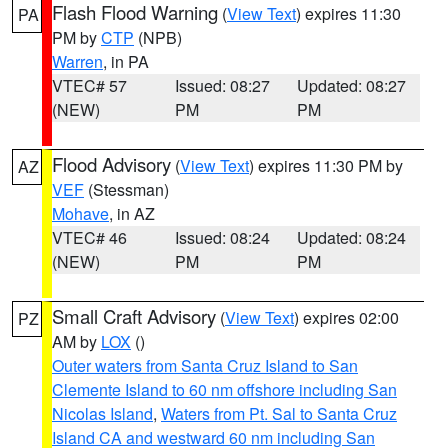
Flash Flood Warning
(
View Text
) expires 11:30
PA
PM by
CTP
(NPB)
Warren
, in PA
VTEC# 57
Issued: 08:27
Updated: 08:27
(NEW)
PM
PM
Flood Advisory
(
View Text
) expires 11:30 PM by
AZ
VEF
(Stessman)
Mohave
, in AZ
VTEC# 46
Issued: 08:24
Updated: 08:24
(NEW)
PM
PM
Small Craft Advisory
(
View Text
) expires 02:00
PZ
AM by
LOX
()
Outer waters from Santa Cruz Island to San
Clemente Island to 60 nm offshore including San
Nicolas Island
,
Waters from Pt. Sal to Santa Cruz
Island CA and westward 60 nm including San