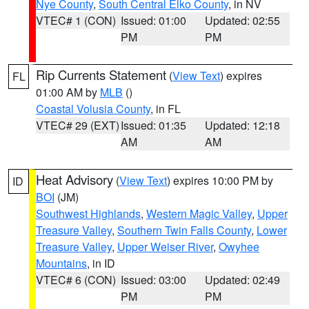
Nye County
,
South Central Elko County
, in NV
VTEC# 1 (CON)
Issued: 01:00
Updated: 02:55
PM
PM
Rip Currents Statement
(
View Text
) expires
FL
01:00 AM by
MLB
()
Coastal Volusia County
, in FL
VTEC# 29 (EXT)
Issued: 01:35
Updated: 12:18
AM
AM
Heat Advisory
(
View Text
) expires 10:00 PM by
ID
BOI
(JM)
Southwest Highlands
,
Western Magic Valley
,
Upper
Treasure Valley
,
Southern Twin Falls County
,
Lower
Treasure Valley
,
Upper Weiser River
,
Owyhee
Mountains
, in ID
VTEC# 6 (CON)
Issued: 03:00
Updated: 02:49
PM
PM