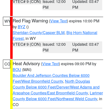
VTEC# 9 (CON)
Issued: 12:00
Updated: 03:47
PM
PM
Red Flag Warning
(
View Text
) expires 10:00 PM
WY
by
BYZ
()
Sheridan County/Casper BLM
,
Big Horn National
Forest
, in WY
VTEC# 9 (CON)
Issued: 12:00
Updated: 03:47
PM
PM
Heat Advisory
(
View Text
) expires 09:00 PM by
CO
BOU
(MAI)
Boulder And Jefferson Counties Below 6000
Feet/West Broomfield County
,
North Douglas
County Below 6000 Feet/Denver/West Adams and
Arapahoe Counties/East Broomfield County
,
Larimer
County Below 6000 Feet/Northwest Weld County
, in
CO