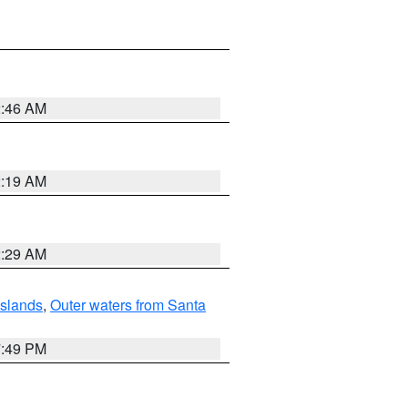
2:46 AM
2:19 AM
2:29 AM
Islands
,
Outer waters from Santa
7:49 PM