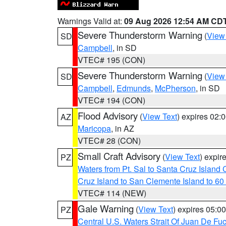
Warnings Valid at:
09 Aug 2026 12:54 AM CD
Severe Thunderstorm Warning
(
View
SD
Campbell
, in SD
VTEC# 195 (CON)
Severe Thunderstorm Warning
(
View
SD
Campbell
,
Edmunds
,
McPherson
, in SD
VTEC# 194 (CON)
Flood Advisory
(
View Text
) expires 02
AZ
Maricopa
, in AZ
VTEC# 28 (CON)
Small Craft Advisory
(
View Text
) expi
PZ
Waters from Pt. Sal to Santa Cruz Islan
Cruz Island to San Clemente Island to 60
VTEC# 114 (NEW)
Gale Warning
(
View Text
) expires 05:
PZ
Central U.S. Waters Strait Of Juan De Fu