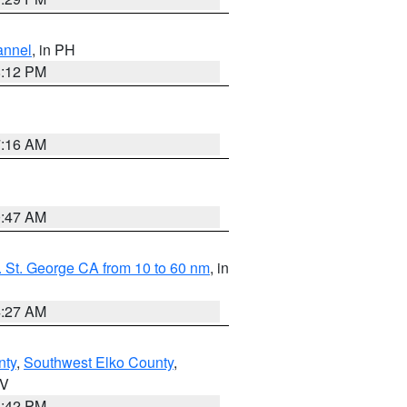
annel
, in PH
8:12 PM
7:16 AM
0:47 AM
 St. George CA from 10 to 60 nm
, in
4:27 AM
nty
,
Southwest Elko County
,
NV
1:42 PM