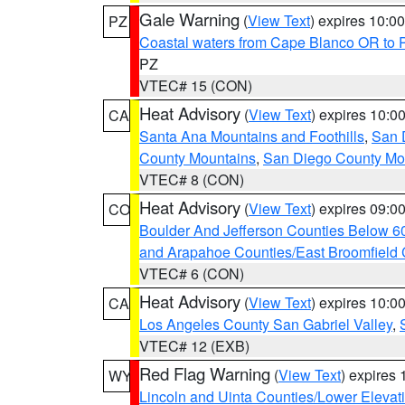
Gale Warning
(
View Text
) expires 10:
PZ
Coastal waters from Cape Blanco OR to P
PZ
VTEC# 15 (CON)
Heat Advisory
(
View Text
) expires 10:
CA
Santa Ana Mountains and Foothills
,
San 
County Mountains
,
San Diego County Mo
VTEC# 8 (CON)
Heat Advisory
(
View Text
) expires 09:
CO
Boulder And Jefferson Counties Below 6
and Arapahoe Counties/East Broomfield 
VTEC# 6 (CON)
Heat Advisory
(
View Text
) expires 10:
CA
Los Angeles County San Gabriel Valley
,
VTEC# 12 (EXB)
Red Flag Warning
(
View Text
) expires
WY
Lincoln and Uinta Counties/Lower Elevat