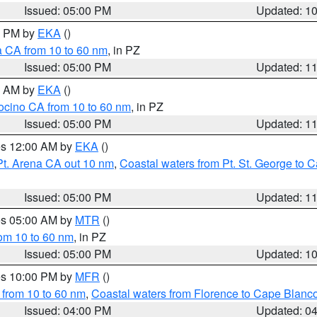
Issued: 05:00 PM
Updated: 1
00 PM by
EKA
()
a CA from 10 to 60 nm
, in PZ
Issued: 05:00 PM
Updated: 1
00 AM by
EKA
()
ocino CA from 10 to 60 nm
, in PZ
Issued: 05:00 PM
Updated: 1
res 12:00 AM by
EKA
()
Pt. Arena CA out 10 nm
,
Coastal waters from Pt. St. George to
Issued: 05:00 PM
Updated: 1
res 05:00 AM by
MTR
()
rom 10 to 60 nm
, in PZ
Issued: 05:00 PM
Updated: 1
res 10:00 PM by
MFR
()
 from 10 to 60 nm
,
Coastal waters from Florence to Cape Blanc
Issued: 04:00 PM
Updated: 0