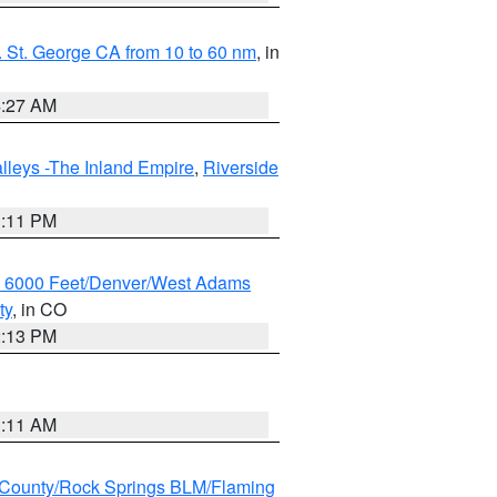
 St. George CA from 10 to 60 nm
, in
4:27 AM
lleys -The Inland Empire
,
Riverside
1:11 PM
w 6000 Feet/Denver/West Adams
ty
, in CO
2:13 PM
1:11 AM
County/Rock Springs BLM/Flaming