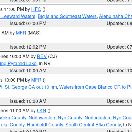
res 11:00 PM by
HFO
()
d Leeward Waters
,
Big Island Southeast Waters
,
Alenuihaha Ch
Issued: 07:00 PM
Updated: 0
00 AM by
MFR
(MAS)
Issued: 12:02 PM
Updated: 0
pires 10:00 AM by
REV
(CJ)
ing Pyramid Lake
, in NV
Issued: 10:00 AM
Updated: 1
res 10:00 PM by
MFR
()
t. St. George CA out 10 nm
,
Waters from Cape Blanco OR to Pt.
Issued: 10:00 AM
Updated: 0
pires 01:00 AM by
LKN
()
ureka County
,
Northwestern Nye County
,
Northeastern Nye Cou
reka County
,
Humboldt County
,
South Central Elko County
, in 
Issued: 01:00 PM
Updated: 1