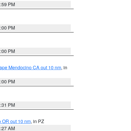
0:59 PM
1:00 PM
1:00 PM
 Cape Mendocino CA out 10 nm
, in
1:00 PM
0:31 PM
o OR out 10 nm
, in PZ
4:27 AM