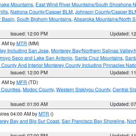
snake Mountains
,
East Wind River Mountains/South Shoshone 
ills
,
Natrona County/Casper BLM
,
Johnson County/Casper BL
r Basin
,
South Bighorn Mountains
,
Absaroka Mountains/North 
Issued: 12:00 PM
Updated: 1
00 AM by
MTR
(MM)
ley Including San Jose
,
Monterey Bay/Northern Salinas Valley/H
Arroyo Seco and Lake San Antonio
,
Santa Cruz Mountains
,
Sant
 County And Interior Monterey County Including Pinnacles Nat
Issued: 12:00 PM
Updated: 1
00 AM by
MFR
(TD)
 Counties
,
Modoc County
,
Western Siskiyou County
,
Central Si
Issued: 01:00 AM
Updated: 0
pires 04:00 AM by
MTR
()
erey Bay and Big Sur Coast
,
San Francisco Bay Shoreline
,
Nor
Issued: 07:00 PM
Updated: 1