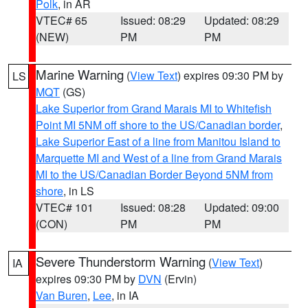
Polk
, in AR
VTEC# 65
Issued: 08:29
Updated: 08:29
(NEW)
PM
PM
Marine Warning
(
View Text
) expires 09:30 PM by
LS
MQT
(GS)
Lake Superior from Grand Marais MI to Whitefish
Point MI 5NM off shore to the US/Canadian border
,
Lake Superior East of a line from Manitou Island to
Marquette MI and West of a line from Grand Marais
MI to the US/Canadian Border Beyond 5NM from
shore
, in LS
VTEC# 101
Issued: 08:28
Updated: 09:00
(CON)
PM
PM
Severe Thunderstorm Warning
(
View Text
)
IA
expires 09:30 PM by
DVN
(Ervin)
Van Buren
,
Lee
, in IA