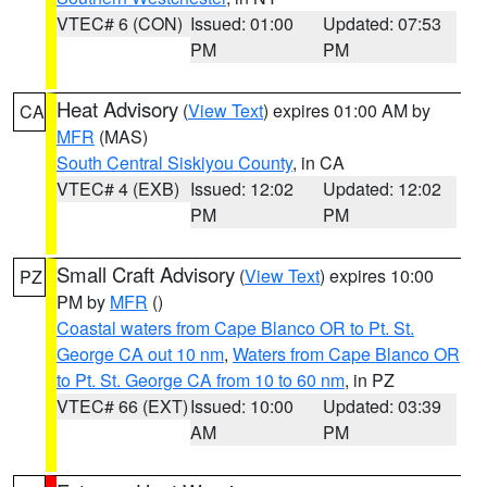
VTEC# 6 (CON)
Issued: 01:00
Updated: 07:53
PM
PM
Heat Advisory
(
View Text
) expires 01:00 AM by
CA
MFR
(MAS)
South Central Siskiyou County
, in CA
VTEC# 4 (EXB)
Issued: 12:02
Updated: 12:02
PM
PM
Small Craft Advisory
(
View Text
) expires 10:00
PZ
PM by
MFR
()
Coastal waters from Cape Blanco OR to Pt. St.
George CA out 10 nm
,
Waters from Cape Blanco OR
to Pt. St. George CA from 10 to 60 nm
, in PZ
VTEC# 66 (EXT)
Issued: 10:00
Updated: 03:39
AM
PM