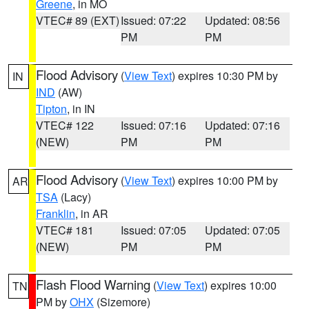
Greene
, in MO
VTEC# 89 (EXT)
Issued: 07:22
Updated: 08:56
PM
PM
Flood Advisory
(
View Text
) expires 10:30 PM by
IN
IND
(AW)
Tipton
, in IN
VTEC# 122
Issued: 07:16
Updated: 07:16
(NEW)
PM
PM
Flood Advisory
(
View Text
) expires 10:00 PM by
AR
TSA
(Lacy)
Franklin
, in AR
VTEC# 181
Issued: 07:05
Updated: 07:05
(NEW)
PM
PM
Flash Flood Warning
(
View Text
) expires 10:00
TN
PM by
OHX
(Sizemore)