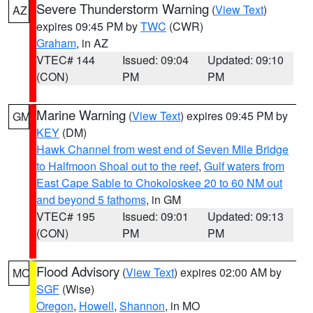
Severe Thunderstorm Warning
(
View Text
)
AZ
expires 09:45 PM by
TWC
(CWR)
Graham
, in AZ
VTEC# 144
Issued: 09:04
Updated: 09:10
(CON)
PM
PM
Marine Warning
(
View Text
) expires 09:45 PM by
GM
KEY
(DM)
Hawk Channel from west end of Seven Mile Bridge
to Halfmoon Shoal out to the reef
,
Gulf waters from
East Cape Sable to Chokoloskee 20 to 60 NM out
and beyond 5 fathoms
, in GM
VTEC# 195
Issued: 09:01
Updated: 09:13
(CON)
PM
PM
Flood Advisory
(
View Text
) expires 02:00 AM by
MO
SGF
(Wise)
Oregon
,
Howell
,
Shannon
, in MO