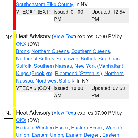
Southeastern Elko County
, in NV
VTEC# 1 (EXT)
Issued: 01:00
Updated: 12:54
PM
PM
Heat Advisory
(
View Text
) expires 07:00 PM by
NY
OKX
(DW)
Bronx
,
Northern Queens
,
Southern Queens
,
Northeast Suffolk
,
Southwest Suffolk
,
Southeast
Suffolk
,
Southern Nassau
,
New York (Manhattan)
,
Kings (Brooklyn)
,
Richmond (Staten Is.)
,
Northern
Nassau
,
Northwest Suffolk
, in NY
VTEC# 5 (CON)
Issued: 10:00
Updated: 07:53
AM
PM
Heat Advisory
(
View Text
) expires 07:00 PM by
NJ
OKX
(DW)
Hudson
,
Western Essex
,
Eastern Essex
,
Western
Union
,
Eastern Union
,
Eastern Bergen
,
Eastern