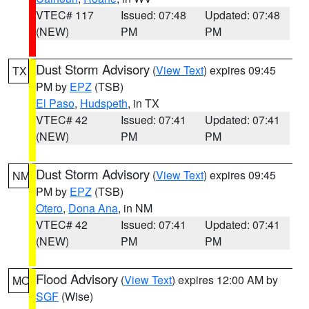
VTEC# 117
Issued: 07:48
Updated: 07:48
(NEW)
PM
PM
Dust Storm Advisory
(
View Text
) expires 09:45
TX
PM by
EPZ
(TSB)
El Paso
,
Hudspeth
, in TX
VTEC# 42
Issued: 07:41
Updated: 07:41
(NEW)
PM
PM
Dust Storm Advisory
(
View Text
) expires 09:45
NM
PM by
EPZ
(TSB)
Otero
,
Dona Ana
, in NM
VTEC# 42
Issued: 07:41
Updated: 07:41
(NEW)
PM
PM
Flood Advisory
(
View Text
) expires 12:00 AM by
MO
SGF
(Wise)