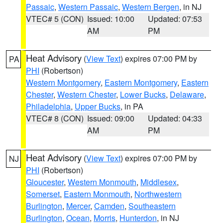
Passaic
,
Western Passaic
,
Western Bergen
, in NJ
VTEC# 5 (CON)
Issued: 10:00
Updated: 07:53
AM
PM
Heat Advisory
(
View Text
) expires 07:00 PM by
PA
PHI
(Robertson)
Western Montgomery
,
Eastern Montgomery
,
Eastern
Chester
,
Western Chester
,
Lower Bucks
,
Delaware
,
Philadelphia
,
Upper Bucks
, in PA
VTEC# 8 (CON)
Issued: 09:00
Updated: 04:33
AM
PM
Heat Advisory
(
View Text
) expires 07:00 PM by
NJ
PHI
(Robertson)
Gloucester
,
Western Monmouth
,
Middlesex
,
Somerset
,
Eastern Monmouth
,
Northwestern
Burlington
,
Mercer
,
Camden
,
Southeastern
Burlington
,
Ocean
,
Morris
,
Hunterdon
, in NJ