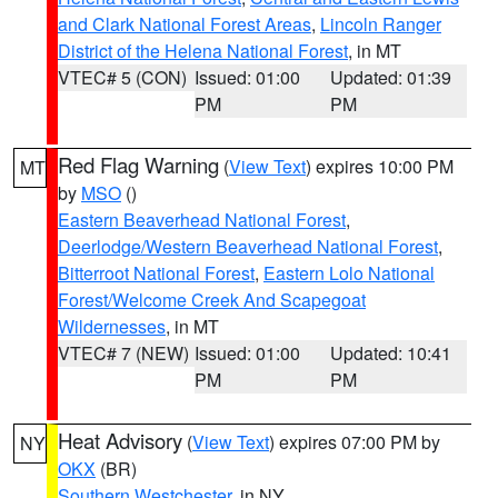
and Clark National Forest Areas
,
Lincoln Ranger
District of the Helena National Forest
, in MT
VTEC# 5 (CON)
Issued: 01:00
Updated: 01:39
PM
PM
Red Flag Warning
(
View Text
) expires 10:00 PM
MT
by
MSO
()
Eastern Beaverhead National Forest
,
Deerlodge/Western Beaverhead National Forest
,
Bitterroot National Forest
,
Eastern Lolo National
Forest/Welcome Creek And Scapegoat
Wildernesses
, in MT
VTEC# 7 (NEW)
Issued: 01:00
Updated: 10:41
PM
PM
Heat Advisory
(
View Text
) expires 07:00 PM by
NY
OKX
(BR)
Southern Westchester
, in NY