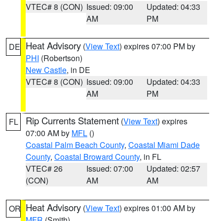
VTEC# 8 (CON)
Issued: 09:00
Updated: 04:33
AM
PM
Heat Advisory
(
View Text
) expires 07:00 PM by
DE
PHI
(Robertson)
New Castle
, in DE
VTEC# 8 (CON)
Issued: 09:00
Updated: 04:33
AM
PM
Rip Currents Statement
(
View Text
) expires
FL
07:00 AM by
MFL
()
Coastal Palm Beach County
,
Coastal Miami Dade
County
,
Coastal Broward County
, in FL
VTEC# 26
Issued: 07:00
Updated: 02:57
(CON)
AM
AM
Heat Advisory
(
View Text
) expires 01:00 AM by
OR
MFR
(Smith)