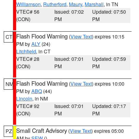
Williamson
,
Rutherford
,
Maury
,
Marshall
, in TN
VTEC# 56
Issued: 07:02
Updated: 07:50
(CON)
PM
PM
Flash Flood Warning
(
View Text
) expires 10:15
CT
PM by
ALY
(24)
Litchfield
, in CT
VTEC# 28
Issued: 07:01
Updated: 07:59
(CON)
PM
PM
Flash Flood Warning
(
View Text
) expires 10:00
NM
PM by
ABQ
(44)
Lincoln
, in NM
VTEC# 92
Issued: 07:01
Updated: 07:17
(CON)
PM
PM
Small Craft Advisory
(
View Text
) expires 05:00
PZ
AM by
SEW
()