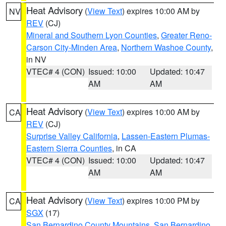
Heat Advisory
(
View Text
) expires 10:00 AM by
NV
REV
(CJ)
Mineral and Southern Lyon Counties
,
Greater Reno-
Carson City-Minden Area
,
Northern Washoe County
,
in NV
VTEC# 4 (CON)
Issued: 10:00
Updated: 10:47
AM
AM
Heat Advisory
(
View Text
) expires 10:00 AM by
CA
REV
(CJ)
Surprise Valley California
,
Lassen-Eastern Plumas-
Eastern Sierra Counties
, in CA
VTEC# 4 (CON)
Issued: 10:00
Updated: 10:47
AM
AM
Heat Advisory
(
View Text
) expires 10:00 PM by
CA
SGX
(17)
San Bernardino County Mountains
,
San Bernardino