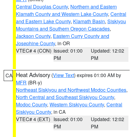
Central Douglas County
,
Northern and Eastern
Klamath County and Western Lake County
,
Central
and Eastern Lake County
,
Klamath Basin
,
Siskiyou
Mountains and Southern Oregon Cascades
,
Jackson County
,
Eastern Curry County and
Josephine County
, in OR
VTEC# 4 (CON)
Issued: 01:00
Updated: 12:02
PM
PM
Heat Advisory
(
View Text
) expires 01:00 AM by
CA
MFR
(BR-y)
Northeast Siskiyou and Northwest Modoc Counties
,
North Central and Southeast Siskiyou County
,
Modoc County
,
Western Siskiyou County
,
Central
Siskiyou County
, in CA
VTEC# 4 (EXT)
Issued: 01:00
Updated: 12:02
PM
PM