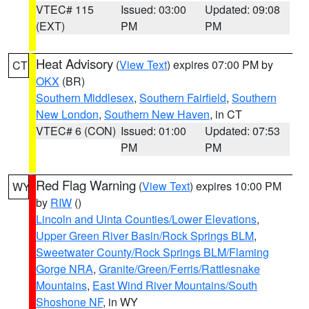
VTEC# 115
Issued: 03:00
Updated: 09:08
(EXT)
PM
PM
Heat Advisory
(
View Text
) expires 07:00 PM by
CT
OKX
(BR)
Southern Middlesex
,
Southern Fairfield
,
Southern
New London
,
Southern New Haven
, in CT
VTEC# 6 (CON)
Issued: 01:00
Updated: 07:53
PM
PM
Red Flag Warning
(
View Text
) expires 10:00 PM
WY
by
RIW
()
Lincoln and Uinta Counties/Lower Elevations
,
Upper Green River Basin/Rock Springs BLM
,
Sweetwater County/Rock Springs BLM/Flaming
Gorge NRA
,
Granite/Green/Ferris/Rattlesnake
Mountains
,
East Wind River Mountains/South
Shoshone NF
, in WY