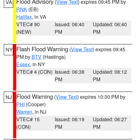
Flood Advisory
(
View Text
) expires 09:45 PM by
VA
RNK
(EB)
Halifax
, in VA
VTEC# 90
Issued: 06:40
Updated: 06:40
(NEW)
PM
PM
Flash Flood Warning
(
View Text
) expires 09:45
NY
PM by
BTV
(Hastings)
Essex
, in NY
VTEC# 4 (CON)
Issued: 06:38
Updated: 08:12
PM
PM
Flood Warning
(
View Text
) expires 10:30 PM by
NJ
PHI
(Cooper)
Warren
, in NJ
VTEC# 15
Issued: 06:19
Updated: 06:27
(CON)
PM
PM