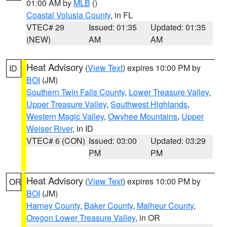
01:00 AM by
MLB
()
Coastal Volusia County
, in FL
VTEC# 29
Issued: 01:35
Updated: 01:35
(NEW)
AM
AM
Heat Advisory
(
View Text
) expires 10:00 PM by
ID
BOI
(JM)
Southern Twin Falls County
,
Lower Treasure Valley
,
Upper Treasure Valley
,
Southwest Highlands
,
Western Magic Valley
,
Owyhee Mountains
,
Upper
Weiser River
, in ID
VTEC# 6 (CON)
Issued: 03:00
Updated: 03:29
PM
PM
Heat Advisory
(
View Text
) expires 10:00 PM by
OR
BOI
(JM)
Harney County
,
Baker County
,
Malheur County
,
Oregon Lower Treasure Valley
, in OR