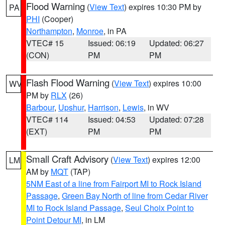
Flood Warning
(
View Text
) expires 10:30 PM by
PA
PHI
(Cooper)
Northampton
,
Monroe
, in PA
VTEC# 15
Issued: 06:19
Updated: 06:27
(CON)
PM
PM
Flash Flood Warning
(
View Text
) expires 10:00
WV
PM by
RLX
(26)
Barbour
,
Upshur
,
Harrison
,
Lewis
, in WV
VTEC# 114
Issued: 04:53
Updated: 07:28
(EXT)
PM
PM
Small Craft Advisory
(
View Text
) expires 12:00
LM
AM by
MQT
(TAP)
5NM East of a line from Fairport MI to Rock Island
Passage
,
Green Bay North of line from Cedar River
MI to Rock Island Passage
,
Seul Choix Point to
Point Detour MI
, in LM