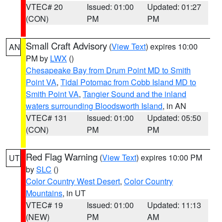
VTEC# 20
Issued: 01:00
Updated: 01:27
(CON)
PM
PM
Small Craft Advisory
(
View Text
) expires 10:00
AN
PM by
LWX
()
Chesapeake Bay from Drum Point MD to Smith
Point VA
,
Tidal Potomac from Cobb Island MD to
Smith Point VA
,
Tangier Sound and the inland
waters surrounding Bloodsworth Island
, in AN
VTEC# 131
Issued: 01:00
Updated: 05:50
(CON)
PM
PM
Red Flag Warning
(
View Text
) expires 10:00 PM
UT
by
SLC
()
Color Country West Desert
,
Color Country
Mountains
, in UT
VTEC# 19
Issued: 01:00
Updated: 11:13
(NEW)
PM
AM