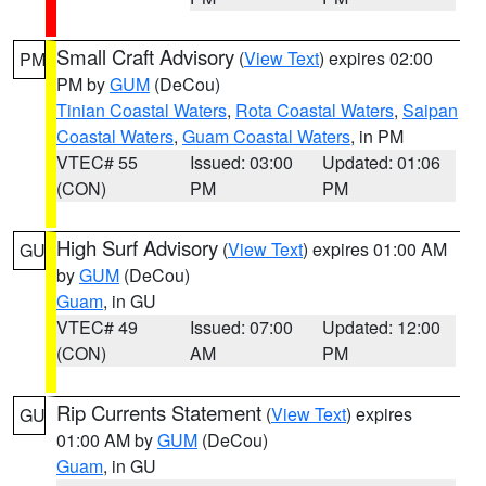
Small Craft Advisory
(
View Text
) expires 02:00
PM
PM by
GUM
(DeCou)
Tinian Coastal Waters
,
Rota Coastal Waters
,
Saipan
Coastal Waters
,
Guam Coastal Waters
, in PM
VTEC# 55
Issued: 03:00
Updated: 01:06
(CON)
PM
PM
High Surf Advisory
(
View Text
) expires 01:00 AM
GU
by
GUM
(DeCou)
Guam
, in GU
VTEC# 49
Issued: 07:00
Updated: 12:00
(CON)
AM
PM
Rip Currents Statement
(
View Text
) expires
GU
01:00 AM by
GUM
(DeCou)
Guam
, in GU