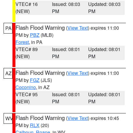
VTEC# 16
Issued: 08:03
Updated: 08:03
(NEW)
PM
PM
Flash Flood Warning
(
View Text
) expires 11:00
PA
PM by
PBZ
(MLB)
Forest
, in PA
VTEC# 89
Issued: 08:01
Updated: 08:01
(NEW)
PM
PM
Flash Flood Warning
(
View Text
) expires 11:00
AZ
PM by
FGZ
(JLS)
Coconino
, in AZ
VTEC# 95
Issued: 08:01
Updated: 08:01
(NEW)
PM
PM
Flash Flood Warning
(
View Text
) expires 10:45
WV
PM by
RLX
(20)
Calhoun
,
Roane
, in WV