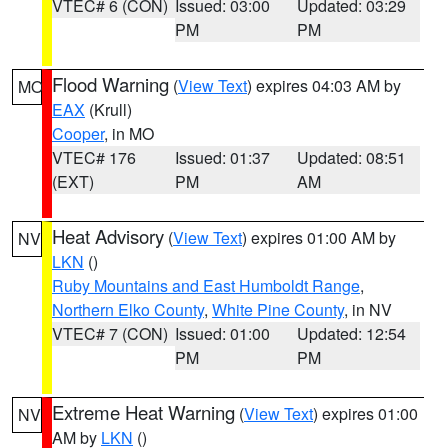
VTEC# 6 (CON)
Issued: 03:00
Updated: 03:29
PM
PM
Flood Warning
(
View Text
) expires 04:03 AM by
MO
EAX
(Krull)
Cooper
, in MO
VTEC# 176
Issued: 01:37
Updated: 08:51
(EXT)
PM
AM
Heat Advisory
(
View Text
) expires 01:00 AM by
NV
LKN
()
Ruby Mountains and East Humboldt Range
,
Northern Elko County
,
White Pine County
, in NV
VTEC# 7 (CON)
Issued: 01:00
Updated: 12:54
PM
PM
Extreme Heat Warning
(
View Text
) expires 01:00
NV
AM by
LKN
()