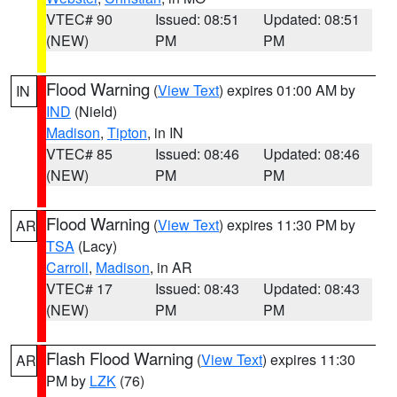
VTEC# 90
Issued: 08:51
Updated: 08:51
(NEW)
PM
PM
Flood Warning
(
View Text
) expires 01:00 AM by
IN
IND
(Nield)
Madison
,
Tipton
, in IN
VTEC# 85
Issued: 08:46
Updated: 08:46
(NEW)
PM
PM
Flood Warning
(
View Text
) expires 11:30 PM by
AR
TSA
(Lacy)
Carroll
,
Madison
, in AR
VTEC# 17
Issued: 08:43
Updated: 08:43
(NEW)
PM
PM
Flash Flood Warning
(
View Text
) expires 11:30
AR
PM by
LZK
(76)