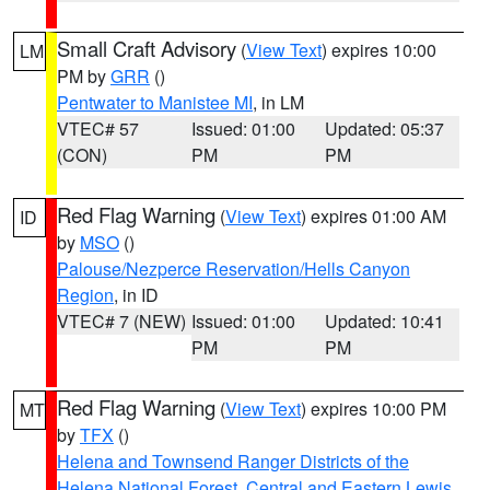
Small Craft Advisory
(
View Text
) expires 10:00
LM
PM by
GRR
()
Pentwater to Manistee MI
, in LM
VTEC# 57
Issued: 01:00
Updated: 05:37
(CON)
PM
PM
Red Flag Warning
(
View Text
) expires 01:00 AM
ID
by
MSO
()
Palouse/Nezperce Reservation/Hells Canyon
Region
, in ID
VTEC# 7 (NEW)
Issued: 01:00
Updated: 10:41
PM
PM
Red Flag Warning
(
View Text
) expires 10:00 PM
MT
by
TFX
()
Helena and Townsend Ranger Districts of the
Helena National Forest
,
Central and Eastern Lewis