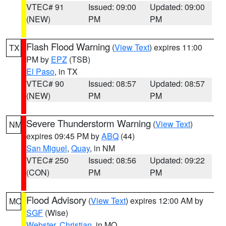
VTEC# 91
Issued: 09:00
Updated: 09:00
(NEW)
PM
PM
Flash Flood Warning
(
View Text
) expires 11:00
TX
PM by
EPZ
(TSB)
El Paso
, in TX
VTEC# 90
Issued: 08:57
Updated: 08:57
(NEW)
PM
PM
Severe Thunderstorm Warning
(
View Text
)
NM
expires 09:45 PM by
ABQ
(44)
San Miguel
,
Quay
, in NM
VTEC# 250
Issued: 08:56
Updated: 09:22
(CON)
PM
PM
Flood Advisory
(
View Text
) expires 12:00 AM by
MO
SGF
(Wise)
Webster
,
Christian
, in MO