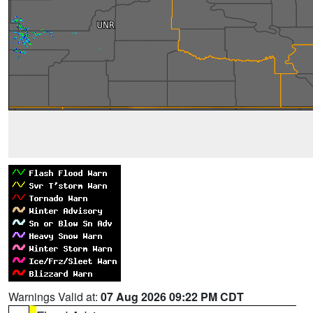
Warnings Valid at:
07 Aug 2026 09:22 PM CDT