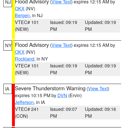
Flood Advisory
(
View Text
) expires 12:15 AM by
NJ
OKX
(NV)
Bergen
, in NJ
VTEC# 101
Issued: 09:19
Updated: 09:19
(NEW)
PM
PM
Flood Advisory
(
View Text
) expires 12:15 AM by
NY
OKX
(NV)
Rockland
, in NY
VTEC# 101
Issued: 09:19
Updated: 09:19
(NEW)
PM
PM
Severe Thunderstorm Warning
(
View Text
)
IA
expires 10:15 PM by
DVN
(Ervin)
Jefferson
, in IA
VTEC# 241
Issued: 09:07
Updated: 09:16
(CON)
PM
PM