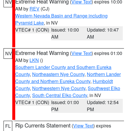
Extreme Heat Warning
(
View Text
) expires 10:00
NV
AM by
REV
(CJ)
Western Nevada Basin and Range including
Pyramid Lake
, in NV
VTEC# 1 (CON)
Issued: 10:00
Updated: 10:47
AM
AM
Extreme Heat Warning
(
View Text
) expires 01:00
NV
AM by
LKN
()
Southern Lander County and Southern Eureka
County
,
Northeastern Nye County
,
Northern Lander
County and Northern Eureka County
,
Humboldt
County
,
Northwestern Nye County
,
Southwest Elko
County
,
South Central Elko County
, in NV
VTEC# 1 (CON)
Issued: 01:00
Updated: 12:54
PM
PM
Rip Currents Statement
(
View Text
) expires
FL