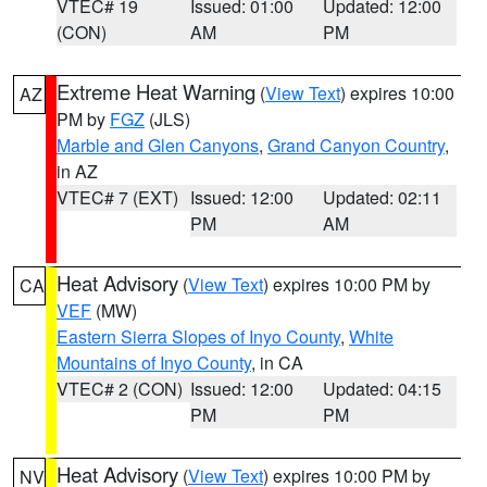
VTEC# 19
Issued: 01:00
Updated: 12:00
(CON)
AM
PM
Extreme Heat Warning
(
View Text
) expires 10:00
AZ
PM by
FGZ
(JLS)
Marble and Glen Canyons
,
Grand Canyon Country
,
in AZ
VTEC# 7 (EXT)
Issued: 12:00
Updated: 02:11
PM
AM
Heat Advisory
(
View Text
) expires 10:00 PM by
CA
VEF
(MW)
Eastern Sierra Slopes of Inyo County
,
White
Mountains of Inyo County
, in CA
VTEC# 2 (CON)
Issued: 12:00
Updated: 04:15
PM
PM
Heat Advisory
(
View Text
) expires 10:00 PM by
NV