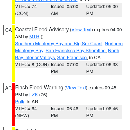
VTEC# 74
Issued: 05:00
Updated: 05:00
(CON)
AM
PM
Coastal Flood Advisory
(
View Text
) expires 04:00
CA
AM by
MTR
()
Southern Monterey Bay and Big Sur Coast
,
Northern
Monterey Bay
,
San Francisco Bay Shoreline
,
North
Bay Interior Valleys
,
San Francisco
, in CA
VTEC# 8 (CON)
Issued: 07:00
Updated: 06:33
PM
PM
Flash Flood Warning
(
View Text
) expires 09:45
AR
PM by
LZK
(76)
Polk
, in AR
VTEC# 64
Issued: 06:46
Updated: 06:46
(NEW)
PM
PM