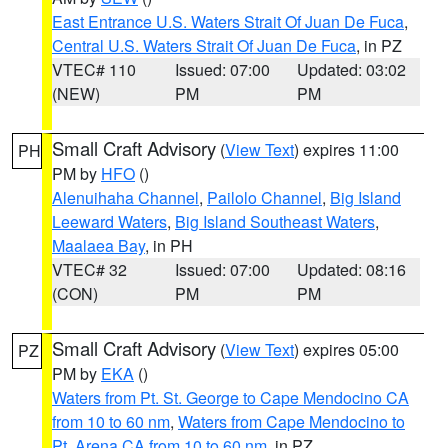
East Entrance U.S. Waters Strait Of Juan De Fuca
,
Central U.S. Waters Strait Of Juan De Fuca
, in PZ
VTEC# 110
Issued: 07:00
Updated: 03:02
(NEW)
PM
PM
Small Craft Advisory
(
View Text
) expires 11:00
PH
PM by
HFO
()
Alenuihaha Channel
,
Pailolo Channel
,
Big Island
Leeward Waters
,
Big Island Southeast Waters
,
Maalaea Bay
, in PH
VTEC# 32
Issued: 07:00
Updated: 08:16
(CON)
PM
PM
Small Craft Advisory
(
View Text
) expires 05:00
PZ
PM by
EKA
()
Waters from Pt. St. George to Cape Mendocino CA
from 10 to 60 nm
,
Waters from Cape Mendocino to
Pt. Arena CA from 10 to 60 nm
, in PZ