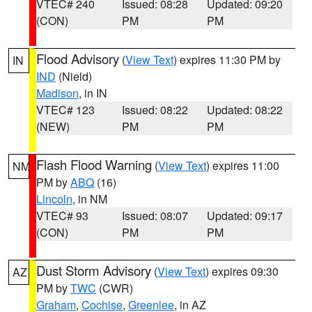
VTEC# 240
Issued: 08:28
Updated: 09:20
(CON)
PM
PM
Flood Advisory
(
View Text
) expires 11:30 PM by
IN
IND
(Nield)
Madison
, in IN
VTEC# 123
Issued: 08:22
Updated: 08:22
(NEW)
PM
PM
Flash Flood Warning
(
View Text
) expires 11:00
NM
PM by
ABQ
(16)
Lincoln
, in NM
VTEC# 93
Issued: 08:07
Updated: 09:17
(CON)
PM
PM
Dust Storm Advisory
(
View Text
) expires 09:30
AZ
PM by
TWC
(CWR)
Graham
,
Cochise
,
Greenlee
, in AZ