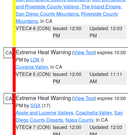
and Riverside County Valleys -The Inland Empire
,
San Diego County Mountains
,
Riverside County
Mountains
, in CA
VTEC# 8 (CON)
Issued: 12:00
Updated: 12:03
PM
PM
Extreme Heat Warning
(
View Text
) expires 10:00
CA
PM by
LOX
()
Cuyama Valley
, in CA
VTEC# 5 (CON)
Issued: 12:00
Updated: 11:11
PM
AM
Extreme Heat Warning
(
View Text
) expires 10:00
CA
PM by
SGX
(17)
Apple and Lucerne Valleys
,
Coachella Valley
,
San
Diego County Deserts
,
Napa County
, in CA
VTEC# 7 (CON)
Issued: 12:00
Updated: 12:03
PM
PM