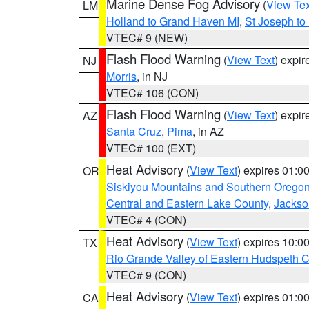
Marine Dense Fog Advisory
(
View Tex
LM
Holland to Grand Haven MI
,
St Joseph to
VTEC# 9 (NEW)
Flash Flood Warning
(
View Text
) expi
NJ
Morris
, in NJ
VTEC# 106 (CON)
Flash Flood Warning
(
View Text
) expi
AZ
Santa Cruz
,
Pima
, in AZ
VTEC# 100 (EXT)
Heat Advisory
(
View Text
) expires 01:
OR
Siskiyou Mountains and Southern Orego
Central and Eastern Lake County
,
Jackso
VTEC# 4 (CON)
Heat Advisory
(
View Text
) expires 10:
TX
Rio Grande Valley of Eastern Hudspeth 
VTEC# 9 (CON)
Heat Advisory
(
View Text
) expires 01:
CA