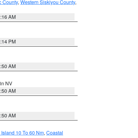
 County
,
Western Siskiyou County
,
1:16 AM
0:14 PM
2:50 AM
 in NV
2:50 AM
2:50 AM
 Island 10 To 60 Nm
,
Coastal