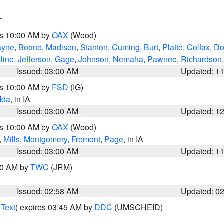
T
es 10:00 AM by
OAX
(Wood)
yne
,
Boone
,
Madison
,
Stanton
,
Cuming
,
Burt
,
Platte
,
Colfax
,
Do
line
,
Jefferson
,
Gage
,
Johnson
,
Nemaha
,
Pawnee
,
Richardson
Issued: 03:00 AM
Updated: 1
es 10:00 AM by
FSD
(IG)
Ida
, in IA
Issued: 03:00 AM
Updated: 1
es 10:00 AM by
OAX
(Wood)
,
Mills
,
Montgomery
,
Fremont
,
Page
, in IA
Issued: 03:00 AM
Updated: 1
:00 AM by
TWC
(JRM)
Issued: 02:58 AM
Updated: 0
 Text
) expires 03:45 AM by
DDC
(UMSCHEID)