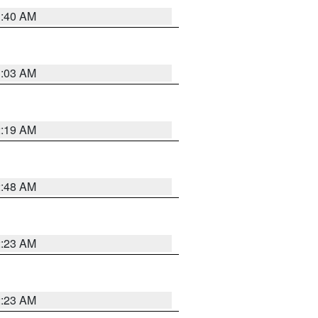
1:40 AM
3:03 AM
2:19 AM
2:48 AM
2:23 AM
2:23 AM