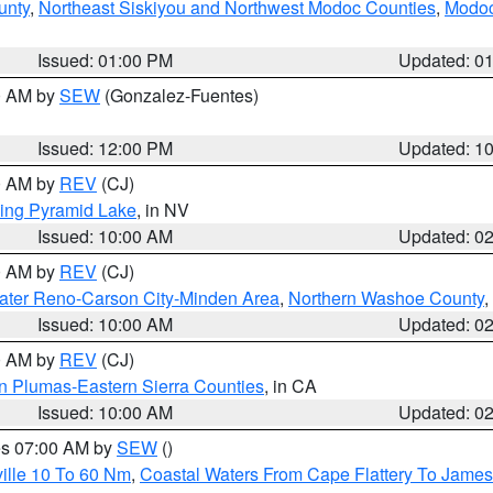
unty
,
Northeast Siskiyou and Northwest Modoc Counties
,
Modoc
Issued: 01:00 PM
Updated: 0
00 AM by
SEW
(Gonzalez-Fuentes)
Issued: 12:00 PM
Updated: 1
00 AM by
REV
(CJ)
ing Pyramid Lake
, in NV
Issued: 10:00 AM
Updated: 0
00 AM by
REV
(CJ)
ater Reno-Carson City-Minden Area
,
Northern Washoe County
,
Issued: 10:00 AM
Updated: 0
00 AM by
REV
(CJ)
n Plumas-Eastern Sierra Counties
, in CA
Issued: 10:00 AM
Updated: 0
res 07:00 AM by
SEW
()
ille 10 To 60 Nm
,
Coastal Waters From Cape Flattery To James