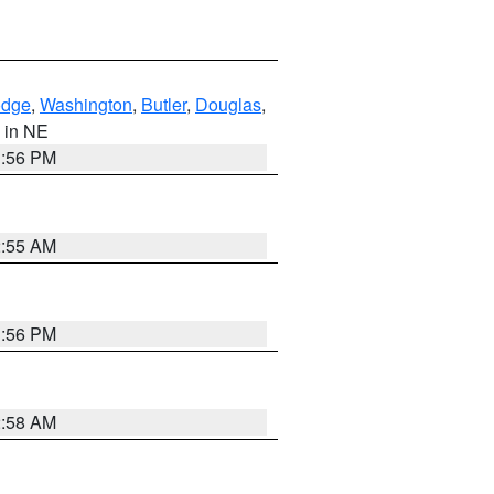
dge
,
Washington
,
Butler
,
Douglas
,
, in NE
1:56 PM
2:55 AM
1:56 PM
2:58 AM