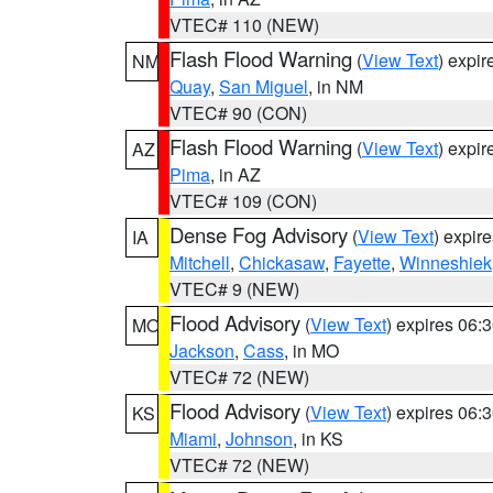
VTEC# 110 (NEW)
Flash Flood Warning
(
View Text
) expi
NM
Quay
,
San Miguel
, in NM
VTEC# 90 (CON)
Flash Flood Warning
(
View Text
) expi
AZ
Pima
, in AZ
VTEC# 109 (CON)
Dense Fog Advisory
(
View Text
) expir
IA
Mitchell
,
Chickasaw
,
Fayette
,
Winneshiek
VTEC# 9 (NEW)
Flood Advisory
(
View Text
) expires 06
MO
Jackson
,
Cass
, in MO
VTEC# 72 (NEW)
Flood Advisory
(
View Text
) expires 06
KS
Miami
,
Johnson
, in KS
VTEC# 72 (NEW)