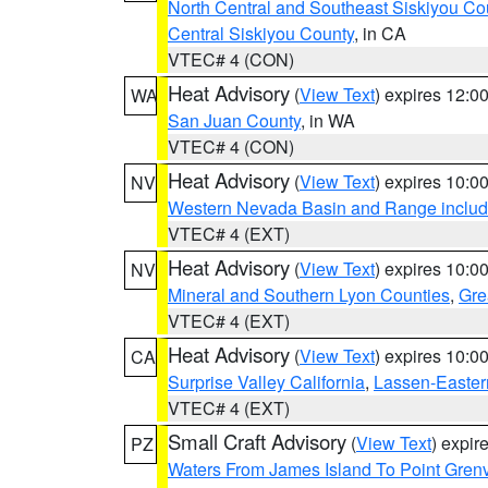
North Central and Southeast Siskiyou Co
Central Siskiyou County
, in CA
VTEC# 4 (CON)
Heat Advisory
(
View Text
) expires 12:
WA
San Juan County
, in WA
VTEC# 4 (CON)
Heat Advisory
(
View Text
) expires 10:
NV
Western Nevada Basin and Range includ
VTEC# 4 (EXT)
Heat Advisory
(
View Text
) expires 10:
NV
Mineral and Southern Lyon Counties
,
Gre
VTEC# 4 (EXT)
Heat Advisory
(
View Text
) expires 10:
CA
Surprise Valley California
,
Lassen-Easter
VTEC# 4 (EXT)
Small Craft Advisory
(
View Text
) expi
PZ
Waters From James Island To Point Grenv