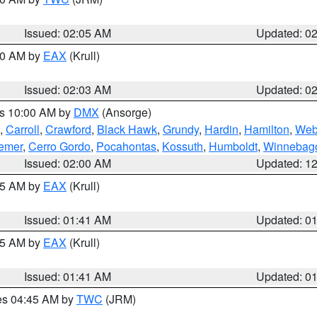
Issued: 02:05 AM
Updated: 0
:00 AM by
EAX
(Krull)
Issued: 02:03 AM
Updated: 0
es 10:00 AM by
DMX
(Ansorge)
,
Carroll
,
Crawford
,
Black Hawk
,
Grundy
,
Hardin
,
Hamilton
,
Web
emer
,
Cerro Gordo
,
Pocahontas
,
Kossuth
,
Humboldt
,
Winnebag
Issued: 02:00 AM
Updated: 1
:45 AM by
EAX
(Krull)
Issued: 01:41 AM
Updated: 0
:45 AM by
EAX
(Krull)
Issued: 01:41 AM
Updated: 0
res 04:45 AM by
TWC
(JRM)