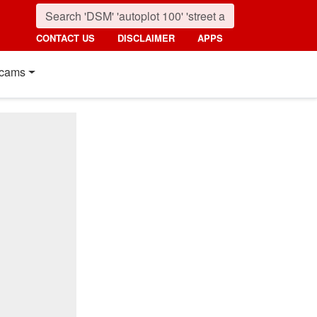
CONTACT US
DISCLAIMER
APPS
cams