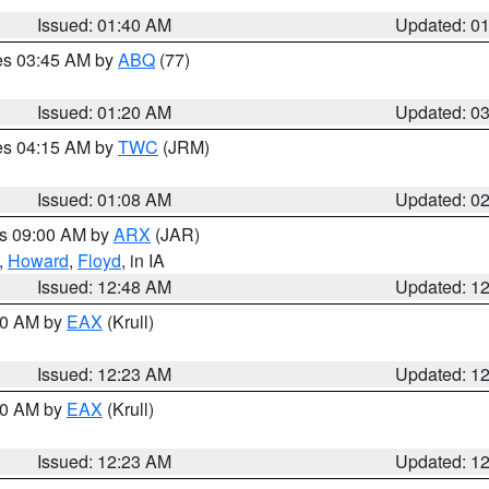
Issued: 01:40 AM
Updated: 0
res 03:45 AM by
ABQ
(77)
Issued: 01:20 AM
Updated: 0
res 04:15 AM by
TWC
(JRM)
Issued: 01:08 AM
Updated: 0
es 09:00 AM by
ARX
(JAR)
,
Howard
,
Floyd
, in IA
Issued: 12:48 AM
Updated: 1
:30 AM by
EAX
(Krull)
Issued: 12:23 AM
Updated: 1
:30 AM by
EAX
(Krull)
Issued: 12:23 AM
Updated: 1