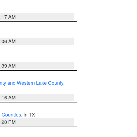
2:17 AM
2:06 AM
2:39 AM
nty and Western Lake County
,
1:16 AM
h Counties
, in TX
1:20 PM