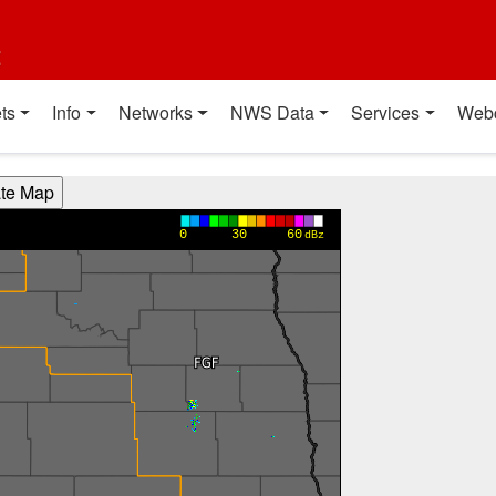
t
ts
Info
Networks
NWS Data
Services
Web