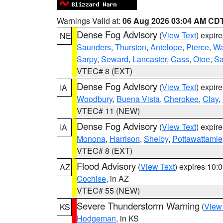
Warnings Valid at:
06 Aug 2026 03:04 AM CD
Dense Fog Advisory
(
View Text
) expir
NE
Saunders
,
Thurston
,
Antelope
,
Pierce
,
Wa
Sarpy
,
Seward
,
Lancaster
,
Cass
,
Otoe
,
Sa
VTEC# 8 (EXT)
Dense Fog Advisory
(
View Text
) expir
IA
Woodbury
,
Buena Vista
,
Cherokee
,
Clay
,
VTEC# 11 (NEW)
Dense Fog Advisory
(
View Text
) expir
IA
Monona
,
Harrison
,
Shelby
,
Pottawattamie
VTEC# 8 (EXT)
Flood Advisory
(
View Text
) expires 10
AZ
Cochise
, in AZ
VTEC# 55 (NEW)
Severe Thunderstorm Warning
(
View
KS
Hodgeman
, in KS