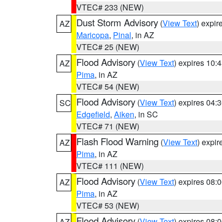
VTEC# 233 (NEW)
Dust Storm Advisory
(
View Text
) expi
AZ
Maricopa
,
Pinal
, in AZ
VTEC# 25 (NEW)
Flood Advisory
(
View Text
) expires 10
AZ
Pima
, in AZ
VTEC# 54 (NEW)
Flood Advisory
(
View Text
) expires 04
SC
Edgefield
,
Aiken
, in SC
VTEC# 71 (NEW)
Flash Flood Warning
(
View Text
) expi
AZ
Pima
, in AZ
VTEC# 111 (NEW)
Flood Advisory
(
View Text
) expires 08
AZ
Pima
, in AZ
VTEC# 53 (NEW)
Flood Advisory
(
View Text
) expires 08
AZ