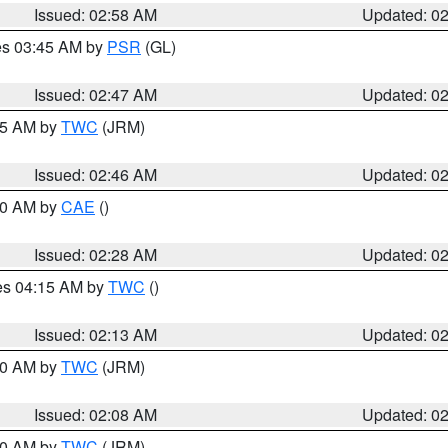
Issued: 02:58 AM
Updated: 0
res 03:45 AM by
PSR
(GL)
Issued: 02:47 AM
Updated: 0
:45 AM by
TWC
(JRM)
Issued: 02:46 AM
Updated: 0
:30 AM by
CAE
()
Issued: 02:28 AM
Updated: 0
res 04:15 AM by
TWC
()
Issued: 02:13 AM
Updated: 0
:00 AM by
TWC
(JRM)
Issued: 02:08 AM
Updated: 0
:00 AM by
TWC
(JRM)