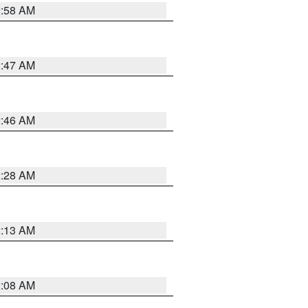
2:58 AM
2:47 AM
2:46 AM
2:28 AM
2:13 AM
2:08 AM