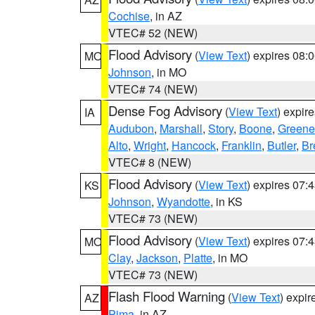
Cochise
, in AZ
VTEC# 52 (NEW)
Flood Advisory
(
View Text
) expires 08
MO
Johnson
, in MO
VTEC# 74 (NEW)
Dense Fog Advisory
(
View Text
) expir
IA
Audubon
,
Marshall
,
Story
,
Boone
,
Greene
Alto
,
Wright
,
Hancock
,
Franklin
,
Butler
,
Br
VTEC# 8 (NEW)
Flood Advisory
(
View Text
) expires 07
KS
Johnson
,
Wyandotte
, in KS
VTEC# 73 (NEW)
Flood Advisory
(
View Text
) expires 07
MO
Clay
,
Jackson
,
Platte
, in MO
VTEC# 73 (NEW)
Flash Flood Warning
(
View Text
) expi
AZ
Pima
, in AZ