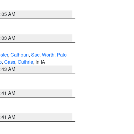
2:05 AM
2:03 AM
ster
,
Calhoun
,
Sac
,
Worth
,
Palo
o
,
Cass
,
Guthrie
, in IA
2:43 AM
1:41 AM
1:41 AM