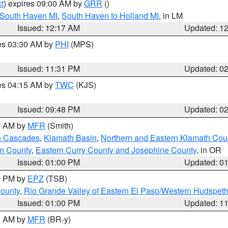
t
) expires 09:00 AM by
GRR
()
 South Haven MI
,
South Haven to Holland MI
, in LM
Issued: 12:17 AM
Updated: 1
res 03:30 AM by
PHI
(MPS)
Issued: 11:31 PM
Updated: 0
res 04:15 AM by
TWC
(KJS)
Issued: 09:48 PM
Updated: 0
00 AM by
MFR
(Smith)
n Cascades
,
Klamath Basin
,
Northern and Eastern Klamath Cou
n County
,
Eastern Curry County and Josephine County
, in OR
Issued: 01:00 PM
Updated: 0
00 PM by
EPZ
(TSB)
County
,
Rio Grande Valley of Eastern El Paso/Western Hudspet
Issued: 01:00 PM
Updated: 1
00 AM by
MFR
(BR-y)