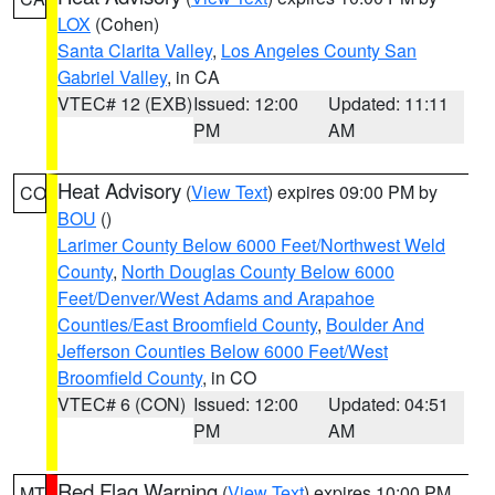
LOX
(Cohen)
Santa Clarita Valley
,
Los Angeles County San
Gabriel Valley
, in CA
VTEC# 12 (EXB)
Issued: 12:00
Updated: 11:11
PM
AM
Heat Advisory
(
View Text
) expires 09:00 PM by
CO
BOU
()
Larimer County Below 6000 Feet/Northwest Weld
County
,
North Douglas County Below 6000
Feet/Denver/West Adams and Arapahoe
Counties/East Broomfield County
,
Boulder And
Jefferson Counties Below 6000 Feet/West
Broomfield County
, in CO
VTEC# 6 (CON)
Issued: 12:00
Updated: 04:51
PM
AM
Red Flag Warning
(
View Text
) expires 10:00 PM
MT