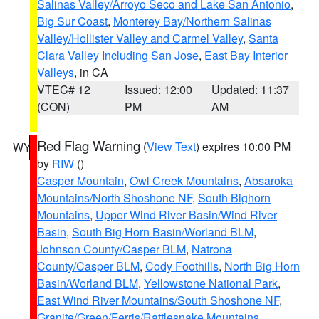
Salinas Valley/Arroyo Seco and Lake San Antonio
,
Big Sur Coast
,
Monterey Bay/Northern Salinas
Valley/Hollister Valley and Carmel Valley
,
Santa
Clara Valley Including San Jose
,
East Bay Interior
Valleys
, in CA
VTEC# 12
Issued: 12:00
Updated: 11:37
(CON)
PM
AM
Red Flag Warning
(
View Text
) expires 10:00 PM
WY
by
RIW
()
Casper Mountain
,
Owl Creek Mountains
,
Absaroka
Mountains/North Shoshone NF
,
South Bighorn
Mountains
,
Upper Wind River Basin/Wind River
Basin
,
South Big Horn Basin/Worland BLM
,
Johnson County/Casper BLM
,
Natrona
County/Casper BLM
,
Cody Foothills
,
North Big Horn
Basin/Worland BLM
,
Yellowstone National Park
,
East Wind River Mountains/South Shoshone NF
,
Granite/Green/Ferris/Rattlesnake Mountains
,