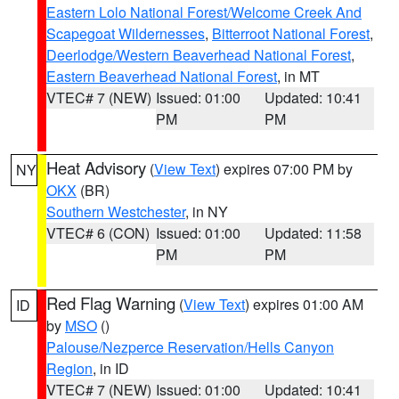
Eastern Lolo National Forest/Welcome Creek And
Scapegoat Wildernesses
,
Bitterroot National Forest
,
Deerlodge/Western Beaverhead National Forest
,
Eastern Beaverhead National Forest
, in MT
VTEC# 7 (NEW)
Issued: 01:00
Updated: 10:41
PM
PM
Heat Advisory
(
View Text
) expires 07:00 PM by
NY
OKX
(BR)
Southern Westchester
, in NY
VTEC# 6 (CON)
Issued: 01:00
Updated: 11:58
PM
PM
Red Flag Warning
(
View Text
) expires 01:00 AM
ID
by
MSO
()
Palouse/Nezperce Reservation/Hells Canyon
Region
, in ID
VTEC# 7 (NEW)
Issued: 01:00
Updated: 10:41