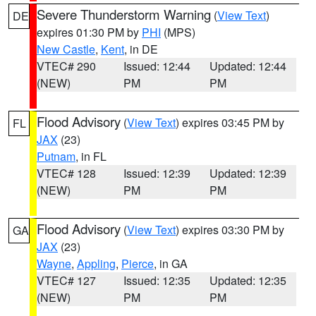
Severe Thunderstorm Warning
(
View Text
)
DE
expires 01:30 PM by
PHI
(MPS)
New Castle
,
Kent
, in DE
VTEC# 290
Issued: 12:44
Updated: 12:44
(NEW)
PM
PM
Flood Advisory
(
View Text
) expires 03:45 PM by
FL
JAX
(23)
Putnam
, in FL
VTEC# 128
Issued: 12:39
Updated: 12:39
(NEW)
PM
PM
Flood Advisory
(
View Text
) expires 03:30 PM by
GA
JAX
(23)
Wayne
,
Appling
,
Pierce
, in GA
VTEC# 127
Issued: 12:35
Updated: 12:35
(NEW)
PM
PM