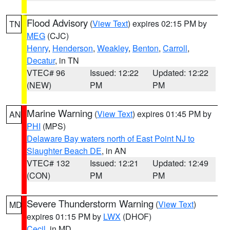
Flood Advisory
(
View Text
) expires 02:15 PM by
TN
MEG
(CJC)
Henry
,
Henderson
,
Weakley
,
Benton
,
Carroll
,
Decatur
, in TN
VTEC# 96
Issued: 12:22
Updated: 12:22
(NEW)
PM
PM
Marine Warning
(
View Text
) expires 01:45 PM by
AN
PHI
(MPS)
Delaware Bay waters north of East Point NJ to
Slaughter Beach DE
, in AN
VTEC# 132
Issued: 12:21
Updated: 12:49
(CON)
PM
PM
Severe Thunderstorm Warning
(
View Text
)
MD
expires 01:15 PM by
LWX
(DHOF)
Cecil
, in MD