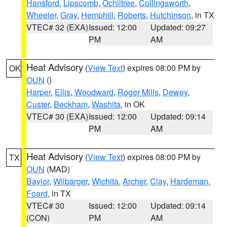
Hansford
,
Lipscomb
,
Ochiltree
,
Collingsworth
,
Wheeler
,
Gray
,
Hemphill
,
Roberts
,
Hutchinson
, in TX
VTEC# 32 (EXA)
Issued: 12:00
Updated: 09:27
PM
AM
Heat Advisory
(
View Text
) expires 08:00 PM by
OK
OUN
()
Harper
,
Ellis
,
Woodward
,
Roger Mills
,
Dewey
,
Custer
,
Beckham
,
Washita
, in OK
VTEC# 30 (EXA)
Issued: 12:00
Updated: 09:14
PM
AM
Heat Advisory
(
View Text
) expires 08:00 PM by
TX
OUN
(MAD)
Baylor
,
Wilbarger
,
Wichita
,
Archer
,
Clay
,
Hardeman
,
Foard
, in TX
VTEC# 30
Issued: 12:00
Updated: 09:14
(CON)
PM
AM