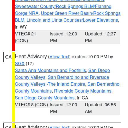
Sweetwater County/Rock Springs BLM/Flaming
Gorge NRA
,
Upper Green River Basin/Rock Springs
BLM
,
Lincoln and Uinta Counties/Lower Elevations
,
in WY
VTEC# 21
Issued: 12:00
Updated: 12:37
(CON)
PM
PM
Heat Advisory
(
View Text
) expires 10:00 PM by
CA
SGX
(17)
Santa Ana Mountains and Foothills
,
San Diego
County Valleys
,
San Bernardino and Riverside
County Valleys -The Inland Empire
,
San Bernardino
County Mountains
,
Riverside County Mountains
,
San Diego County Mountains
, in CA
VTEC# 8 (CON)
Issued: 12:00
Updated: 06:56
PM
AM
Heat Advisory
(
View Text
) expires 10:00 PM by
CA