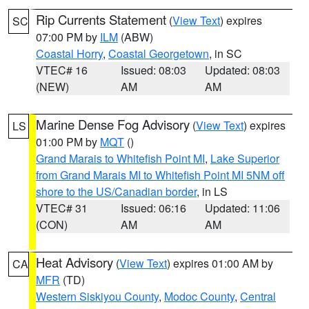
Rip Currents Statement
(
View Text
) expires
SC
07:00 PM by
ILM
(ABW)
Coastal Horry
,
Coastal Georgetown
, in SC
VTEC# 16
Issued: 08:03
Updated: 08:03
(NEW)
AM
AM
Marine Dense Fog Advisory
(
View Text
) expires
LS
01:00 PM by
MQT
()
Grand Marais to Whitefish Point MI
,
Lake Superior
from Grand Marais MI to Whitefish Point MI 5NM off
shore to the US/Canadian border
, in LS
VTEC# 31
Issued: 06:16
Updated: 11:06
(CON)
AM
AM
Heat Advisory
(
View Text
) expires 01:00 AM by
CA
MFR
(TD)
Western Siskiyou County
,
Modoc County
,
Central