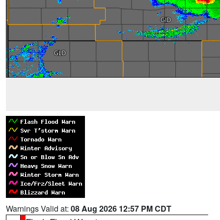
Warnings Valid at:
08 Aug 2026 12:57 PM CDT