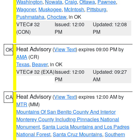
Washington
,
Nowata
,
Craig
,
Ottawa
,
Pawnee
,
Wagoner
,
Muskogee
,
McIntosh
,
Pittsburg
,
Pushmataha
,
Choctaw
, in OK
VTEC# 32
Issued: 12:00
Updated: 12:08
(CON)
PM
PM
Heat Advisory
(
View Text
) expires 09:00 PM by
OK
AMA
(CR)
Texas
,
Beaver
, in OK
VTEC# 32 (EXA)
Issued: 12:00
Updated: 09:27
PM
AM
Heat Advisory
(
View Text
) expires 12:00 AM by
CA
MTR
(MM)
Mountains Of San Benito County And Interior
Monterey County Including Pinnacles National
Monument
,
Santa Lucia Mountains and Los Padres
National Forest
,
Santa Cruz Mountains
,
Southern