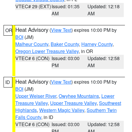
VTEC# 29 (EXT)
Issued: 01:35
Updated: 12:18
AM
AM
Heat Advisory
(
View Text
) expires 10:00 PM by
OR
BOI
(JM)
Malheur County
,
Baker County
,
Harney County
,
Oregon Lower Treasure Valley
, in OR
VTEC# 6 (CON)
Issued: 03:00
Updated: 12:58
PM
AM
Heat Advisory
(
View Text
) expires 10:00 PM by
ID
BOI
(JM)
Upper Weiser River
,
Owyhee Mountains
,
Lower
Treasure Valley
,
Upper Treasure Valley
,
Southwest
Highlands
,
Western Magic Valley
,
Southern Twin
Falls County
, in ID
VTEC# 6 (CON)
Issued: 03:00
Updated: 12:58
PM
AM