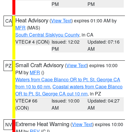
PM
PM
Heat Advisory
(
View Text
) expires 01:00 AM by
CA
MFR
(MAS)
South Central Siskiyou County
, in CA
VTEC# 4 (CON)
Issued: 12:02
Updated: 07:16
PM
AM
Small Craft Advisory
(
View Text
) expires 10:00
PZ
PM by
MFR
()
Waters from Cape Blanco OR to Pt. St. George CA
from 10 to 60 nm
,
Coastal waters from Cape Blanco
OR to Pt. St. George CA out 10 nm
, in PZ
VTEC# 66
Issued: 10:00
Updated: 04:27
(CON)
AM
AM
Extreme Heat Warning
(
View Text
) expires 10:00
NV
AM by
REV
(CJ)