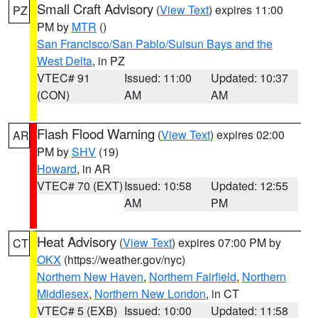
Small Craft Advisory
(
View Text
) expires 11:00
PZ
PM by
MTR
()
San Francisco/San Pablo/Suisun Bays and the
West Delta
, in PZ
VTEC# 91
Issued: 11:00
Updated: 10:37
(CON)
AM
AM
Flash Flood Warning
(
View Text
) expires 02:00
AR
PM by
SHV
(19)
Howard
, in AR
VTEC# 70 (EXT)
Issued: 10:58
Updated: 12:55
AM
PM
Heat Advisory
(
View Text
) expires 07:00 PM by
CT
OKX
(https://weather.gov/nyc)
Northern New Haven
,
Northern Fairfield
,
Northern
Middlesex
,
Northern New London
, in CT
VTEC# 5 (EXB)
Issued: 10:00
Updated: 11:58