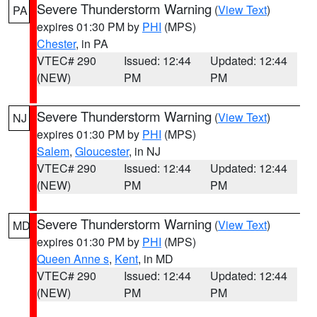
Severe Thunderstorm Warning
(
View Text
)
PA
expires 01:30 PM by
PHI
(MPS)
Chester
, in PA
VTEC# 290
Issued: 12:44
Updated: 12:44
(NEW)
PM
PM
Severe Thunderstorm Warning
(
View Text
)
NJ
expires 01:30 PM by
PHI
(MPS)
Salem
,
Gloucester
, in NJ
VTEC# 290
Issued: 12:44
Updated: 12:44
(NEW)
PM
PM
Severe Thunderstorm Warning
(
View Text
)
MD
expires 01:30 PM by
PHI
(MPS)
Queen Anne s
,
Kent
, in MD
VTEC# 290
Issued: 12:44
Updated: 12:44
(NEW)
PM
PM