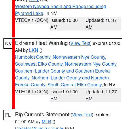
Western Nevada Basin and Range including
Pyramid Lake
, in NV
VTEC# 1 (CON)
Issued: 10:00
Updated: 10:47
AM
AM
Extreme Heat Warning
(
View Text
) expires 01:00
NV
AM by
LKN
()
Humboldt County
,
Northwestern Nye County
,
Southwest Elko County
,
Northeastern Nye County
,
Southern Lander County and Southern Eureka
County
,
Northern Lander County and Northern
Eureka County
,
South Central Elko County
, in NV
VTEC# 1 (CON)
Issued: 01:00
Updated: 11:27
PM
PM
Rip Currents Statement
(
View Text
) expires
FL
01:00 AM by
MLB
()
Coastal Volusia County
, in FL