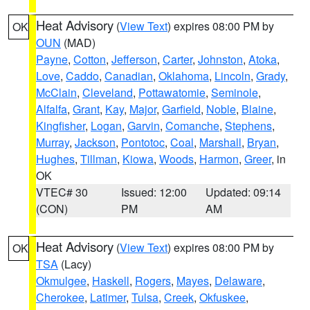
Heat Advisory
(
View Text
) expires 08:00 PM by
OK
OUN
(MAD)
Payne
,
Cotton
,
Jefferson
,
Carter
,
Johnston
,
Atoka
,
Love
,
Caddo
,
Canadian
,
Oklahoma
,
Lincoln
,
Grady
,
McClain
,
Cleveland
,
Pottawatomie
,
Seminole
,
Alfalfa
,
Grant
,
Kay
,
Major
,
Garfield
,
Noble
,
Blaine
,
Kingfisher
,
Logan
,
Garvin
,
Comanche
,
Stephens
,
Murray
,
Jackson
,
Pontotoc
,
Coal
,
Marshall
,
Bryan
,
Hughes
,
Tillman
,
Kiowa
,
Woods
,
Harmon
,
Greer
, in
OK
VTEC# 30
Issued: 12:00
Updated: 09:14
(CON)
PM
AM
Heat Advisory
(
View Text
) expires 08:00 PM by
OK
TSA
(Lacy)
Okmulgee
,
Haskell
,
Rogers
,
Mayes
,
Delaware
,
Cherokee
,
Latimer
,
Tulsa
,
Creek
,
Okfuskee
,