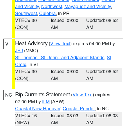
and Vicinity
,
Northwest
,
Mayaguez and Vicinity
,
Southwest
,
Culebra
, in PR
VTEC# 30
Issued: 09:00
Updated: 08:52
(CON)
AM
AM
Heat Advisory
(
View Text
) expires 04:00 PM by
VI
JSJ
(MMC)
St.Thomas...St. John.. and Adjacent Islands
,
St
Croix
, in VI
VTEC# 30
Issued: 09:00
Updated: 08:52
(CON)
AM
AM
Rip Currents Statement
(
View Text
) expires
NC
07:00 PM by
ILM
(ABW)
Coastal New Hanover
,
Coastal Pender
, in NC
VTEC# 16
Issued: 08:03
Updated: 08:03
(NEW)
AM
AM