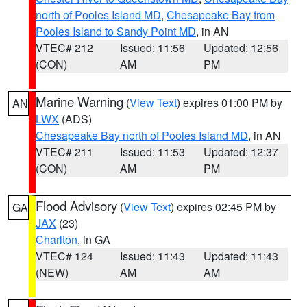
north of Pooles Island MD
,
Chesapeake Bay from
Pooles Island to Sandy Point MD
, in AN
VTEC# 212
Issued: 11:56
Updated: 12:56
(CON)
AM
PM
Marine Warning
(
View Text
) expires 01:00 PM by
AN
LWX
(ADS)
Chesapeake Bay north of Pooles Island MD
, in AN
VTEC# 211
Issued: 11:53
Updated: 12:37
(CON)
AM
PM
Flood Advisory
(
View Text
) expires 02:45 PM by
GA
JAX
(23)
Charlton
, in GA
VTEC# 124
Issued: 11:43
Updated: 11:43
(NEW)
AM
AM