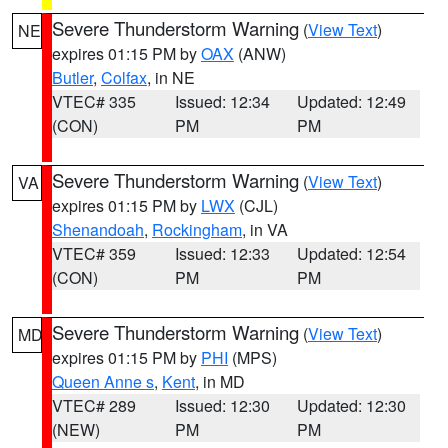
Severe Thunderstorm Warning
(
View Text
)
NE
expires 01:15 PM by
OAX
(ANW)
Butler
,
Colfax
, in NE
VTEC# 335
Issued: 12:34
Updated: 12:49
(CON)
PM
PM
Severe Thunderstorm Warning
(
View Text
)
VA
expires 01:15 PM by
LWX
(CJL)
Shenandoah
,
Rockingham
, in VA
VTEC# 359
Issued: 12:33
Updated: 12:54
(CON)
PM
PM
Severe Thunderstorm Warning
(
View Text
)
MD
expires 01:15 PM by
PHI
(MPS)
Queen Anne s
,
Kent
, in MD
VTEC# 289
Issued: 12:30
Updated: 12:30
(NEW)
PM
PM