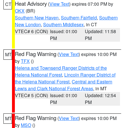
Heat Advisory
(
View Text
) expires 07:00 PM by
CT
OKX
(BR)
Southern New Haven
,
Southern Fairfield
,
Southern
New London
,
Southern Middlesex
, in CT
VTEC# 6 (CON)
Issued: 01:00
Updated: 11:58
PM
PM
Red Flag Warning
(
View Text
) expires 10:00 PM
MT
by
TFX
()
Helena and Townsend Ranger Districts of the
Helena National Forest
,
Lincoln Ranger District of
the Helena National Forest
,
Central and Eastern
Lewis and Clark National Forest Areas
, in MT
VTEC# 5 (CON)
Issued: 01:00
Updated: 12:54
PM
PM
Red Flag Warning
(
View Text
) expires 10:00 PM
MT
by
MSO
()