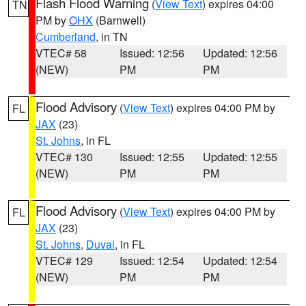
Flash Flood Warning
(
View Text
) expires 04:00
TN
PM by
OHX
(Barnwell)
Cumberland
, in TN
VTEC# 58
Issued: 12:56
Updated: 12:56
(NEW)
PM
PM
Flood Advisory
(
View Text
) expires 04:00 PM by
FL
JAX
(23)
St. Johns
, in FL
VTEC# 130
Issued: 12:55
Updated: 12:55
(NEW)
PM
PM
Flood Advisory
(
View Text
) expires 04:00 PM by
FL
JAX
(23)
St. Johns
,
Duval
, in FL
VTEC# 129
Issued: 12:54
Updated: 12:54
(NEW)
PM
PM