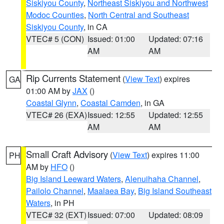
Siskiyou County
,
Northeast Siskiyou and Northwest
Modoc Counties
,
North Central and Southeast
Siskiyou County
, in CA
VTEC# 5 (CON)
Issued: 01:00
Updated: 07:16
AM
AM
Rip Currents Statement
(
View Text
) expires
GA
01:00 AM by
JAX
()
Coastal Glynn
,
Coastal Camden
, in GA
VTEC# 26 (EXA)
Issued: 12:55
Updated: 12:55
AM
AM
Small Craft Advisory
(
View Text
) expires 11:00
PH
AM by
HFO
()
Big Island Leeward Waters
,
Alenuihaha Channel
,
Pailolo Channel
,
Maalaea Bay
,
Big Island Southeast
Waters
, in PH
VTEC# 32 (EXT)
Issued: 07:00
Updated: 08:09