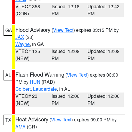
VTEC# 358
Issued: 12:18
Updated: 12:43
(CON)
PM
PM
Flood Advisory
(
View Text
) expires 03:15 PM by
GA
JAX
(23)
Wayne
, in GA
VTEC# 125
Issued: 12:08
Updated: 12:08
(NEW)
PM
PM
Flash Flood Warning
(
View Text
) expires 03:00
AL
PM by
HUN
(RAD)
Colbert
,
Lauderdale
, in AL
VTEC# 23
Issued: 12:06
Updated: 12:06
(NEW)
PM
PM
Heat Advisory
(
View Text
) expires 09:00 PM by
TX
AMA
(CR)