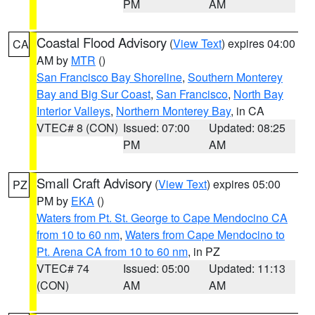
PM
AM
Coastal Flood Advisory
(
View Text
) expires 04:00
CA
AM by
MTR
()
San Francisco Bay Shoreline
,
Southern Monterey
Bay and Big Sur Coast
,
San Francisco
,
North Bay
Interior Valleys
,
Northern Monterey Bay
, in CA
VTEC# 8 (CON)
Issued: 07:00
Updated: 08:25
PM
AM
Small Craft Advisory
(
View Text
) expires 05:00
PZ
PM by
EKA
()
Waters from Pt. St. George to Cape Mendocino CA
from 10 to 60 nm
,
Waters from Cape Mendocino to
Pt. Arena CA from 10 to 60 nm
, in PZ
VTEC# 74
Issued: 05:00
Updated: 11:13
(CON)
AM
AM