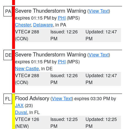
Severe Thunderstorm Warning
(
View Text
)
PA
expires 01:15 PM by
PHI
(MPS)
Chester
,
Delaware
, in PA
VTEC# 288
Issued: 12:26
Updated: 12:47
(CON)
PM
PM
Severe Thunderstorm Warning
(
View Text
)
DE
expires 01:15 PM by
PHI
(MPS)
New Castle
, in DE
VTEC# 288
Issued: 12:26
Updated: 12:47
(CON)
PM
PM
Flood Advisory
(
View Text
) expires 03:30 PM by
FL
JAX
(23)
Duval
, in FL
VTEC# 126
Issued: 12:25
Updated: 12:25
(NEW)
PM
PM