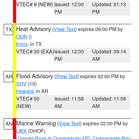
VTEC# 9 (NEW)
Issued: 12:00
Updated: 01:13
PM
PM
Heat Advisory
(
View Text
) expires 08:00 PM by
TX
OUN
()
Knox
, in TX
VTEC# 30 (EXA)
Issued: 12:00
Updated: 09:14
PM
AM
Flood Advisory
(
View Text
) expires 02:00 PM by
AR
SHV
(19)
Howard
, in AR
VTEC# 50
Issued: 11:58
Updated: 11:58
(NEW)
AM
AM
Marine Warning
(
View Text
) expires 02:00 PM by
AN
LWX
(DHOF)
Chester River to Queenstown MD
,
Chesapeake Bay