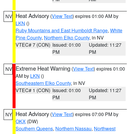
Heat Advisory
(
View Text
) expires 01:00 AM by
NV
LKN
()
Ruby Mountains and East Humboldt Range
,
White
Pine County
,
Northern Elko County
, in NV
VTEC# 7 (CON)
Issued: 01:00
Updated: 11:27
PM
PM
Extreme Heat Warning
(
View Text
) expires 01:00
NV
AM by
LKN
()
Southeastern Elko County
, in NV
VTEC# 1 (CON)
Issued: 01:00
Updated: 11:27
PM
PM
Heat Advisory
(
View Text
) expires 07:00 PM by
NY
OKX
(DW)
Southern Queens
,
Northern Nassau
,
Northwest