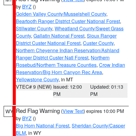
by
BYZ
()
Golden Valley County/Musselshell County
,
Beartooth Ranger District Custer National Forest
,
Stillwater County
,
Wheatland County/Sweet Grass
County
,
Gallatin National Forest
,
Sioux Ranger
District Custer National Forest
,
Custer County
,
Northern Cheyenne Indian Reservation/Ashland
Ranger District Custer Natl Forest
,
Northern
Rosebud/Northern Treasure Counties
,
Crow Indian
Reservation/Big Horn Canyon Rec Area
,
Yellowstone County
, in MT
VTEC# 9 (NEW)
Issued: 12:00
Updated: 01:13
PM
PM
Red Flag Warning
(
View Text
) expires 10:00 PM
WY
by
BYZ
()
Big Horn National Forest
,
Sheridan County/Casper
BLM
, in WY