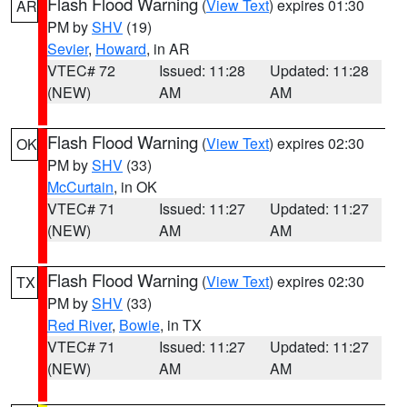
Flash Flood Warning
(
View Text
) expires 01:30
AR
PM by
SHV
(19)
Sevier
,
Howard
, in AR
VTEC# 72
Issued: 11:28
Updated: 11:28
(NEW)
AM
AM
Flash Flood Warning
(
View Text
) expires 02:30
OK
PM by
SHV
(33)
McCurtain
, in OK
VTEC# 71
Issued: 11:27
Updated: 11:27
(NEW)
AM
AM
Flash Flood Warning
(
View Text
) expires 02:30
TX
PM by
SHV
(33)
Red River
,
Bowie
, in TX
VTEC# 71
Issued: 11:27
Updated: 11:27
(NEW)
AM
AM