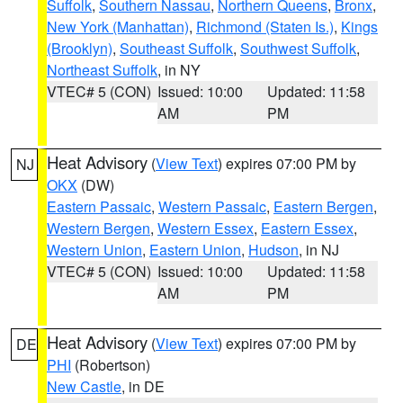
Suffolk
,
Southern Nassau
,
Northern Queens
,
Bronx
,
New York (Manhattan)
,
Richmond (Staten Is.)
,
Kings
(Brooklyn)
,
Southeast Suffolk
,
Southwest Suffolk
,
Northeast Suffolk
, in NY
VTEC# 5 (CON)
Issued: 10:00
Updated: 11:58
AM
PM
Heat Advisory
(
View Text
) expires 07:00 PM by
NJ
OKX
(DW)
Eastern Passaic
,
Western Passaic
,
Eastern Bergen
,
Western Bergen
,
Western Essex
,
Eastern Essex
,
Western Union
,
Eastern Union
,
Hudson
, in NJ
VTEC# 5 (CON)
Issued: 10:00
Updated: 11:58
AM
PM
Heat Advisory
(
View Text
) expires 07:00 PM by
DE
PHI
(Robertson)
New Castle
, in DE