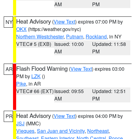
AM
PM
Heat Advisory
(
View Text
) expires 07:00 PM by
NY
OKX
(https://weather.gov/nyc)
Northern Westchester
,
Putnam
,
Rockland
, in NY
VTEC# 5 (EXB)
Issued: 10:00
Updated: 11:58
AM
PM
Flash Flood Warning
(
View Text
) expires 03:00
AR
PM by
LZK
()
Pike
, in AR
VTEC# 66 (EXT)
Issued: 09:55
Updated: 12:51
AM
PM
Heat Advisory
(
View Text
) expires 04:00 PM by
PR
JSJ
(MMC)
Vieques
,
San Juan and Vicinity
,
Northeast
,
Southeast
,
Eastern Interior
,
North Central
,
Ponce