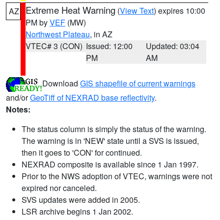
Extreme Heat Warning
(
View Text
) expires 10:00
AZ
PM by
VEF
(MW)
Northwest Plateau
, in AZ
VTEC# 3 (CON)
Issued: 12:00
Updated: 03:04
PM
AM
Download
GIS shapefile of current warnings
and/or
GeoTiff of NEXRAD base reflectivity
.
Notes:
The status column is simply the status of the warning.
The warning is in 'NEW' state until a SVS is issued,
then it goes to 'CON' for continued.
NEXRAD composite is available since 1 Jan 1997.
Prior to the NWS adoption of VTEC, warnings were not
expired nor canceled.
SVS updates were added in 2005.
LSR archive begins 1 Jan 2002.