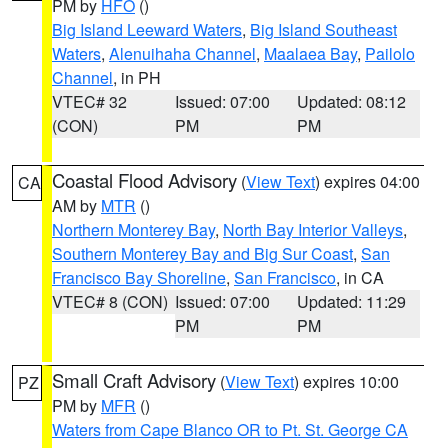
PM by
HFO
()
Big Island Leeward Waters
,
Big Island Southeast
Waters
,
Alenuihaha Channel
,
Maalaea Bay
,
Pailolo
Channel
, in PH
VTEC# 32
Issued: 07:00
Updated: 08:12
(CON)
PM
PM
Coastal Flood Advisory
(
View Text
) expires 04:00
CA
AM by
MTR
()
Northern Monterey Bay
,
North Bay Interior Valleys
,
Southern Monterey Bay and Big Sur Coast
,
San
Francisco Bay Shoreline
,
San Francisco
, in CA
VTEC# 8 (CON)
Issued: 07:00
Updated: 11:29
PM
PM
Small Craft Advisory
(
View Text
) expires 10:00
PZ
PM by
MFR
()
Waters from Cape Blanco OR to Pt. St. George CA