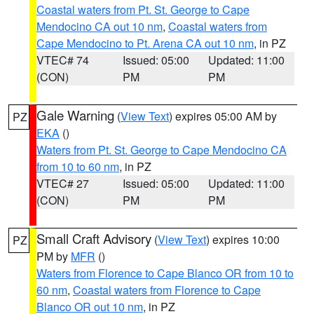
Coastal waters from Pt. St. George to Cape
Mendocino CA out 10 nm
,
Coastal waters from
Cape Mendocino to Pt. Arena CA out 10 nm
, in PZ
VTEC# 74
Issued: 05:00
Updated: 11:00
(CON)
PM
PM
Gale Warning
(
View Text
) expires 05:00 AM by
PZ
EKA
()
Waters from Pt. St. George to Cape Mendocino CA
from 10 to 60 nm
, in PZ
VTEC# 27
Issued: 05:00
Updated: 11:00
(CON)
PM
PM
Small Craft Advisory
(
View Text
) expires 10:00
PZ
PM by
MFR
()
Waters from Florence to Cape Blanco OR from 10 to
60 nm
,
Coastal waters from Florence to Cape
Blanco OR out 10 nm
, in PZ