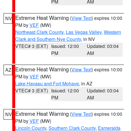
PM
AM
Extreme Heat Warning
(
View Text
) expires 10:00
NV
PM by
VEF
(MW)
Northeast Clark County
,
Las Vegas Valley
,
Western
Clark and Southern Nye County
, in NV
VTEC# 3 (EXT)
Issued: 12:00
Updated: 03:04
PM
AM
Extreme Heat Warning
(
View Text
) expires 10:00
AZ
PM by
VEF
(MW)
Lake Havasu and Fort Mohave
, in AZ
VTEC# 3 (EXT)
Issued: 12:00
Updated: 03:04
PM
AM
Extreme Heat Warning
(
View Text
) expires 10:00
NV
PM by
VEF
(MW)
Lincoln County
,
Southern Clark County
,
Esmeralda