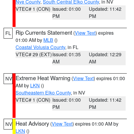
Nye County
,
South Central Elko County
, in NV
VTEC# 1 (CON)
Issued: 01:00
Updated: 11:42
PM
PM
Rip Currents Statement
(
View Text
) expires
FL
01:00 AM by
MLB
()
Coastal Volusia County
, in FL
VTEC# 29 (EXT)
Issued: 01:35
Updated: 12:29
AM
AM
Extreme Heat Warning
(
View Text
) expires 01:00
NV
AM by
LKN
()
Southeastern Elko County
, in NV
VTEC# 1 (CON)
Issued: 01:00
Updated: 11:42
PM
PM
Heat Advisory
(
View Text
) expires 01:00 AM by
NV
LKN
()