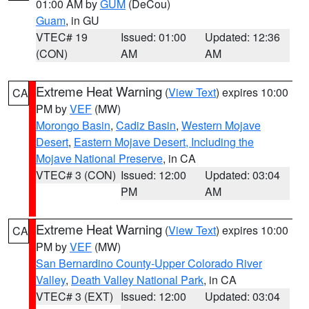
01:00 AM by
GUM
(DeCou)
Guam
, in GU
VTEC# 19
Issued: 01:00
Updated: 12:36
(CON)
AM
AM
Extreme Heat Warning
(
View Text
) expires 10:00
CA
PM by
VEF
(MW)
Morongo Basin
,
Cadiz Basin
,
Western Mojave
Desert
,
Eastern Mojave Desert, Including the
Mojave National Preserve
, in CA
VTEC# 3 (CON)
Issued: 12:00
Updated: 03:04
PM
AM
Extreme Heat Warning
(
View Text
) expires 10:00
CA
PM by
VEF
(MW)
San Bernardino County-Upper Colorado River
Valley
,
Death Valley National Park
, in CA
VTEC# 3 (EXT)
Issued: 12:00
Updated: 03:04