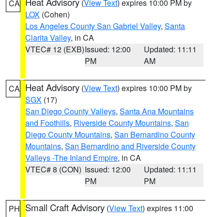
Heat Advisory
(
View Text
) expires 10:00 PM by
CA
LOX
(Cohen)
Los Angeles County San Gabriel Valley
,
Santa
Clarita Valley
, in CA
VTEC# 12 (EXB)
Issued: 12:00
Updated: 11:11
PM
AM
Heat Advisory
(
View Text
) expires 10:00 PM by
CA
SGX
(17)
San Diego County Valleys
,
Santa Ana Mountains
and Foothills
,
Riverside County Mountains
,
San
Diego County Mountains
,
San Bernardino County
Mountains
,
San Bernardino and Riverside County
Valleys -The Inland Empire
, in CA
VTEC# 8 (CON)
Issued: 12:00
Updated: 11:11
PM
PM
Small Craft Advisory
(
View Text
) expires 11:00
PH