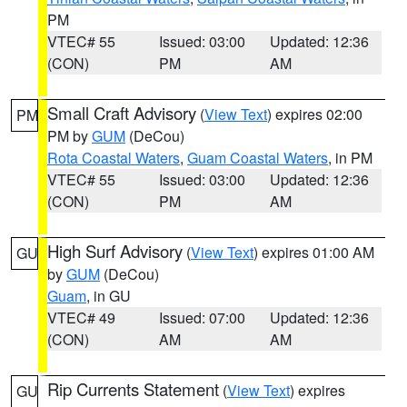
PM
VTEC# 55
Issued: 03:00
Updated: 12:36
(CON)
PM
AM
Small Craft Advisory
(
View Text
) expires 02:00
PM
PM by
GUM
(DeCou)
Rota Coastal Waters
,
Guam Coastal Waters
, in PM
VTEC# 55
Issued: 03:00
Updated: 12:36
(CON)
PM
AM
High Surf Advisory
(
View Text
) expires 01:00 AM
GU
by
GUM
(DeCou)
Guam
, in GU
VTEC# 49
Issued: 07:00
Updated: 12:36
(CON)
AM
AM
Rip Currents Statement
(
View Text
) expires
GU