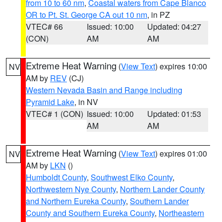
from 10 to 60 nm
,
Coastal waters from Cape Blanco
OR to Pt. St. George CA out 10 nm
, in PZ
VTEC# 66
Issued: 10:00
Updated: 04:27
(CON)
AM
AM
Extreme Heat Warning
(
View Text
) expires 10:00
NV
AM by
REV
(CJ)
Western Nevada Basin and Range including
Pyramid Lake
, in NV
VTEC# 1 (CON)
Issued: 10:00
Updated: 01:53
AM
AM
Extreme Heat Warning
(
View Text
) expires 01:00
NV
AM by
LKN
()
Humboldt County
,
Southwest Elko County
,
Northwestern Nye County
,
Northern Lander County
and Northern Eureka County
,
Southern Lander
County and Southern Eureka County
,
Northeastern