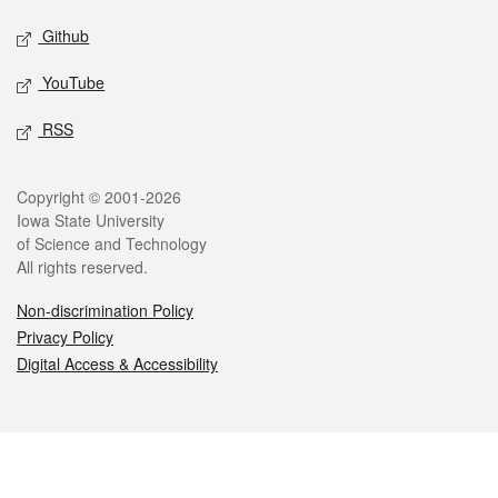
Github
YouTube
RSS
Legal
Copyright © 2001-2026
Iowa State University
of Science and Technology
All rights reserved.
Non-discrimination Policy
Privacy Policy
Digital Access & Accessibility