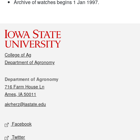
Archive of watches begins 1 Jan 1997.
College of Ag
Department of Agronomy
Contact
Department of Agronomy
716 Farm House Ln
Ames, IA 50011
akrherz@iastate.edu
Social media
Facebook
Twitter