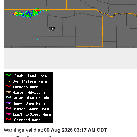
Warnings Valid at:
09 Aug 2026 03:17 AM CDT