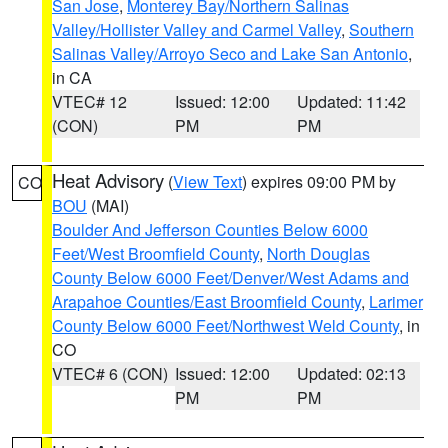
San Jose
,
Monterey Bay/Northern Salinas
Valley/Hollister Valley and Carmel Valley
,
Southern
Salinas Valley/Arroyo Seco and Lake San Antonio
,
in CA
VTEC# 12
Issued: 12:00
Updated: 11:42
(CON)
PM
PM
Heat Advisory
(
View Text
) expires 09:00 PM by
CO
BOU
(MAI)
Boulder And Jefferson Counties Below 6000
Feet/West Broomfield County
,
North Douglas
County Below 6000 Feet/Denver/West Adams and
Arapahoe Counties/East Broomfield County
,
Larimer
County Below 6000 Feet/Northwest Weld County
, in
CO
VTEC# 6 (CON)
Issued: 12:00
Updated: 02:13
PM
PM