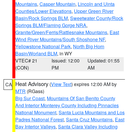
Mountains
,
Casper Mountain
,
Lincoln and Uinta
Counties/Lower Elevations
,
Upper Green River
Basin/Rock Springs BLM
,
Sweetwater County/Rock
Springs BLM/Flaming Gorge NRA
,
Granite/Green/Ferris/Rattlesnake Mountains
,
East
Wind River Mountains/South Shoshone NF
,
Yellowstone National Park
,
North Big Horn
Basin/Worland BLM
, in WY
VTEC# 21
Issued: 12:00
Updated: 01:55
(CON)
PM
AM
Heat Advisory
(
View Text
) expires 12:00 AM by
CA
MTR
(RGass)
Big Sur Coast
,
Mountains Of San Benito County
And Interior Monterey County Including Pinnacles
National Monument
,
Santa Lucia Mountains and Los
Padres National Forest
,
Santa Cruz Mountains
,
East
Bay Interior Valleys
,
Santa Clara Valley Including