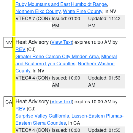
Ruby Mountains and East Humboldt Range
,
Northern Elko County
,
White Pine County
, in NV
VTEC# 7 (CON)
Issued: 01:00
Updated: 11:42
PM
PM
Heat Advisory
(
View Text
) expires 10:00 AM by
NV
REV
(CJ)
Greater Reno-Carson City-Minden Area
,
Mineral
and Southern Lyon Counties
,
Northern Washoe
County
, in NV
VTEC# 4 (CON)
Issued: 10:00
Updated: 01:53
AM
AM
Heat Advisory
(
View Text
) expires 10:00 AM by
CA
REV
(CJ)
Surprise Valley California
,
Lassen-Eastern Plumas-
Eastern Sierra Counties
, in CA
VTEC# 4 (CON)
Issued: 10:00
Updated: 01:53