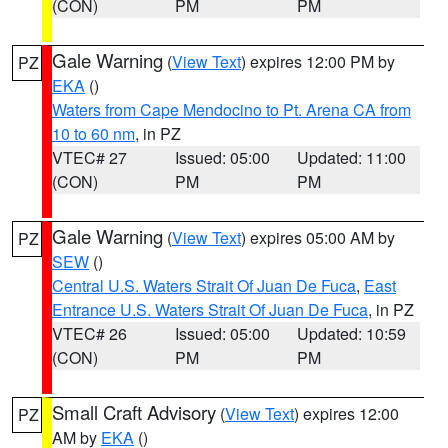
(CON)
PM
PM
Gale Warning
(
View Text
) expires 12:00 PM by
PZ
EKA
()
Waters from Cape Mendocino to Pt. Arena CA from
10 to 60 nm
, in PZ
VTEC# 27
Issued: 05:00
Updated: 11:00
(CON)
PM
PM
Gale Warning
(
View Text
) expires 05:00 AM by
PZ
SEW
()
Central U.S. Waters Strait Of Juan De Fuca
,
East
Entrance U.S. Waters Strait Of Juan De Fuca
, in PZ
VTEC# 26
Issued: 05:00
Updated: 10:59
(CON)
PM
PM
Small Craft Advisory
(
View Text
) expires 12:00
PZ
AM by
EKA
()