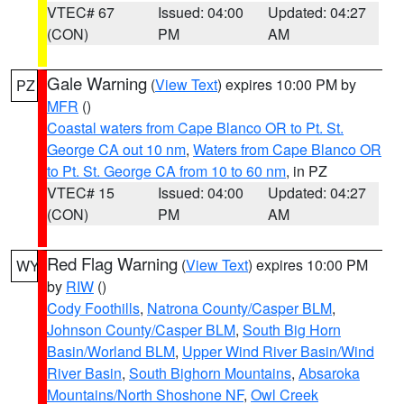
VTEC# 67
Issued: 04:00
Updated: 04:27
(CON)
PM
AM
Gale Warning
(
View Text
) expires 10:00 PM by
PZ
MFR
()
Coastal waters from Cape Blanco OR to Pt. St.
George CA out 10 nm
,
Waters from Cape Blanco OR
to Pt. St. George CA from 10 to 60 nm
, in PZ
VTEC# 15
Issued: 04:00
Updated: 04:27
(CON)
PM
AM
Red Flag Warning
(
View Text
) expires 10:00 PM
WY
by
RIW
()
Cody Foothills
,
Natrona County/Casper BLM
,
Johnson County/Casper BLM
,
South Big Horn
Basin/Worland BLM
,
Upper Wind River Basin/Wind
River Basin
,
South Bighorn Mountains
,
Absaroka
Mountains/North Shoshone NF
,
Owl Creek