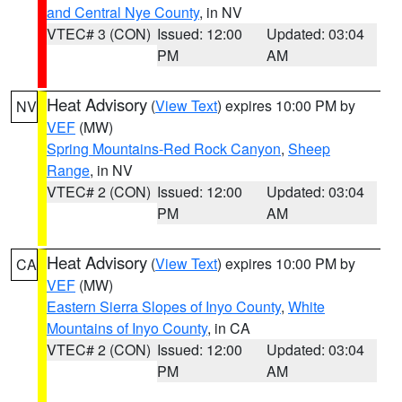
and Central Nye County
, in NV
VTEC# 3 (CON)
Issued: 12:00
Updated: 03:04
PM
AM
Heat Advisory
(
View Text
) expires 10:00 PM by
NV
VEF
(MW)
Spring Mountains-Red Rock Canyon
,
Sheep
Range
, in NV
VTEC# 2 (CON)
Issued: 12:00
Updated: 03:04
PM
AM
Heat Advisory
(
View Text
) expires 10:00 PM by
CA
VEF
(MW)
Eastern Sierra Slopes of Inyo County
,
White
Mountains of Inyo County
, in CA
VTEC# 2 (CON)
Issued: 12:00
Updated: 03:04
PM
AM