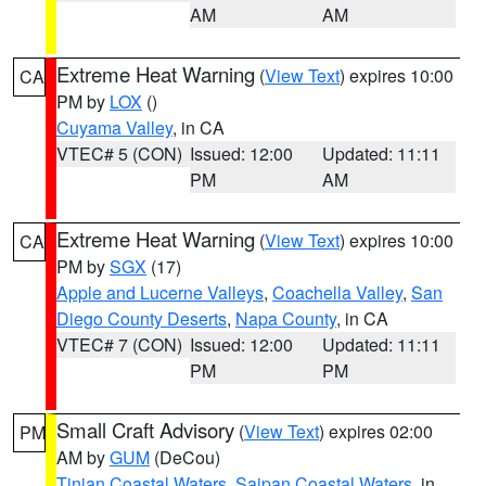
AM
AM
Extreme Heat Warning
(
View Text
) expires 10:00
CA
PM by
LOX
()
Cuyama Valley
, in CA
VTEC# 5 (CON)
Issued: 12:00
Updated: 11:11
PM
AM
Extreme Heat Warning
(
View Text
) expires 10:00
CA
PM by
SGX
(17)
Apple and Lucerne Valleys
,
Coachella Valley
,
San
Diego County Deserts
,
Napa County
, in CA
VTEC# 7 (CON)
Issued: 12:00
Updated: 11:11
PM
PM
Small Craft Advisory
(
View Text
) expires 02:00
PM
AM by
GUM
(DeCou)
Tinian Coastal Waters
,
Saipan Coastal Waters
, in