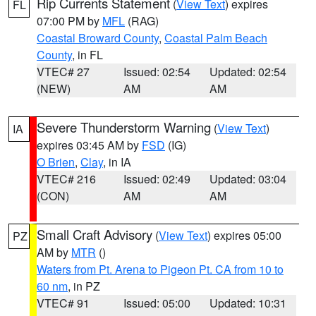
Rip Currents Statement
(
View Text
) expires
FL
07:00 PM by
MFL
(RAG)
Coastal Broward County
,
Coastal Palm Beach
County
, in FL
VTEC# 27
Issued: 02:54
Updated: 02:54
(NEW)
AM
AM
Severe Thunderstorm Warning
(
View Text
)
IA
expires 03:45 AM by
FSD
(IG)
O Brien
,
Clay
, in IA
VTEC# 216
Issued: 02:49
Updated: 03:04
(CON)
AM
AM
Small Craft Advisory
(
View Text
) expires 05:00
PZ
AM by
MTR
()
Waters from Pt. Arena to Pigeon Pt. CA from 10 to
60 nm
, in PZ
VTEC# 91
Issued: 05:00
Updated: 10:31