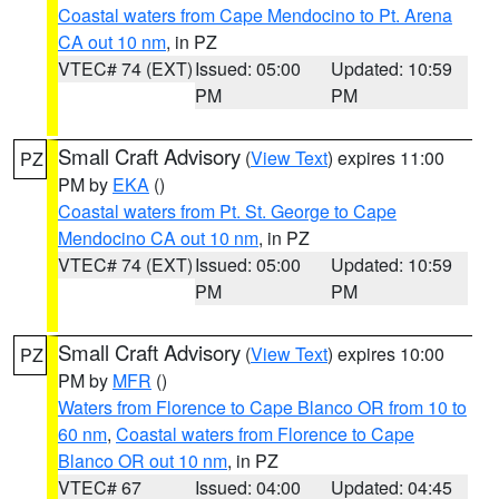
Coastal waters from Cape Mendocino to Pt. Arena
CA out 10 nm
, in PZ
VTEC# 74 (EXT)
Issued: 05:00
Updated: 10:59
PM
PM
Small Craft Advisory
(
View Text
) expires 11:00
PZ
PM by
EKA
()
Coastal waters from Pt. St. George to Cape
Mendocino CA out 10 nm
, in PZ
VTEC# 74 (EXT)
Issued: 05:00
Updated: 10:59
PM
PM
Small Craft Advisory
(
View Text
) expires 10:00
PZ
PM by
MFR
()
Waters from Florence to Cape Blanco OR from 10 to
60 nm
,
Coastal waters from Florence to Cape
Blanco OR out 10 nm
, in PZ
VTEC# 67
Issued: 04:00
Updated: 04:45