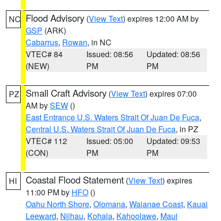
Flood Advisory
(
View Text
) expires 12:00 AM by
NC
GSP
(ARK)
Cabarrus
,
Rowan
, in NC
VTEC# 84
Issued: 08:56
Updated: 08:56
(NEW)
PM
PM
Small Craft Advisory
(
View Text
) expires 07:00
PZ
AM by
SEW
()
East Entrance U.S. Waters Strait Of Juan De Fuca
,
Central U.S. Waters Strait Of Juan De Fuca
, in PZ
VTEC# 112
Issued: 05:00
Updated: 09:53
(CON)
PM
PM
Coastal Flood Statement
(
View Text
) expires
HI
11:00 PM by
HFO
()
Oahu North Shore
,
Olomana
,
Waianae Coast
,
Kauai
Leeward
,
Niihau
,
Kohala
,
Kahoolawe
,
Maui