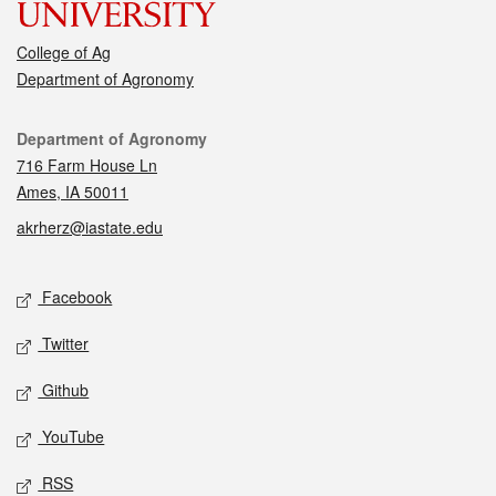
College of Ag
Department of Agronomy
Contact
Department of Agronomy
716 Farm House Ln
Ames, IA 50011
akrherz@iastate.edu
Social media
Facebook
Twitter
Github
YouTube
RSS