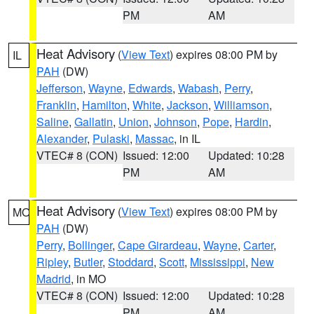
PM
AM
Heat Advisory
(
View Text
) expires 08:00 PM by
IL
PAH
(DW)
Jefferson
,
Wayne
,
Edwards
,
Wabash
,
Perry
,
Franklin
,
Hamilton
,
White
,
Jackson
,
Williamson
,
Saline
,
Gallatin
,
Union
,
Johnson
,
Pope
,
Hardin
,
Alexander
,
Pulaski
,
Massac
, in IL
VTEC# 8 (CON)
Issued: 12:00
Updated: 10:28
PM
AM
Heat Advisory
(
View Text
) expires 08:00 PM by
MO
PAH
(DW)
Perry
,
Bollinger
,
Cape Girardeau
,
Wayne
,
Carter
,
Ripley
,
Butler
,
Stoddard
,
Scott
,
Mississippi
,
New
Madrid
, in MO
VTEC# 8 (CON)
Issued: 12:00
Updated: 10:28
PM
AM