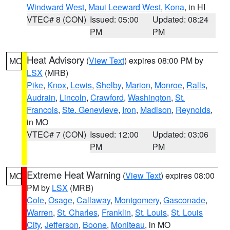
Windward West
,
Maui Leeward West
,
Kona
, in HI
VTEC# 8 (CON)
Issued: 05:00
Updated: 08:24
PM
PM
Heat Advisory
(
View Text
) expires 08:00 PM by
MO
LSX
(MRB)
Pike
,
Knox
,
Lewis
,
Shelby
,
Marion
,
Monroe
,
Ralls
,
Audrain
,
Lincoln
,
Crawford
,
Washington
,
St.
Francois
,
Ste. Genevieve
,
Iron
,
Madison
,
Reynolds
,
in MO
VTEC# 7 (CON)
Issued: 12:00
Updated: 03:06
PM
PM
Extreme Heat Warning
(
View Text
) expires 08:00
MO
PM by
LSX
(MRB)
Cole
,
Osage
,
Callaway
,
Montgomery
,
Gasconade
,
Warren
,
St. Charles
,
Franklin
,
St. Louis
,
St. Louis
City
,
Jefferson
,
Boone
,
Moniteau
, in MO