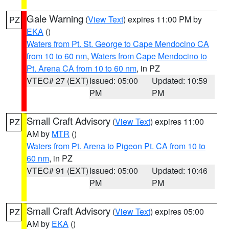
Gale Warning
(
View Text
) expires 11:00 PM by
PZ
EKA
()
Waters from Pt. St. George to Cape Mendocino CA
from 10 to 60 nm
,
Waters from Cape Mendocino to
Pt. Arena CA from 10 to 60 nm
, in PZ
VTEC# 27 (EXT)
Issued: 05:00
Updated: 10:59
PM
PM
Small Craft Advisory
(
View Text
) expires 11:00
PZ
AM by
MTR
()
Waters from Pt. Arena to Pigeon Pt. CA from 10 to
60 nm
, in PZ
VTEC# 91 (EXT)
Issued: 05:00
Updated: 10:46
PM
PM
Small Craft Advisory
(
View Text
) expires 05:00
PZ
AM by
EKA
()