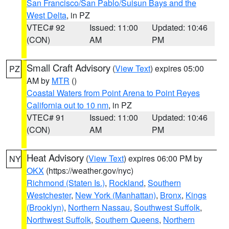
San Francisco/San Pablo/Suisun Bays and the
West Delta
, in PZ
VTEC# 92
Issued: 11:00
Updated: 10:46
(CON)
AM
PM
Small Craft Advisory
(
View Text
) expires 05:00
PZ
AM by
MTR
()
Coastal Waters from Point Arena to Point Reyes
California out to 10 nm
, in PZ
VTEC# 91
Issued: 11:00
Updated: 10:46
(CON)
AM
PM
Heat Advisory
(
View Text
) expires 06:00 PM by
NY
OKX
(https://weather.gov/nyc)
Richmond (Staten Is.)
,
Rockland
,
Southern
Westchester
,
New York (Manhattan)
,
Bronx
,
Kings
(Brooklyn)
,
Northern Nassau
,
Southwest Suffolk
,
Northwest Suffolk
,
Southern Queens
,
Northern