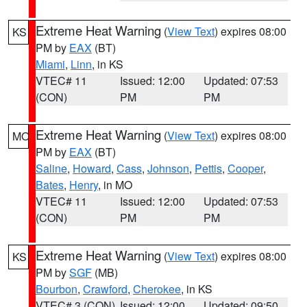
Extreme Heat Warning
(
View Text
) expires 08:00
KS
PM by
EAX
(BT)
Miami
,
Linn
, in KS
VTEC# 11
Issued: 12:00
Updated: 07:53
(CON)
PM
PM
Extreme Heat Warning
(
View Text
) expires 08:00
MO
PM by
EAX
(BT)
Saline
,
Howard
,
Cass
,
Johnson
,
Pettis
,
Cooper
,
Bates
,
Henry
, in MO
VTEC# 11
Issued: 12:00
Updated: 07:53
(CON)
PM
PM
Extreme Heat Warning
(
View Text
) expires 08:00
KS
PM by
SGF
(MB)
Bourbon
,
Crawford
,
Cherokee
, in KS
VTEC# 3 (CON)
Issued: 12:00
Updated: 09:50