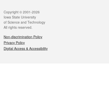
Legal
Copyright © 2001-2026
Iowa State University
of Science and Technology
All rights reserved.
Non-discrimination Policy
Privacy Policy
Digital Access & Accessibility