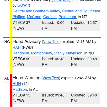
by
GGW
()
Central and Southern Valley
,
Central and Southeast
Phillips
,
McCone
,
Garfield
,
Petroleum
, in MT
VTEC# 37
Issued: 10:00
Updated: 12:57
(NEW)
PM
PM
Flood Advisory
(
View Text
) expires 12:45 AM by
NC
RAH
(PWB)
Randolph
,
Montgomery
,
Stanly
,
Davidson
, in NC
VTEC# 99
Issued: 09:48
Updated: 09:48
(NEW)
PM
PM
Flood Warning
(
View Text
) expires 12:45 AM by
AL
HUN
(12)
Madison
, in AL
VTEC# 15
Issued: 09:46
Updated: 09:46
(NEW)
PM
PM