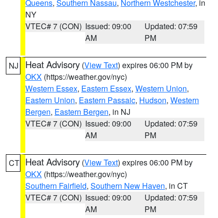
Queens
,
Southern Nassau
,
Northern Westchester
, in
NY
VTEC# 7 (CON)
Issued: 09:00
Updated: 07:59
AM
PM
Heat Advisory
(
View Text
) expires 06:00 PM by
NJ
OKX
(https://weather.gov/nyc)
Western Essex
,
Eastern Essex
,
Western Union
,
Eastern Union
,
Eastern Passaic
,
Hudson
,
Western
Bergen
,
Eastern Bergen
, in NJ
VTEC# 7 (CON)
Issued: 09:00
Updated: 07:59
AM
PM
Heat Advisory
(
View Text
) expires 06:00 PM by
CT
OKX
(https://weather.gov/nyc)
Southern Fairfield
,
Southern New Haven
, in CT
VTEC# 7 (CON)
Issued: 09:00
Updated: 07:59
AM
PM