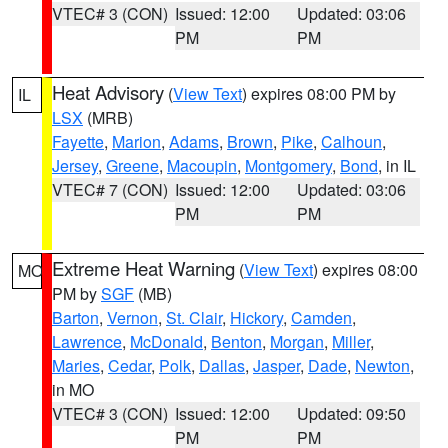
VTEC# 3 (CON)
Issued: 12:00
Updated: 03:06
PM
PM
Heat Advisory
(
View Text
) expires 08:00 PM by
IL
LSX
(MRB)
Fayette
,
Marion
,
Adams
,
Brown
,
Pike
,
Calhoun
,
Jersey
,
Greene
,
Macoupin
,
Montgomery
,
Bond
, in IL
VTEC# 7 (CON)
Issued: 12:00
Updated: 03:06
PM
PM
Extreme Heat Warning
(
View Text
) expires 08:00
MO
PM by
SGF
(MB)
Barton
,
Vernon
,
St. Clair
,
Hickory
,
Camden
,
Lawrence
,
McDonald
,
Benton
,
Morgan
,
Miller
,
Maries
,
Cedar
,
Polk
,
Dallas
,
Jasper
,
Dade
,
Newton
,
in MO
VTEC# 3 (CON)
Issued: 12:00
Updated: 09:50
PM
PM