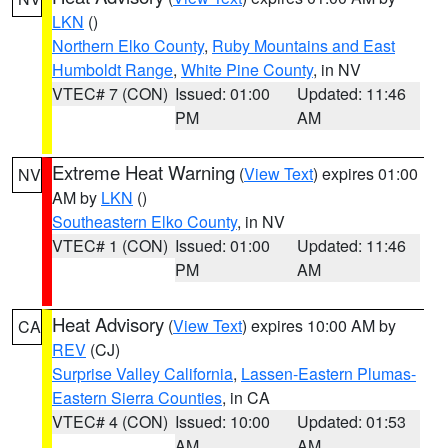
LKN
()
Northern Elko County
,
Ruby Mountains and East
Humboldt Range
,
White Pine County
, in NV
VTEC# 7 (CON)
Issued: 01:00
Updated: 11:46
PM
AM
Extreme Heat Warning
(
View Text
) expires 01:00
NV
AM by
LKN
()
Southeastern Elko County
, in NV
VTEC# 1 (CON)
Issued: 01:00
Updated: 11:46
PM
AM
Heat Advisory
(
View Text
) expires 10:00 AM by
CA
REV
(CJ)
Surprise Valley California
,
Lassen-Eastern Plumas-
Eastern Sierra Counties
, in CA
VTEC# 4 (CON)
Issued: 10:00
Updated: 01:53
AM
AM