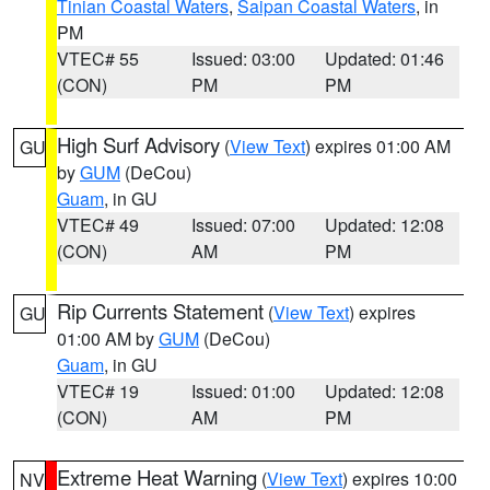
Tinian Coastal Waters
,
Saipan Coastal Waters
, in
PM
VTEC# 55
Issued: 03:00
Updated: 01:46
(CON)
PM
PM
High Surf Advisory
(
View Text
) expires 01:00 AM
GU
by
GUM
(DeCou)
Guam
, in GU
VTEC# 49
Issued: 07:00
Updated: 12:08
(CON)
AM
PM
Rip Currents Statement
(
View Text
) expires
GU
01:00 AM by
GUM
(DeCou)
Guam
, in GU
VTEC# 19
Issued: 01:00
Updated: 12:08
(CON)
AM
PM
Extreme Heat Warning
(
View Text
) expires 10:00
NV