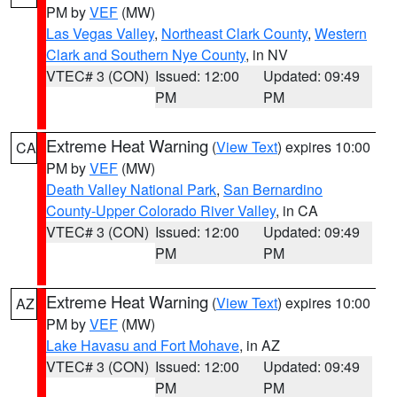
PM by
VEF
(MW)
Las Vegas Valley
,
Northeast Clark County
,
Western
Clark and Southern Nye County
, in NV
VTEC# 3 (CON)
Issued: 12:00
Updated: 09:49
PM
PM
Extreme Heat Warning
(
View Text
) expires 10:00
CA
PM by
VEF
(MW)
Death Valley National Park
,
San Bernardino
County-Upper Colorado River Valley
, in CA
VTEC# 3 (CON)
Issued: 12:00
Updated: 09:49
PM
PM
Extreme Heat Warning
(
View Text
) expires 10:00
AZ
PM by
VEF
(MW)
Lake Havasu and Fort Mohave
, in AZ
VTEC# 3 (CON)
Issued: 12:00
Updated: 09:49
PM
PM