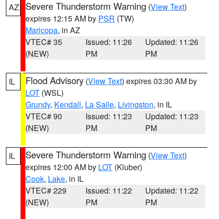
Severe Thunderstorm Warning
(
View Text
)
AZ
expires 12:15 AM by
PSR
(TW)
Maricopa
, in AZ
VTEC# 35
Issued: 11:26
Updated: 11:26
(NEW)
PM
PM
Flood Advisory
(
View Text
) expires 03:30 AM by
IL
LOT
(WSL)
Grundy
,
Kendall
,
La Salle
,
Livingston
, in IL
VTEC# 90
Issued: 11:23
Updated: 11:23
(NEW)
PM
PM
Severe Thunderstorm Warning
(
View Text
)
IL
expires 12:00 AM by
LOT
(Kluber)
Cook
,
Lake
, in IL
VTEC# 229
Issued: 11:22
Updated: 11:22
(NEW)
PM
PM