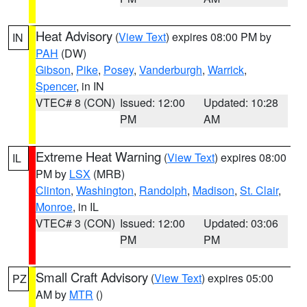
Heat Advisory
(
View Text
) expires 08:00 PM by
IN
PAH
(DW)
Gibson
,
Pike
,
Posey
,
Vanderburgh
,
Warrick
,
Spencer
, in IN
VTEC# 8 (CON)
Issued: 12:00
Updated: 10:28
PM
AM
Extreme Heat Warning
(
View Text
) expires 08:00
IL
PM by
LSX
(MRB)
Clinton
,
Washington
,
Randolph
,
Madison
,
St. Clair
,
Monroe
, in IL
VTEC# 3 (CON)
Issued: 12:00
Updated: 03:06
PM
PM
Small Craft Advisory
(
View Text
) expires 05:00
PZ
AM by
MTR
()