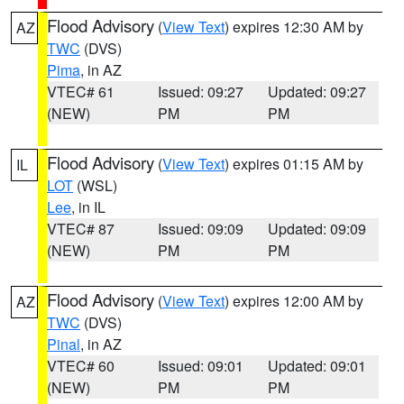
Flood Advisory
(
View Text
) expires 12:30 AM by
AZ
TWC
(DVS)
Pima
, in AZ
VTEC# 61
Issued: 09:27
Updated: 09:27
(NEW)
PM
PM
Flood Advisory
(
View Text
) expires 01:15 AM by
IL
LOT
(WSL)
Lee
, in IL
VTEC# 87
Issued: 09:09
Updated: 09:09
(NEW)
PM
PM
Flood Advisory
(
View Text
) expires 12:00 AM by
AZ
TWC
(DVS)
Pinal
, in AZ
VTEC# 60
Issued: 09:01
Updated: 09:01
(NEW)
PM
PM