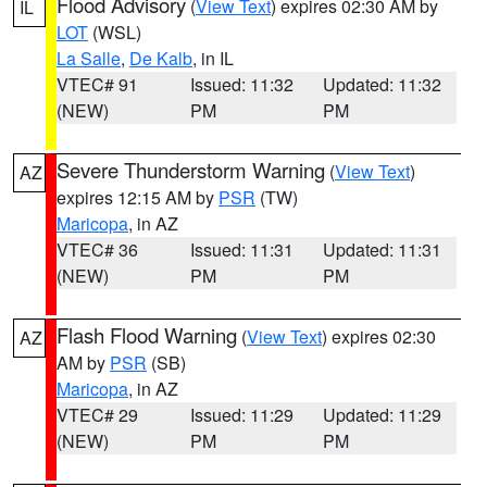
Flood Advisory
(
View Text
) expires 02:30 AM by
IL
LOT
(WSL)
La Salle
,
De Kalb
, in IL
VTEC# 91
Issued: 11:32
Updated: 11:32
(NEW)
PM
PM
Severe Thunderstorm Warning
(
View Text
)
AZ
expires 12:15 AM by
PSR
(TW)
Maricopa
, in AZ
VTEC# 36
Issued: 11:31
Updated: 11:31
(NEW)
PM
PM
Flash Flood Warning
(
View Text
) expires 02:30
AZ
AM by
PSR
(SB)
Maricopa
, in AZ
VTEC# 29
Issued: 11:29
Updated: 11:29
(NEW)
PM
PM