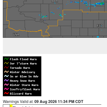
Warnings Valid at:
09 Aug 2026 11:34 PM CDT