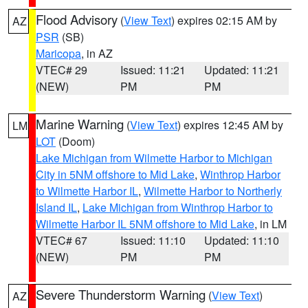
Flood Advisory
(
View Text
) expires 02:15 AM by
AZ
PSR
(SB)
Maricopa
, in AZ
VTEC# 29
Issued: 11:21
Updated: 11:21
(NEW)
PM
PM
Marine Warning
(
View Text
) expires 12:45 AM by
LM
LOT
(Doom)
Lake Michigan from Wilmette Harbor to Michigan
City in 5NM offshore to Mid Lake
,
Winthrop Harbor
to Wilmette Harbor IL
,
Wilmette Harbor to Northerly
Island IL
,
Lake Michigan from Winthrop Harbor to
Wilmette Harbor IL 5NM offshore to Mid Lake
, in LM
VTEC# 67
Issued: 11:10
Updated: 11:10
(NEW)
PM
PM
Severe Thunderstorm Warning
(
View Text
)
AZ