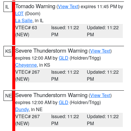
Tornado Warning
(
View Text
) expires 11:45 PM by
IL
LOT
(Doom)
La Salle
, in IL
VTEC# 63
Issued: 11:22
Updated: 11:22
(NEW)
PM
PM
Severe Thunderstorm Warning
(
View Text
)
KS
expires 12:00 AM by
GLD
(Holdren/Trigg)
Cheyenne
, in KS
VTEC# 267
Issued: 11:22
Updated: 11:22
(NEW)
PM
PM
Severe Thunderstorm Warning
(
View Text
)
NE
expires 12:00 AM by
GLD
(Holdren/Trigg)
Dundy
, in NE
VTEC# 267
Issued: 11:22
Updated: 11:22
(NEW)
PM
PM