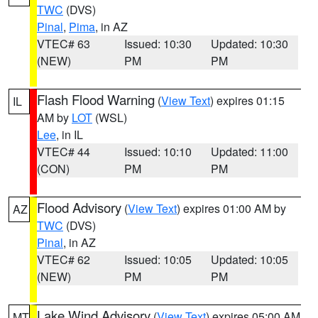
TWC
(DVS)
Pinal
,
Pima
, in AZ
VTEC# 63
Issued: 10:30
Updated: 10:30
(NEW)
PM
PM
Flash Flood Warning
(
View Text
) expires 01:15
IL
AM by
LOT
(WSL)
Lee
, in IL
VTEC# 44
Issued: 10:10
Updated: 11:00
(CON)
PM
PM
Flood Advisory
(
View Text
) expires 01:00 AM by
AZ
TWC
(DVS)
Pinal
, in AZ
VTEC# 62
Issued: 10:05
Updated: 10:05
(NEW)
PM
PM
Lake Wind Advisory
(
View Text
) expires 05:00 AM
MT