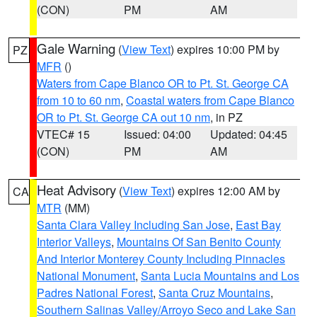
(CON)
PM
AM
Gale Warning
(
View Text
) expires 10:00 PM by
PZ
MFR
()
Waters from Cape Blanco OR to Pt. St. George CA
from 10 to 60 nm
,
Coastal waters from Cape Blanco
OR to Pt. St. George CA out 10 nm
, in PZ
VTEC# 15
Issued: 04:00
Updated: 04:45
(CON)
PM
AM
Heat Advisory
(
View Text
) expires 12:00 AM by
CA
MTR
(MM)
Santa Clara Valley Including San Jose
,
East Bay
Interior Valleys
,
Mountains Of San Benito County
And Interior Monterey County Including Pinnacles
National Monument
,
Santa Lucia Mountains and Los
Padres National Forest
,
Santa Cruz Mountains
,
Southern Salinas Valley/Arroyo Seco and Lake San