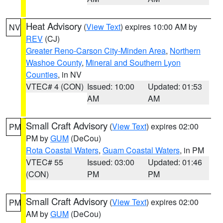
Heat Advisory
(
View Text
) expires 10:00 AM by
NV
REV
(CJ)
Greater Reno-Carson City-Minden Area
,
Northern
Washoe County
,
Mineral and Southern Lyon
Counties
, in NV
VTEC# 4 (CON)
Issued: 10:00
Updated: 01:53
AM
AM
Small Craft Advisory
(
View Text
) expires 02:00
PM
PM by
GUM
(DeCou)
Rota Coastal Waters
,
Guam Coastal Waters
, in PM
VTEC# 55
Issued: 03:00
Updated: 01:46
(CON)
PM
PM
Small Craft Advisory
(
View Text
) expires 02:00
PM
AM by
GUM
(DeCou)