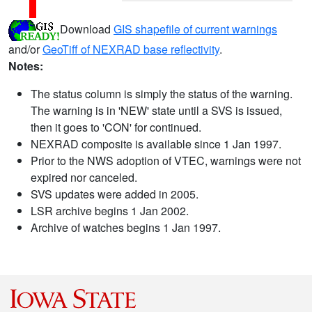
Download
GIS shapefile of current warnings
and/or
GeoTiff of NEXRAD base reflectivity
.
Notes:
The status column is simply the status of the warning.
The warning is in 'NEW' state until a SVS is issued,
then it goes to 'CON' for continued.
NEXRAD composite is available since 1 Jan 1997.
Prior to the NWS adoption of VTEC, warnings were not
expired nor canceled.
SVS updates were added in 2005.
LSR archive begins 1 Jan 2002.
Archive of watches begins 1 Jan 1997.