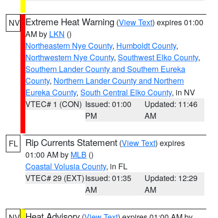
Extreme Heat Warning
(
View Text
) expires 01:00
NV
AM by
LKN
()
Northeastern Nye County
,
Humboldt County
,
Northwestern Nye County
,
Southwest Elko County
,
Southern Lander County and Southern Eureka
County
,
Northern Lander County and Northern
Eureka County
,
South Central Elko County
, in NV
VTEC# 1 (CON)
Issued: 01:00
Updated: 11:46
PM
AM
Rip Currents Statement
(
View Text
) expires
FL
01:00 AM by
MLB
()
Coastal Volusia County
, in FL
VTEC# 29 (EXT)
Issued: 01:35
Updated: 12:29
AM
AM
Heat Advisory
(
View Text
) expires 01:00 AM by
NV