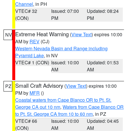
Channel
, in PH
VTEC# 32
Issued: 07:00
Updated: 08:24
(CON)
PM
PM
Extreme Heat Warning
(
View Text
) expires 10:00
NV
AM by
REV
(CJ)
Western Nevada Basin and Range including
Pyramid Lake
, in NV
VTEC# 1 (CON)
Issued: 10:00
Updated: 01:53
AM
AM
Small Craft Advisory
(
View Text
) expires 10:00
PZ
PM by
MFR
()
Coastal waters from Cape Blanco OR to Pt. St.
George CA out 10 nm
,
Waters from Cape Blanco OR
to Pt. St. George CA from 10 to 60 nm
, in PZ
VTEC# 66
Issued: 10:00
Updated: 04:45
(CON)
AM
AM