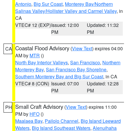
Antonio
,
Big Sur Coast
,
Monterey Bay/Northern
Salinas Valley/Hollister Valley and Carmel Valley
, in
CA
VTEC# 12 (EXP)
Issued: 12:00
Updated: 11:32
PM
PM
Coastal Flood Advisory
(
View Text
) expires 04:00
CA
AM by
MTR
()
North Bay Interior Valleys
,
San Francisco
,
Northern
Monterey Bay
,
San Francisco Bay Shoreline
,
Southern Monterey Bay and Big Sur Coast
, in CA
VTEC# 8 (CON)
Issued: 07:00
Updated: 12:28
PM
PM
Small Craft Advisory
(
View Text
) expires 11:00
PH
PM by
HFO
()
Maalaea Bay
,
Pailolo Channel
,
Big Island Leeward
Waters
,
Big Island Southeast Waters
,
Alenuihaha