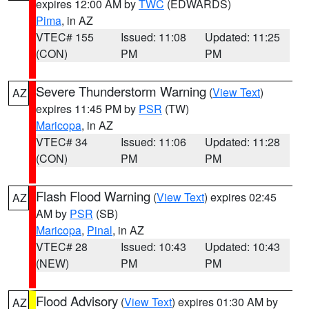
expires 12:00 AM by
TWC
(EDWARDS)
Pima
, in AZ
VTEC# 155
Issued: 11:08
Updated: 11:25
(CON)
PM
PM
Severe Thunderstorm Warning
(
View Text
)
AZ
expires 11:45 PM by
PSR
(TW)
Maricopa
, in AZ
VTEC# 34
Issued: 11:06
Updated: 11:28
(CON)
PM
PM
Flash Flood Warning
(
View Text
) expires 02:45
AZ
AM by
PSR
(SB)
Maricopa
,
Pinal
, in AZ
VTEC# 28
Issued: 10:43
Updated: 10:43
(NEW)
PM
PM
Flood Advisory
(
View Text
) expires 01:30 AM by
AZ