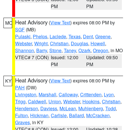
PM
PM
Heat Advisory
(
View Text
) expires 08:00 PM by
MO
SGF
(MB)
Pulaski
,
Phelps
,
Laclede
,
Texas
,
Dent
,
Greene
,
Webster
,
Wright
,
Christian
,
Douglas
,
Howell
,
Shannon
,
Barry
,
Stone
,
Taney
,
Ozark
,
Oregon
, in MO
VTEC# 7 (CON)
Issued: 12:00
Updated: 09:50
PM
PM
Heat Advisory
(
View Text
) expires 08:00 PM by
KY
PAH
(DW)
Livingston
,
Marshall
,
Calloway
,
Crittenden
,
Lyon
,
Trigg
,
Caldwell
,
Union
,
Webster
,
Hopkins
,
Christian
,
Henderson
,
Daviess
,
McLean
,
Muhlenberg
,
Todd
,
Fulton
,
Hickman
,
Carlisle
,
Ballard
,
McCracken
,
Graves
, in KY
VTEC# 8 (CON)
Issued: 12:00
Updated: 10:28