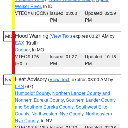
Weiser River
, in ID
VTEC# 6 (CON)
Issued: 03:00
Updated: 02:59
PM
PM
Flood Warning
(
View Text
) expires 03:27 AM by
MO
EAX
(Krull)
Cooper
, in MO
VTEC# 176
Issued: 01:37
Updated: 10:15
(EXT)
PM
PM
Heat Advisory
(
View Text
) expires 08:00 AM by
NV
LKN
(97)
Humboldt County
,
Northern Lander County and
Northern Eureka County
,
Southern Lander County
and Southern Eureka County
,
Southwest Elko
County
,
Northwestern Nye County
,
Northeastern
Nye County
, in NV
VTEC# 7 (CON)
Issued: 01:10
Updated: 02:38