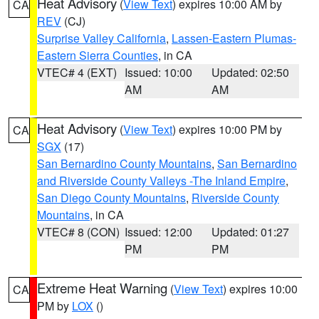
Heat Advisory
(
View Text
) expires 10:00 AM by
CA
REV
(CJ)
Surprise Valley California
,
Lassen-Eastern Plumas-
Eastern Sierra Counties
, in CA
VTEC# 4 (EXT)
Issued: 10:00
Updated: 02:50
AM
AM
Heat Advisory
(
View Text
) expires 10:00 PM by
CA
SGX
(17)
San Bernardino County Mountains
,
San Bernardino
and Riverside County Valleys -The Inland Empire
,
San Diego County Mountains
,
Riverside County
Mountains
, in CA
VTEC# 8 (CON)
Issued: 12:00
Updated: 01:27
PM
PM
Extreme Heat Warning
(
View Text
) expires 10:00
CA
PM by
LOX
()