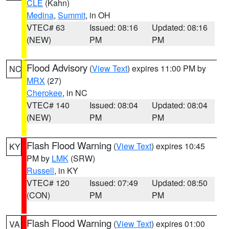
CLE
(Kahn)
Medina
,
Summit
, in OH
VTEC# 63
Issued: 08:16
Updated: 08:16
(NEW)
PM
PM
Flood Advisory
(
View Text
) expires 11:00 PM by
NC
MRX
(27)
Cherokee
, in NC
VTEC# 140
Issued: 08:04
Updated: 08:04
(NEW)
PM
PM
Flash Flood Warning
(
View Text
) expires 10:45
KY
PM by
LMK
(SRW)
Russell
, in KY
VTEC# 120
Issued: 07:49
Updated: 08:50
(CON)
PM
PM
Flash Flood Warning
(
View Text
) expires 01:00
VA