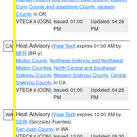
Curry County and Josephine County
,
Jackson
County
, in OR
VTEC# 4 (CON)
Issued: 01:00
Updated: 04:26
PM
PM
Heat Advisory
(
View Text
) expires 01:00 AM by
CA
MFR
(BR-y)
Modoc County
,
Northeast Siskiyou and Northwest
Modoc Counties
,
North Central and Southeast
Siskiyou County
,
Western Siskiyou County
,
Central
Siskiyou County
, in CA
VTEC# 4 (CON)
Issued: 01:00
Updated: 04:26
PM
PM
Heat Advisory
(
View Text
) expires 12:00 AM by
WA
SEW
(Gonzalez-Fuentes)
San Juan County
, in WA
VTEC# 4 (CON)
Issued: 12:00
Updated: 05:30