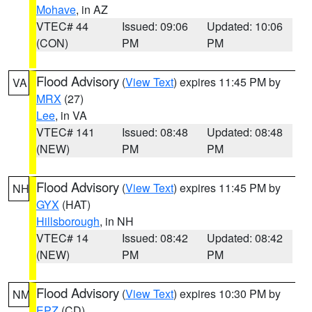
Mohave
, in AZ
VTEC# 44
Issued: 09:06
Updated: 10:06
(CON)
PM
PM
Flood Advisory
(
View Text
) expires 11:45 PM by
VA
MRX
(27)
Lee
, in VA
VTEC# 141
Issued: 08:48
Updated: 08:48
(NEW)
PM
PM
Flood Advisory
(
View Text
) expires 11:45 PM by
NH
GYX
(HAT)
Hillsborough
, in NH
VTEC# 14
Issued: 08:42
Updated: 08:42
(NEW)
PM
PM
Flood Advisory
(
View Text
) expires 10:30 PM by
NM
EPZ
(CD)