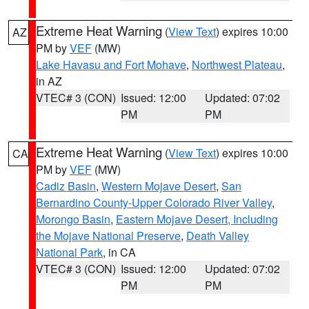
Extreme Heat Warning
(
View Text
) expires 10:00
AZ
PM by
VEF
(MW)
Lake Havasu and Fort Mohave
,
Northwest Plateau
,
in AZ
VTEC# 3 (CON)
Issued: 12:00
Updated: 07:02
PM
PM
Extreme Heat Warning
(
View Text
) expires 10:00
CA
PM by
VEF
(MW)
Cadiz Basin
,
Western Mojave Desert
,
San
Bernardino County-Upper Colorado River Valley
,
Morongo Basin
,
Eastern Mojave Desert, Including
the Mojave National Preserve
,
Death Valley
National Park
, in CA
VTEC# 3 (CON)
Issued: 12:00
Updated: 07:02
PM
PM