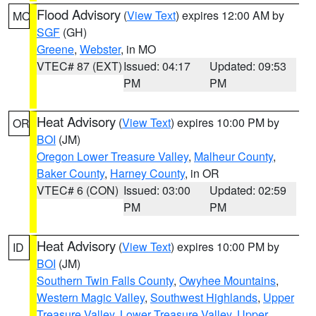
Flood Advisory
(
View Text
) expires 12:00 AM by
MO
SGF
(GH)
Greene
,
Webster
, in MO
VTEC# 87 (EXT)
Issued: 04:17
Updated: 09:53
PM
PM
Heat Advisory
(
View Text
) expires 10:00 PM by
OR
BOI
(JM)
Oregon Lower Treasure Valley
,
Malheur County
,
Baker County
,
Harney County
, in OR
VTEC# 6 (CON)
Issued: 03:00
Updated: 02:59
PM
PM
Heat Advisory
(
View Text
) expires 10:00 PM by
ID
BOI
(JM)
Southern Twin Falls County
,
Owyhee Mountains
,
Western Magic Valley
,
Southwest Highlands
,
Upper
Treasure Valley
,
Lower Treasure Valley
,
Upper