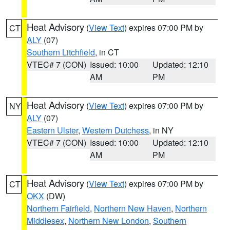
Heat Advisory
(
View Text
) expires 07:00 PM by
CT
ALY
(07)
Southern Litchfield
, in CT
VTEC# 7 (CON)
Issued: 10:00
Updated: 12:10
AM
PM
Heat Advisory
(
View Text
) expires 07:00 PM by
NY
ALY
(07)
Eastern Ulster
,
Western Dutchess
, in NY
VTEC# 7 (CON)
Issued: 10:00
Updated: 12:10
AM
PM
Heat Advisory
(
View Text
) expires 07:00 PM by
CT
OKX
(DW)
Northern Fairfield
,
Northern New Haven
,
Northern
Middlesex
,
Northern New London
,
Southern