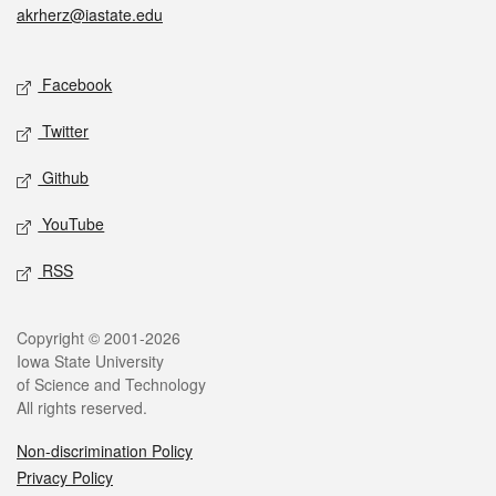
akrherz@iastate.edu
Social media
Facebook
Twitter
Github
YouTube
RSS
Legal
Copyright © 2001-2026
Iowa State University
of Science and Technology
All rights reserved.
Non-discrimination Policy
Privacy Policy