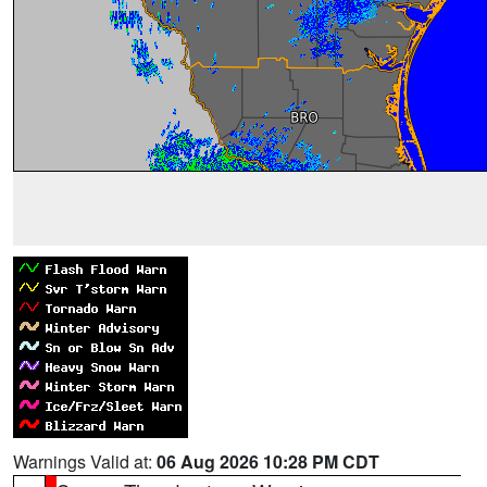
Warnings Valid at:
06 Aug 2026 10:28 PM CDT