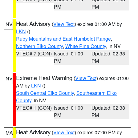
PM
PM
Heat Advisory
(
View Text
) expires 01:00 AM by
NV
LKN
()
Ruby Mountains and East Humboldt Range
,
Northern Elko County
,
White Pine County
, in NV
VTEC# 7 (CON)
Issued: 01:00
Updated: 02:38
PM
PM
Extreme Heat Warning
(
View Text
) expires 01:00
NV
AM by
LKN
()
South Central Elko County
,
Southeastern Elko
County
, in NV
VTEC# 1 (CON)
Issued: 01:00
Updated: 02:38
PM
PM
Heat Advisory
(
View Text
) expires 07:00 PM by
MA