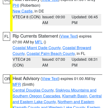
PHI
(Robertson)
New Castle
, in DE
VTEC# 8 (CON)
Issued: 09:00
Updated: 06:45
AM
PM
Rip Currents Statement
(
View Text
) expires
FL
07:00 AM by
MFL
()
Coastal Miami Dade County
,
Coastal Broward
County
,
Coastal Palm Beach County
, in FL
VTEC# 26
Issued: 07:00
Updated: 08:31
(CON)
AM
PM
Heat Advisory
(
View Text
) expires 01:00 AM by
OR
MFR
(Smith)
Central Douglas County
,
Siskiyou Mountains and
Southern Oregon Cascades
,
Klamath Basin
,
Central
and Eastern Lake County
,
Northern and Eastern
Klamath County and Western Lake County
,
Eastern