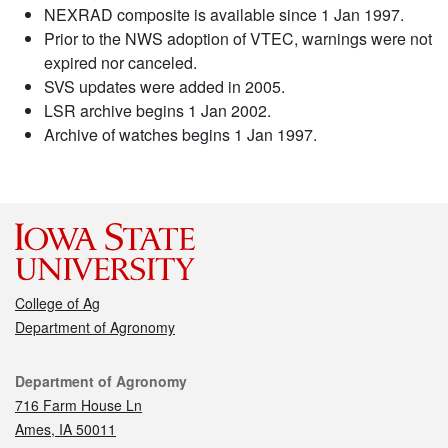
NEXRAD composite is available since 1 Jan 1997.
Prior to the NWS adoption of VTEC, warnings were not
expired nor canceled.
SVS updates were added in 2005.
LSR archive begins 1 Jan 2002.
Archive of watches begins 1 Jan 1997.
College of Ag
Department of Agronomy
Contact
Department of Agronomy
716 Farm House Ln
Ames, IA 50011