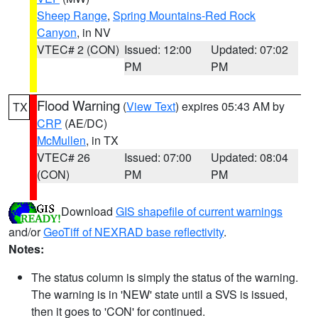
Sheep Range
,
Spring Mountains-Red Rock
Canyon
, in NV
VTEC# 2 (CON)
Issued: 12:00
Updated: 07:02
PM
PM
Flood Warning
(
View Text
) expires 05:43 AM by
TX
CRP
(AE/DC)
McMullen
, in TX
VTEC# 26
Issued: 07:00
Updated: 08:04
(CON)
PM
PM
Download
GIS shapefile of current warnings
and/or
GeoTiff of NEXRAD base reflectivity
.
Notes:
The status column is simply the status of the warning.
The warning is in 'NEW' state until a SVS is issued,
then it goes to 'CON' for continued.