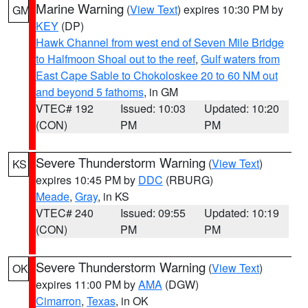
Marine Warning
(
View Text
) expires 10:30 PM by
GM
KEY
(DP)
Hawk Channel from west end of Seven Mile Bridge
to Halfmoon Shoal out to the reef
,
Gulf waters from
East Cape Sable to Chokoloskee 20 to 60 NM out
and beyond 5 fathoms
, in GM
VTEC# 192
Issued: 10:03
Updated: 10:20
(CON)
PM
PM
Severe Thunderstorm Warning
(
View Text
)
KS
expires 10:45 PM by
DDC
(RBURG)
Meade
,
Gray
, in KS
VTEC# 240
Issued: 09:55
Updated: 10:19
(CON)
PM
PM
Severe Thunderstorm Warning
(
View Text
)
OK
expires 11:00 PM by
AMA
(DGW)
Cimarron
,
Texas
, in OK