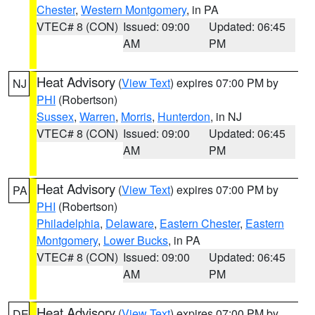
Chester
,
Western Montgomery
, in PA
VTEC# 8 (CON)
Issued: 09:00
Updated: 06:45
AM
PM
Heat Advisory
(
View Text
) expires 07:00 PM by
NJ
PHI
(Robertson)
Sussex
,
Warren
,
Morris
,
Hunterdon
, in NJ
VTEC# 8 (CON)
Issued: 09:00
Updated: 06:45
AM
PM
Heat Advisory
(
View Text
) expires 07:00 PM by
PA
PHI
(Robertson)
Philadelphia
,
Delaware
,
Eastern Chester
,
Eastern
Montgomery
,
Lower Bucks
, in PA
VTEC# 8 (CON)
Issued: 09:00
Updated: 06:45
AM
PM
Heat Advisory
(
View Text
) expires 07:00 PM by
DE