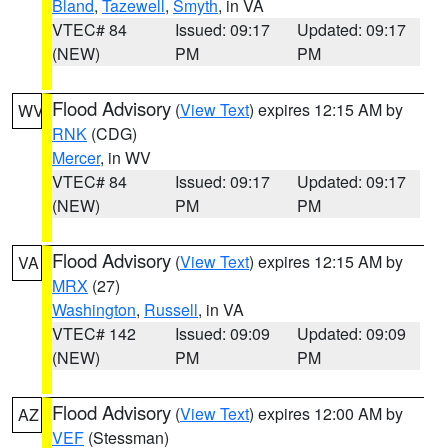
Bland
,
Tazewell
,
Smyth
, in VA
VTEC# 84
Issued: 09:17
Updated: 09:17
(NEW)
PM
PM
Flood Advisory
(
View Text
) expires 12:15 AM by
WV
RNK
(CDG)
Mercer
, in WV
VTEC# 84
Issued: 09:17
Updated: 09:17
(NEW)
PM
PM
Flood Advisory
(
View Text
) expires 12:15 AM by
VA
MRX
(27)
Washington
,
Russell
, in VA
VTEC# 142
Issued: 09:09
Updated: 09:09
(NEW)
PM
PM
Flood Advisory
(
View Text
) expires 12:00 AM by
AZ
VEF
(Stessman)