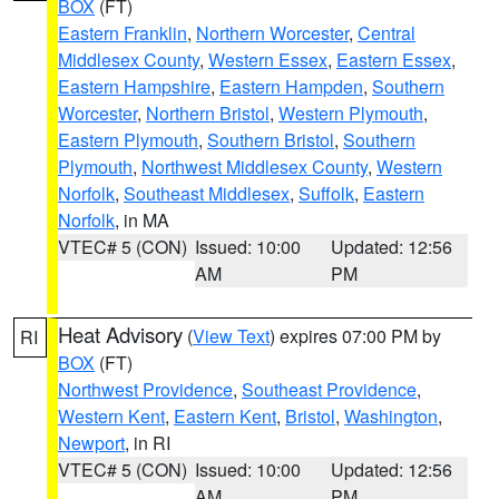
BOX
(FT)
Eastern Franklin
,
Northern Worcester
,
Central
Middlesex County
,
Western Essex
,
Eastern Essex
,
Eastern Hampshire
,
Eastern Hampden
,
Southern
Worcester
,
Northern Bristol
,
Western Plymouth
,
Eastern Plymouth
,
Southern Bristol
,
Southern
Plymouth
,
Northwest Middlesex County
,
Western
Norfolk
,
Southeast Middlesex
,
Suffolk
,
Eastern
Norfolk
, in MA
VTEC# 5 (CON)
Issued: 10:00
Updated: 12:56
AM
PM
Heat Advisory
(
View Text
) expires 07:00 PM by
RI
BOX
(FT)
Northwest Providence
,
Southeast Providence
,
Western Kent
,
Eastern Kent
,
Bristol
,
Washington
,
Newport
, in RI
VTEC# 5 (CON)
Issued: 10:00
Updated: 12:56
AM
PM