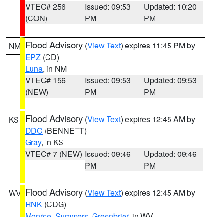
VTEC# 256
Issued: 09:53
Updated: 10:20
(CON)
PM
PM
Flood Advisory
(
View Text
) expires 11:45 PM by
NM
EPZ
(CD)
Luna
, in NM
VTEC# 156
Issued: 09:53
Updated: 09:53
(NEW)
PM
PM
Flood Advisory
(
View Text
) expires 12:45 AM by
KS
DDC
(BENNETT)
Gray
, in KS
VTEC# 7 (NEW)
Issued: 09:46
Updated: 09:46
PM
PM
Flood Advisory
(
View Text
) expires 12:45 AM by
WV
RNK
(CDG)
Monroe
,
Summers
,
Greenbrier
, in WV