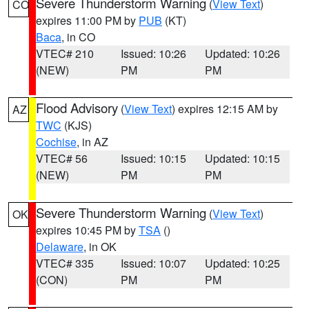
Severe Thunderstorm Warning
(
View Text
)
CO
expires 11:00 PM by
PUB
(KT)
Baca
, in CO
VTEC# 210
Issued: 10:26
Updated: 10:26
(NEW)
PM
PM
Flood Advisory
(
View Text
) expires 12:15 AM by
AZ
TWC
(KJS)
Cochise
, in AZ
VTEC# 56
Issued: 10:15
Updated: 10:15
(NEW)
PM
PM
Severe Thunderstorm Warning
(
View Text
)
OK
expires 10:45 PM by
TSA
()
Delaware
, in OK
VTEC# 335
Issued: 10:07
Updated: 10:25
(CON)
PM
PM