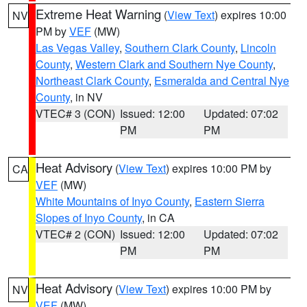
Extreme Heat Warning
(
View Text
) expires 10:00
NV
PM by
VEF
(MW)
Las Vegas Valley
,
Southern Clark County
,
Lincoln
County
,
Western Clark and Southern Nye County
,
Northeast Clark County
,
Esmeralda and Central Nye
County
, in NV
VTEC# 3 (CON)
Issued: 12:00
Updated: 07:02
PM
PM
Heat Advisory
(
View Text
) expires 10:00 PM by
CA
VEF
(MW)
White Mountains of Inyo County
,
Eastern Sierra
Slopes of Inyo County
, in CA
VTEC# 2 (CON)
Issued: 12:00
Updated: 07:02
PM
PM
Heat Advisory
(
View Text
) expires 10:00 PM by
NV
VEF
(MW)