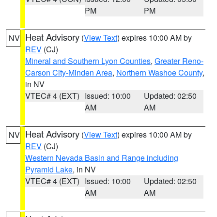
PM
PM
Heat Advisory
(
View Text
) expires 10:00 AM by
NV
REV
(CJ)
Mineral and Southern Lyon Counties
,
Greater Reno-
Carson City-Minden Area
,
Northern Washoe County
,
in NV
VTEC# 4 (EXT)
Issued: 10:00
Updated: 02:50
AM
AM
Heat Advisory
(
View Text
) expires 10:00 AM by
NV
REV
(CJ)
Western Nevada Basin and Range including
Pyramid Lake
, in NV
VTEC# 4 (EXT)
Issued: 10:00
Updated: 02:50
AM
AM