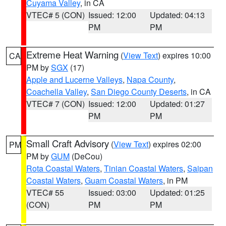
Cuyama Valley
, in CA
VTEC# 5 (CON)
Issued: 12:00
Updated: 04:13
PM
PM
Extreme Heat Warning
(
View Text
) expires 10:00
CA
PM by
SGX
(17)
Apple and Lucerne Valleys
,
Napa County
,
Coachella Valley
,
San Diego County Deserts
, in CA
VTEC# 7 (CON)
Issued: 12:00
Updated: 01:27
PM
PM
Small Craft Advisory
(
View Text
) expires 02:00
PM
PM by
GUM
(DeCou)
Rota Coastal Waters
,
Tinian Coastal Waters
,
Saipan
Coastal Waters
,
Guam Coastal Waters
, in PM
VTEC# 55
Issued: 03:00
Updated: 01:25
(CON)
PM
PM