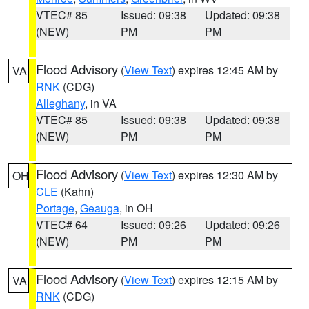
VTEC# 85
Issued: 09:38
Updated: 09:38
(NEW)
PM
PM
Flood Advisory
(
View Text
) expires 12:45 AM by
VA
RNK
(CDG)
Alleghany
, in VA
VTEC# 85
Issued: 09:38
Updated: 09:38
(NEW)
PM
PM
Flood Advisory
(
View Text
) expires 12:30 AM by
OH
CLE
(Kahn)
Portage
,
Geauga
, in OH
VTEC# 64
Issued: 09:26
Updated: 09:26
(NEW)
PM
PM
Flood Advisory
(
View Text
) expires 12:15 AM by
VA
RNK
(CDG)