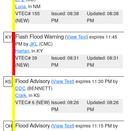
Luna
, in NM
VTEC# 155
Issued: 08:38
Updated: 08:38
(NEW)
PM
PM
Flash Flood Warning
(
View Text
) expires 11:45
KY
PM by
JKL
(CMC)
Harlan
, in KY
VTEC# 39
Issued: 08:31
Updated: 08:31
(NEW)
PM
PM
Flood Advisory
(
View Text
) expires 11:30 PM by
KS
DDC
(BENNETT)
Clark
, in KS
VTEC# 6 (NEW)
Issued: 08:26
Updated: 08:26
PM
PM
Flood Advisory
(
View Text
) expires 11:15 PM by
OH