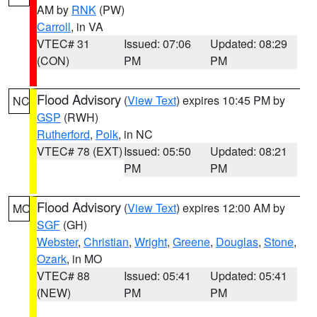
AM by
RNK
(PW)
Carroll
, in VA
VTEC# 31
Issued: 07:06
Updated: 08:29
(CON)
PM
PM
Flood Advisory
(
View Text
) expires 10:45 PM by
NC
GSP
(RWH)
Rutherford
,
Polk
, in NC
VTEC# 78 (EXT)
Issued: 05:50
Updated: 08:21
PM
PM
Flood Advisory
(
View Text
) expires 12:00 AM by
MO
SGF
(GH)
Webster
,
Christian
,
Wright
,
Greene
,
Douglas
,
Stone
,
Ozark
, in MO
VTEC# 88
Issued: 05:41
Updated: 05:41
(NEW)
PM
PM