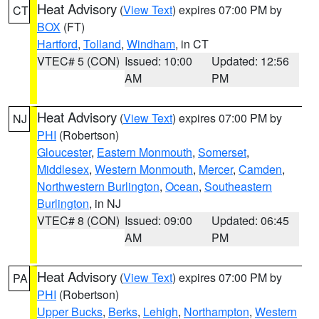
Heat Advisory
(
View Text
) expires 07:00 PM by
CT
BOX
(FT)
Hartford
,
Tolland
,
Windham
, in CT
VTEC# 5 (CON)
Issued: 10:00
Updated: 12:56
AM
PM
Heat Advisory
(
View Text
) expires 07:00 PM by
NJ
PHI
(Robertson)
Gloucester
,
Eastern Monmouth
,
Somerset
,
Middlesex
,
Western Monmouth
,
Mercer
,
Camden
,
Northwestern Burlington
,
Ocean
,
Southeastern
Burlington
, in NJ
VTEC# 8 (CON)
Issued: 09:00
Updated: 06:45
AM
PM
Heat Advisory
(
View Text
) expires 07:00 PM by
PA
PHI
(Robertson)
Upper Bucks
,
Berks
,
Lehigh
,
Northampton
,
Western