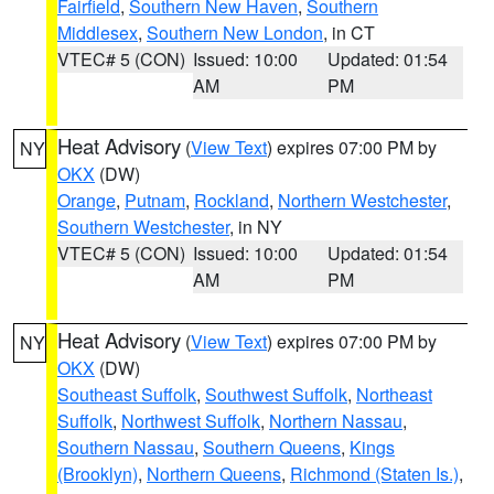
Fairfield
,
Southern New Haven
,
Southern
Middlesex
,
Southern New London
, in CT
VTEC# 5 (CON)
Issued: 10:00
Updated: 01:54
AM
PM
Heat Advisory
(
View Text
) expires 07:00 PM by
NY
OKX
(DW)
Orange
,
Putnam
,
Rockland
,
Northern Westchester
,
Southern Westchester
, in NY
VTEC# 5 (CON)
Issued: 10:00
Updated: 01:54
AM
PM
Heat Advisory
(
View Text
) expires 07:00 PM by
NY
OKX
(DW)
Southeast Suffolk
,
Southwest Suffolk
,
Northeast
Suffolk
,
Northwest Suffolk
,
Northern Nassau
,
Southern Nassau
,
Southern Queens
,
Kings
(Brooklyn)
,
Northern Queens
,
Richmond (Staten Is.)
,