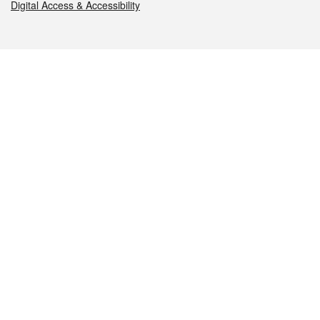
Digital Access & Accessibility