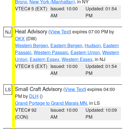
Bronx
,
New York (Manhattan)
, in NY
VTEC# 5 (EXT)
Issued: 10:00
Updated: 01:54
AM
PM
Heat Advisory
(
View Text
) expires 07:00 PM by
NJ
OKX
(DW)
Western Bergen
,
Eastern Bergen
,
Hudson
,
Eastern
Passaic
,
Western Passaic
,
Eastern Union
,
Western
Union
,
Eastern Essex
,
Western Essex
, in NJ
VTEC# 5 (EXT)
Issued: 10:00
Updated: 01:54
AM
PM
Small Craft Advisory
(
View Text
) expires 04:00
LS
PM by
DLH
()
Grand Portage to Grand Marais MN
, in LS
VTEC# 92
Issued: 10:00
Updated: 10:09
(CON)
AM
PM