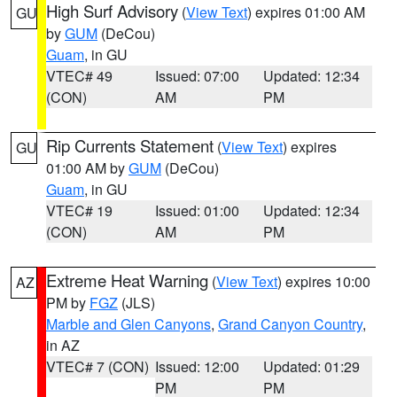
High Surf Advisory
(
View Text
) expires 01:00 AM
GU
by
GUM
(DeCou)
Guam
, in GU
VTEC# 49
Issued: 07:00
Updated: 12:34
(CON)
AM
PM
Rip Currents Statement
(
View Text
) expires
GU
01:00 AM by
GUM
(DeCou)
Guam
, in GU
VTEC# 19
Issued: 01:00
Updated: 12:34
(CON)
AM
PM
Extreme Heat Warning
(
View Text
) expires 10:00
AZ
PM by
FGZ
(JLS)
Marble and Glen Canyons
,
Grand Canyon Country
,
in AZ
VTEC# 7 (CON)
Issued: 12:00
Updated: 01:29
PM
PM