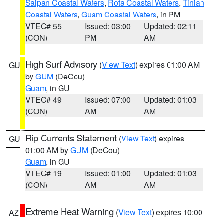
Saipan Coastal Waters
,
Rota Coastal Waters
,
Tinian
Coastal Waters
,
Guam Coastal Waters
, in PM
VTEC# 55
Issued: 03:00
Updated: 02:11
(CON)
PM
AM
High Surf Advisory
(
View Text
) expires 01:00 AM
GU
by
GUM
(DeCou)
Guam
, in GU
VTEC# 49
Issued: 07:00
Updated: 01:03
(CON)
AM
AM
Rip Currents Statement
(
View Text
) expires
GU
01:00 AM by
GUM
(DeCou)
Guam
, in GU
VTEC# 19
Issued: 01:00
Updated: 01:03
(CON)
AM
AM
Extreme Heat Warning
(
View Text
) expires 10:00
AZ