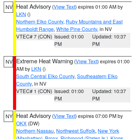
Heat Advisory
(
View Text
) expires 01:00 AM by
NV
LKN
()
Northern Elko County
,
Ruby Mountains and East
Humboldt Range
,
White Pine County
, in NV
VTEC# 7 (CON)
Issued: 01:00
Updated: 10:37
PM
PM
Extreme Heat Warning
(
View Text
) expires 01:00
NV
AM by
LKN
()
South Central Elko County
,
Southeastern Elko
County
, in NV
VTEC# 1 (CON)
Issued: 01:00
Updated: 10:37
PM
PM
Heat Advisory
(
View Text
) expires 07:00 PM by
NY
OKX
(DW)
Northern Nassau
,
Northwest Suffolk
,
New York
(Manhattan)
,
Bronx
,
Richmond (Staten Is.)
,
Kings