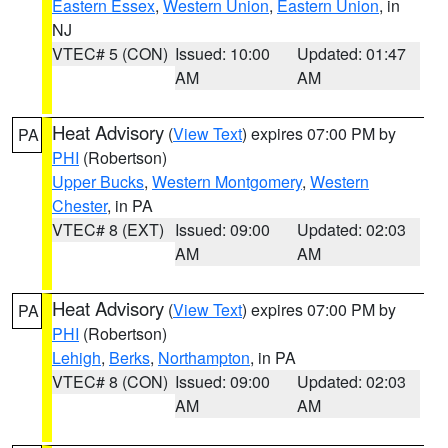
Eastern Essex
,
Western Union
,
Eastern Union
, in
NJ
VTEC# 5 (CON)
Issued: 10:00
Updated: 01:47
AM
AM
Heat Advisory
(
View Text
) expires 07:00 PM by
PA
PHI
(Robertson)
Upper Bucks
,
Western Montgomery
,
Western
Chester
, in PA
VTEC# 8 (EXT)
Issued: 09:00
Updated: 02:03
AM
AM
Heat Advisory
(
View Text
) expires 07:00 PM by
PA
PHI
(Robertson)
Lehigh
,
Berks
,
Northampton
, in PA
VTEC# 8 (CON)
Issued: 09:00
Updated: 02:03
AM
AM