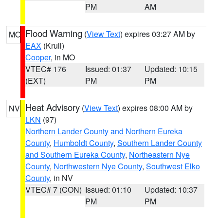
PM
AM
Flood Warning
(
View Text
) expires 03:27 AM by
MO
EAX
(Krull)
Cooper
, in MO
VTEC# 176
Issued: 01:37
Updated: 10:15
(EXT)
PM
PM
Heat Advisory
(
View Text
) expires 08:00 AM by
NV
LKN
(97)
Northern Lander County and Northern Eureka
County
,
Humboldt County
,
Southern Lander County
and Southern Eureka County
,
Northeastern Nye
County
,
Northwestern Nye County
,
Southwest Elko
County
, in NV
VTEC# 7 (CON)
Issued: 01:10
Updated: 10:37
PM
PM