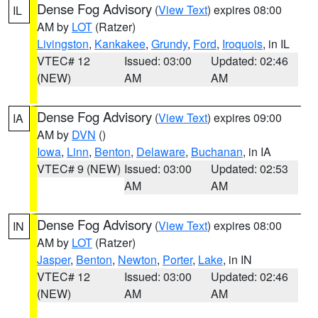
Dense Fog Advisory
(
View Text
) expires 08:00
IL
AM by
LOT
(Ratzer)
Livingston
,
Kankakee
,
Grundy
,
Ford
,
Iroquois
, in IL
VTEC# 12
Issued: 03:00
Updated: 02:46
(NEW)
AM
AM
Dense Fog Advisory
(
View Text
) expires 09:00
IA
AM by
DVN
()
Iowa
,
Linn
,
Benton
,
Delaware
,
Buchanan
, in IA
VTEC# 9 (NEW)
Issued: 03:00
Updated: 02:53
AM
AM
Dense Fog Advisory
(
View Text
) expires 08:00
IN
AM by
LOT
(Ratzer)
Jasper
,
Benton
,
Newton
,
Porter
,
Lake
, in IN
VTEC# 12
Issued: 03:00
Updated: 02:46
(NEW)
AM
AM