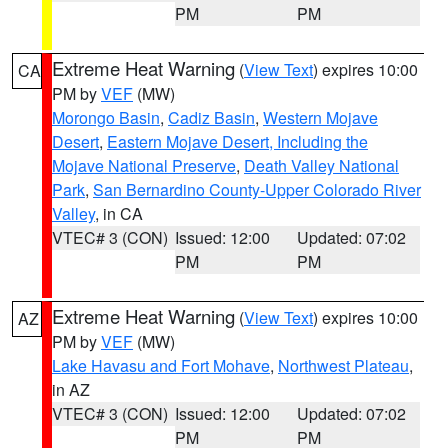
PM
PM
Extreme Heat Warning
(
View Text
) expires 10:00
CA
PM by
VEF
(MW)
Morongo Basin
,
Cadiz Basin
,
Western Mojave
Desert
,
Eastern Mojave Desert, Including the
Mojave National Preserve
,
Death Valley National
Park
,
San Bernardino County-Upper Colorado River
Valley
, in CA
VTEC# 3 (CON)
Issued: 12:00
Updated: 07:02
PM
PM
Extreme Heat Warning
(
View Text
) expires 10:00
AZ
PM by
VEF
(MW)
Lake Havasu and Fort Mohave
,
Northwest Plateau
,
in AZ
VTEC# 3 (CON)
Issued: 12:00
Updated: 07:02
PM
PM