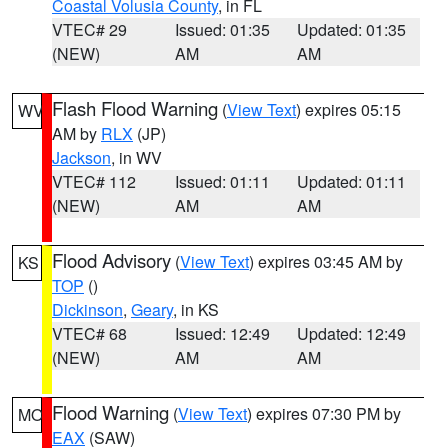
Coastal Volusia County
, in FL
VTEC# 29
Issued: 01:35
Updated: 01:35
(NEW)
AM
AM
Flash Flood Warning
(
View Text
) expires 05:15
WV
AM by
RLX
(JP)
Jackson
, in WV
VTEC# 112
Issued: 01:11
Updated: 01:11
(NEW)
AM
AM
Flood Advisory
(
View Text
) expires 03:45 AM by
KS
TOP
()
Dickinson
,
Geary
, in KS
VTEC# 68
Issued: 12:49
Updated: 12:49
(NEW)
AM
AM
Flood Warning
(
View Text
) expires 07:30 PM by
MO
EAX
(SAW)