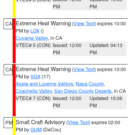
PM
PM
Extreme Heat Warning
(
View Text
) expires 10:00
CA
PM by
LOX
()
Cuyama Valley
, in CA
VTEC# 5 (CON)
Issued: 12:00
Updated: 04:13
PM
PM
Extreme Heat Warning
(
View Text
) expires 10:00
CA
PM by
SGX
(17)
Apple and Lucerne Valleys
,
Napa County
,
Coachella Valley
,
San Diego County Deserts
, in CA
VTEC# 7 (CON)
Issued: 12:00
Updated: 10:36
PM
PM
Small Craft Advisory
(
View Text
) expires 02:00
PM
PM by
GUM
(DeCou)