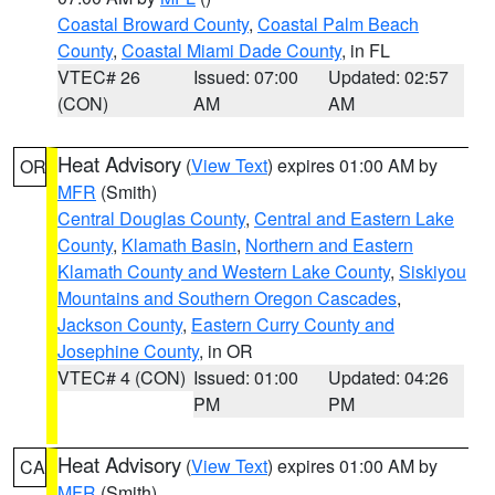
Coastal Broward County
,
Coastal Palm Beach
County
,
Coastal Miami Dade County
, in FL
VTEC# 26
Issued: 07:00
Updated: 02:57
(CON)
AM
AM
Heat Advisory
(
View Text
) expires 01:00 AM by
OR
MFR
(Smith)
Central Douglas County
,
Central and Eastern Lake
County
,
Klamath Basin
,
Northern and Eastern
Klamath County and Western Lake County
,
Siskiyou
Mountains and Southern Oregon Cascades
,
Jackson County
,
Eastern Curry County and
Josephine County
, in OR
VTEC# 4 (CON)
Issued: 01:00
Updated: 04:26
PM
PM
Heat Advisory
(
View Text
) expires 01:00 AM by
CA
MFR
(Smith)