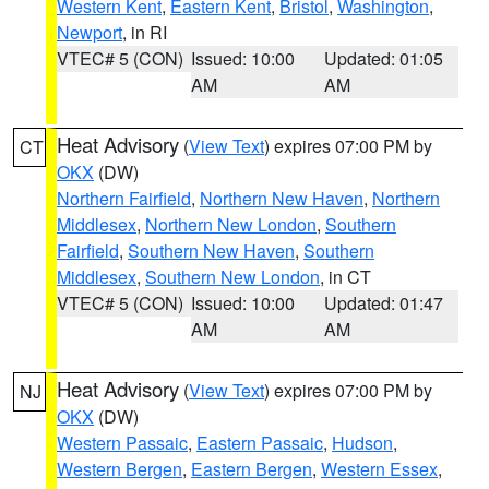
Western Kent
,
Eastern Kent
,
Bristol
,
Washington
,
Newport
, in RI
VTEC# 5 (CON)
Issued: 10:00
Updated: 01:05
AM
AM
Heat Advisory
(
View Text
) expires 07:00 PM by
CT
OKX
(DW)
Northern Fairfield
,
Northern New Haven
,
Northern
Middlesex
,
Northern New London
,
Southern
Fairfield
,
Southern New Haven
,
Southern
Middlesex
,
Southern New London
, in CT
VTEC# 5 (CON)
Issued: 10:00
Updated: 01:47
AM
AM
Heat Advisory
(
View Text
) expires 07:00 PM by
NJ
OKX
(DW)
Western Passaic
,
Eastern Passaic
,
Hudson
,
Western Bergen
,
Eastern Bergen
,
Western Essex
,