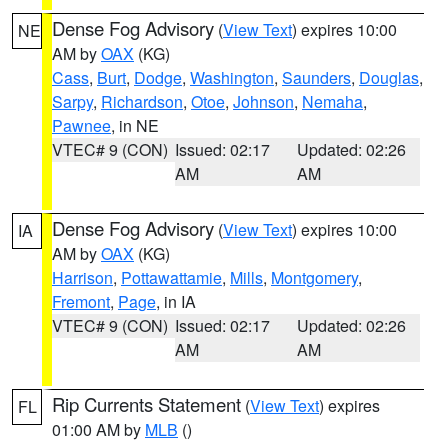
Dense Fog Advisory
(
View Text
) expires 10:00
NE
AM by
OAX
(KG)
Cass
,
Burt
,
Dodge
,
Washington
,
Saunders
,
Douglas
,
Sarpy
,
Richardson
,
Otoe
,
Johnson
,
Nemaha
,
Pawnee
, in NE
VTEC# 9 (CON)
Issued: 02:17
Updated: 02:26
AM
AM
Dense Fog Advisory
(
View Text
) expires 10:00
IA
AM by
OAX
(KG)
Harrison
,
Pottawattamie
,
Mills
,
Montgomery
,
Fremont
,
Page
, in IA
VTEC# 9 (CON)
Issued: 02:17
Updated: 02:26
AM
AM
Rip Currents Statement
(
View Text
) expires
FL
01:00 AM by
MLB
()