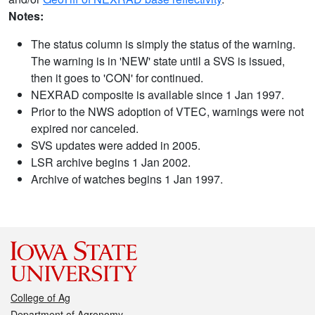
Notes:
The status column is simply the status of the warning.
The warning is in 'NEW' state until a SVS is issued,
then it goes to 'CON' for continued.
NEXRAD composite is available since 1 Jan 1997.
Prior to the NWS adoption of VTEC, warnings were not
expired nor canceled.
SVS updates were added in 2005.
LSR archive begins 1 Jan 2002.
Archive of watches begins 1 Jan 1997.
College of Ag
Department of Agronomy