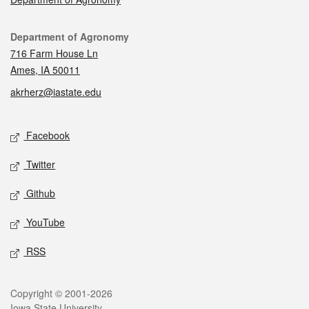
Contact
Department of Agronomy
716 Farm House Ln
Ames, IA 50011
akrherz@iastate.edu
Social media
Facebook
Twitter
Github
YouTube
RSS
Legal
Copyright © 2001-2026
Iowa State University