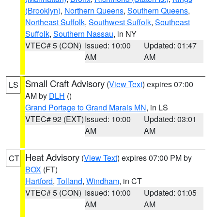
(Brooklyn)
,
Northern Queens
,
Southern Queens
,
Northeast Suffolk
,
Southwest Suffolk
,
Southeast
Suffolk
,
Southern Nassau
, in NY
VTEC# 5 (CON)
Issued: 10:00
Updated: 01:47
AM
AM
Small Craft Advisory
(
View Text
) expires 07:00
LS
AM by
DLH
()
Grand Portage to Grand Marais MN
, in LS
VTEC# 92 (EXT)
Issued: 10:00
Updated: 03:01
AM
AM
Heat Advisory
(
View Text
) expires 07:00 PM by
CT
BOX
(FT)
Hartford
,
Tolland
,
Windham
, in CT
VTEC# 5 (CON)
Issued: 10:00
Updated: 01:05
AM
AM