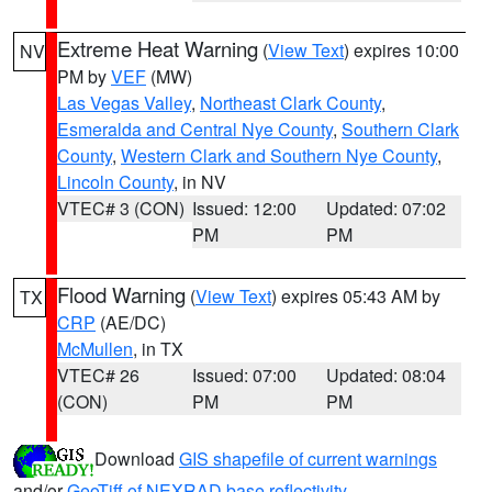
Extreme Heat Warning
(
View Text
) expires 10:00
NV
PM by
VEF
(MW)
Las Vegas Valley
,
Northeast Clark County
,
Esmeralda and Central Nye County
,
Southern Clark
County
,
Western Clark and Southern Nye County
,
Lincoln County
, in NV
VTEC# 3 (CON)
Issued: 12:00
Updated: 07:02
PM
PM
Flood Warning
(
View Text
) expires 05:43 AM by
TX
CRP
(AE/DC)
McMullen
, in TX
VTEC# 26
Issued: 07:00
Updated: 08:04
(CON)
PM
PM
Download
GIS shapefile of current warnings
and/or
GeoTiff of NEXRAD base reflectivity
.