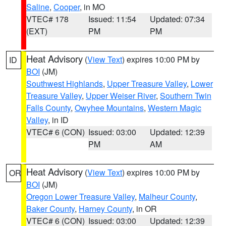
Saline
,
Cooper
, in MO
VTEC# 178
Issued: 11:54
Updated: 07:34
(EXT)
PM
PM
Heat Advisory
(
View Text
) expires 10:00 PM by
ID
BOI
(JM)
Southwest Highlands
,
Upper Treasure Valley
,
Lower
Treasure Valley
,
Upper Weiser River
,
Southern Twin
Falls County
,
Owyhee Mountains
,
Western Magic
Valley
, in ID
VTEC# 6 (CON)
Issued: 03:00
Updated: 12:39
PM
AM
Heat Advisory
(
View Text
) expires 10:00 PM by
OR
BOI
(JM)
Oregon Lower Treasure Valley
,
Malheur County
,
Baker County
,
Harney County
, in OR
VTEC# 6 (CON)
Issued: 03:00
Updated: 12:39