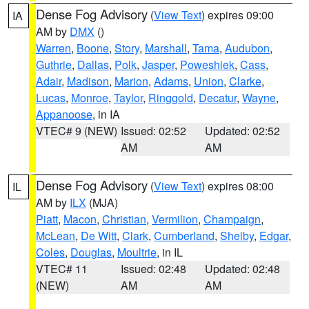
Dense Fog Advisory
(
View Text
) expires 09:00
IA
AM by
DMX
()
Warren
,
Boone
,
Story
,
Marshall
,
Tama
,
Audubon
,
Guthrie
,
Dallas
,
Polk
,
Jasper
,
Poweshiek
,
Cass
,
Adair
,
Madison
,
Marion
,
Adams
,
Union
,
Clarke
,
Lucas
,
Monroe
,
Taylor
,
Ringgold
,
Decatur
,
Wayne
,
Appanoose
, in IA
VTEC# 9 (NEW)
Issued: 02:52
Updated: 02:52
AM
AM
Dense Fog Advisory
(
View Text
) expires 08:00
IL
AM by
ILX
(MJA)
Piatt
,
Macon
,
Christian
,
Vermilion
,
Champaign
,
McLean
,
De Witt
,
Clark
,
Cumberland
,
Shelby
,
Edgar
,
Coles
,
Douglas
,
Moultrie
, in IL
VTEC# 11
Issued: 02:48
Updated: 02:48
(NEW)
AM
AM