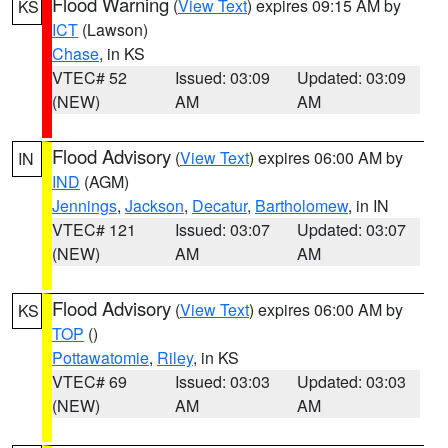
Flood Warning
(
View Text
) expires 09:15 AM by
KS
ICT
(Lawson)
Chase
, in KS
VTEC# 52
Issued: 03:09
Updated: 03:09
(NEW)
AM
AM
Flood Advisory
(
View Text
) expires 06:00 AM by
IN
IND
(AGM)
Jennings
,
Jackson
,
Decatur
,
Bartholomew
, in IN
VTEC# 121
Issued: 03:07
Updated: 03:07
(NEW)
AM
AM
Flood Advisory
(
View Text
) expires 06:00 AM by
KS
TOP
()
Pottawatomie
,
Riley
, in KS
VTEC# 69
Issued: 03:03
Updated: 03:03
(NEW)
AM
AM