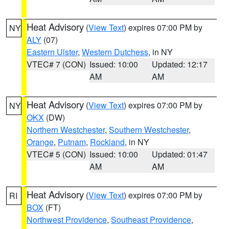
Heat Advisory
(
View Text
) expires 07:00 PM by
NY
ALY
(07)
Eastern Ulster
,
Western Dutchess
, in NY
VTEC# 7 (CON)
Issued: 10:00
Updated: 12:17
AM
AM
Heat Advisory
(
View Text
) expires 07:00 PM by
NY
OKX
(DW)
Northern Westchester
,
Southern Westchester
,
Orange
,
Putnam
,
Rockland
, in NY
VTEC# 5 (CON)
Issued: 10:00
Updated: 01:47
AM
AM
Heat Advisory
(
View Text
) expires 07:00 PM by
RI
BOX
(FT)
Northwest Providence
,
Southeast Providence
,