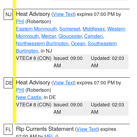
Heat Advisory
(
View Text
) expires 07:00 PM by
NJ
PHI
(Robertson)
Eastern Monmouth
,
Somerset
,
Middlesex
,
Western
Monmouth
,
Mercer
,
Gloucester
,
Camden
,
Northwestern Burlington
,
Ocean
,
Southeastern
Burlington
, in NJ
VTEC# 8 (CON)
Issued: 09:00
Updated: 02:03
AM
AM
Heat Advisory
(
View Text
) expires 07:00 PM by
DE
PHI
(Robertson)
New Castle
, in DE
VTEC# 8 (CON)
Issued: 09:00
Updated: 02:03
AM
AM
Rip Currents Statement
(
View Text
) expires
FL
07:00 AM by
MFL
()