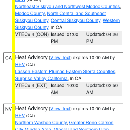
Northeast Siskiyou and Northwest Modoc Counties
,
Modoc County
,
North Central and Southeast
Siskiyou County
,
Central Siskiyou County
,
Western
Siskiyou County
, in CA
VTEC# 4 (CON)
Issued: 01:00
Updated: 04:26
PM
PM
Heat Advisory
(
View Text
) expires 10:00 AM by
CA
REV
(CJ)
Lassen-Eastern Plumas-Eastern Sierra Counties
,
Surprise Valley California
, in CA
VTEC# 4 (EXT)
Issued: 10:00
Updated: 02:50
AM
AM
Heat Advisory
(
View Text
) expires 10:00 AM by
NV
REV
(CJ)
Northern Washoe County
,
Greater Reno-Carson
City-Minden Area
,
Mineral and Southern Lyon