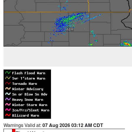
Warnings Valid at:
07 Aug 2026 03:12 AM CDT