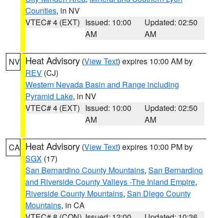
Counties
, in NV
VTEC# 4 (EXT)
Issued: 10:00
Updated: 02:50
AM
AM
Heat Advisory
(
View Text
) expires 10:00 AM by
NV
REV
(CJ)
Western Nevada Basin and Range including
Pyramid Lake
, in NV
VTEC# 4 (EXT)
Issued: 10:00
Updated: 02:50
AM
AM
Heat Advisory
(
View Text
) expires 10:00 PM by
CA
SGX
(17)
San Bernardino County Mountains
,
San Bernardino
and Riverside County Valleys -The Inland Empire
,
Riverside County Mountains
,
San Diego County
Mountains
, in CA
VTEC# 8 (CON)
Issued: 12:00
Updated: 10:36