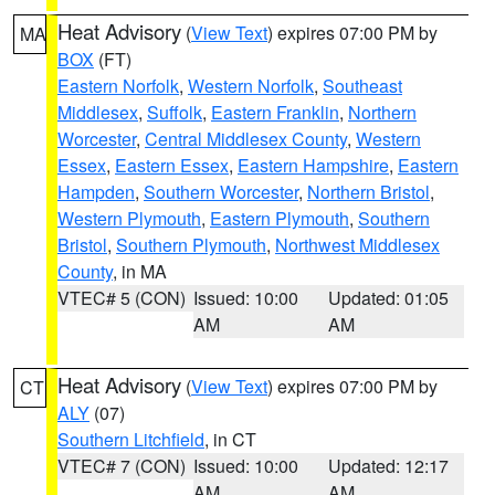
Heat Advisory
(
View Text
) expires 07:00 PM by
MA
BOX
(FT)
Eastern Norfolk
,
Western Norfolk
,
Southeast
Middlesex
,
Suffolk
,
Eastern Franklin
,
Northern
Worcester
,
Central Middlesex County
,
Western
Essex
,
Eastern Essex
,
Eastern Hampshire
,
Eastern
Hampden
,
Southern Worcester
,
Northern Bristol
,
Western Plymouth
,
Eastern Plymouth
,
Southern
Bristol
,
Southern Plymouth
,
Northwest Middlesex
County
, in MA
VTEC# 5 (CON)
Issued: 10:00
Updated: 01:05
AM
AM
Heat Advisory
(
View Text
) expires 07:00 PM by
CT
ALY
(07)
Southern Litchfield
, in CT
VTEC# 7 (CON)
Issued: 10:00
Updated: 12:17
AM
AM