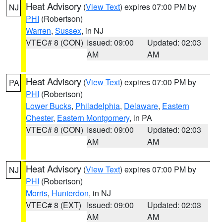
Heat Advisory
(
View Text
) expires 07:00 PM by
NJ
PHI
(Robertson)
Warren
,
Sussex
, in NJ
VTEC# 8 (CON)
Issued: 09:00
Updated: 02:03
AM
AM
Heat Advisory
(
View Text
) expires 07:00 PM by
PA
PHI
(Robertson)
Lower Bucks
,
Philadelphia
,
Delaware
,
Eastern
Chester
,
Eastern Montgomery
, in PA
VTEC# 8 (CON)
Issued: 09:00
Updated: 02:03
AM
AM
Heat Advisory
(
View Text
) expires 07:00 PM by
NJ
PHI
(Robertson)
Morris
,
Hunterdon
, in NJ
VTEC# 8 (EXT)
Issued: 09:00
Updated: 02:03
AM
AM