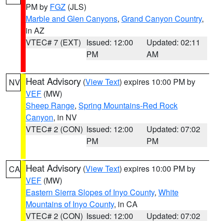
PM by
FGZ
(JLS)
Marble and Glen Canyons
,
Grand Canyon Country
,
in AZ
VTEC# 7 (EXT)
Issued: 12:00
Updated: 02:11
PM
AM
Heat Advisory
(
View Text
) expires 10:00 PM by
NV
VEF
(MW)
Sheep Range
,
Spring Mountains-Red Rock
Canyon
, in NV
VTEC# 2 (CON)
Issued: 12:00
Updated: 07:02
PM
PM
Heat Advisory
(
View Text
) expires 10:00 PM by
CA
VEF
(MW)
Eastern Sierra Slopes of Inyo County
,
White
Mountains of Inyo County
, in CA
VTEC# 2 (CON)
Issued: 12:00
Updated: 07:02