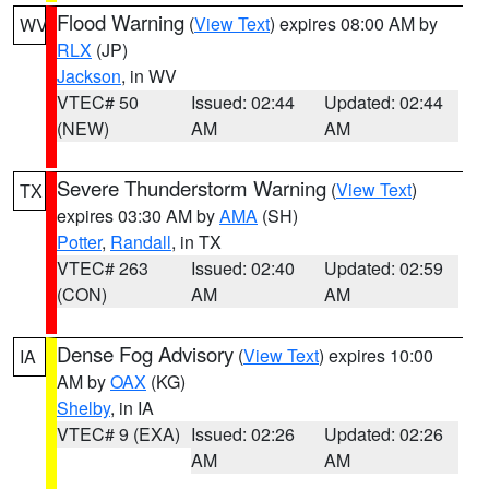
Flood Warning
(
View Text
) expires 08:00 AM by
WV
RLX
(JP)
Jackson
, in WV
VTEC# 50
Issued: 02:44
Updated: 02:44
(NEW)
AM
AM
Severe Thunderstorm Warning
(
View Text
)
TX
expires 03:30 AM by
AMA
(SH)
Potter
,
Randall
, in TX
VTEC# 263
Issued: 02:40
Updated: 02:59
(CON)
AM
AM
Dense Fog Advisory
(
View Text
) expires 10:00
IA
AM by
OAX
(KG)
Shelby
, in IA
VTEC# 9 (EXA)
Issued: 02:26
Updated: 02:26
AM
AM