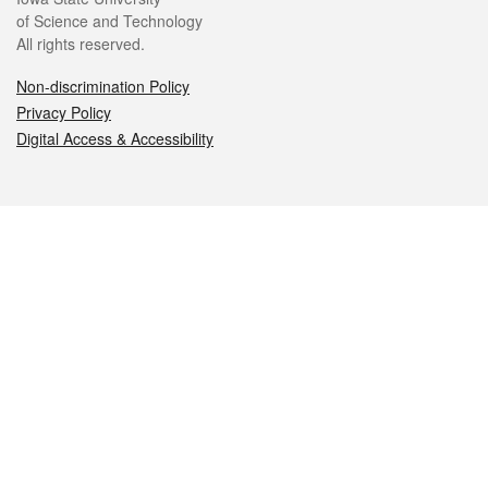
of Science and Technology
All rights reserved.
Non-discrimination Policy
Privacy Policy
Digital Access & Accessibility