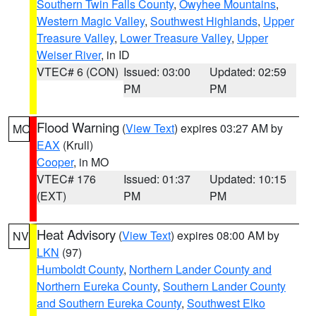
Southern Twin Falls County
,
Owyhee Mountains
,
Western Magic Valley
,
Southwest Highlands
,
Upper
Treasure Valley
,
Lower Treasure Valley
,
Upper
Weiser River
, in ID
VTEC# 6 (CON)
Issued: 03:00
Updated: 02:59
PM
PM
Flood Warning
(
View Text
) expires 03:27 AM by
MO
EAX
(Krull)
Cooper
, in MO
VTEC# 176
Issued: 01:37
Updated: 10:15
(EXT)
PM
PM
Heat Advisory
(
View Text
) expires 08:00 AM by
NV
LKN
(97)
Humboldt County
,
Northern Lander County and
Northern Eureka County
,
Southern Lander County
and Southern Eureka County
,
Southwest Elko