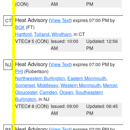
(CON)
AM
PM
Heat Advisory
(
View Text
) expires 07:00 PM by
CT
BOX
(FT)
Hartford
,
Tolland
,
Windham
, in CT
VTEC# 5 (CON)
Issued: 10:00
Updated: 12:56
AM
PM
Heat Advisory
(
View Text
) expires 07:00 PM by
NJ
PHI
(Robertson)
Northwestern Burlington
,
Eastern Monmouth
,
Somerset
,
Middlesex
,
Western Monmouth
,
Mercer
,
Gloucester
,
Camden
,
Ocean
,
Southeastern
Burlington
, in NJ
VTEC# 8 (CON)
Issued: 09:00
Updated: 06:45
AM
PM
Heat Advisory
(
View Text
) expires 07:00 PM by
PA