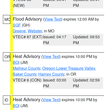
(NEW)
PM
PM
Flood Advisory
(
View Text
) expires 12:00 AM by
MO
SGF
(GH)
Greene
,
Webster
, in MO
VTEC# 87 (EXT)
Issued: 04:17
Updated: 09:53
PM
PM
Heat Advisory
(
View Text
) expires 10:00 PM by
OR
BOI
(JM)
Malheur County
,
Oregon Lower Treasure Valley
,
Baker County
,
Harney County
, in OR
VTEC# 6 (CON)
Issued: 03:00
Updated: 02:59
PM
PM
Heat Advisory
(
View Text
) expires 10:00 PM by
ID
BOI
(JM)