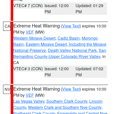
VTEC# 7 (CON)
Issued: 12:00
Updated: 01:29
PM
PM
Extreme Heat Warning
(
View Text
) expires 10:00
CA
PM by
VEF
(MW)
Western Mojave Desert
,
Cadiz Basin
,
Morongo
Basin
,
Eastern Mojave Desert, Including the Mojave
National Preserve
,
Death Valley National Park
,
San
Bernardino County-Upper Colorado River Valley
, in
CA
VTEC# 3 (CON)
Issued: 12:00
Updated: 07:02
PM
PM
Extreme Heat Warning
(
View Text
) expires 10:00
NV
PM by
VEF
(MW)
Las Vegas Valley
,
Southern Clark County
,
Lincoln
County
,
Western Clark and Southern Nye County
,
Northeast Clark County
,
Esmeralda and Central Nye