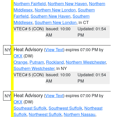
Northern Fairfield
,
Northern New Haven
,
Northern
Middlesex
,
Northern New London
,
Southern
Fairfield
,
Southern New Haven
,
Southern
Middlesex
,
Southern New London
, in CT
VTEC# 5 (CON)
Issued: 10:00
Updated: 01:54
AM
PM
Heat Advisory
(
View Text
) expires 07:00 PM by
NY
OKX
(DW)
Orange
,
Putnam
,
Rockland
,
Northern Westchester
,
Southern Westchester
, in NY
VTEC# 5 (CON)
Issued: 10:00
Updated: 01:54
AM
PM
Heat Advisory
(
View Text
) expires 07:00 PM by
NY
OKX
(DW)
Southeast Suffolk
,
Southwest Suffolk
,
Northeast
Suffolk
,
Northwest Suffolk
,
Northern Nassau
,