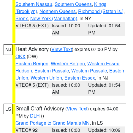
Southern Nassau
,
Southern Queens
,
Kings
(Brooklyn)
,
Northern Queens
,
Richmond (Staten Is.)
,
Bronx
,
New York (Manhattan)
, in NY
VTEC# 5 (EXT)
Issued: 10:00
Updated: 01:54
AM
PM
Heat Advisory
(
View Text
) expires 07:00 PM by
NJ
OKX
(DW)
Eastern Bergen
,
Western Bergen
,
Western Essex
,
Hudson
,
Eastern Passaic
,
Western Passaic
,
Eastern
Union
,
Western Union
,
Eastern Essex
, in NJ
VTEC# 5 (EXT)
Issued: 10:00
Updated: 01:54
AM
PM
Small Craft Advisory
(
View Text
) expires 04:00
LS
PM by
DLH
()
Grand Portage to Grand Marais MN
, in LS
VTEC# 92
Issued: 10:00
Updated: 10:09