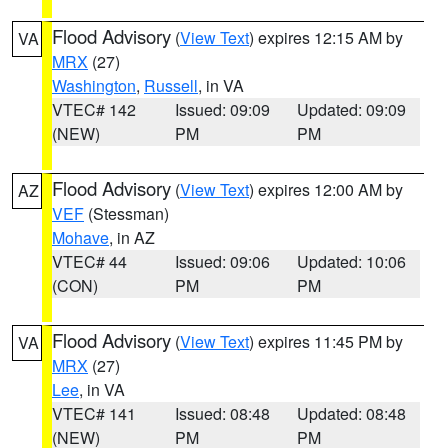
Flood Advisory
(
View Text
) expires 12:15 AM by
VA
MRX
(27)
Washington
,
Russell
, in VA
VTEC# 142
Issued: 09:09
Updated: 09:09
(NEW)
PM
PM
Flood Advisory
(
View Text
) expires 12:00 AM by
AZ
VEF
(Stessman)
Mohave
, in AZ
VTEC# 44
Issued: 09:06
Updated: 10:06
(CON)
PM
PM
Flood Advisory
(
View Text
) expires 11:45 PM by
VA
MRX
(27)
Lee
, in VA
VTEC# 141
Issued: 08:48
Updated: 08:48
(NEW)
PM
PM