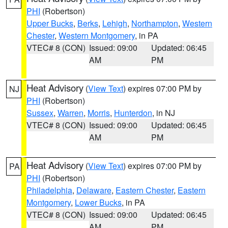
PHI
(Robertson)
Upper Bucks
,
Berks
,
Lehigh
,
Northampton
,
Western
Chester
,
Western Montgomery
, in PA
VTEC# 8 (CON)
Issued: 09:00
Updated: 06:45
AM
PM
Heat Advisory
(
View Text
) expires 07:00 PM by
NJ
PHI
(Robertson)
Sussex
,
Warren
,
Morris
,
Hunterdon
, in NJ
VTEC# 8 (CON)
Issued: 09:00
Updated: 06:45
AM
PM
Heat Advisory
(
View Text
) expires 07:00 PM by
PA
PHI
(Robertson)
Philadelphia
,
Delaware
,
Eastern Chester
,
Eastern
Montgomery
,
Lower Bucks
, in PA
VTEC# 8 (CON)
Issued: 09:00
Updated: 06:45
AM
PM