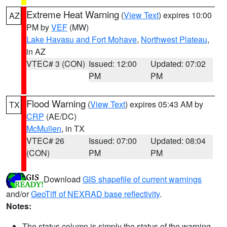
Extreme Heat Warning
(
View Text
) expires 10:00
AZ
PM by
VEF
(MW)
Lake Havasu and Fort Mohave
,
Northwest Plateau
,
in AZ
VTEC# 3 (CON)
Issued: 12:00
Updated: 07:02
PM
PM
Flood Warning
(
View Text
) expires 05:43 AM by
TX
CRP
(AE/DC)
McMullen
, in TX
VTEC# 26
Issued: 07:00
Updated: 08:04
(CON)
PM
PM
Download
GIS shapefile of current warnings
and/or
GeoTiff of NEXRAD base reflectivity
.
Notes:
The status column is simply the status of the warning.