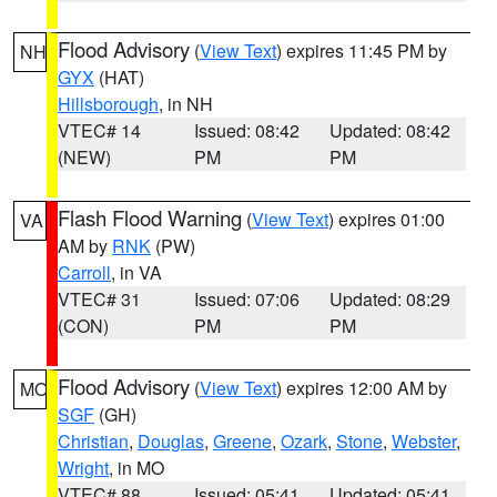
Flood Advisory
(
View Text
) expires 11:45 PM by
NH
GYX
(HAT)
Hillsborough
, in NH
VTEC# 14
Issued: 08:42
Updated: 08:42
(NEW)
PM
PM
Flash Flood Warning
(
View Text
) expires 01:00
VA
AM by
RNK
(PW)
Carroll
, in VA
VTEC# 31
Issued: 07:06
Updated: 08:29
(CON)
PM
PM
Flood Advisory
(
View Text
) expires 12:00 AM by
MO
SGF
(GH)
Christian
,
Douglas
,
Greene
,
Ozark
,
Stone
,
Webster
,
Wright
, in MO
VTEC# 88
Issued: 05:41
Updated: 05:41