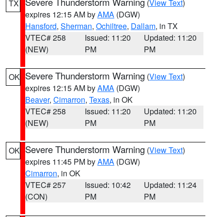
Severe Thunderstorm Warning
(
View Text
)
TX
expires 12:15 AM by
AMA
(DGW)
Hansford
,
Sherman
,
Ochiltree
,
Dallam
, in TX
VTEC# 258
Issued: 11:20
Updated: 11:20
(NEW)
PM
PM
Severe Thunderstorm Warning
(
View Text
)
OK
expires 12:15 AM by
AMA
(DGW)
Beaver
,
Cimarron
,
Texas
, in OK
VTEC# 258
Issued: 11:20
Updated: 11:20
(NEW)
PM
PM
Severe Thunderstorm Warning
(
View Text
)
OK
expires 11:45 PM by
AMA
(DGW)
Cimarron
, in OK
VTEC# 257
Issued: 10:42
Updated: 11:24
(CON)
PM
PM