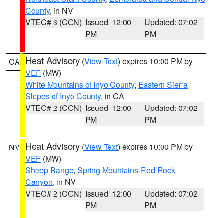
County
, in NV
VTEC# 3 (CON)
Issued: 12:00
Updated: 07:02
PM
PM
Heat Advisory
(
View Text
) expires 10:00 PM by
CA
VEF
(MW)
White Mountains of Inyo County
,
Eastern Sierra
Slopes of Inyo County
, in CA
VTEC# 2 (CON)
Issued: 12:00
Updated: 07:02
PM
PM
Heat Advisory
(
View Text
) expires 10:00 PM by
NV
VEF
(MW)
Sheep Range
,
Spring Mountains-Red Rock
Canyon
, in NV
VTEC# 2 (CON)
Issued: 12:00
Updated: 07:02
PM
PM