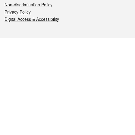
Non-discrimination Policy
Privacy Policy
Digital Access & Accessibility