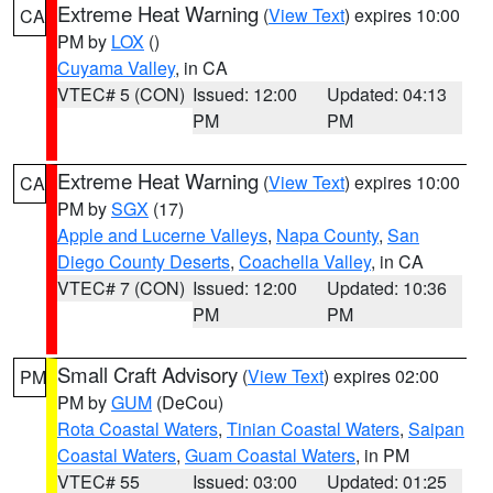
Extreme Heat Warning
(
View Text
) expires 10:00
CA
PM by
LOX
()
Cuyama Valley
, in CA
VTEC# 5 (CON)
Issued: 12:00
Updated: 04:13
PM
PM
Extreme Heat Warning
(
View Text
) expires 10:00
CA
PM by
SGX
(17)
Apple and Lucerne Valleys
,
Napa County
,
San
Diego County Deserts
,
Coachella Valley
, in CA
VTEC# 7 (CON)
Issued: 12:00
Updated: 10:36
PM
PM
Small Craft Advisory
(
View Text
) expires 02:00
PM
PM by
GUM
(DeCou)
Rota Coastal Waters
,
Tinian Coastal Waters
,
Saipan
Coastal Waters
,
Guam Coastal Waters
, in PM
VTEC# 55
Issued: 03:00
Updated: 01:25