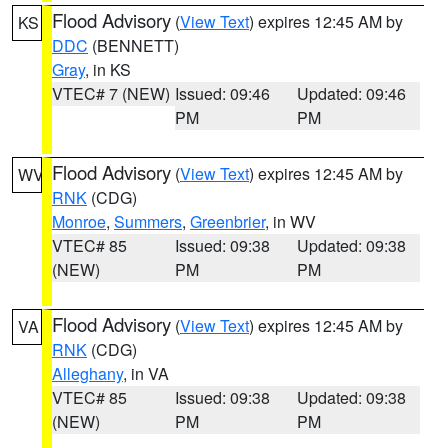
Flood Advisory
(
View Text
) expires 12:45 AM by
KS
DDC
(BENNETT)
Gray
, in KS
VTEC# 7 (NEW)
Issued: 09:46
Updated: 09:46
PM
PM
Flood Advisory
(
View Text
) expires 12:45 AM by
WV
RNK
(CDG)
Monroe
,
Summers
,
Greenbrier
, in WV
VTEC# 85
Issued: 09:38
Updated: 09:38
(NEW)
PM
PM
Flood Advisory
(
View Text
) expires 12:45 AM by
VA
RNK
(CDG)
Alleghany
, in VA
VTEC# 85
Issued: 09:38
Updated: 09:38
(NEW)
PM
PM