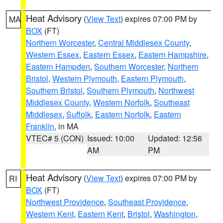
Heat Advisory
(
View Text
) expires 07:00 PM by
MA
BOX
(FT)
Northern Worcester
,
Central Middlesex County
,
Western Essex
,
Eastern Essex
,
Eastern Hampshire
,
Eastern Hampden
,
Southern Worcester
,
Northern
Bristol
,
Western Plymouth
,
Eastern Plymouth
,
Southern Bristol
,
Southern Plymouth
,
Northwest
Middlesex County
,
Western Norfolk
,
Southeast
Middlesex
,
Suffolk
,
Eastern Norfolk
,
Eastern
Franklin
, in MA
VTEC# 5 (CON)
Issued: 10:00
Updated: 12:56
AM
PM
Heat Advisory
(
View Text
) expires 07:00 PM by
RI
BOX
(FT)
Northwest Providence
,
Southeast Providence
,
Western Kent
,
Eastern Kent
,
Bristol
,
Washington
,