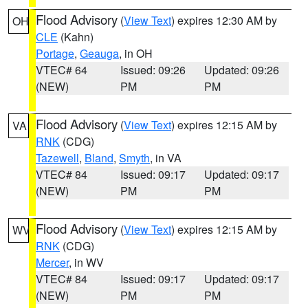
Flood Advisory
(
View Text
) expires 12:30 AM by
OH
CLE
(Kahn)
Portage
,
Geauga
, in OH
VTEC# 64
Issued: 09:26
Updated: 09:26
(NEW)
PM
PM
Flood Advisory
(
View Text
) expires 12:15 AM by
VA
RNK
(CDG)
Tazewell
,
Bland
,
Smyth
, in VA
VTEC# 84
Issued: 09:17
Updated: 09:17
(NEW)
PM
PM
Flood Advisory
(
View Text
) expires 12:15 AM by
WV
RNK
(CDG)
Mercer
, in WV
VTEC# 84
Issued: 09:17
Updated: 09:17
(NEW)
PM
PM