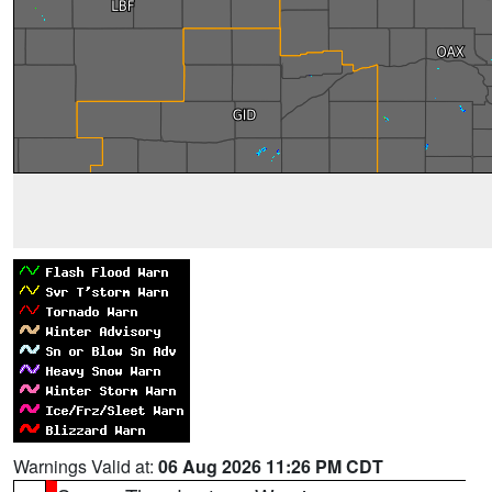
Warnings Valid at:
06 Aug 2026 11:26 PM CDT