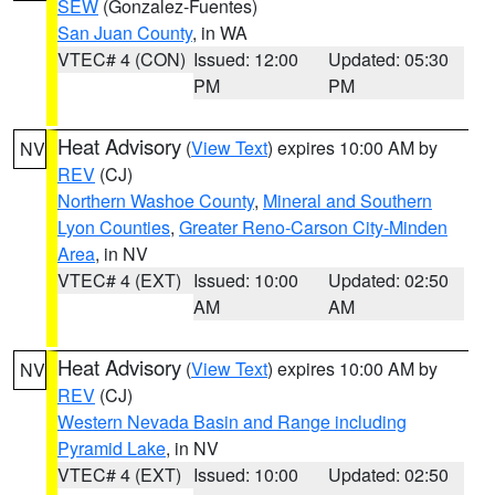
SEW
(Gonzalez-Fuentes)
San Juan County
, in WA
VTEC# 4 (CON)
Issued: 12:00
Updated: 05:30
PM
PM
Heat Advisory
(
View Text
) expires 10:00 AM by
NV
REV
(CJ)
Northern Washoe County
,
Mineral and Southern
Lyon Counties
,
Greater Reno-Carson City-Minden
Area
, in NV
VTEC# 4 (EXT)
Issued: 10:00
Updated: 02:50
AM
AM
Heat Advisory
(
View Text
) expires 10:00 AM by
NV
REV
(CJ)
Western Nevada Basin and Range including
Pyramid Lake
, in NV
VTEC# 4 (EXT)
Issued: 10:00
Updated: 02:50