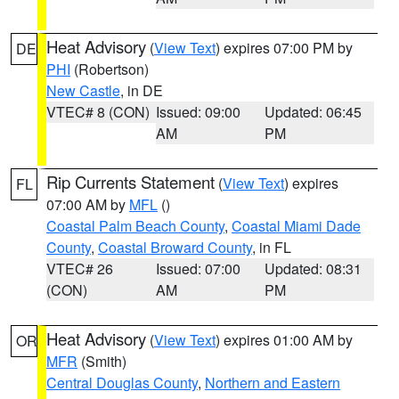
Heat Advisory
(
View Text
) expires 07:00 PM by
DE
PHI
(Robertson)
New Castle
, in DE
VTEC# 8 (CON)
Issued: 09:00
Updated: 06:45
AM
PM
Rip Currents Statement
(
View Text
) expires
FL
07:00 AM by
MFL
()
Coastal Palm Beach County
,
Coastal Miami Dade
County
,
Coastal Broward County
, in FL
VTEC# 26
Issued: 07:00
Updated: 08:31
(CON)
AM
PM
Heat Advisory
(
View Text
) expires 01:00 AM by
OR
MFR
(Smith)
Central Douglas County
,
Northern and Eastern