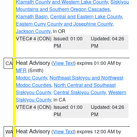
Klamath County and Western Lake County
,
Siskiyou
Mountains and Southern Oregon Cascades
,
Klamath Basin
,
Central and Eastern Lake County
,
Eastern Curry County and Josephine County
,
Jackson County
, in OR
VTEC# 4 (CON)
Issued: 01:00
Updated: 04:26
PM
PM
Heat Advisory
(
View Text
) expires 01:00 AM by
CA
MFR
(Smith)
Modoc County
,
Northeast Siskiyou and Northwest
Modoc Counties
,
North Central and Southeast
Siskiyou County
,
Central Siskiyou County
,
Western
Siskiyou County
, in CA
VTEC# 4 (CON)
Issued: 01:00
Updated: 04:26
PM
PM
Heat Advisory
(
View Text
) expires 12:00 AM by
WA