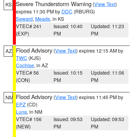
Severe Thunderstorm Warning
(
View Text
)
KS
expires 11:30 PM by
DDC
(RBURG)
Seward
,
Meade
, in KS
VTEC# 241
Issued: 10:40
Updated: 11:23
(EXP)
PM
PM
Flood Advisory
(
View Text
) expires 12:15 AM by
AZ
TWC
(KJS)
Cochise
, in AZ
VTEC# 56
Issued: 10:15
Updated: 11:06
(CON)
PM
PM
Flood Advisory
(
View Text
) expires 11:45 PM by
NM
EPZ
(CD)
Luna
, in NM
VTEC# 156
Issued: 09:53
Updated: 09:53
(NEW)
PM
PM