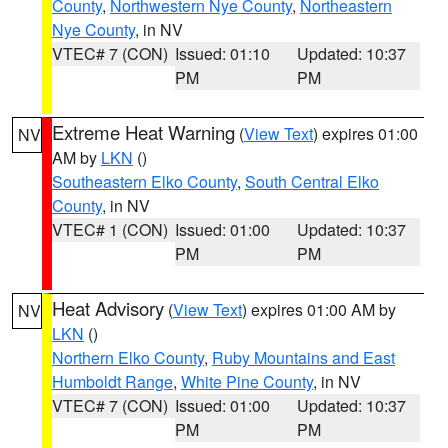
County
,
Northwestern Nye County
,
Northeastern
Nye County
, in NV
VTEC# 7 (CON)
Issued: 01:10
Updated: 10:37
PM
PM
Extreme Heat Warning
(
View Text
) expires 01:00
NV
AM by
LKN
()
Southeastern Elko County
,
South Central Elko
County
, in NV
VTEC# 1 (CON)
Issued: 01:00
Updated: 10:37
PM
PM
Heat Advisory
(
View Text
) expires 01:00 AM by
NV
LKN
()
Northern Elko County
,
Ruby Mountains and East
Humboldt Range
,
White Pine County
, in NV
VTEC# 7 (CON)
Issued: 01:00
Updated: 10:37
PM
PM