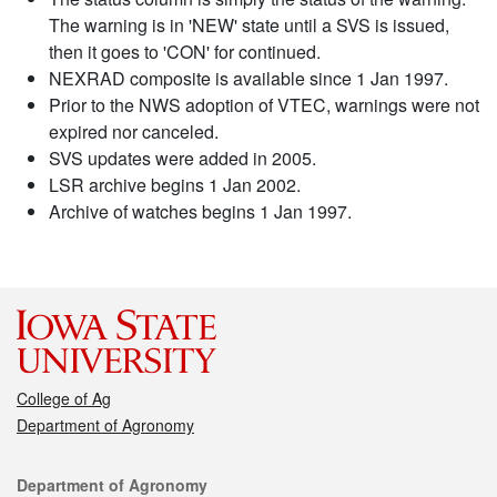
The warning is in 'NEW' state until a SVS is issued,
then it goes to 'CON' for continued.
NEXRAD composite is available since 1 Jan 1997.
Prior to the NWS adoption of VTEC, warnings were not
expired nor canceled.
SVS updates were added in 2005.
LSR archive begins 1 Jan 2002.
Archive of watches begins 1 Jan 1997.
College of Ag
Department of Agronomy
Contact
Department of Agronomy