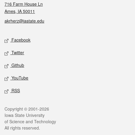
716 Farm House Ln
Ames, IA 50011
akrherz@iastate.edu
Social media
Facebook
Twitter
Github
YouTube
RSS
Legal
Copyright © 2001-2026
Iowa State University
of Science and Technology
All rights reserved.