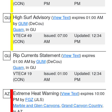
(CON)
PM
PM
High Surf Advisory
(
View Text
) expires 01:00 AM
GU
by
GUM
(DeCou)
Guam
, in GU
VTEC# 49
Issued: 07:00
Updated: 12:34
(CON)
AM
PM
Rip Currents Statement
(
View Text
) expires
GU
01:00 AM by
GUM
(DeCou)
Guam
, in GU
VTEC# 19
Issued: 01:00
Updated: 12:34
(CON)
AM
PM
Extreme Heat Warning
(
View Text
) expires 10:00
AZ
PM by
FGZ
(JLS)
Marble and Glen Canyons
,
Grand Canyon Country
,
in AZ