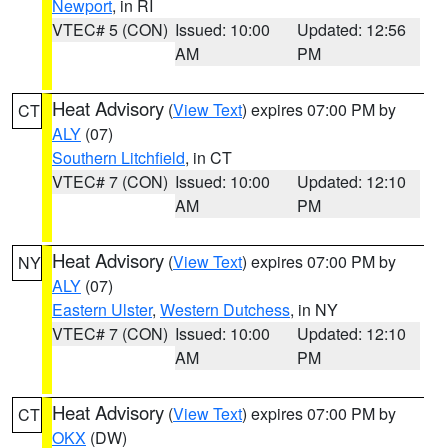
Newport
, in RI
VTEC# 5 (CON)
Issued: 10:00
Updated: 12:56
AM
PM
Heat Advisory
(
View Text
) expires 07:00 PM by
CT
ALY
(07)
Southern Litchfield
, in CT
VTEC# 7 (CON)
Issued: 10:00
Updated: 12:10
AM
PM
Heat Advisory
(
View Text
) expires 07:00 PM by
NY
ALY
(07)
Eastern Ulster
,
Western Dutchess
, in NY
VTEC# 7 (CON)
Issued: 10:00
Updated: 12:10
AM
PM
Heat Advisory
(
View Text
) expires 07:00 PM by
CT
OKX
(DW)