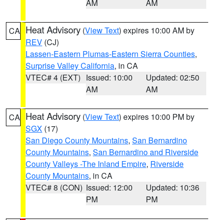
AM
AM
Heat Advisory
(
View Text
) expires 10:00 AM by
CA
REV
(CJ)
Lassen-Eastern Plumas-Eastern Sierra Counties
,
Surprise Valley California
, in CA
VTEC# 4 (EXT)
Issued: 10:00
Updated: 02:50
AM
AM
Heat Advisory
(
View Text
) expires 10:00 PM by
CA
SGX
(17)
San Diego County Mountains
,
San Bernardino
County Mountains
,
San Bernardino and Riverside
County Valleys -The Inland Empire
,
Riverside
County Mountains
, in CA
VTEC# 8 (CON)
Issued: 12:00
Updated: 10:36
PM
PM