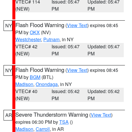
VTEC# 114
Issued: 05:47
Updated: 05:47
(NEW)
PM
PM
Flash Flood Warning
(
View Text
) expires 08:45
NY
PM by
OKX
(NV)
Westchester
,
Putnam
, in NY
VTEC# 42
Issued: 05:47
Updated: 05:47
(NEW)
PM
PM
Flash Flood Warning
(
View Text
) expires 08:45
NY
PM by
BGM
(BTL)
Madison
,
Onondaga
, in NY
VTEC# 40
Issued: 05:42
Updated: 05:42
(NEW)
PM
PM
Severe Thunderstorm Warning
(
View Text
)
AR
expires 06:30 PM by
TSA
()
Madison
,
Carroll
, in AR