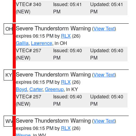
VTEC# 340
Issued: 05:41
Updated: 05:41
(NEW)
PM
PM
Severe Thunderstorm Warning
(
View Text
)
OH
expires 06:15 PM by
RLX
(26)
Gallia
,
Lawrence
, in OH
VTEC# 257
Issued: 05:40
Updated: 05:40
(NEW)
PM
PM
Severe Thunderstorm Warning
(
View Text
)
KY
expires 06:15 PM by
RLX
(26)
Boyd
,
Carter
,
Greenup
, in KY
VTEC# 257
Issued: 05:40
Updated: 05:40
(NEW)
PM
PM
Severe Thunderstorm Warning
(
View Text
)
WV
expires 06:15 PM by
RLX
(26)
Wayne
, in WV