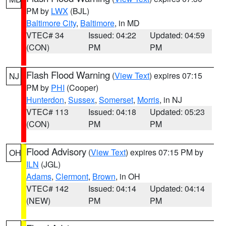
PM by
LWX
(BJL)
Baltimore City
,
Baltimore
, in MD
VTEC# 34
Issued: 04:22
Updated: 04:59
(CON)
PM
PM
Flash Flood Warning
(
View Text
) expires 07:15
NJ
PM by
PHI
(Cooper)
Hunterdon
,
Sussex
,
Somerset
,
Morris
, in NJ
VTEC# 113
Issued: 04:18
Updated: 05:23
(CON)
PM
PM
Flood Advisory
(
View Text
) expires 07:15 PM by
OH
ILN
(JGL)
Adams
,
Clermont
,
Brown
, in OH
VTEC# 142
Issued: 04:14
Updated: 04:14
(NEW)
PM
PM