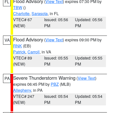
Flood Advisory
(
View Text
) expires 07:30 PM by
FL
TBW
()
Charlotte
,
Sarasota
, in FL
VTEC# 67
Issued: 05:56
Updated: 05:56
(NEW)
PM
PM
Flood Advisory
(
View Text
) expires 09:00 PM by
VA
RNK
(EB)
Patrick
,
Carroll
, in VA
VTEC# 89
Issued: 05:55
Updated: 05:55
(NEW)
PM
PM
Severe Thunderstorm Warning
(
View Text
)
PA
expires 06:45 PM by
PBZ
(MLB)
Allegheny
, in PA
VTEC# 247
Issued: 05:54
Updated: 05:54
(NEW)
PM
PM