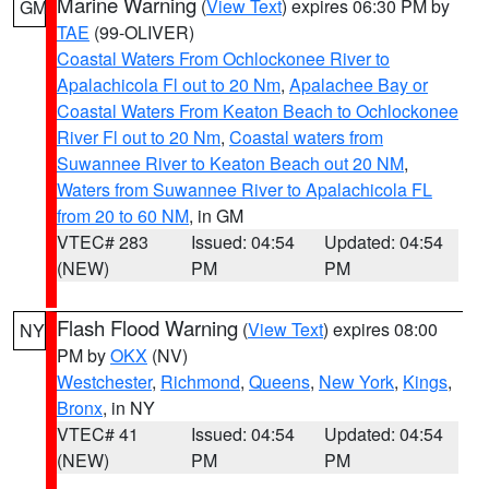
Marine Warning
(
View Text
) expires 06:30 PM by
GM
TAE
(99-OLIVER)
Coastal Waters From Ochlockonee River to
Apalachicola Fl out to 20 Nm
,
Apalachee Bay or
Coastal Waters From Keaton Beach to Ochlockonee
River Fl out to 20 Nm
,
Coastal waters from
Suwannee River to Keaton Beach out 20 NM
,
Waters from Suwannee River to Apalachicola FL
from 20 to 60 NM
, in GM
VTEC# 283
Issued: 04:54
Updated: 04:54
(NEW)
PM
PM
Flash Flood Warning
(
View Text
) expires 08:00
NY
PM by
OKX
(NV)
Westchester
,
Richmond
,
Queens
,
New York
,
Kings
,
Bronx
, in NY
VTEC# 41
Issued: 04:54
Updated: 04:54
(NEW)
PM
PM