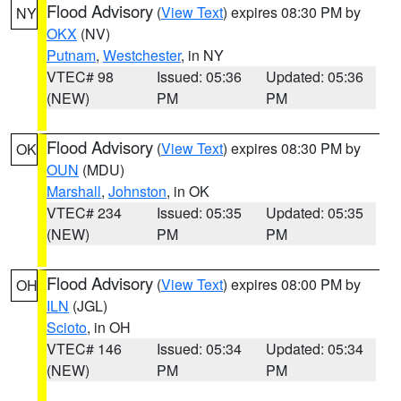
Flood Advisory
(
View Text
) expires 08:30 PM by
NY
OKX
(NV)
Putnam
,
Westchester
, in NY
VTEC# 98
Issued: 05:36
Updated: 05:36
(NEW)
PM
PM
Flood Advisory
(
View Text
) expires 08:30 PM by
OK
OUN
(MDU)
Marshall
,
Johnston
, in OK
VTEC# 234
Issued: 05:35
Updated: 05:35
(NEW)
PM
PM
Flood Advisory
(
View Text
) expires 08:00 PM by
OH
ILN
(JGL)
Scioto
, in OH
VTEC# 146
Issued: 05:34
Updated: 05:34
(NEW)
PM
PM