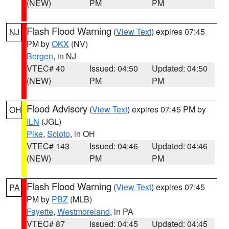
(NEW)
PM
PM
Flash Flood Warning
(
View Text
) expires 07:45
NJ
PM by
OKX
(NV)
Bergen
, in NJ
VTEC# 40
Issued: 04:50
Updated: 04:50
(NEW)
PM
PM
Flood Advisory
(
View Text
) expires 07:45 PM by
OH
ILN
(JGL)
Pike
,
Scioto
, in OH
VTEC# 143
Issued: 04:46
Updated: 04:46
(NEW)
PM
PM
Flash Flood Warning
(
View Text
) expires 07:45
PA
PM by
PBZ
(MLB)
Fayette
,
Westmoreland
, in PA
VTEC# 87
Issued: 04:45
Updated: 04:45