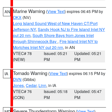
Marine Warning
(
View Text
) expires 06:45 PM by
AN
OKX
(NV)
Long Island Sound West of New Haven CT/Port
Jefferson NY
,
Sandy Hook NJ to Fire Island Inlet NY
out 20 nm
,
South Shore Bays from Jones Inlet
through Shinnecock Bay
,
Fire Island Inlet NY to
Moriches Inlet NY out 20 nm
, in AN
VTEC# 78
Issued: 05:21
Updated: 05:21
(NEW)
PM
PM
Tornado Warning
(
View Text
) expires 06:15 PM by
IA
DVN
(Gibbs)
Jones
,
Cedar
,
Linn
, in IA
VTEC# 76
Issued: 05:18
Updated: 05:47
(CON)
PM
PM
Severe Thunderstorm Warning
(
View Text
)
MD