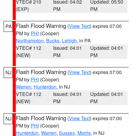
VTEC# 210
Issued: 04:02
Updated: 05:50
(EXP)
PM
PM
Flash Flood Warning
(
View Text
) expires 07:00
PA
PM by
PHI
(Cooper)
Northampton
,
Bucks
,
Lehigh
, in PA
VTEC# 112
Issued: 04:01
Updated: 04:01
(NEW)
PM
PM
Flash Flood Warning
(
View Text
) expires 07:00
NJ
PM by
PHI
(Cooper)
Warren
,
Hunterdon
, in NJ
VTEC# 112
Issued: 04:01
Updated: 04:01
(NEW)
PM
PM
Flash Flood Warning
(
View Text
) expires 07:00
NJ
PM by
PHI
(Cooper)
Hunterdon
,
Warren
,
Sussex
,
Morris
, in NJ