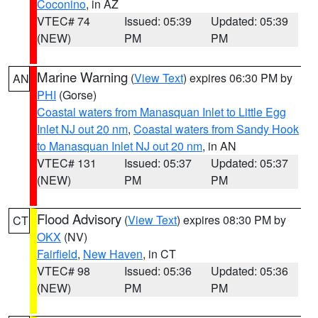
Coconino
, in AZ
VTEC# 74
Issued: 05:39
Updated: 05:39
(NEW)
PM
PM
Marine Warning
(
View Text
) expires 06:30 PM by
AN
PHI
(Gorse)
Coastal waters from Manasquan Inlet to Little Egg
Inlet NJ out 20 nm
,
Coastal waters from Sandy Hook
to Manasquan Inlet NJ out 20 nm
, in AN
VTEC# 131
Issued: 05:37
Updated: 05:37
(NEW)
PM
PM
Flood Advisory
(
View Text
) expires 08:30 PM by
CT
OKX
(NV)
Fairfield
,
New Haven
, in CT
VTEC# 98
Issued: 05:36
Updated: 05:36
(NEW)
PM
PM