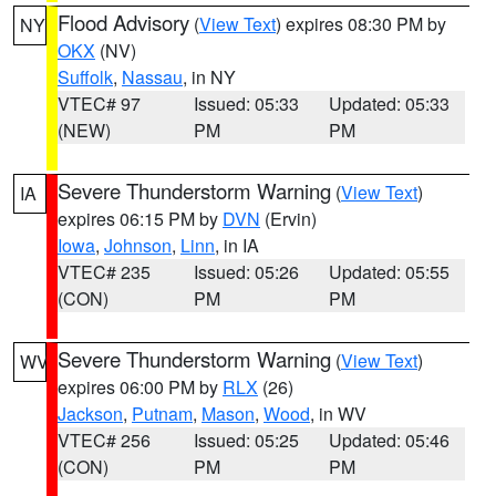
Flood Advisory
(
View Text
) expires 08:30 PM by
NY
OKX
(NV)
Suffolk
,
Nassau
, in NY
VTEC# 97
Issued: 05:33
Updated: 05:33
(NEW)
PM
PM
Severe Thunderstorm Warning
(
View Text
)
IA
expires 06:15 PM by
DVN
(Ervin)
Iowa
,
Johnson
,
Linn
, in IA
VTEC# 235
Issued: 05:26
Updated: 05:55
(CON)
PM
PM
Severe Thunderstorm Warning
(
View Text
)
WV
expires 06:00 PM by
RLX
(26)
Jackson
,
Putnam
,
Mason
,
Wood
, in WV
VTEC# 256
Issued: 05:25
Updated: 05:46
(CON)
PM
PM