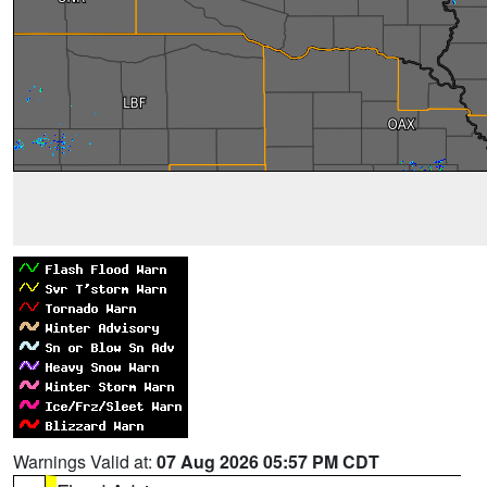
Warnings Valid at:
07 Aug 2026 05:57 PM CDT