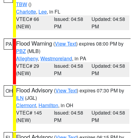
TBW
()
Charlotte
,
Lee
, in FL
VTEC# 66
Issued: 04:58
Updated: 04:58
(NEW)
PM
PM
Flood Warning
(
View Text
) expires 08:00 PM by
PA
PBZ
(MLB)
Allegheny
,
Westmoreland
, in PA
VTEC# 29
Issued: 04:58
Updated: 04:58
(NEW)
PM
PM
Flood Advisory
(
View Text
) expires 07:30 PM by
OH
ILN
(JGL)
Clermont
,
Hamilton
, in OH
VTEC# 145
Issued: 04:58
Updated: 04:58
(NEW)
PM
PM
Flood Advisory
(
View Text
) expires 06:15 PM by
FL