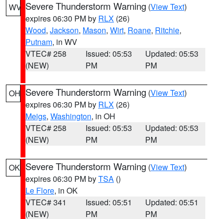
Severe Thunderstorm Warning
(
View Text
)
WV
expires 06:30 PM by
RLX
(26)
Wood
,
Jackson
,
Mason
,
Wirt
,
Roane
,
Ritchie
,
Putnam
, in WV
VTEC# 258
Issued: 05:53
Updated: 05:53
(NEW)
PM
PM
Severe Thunderstorm Warning
(
View Text
)
OH
expires 06:30 PM by
RLX
(26)
Meigs
,
Washington
, in OH
VTEC# 258
Issued: 05:53
Updated: 05:53
(NEW)
PM
PM
Severe Thunderstorm Warning
(
View Text
)
OK
expires 06:30 PM by
TSA
()
Le Flore
, in OK
VTEC# 341
Issued: 05:51
Updated: 05:51
(NEW)
PM
PM