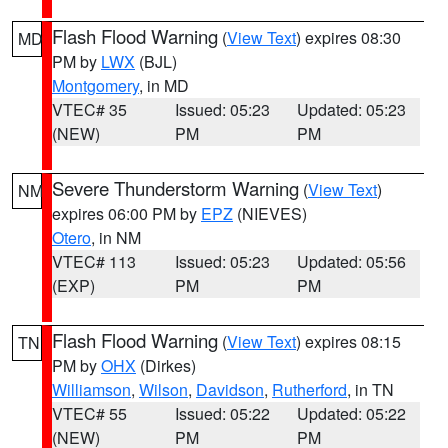
Flash Flood Warning
(
View Text
) expires 08:30
MD
PM by
LWX
(BJL)
Montgomery
, in MD
VTEC# 35
Issued: 05:23
Updated: 05:23
(NEW)
PM
PM
Severe Thunderstorm Warning
(
View Text
)
NM
expires 06:00 PM by
EPZ
(NIEVES)
Otero
, in NM
VTEC# 113
Issued: 05:23
Updated: 05:56
(EXP)
PM
PM
Flash Flood Warning
(
View Text
) expires 08:15
TN
PM by
OHX
(Dirkes)
Williamson
,
Wilson
,
Davidson
,
Rutherford
, in TN
VTEC# 55
Issued: 05:22
Updated: 05:22
(NEW)
PM
PM