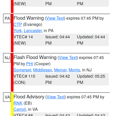
(NEW)
PM
PM
Flood Warning
(
View Text
) expires 07:45 PM by
PA
CTP
(Evanego)
York
,
Lancaster
, in PA
VTEC# 14
Issued: 04:44
Updated: 04:44
(NEW)
PM
PM
Flash Flood Warning
(
View Text
) expires 07:45
NJ
PM by
PHI
(Cooper)
Somerset
,
Middlesex
,
Mercer
,
Morris
, in NJ
VTEC# 115
Issued: 04:42
Updated: 05:25
(CON)
PM
PM
Flood Advisory
(
View Text
) expires 07:45 PM by
VA
RNK
(EB)
Carroll
, in VA
VTEC# 88
Issued: 04:42
Updated: 04:42