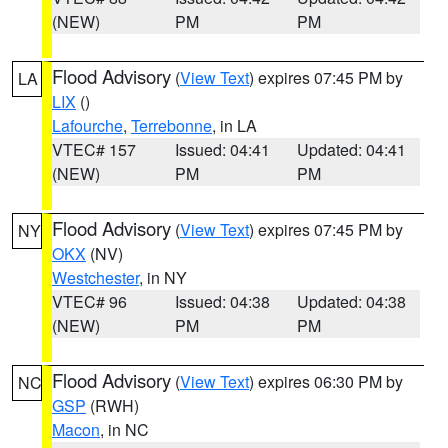
(NEW)
PM
PM
Flood Advisory
(
View Text
) expires 07:45 PM by
LA
LIX
()
Lafourche
,
Terrebonne
, in LA
VTEC# 157
Issued: 04:41
Updated: 04:41
(NEW)
PM
PM
Flood Advisory
(
View Text
) expires 07:45 PM by
NY
OKX
(NV)
Westchester
, in NY
VTEC# 96
Issued: 04:38
Updated: 04:38
(NEW)
PM
PM
Flood Advisory
(
View Text
) expires 06:30 PM by
NC
GSP
(RWH)
Macon
, in NC