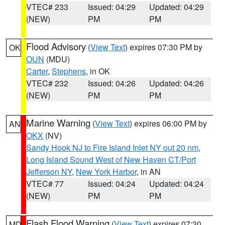
VTEC# 233
Issued: 04:29
Updated: 04:29
(NEW)
PM
PM
Flood Advisory
(
View Text
) expires 07:30 PM by
OK
OUN
(MDU)
Carter
,
Stephens
, in OK
VTEC# 232
Issued: 04:26
Updated: 04:26
(NEW)
PM
PM
Marine Warning
(
View Text
) expires 06:00 PM by
AN
OKX
(NV)
Sandy Hook NJ to Fire Island Inlet NY out 20 nm
,
Long Island Sound West of New Haven CT/Port
Jefferson NY
,
New York Harbor
, in AN
VTEC# 77
Issued: 04:24
Updated: 04:24
(NEW)
PM
PM
Flash Flood Warning
(
View Text
) expires 07:30
MD