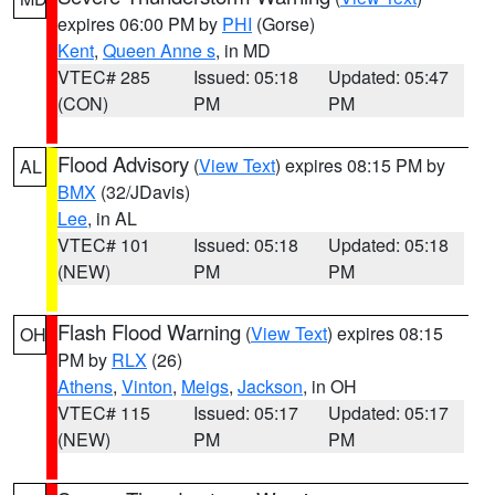
expires 06:00 PM by
PHI
(Gorse)
Kent
,
Queen Anne s
, in MD
VTEC# 285
Issued: 05:18
Updated: 05:47
(CON)
PM
PM
Flood Advisory
(
View Text
) expires 08:15 PM by
AL
BMX
(32/JDavis)
Lee
, in AL
VTEC# 101
Issued: 05:18
Updated: 05:18
(NEW)
PM
PM
Flash Flood Warning
(
View Text
) expires 08:15
OH
PM by
RLX
(26)
Athens
,
Vinton
,
Meigs
,
Jackson
, in OH
VTEC# 115
Issued: 05:17
Updated: 05:17
(NEW)
PM
PM