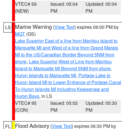
VTEC# 59
Issued: 05:04
Updated: 05:04
(NEW)
PM
PM
Marine Warning
(
View Text
) expires 06:00 PM by
LS
MQT
(GS)
Lake Superior East of a line from Manitou Island to
Marquette MI and West of a line from Grand Marais
MI to the US/Canadian Border Beyond 5NM from
shore
,
Lake Superior West of Line from Manitou
Island to Marquette MI Beyond 5NM from shore
,
Huron Islands to Marquette MI
,
Portage Lake to
Huron Island MI to Lower Entrance of Portage Canal
To Huron Islands MI Including Keweenaw and
Huron Bays
, in LS
VTEC# 95
Issued: 05:02
Updated: 05:30
(CON)
PM
PM
Flood Advisory
(
View Text
) expires 06:30 PM by
FL