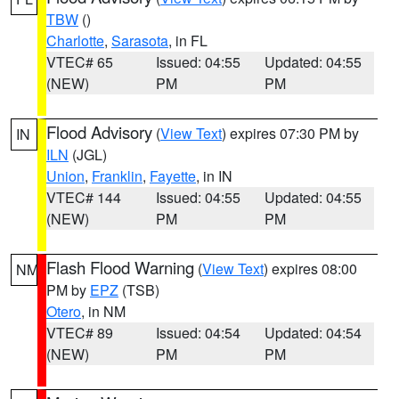
TBW
()
Charlotte
,
Sarasota
, in FL
VTEC# 65
Issued: 04:55
Updated: 04:55
(NEW)
PM
PM
Flood Advisory
(
View Text
) expires 07:30 PM by
IN
ILN
(JGL)
Union
,
Franklin
,
Fayette
, in IN
VTEC# 144
Issued: 04:55
Updated: 04:55
(NEW)
PM
PM
Flash Flood Warning
(
View Text
) expires 08:00
NM
PM by
EPZ
(TSB)
Otero
, in NM
VTEC# 89
Issued: 04:54
Updated: 04:54
(NEW)
PM
PM