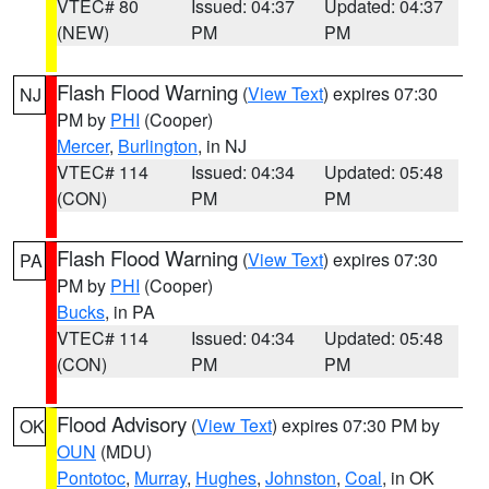
VTEC# 80
Issued: 04:37
Updated: 04:37
(NEW)
PM
PM
Flash Flood Warning
(
View Text
) expires 07:30
NJ
PM by
PHI
(Cooper)
Mercer
,
Burlington
, in NJ
VTEC# 114
Issued: 04:34
Updated: 05:48
(CON)
PM
PM
Flash Flood Warning
(
View Text
) expires 07:30
PA
PM by
PHI
(Cooper)
Bucks
, in PA
VTEC# 114
Issued: 04:34
Updated: 05:48
(CON)
PM
PM
Flood Advisory
(
View Text
) expires 07:30 PM by
OK
OUN
(MDU)
Pontotoc
,
Murray
,
Hughes
,
Johnston
,
Coal
, in OK