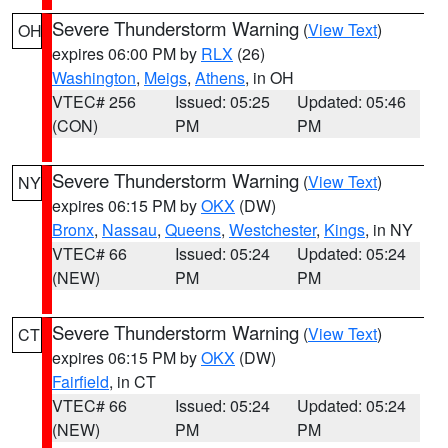
Severe Thunderstorm Warning
(
View Text
)
OH
expires 06:00 PM by
RLX
(26)
Washington
,
Meigs
,
Athens
, in OH
VTEC# 256
Issued: 05:25
Updated: 05:46
(CON)
PM
PM
Severe Thunderstorm Warning
(
View Text
)
NY
expires 06:15 PM by
OKX
(DW)
Bronx
,
Nassau
,
Queens
,
Westchester
,
Kings
, in NY
VTEC# 66
Issued: 05:24
Updated: 05:24
(NEW)
PM
PM
Severe Thunderstorm Warning
(
View Text
)
CT
expires 06:15 PM by
OKX
(DW)
Fairfield
, in CT
VTEC# 66
Issued: 05:24
Updated: 05:24
(NEW)
PM
PM