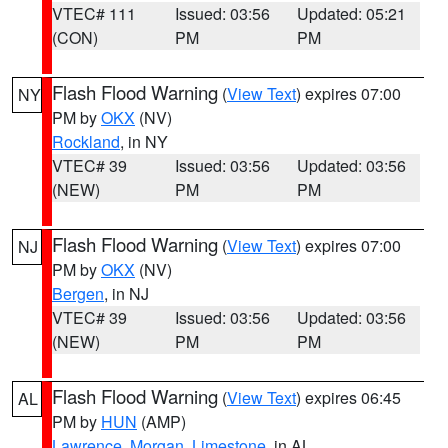
VTEC# 111
Issued: 03:56
Updated: 05:21
(CON)
PM
PM
Flash Flood Warning
(
View Text
) expires 07:00
NY
PM by
OKX
(NV)
Rockland
, in NY
VTEC# 39
Issued: 03:56
Updated: 03:56
(NEW)
PM
PM
Flash Flood Warning
(
View Text
) expires 07:00
NJ
PM by
OKX
(NV)
Bergen
, in NJ
VTEC# 39
Issued: 03:56
Updated: 03:56
(NEW)
PM
PM
Flash Flood Warning
(
View Text
) expires 06:45
AL
PM by
HUN
(AMP)
Lawrence
,
Morgan
,
Limestone
, in AL