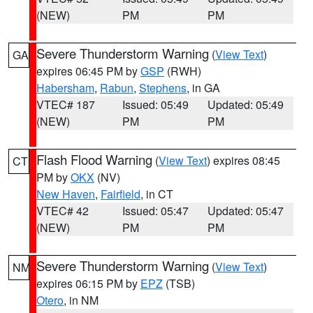
(NEW)
PM
PM
Severe Thunderstorm Warning
(
View Text
)
GA
expires 06:45 PM by
GSP
(RWH)
Habersham
,
Rabun
,
Stephens
, in GA
VTEC# 187
Issued: 05:49
Updated: 05:49
(NEW)
PM
PM
Flash Flood Warning
(
View Text
) expires 08:45
CT
PM by
OKX
(NV)
New Haven
,
Fairfield
, in CT
VTEC# 42
Issued: 05:47
Updated: 05:47
(NEW)
PM
PM
Severe Thunderstorm Warning
(
View Text
)
NM
expires 06:15 PM by
EPZ
(TSB)
Otero
, in NM