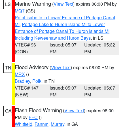
Marine Warning
(
View Text
) expires 06:00 PM by
LS
MQT
(GS)
Point Isabelle to Lower Entrance of Portage Canal
MI
,
Portage Lake to Huron Island MI to Lower
Entrance of Portage Canal To Huron Islands MI
Including Keweenaw and Huron Bays
, in LS
VTEC# 96
Issued: 05:07
Updated: 05:32
(CON)
PM
PM
Flood Advisory
(
View Text
) expires 08:00 PM by
TN
MRX
()
Bradley
,
Polk
, in TN
VTEC# 147
Issued: 05:07
Updated: 05:07
(NEW)
PM
PM
Flash Flood Warning
(
View Text
) expires 08:00
GA
PM by
FFC
()
Whitfield
,
Fannin
,
Murray
, in GA