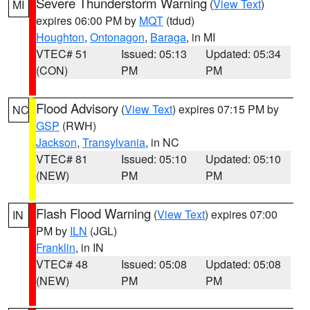
Severe Thunderstorm Warning
(
View Text
)
MI
expires 06:00 PM by
MQT
(tdud)
Houghton
,
Ontonagon
,
Baraga
, in MI
VTEC# 51
Issued: 05:13
Updated: 05:34
(CON)
PM
PM
Flood Advisory
(
View Text
) expires 07:15 PM by
NC
GSP
(RWH)
Jackson
,
Transylvania
, in NC
VTEC# 81
Issued: 05:10
Updated: 05:10
(NEW)
PM
PM
Flash Flood Warning
(
View Text
) expires 07:00
IN
PM by
ILN
(JGL)
Franklin
, in IN
VTEC# 48
Issued: 05:08
Updated: 05:08
(NEW)
PM
PM