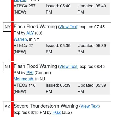
VTEC# 257
Issued: 05:40
Updated: 05:40
(NEW)
PM
PM
Flash Flood Warning
(
View Text
) expires 07:45
NY
PM by
ALY
(33)
Warren
, in NY
VTEC# 27
Issued: 05:39
Updated: 05:39
(NEW)
PM
PM
Flash Flood Warning
(
View Text
) expires 08:45
NJ
PM by
PHI
(Cooper)
Monmouth
, in NJ
VTEC# 116
Issued: 05:39
Updated: 05:39
(NEW)
PM
PM
Severe Thunderstorm Warning
(
View Text
)
AZ
expires 06:15 PM by
FGZ
(JLS)