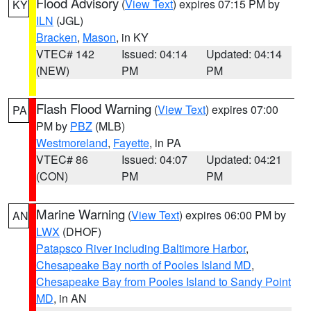
Flood Advisory
(
View Text
) expires 07:15 PM by
KY
ILN
(JGL)
Bracken
,
Mason
, in KY
VTEC# 142
Issued: 04:14
Updated: 04:14
(NEW)
PM
PM
Flash Flood Warning
(
View Text
) expires 07:00
PA
PM by
PBZ
(MLB)
Westmoreland
,
Fayette
, in PA
VTEC# 86
Issued: 04:07
Updated: 04:21
(CON)
PM
PM
Marine Warning
(
View Text
) expires 06:00 PM by
AN
LWX
(DHOF)
Patapsco River including Baltimore Harbor
,
Chesapeake Bay north of Pooles Island MD
,
Chesapeake Bay from Pooles Island to Sandy Point
MD
, in AN