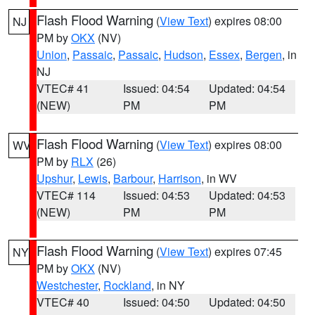
Flash Flood Warning
(
View Text
) expires 08:00
NJ
PM by
OKX
(NV)
Union
,
Passaic
,
Passaic
,
Hudson
,
Essex
,
Bergen
, in
NJ
VTEC# 41
Issued: 04:54
Updated: 04:54
(NEW)
PM
PM
Flash Flood Warning
(
View Text
) expires 08:00
WV
PM by
RLX
(26)
Upshur
,
Lewis
,
Barbour
,
Harrison
, in WV
VTEC# 114
Issued: 04:53
Updated: 04:53
(NEW)
PM
PM
Flash Flood Warning
(
View Text
) expires 07:45
NY
PM by
OKX
(NV)
Westchester
,
Rockland
, in NY
VTEC# 40
Issued: 04:50
Updated: 04:50