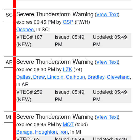
Severe Thunderstorm Warning
(
View Text
)
SC
expires 06:45 PM by
GSP
(RWH)
Oconee
, in SC
VTEC# 187
Issued: 05:49
Updated: 05:49
(NEW)
PM
PM
Severe Thunderstorm Warning
(
View Text
)
AR
expires 06:30 PM by
LZK
(74)
Dallas
,
Drew
,
Lincoln
,
Calhoun
,
Bradley
,
Cleveland
,
in AR
VTEC# 259
Issued: 05:49
Updated: 05:49
(NEW)
PM
PM
Severe Thunderstorm Warning
(
View Text
)
MI
expires 06:45 PM by
MQT
(tdud)
Baraga
,
Houghton
,
Iron
, in MI
VTEC# 52
Issued: 05:49
Updated: 05:49