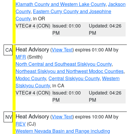
Klamath County and Western Lake County
,
Jackson
County
,
Eastern Curry County and Josephine
County
, in OR
VTEC# 4 (CON)
Issued: 01:00
Updated: 04:26
PM
PM
Heat Advisory
(
View Text
) expires 01:00 AM by
CA
MFR
(Smith)
North Central and Southeast Siskiyou County
,
Northeast Siskiyou and Northwest Modoc Counties
,
Modoc County
,
Central Siskiyou County
,
Western
Siskiyou County
, in CA
VTEC# 4 (CON)
Issued: 01:00
Updated: 04:26
PM
PM
Heat Advisory
(
View Text
) expires 10:00 AM by
NV
REV
(CJ)
Western Nevada Basin and Range including