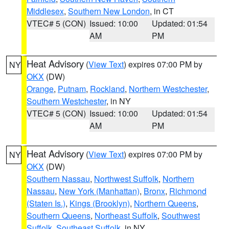
Middlesex
,
Southern New London
, in CT
VTEC# 5 (CON)
Issued: 10:00
Updated: 01:54
AM
PM
Heat Advisory
(
View Text
) expires 07:00 PM by
NY
OKX
(DW)
Orange
,
Putnam
,
Rockland
,
Northern Westchester
,
Southern Westchester
, in NY
VTEC# 5 (CON)
Issued: 10:00
Updated: 01:54
AM
PM
Heat Advisory
(
View Text
) expires 07:00 PM by
NY
OKX
(DW)
Southern Nassau
,
Northwest Suffolk
,
Northern
Nassau
,
New York (Manhattan)
,
Bronx
,
Richmond
(Staten Is.)
,
Kings (Brooklyn)
,
Northern Queens
,
Southern Queens
,
Northeast Suffolk
,
Southwest
Suffolk
,
Southeast Suffolk
, in NY