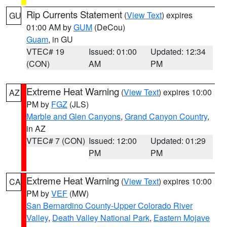
Rip Currents Statement
(
View Text
) expires
GU
01:00 AM by
GUM
(DeCou)
Guam
, in GU
VTEC# 19
Issued: 01:00
Updated: 12:34
(CON)
AM
PM
Extreme Heat Warning
(
View Text
) expires 10:00
AZ
PM by
FGZ
(JLS)
Marble and Glen Canyons
,
Grand Canyon Country
,
in AZ
VTEC# 7 (CON)
Issued: 12:00
Updated: 01:29
PM
PM
Extreme Heat Warning
(
View Text
) expires 10:00
CA
PM by
VEF
(MW)
San Bernardino County-Upper Colorado River
Valley
,
Death Valley National Park
,
Eastern Mojave