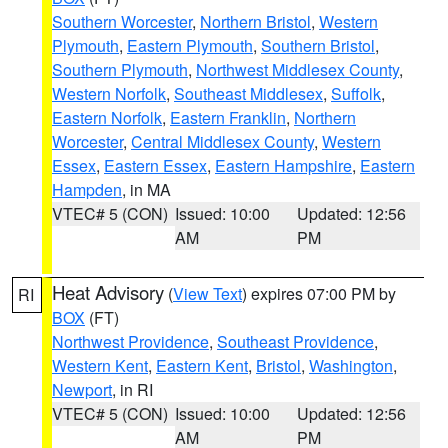
Southern Worcester
,
Northern Bristol
,
Western
Plymouth
,
Eastern Plymouth
,
Southern Bristol
,
Southern Plymouth
,
Northwest Middlesex County
,
Western Norfolk
,
Southeast Middlesex
,
Suffolk
,
Eastern Norfolk
,
Eastern Franklin
,
Northern
Worcester
,
Central Middlesex County
,
Western
Essex
,
Eastern Essex
,
Eastern Hampshire
,
Eastern
Hampden
, in MA
VTEC# 5 (CON)
Issued: 10:00
Updated: 12:56
AM
PM
Heat Advisory
(
View Text
) expires 07:00 PM by
RI
BOX
(FT)
Northwest Providence
,
Southeast Providence
,
Western Kent
,
Eastern Kent
,
Bristol
,
Washington
,
Newport
, in RI
VTEC# 5 (CON)
Issued: 10:00
Updated: 12:56
AM
PM