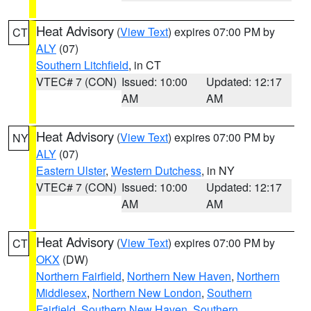
Heat Advisory
(
View Text
) expires 07:00 PM by
CT
ALY
(07)
Southern Litchfield
, in CT
VTEC# 7 (CON)
Issued: 10:00
Updated: 12:17
AM
AM
Heat Advisory
(
View Text
) expires 07:00 PM by
NY
ALY
(07)
Eastern Ulster
,
Western Dutchess
, in NY
VTEC# 7 (CON)
Issued: 10:00
Updated: 12:17
AM
AM
Heat Advisory
(
View Text
) expires 07:00 PM by
CT
OKX
(DW)
Northern Fairfield
,
Northern New Haven
,
Northern
Middlesex
,
Northern New London
,
Southern
Fairfield
,
Southern New Haven
,
Southern