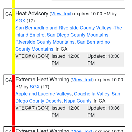
Heat Advisory
(
View Text
) expires 10:00 PM by
CA
SGX
(17)
San Bernardino and Riverside County Valleys -The
Inland Empire
,
San Diego County Mountains
,
Riverside County Mountains
,
San Bernardino
County Mountains
, in CA
VTEC# 8 (CON)
Issued: 12:00
Updated: 10:36
PM
PM
Extreme Heat Warning
(
View Text
) expires 10:00
CA
PM by
SGX
(17)
Apple and Lucerne Valleys
,
Coachella Valley
,
San
Diego County Deserts
,
Napa County
, in CA
VTEC# 7 (CON)
Issued: 12:00
Updated: 10:36
PM
PM
Extreme Heat Warning
(
View Text
) expires 10:00
CA