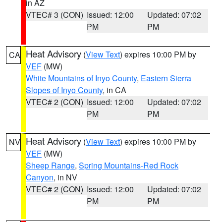
in AZ
VTEC# 3 (CON)
Issued: 12:00
Updated: 07:02
PM
PM
Heat Advisory
(
View Text
) expires 10:00 PM by
CA
VEF
(MW)
White Mountains of Inyo County
,
Eastern Sierra
Slopes of Inyo County
, in CA
VTEC# 2 (CON)
Issued: 12:00
Updated: 07:02
PM
PM
Heat Advisory
(
View Text
) expires 10:00 PM by
NV
VEF
(MW)
Sheep Range
,
Spring Mountains-Red Rock
Canyon
, in NV
VTEC# 2 (CON)
Issued: 12:00
Updated: 07:02
PM
PM