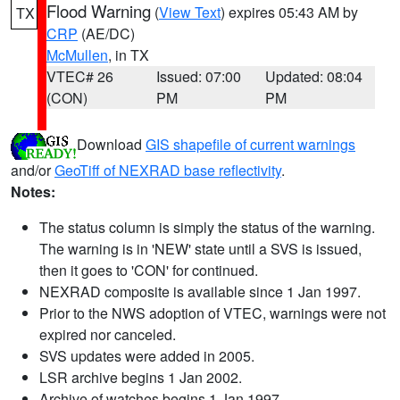
Flood Warning
(
View Text
) expires 05:43 AM by
TX
CRP
(AE/DC)
McMullen
, in TX
VTEC# 26
Issued: 07:00
Updated: 08:04
(CON)
PM
PM
Download
GIS shapefile of current warnings
and/or
GeoTiff of NEXRAD base reflectivity
.
Notes:
The status column is simply the status of the warning.
The warning is in 'NEW' state until a SVS is issued,
then it goes to 'CON' for continued.
NEXRAD composite is available since 1 Jan 1997.
Prior to the NWS adoption of VTEC, warnings were not
expired nor canceled.
SVS updates were added in 2005.
LSR archive begins 1 Jan 2002.
Archive of watches begins 1 Jan 1997.