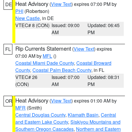
Heat Advisory
(
View Text
) expires 07:00 PM by
DE
PHI
(Robertson)
New Castle
, in DE
VTEC# 8 (CON)
Issued: 09:00
Updated: 06:45
AM
PM
Rip Currents Statement
(
View Text
) expires
FL
07:00 AM by
MFL
()
Coastal Miami Dade County
,
Coastal Broward
County
,
Coastal Palm Beach County
, in FL
VTEC# 26
Issued: 07:00
Updated: 08:31
(CON)
AM
PM
Heat Advisory
(
View Text
) expires 01:00 AM by
OR
MFR
(Smith)
Central Douglas County
,
Klamath Basin
,
Central
and Eastern Lake County
,
Siskiyou Mountains and
Southern Oregon Cascades
,
Northern and Eastern