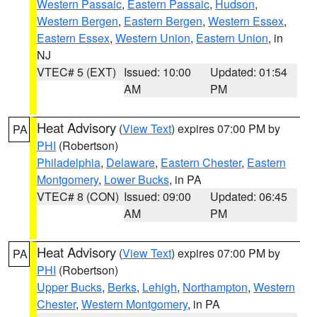
Western Passaic
,
Eastern Passaic
,
Hudson
,
Western Bergen
,
Eastern Bergen
,
Western Essex
,
Eastern Essex
,
Western Union
,
Eastern Union
, in
NJ
VTEC# 5 (EXT)
Issued: 10:00
Updated: 01:54
AM
PM
Heat Advisory
(
View Text
) expires 07:00 PM by
PA
PHI
(Robertson)
Philadelphia
,
Delaware
,
Eastern Chester
,
Eastern
Montgomery
,
Lower Bucks
, in PA
VTEC# 8 (CON)
Issued: 09:00
Updated: 06:45
AM
PM
Heat Advisory
(
View Text
) expires 07:00 PM by
PA
PHI
(Robertson)
Upper Bucks
,
Berks
,
Lehigh
,
Northampton
,
Western
Chester
,
Western Montgomery
, in PA