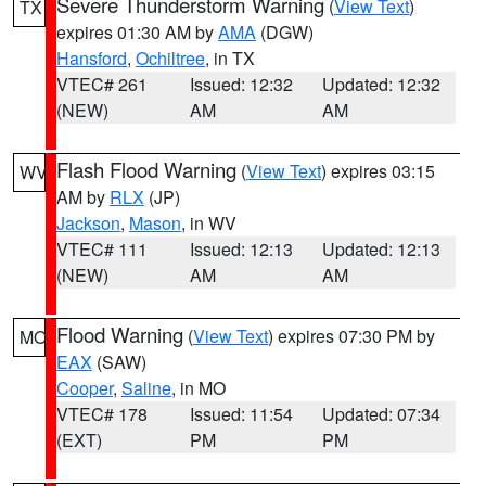
Severe Thunderstorm Warning
(
View Text
)
TX
expires 01:30 AM by
AMA
(DGW)
Hansford
,
Ochiltree
, in TX
VTEC# 261
Issued: 12:32
Updated: 12:32
(NEW)
AM
AM
Flash Flood Warning
(
View Text
) expires 03:15
WV
AM by
RLX
(JP)
Jackson
,
Mason
, in WV
VTEC# 111
Issued: 12:13
Updated: 12:13
(NEW)
AM
AM
Flood Warning
(
View Text
) expires 07:30 PM by
MO
EAX
(SAW)
Cooper
,
Saline
, in MO
VTEC# 178
Issued: 11:54
Updated: 07:34
(EXT)
PM
PM