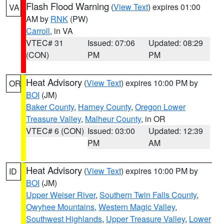
Flash Flood Warning
(
View Text
) expires 01:00
VA
AM by
RNK
(PW)
Carroll
, in VA
VTEC# 31
Issued: 07:06
Updated: 08:29
(CON)
PM
PM
Heat Advisory
(
View Text
) expires 10:00 PM by
OR
BOI
(JM)
Baker County
,
Harney County
,
Oregon Lower
Treasure Valley
,
Malheur County
, in OR
VTEC# 6 (CON)
Issued: 03:00
Updated: 12:39
PM
AM
Heat Advisory
(
View Text
) expires 10:00 PM by
ID
BOI
(JM)
Upper Weiser River
,
Southern Twin Falls County
,
Owyhee Mountains
,
Western Magic Valley
,
Southwest Highlands
,
Upper Treasure Valley
,
Lower