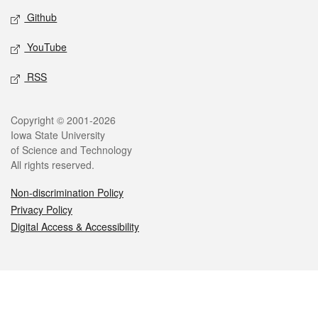
Github
YouTube
RSS
Legal
Copyright © 2001-2026
Iowa State University
of Science and Technology
All rights reserved.
Non-discrimination Policy
Privacy Policy
Digital Access & Accessibility