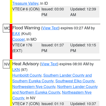
Treasure Valley
, in ID
VTEC# 6 (CON)
Issued: 03:00
Updated: 12:39
PM
AM
Flood Warning
(
View Text
) expires 03:27 AM by
MO
EAX
(Krull)
Cooper
, in MO
VTEC# 176
Issued: 01:37
Updated: 10:15
(EXT)
PM
PM
Heat Advisory
(
View Text
) expires 08:00 AM by
NV
LKN
(97)
Humboldt County
,
Southern Lander County and
Southern Eureka County
,
Southwest Elko County
,
Northwestern Nye County
,
Northern Lander County
and Northern Eureka County
,
Northeastern Nye
County
, in NV
VTEC# 7 (CON)
Issued: 01:10
Updated: 10:37