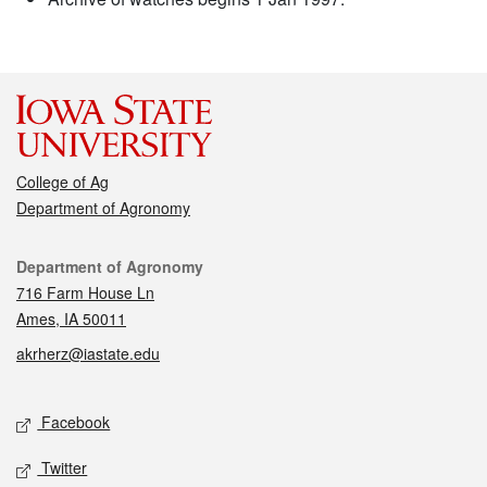
College of Ag
Department of Agronomy
Contact
Department of Agronomy
716 Farm House Ln
Ames, IA 50011
akrherz@iastate.edu
Social media
Facebook
Twitter