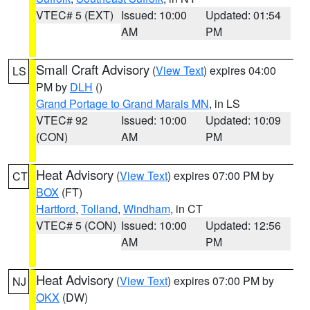
VTEC# 5 (EXT)
Issued: 10:00
Updated: 01:54
AM
PM
Small Craft Advisory
(
View Text
) expires 04:00
LS
PM by
DLH
()
Grand Portage to Grand Marais MN
, in LS
VTEC# 92
Issued: 10:00
Updated: 10:09
(CON)
AM
PM
Heat Advisory
(
View Text
) expires 07:00 PM by
CT
BOX
(FT)
Hartford
,
Tolland
,
Windham
, in CT
VTEC# 5 (CON)
Issued: 10:00
Updated: 12:56
AM
PM
Heat Advisory
(
View Text
) expires 07:00 PM by
NJ
OKX
(DW)