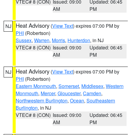
VTEC# 8 (CON)
Issued: 09:00
Updated: 06:45
AM
PM
Heat Advisory
(
View Text
) expires 07:00 PM by
NJ
PHI
(Robertson)
Sussex
,
Warren
,
Morris
,
Hunterdon
, in NJ
VTEC# 8 (CON)
Issued: 09:00
Updated: 06:45
AM
PM
Heat Advisory
(
View Text
) expires 07:00 PM by
NJ
PHI
(Robertson)
Eastern Monmouth
,
Somerset
,
Middlesex
,
Western
Monmouth
,
Mercer
,
Gloucester
,
Camden
,
Northwestern Burlington
,
Ocean
,
Southeastern
Burlington
, in NJ
VTEC# 8 (CON)
Issued: 09:00
Updated: 06:45
AM
PM