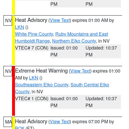
PM
PM
Heat Advisory
(
View Text
) expires 01:00 AM by
NV
LKN
()
White Pine County
,
Ruby Mountains and East
Humboldt Range
,
Northern Elko County
, in NV
VTEC# 7 (CON)
Issued: 01:00
Updated: 10:37
PM
PM
Extreme Heat Warning
(
View Text
) expires 01:00
NV
AM by
LKN
()
Southeastern Elko County
,
South Central Elko
County
, in NV
VTEC# 1 (CON)
Issued: 01:00
Updated: 10:37
PM
PM
Heat Advisory
(
View Text
) expires 07:00 PM by
MA
BOX
(FT)