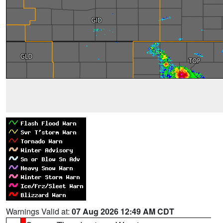
Warnings Valid at:
07 Aug 2026 12:49 AM CDT