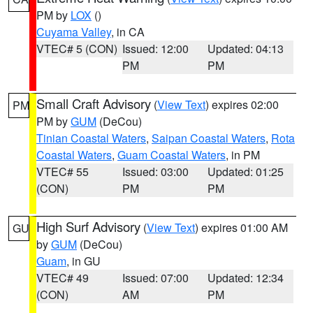
PM by
LOX
()
Cuyama Valley
, in CA
VTEC# 5 (CON)
Issued: 12:00
Updated: 04:13
PM
PM
Small Craft Advisory
(
View Text
) expires 02:00
PM
PM by
GUM
(DeCou)
Tinian Coastal Waters
,
Saipan Coastal Waters
,
Rota
Coastal Waters
,
Guam Coastal Waters
, in PM
VTEC# 55
Issued: 03:00
Updated: 01:25
(CON)
PM
PM
High Surf Advisory
(
View Text
) expires 01:00 AM
GU
by
GUM
(DeCou)
Guam
, in GU
VTEC# 49
Issued: 07:00
Updated: 12:34
(CON)
AM
PM