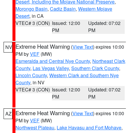
Desert, Including the Mojave National Preserve
,
Morongo Basin
,
Cadiz Basin
,
Western Mojave
Desert
, in CA
VTEC# 3 (CON)
Issued: 12:00
Updated: 07:02
PM
PM
Extreme Heat Warning
(
View Text
) expires 10:00
NV
PM by
VEF
(MW)
Esmeralda and Central Nye County
,
Northeast Clark
County
,
Las Vegas Valley
,
Southern Clark County
,
Lincoln County
,
Western Clark and Southern Nye
County
, in NV
VTEC# 3 (CON)
Issued: 12:00
Updated: 07:02
PM
PM
Extreme Heat Warning
(
View Text
) expires 10:00
AZ
PM by
VEF
(MW)
Northwest Plateau
,
Lake Havasu and Fort Mohave
,