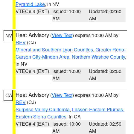
Pyramid Lake
, in NV
VTEC# 4 (EXT)
Issued: 10:00
Updated: 02:50
AM
AM
Heat Advisory
(
View Text
) expires 10:00 AM by
NV
REV
(CJ)
Mineral and Southern Lyon Counties
,
Greater Reno-
Carson City-Minden Area
,
Northern Washoe County
,
in NV
VTEC# 4 (EXT)
Issued: 10:00
Updated: 02:50
AM
AM
Heat Advisory
(
View Text
) expires 10:00 AM by
CA
REV
(CJ)
Surprise Valley California
,
Lassen-Eastern Plumas-
Eastern Sierra Counties
, in CA
VTEC# 4 (EXT)
Issued: 10:00
Updated: 02:50
AM
AM