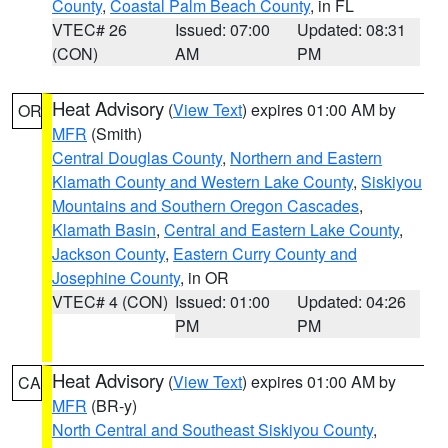
County
,
Coastal Palm Beach County
, in FL
VTEC# 26
Issued: 07:00
Updated: 08:31
(CON)
AM
PM
Heat Advisory
(
View Text
) expires 01:00 AM by
OR
MFR
(Smith)
Central Douglas County
,
Northern and Eastern
Klamath County and Western Lake County
,
Siskiyou
Mountains and Southern Oregon Cascades
,
Klamath Basin
,
Central and Eastern Lake County
,
Jackson County
,
Eastern Curry County and
Josephine County
, in OR
VTEC# 4 (CON)
Issued: 01:00
Updated: 04:26
PM
PM
Heat Advisory
(
View Text
) expires 01:00 AM by
CA
MFR
(BR-y)
North Central and Southeast Siskiyou County
,