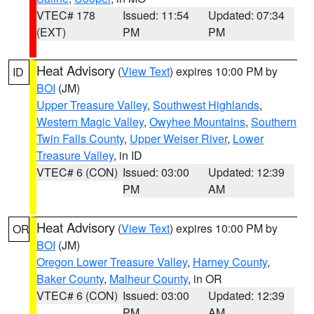
VTEC# 178
Issued: 11:54
Updated: 07:34
(EXT)
PM
PM
Heat Advisory
(
View Text
) expires 10:00 PM by
ID
BOI
(JM)
Upper Treasure Valley
,
Southwest Highlands
,
Western Magic Valley
,
Owyhee Mountains
,
Southern
Twin Falls County
,
Upper Weiser River
,
Lower
Treasure Valley
, in ID
VTEC# 6 (CON)
Issued: 03:00
Updated: 12:39
PM
AM
Heat Advisory
(
View Text
) expires 10:00 PM by
OR
BOI
(JM)
Oregon Lower Treasure Valley
,
Harney County
,
Baker County
,
Malheur County
, in OR
VTEC# 6 (CON)
Issued: 03:00
Updated: 12:39
PM
AM