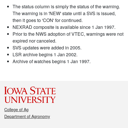
The status column is simply the status of the warning.
The warning is in 'NEW' state until a SVS is issued,
then it goes to 'CON' for continued.
NEXRAD composite is available since 1 Jan 1997.
Prior to the NWS adoption of VTEC, warnings were not
expired nor canceled.
SVS updates were added in 2005.
LSR archive begins 1 Jan 2002.
Archive of watches begins 1 Jan 1997.
College of Ag
Department of Agronomy