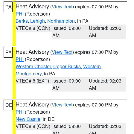
Heat Advisory
(
View Text
) expires 07:00 PM by
PA
PHI
(Robertson)
Berks
,
Lehigh
,
Northampton
, in PA
VTEC# 8 (CON)
Issued: 09:00
Updated: 02:03
AM
AM
Heat Advisory
(
View Text
) expires 07:00 PM by
PA
PHI
(Robertson)
Western Chester
,
Upper Bucks
,
Western
Montgomery
, in PA
VTEC# 8 (EXT)
Issued: 09:00
Updated: 02:03
AM
AM
Heat Advisory
(
View Text
) expires 07:00 PM by
DE
PHI
(Robertson)
New Castle
, in DE
VTEC# 8 (CON)
Issued: 09:00
Updated: 02:03
AM
AM