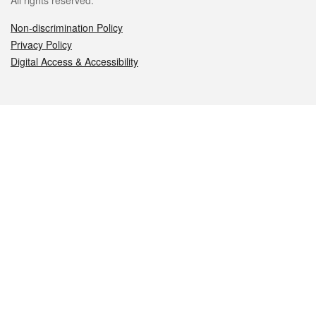
All rights reserved.
Non-discrimination Policy
Privacy Policy
Digital Access & Accessibility