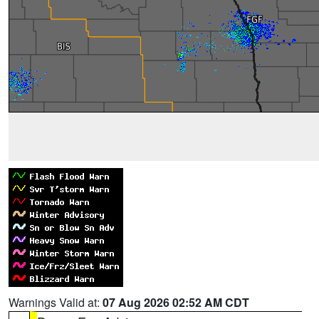
Warnings Valid at:
07 Aug 2026 02:52 AM CDT