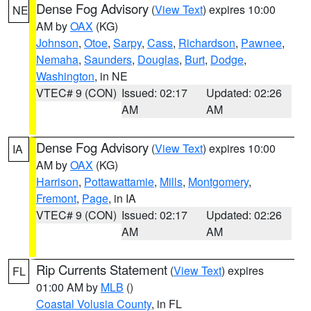
Dense Fog Advisory
(
View Text
) expires 10:00
NE
AM by
OAX
(KG)
Johnson
,
Otoe
,
Sarpy
,
Cass
,
Richardson
,
Pawnee
,
Nemaha
,
Saunders
,
Douglas
,
Burt
,
Dodge
,
Washington
, in NE
VTEC# 9 (CON)
Issued: 02:17
Updated: 02:26
AM
AM
Dense Fog Advisory
(
View Text
) expires 10:00
IA
AM by
OAX
(KG)
Harrison
,
Pottawattamie
,
Mills
,
Montgomery
,
Fremont
,
Page
, in IA
VTEC# 9 (CON)
Issued: 02:17
Updated: 02:26
AM
AM
Rip Currents Statement
(
View Text
) expires
FL
01:00 AM by
MLB
()
Coastal Volusia County
, in FL