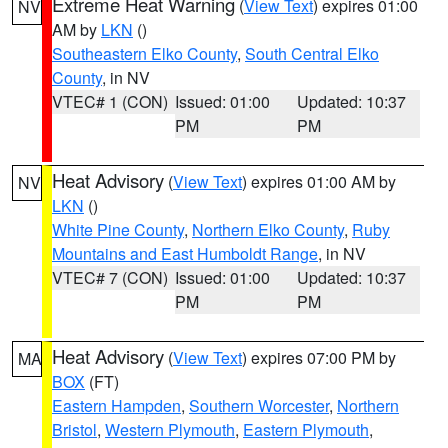
Extreme Heat Warning
(
View Text
) expires 01:00
NV
AM by
LKN
()
Southeastern Elko County
,
South Central Elko
County
, in NV
VTEC# 1 (CON)
Issued: 01:00
Updated: 10:37
PM
PM
Heat Advisory
(
View Text
) expires 01:00 AM by
NV
LKN
()
White Pine County
,
Northern Elko County
,
Ruby
Mountains and East Humboldt Range
, in NV
VTEC# 7 (CON)
Issued: 01:00
Updated: 10:37
PM
PM
Heat Advisory
(
View Text
) expires 07:00 PM by
MA
BOX
(FT)
Eastern Hampden
,
Southern Worcester
,
Northern
Bristol
,
Western Plymouth
,
Eastern Plymouth
,