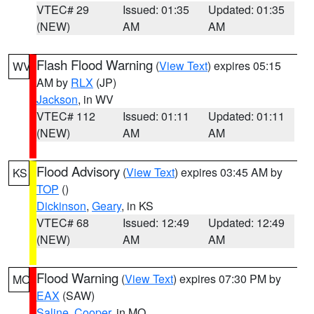
VTEC# 29
Issued: 01:35
Updated: 01:35
(NEW)
AM
AM
Flash Flood Warning
(
View Text
) expires 05:15
WV
AM by
RLX
(JP)
Jackson
, in WV
VTEC# 112
Issued: 01:11
Updated: 01:11
(NEW)
AM
AM
Flood Advisory
(
View Text
) expires 03:45 AM by
KS
TOP
()
Dickinson
,
Geary
, in KS
VTEC# 68
Issued: 12:49
Updated: 12:49
(NEW)
AM
AM
Flood Warning
(
View Text
) expires 07:30 PM by
MO
EAX
(SAW)
Saline
,
Cooper
, in MO