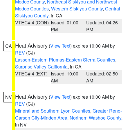
Modoc County
,
Northeast Siskiyou and Northwest
Modoc Counties
,
Western Siskiyou County
,
Central
Siskiyou County
, in CA
VTEC# 4 (CON)
Issued: 01:00
Updated: 04:26
PM
PM
Heat Advisory
(
View Text
) expires 10:00 AM by
CA
REV
(CJ)
Lassen-Eastern Plumas-Eastern Sierra Counties
,
Surprise Valley California
, in CA
VTEC# 4 (EXT)
Issued: 10:00
Updated: 02:50
AM
AM
Heat Advisory
(
View Text
) expires 10:00 AM by
NV
REV
(CJ)
Mineral and Southern Lyon Counties
,
Greater Reno-
Carson City-Minden Area
,
Northern Washoe County
,
in NV