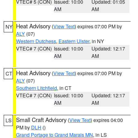
VTEC# 5 (CON)
Issued: 10:00
Updated: 01:05
AM
AM
Heat Advisory
(
View Text
) expires 07:00 PM by
NY
ALY
(07)
Western Dutchess
,
Eastern Ulster
, in NY
VTEC# 7 (CON)
Issued: 10:00
Updated: 12:17
AM
AM
Heat Advisory
(
View Text
) expires 07:00 PM by
CT
ALY
(07)
Southern Litchfield
, in CT
VTEC# 7 (CON)
Issued: 10:00
Updated: 12:17
AM
AM
Small Craft Advisory
(
View Text
) expires 04:00
LS
PM by
DLH
()
Grand Portage to Grand Marais MN
, in LS