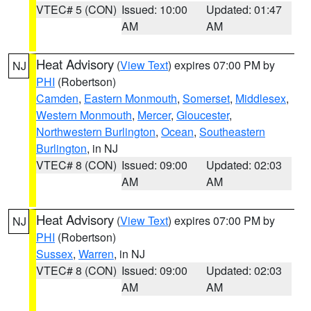
VTEC# 5 (CON)
Issued: 10:00
Updated: 01:47
AM
AM
Heat Advisory
(
View Text
) expires 07:00 PM by
NJ
PHI
(Robertson)
Camden
,
Eastern Monmouth
,
Somerset
,
Middlesex
,
Western Monmouth
,
Mercer
,
Gloucester
,
Northwestern Burlington
,
Ocean
,
Southeastern
Burlington
, in NJ
VTEC# 8 (CON)
Issued: 09:00
Updated: 02:03
AM
AM
Heat Advisory
(
View Text
) expires 07:00 PM by
NJ
PHI
(Robertson)
Sussex
,
Warren
, in NJ
VTEC# 8 (CON)
Issued: 09:00
Updated: 02:03
AM
AM