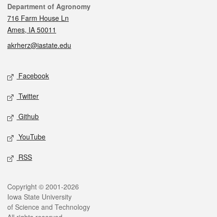
Contact
Department of Agronomy
716 Farm House Ln
Ames, IA 50011
akrherz@iastate.edu
Social media
Facebook
Twitter
Github
YouTube
RSS
Legal
Copyright © 2001-2026
Iowa State University
of Science and Technology