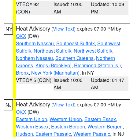
VTEC# 92
Issued: 10:00
Updated: 10:09
(CON)
AM
PM
Heat Advisory
(
View Text
) expires 07:00 PM by
NY
OKX
(DW)
Southern Nassau
,
Southeast Suffolk
,
Southwest
Suffolk
,
Northeast Suffolk
,
Northwest Suffolk
,
Northern Nassau
,
Southern Queens
,
Northern
Queens
,
Kings (Brooklyn)
,
Richmond (Staten Is.)
,
Bronx
,
New York (Manhattan)
, in NY
VTEC# 5 (CON)
Issued: 10:00
Updated: 01:47
AM
AM
Heat Advisory
(
View Text
) expires 07:00 PM by
NJ
OKX
(DW)
Eastern Union
,
Western Union
,
Eastern Essex
,
Western Essex
,
Eastern Bergen
,
Western Bergen
,
Hudson
,
Eastern Passaic
,
Western Passaic
, in NJ