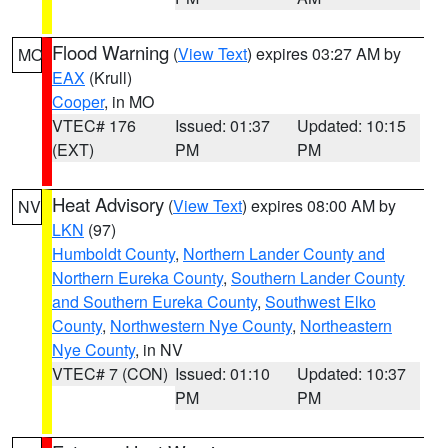
Flood Warning
(
View Text
) expires 03:27 AM by
MO
EAX
(Krull)
Cooper
, in MO
VTEC# 176
Issued: 01:37
Updated: 10:15
(EXT)
PM
PM
Heat Advisory
(
View Text
) expires 08:00 AM by
NV
LKN
(97)
Humboldt County
,
Northern Lander County and
Northern Eureka County
,
Southern Lander County
and Southern Eureka County
,
Southwest Elko
County
,
Northwestern Nye County
,
Northeastern
Nye County
, in NV
VTEC# 7 (CON)
Issued: 01:10
Updated: 10:37
PM
PM