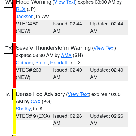
Flood Warning
(
View Text
) expires 08:00 AM by
WV
RLX
(JP)
Jackson
, in WV
VTEC# 50
Issued: 02:44
Updated: 02:44
(NEW)
AM
AM
Severe Thunderstorm Warning
(
View Text
)
TX
expires 03:30 AM by
AMA
(SH)
Oldham
,
Potter
,
Randall
, in TX
VTEC# 263
Issued: 02:40
Updated: 02:40
(NEW)
AM
AM
Dense Fog Advisory
(
View Text
) expires 10:00
IA
AM by
OAX
(KG)
Shelby
, in IA
VTEC# 9 (EXA)
Issued: 02:26
Updated: 02:26
AM
AM