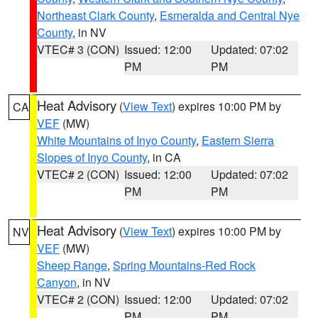
Northeast Clark County
,
Esmeralda and Central Nye
County
, in NV
VTEC# 3 (CON)
Issued: 12:00
Updated: 07:02
PM
PM
Heat Advisory
(
View Text
) expires 10:00 PM by
CA
VEF
(MW)
White Mountains of Inyo County
,
Eastern Sierra
Slopes of Inyo County
, in CA
VTEC# 2 (CON)
Issued: 12:00
Updated: 07:02
PM
PM
Heat Advisory
(
View Text
) expires 10:00 PM by
NV
VEF
(MW)
Sheep Range
,
Spring Mountains-Red Rock
Canyon
, in NV
VTEC# 2 (CON)
Issued: 12:00
Updated: 07:02
PM
PM