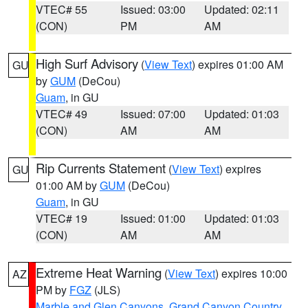
VTEC# 55
Issued: 03:00
Updated: 02:11
(CON)
PM
AM
High Surf Advisory
(
View Text
) expires 01:00 AM
GU
by
GUM
(DeCou)
Guam
, in GU
VTEC# 49
Issued: 07:00
Updated: 01:03
(CON)
AM
AM
Rip Currents Statement
(
View Text
) expires
GU
01:00 AM by
GUM
(DeCou)
Guam
, in GU
VTEC# 19
Issued: 01:00
Updated: 01:03
(CON)
AM
AM
Extreme Heat Warning
(
View Text
) expires 10:00
AZ
PM by
FGZ
(JLS)
Marble and Glen Canyons
,
Grand Canyon Country
,