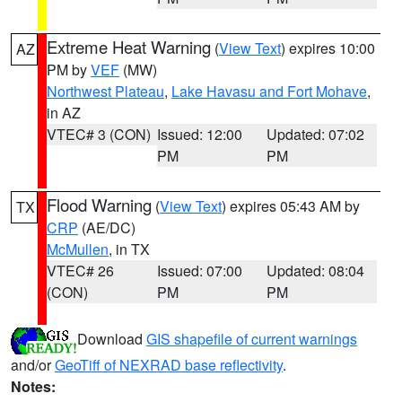
Extreme Heat Warning
(
View Text
) expires 10:00
AZ
PM by
VEF
(MW)
Northwest Plateau
,
Lake Havasu and Fort Mohave
,
in AZ
VTEC# 3 (CON)
Issued: 12:00
Updated: 07:02
PM
PM
Flood Warning
(
View Text
) expires 05:43 AM by
TX
CRP
(AE/DC)
McMullen
, in TX
VTEC# 26
Issued: 07:00
Updated: 08:04
(CON)
PM
PM
Download
GIS shapefile of current warnings
and/or
GeoTiff of NEXRAD base reflectivity
.
Notes: