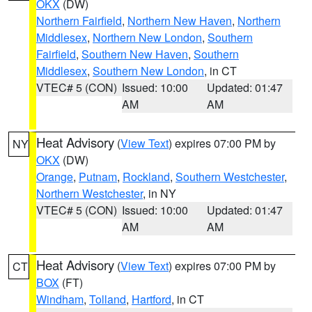
OKX
(DW)
Northern Fairfield
,
Northern New Haven
,
Northern
Middlesex
,
Northern New London
,
Southern
Fairfield
,
Southern New Haven
,
Southern
Middlesex
,
Southern New London
, in CT
VTEC# 5 (CON)
Issued: 10:00
Updated: 01:47
AM
AM
Heat Advisory
(
View Text
) expires 07:00 PM by
NY
OKX
(DW)
Orange
,
Putnam
,
Rockland
,
Southern Westchester
,
Northern Westchester
, in NY
VTEC# 5 (CON)
Issued: 10:00
Updated: 01:47
AM
AM
Heat Advisory
(
View Text
) expires 07:00 PM by
CT
BOX
(FT)
Windham
,
Tolland
,
Hartford
, in CT