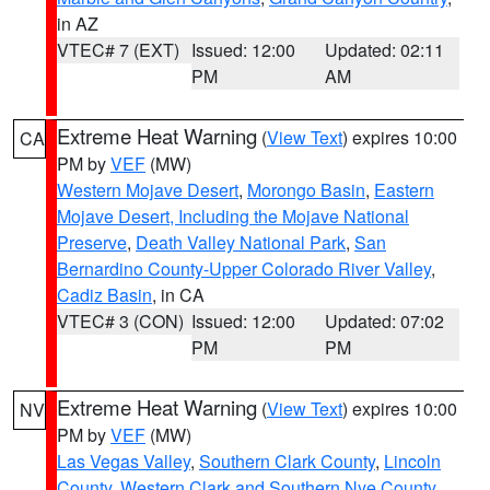
in AZ
VTEC# 7 (EXT)
Issued: 12:00
Updated: 02:11
PM
AM
Extreme Heat Warning
(
View Text
) expires 10:00
CA
PM by
VEF
(MW)
Western Mojave Desert
,
Morongo Basin
,
Eastern
Mojave Desert, Including the Mojave National
Preserve
,
Death Valley National Park
,
San
Bernardino County-Upper Colorado River Valley
,
Cadiz Basin
, in CA
VTEC# 3 (CON)
Issued: 12:00
Updated: 07:02
PM
PM
Extreme Heat Warning
(
View Text
) expires 10:00
NV
PM by
VEF
(MW)
Las Vegas Valley
,
Southern Clark County
,
Lincoln
County
,
Western Clark and Southern Nye County
,