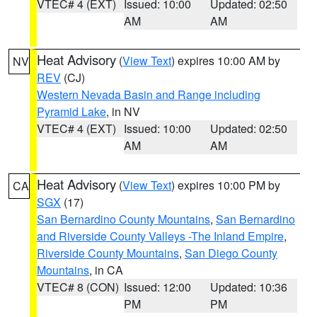
VTEC# 4 (EXT)
Issued: 10:00
Updated: 02:50
AM
AM
Heat Advisory
(
View Text
) expires 10:00 AM by
NV
REV
(CJ)
Western Nevada Basin and Range including
Pyramid Lake
, in NV
VTEC# 4 (EXT)
Issued: 10:00
Updated: 02:50
AM
AM
Heat Advisory
(
View Text
) expires 10:00 PM by
CA
SGX
(17)
San Bernardino County Mountains
,
San Bernardino
and Riverside County Valleys -The Inland Empire
,
Riverside County Mountains
,
San Diego County
Mountains
, in CA
VTEC# 8 (CON)
Issued: 12:00
Updated: 10:36
PM
PM