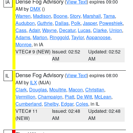
Dense Fog Advisory
(
View Text
) expires 09:00
IA
AM by
DMX
()
Warren
,
Madison
,
Boone
,
Story
,
Marshall
,
Tama
,
Audubon
,
Guthrie
,
Dallas
,
Polk
,
Jasper
,
Poweshiek
,
Cass
,
Adair
,
Wayne
,
Decatur
,
Lucas
,
Clarke
,
Union
,
Adams
,
Marion
,
Ringgold
,
Taylor
,
Appanoose
,
Monroe
, in IA
VTEC# 9 (NEW)
Issued: 02:52
Updated: 02:52
AM
AM
Dense Fog Advisory
(
View Text
) expires 08:00
IL
AM by
ILX
(MJA)
Clark
,
Douglas
,
Moultrie
,
Macon
,
Christian
,
Vermilion
,
Champaign
,
Piatt
,
De Witt
,
McLean
,
Cumberland
,
Shelby
,
Edgar
,
Coles
, in IL
VTEC# 11
Issued: 02:48
Updated: 02:48
(NEW)
AM
AM