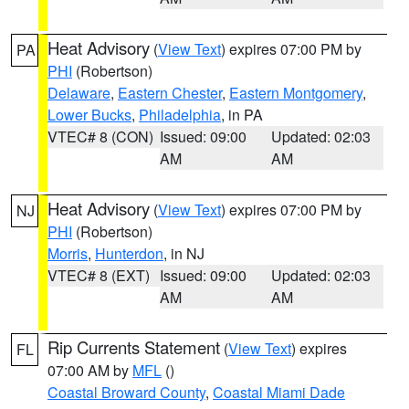
Heat Advisory
(
View Text
) expires 07:00 PM by
PA
PHI
(Robertson)
Delaware
,
Eastern Chester
,
Eastern Montgomery
,
Lower Bucks
,
Philadelphia
, in PA
VTEC# 8 (CON)
Issued: 09:00
Updated: 02:03
AM
AM
Heat Advisory
(
View Text
) expires 07:00 PM by
NJ
PHI
(Robertson)
Morris
,
Hunterdon
, in NJ
VTEC# 8 (EXT)
Issued: 09:00
Updated: 02:03
AM
AM
Rip Currents Statement
(
View Text
) expires
FL
07:00 AM by
MFL
()
Coastal Broward County
,
Coastal Miami Dade