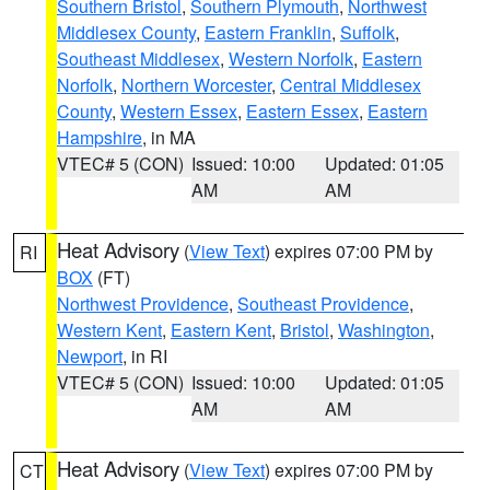
Southern Bristol
,
Southern Plymouth
,
Northwest
Middlesex County
,
Eastern Franklin
,
Suffolk
,
Southeast Middlesex
,
Western Norfolk
,
Eastern
Norfolk
,
Northern Worcester
,
Central Middlesex
County
,
Western Essex
,
Eastern Essex
,
Eastern
Hampshire
, in MA
VTEC# 5 (CON)
Issued: 10:00
Updated: 01:05
AM
AM
Heat Advisory
(
View Text
) expires 07:00 PM by
RI
BOX
(FT)
Northwest Providence
,
Southeast Providence
,
Western Kent
,
Eastern Kent
,
Bristol
,
Washington
,
Newport
, in RI
VTEC# 5 (CON)
Issued: 10:00
Updated: 01:05
AM
AM
Heat Advisory
(
View Text
) expires 07:00 PM by
CT