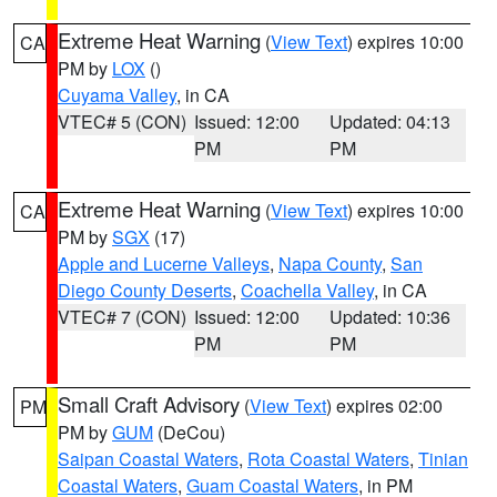
Extreme Heat Warning
(
View Text
) expires 10:00
CA
PM by
LOX
()
Cuyama Valley
, in CA
VTEC# 5 (CON)
Issued: 12:00
Updated: 04:13
PM
PM
Extreme Heat Warning
(
View Text
) expires 10:00
CA
PM by
SGX
(17)
Apple and Lucerne Valleys
,
Napa County
,
San
Diego County Deserts
,
Coachella Valley
, in CA
VTEC# 7 (CON)
Issued: 12:00
Updated: 10:36
PM
PM
Small Craft Advisory
(
View Text
) expires 02:00
PM
PM by
GUM
(DeCou)
Saipan Coastal Waters
,
Rota Coastal Waters
,
Tinian
Coastal Waters
,
Guam Coastal Waters
, in PM