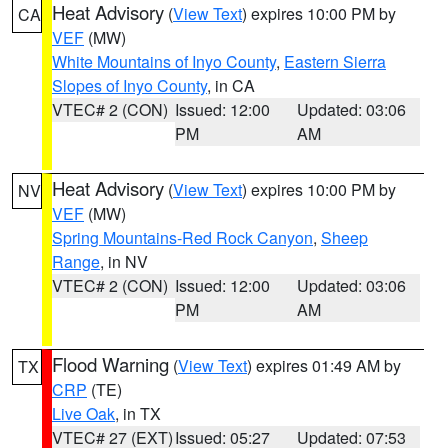
Heat Advisory
(
View Text
) expires 10:00 PM by
CA
VEF
(MW)
White Mountains of Inyo County
,
Eastern Sierra
Slopes of Inyo County
, in CA
VTEC# 2 (CON)
Issued: 12:00
Updated: 03:06
PM
AM
Heat Advisory
(
View Text
) expires 10:00 PM by
NV
VEF
(MW)
Spring Mountains-Red Rock Canyon
,
Sheep
Range
, in NV
VTEC# 2 (CON)
Issued: 12:00
Updated: 03:06
PM
AM
Flood Warning
(
View Text
) expires 01:49 AM by
TX
CRP
(TE)
Live Oak
, in TX
VTEC# 27 (EXT)
Issued: 05:27
Updated: 07:53