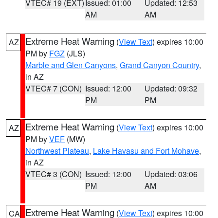
VTEC# 19 (EXT)
Issued: 01:00
Updated: 12:53
AM
AM
Extreme Heat Warning
(
View Text
) expires 10:00
AZ
PM by
FGZ
(JLS)
Marble and Glen Canyons
,
Grand Canyon Country
,
in AZ
VTEC# 7 (CON)
Issued: 12:00
Updated: 09:32
PM
PM
Extreme Heat Warning
(
View Text
) expires 10:00
AZ
PM by
VEF
(MW)
Northwest Plateau
,
Lake Havasu and Fort Mohave
,
in AZ
VTEC# 3 (CON)
Issued: 12:00
Updated: 03:06
PM
AM
Extreme Heat Warning
(
View Text
) expires 10:00
CA