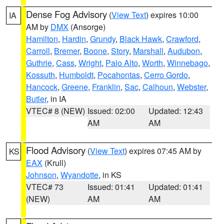
Dense Fog Advisory
(
View Text
) expires 10:00
IA
AM by
DMX
(Ansorge)
Hamilton
,
Hardin
,
Grundy
,
Black Hawk
,
Crawford
,
Carroll
,
Bremer
,
Boone
,
Story
,
Marshall
,
Audubon
,
Guthrie
,
Cass
,
Wright
,
Palo Alto
,
Worth
,
Winnebago
,
Kossuth
,
Humboldt
,
Pocahontas
,
Cerro Gordo
,
Hancock
,
Greene
,
Franklin
,
Sac
,
Calhoun
,
Webster
,
Butler
, in IA
VTEC# 8 (NEW)
Issued: 02:00
Updated: 12:43
AM
AM
Flood Advisory
(
View Text
) expires 07:45 AM by
KS
EAX
(Krull)
Johnson
,
Wyandotte
, in KS
VTEC# 73
Issued: 01:41
Updated: 01:41
(NEW)
AM
AM