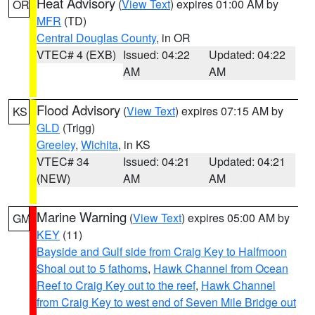
Heat Advisory
(
View Text
) expires 01:00 AM by
OR
MFR
(TD)
Central Douglas County
, in OR
VTEC# 4 (EXB)
Issued: 04:22
Updated: 04:22
AM
AM
Flood Advisory
(
View Text
) expires 07:15 AM by
KS
GLD
(Trigg)
Greeley
,
Wichita
, in KS
VTEC# 34
Issued: 04:21
Updated: 04:21
(NEW)
AM
AM
Marine Warning
(
View Text
) expires 05:00 AM by
GM
KEY
(11)
Bayside and Gulf side from Craig Key to Halfmoon
Shoal out to 5 fathoms
,
Hawk Channel from Ocean
Reef to Craig Key out to the reef
,
Hawk Channel
from Craig Key to west end of Seven Mile Bridge out