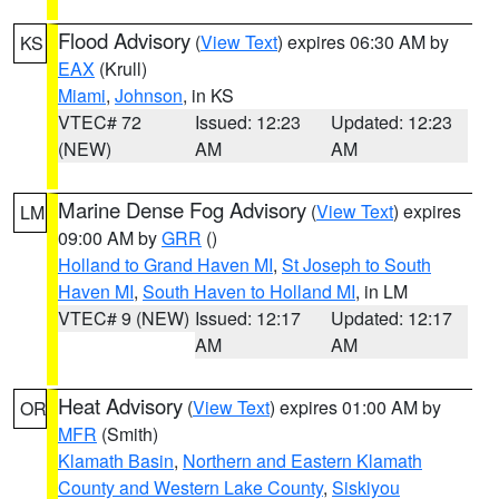
Flood Advisory
(
View Text
) expires 06:30 AM by
KS
EAX
(Krull)
Miami
,
Johnson
, in KS
VTEC# 72
Issued: 12:23
Updated: 12:23
(NEW)
AM
AM
Marine Dense Fog Advisory
(
View Text
) expires
LM
09:00 AM by
GRR
()
Holland to Grand Haven MI
,
St Joseph to South
Haven MI
,
South Haven to Holland MI
, in LM
VTEC# 9 (NEW)
Issued: 12:17
Updated: 12:17
AM
AM
Heat Advisory
(
View Text
) expires 01:00 AM by
OR
MFR
(Smith)
Klamath Basin
,
Northern and Eastern Klamath
County and Western Lake County
,
Siskiyou