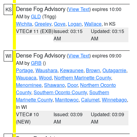
Dense Fog Advisory
(
View Text
) expires 10:00
KS
AM by
GLD
(Trigg)
Wichita
,
Greeley
,
Gove
,
Logan
,
Wallace
, in KS
VTEC# 11 (EXB)
Issued: 03:15
Updated: 03:15
AM
AM
Dense Fog Advisory
(
View Text
) expires 09:00
WI
AM by
GRB
()
Portage
,
Waushara
,
Kewaunee
,
Brown
,
Outagamie
,
Waupaca
,
Wood
,
Northern Marinette County
,
Menominee
,
Shawano
,
Door
,
Northern Oconto
County
,
Southern Oconto County
,
Southern
Marinette County
,
Manitowoc
,
Calumet
,
Winnebago
,
in WI
VTEC# 10
Issued: 03:09
Updated: 03:09
(NEW)
AM
AM