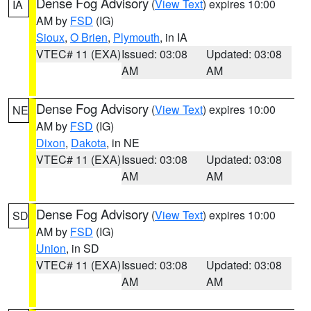
Dense Fog Advisory
(
View Text
) expires 10:00
IA
AM by
FSD
(IG)
Sioux
,
O Brien
,
Plymouth
, in IA
VTEC# 11 (EXA)
Issued: 03:08
Updated: 03:08
AM
AM
Dense Fog Advisory
(
View Text
) expires 10:00
NE
AM by
FSD
(IG)
Dixon
,
Dakota
, in NE
VTEC# 11 (EXA)
Issued: 03:08
Updated: 03:08
AM
AM
Dense Fog Advisory
(
View Text
) expires 10:00
SD
AM by
FSD
(IG)
Union
, in SD
VTEC# 11 (EXA)
Issued: 03:08
Updated: 03:08
AM
AM