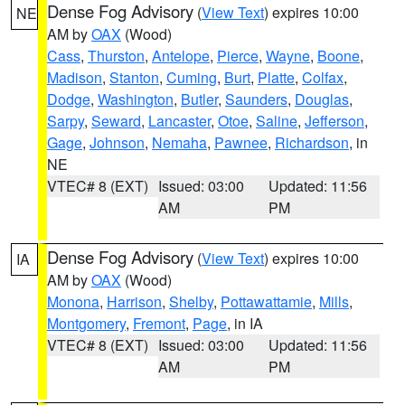
Dense Fog Advisory
(
View Text
) expires 10:00
NE
AM by
OAX
(Wood)
Cass
,
Thurston
,
Antelope
,
Pierce
,
Wayne
,
Boone
,
Madison
,
Stanton
,
Cuming
,
Burt
,
Platte
,
Colfax
,
Dodge
,
Washington
,
Butler
,
Saunders
,
Douglas
,
Sarpy
,
Seward
,
Lancaster
,
Otoe
,
Saline
,
Jefferson
,
Gage
,
Johnson
,
Nemaha
,
Pawnee
,
Richardson
, in
NE
VTEC# 8 (EXT)
Issued: 03:00
Updated: 11:56
AM
PM
Dense Fog Advisory
(
View Text
) expires 10:00
IA
AM by
OAX
(Wood)
Monona
,
Harrison
,
Shelby
,
Pottawattamie
,
Mills
,
Montgomery
,
Fremont
,
Page
, in IA
VTEC# 8 (EXT)
Issued: 03:00
Updated: 11:56
AM
PM