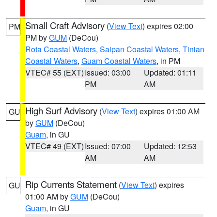
Small Craft Advisory
(
View Text
) expires 02:00
PM
PM by
GUM
(DeCou)
Rota Coastal Waters
,
Saipan Coastal Waters
,
Tinian
Coastal Waters
,
Guam Coastal Waters
, in PM
VTEC# 55 (EXT)
Issued: 03:00
Updated: 01:11
PM
AM
High Surf Advisory
(
View Text
) expires 01:00 AM
GU
by
GUM
(DeCou)
Guam
, in GU
VTEC# 49 (EXT)
Issued: 07:00
Updated: 12:53
AM
AM
Rip Currents Statement
(
View Text
) expires
GU
01:00 AM by
GUM
(DeCou)
Guam
, in GU