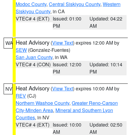
Modoc County
,
Central Siskiyou County
,
Western
Siskiyou County
, in CA
VTEC# 4 (EXT)
Issued: 01:00
Updated: 04:22
PM
AM
Heat Advisory
(
View Text
) expires 12:00 AM by
WA
SEW
(Gonzalez-Fuentes)
San Juan County
, in WA
VTEC# 4 (CON)
Issued: 12:00
Updated: 10:14
PM
PM
Heat Advisory
(
View Text
) expires 10:00 AM by
NV
REV
(CJ)
Northern Washoe County
,
Greater Reno-Carson
City-Minden Area
,
Mineral and Southern Lyon
Counties
, in NV
VTEC# 4 (EXT)
Issued: 10:00
Updated: 02:50
AM
AM