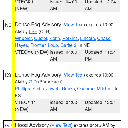
VTEC# 11
Issued: 04:00
Updated: 12:04
(NEW)
AM
AM
Dense Fog Advisory
(
View Text
) expires 10:00
NE
AM by
LBF
(CLB)
Wheeler
,
Custer
,
Keith
,
Perkins
,
Lincoln
,
Chase
,
Hayes
,
Frontier
,
Loup
,
Garfield
, in NE
VTEC# 6 (NEW)
Issued: 04:00
Updated: 11:54
AM
PM
Dense Fog Advisory
(
View Text
) expires 10:00
KS
AM by
GID
(Pfannkuch)
Phillips
,
Smith
,
Jewell
,
Rooks
,
Osborne
,
Mitchell
, in
KS
VTEC# 11
Issued: 04:00
Updated: 12:04
(NEW)
AM
AM
Flood Advisory
(
View Text
) expires 04:45 AM by
GU