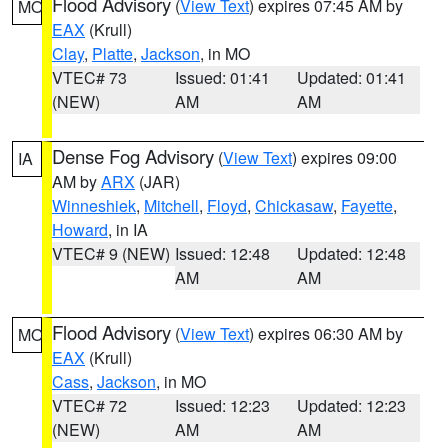
Flood Advisory
(
View Text
) expires 07:45 AM by
MO
EAX
(Krull)
Clay
,
Platte
,
Jackson
, in MO
VTEC# 73
Issued: 01:41
Updated: 01:41
(NEW)
AM
AM
Dense Fog Advisory
(
View Text
) expires 09:00
IA
AM by
ARX
(JAR)
Winneshiek
,
Mitchell
,
Floyd
,
Chickasaw
,
Fayette
,
Howard
, in IA
VTEC# 9 (NEW)
Issued: 12:48
Updated: 12:48
AM
AM
Flood Advisory
(
View Text
) expires 06:30 AM by
MO
EAX
(Krull)
Cass
,
Jackson
, in MO
VTEC# 72
Issued: 12:23
Updated: 12:23
(NEW)
AM
AM