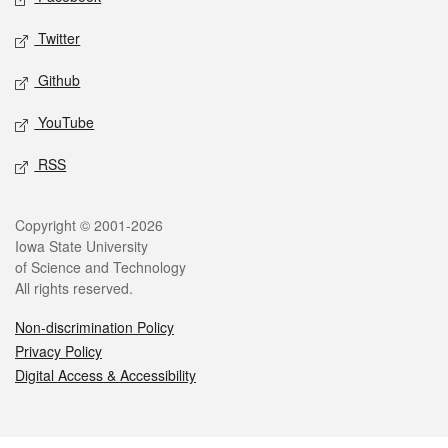
Twitter
Github
YouTube
RSS
Legal
Copyright © 2001-2026
Iowa State University
of Science and Technology
All rights reserved.
Non-discrimination Policy
Privacy Policy
Digital Access & Accessibility