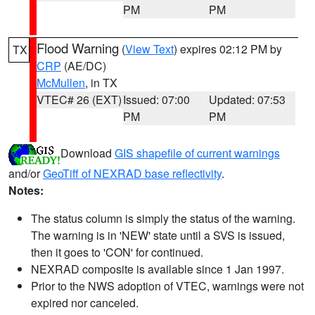
PM
PM
Flood Warning
(
View Text
) expires 02:12 PM by
TX
CRP
(AE/DC)
McMullen
, in TX
VTEC# 26 (EXT)
Issued: 07:00
Updated: 07:53
PM
PM
Download
GIS shapefile of current warnings
and/or
GeoTiff of NEXRAD base reflectivity
.
Notes:
The status column is simply the status of the warning.
The warning is in 'NEW' state until a SVS is issued,
then it goes to 'CON' for continued.
NEXRAD composite is available since 1 Jan 1997.
Prior to the NWS adoption of VTEC, warnings were not
expired nor canceled.