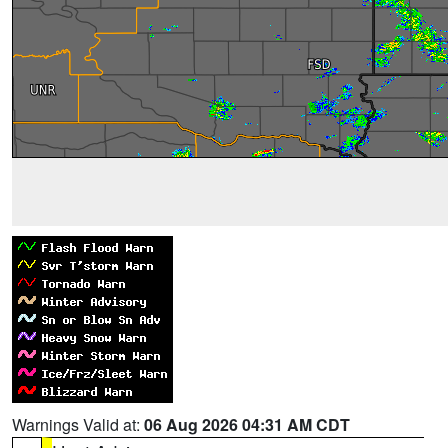
Warnings Valid at:
06 Aug 2026 04:31 AM CDT