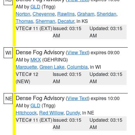
AM by
GLD
(Trigg)
Norton
,
Cheyenne
,
Rawlins
,
Graham
,
Sheridan
,
Thomas
,
Sherman
,
Decatur
, in KS
VTEC# 11 (EXT)
Issued: 03:15
Updated: 03:15
AM
AM
Dense Fog Advisory
(
View Text
) expires 09:00
WI
AM by
MKX
(GEHRING)
Marquette
,
Green Lake
,
Columbia
, in WI
VTEC# 12
Issued: 03:15
Updated: 03:15
(NEW)
AM
AM
Dense Fog Advisory
(
View Text
) expires 10:00
NE
AM by
GLD
(Trigg)
Hitchcock
,
Red Willow
,
Dundy
, in NE
VTEC# 11 (EXT)
Issued: 03:15
Updated: 03:15
AM
AM