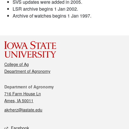
SVS updates were added in 2005.
LSR archive begins 1 Jan 2002.
Archive of watches begins 1 Jan 1997.
College of Ag
Department of Agronomy
Contact
Department of Agronomy
716 Farm House Ln
Ames, IA 50011
akrherz@iastate.edu
Social media
Facebook