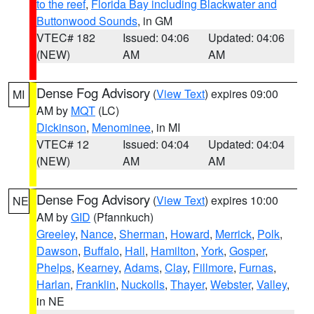
to the reef
,
Florida Bay including Blackwater and
Buttonwood Sounds
, in GM
VTEC# 182
Issued: 04:06
Updated: 04:06
(NEW)
AM
AM
Dense Fog Advisory
(
View Text
) expires 09:00
MI
AM by
MQT
(LC)
Dickinson
,
Menominee
, in MI
VTEC# 12
Issued: 04:04
Updated: 04:04
(NEW)
AM
AM
Dense Fog Advisory
(
View Text
) expires 10:00
NE
AM by
GID
(Pfannkuch)
Greeley
,
Nance
,
Sherman
,
Howard
,
Merrick
,
Polk
,
Dawson
,
Buffalo
,
Hall
,
Hamilton
,
York
,
Gosper
,
Phelps
,
Kearney
,
Adams
,
Clay
,
Fillmore
,
Furnas
,
Harlan
,
Franklin
,
Nuckolls
,
Thayer
,
Webster
,
Valley
,
in NE