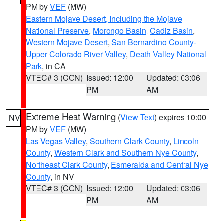
PM by
VEF
(MW)
Eastern Mojave Desert, Including the Mojave
National Preserve
,
Morongo Basin
,
Cadiz Basin
,
Western Mojave Desert
,
San Bernardino County-
Upper Colorado River Valley
,
Death Valley National
Park
, in CA
VTEC# 3 (CON)
Issued: 12:00
Updated: 03:06
PM
AM
Extreme Heat Warning
(
View Text
) expires 10:00
NV
PM by
VEF
(MW)
Las Vegas Valley
,
Southern Clark County
,
Lincoln
County
,
Western Clark and Southern Nye County
,
Northeast Clark County
,
Esmeralda and Central Nye
County
, in NV
VTEC# 3 (CON)
Issued: 12:00
Updated: 03:06
PM
AM