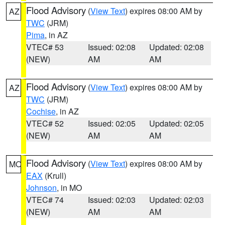
Flood Advisory
(
View Text
) expires 08:00 AM by
AZ
TWC
(JRM)
Pima
, in AZ
VTEC# 53
Issued: 02:08
Updated: 02:08
(NEW)
AM
AM
Flood Advisory
(
View Text
) expires 08:00 AM by
AZ
TWC
(JRM)
Cochise
, in AZ
VTEC# 52
Issued: 02:05
Updated: 02:05
(NEW)
AM
AM
Flood Advisory
(
View Text
) expires 08:00 AM by
MO
EAX
(Krull)
Johnson
, in MO
VTEC# 74
Issued: 02:03
Updated: 02:03
(NEW)
AM
AM