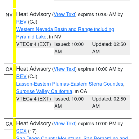
Heat Advisory
(
View Text
) expires 10:00 AM by
NV
REV
(CJ)
Western Nevada Basin and Range including
Pyramid Lake
, in NV
VTEC# 4 (EXT)
Issued: 10:00
Updated: 02:50
AM
AM
Heat Advisory
(
View Text
) expires 10:00 AM by
CA
REV
(CJ)
Lassen-Eastern Plumas-Eastern Sierra Counties
,
Surprise Valley California
, in CA
VTEC# 4 (EXT)
Issued: 10:00
Updated: 02:50
AM
AM
Heat Advisory
(
View Text
) expires 10:00 PM by
CA
SGX
(17)
San Diego County Mountains
,
San Bernardino and