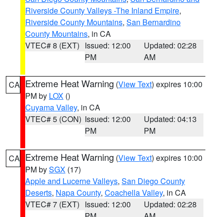
Riverside County Valleys -The Inland Empire
,
Riverside County Mountains
,
San Bernardino
County Mountains
, in CA
VTEC# 8 (EXT)
Issued: 12:00
Updated: 02:28
PM
AM
Extreme Heat Warning
(
View Text
) expires 10:00
CA
PM by
LOX
()
Cuyama Valley
, in CA
VTEC# 5 (CON)
Issued: 12:00
Updated: 04:13
PM
PM
Extreme Heat Warning
(
View Text
) expires 10:00
CA
PM by
SGX
(17)
Apple and Lucerne Valleys
,
San Diego County
Deserts
,
Napa County
,
Coachella Valley
, in CA
VTEC# 7 (EXT)
Issued: 12:00
Updated: 02:28
PM
AM