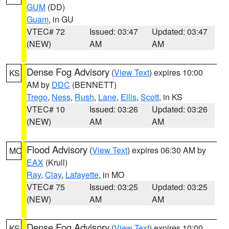
GUM
(DD)
Guam
, in GU
VTEC# 72
Issued: 03:47
Updated: 03:47
(NEW)
AM
AM
Dense Fog Advisory
(
View Text
) expires 10:00
KS
AM by
DDC
(BENNETT)
Trego
,
Ness
,
Rush
,
Lane
,
Ellis
,
Scott
, in KS
VTEC# 10
Issued: 03:26
Updated: 03:26
(NEW)
AM
AM
Flood Advisory
(
View Text
) expires 06:30 AM by
MO
EAX
(Krull)
Ray
,
Clay
,
Lafayette
, in MO
VTEC# 75
Issued: 03:25
Updated: 03:25
(NEW)
AM
AM
Dense Fog Advisory
(
View Text
) expires 10:00
KS