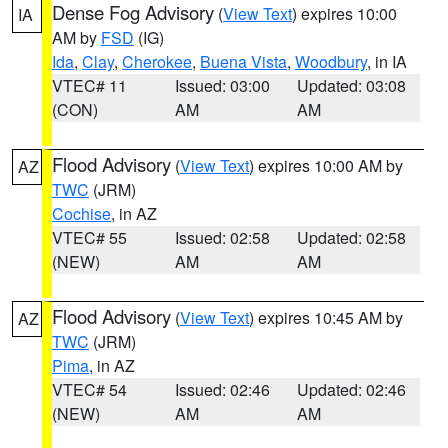
Dense Fog Advisory
(
View Text
) expires 10:00
IA
AM by
FSD
(IG)
Ida
,
Clay
,
Cherokee
,
Buena Vista
,
Woodbury
, in IA
VTEC# 11
Issued: 03:00
Updated: 03:08
(CON)
AM
AM
Flood Advisory
(
View Text
) expires 10:00 AM by
AZ
TWC
(JRM)
Cochise
, in AZ
VTEC# 55
Issued: 02:58
Updated: 02:58
(NEW)
AM
AM
Flood Advisory
(
View Text
) expires 10:45 AM by
AZ
TWC
(JRM)
Pima
, in AZ
VTEC# 54
Issued: 02:46
Updated: 02:46
(NEW)
AM
AM