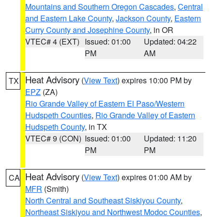
Mountains and Southern Oregon Cascades
,
Central
and Eastern Lake County
,
Jackson County
,
Eastern
Curry County and Josephine County
, in OR
VTEC# 4 (EXT)
Issued: 01:00
Updated: 04:22
PM
AM
Heat Advisory
(
View Text
) expires 10:00 PM by
TX
EPZ
(ZA)
Rio Grande Valley of Eastern El Paso/Western
Hudspeth Counties
,
Rio Grande Valley of Eastern
Hudspeth County
, in TX
VTEC# 9 (CON)
Issued: 01:00
Updated: 11:20
PM
PM
Heat Advisory
(
View Text
) expires 01:00 AM by
CA
MFR
(Smith)
North Central and Southeast Siskiyou County
,
Northeast Siskiyou and Northwest Modoc Counties
,