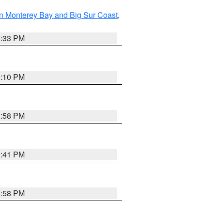
n Monterey Bay and Big Sur Coast
,
6:33 PM
0:10 PM
1:58 PM
0:41 PM
1:58 PM