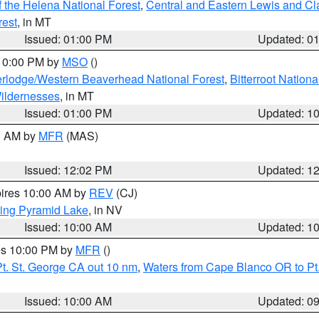
 the Helena National Forest
,
Central and Eastern Lewis and Cl
rest
, in MT
Issued: 01:00 PM
Updated: 0
 10:00 PM by
MSO
()
rlodge/Western Beaverhead National Forest
,
Bitterroot Nationa
ildernesses
, in MT
Issued: 01:00 PM
Updated: 1
00 AM by
MFR
(MAS)
Issued: 12:02 PM
Updated: 1
pires 10:00 AM by
REV
(CJ)
ing Pyramid Lake
, in NV
Issued: 10:00 AM
Updated: 1
res 10:00 PM by
MFR
()
t. St. George CA out 10 nm
,
Waters from Cape Blanco OR to Pt.
Issued: 10:00 AM
Updated: 0