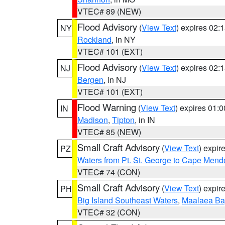
VTEC# 89 (NEW)
Flood Advisory
(
View Text
) expires 02
NY
Rockland
, in NY
VTEC# 101 (EXT)
Flood Advisory
(
View Text
) expires 02
NJ
Bergen
, in NJ
VTEC# 101 (EXT)
Flood Warning
(
View Text
) expires 01:
IN
Madison
,
Tipton
, in IN
VTEC# 85 (NEW)
Small Craft Advisory
(
View Text
) expi
PZ
Waters from Pt. St. George to Cape Mend
VTEC# 74 (CON)
Small Craft Advisory
(
View Text
) expi
PH
Big Island Southeast Waters
,
Maalaea Ba
VTEC# 32 (CON)