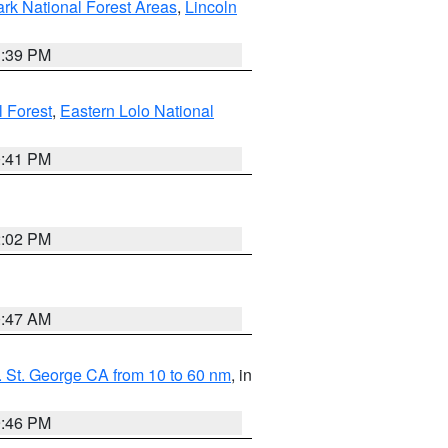
ark National Forest Areas
,
Lincoln
1:39 PM
l Forest
,
Eastern Lolo National
0:41 PM
2:02 PM
0:47 AM
 St. George CA from 10 to 60 nm
, in
9:46 PM