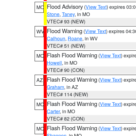
Flood Advisory
(
View Text
) expires 03
MO
Stone
,
Taney
, in MO
VTEC# 93 (NEW)
Flood Warning
(
View Text
) expires 04:
WV
Calhoun
,
Roane
, in WV
VTEC# 51 (NEW)
Flash Flood Warning
(
View Text
) expi
MO
Howell
, in MO
VTEC# 90 (CON)
Flash Flood Warning
(
View Text
) expi
AZ
Graham
, in AZ
VTEC# 114 (NEW)
Flash Flood Warning
(
View Text
) expi
MO
Carter
, in MO
VTEC# 82 (CON)
Flash Flood Warning
(
View Text
) expi
MO
Shannon
, in MO