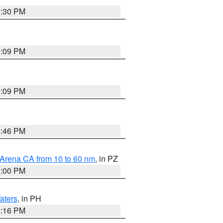
9:30 PM
1:09 PM
1:09 PM
8:46 PM
 Arena CA from 10 to 60 nm
, in PZ
1:00 PM
aters
, in PH
8:16 PM