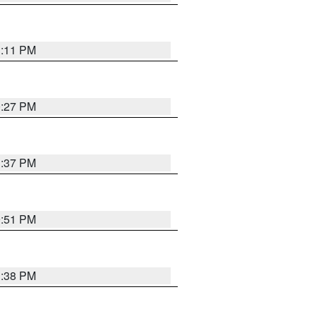
1:11 PM
0:27 PM
1:37 PM
9:51 PM
1:38 PM