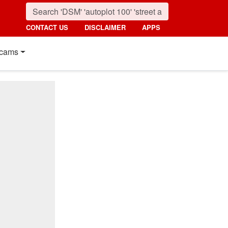
CONTACT US
DISCLAIMER
APPS
cams