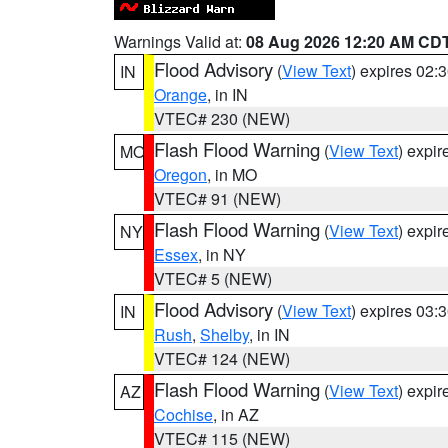
Warnings Valid at:
08 Aug 2026 12:20 AM CD
Flood Advisory
(
View Text
) expires 02
IN
Orange
, in IN
VTEC# 230 (NEW)
Flash Flood Warning
(
View Text
) expi
MO
Oregon
, in MO
VTEC# 91 (NEW)
Flash Flood Warning
(
View Text
) expi
NY
Essex
, in NY
VTEC# 5 (NEW)
Flood Advisory
(
View Text
) expires 03
IN
Rush
,
Shelby
, in IN
VTEC# 124 (NEW)
Flash Flood Warning
(
View Text
) expi
AZ
Cochise
, in AZ
VTEC# 115 (NEW)