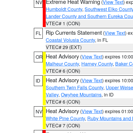
Extreme Heat Warning
(
View Text
) ex
NV
Humboldt County
,
Southwest Elko Count
Lander County and Southern Eureka Cou
VTEC# 1 (CON)
Rip Currents Statement
(
View Text
) e
FL
Coastal Volusia County
, in FL
VTEC# 29 (EXT)
Heat Advisory
(
View Text
) expires 10:
OR
Malheur County
,
Harney County
,
Baker C
VTEC# 6 (CON)
Heat Advisory
(
View Text
) expires 10:
ID
Southern Twin Falls County
,
Upper Weise
Valley
,
Owyhee Mountains
, in ID
VTEC# 6 (CON)
Heat Advisory
(
View Text
) expires 01:
NV
White Pine County
,
Ruby Mountains and 
VTEC# 7 (CON)