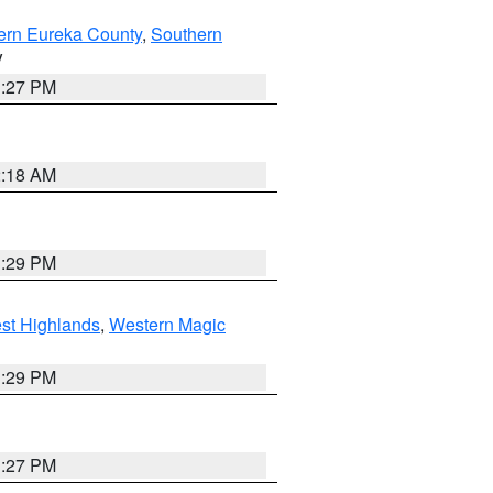
ern Eureka County
,
Southern
V
1:27 PM
2:18 AM
3:29 PM
st Highlands
,
Western Magic
3:29 PM
1:27 PM