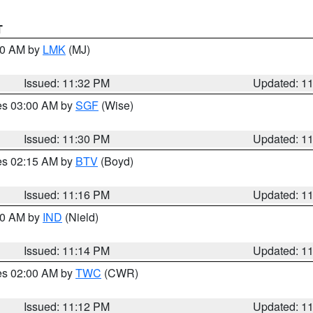
T
:30 AM by
LMK
(MJ)
Issued: 11:32 PM
Updated: 1
res 03:00 AM by
SGF
(Wise)
Issued: 11:30 PM
Updated: 1
res 02:15 AM by
BTV
(Boyd)
Issued: 11:16 PM
Updated: 1
:30 AM by
IND
(Nield)
Issued: 11:14 PM
Updated: 1
res 02:00 AM by
TWC
(CWR)
Issued: 11:12 PM
Updated: 1