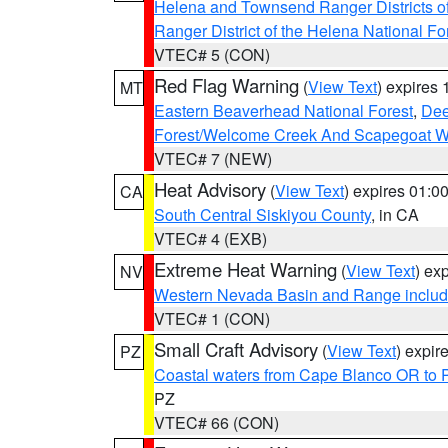
Helena and Townsend Ranger Districts of
Ranger District of the Helena National Fo
VTEC# 5 (CON)
Red Flag Warning
(
View Text
) expires
MT
Eastern Beaverhead National Forest
,
Dee
Forest/Welcome Creek And Scapegoat W
VTEC# 7 (NEW)
Heat Advisory
(
View Text
) expires 01:
CA
South Central Siskiyou County
, in CA
VTEC# 4 (EXB)
Extreme Heat Warning
(
View Text
) ex
NV
Western Nevada Basin and Range includ
VTEC# 1 (CON)
Small Craft Advisory
(
View Text
) expi
PZ
Coastal waters from Cape Blanco OR to P
PZ
VTEC# 66 (CON)