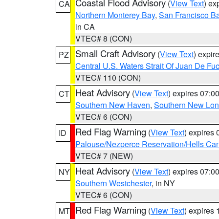
Coastal Flood Advisory
(
View Text
) ex
CA
Northern Monterey Bay
,
San Francisco Ba
in CA
VTEC# 8 (CON)
Small Craft Advisory
(
View Text
) expi
PZ
Central U.S. Waters Strait Of Juan De Fu
VTEC# 110 (CON)
Heat Advisory
(
View Text
) expires 07:
CT
Southern New Haven
,
Southern New Lo
VTEC# 6 (CON)
Red Flag Warning
(
View Text
) expires
ID
Palouse/Nezperce Reservation/Hells Ca
VTEC# 7 (NEW)
Heat Advisory
(
View Text
) expires 07:
NY
Southern Westchester
, in NY
VTEC# 6 (CON)
Red Flag Warning
(
View Text
) expires
MT