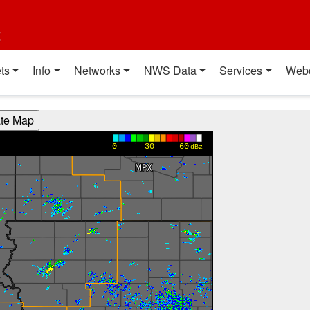
t
ts
Info
Networks
NWS Data
Services
Web