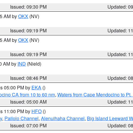
Issued: 09:30 PM
Updated: 0
:15 AM by
OKX
(NV)
Issued: 09:19 PM
Updated: 1
:15 AM by
OKX
(NV)
Issued: 09:19 PM
Updated: 1
00 AM by
IND
(Nield)
Issued: 08:46 PM
Updated: 0
res 05:00 PM by
EKA
()
ocino CA from 10 to 60 nm
,
Waters from Cape Mendocino to Pt.
Issued: 05:00 AM
Updated: 1
res 11:00 PM by
HFO
()
y
,
Pailolo Channel
,
Alenuihaha Channel
,
Big Island Leeward W
Issued: 07:00 PM
Updated: 0