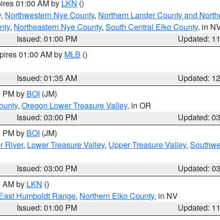
pires 01:00 AM by
LKN
()
y
,
Northwestern Nye County
,
Northern Lander County and North
nty
,
Northeastern Nye County
,
South Central Elko County
, in N
Issued: 01:00 PM
Updated: 1
xpires 01:00 AM by
MLB
()
Issued: 01:35 AM
Updated: 1
00 PM by
BOI
(JM)
ounty
,
Oregon Lower Treasure Valley
, in OR
Issued: 03:00 PM
Updated: 0
00 PM by
BOI
(JM)
r River
,
Lower Treasure Valley
,
Upper Treasure Valley
,
Southwe
Issued: 03:00 PM
Updated: 0
00 AM by
LKN
()
East Humboldt Range
,
Northern Elko County
, in NV
Issued: 01:00 PM
Updated: 1