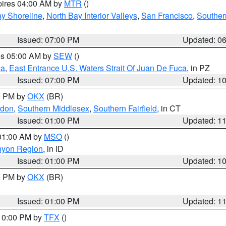
pires 04:00 AM by
MTR
()
y Shoreline
,
North Bay Interior Valleys
,
San Francisco
,
Souther
Issued: 07:00 PM
Updated: 0
res 05:00 AM by
SEW
()
ca
,
East Entrance U.S. Waters Strait Of Juan De Fuca
, in PZ
Issued: 07:00 PM
Updated: 1
00 PM by
OKX
(BR)
ndon
,
Southern Middlesex
,
Southern Fairfield
, in CT
Issued: 01:00 PM
Updated: 1
 01:00 AM by
MSO
()
nyon Region
, in ID
Issued: 01:00 PM
Updated: 1
00 PM by
OKX
(BR)
Issued: 01:00 PM
Updated: 1
 10:00 PM by
TFX
()