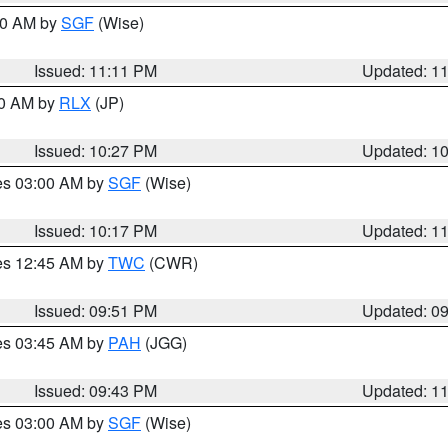
:00 AM by
SGF
(Wise)
Issued: 11:11 PM
Updated: 1
30 AM by
RLX
(JP)
Issued: 10:27 PM
Updated: 1
res 03:00 AM by
SGF
(Wise)
Issued: 10:17 PM
Updated: 1
res 12:45 AM by
TWC
(CWR)
Issued: 09:51 PM
Updated: 0
res 03:45 AM by
PAH
(JGG)
Issued: 09:43 PM
Updated: 1
res 03:00 AM by
SGF
(Wise)