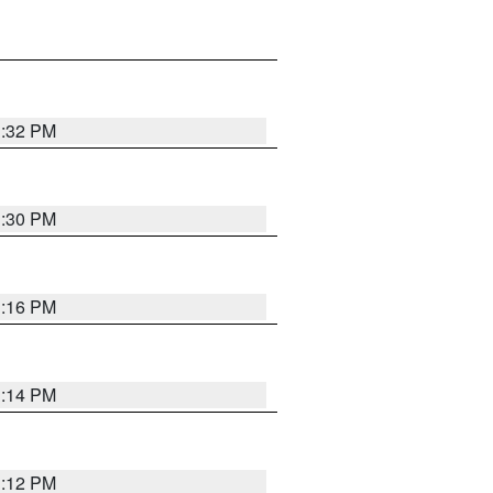
1:32 PM
1:30 PM
1:16 PM
1:14 PM
1:12 PM